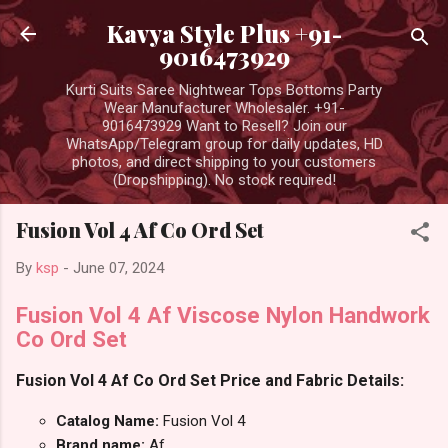
Skip to main content
Kavya Style Plus +91-
9016473929
Kurti Suits Saree Nightwear Tops Bottoms Party
Wear Manufacturer Wholesaler. +91-
9016473929 Want to Resell? Join our
WhatsApp/Telegram group for daily updates, HD
photos, and direct shipping to your customers
(Dropshipping). No stock required!
Fusion Vol 4 Af Co Ord Set
By
ksp
-
June 07, 2024
Fusion Vol 4 Af Viscose Nylon Handwork
Co Ord Set
Fusion Vol 4 Af Co Ord Set Price and Fabric Details:
Catalog Name:
Fusion Vol 4
Brand name:
Af