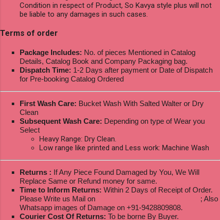
Condition in respect of Product, So Kavya style plus will not
be liable to any damages in such cases.
Terms of order
Package Includes:
No. of pieces Mentioned in Catalog
Details, Catalog Book and Company Packaging bag.
Dispatch Time:
1-2 Days after payment or Date of Dispatch
for Pre-booking Catalog Ordered
First Wash Care:
Bucket Wash With Salted Walter or Dry
Clean
Subsequent Wash Care:
Depending on type of Wear you
Select
Heavy Range: Dry Clean.
Low range like printed and Less work: Machine Wash
Returns :
If Any Piece Found Damaged by You, We Will
Replace Same or Refund money for same.
Time to Inform Returns:
Within 2 Days of Receipt of Order.
Please Write us Mail on
ksptextilewholesale@gmail.com
; Also
Whatsapp images of Damage on +91-9428809808.
Courier Cost Of Returns:
To be borne By Buyer.