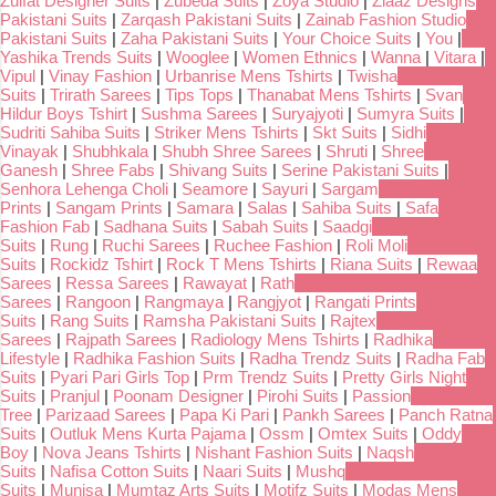
Zulfat Designer Suits
|
Zubeda Suits
|
Zoya Studio
|
Ziaaz Designs
Pakistani Suits
|
Zarqash Pakistani Suits
|
Zainab Fashion Studio
Pakistani Suits
|
Zaha Pakistani Suits
|
Your Choice Suits
|
You
|
Yashika Trends Suits
|
Wooglee
|
Women Ethnics
|
Wanna
|
Vitara
|
Vipul
|
Vinay Fashion
|
Urbanrise Mens Tshirts
|
Twisha
Suits
|
Trirath Sarees
|
Tips Tops
|
Thanabat Mens Tshirts
|
Svan
Hildur Boys Tshirt
|
Sushma Sarees
|
Suryajyoti
|
Sumyra Suits
|
Sudriti Sahiba Suits
|
Striker Mens Tshirts
|
Skt Suits
|
Sidhi
Vinayak
|
Shubhkala
|
Shubh Shree Sarees
|
Shruti
|
Shree
Ganesh
|
Shree Fabs
|
Shivang Suits
|
Serine Pakistani Suits
|
Senhora Lehenga Choli
|
Seamore
|
Sayuri
|
Sargam
Prints
|
Sangam Prints
|
Samara
|
Salas
|
Sahiba Suits
|
Safa
Fashion Fab
|
Sadhana Suits
|
Sabah Suits
|
Saadgi
Suits
|
Rung
|
Ruchi Sarees
|
Ruchee Fashion
|
Roli Moli
Suits
|
Rockidz Tshirt
|
Rock T Mens Tshirts
|
Riana Suits
|
Rewaa
Sarees
|
Ressa Sarees
|
Rawayat
|
Rath
Sarees
|
Rangoon
|
Rangmaya
|
Rangjyot
|
Rangati Prints
Suits
|
Rang Suits
|
Ramsha Pakistani Suits
|
Rajtex
Sarees
|
Rajpath Sarees
|
Radiology Mens Tshirts
|
Radhika
Lifestyle
|
Radhika Fashion Suits
|
Radha Trendz Suits
|
Radha Fab
Suits
|
Pyari Pari Girls Top
|
Prm Trendz Suits
|
Pretty Girls Night
Suits
|
Pranjul
|
Poonam Designer
|
Pirohi Suits
|
Passion
Tree
|
Parizaad Sarees
|
Papa Ki Pari
|
Pankh Sarees
|
Panch Ratna
Suits
|
Outluk Mens Kurta Pajama
|
Ossm
|
Omtex Suits
|
Oddy
Boy
|
Nova Jeans Tshirts
|
Nishant Fashion Suits
|
Naqsh
Suits
|
Nafisa Cotton Suits
|
Naari Suits
|
Mushq
Suits
|
Munisa
|
Mumtaz Arts Suits
|
Motifz Suits
|
Modas Mens