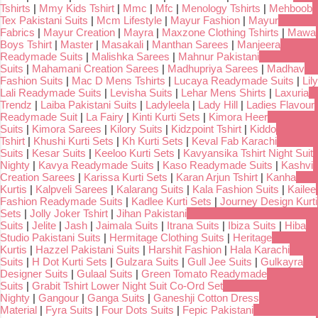
Tshirts
|
Mmy Kids Tshirt
|
Mmc
|
Mfc
|
Menology Tshirts
|
Mehboob
Tex Pakistani Suits
|
Mcm Lifestyle
|
Mayur Fashion
|
Mayur
Fabrics
|
Mayur Creation
|
Mayra
|
Maxzone Clothing Tshirts
|
Mawa
Boys Tshirt
|
Master
|
Masakali
|
Manthan Sarees
|
Manjeera
Readymade Suits
|
Malishka Sarees
|
Mahnur Pakistani
Suits
|
Mahamani Creation Sarees
|
Madhupriya Sarees
|
Madhav
Fashion Suits
|
Mac D Mens Tshirts
|
Lucaya Readymade Suits
|
Lily
Lali Readymade Suits
|
Levisha Suits
|
Lehar Mens Shirts
|
Laxuria
Trendz
|
Laiba Pakistani Suits
|
Ladyleela
|
Lady Hill
|
Ladies Flavour
Readymade Suit
|
La Fairy
|
Kinti Kurti Sets
|
Kimora Heer
Suits
|
Kimora Sarees
|
Kilory Suits
|
Kidzpoint Tshirt
|
Kiddo
Tshirt
|
Khushi Kurti Sets
|
Kh Kurti Sets
|
Keval Fab Karachi
Suits
|
Kesar Suits
|
Keeloo Kurti Sets
|
Kavyansika Tshirt Night Suit
Nighty
|
Kavya Readymade Suits
|
Kaso Readymade Suits
|
Kashvi
Creation Sarees
|
Karissa Kurti Sets
|
Karan Arjun Tshirt
|
Kanha
Kurtis
|
Kalpveli Sarees
|
Kalarang Suits
|
Kala Fashion Suits
|
Kailee
Fashion Readymade Suits
|
Kadlee Kurti Sets
|
Journey Design Kurti
Sets
|
Jolly Joker Tshirt
|
Jihan Pakistani
Suits
|
Jelite
|
Jash
|
Jaimala Suits
|
Itrana Suits
|
Ibiza Suits
|
Hiba
Studio Pakistani Suits
|
Hermitage Clothing Suits
|
Heritage
Kurtis
|
Hazzel Pakistani Suits
|
Harshit Fashion
|
Hala Karachi
Suits
|
H Dot Kurti Sets
|
Gulzara Suits
|
Gull Jee Suits
|
Gulkayra
Designer Suits
|
Gulaal Suits
|
Green Tomato Readymade
Suits
|
Grabit Tshirt Lower Night Suit Co-Ord Set
Nighty
|
Gangour
|
Ganga Suits
|
Ganeshji Cotton Dress
Material
|
Fyra Suits
|
Four Dots Suits
|
Fepic Pakistani