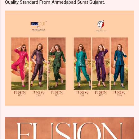
Quality Standard From Ahmedabad Surat Gujarat.