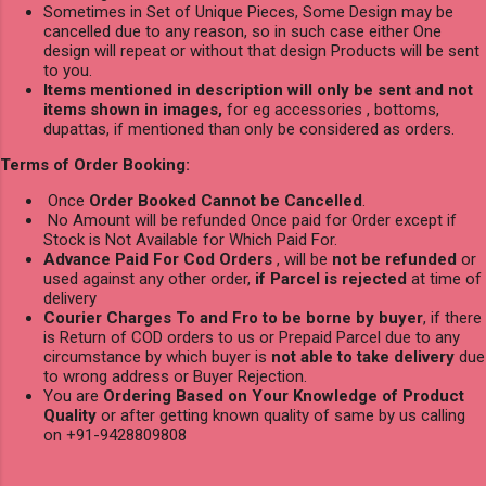
Sometimes in Set of Unique Pieces, Some Design may be
cancelled due to any reason, so in such case either One
design will repeat or without that design Products will be sent
to you.
Items mentioned in description will only be sent and not
items shown in images,
for eg accessories , bottoms,
dupattas, if mentioned than only be considered as orders.
Terms of Order Booking:
Once
Order Booked Cannot be Cancelled
.
No Amount will be refunded Once paid for Order except if
Stock is Not Available for Which Paid For.
Advance Paid For Cod Orders
, will be
not be refunded
or
used against any other order,
if Parcel is rejected
at time of
delivery
Courier Charges To and Fro to be borne by buyer
, if there
is Return of COD orders to us or Prepaid Parcel due to any
circumstance by which buyer is
not able to take delivery
due
to wrong address or Buyer Rejection.
You are
Ordering Based on Your Knowledge of Product
Quality
or after getting known quality of same by us calling
on +91-9428809808