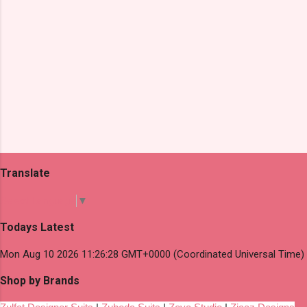
Translate
Select Language
▼
Todays Latest
Mon Aug 10 2026 11:26:28 GMT+0000 (Coordinated Universal Time)
Shop by Brands