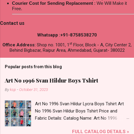
Courier Cost for Sending Replacement
: We Will Make it
Free.
Contact us
Whatsapp :+91-8758538270
st
Office Address:
Shop no. 1001, 1
Floor, Block - A, City Center 2,
Behind Bigbazar, Raipur Area, Ahmedabad, Gujarat- 380022
Popular posts from this blog
Art No 1996 Svan Hildur Boys Tshirt
By
ksp
-
October 31, 2023
Art No 1996 Svan Hildur Lycra Boys Tshirt Art
No 1996 Svan Hildur Boys Tshirt Price and
Fabric Details: Catalog Name: Art No 1996
Brand name: Svan Hildur Type: Boys Tshirt
FULL CATALOG DETAILS »
Fabric Detail: Slub Lycra Round Neck Half