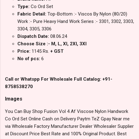
Type:
Co Ord Set
Fabric Detail:
Top-Bottom :- Viscos By Nylon (80/20)
Work :- Pure Heavy Hand Work Series :- 3301, 3302, 3303,
3304, 3305, 3306
Dispatch Date:
08.06.24
Choose Size :- M, L, Xl, 2Xl, 3Xl
Price:
1145 Rs.
+ GST
No of pcs:
6
Call or Whatspp For Wholesale Full Catalog: +91-
8758538270
Images
You Can Buy Shop Fusion Vol 4 Af Viscose Nylon Handwork
Co Ord Set Online Cash on Delivery Paytm TeZ Gpay Near me
via Wholesale Factory Manufacturer Dealer Wholesaler Supplier
at Discount Price Best Rate and 100% Original Product. Best