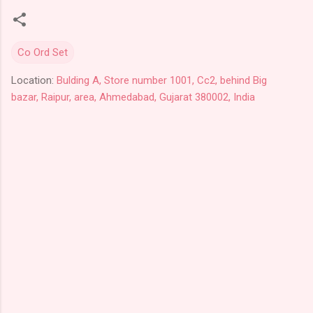
Co Ord Set
Location:
Bulding A, Store number 1001, Cc2, behind Big
bazar, Raipur, area, Ahmedabad, Gujarat 380002, India
C
o
m
m
e
n
t
s