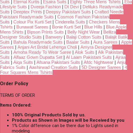
Suits
|
Eternal Kurtis
|
Esaira Suits
|
Eighty Three Mens Tshirts
|
Eba
Lifestyle Suits
|
Dveeja Fashion
|
Dt Devi
|
Deliluks Readymade
Suits
|
Deeptex Prints
|
Deepsy Pakistani Suits
|
Crafted Needle
Pakistani Readymade Suits
|
Cosmos Fashion Pakistani
Suits
|
Colour Pix Kurti Set
|
Cinderella Suits
|
Checkers Mens
Tshirts
|
Bunawat Sarees
|
Bonie Kurti Set
|
Blue Hills
|
Blue Apple
Mens Shirts
|
Bipson Prints Suits
|
Belly Night Wear
|
Belliza
Designer Studio Suits
|
Banwery
|
Balaji Cotton Suits
|
Balajit Batik
Suits
|
Bahula Readymade Suits
|
Baalar Suits
|
Aura Sarees
|
Apple
Sarees
|
Anjani Art Bridal Lehenga Choli
|
Amyra Designer
Suits
|
Amoha Ready To Wear Saree
|
Alok Suits
|
Alk Pakistani
Suits
|
Alfaaz Gown Dupatta Set
|
Al Laam Pakistani Suits
|
Ajraa
Suits
|
Aiqa Suits
|
Afsana Pakistani Suits
|
Afdc Nightwear
|
Anju
Fabrics Suits
|
Aashirwad Creation Suits
|
5D Designer Sarees
|
4
Four Squares Mens Tshirts
Order Policy
TERMS OF ORDER
Items Ordered:
100% Original Products Sold by us.
Products as Shown in Images will be Received by you
1% Color difference can be there due to Lights used in
modeling