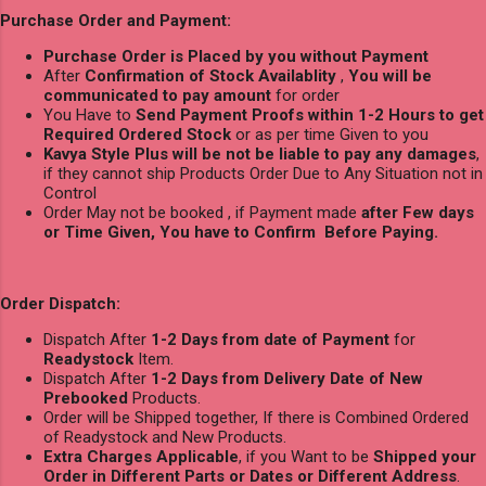
Purchase Order and Payment:
Purchase Order is Placed by you without Payment
After
Confirmation of Stock Availablity
,
You will be
communicated to pay amount
for order
You Have to
Send Payment Proofs within 1-2 Hours to get
Required Ordered Stock
or as per time Given to you
Kavya Style Plus will be not be liable to pay any damages
,
if they cannot ship Products Order Due to Any Situation not in
Control
Order May not be booked , if Payment made
after Few days
or Time Given, You have to Confirm Before Paying.
Order Dispatch:
Dispatch After
1-2 Days from date of Payment
for
Readystock
Item.
Dispatch After
1-2 Days from Delivery Date of New
Prebooked
Products.
Order will be Shipped together, If there is Combined Ordered
of Readystock and New Products.
Extra Charges Applicable
, if you Want to be
Shipped your
Order in Different Parts or Dates or Different Address
.