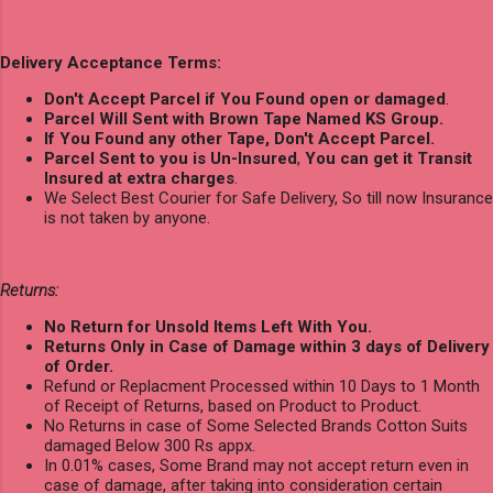
Delivery Acceptance Terms:
Don't Accept Parcel if You Found open or damaged
.
Parcel Will Sent with Brown Tape Named KS Group.
If You Found any other Tape, Don't Accept Parcel.
Parcel Sent to you is Un-Insured
,
You can get it Transit
Insured at extra charges
.
We Select Best Courier for Safe Delivery, So till now Insurance
is not taken by anyone.
Returns:
No Return for Unsold Items Left With You.
Returns Only in Case of Damage within 3 days of Delivery
of Order.
Refund or Replacment Processed within 10 Days to 1 Month
of Receipt of Returns, based on Product to Product.
No Returns in case of Some Selected Brands Cotton Suits
damaged Below 300 Rs appx.
In 0.01% cases, Some Brand may not accept return even in
case of damage, after taking into consideration certain