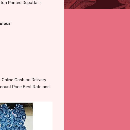
on Printed Dupatta :-
Colour
Online Cash on Delivery
count Price Best Rate and