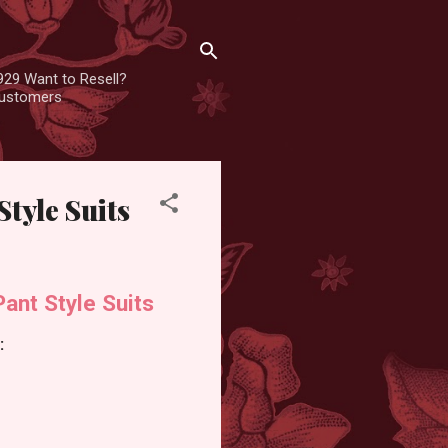
929 Want to Resell?
 customers
tyle Suits
nt Style Suits
: