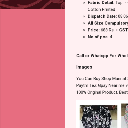
Fabric Detail:
Top :-
Cotton Printed
Dispatch Date:
08.06
All Size Compulsory
Price:
688 Rs.
+ GST
No of pcs:
4
Call or Whatspp For Whol
Images
You Can Buy Shop Mannat S
Paytm TeZ Gpay Near me via
100% Original Product. Bes