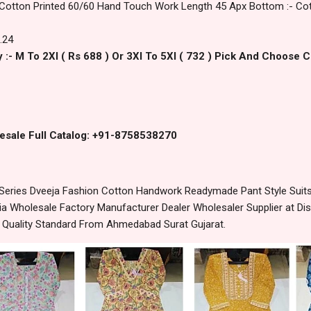
 Cotton Printed 60/60 Hand Touch Work Length 45 Apx Bottom :- Cott
.24
 :- M To 2Xl ( Rs 688 ) Or 3Xl To 5Xl ( 732 ) Pick And Choose 
esale Full Catalog: +91-8758538270
eries Dveeja Fashion Cotton Handwork Readymade Pant Style Suits 
 Wholesale Factory Manufacturer Dealer Wholesaler Supplier at Dis
t Quality Standard From Ahmedabad Surat Gujarat.