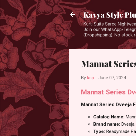
Kavya Style Pl
Kurti Suits Saree Nightw
Join our WhatsApp/Telegra
(Dropshipping). No stock r
Mannat Series
By
ksp
-
June 07, 2024
Mannat Series Dv
Mannat Series Dveeja Fa
Catalog Name:
Mann
Brand name:
Dveeja
Type:
Readymade Pan