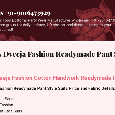
Skip to main content
us +91-9016473929
ear Tops Bottoms Party Wear Manufacturer Wholesaler. +91-9016473
m group for daily updates, HD photos, and direct shipping to your
equired!
 Dveeja Fashion Readymade Pant S
eeja Fashion Cotton Handwork Readymade Pa
shion Readymade Pant Style Suits Price and Fabric Details
at Series
 Fashion
t Style Suits