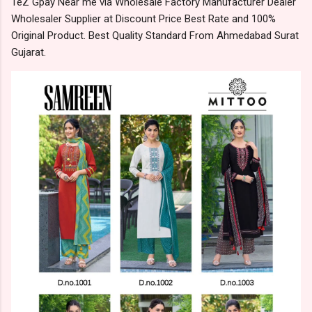
TeZ Gpay Near me via Wholesale Factory Manufacturer Dealer
Wholesaler Supplier at Discount Price Best Rate and 100%
Original Product. Best Quality Standard From Ahmedabad Surat
Gujarat.