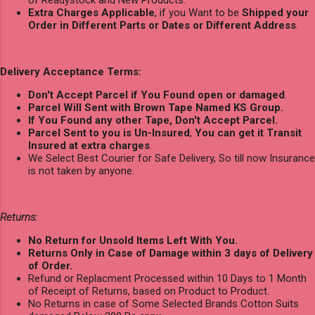
Extra Charges Applicable
, if you Want to be
Shipped your
Order in Different Parts or Dates or Different Address
.
Delivery Acceptance Terms:
Don't Accept Parcel if You Found open or damaged
.
Parcel Will Sent with Brown Tape Named KS Group.
If You Found any other Tape, Don't Accept Parcel.
Parcel Sent to you is Un-Insured
,
You can get it Transit
Insured at extra charges
.
We Select Best Courier for Safe Delivery, So till now Insurance
is not taken by anyone.
Returns:
No Return for Unsold Items Left With You.
Returns Only in Case of Damage within 3 days of Delivery
of Order.
Refund or Replacment Processed within 10 Days to 1 Month
of Receipt of Returns, based on Product to Product.
No Returns in case of Some Selected Brands Cotton Suits