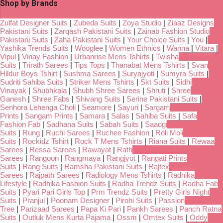
Shop by Brands
Zulfat Designer Suits
|
Zubeda Suits
|
Zoya Studio
|
Ziaaz Designs
Pakistani Suits
|
Zarqash Pakistani Suits
|
Zainab Fashion Studio
Pakistani Suits
|
Zaha Pakistani Suits
|
Your Choice Suits
|
You
|
Yashika Trends Suits
|
Wooglee
|
Women Ethnics
|
Wanna
|
Vitara
|
Vipul
|
Vinay Fashion
|
Urbanrise Mens Tshirts
|
Twisha
Suits
|
Trirath Sarees
|
Tips Tops
|
Thanabat Mens Tshirts
|
Svan
Hildur Boys Tshirt
|
Sushma Sarees
|
Suryajyoti
|
Sumyra Suits
|
Sudriti Sahiba Suits
|
Striker Mens Tshirts
|
Skt Suits
|
Sidhi
Vinayak
|
Shubhkala
|
Shubh Shree Sarees
|
Shruti
|
Shree
Ganesh
|
Shree Fabs
|
Shivang Suits
|
Serine Pakistani Suits
|
Senhora Lehenga Choli
|
Seamore
|
Sayuri
|
Sargam
Prints
|
Sangam Prints
|
Samara
|
Salas
|
Sahiba Suits
|
Safa
Fashion Fab
|
Sadhana Suits
|
Sabah Suits
|
Saadgi
Suits
|
Rung
|
Ruchi Sarees
|
Ruchee Fashion
|
Roli Moli
Suits
|
Rockidz Tshirt
|
Rock T Mens Tshirts
|
Riana Suits
|
Rewaa
Sarees
|
Ressa Sarees
|
Rawayat
|
Rath
Sarees
|
Rangoon
|
Rangmaya
|
Rangjyot
|
Rangati Prints
Suits
|
Rang Suits
|
Ramsha Pakistani Suits
|
Rajtex
Sarees
|
Rajpath Sarees
|
Radiology Mens Tshirts
|
Radhika
Lifestyle
|
Radhika Fashion Suits
|
Radha Trendz Suits
|
Radha Fab
Suits
|
Pyari Pari Girls Top
|
Prm Trendz Suits
|
Pretty Girls Night
Suits
|
Pranjul
|
Poonam Designer
|
Pirohi Suits
|
Passion
Tree
|
Parizaad Sarees
|
Papa Ki Pari
|
Pankh Sarees
|
Panch Ratna
Suits
|
Outluk Mens Kurta Pajama
|
Ossm
|
Omtex Suits
|
Oddy