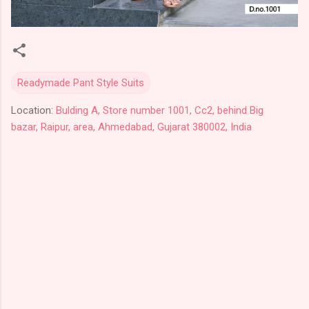
Readymade Pant Style Suits
Location:
Bulding A, Store number 1001, Cc2, behind Big
bazar, Raipur, area, Ahmedabad, Gujarat 380002, India
C
o
m
m
e
n
t