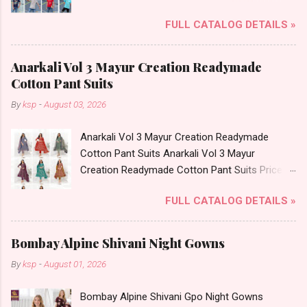
Brand name: Svan Hildur Type: Boys Tshirt
FULL CATALOG DETAILS »
Fabric Detail: Slub Lycra Round Neck Half
Sleeves Boys Tshirt 12 Colours And 6 Size :- 72
Pcs Dispatch Date: 01.11.23 All Size
Anarkali Vol 3 Mayur Creation Readymade
Complusory :- 22/24/26/28/30/32 Price: 113
Cotton Pant Suits
Rs. + GST No of pcs: 72 Book Your Catalog
By
ksp
-
August 03, 2026
Now. Call or Whatspp For Wholesale Full
Catalog: +91-8758538270 Images You Can Buy
Anarkali Vol 3 Mayur Creation Readymade
Shop Art No 1996 Svan Hildur Lycra Boys Tshirt
Cotton Pant Suits Anarkali Vol 3 Mayur
Online Cash on Delivery Paytm TeZ Gpay Near
Creation Readymade Cotton Pant Suits Price
me via Wholesale Factory Manufacturer Dealer
and Fabric Details: Catalog Name: Anarkali Vol 3
Wholesaler Supplier at Discount Price Best Rate
FULL CATALOG DETAILS »
Brand name: Mayur Creation Type: Readymade
and 100% Original Product. Best Quality
Cotton Pant Suits Fabric Detail: Top: Cotton
Standard From Ahmedabad Surat Gujarat.
Printed Bottom: Cotton Printed Dupatta: Cotton
Bombay Alpine Shivani Night Gowns
Printed Dispatch Date: 04.08.26 Choose Size: L,
By
ksp
-
August 01, 2026
Xl, Xxl, 3Xl Price: 585 Rs. + GST No of pcs: 8
Call or Whatspp For Wholesale Full Catalog:
Bombay Alpine Shivani Gpo Night Gowns
+91-9016473929 Images You Can Buy Shop