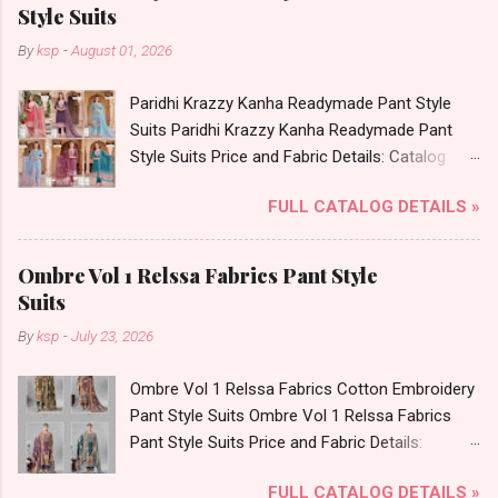
Bottom - Cotton Printed Dupatta - Cotton
Style Suits
Printed Dispatch Date: 05.08.26 Choose Size -
By
ksp
-
August 01, 2026
S, M, L, Xl, 2Xl, 3Xl, 4Xl, 5Xl Price: 695 Rs. + GST
No of pcs: 8 Call or Whatspp For Wholesale Full
Paridhi Krazzy Kanha Readymade Pant Style
Catalog: +91-9016473929 Images You Can Buy
Suits Paridhi Krazzy Kanha Readymade Pant
Shop Cotton Plus Vol 3 Radhika Lifestyle Plus
Style Suits Price and Fabric Details: Catalog
Size Readymade Pant Style Suits Online Cash
Name: Paridhi Krazzy Brand name: Kanha Type:
on Delivery Paytm TeZ Gpay Near me via
FULL CATALOG DETAILS »
Readymade Pant Style Suits Fabric Detail: Top -
Wholesale Factory Manufacturer Dealer
Fancy Buti Checks Bottom - Roman Silk
Wholesaler Supplier at Discount Price Best Rate
Dupatta - Checks Print Dispatch Date: 03.08.26
and 100% Original Product. Best Quality
Ombre Vol 1 Relssa Fabrics Pant Style
All Size Compulsory - M, L, Xl, 2Xl . Select Any 3
Standard From Ahmedabad Surat Gujarat.
Suits
Colors Price: 659 Rs. + GST No of pcs: 12 Call
By
ksp
-
July 23, 2026
or Whatspp For Wholesale Full Catalog: +91-
9016473929 Images You Can Buy Shop Paridhi
Ombre Vol 1 Relssa Fabrics Cotton Embroidery
Krazzy Kanha Readymade Pant Style Suits
Pant Style Suits Ombre Vol 1 Relssa Fabrics
Online Cash on Delivery Paytm TeZ Gpay Near
Pant Style Suits Price and Fabric Details:
me via Wholesale Factory Manufacturer Dealer
Catalog Name: Ombre Vol 1 Brand name:
Wholesaler Supplier at Discount Price Best Rate
FULL CATALOG DETAILS »
Relssa Fabrics Type: Pant Style Suits Fabric