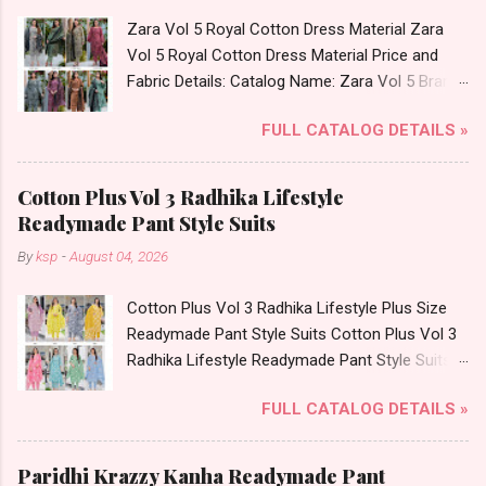
L, Xl, 2Xl, 3Xl ( 15 Rs Extra For 3Xl ) Price: 705
Zara Vol 5 Royal Cotton Dress Material Zara
Rs. + GST No of pcs: 8 Call or Whatspp For
Vol 5 Royal Cotton Dress Material Price and
Wholesale Full Catalog: +91-9016473929
Fabric Details: Catalog Name: Zara Vol 5 Brand
Images You Can Buy Shop Kala Vol 6 Suryajyoti
name: Royal Type: Cotton Dress Material Fabric
Lace Work Readymade Cotton Pant Suits
FULL CATALOG DETAILS »
Detail: Top: Mix Cotton Printed Cut 2.50 Mtr
Online Cash on Delivery Paytm TeZ Gpay Near
Appx Bottom: Mix Cotton Printed Cut 2.00 Mtr
me via Wholesale Factory Manufacturer Dealer
Apx Dupatta: Mix Cotton (Namazi) Cut 2.25 Mtr
Wholesaler Supplier at Discount Price Best Rate
Cotton Plus Vol 3 Radhika Lifestyle
Appx Dispatch Date: 27.07.26 Price: 245 Rs. +
and 100% Original Product. Best Quality
Readymade Pant Style Suits
GST No of pcs: 8 Call or Whatspp For
Standard From Ahmedabad Surat Gujarat.
By
ksp
-
August 04, 2026
Wholesale Full Catalog: +91-9016473929
Images You Can Buy Shop Zara Vol 5 Royal
Cotton Plus Vol 3 Radhika Lifestyle Plus Size
Cotton Dress Material Online Cash on Delivery
Readymade Pant Style Suits Cotton Plus Vol 3
Paytm TeZ Gpay Near me via Wholesale
Radhika Lifestyle Readymade Pant Style Suits
Factory Manufacturer Dealer Wholesaler
Price and Fabric Details: Catalog Name: Cotton
Supplier at Discount Price Best Rate and 100%
FULL CATALOG DETAILS »
Plus Vol 3 Brand name: Radhika Lifestyle Type:
Original Product. Best Quality Standard From
Readymade Pant Style Suits Fabric Detail: Top -
Ahmedabad Surat Gujarat.
Pure Cotton Printed 60/60 Length 46 Apx
Paridhi Krazzy Kanha Readymade Pant