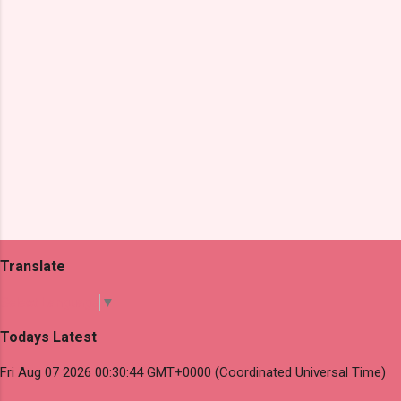
s
Translate
Select Language
▼
Todays Latest
Fri Aug 07 2026 00:30:44 GMT+0000 (Coordinated Universal Time)