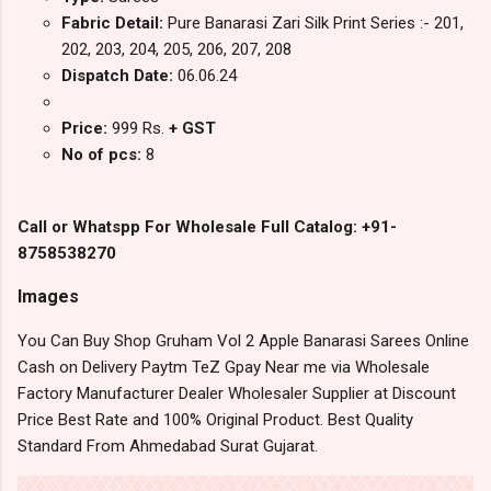
Fabric Detail:
Pure Banarasi Zari Silk Print Series :- 201,
202, 203, 204, 205, 206, 207, 208
Dispatch Date:
06.06.24
Price:
999 Rs.
+ GST
No of pcs:
8
Call or Whatspp For Wholesale Full Catalog: +91-
8758538270
Images
You Can Buy Shop Gruham Vol 2 Apple Banarasi Sarees Online
Cash on Delivery Paytm TeZ Gpay Near me via Wholesale
Factory Manufacturer Dealer Wholesaler Supplier at Discount
Price Best Rate and 100% Original Product. Best Quality
Standard From Ahmedabad Surat Gujarat.