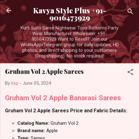
Skip to main content
Kavya Style Plus +91-
9016473929
Kurti Suits Saree Nightwear Tops Bottoms Party
Wear Manufacturer Wholesaler. +91-
9016473929 Want to Resell? Join our
WhatsApp/Telegram group for daily updates, HD
photos, and direct shipping to your customers
(Dropshipping). No stock required!
Gruham Vol 2 Apple Sarees
By
ksp
-
June 05, 2024
Gruham Vol 2 Apple Banarasi Sarees
Gruham Vol 2 Apple Sarees Price and Fabric Details:
Catalog Name:
Gruham Vol 2
Brand name:
Apple
Type:
Sarees