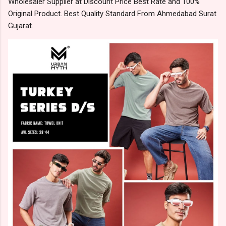
Wholesaler Supplier at Discount Price Best Rate and 100%
Original Product. Best Quality Standard From Ahmedabad Surat
Gujarat.