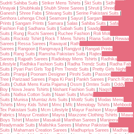
Sudriti Sahiba Suits
|
Striker Mens Tshirts
|
Skt Suits
|
Sidhi
Vinayak
|
Shubhkala
|
Shubh Shree Sarees
|
Shruti
|
Shree
Ganesh
|
Shree Fabs
|
Shivang Suits
|
Serine Pakistani Suits
|
Senhora Lehenga Choli
|
Seamore
|
Sayuri
|
Sargam
Prints
|
Sangam Prints
|
Samara
|
Salas
|
Sahiba Suits
|
Safa
Fashion Fab
|
Sadhana Suits
|
Sabah Suits
|
Saadgi
Suits
|
Rung
|
Ruchi Sarees
|
Ruchee Fashion
|
Roli Moli
Suits
|
Rockidz Tshirt
|
Rock T Mens Tshirts
|
Riana Suits
|
Rewaa
Sarees
|
Ressa Sarees
|
Rawayat
|
Rath
Sarees
|
Rangoon
|
Rangmaya
|
Rangjyot
|
Rangati Prints
Suits
|
Rang Suits
|
Ramsha Pakistani Suits
|
Rajtex
Sarees
|
Rajpath Sarees
|
Radiology Mens Tshirts
|
Radhika
Lifestyle
|
Radhika Fashion Suits
|
Radha Trendz Suits
|
Radha Fab
Suits
|
Pyari Pari Girls Top
|
Prm Trendz Suits
|
Pretty Girls Night
Suits
|
Pranjul
|
Poonam Designer
|
Pirohi Suits
|
Passion
Tree
|
Parizaad Sarees
|
Papa Ki Pari
|
Pankh Sarees
|
Panch Ratna
Suits
|
Outluk Mens Kurta Pajama
|
Ossm
|
Omtex Suits
|
Oddy
Boy
|
Nova Jeans Tshirts
|
Nishant Fashion Suits
|
Naqsh
Suits
|
Nafisa Cotton Suits
|
Naari Suits
|
Mushq
Suits
|
Munisa
|
Mumtaz Arts Suits
|
Motifz Suits
|
Modas Mens
Tshirts
|
Mmy Kids Tshirt
|
Mmc
|
Mfc
|
Menology Tshirts
|
Mehboob
Tex Pakistani Suits
|
Mcm Lifestyle
|
Mayur Fashion
|
Mayur
Fabrics
|
Mayur Creation
|
Mayra
|
Maxzone Clothing Tshirts
|
Mawa
Boys Tshirt
|
Master
|
Masakali
|
Manthan Sarees
|
Manjeera
Readymade Suits
|
Malishka Sarees
|
Mahnur Pakistani
Suits
|
Mahamani Creation Sarees
|
Madhupriya Sarees
|
Madhav