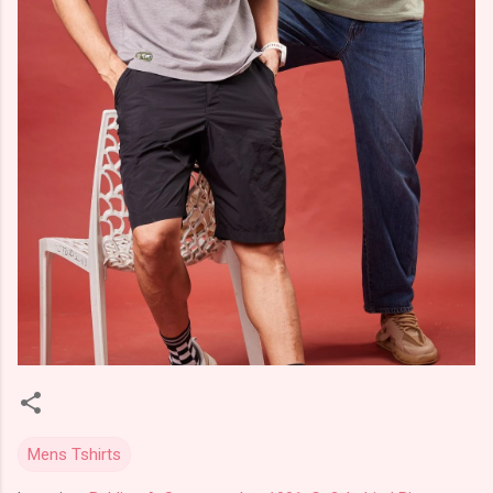
Mens Tshirts