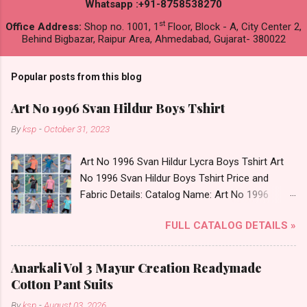
Whatsapp :+91-8758538270
st
Office Address:
Shop no. 1001, 1
Floor, Block - A, City Center 2,
Behind Bigbazar, Raipur Area, Ahmedabad, Gujarat- 380022
Popular posts from this blog
Art No 1996 Svan Hildur Boys Tshirt
By
ksp
-
October 31, 2023
Art No 1996 Svan Hildur Lycra Boys Tshirt Art
No 1996 Svan Hildur Boys Tshirt Price and
Fabric Details: Catalog Name: Art No 1996
Brand name: Svan Hildur Type: Boys Tshirt
FULL CATALOG DETAILS »
Fabric Detail: Slub Lycra Round Neck Half
Sleeves Boys Tshirt 12 Colours And 6 Size :- 72
Pcs Dispatch Date: 01.11.23 All Size
Anarkali Vol 3 Mayur Creation Readymade
Complusory :- 22/24/26/28/30/32 Price: 113
Cotton Pant Suits
Rs. + GST No of pcs: 72 Book Your Catalog
By
ksp
-
August 03, 2026