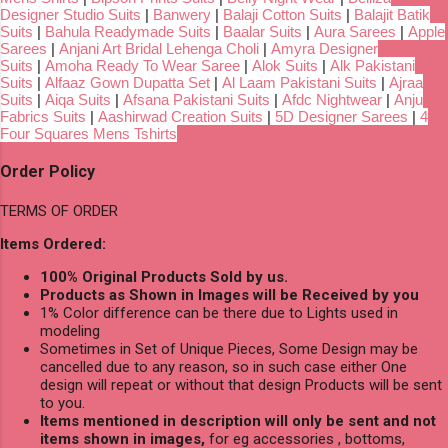
Designer Studio Suits
|
Banwery
|
Balaji Cotton Suits
|
Balajit Batik
Suits
|
Bahula Readymade Suits
|
Baalar Suits
|
Aura Sarees
|
Apple
Sarees
|
Anjani Art Bridal Lehenga Choli
|
Amyra Designer
Suits
|
Amoha Ready To Wear Saree
|
Alok Suits
|
Alk Pakistani
Suits
|
Alfaaz Gown Dupatta Set
|
Al Laam Pakistani Suits
|
Ajraa
Suits
|
Aiqa Suits
|
Afsana Pakistani Suits
|
Afdc Nightwear
|
Anju
Fabrics Suits
|
Aashirwad Creation Suits
|
5D Designer Sarees
|
4
Four Squares Mens Tshirts
Order Policy
TERMS OF ORDER
Items Ordered:
100% Original Products Sold by us.
Products as Shown in Images will be Received by you
1% Color difference can be there due to Lights used in
modeling
Sometimes in Set of Unique Pieces, Some Design may be
cancelled due to any reason, so in such case either One
design will repeat or without that design Products will be sent
to you.
Items mentioned in description will only be sent and not
items shown in images,
for eg accessories , bottoms,