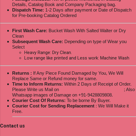
Details, Catalog Book and Company Packaging bag.
Dispatch Time:
1-2 Days after payment or Date of Dispatch
for Pre-booking Catalog Ordered
First Wash Care:
Bucket Wash With Salted Walter or Dry
Clean
Subsequent Wash Care:
Depending on type of Wear you
Select
Heavy Range: Dry Clean.
Low range like printed and Less work: Machine Wash
Returns :
If Any Piece Found Damaged by You, We Will
Replace Same or Refund money for same.
Time to Inform Returns:
Within 2 Days of Receipt of Order.
Please Write us Mail on
ksptextilewholesale@gmail.com
; Also
Whatsapp images of Damage on +91-9428809808.
Courier Cost Of Returns:
To be borne By Buyer.
Courier Cost for Sending Replacement
: We Will Make it
Free.
Contact us