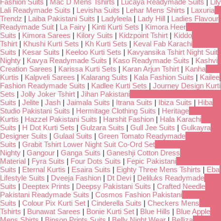
Fashion Suits
|
Mac D Mens Tshirts
|
Lucaya Readymade Suits
|
Lily
Lali Readymade Suits
|
Levisha Suits
|
Lehar Mens Shirts
|
Laxuria
Trendz
|
Laiba Pakistani Suits
|
Ladyleela
|
Lady Hill
|
Ladies Flavour
Readymade Suit
|
La Fairy
|
Kinti Kurti Sets
|
Kimora Heer
Suits
|
Kimora Sarees
|
Kilory Suits
|
Kidzpoint Tshirt
|
Kiddo
Tshirt
|
Khushi Kurti Sets
|
Kh Kurti Sets
|
Keval Fab Karachi
Suits
|
Kesar Suits
|
Keeloo Kurti Sets
|
Kavyansika Tshirt Night Suit
Nighty
|
Kavya Readymade Suits
|
Kaso Readymade Suits
|
Kashvi
Creation Sarees
|
Karissa Kurti Sets
|
Karan Arjun Tshirt
|
Kanha
Kurtis
|
Kalpveli Sarees
|
Kalarang Suits
|
Kala Fashion Suits
|
Kailee
Fashion Readymade Suits
|
Kadlee Kurti Sets
|
Journey Design Kurti
Sets
|
Jolly Joker Tshirt
|
Jihan Pakistani
Suits
|
Jelite
|
Jash
|
Jaimala Suits
|
Itrana Suits
|
Ibiza Suits
|
Hiba
Studio Pakistani Suits
|
Hermitage Clothing Suits
|
Heritage
Kurtis
|
Hazzel Pakistani Suits
|
Harshit Fashion
|
Hala Karachi
Suits
|
H Dot Kurti Sets
|
Gulzara Suits
|
Gull Jee Suits
|
Gulkayra
Designer Suits
|
Gulaal Suits
|
Green Tomato Readymade
Suits
|
Grabit Tshirt Lower Night Suit Co-Ord Set
Nighty
|
Gangour
|
Ganga Suits
|
Ganeshji Cotton Dress
Material
|
Fyra Suits
|
Four Dots Suits
|
Fepic Pakistani
Suits
|
Eternal Kurtis
|
Esaira Suits
|
Eighty Three Mens Tshirts
|
Eba
Lifestyle Suits
|
Dveeja Fashion
|
Dt Devi
|
Deliluks Readymade
Suits
|
Deeptex Prints
|
Deepsy Pakistani Suits
|
Crafted Needle
Pakistani Readymade Suits
|
Cosmos Fashion Pakistani
Suits
|
Colour Pix Kurti Set
|
Cinderella Suits
|
Checkers Mens
Tshirts
|
Bunawat Sarees
|
Bonie Kurti Set
|
Blue Hills
|
Blue Apple
Mens Shirts
|
Bipson Prints Suits
|
Belly Night Wear
|
Belliza