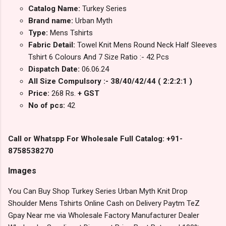
Catalog Name:
Turkey Series
Brand name:
Urban Myth
Type:
Mens Tshirts
Fabric Detail:
Towel Knit Mens Round Neck Half Sleeves
Tshirt 6 Colours And 7 Size Ratio :- 42 Pcs
Dispatch Date:
06.06.24
All Size Compulsory :- 38/40/42/44 ( 2:2:2:1 )
Price:
268 Rs.
+ GST
No of pcs:
42
Call or Whatspp For Wholesale Full Catalog: +91-
8758538270
Images
You Can Buy Shop Turkey Series Urban Myth Knit Drop
Shoulder Mens Tshirts Online Cash on Delivery Paytm TeZ
Gpay Near me via Wholesale Factory Manufacturer Dealer