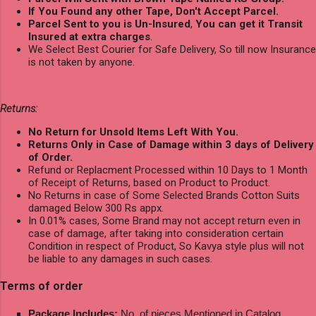
If You Found any other Tape, Don't Accept Parcel.
Parcel Sent to you is Un-Insured
,
You can get it Transit
Insured at extra charges
.
We Select Best Courier for Safe Delivery, So till now Insurance
is not taken by anyone.
Returns:
No Return for Unsold Items Left With You.
Returns Only in Case of Damage within 3 days of Delivery
of Order.
Refund or Replacment Processed within 10 Days to 1 Month
of Receipt of Returns, based on Product to Product.
No Returns in case of Some Selected Brands Cotton Suits
damaged Below 300 Rs appx.
In 0.01% cases, Some Brand may not accept return even in
case of damage, after taking into consideration certain
Condition in respect of Product, So Kavya style plus will not
be liable to any damages in such cases.
Terms of order
Package Includes:
No. of pieces Mentioned in Catalog