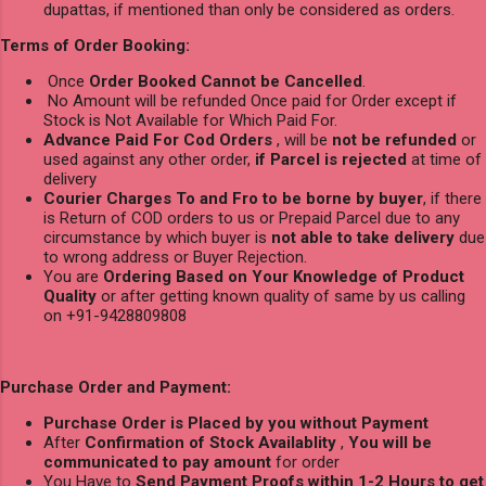
dupattas, if mentioned than only be considered as orders.
Terms of Order Booking:
Once
Order Booked Cannot be Cancelled
.
No Amount will be refunded Once paid for Order except if
Stock is Not Available for Which Paid For.
Advance Paid For Cod Orders
, will be
not be refunded
or
used against any other order,
if Parcel is rejected
at time of
delivery
Courier Charges To and Fro to be borne by buyer
, if there
is Return of COD orders to us or Prepaid Parcel due to any
circumstance by which buyer is
not able to take delivery
due
to wrong address or Buyer Rejection.
You are
Ordering Based on Your Knowledge of Product
Quality
or after getting known quality of same by us calling
on +91-9428809808
Purchase Order and Payment:
Purchase Order is Placed by you without Payment
After
Confirmation of Stock Availablity
,
You will be
communicated to pay amount
for order
You Have to
Send Payment Proofs within 1-2 Hours to get