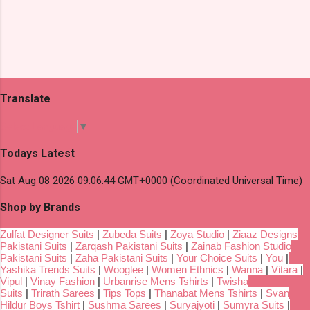
Translate
Select Language
▼
Todays Latest
Sat Aug 08 2026 09:06:44 GMT+0000 (Coordinated Universal Time)
Shop by Brands
Zulfat Designer Suits
|
Zubeda Suits
|
Zoya Studio
|
Ziaaz Designs
Pakistani Suits
|
Zarqash Pakistani Suits
|
Zainab Fashion Studio
Pakistani Suits
|
Zaha Pakistani Suits
|
Your Choice Suits
|
You
|
Yashika Trends Suits
|
Wooglee
|
Women Ethnics
|
Wanna
|
Vitara
|
Vipul
|
Vinay Fashion
|
Urbanrise Mens Tshirts
|
Twisha
Suits
|
Trirath Sarees
|
Tips Tops
|
Thanabat Mens Tshirts
|
Svan
Hildur Boys Tshirt
|
Sushma Sarees
|
Suryajyoti
|
Sumyra Suits
|