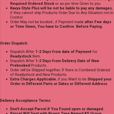
Required Ordered Stock
or as per time Given to you
Kavya Style Plus will be not be liable to pay any damages
,
if they cannot ship Products Order Due to Any Situation not in
Control
Order May not be booked , if Payment made
after Few days
or Time Given, You have to Confirm Before Paying.
Order Dispatch:
Dispatch After
1-2 Days from date of Payment
for
Readystock
Item.
Dispatch After
1-2 Days from Delivery Date of New
Prebooked
Products.
Order will be Shipped together, If there is Combined Ordered
of Readystock and New Products.
Extra Charges Applicable
, if you Want to be
Shipped your
Order in Different Parts or Dates or Different Address
.
Delivery Acceptance Terms:
Don't Accept Parcel if You Found open or damaged
.
Parcel Will Sent with Brown Tape Named KS Group.