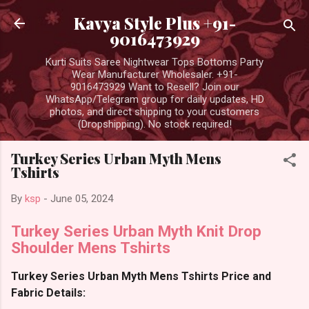
Skip to main content
Kavya Style Plus +91-
9016473929
Kurti Suits Saree Nightwear Tops Bottoms Party
Wear Manufacturer Wholesaler. +91-
9016473929 Want to Resell? Join our
WhatsApp/Telegram group for daily updates, HD
photos, and direct shipping to your customers
(Dropshipping). No stock required!
Turkey Series Urban Myth Mens
Tshirts
By
ksp
-
June 05, 2024
Turkey Series Urban Myth Knit Drop
Shoulder Mens Tshirts
Turkey Series Urban Myth Mens Tshirts Price and
Fabric Details: