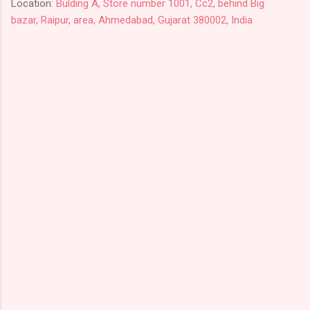
Location:
Bulding A, Store number 1001, Cc2, behind Big
bazar, Raipur, area, Ahmedabad, Gujarat 380002, India
C
o
m
m
e
n
t
s