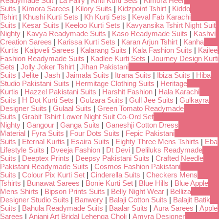
Readymade Suit
|
La Fairy
|
Kinti Kurti Sets
|
Kimora Heer
Suits
|
Kimora Sarees
|
Kilory Suits
|
Kidzpoint Tshirt
|
Kiddo
Tshirt
|
Khushi Kurti Sets
|
Kh Kurti Sets
|
Keval Fab Karachi
Suits
|
Kesar Suits
|
Keeloo Kurti Sets
|
Kavyansika Tshirt Night Suit
Nighty
|
Kavya Readymade Suits
|
Kaso Readymade Suits
|
Kashvi
Creation Sarees
|
Karissa Kurti Sets
|
Karan Arjun Tshirt
|
Kanha
Kurtis
|
Kalpveli Sarees
|
Kalarang Suits
|
Kala Fashion Suits
|
Kailee
Fashion Readymade Suits
|
Kadlee Kurti Sets
|
Journey Design Kurti
Sets
|
Jolly Joker Tshirt
|
Jihan Pakistani
Suits
|
Jelite
|
Jash
|
Jaimala Suits
|
Itrana Suits
|
Ibiza Suits
|
Hiba
Studio Pakistani Suits
|
Hermitage Clothing Suits
|
Heritage
Kurtis
|
Hazzel Pakistani Suits
|
Harshit Fashion
|
Hala Karachi
Suits
|
H Dot Kurti Sets
|
Gulzara Suits
|
Gull Jee Suits
|
Gulkayra
Designer Suits
|
Gulaal Suits
|
Green Tomato Readymade
Suits
|
Grabit Tshirt Lower Night Suit Co-Ord Set
Nighty
|
Gangour
|
Ganga Suits
|
Ganeshji Cotton Dress
Material
|
Fyra Suits
|
Four Dots Suits
|
Fepic Pakistani
Suits
|
Eternal Kurtis
|
Esaira Suits
|
Eighty Three Mens Tshirts
|
Eba
Lifestyle Suits
|
Dveeja Fashion
|
Dt Devi
|
Deliluks Readymade
Suits
|
Deeptex Prints
|
Deepsy Pakistani Suits
|
Crafted Needle
Pakistani Readymade Suits
|
Cosmos Fashion Pakistani
Suits
|
Colour Pix Kurti Set
|
Cinderella Suits
|
Checkers Mens
Tshirts
|
Bunawat Sarees
|
Bonie Kurti Set
|
Blue Hills
|
Blue Apple
Mens Shirts
|
Bipson Prints Suits
|
Belly Night Wear
|
Belliza
Designer Studio Suits
|
Banwery
|
Balaji Cotton Suits
|
Balajit Batik
Suits
|
Bahula Readymade Suits
|
Baalar Suits
|
Aura Sarees
|
Apple
Sarees
|
Anjani Art Bridal Lehenga Choli
|
Amyra Designer