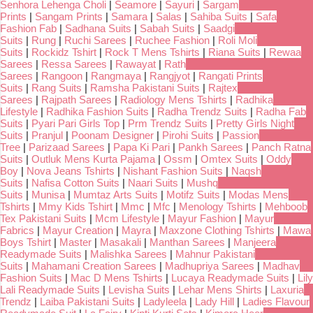
Senhora Lehenga Choli
|
Seamore
|
Sayuri
|
Sargam
Prints
|
Sangam Prints
|
Samara
|
Salas
|
Sahiba Suits
|
Safa
Fashion Fab
|
Sadhana Suits
|
Sabah Suits
|
Saadgi
Suits
|
Rung
|
Ruchi Sarees
|
Ruchee Fashion
|
Roli Moli
Suits
|
Rockidz Tshirt
|
Rock T Mens Tshirts
|
Riana Suits
|
Rewaa
Sarees
|
Ressa Sarees
|
Rawayat
|
Rath
Sarees
|
Rangoon
|
Rangmaya
|
Rangjyot
|
Rangati Prints
Suits
|
Rang Suits
|
Ramsha Pakistani Suits
|
Rajtex
Sarees
|
Rajpath Sarees
|
Radiology Mens Tshirts
|
Radhika
Lifestyle
|
Radhika Fashion Suits
|
Radha Trendz Suits
|
Radha Fab
Suits
|
Pyari Pari Girls Top
|
Prm Trendz Suits
|
Pretty Girls Night
Suits
|
Pranjul
|
Poonam Designer
|
Pirohi Suits
|
Passion
Tree
|
Parizaad Sarees
|
Papa Ki Pari
|
Pankh Sarees
|
Panch Ratna
Suits
|
Outluk Mens Kurta Pajama
|
Ossm
|
Omtex Suits
|
Oddy
Boy
|
Nova Jeans Tshirts
|
Nishant Fashion Suits
|
Naqsh
Suits
|
Nafisa Cotton Suits
|
Naari Suits
|
Mushq
Suits
|
Munisa
|
Mumtaz Arts Suits
|
Motifz Suits
|
Modas Mens
Tshirts
|
Mmy Kids Tshirt
|
Mmc
|
Mfc
|
Menology Tshirts
|
Mehboob
Tex Pakistani Suits
|
Mcm Lifestyle
|
Mayur Fashion
|
Mayur
Fabrics
|
Mayur Creation
|
Mayra
|
Maxzone Clothing Tshirts
|
Mawa
Boys Tshirt
|
Master
|
Masakali
|
Manthan Sarees
|
Manjeera
Readymade Suits
|
Malishka Sarees
|
Mahnur Pakistani
Suits
|
Mahamani Creation Sarees
|
Madhupriya Sarees
|
Madhav
Fashion Suits
|
Mac D Mens Tshirts
|
Lucaya Readymade Suits
|
Lily
Lali Readymade Suits
|
Levisha Suits
|
Lehar Mens Shirts
|
Laxuria
Trendz
|
Laiba Pakistani Suits
|
Ladyleela
|
Lady Hill
|
Ladies Flavour