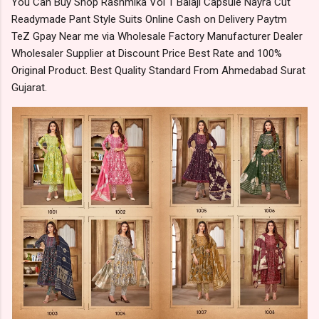
You Can Buy Shop Rashmika Vol 1 Balaji Capsule Nayra Cut
Readymade Pant Style Suits Online Cash on Delivery Paytm
TeZ Gpay Near me via Wholesale Factory Manufacturer Dealer
Wholesaler Supplier at Discount Price Best Rate and 100%
Original Product. Best Quality Standard From Ahmedabad Surat
Gujarat.