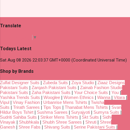
Translate
Select Language
▼
Todays Latest
Sat Aug 08 2026 22:03:37 GMT+0000 (Coordinated Universal Time)
Shop by Brands
Zulfat Designer Suits
|
Zubeda Suits
|
Zoya Studio
|
Ziaaz Designs
Pakistani Suits
|
Zarqash Pakistani Suits
|
Zainab Fashion Studio
Pakistani Suits
|
Zaha Pakistani Suits
|
Your Choice Suits
|
You
|
Yashika Trends Suits
|
Wooglee
|
Women Ethnics
|
Wanna
|
Vitara
|
Vipul
|
Vinay Fashion
|
Urbanrise Mens Tshirts
|
Twisha
Suits
|
Trirath Sarees
|
Tips Tops
|
Thanabat Mens Tshirts
|
Svan
Hildur Boys Tshirt
|
Sushma Sarees
|
Suryajyoti
|
Sumyra Suits
|
Sudriti Sahiba Suits
|
Striker Mens Tshirts
|
Skt Suits
|
Sidhi
Vinayak
|
Shubhkala
|
Shubh Shree Sarees
|
Shruti
|
Shree
Ganesh
|
Shree Fabs
|
Shivang Suits
|
Serine Pakistani Suits
|