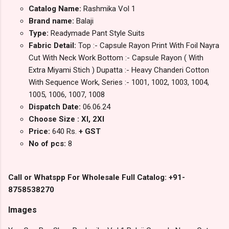
Catalog Name:
Rashmika Vol 1
Brand name:
Balaji
Type:
Readymade Pant Style Suits
Fabric Detail:
Top :- Capsule Rayon Print With Foil Nayra
Cut With Neck Work Bottom :- Capsule Rayon ( With
Extra Miyami Stich ) Dupatta :- Heavy Chanderi Cotton
With Sequence Work, Series :- 1001, 1002, 1003, 1004,
1005, 1006, 1007, 1008
Dispatch Date:
06.06.24
Choose Size : Xl, 2Xl
Price:
640 Rs.
+ GST
No of pcs:
8
Call or Whatspp For Wholesale Full Catalog: +91-
8758538270
Images