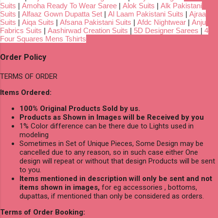
Suits
|
Amoha Ready To Wear Saree
|
Alok Suits
|
Alk Pakistani
Suits
|
Alfaaz Gown Dupatta Set
|
Al Laam Pakistani Suits
|
Ajraa
Suits
|
Aiqa Suits
|
Afsana Pakistani Suits
|
Afdc Nightwear
|
Anju
Fabrics Suits
|
Aashirwad Creation Suits
|
5D Designer Sarees
|
4
Four Squares Mens Tshirts
Order Policy
TERMS OF ORDER
Items Ordered:
100% Original Products Sold by us.
Products as Shown in Images will be Received by you
1% Color difference can be there due to Lights used in
modeling
Sometimes in Set of Unique Pieces, Some Design may be
cancelled due to any reason, so in such case either One
design will repeat or without that design Products will be sent
to you.
Items mentioned in description will only be sent and not
items shown in images,
for eg accessories , bottoms,
dupattas, if mentioned than only be considered as orders.
Terms of Order Booking: