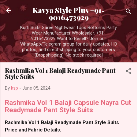
Skip to main content
Kavya Style Plus +91-
9016473929
Kurti Suits Saree Nightwear Tops Bottoms Party
Wear Manufacturer Wholesaler. +91-
9016473929 Want to Resell? Join our
WhatsApp/Telegram group for daily updates, HD
photos, and direct shipping to your customers
(Dropshipping). No stock required!
Rashmika Vol 1 Balaji Readymade Pant
Style Suits
By
ksp
-
June 05, 2024
Rashmika Vol 1 Balaji Capsule Nayra Cut
Readymade Pant Style Suits
Rashmika Vol 1 Balaji Readymade Pant Style Suits
Price and Fabric Details: