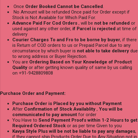
Once
Order Booked Cannot be Cancelled
.
No Amount will be refunded Once paid for Order except if
Stock is Not Available for Which Paid For.
Advance Paid For Cod Orders
, will be
not be refunded
or
used against any other order,
if Parcel is rejected
at time of
delivery
Courier Charges To and Fro to be borne by buyer
, if there
is Return of COD orders to us or Prepaid Parcel due to any
circumstance by which buyer is
not able to take delivery
due
to wrong address or Buyer Rejection.
You are
Ordering Based on Your Knowledge of Product
Quality
or after getting known quality of same by us calling
on +91-9428809808
Purchase Order and Payment:
Purchase Order is Placed by you without Payment
After
Confirmation of Stock Availablity
,
You will be
communicated to pay amount
for order
You Have to
Send Payment Proofs within 1-2 Hours to get
Required Ordered Stock
or as per time Given to you
Kavya Style Plus will be not be liable to pay any damages
,
if they cannot ship Products Order Due to Any Situation not in