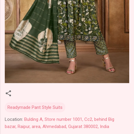
Readymade Pant Style Suits
Location:
Bulding A, Store number 1001, Cc2, behind Big
bazar, Raipur, area, Ahmedabad, Gujarat 380002, India