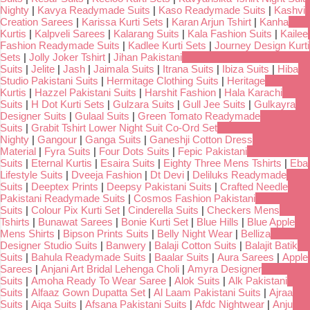
Nighty
|
Kavya Readymade Suits
|
Kaso Readymade Suits
|
Kashvi
Creation Sarees
|
Karissa Kurti Sets
|
Karan Arjun Tshirt
|
Kanha
Kurtis
|
Kalpveli Sarees
|
Kalarang Suits
|
Kala Fashion Suits
|
Kailee
Fashion Readymade Suits
|
Kadlee Kurti Sets
|
Journey Design Kurti
Sets
|
Jolly Joker Tshirt
|
Jihan Pakistani
Suits
|
Jelite
|
Jash
|
Jaimala Suits
|
Itrana Suits
|
Ibiza Suits
|
Hiba
Studio Pakistani Suits
|
Hermitage Clothing Suits
|
Heritage
Kurtis
|
Hazzel Pakistani Suits
|
Harshit Fashion
|
Hala Karachi
Suits
|
H Dot Kurti Sets
|
Gulzara Suits
|
Gull Jee Suits
|
Gulkayra
Designer Suits
|
Gulaal Suits
|
Green Tomato Readymade
Suits
|
Grabit Tshirt Lower Night Suit Co-Ord Set
Nighty
|
Gangour
|
Ganga Suits
|
Ganeshji Cotton Dress
Material
|
Fyra Suits
|
Four Dots Suits
|
Fepic Pakistani
Suits
|
Eternal Kurtis
|
Esaira Suits
|
Eighty Three Mens Tshirts
|
Eba
Lifestyle Suits
|
Dveeja Fashion
|
Dt Devi
|
Deliluks Readymade
Suits
|
Deeptex Prints
|
Deepsy Pakistani Suits
|
Crafted Needle
Pakistani Readymade Suits
|
Cosmos Fashion Pakistani
Suits
|
Colour Pix Kurti Set
|
Cinderella Suits
|
Checkers Mens
Tshirts
|
Bunawat Sarees
|
Bonie Kurti Set
|
Blue Hills
|
Blue Apple
Mens Shirts
|
Bipson Prints Suits
|
Belly Night Wear
|
Belliza
Designer Studio Suits
|
Banwery
|
Balaji Cotton Suits
|
Balajit Batik
Suits
|
Bahula Readymade Suits
|
Baalar Suits
|
Aura Sarees
|
Apple
Sarees
|
Anjani Art Bridal Lehenga Choli
|
Amyra Designer
Suits
|
Amoha Ready To Wear Saree
|
Alok Suits
|
Alk Pakistani
Suits
|
Alfaaz Gown Dupatta Set
|
Al Laam Pakistani Suits
|
Ajraa
Suits
|
Aiqa Suits
|
Afsana Pakistani Suits
|
Afdc Nightwear
|
Anju