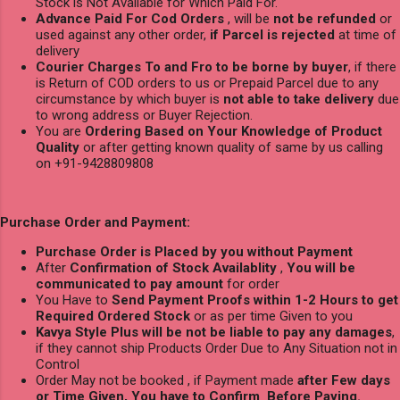
Stock is Not Available for Which Paid For.
Advance Paid For Cod Orders
, will be
not be refunded
or
used against any other order,
if Parcel is rejected
at time of
delivery
Courier Charges To and Fro to be borne by buyer
, if there
is Return of COD orders to us or Prepaid Parcel due to any
circumstance by which buyer is
not able to take delivery
due
to wrong address or Buyer Rejection.
You are
Ordering Based on Your Knowledge of Product
Quality
or after getting known quality of same by us calling
on +91-9428809808
Purchase Order and Payment:
Purchase Order is Placed by you without Payment
After
Confirmation of Stock Availablity
,
You will be
communicated to pay amount
for order
You Have to
Send Payment Proofs within 1-2 Hours to get
Required Ordered Stock
or as per time Given to you
Kavya Style Plus will be not be liable to pay any damages
,
if they cannot ship Products Order Due to Any Situation not in
Control
Order May not be booked , if Payment made
after Few days
or Time Given, You have to Confirm Before Paying.