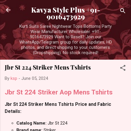
Skip to main content
Kavya Style Plus +91-
9016473929
Kurti Suits Saree Nightwear Tops Bottoms Party
Wear Manufacturer Wholesaler. +91-
9016473929 Want to Resell? Join our
WhatsApp/Telegram group for daily updates, HD
photos, and direct shipping to your customers
(Dropshipping). No stock required!
Jbr St 224 Striker Mens Tshirts
By
ksp
-
June 05, 2024
Jbr St 224 Striker Aop Mens Tshirts
Jbr St 224 Striker Mens Tshirts Price and Fabric
Details:
Catalog Name:
Jbr St 224
Brand name:
Striker