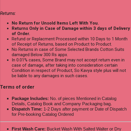
Returns:
No Return for Unsold Items Left With You.
Returns Only in Case of Damage within 3 days of Delivery
of Order.
Refund or Replacment Processed within 10 Days to 1 Month
of Receipt of Returns, based on Product to Product.
No Returns in case of Some Selected Brands Cotton Suits
damaged Below 300 Rs appx.
In 0.01% cases, Some Brand may not accept return even in
case of damage, after taking into consideration certain
Condition in respect of Product, So Kavya style plus will not
be liable to any damages in such cases.
Terms of order
Package Includes:
No. of pieces Mentioned in Catalog
Details, Catalog Book and Company Packaging bag.
Dispatch Time:
1-2 Days after payment or Date of Dispatch
for Pre-booking Catalog Ordered
First Wash Care:
Bucket Wash With Salted Walter or Dry