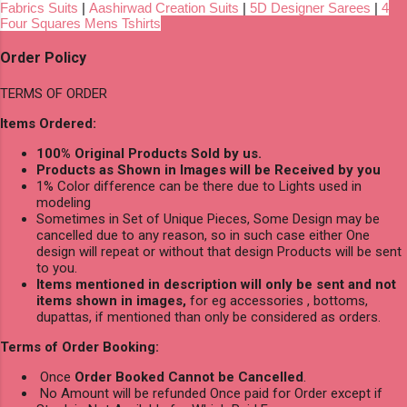
Fabrics Suits
|
Aashirwad Creation Suits
|
5D Designer Sarees
|
4
Four Squares Mens Tshirts
Order Policy
TERMS OF ORDER
Items Ordered:
100% Original Products Sold by us.
Products as Shown in Images will be Received by you
1% Color difference can be there due to Lights used in
modeling
Sometimes in Set of Unique Pieces, Some Design may be
cancelled due to any reason, so in such case either One
design will repeat or without that design Products will be sent
to you.
Items mentioned in description will only be sent and not
items shown in images,
for eg accessories , bottoms,
dupattas, if mentioned than only be considered as orders.
Terms of Order Booking:
Once
Order Booked Cannot be Cancelled
.
No Amount will be refunded Once paid for Order except if