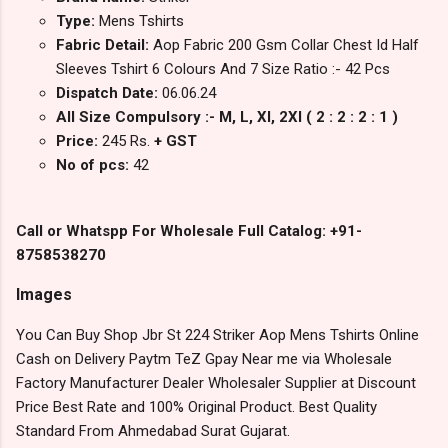
Type:
Mens Tshirts
Fabric Detail:
Aop Fabric 200 Gsm Collar Chest Id Half
Sleeves Tshirt 6 Colours And 7 Size Ratio :- 42 Pcs
Dispatch Date:
06.06.24
All Size Compulsory :- M, L, Xl, 2Xl ( 2 : 2 : 2 : 1 )
Price:
245 Rs.
+ GST
No of pcs:
42
Call or Whatspp For Wholesale Full Catalog: +91-
8758538270
Images
You Can Buy Shop Jbr St 224 Striker Aop Mens Tshirts Online
Cash on Delivery Paytm TeZ Gpay Near me via Wholesale
Factory Manufacturer Dealer Wholesaler Supplier at Discount
Price Best Rate and 100% Original Product. Best Quality
Standard From Ahmedabad Surat Gujarat.