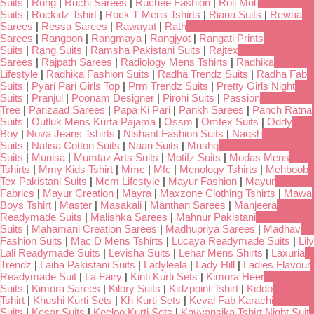
Suits
|
Rung
|
Ruchi Sarees
|
Ruchee Fashion
|
Roli Moli
Suits
|
Rockidz Tshirt
|
Rock T Mens Tshirts
|
Riana Suits
|
Rewaa
Sarees
|
Ressa Sarees
|
Rawayat
|
Rath
Sarees
|
Rangoon
|
Rangmaya
|
Rangjyot
|
Rangati Prints
Suits
|
Rang Suits
|
Ramsha Pakistani Suits
|
Rajtex
Sarees
|
Rajpath Sarees
|
Radiology Mens Tshirts
|
Radhika
Lifestyle
|
Radhika Fashion Suits
|
Radha Trendz Suits
|
Radha Fab
Suits
|
Pyari Pari Girls Top
|
Prm Trendz Suits
|
Pretty Girls Night
Suits
|
Pranjul
|
Poonam Designer
|
Pirohi Suits
|
Passion
Tree
|
Parizaad Sarees
|
Papa Ki Pari
|
Pankh Sarees
|
Panch Ratna
Suits
|
Outluk Mens Kurta Pajama
|
Ossm
|
Omtex Suits
|
Oddy
Boy
|
Nova Jeans Tshirts
|
Nishant Fashion Suits
|
Naqsh
Suits
|
Nafisa Cotton Suits
|
Naari Suits
|
Mushq
Suits
|
Munisa
|
Mumtaz Arts Suits
|
Motifz Suits
|
Modas Mens
Tshirts
|
Mmy Kids Tshirt
|
Mmc
|
Mfc
|
Menology Tshirts
|
Mehboob
Tex Pakistani Suits
|
Mcm Lifestyle
|
Mayur Fashion
|
Mayur
Fabrics
|
Mayur Creation
|
Mayra
|
Maxzone Clothing Tshirts
|
Mawa
Boys Tshirt
|
Master
|
Masakali
|
Manthan Sarees
|
Manjeera
Readymade Suits
|
Malishka Sarees
|
Mahnur Pakistani
Suits
|
Mahamani Creation Sarees
|
Madhupriya Sarees
|
Madhav
Fashion Suits
|
Mac D Mens Tshirts
|
Lucaya Readymade Suits
|
Lily
Lali Readymade Suits
|
Levisha Suits
|
Lehar Mens Shirts
|
Laxuria
Trendz
|
Laiba Pakistani Suits
|
Ladyleela
|
Lady Hill
|
Ladies Flavour
Readymade Suit
|
La Fairy
|
Kinti Kurti Sets
|
Kimora Heer
Suits
|
Kimora Sarees
|
Kilory Suits
|
Kidzpoint Tshirt
|
Kiddo
Tshirt
|
Khushi Kurti Sets
|
Kh Kurti Sets
|
Keval Fab Karachi
Suits
|
Kesar Suits
|
Keeloo Kurti Sets
|
Kavyansika Tshirt Night Suit