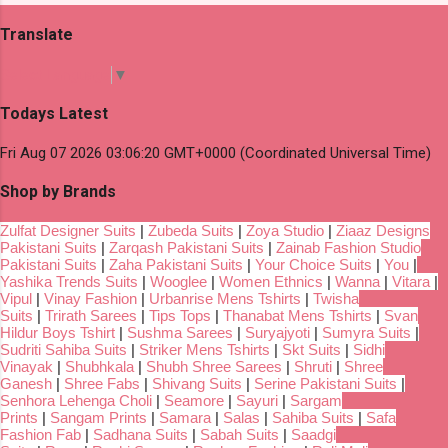
Translate
Select Language
▼
Todays Latest
Fri Aug 07 2026 03:06:20 GMT+0000 (Coordinated Universal Time)
Shop by Brands
Zulfat Designer Suits
|
Zubeda Suits
|
Zoya Studio
|
Ziaaz Designs
Pakistani Suits
|
Zarqash Pakistani Suits
|
Zainab Fashion Studio
Pakistani Suits
|
Zaha Pakistani Suits
|
Your Choice Suits
|
You
|
Yashika Trends Suits
|
Wooglee
|
Women Ethnics
|
Wanna
|
Vitara
|
Vipul
|
Vinay Fashion
|
Urbanrise Mens Tshirts
|
Twisha
Suits
|
Trirath Sarees
|
Tips Tops
|
Thanabat Mens Tshirts
|
Svan
Hildur Boys Tshirt
|
Sushma Sarees
|
Suryajyoti
|
Sumyra Suits
|
Sudriti Sahiba Suits
|
Striker Mens Tshirts
|
Skt Suits
|
Sidhi
Vinayak
|
Shubhkala
|
Shubh Shree Sarees
|
Shruti
|
Shree
Ganesh
|
Shree Fabs
|
Shivang Suits
|
Serine Pakistani Suits
|
Senhora Lehenga Choli
|
Seamore
|
Sayuri
|
Sargam
Prints
|
Sangam Prints
|
Samara
|
Salas
|
Sahiba Suits
|
Safa
Fashion Fab
|
Sadhana Suits
|
Sabah Suits
|
Saadgi