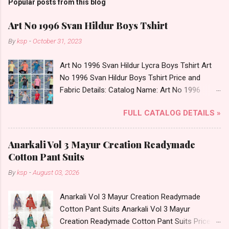
Popular posts from this blog
Art No 1996 Svan Hildur Boys Tshirt
By
ksp
-
October 31, 2023
Art No 1996 Svan Hildur Lycra Boys Tshirt Art
No 1996 Svan Hildur Boys Tshirt Price and
Fabric Details: Catalog Name: Art No 1996
Brand name: Svan Hildur Type: Boys Tshirt
FULL CATALOG DETAILS »
Fabric Detail: Slub Lycra Round Neck Half
Sleeves Boys Tshirt 12 Colours And 6 Size :- 72
Pcs Dispatch Date: 01.11.23 All Size
Anarkali Vol 3 Mayur Creation Readymade
Complusory :- 22/24/26/28/30/32 Price: 113
Cotton Pant Suits
Rs. + GST No of pcs: 72 Book Your Catalog
By
ksp
-
August 03, 2026
Now. Call or Whatspp For Wholesale Full
Catalog: +91-8758538270 Images You Can Buy
Anarkali Vol 3 Mayur Creation Readymade
Shop Art No 1996 Svan Hildur Lycra Boys Tshirt
Cotton Pant Suits Anarkali Vol 3 Mayur
Online Cash on Delivery Paytm TeZ Gpay Near
Creation Readymade Cotton Pant Suits Price
me via Wholesale Factory Manufacturer Dealer