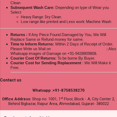
Clean
Subsequent Wash Care:
Depending on type of Wear you
Select
Heavy Range: Dry Clean.
Low range like printed and Less work: Machine Wash
Returns :
If Any Piece Found Damaged by You, We Will
Replace Same or Refund money for same.
Time to Inform Returns:
Within 2 Days of Receipt of Order.
Please Write us Mail on
ksptextilewholesale@gmail.com
; Also
Whatsapp images of Damage on +91-9428809808.
Courier Cost Of Returns:
To be borne By Buyer.
Courier Cost for Sending Replacement
: We Will Make it
Free.
Contact us
Whatsapp :+91-8758538270
st
Office Address:
Shop no. 1001, 1
Floor, Block - A, City Center 2,
Behind Bigbazar, Raipur Area, Ahmedabad, Gujarat- 380022