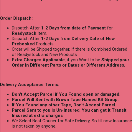
Order Dispatch:
Dispatch After
1-2 Days from date of Payment
for
Readystock
Item.
Dispatch After
1-2 Days from Delivery Date of New
Prebooked
Products.
Order will be Shipped together, If there is Combined Ordered
of Readystock and New Products.
Extra Charges Applicable
, if you Want to be
Shipped your
Order in Different Parts or Dates or Different Address
.
Delivery Acceptance Terms:
Don't Accept Parcel if You Found open or damaged
.
Parcel Will Sent with Brown Tape Named KS Group.
If You Found any other Tape, Don't Accept Parcel.
Parcel Sent to you is Un-Insured
,
You can get it Transit
Insured at extra charges
.
We Select Best Courier for Safe Delivery, So till now Insurance
is not taken by anyone.