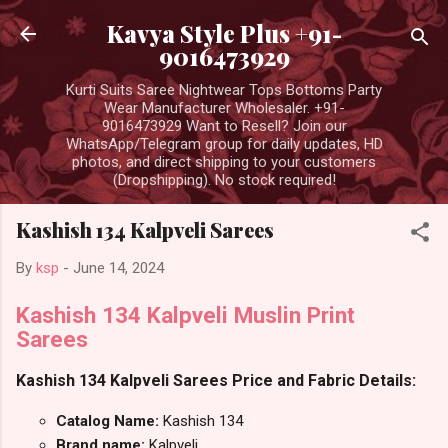
Skip to main content
Kavya Style Plus +91-
9016473929
Kurti Suits Saree Nightwear Tops Bottoms Party
Wear Manufacturer Wholesaler. +91-
9016473929 Want to Resell? Join our
WhatsApp/Telegram group for daily updates, HD
photos, and direct shipping to your customers
(Dropshipping). No stock required!
Kashish 134 Kalpveli Sarees
By
ksp
-
June 14, 2024
Kashish 134 Kalpveli Muslin Print
Sarees
Kashish 134 Kalpveli Sarees Price and Fabric Details:
Catalog Name:
Kashish 134
Brand name:
Kalpveli