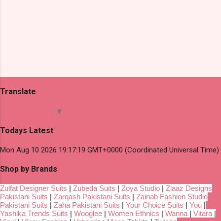
Translate
Select Language
▼
Todays Latest
Mon Aug 10 2026 19:17:19 GMT+0000 (Coordinated Universal Time)
Shop by Brands
Zulfat Designer Suits
|
Zubeda Suits
|
Zoya Studio
|
Ziaaz Designs
Pakistani Suits
|
Zarqash Pakistani Suits
|
Zainab Fashion Studio
Pakistani Suits
|
Zaha Pakistani Suits
|
Your Choice Suits
|
You
|
Yashika Trends Suits
|
Wooglee
|
Women Ethnics
|
Wanna
|
Vitara
|