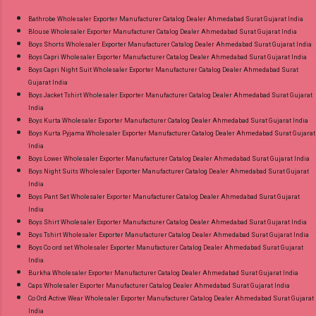
Images You Can Buy Shop South Malai Vol 3
Ahmedabad Surat Gujarat.
Premier Cotton Sarees Online Cash on Delivery
Bathrobe Wholesaler Exporter Manufacturer Catalog Dealer Ahmedabad Surat Gujarat India
Blouse Wholesaler Exporter Manufacturer Catalog Dealer Ahmedabad Surat Gujarat India
Paytm TeZ Gpay Near me via Wholesale
Boys Shorts Wholesaler Exporter Manufacturer Catalog Dealer Ahmedabad Surat Gujarat India
Factory Manufacturer Dealer Wholesaler
Boys Capri Wholesaler Exporter Manufacturer Catalog Dealer Ahmedabad Surat Gujarat India
Supplier at Discount Price Best Rate and 100%
Boys Capri Night Suit Wholesaler Exporter Manufacturer Catalog Dealer Ahmedabad Surat
Gujarat India
Original Product. Best Quality Standard From
Boys Jacket Tshirt Wholesaler Exporter Manufacturer Catalog Dealer Ahmedabad Surat Gujarat
Ahmedabad Surat Gujarat.
India
Boys Kurta Wholesaler Exporter Manufacturer Catalog Dealer Ahmedabad Surat Gujarat India
Boys Kurta Pyjama Wholesaler Exporter Manufacturer Catalog Dealer Ahmedabad Surat Gujarat
India
Boys Lower Wholesaler Exporter Manufacturer Catalog Dealer Ahmedabad Surat Gujarat India
Boys Night Suits Wholesaler Exporter Manufacturer Catalog Dealer Ahmedabad Surat Gujarat
India
Boys Pant Set Wholesaler Exporter Manufacturer Catalog Dealer Ahmedabad Surat Gujarat
India
Boys Shirt Wholesaler Exporter Manufacturer Catalog Dealer Ahmedabad Surat Gujarat India
Boys Tshirt Wholesaler Exporter Manufacturer Catalog Dealer Ahmedabad Surat Gujarat India
Boys Co ord set Wholesaler Exporter Manufacturer Catalog Dealer Ahmedabad Surat Gujarat
India
Burkha Wholesaler Exporter Manufacturer Catalog Dealer Ahmedabad Surat Gujarat India
Caps Wholesaler Exporter Manufacturer Catalog Dealer Ahmedabad Surat Gujarat India
Co Ord Active Wear Wholesaler Exporter Manufacturer Catalog Dealer Ahmedabad Surat Gujarat
India