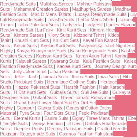
Readymade Suits
|
Malishka Sarees
|
Mahnur Pakistani
Suits
|
Mahamani Creation Sarees
|
Madhupriya Sarees
|
Madhav
Fashion Suits
|
Mac D Mens Tshirts
|
Lucaya Readymade Suits
|
Lily
Lali Readymade Suits
|
Levisha Suits
|
Lehar Mens Shirts
|
Laxuria
Trendz
|
Laiba Pakistani Suits
|
Ladyleela
|
Lady Hill
|
Ladies Flavour
Readymade Suit
|
La Fairy
|
Kinti Kurti Sets
|
Kimora Heer
Suits
|
Kimora Sarees
|
Kilory Suits
|
Kidzpoint Tshirt
|
Kiddo
Tshirt
|
Khushi Kurti Sets
|
Kh Kurti Sets
|
Keval Fab Karachi
Suits
|
Kesar Suits
|
Keeloo Kurti Sets
|
Kavyansika Tshirt Night Suit
Nighty
|
Kavya Readymade Suits
|
Kaso Readymade Suits
|
Kashvi
Creation Sarees
|
Karissa Kurti Sets
|
Karan Arjun Tshirt
|
Kanha
Kurtis
|
Kalpveli Sarees
|
Kalarang Suits
|
Kala Fashion Suits
|
Kailee
Fashion Readymade Suits
|
Kadlee Kurti Sets
|
Journey Design Kurti
Sets
|
Jolly Joker Tshirt
|
Jihan Pakistani
Suits
|
Jelite
|
Jash
|
Jaimala Suits
|
Itrana Suits
|
Ibiza Suits
|
Hiba
Studio Pakistani Suits
|
Hermitage Clothing Suits
|
Heritage
Kurtis
|
Hazzel Pakistani Suits
|
Harshit Fashion
|
Hala Karachi
Suits
|
H Dot Kurti Sets
|
Gulzara Suits
|
Gull Jee Suits
|
Gulkayra
Designer Suits
|
Gulaal Suits
|
Green Tomato Readymade
Suits
|
Grabit Tshirt Lower Night Suit Co-Ord Set
Nighty
|
Gangour
|
Ganga Suits
|
Ganeshji Cotton Dress
Material
|
Fyra Suits
|
Four Dots Suits
|
Fepic Pakistani
Suits
|
Eternal Kurtis
|
Esaira Suits
|
Eighty Three Mens Tshirts
|
Eba
Lifestyle Suits
|
Dveeja Fashion
|
Dt Devi
|
Deliluks Readymade
Suits
|
Deeptex Prints
|
Deepsy Pakistani Suits
|
Crafted Needle
Pakistani Readymade Suits
|
Cosmos Fashion Pakistani