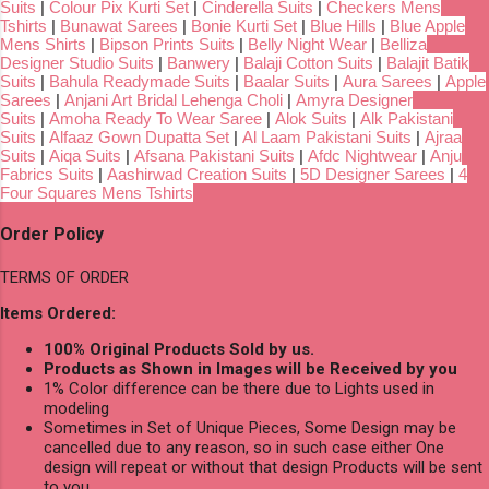
Suits
|
Colour Pix Kurti Set
|
Cinderella Suits
|
Checkers Mens
Tshirts
|
Bunawat Sarees
|
Bonie Kurti Set
|
Blue Hills
|
Blue Apple
Mens Shirts
|
Bipson Prints Suits
|
Belly Night Wear
|
Belliza
Designer Studio Suits
|
Banwery
|
Balaji Cotton Suits
|
Balajit Batik
Suits
|
Bahula Readymade Suits
|
Baalar Suits
|
Aura Sarees
|
Apple
Sarees
|
Anjani Art Bridal Lehenga Choli
|
Amyra Designer
Suits
|
Amoha Ready To Wear Saree
|
Alok Suits
|
Alk Pakistani
Suits
|
Alfaaz Gown Dupatta Set
|
Al Laam Pakistani Suits
|
Ajraa
Suits
|
Aiqa Suits
|
Afsana Pakistani Suits
|
Afdc Nightwear
|
Anju
Fabrics Suits
|
Aashirwad Creation Suits
|
5D Designer Sarees
|
4
Four Squares Mens Tshirts
Order Policy
TERMS OF ORDER
Items Ordered:
100% Original Products Sold by us.
Products as Shown in Images will be Received by you
1% Color difference can be there due to Lights used in
modeling
Sometimes in Set of Unique Pieces, Some Design may be
cancelled due to any reason, so in such case either One
design will repeat or without that design Products will be sent
to you.