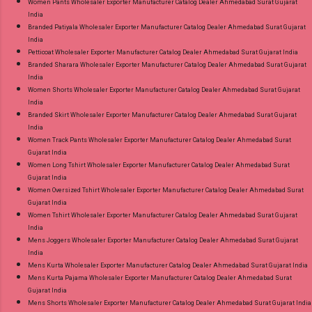
Women Pants Wholesaler Exporter Manufacturer Catalog Dealer Ahmedabad Surat Gujarat
India
Branded Patiyala Wholesaler Exporter Manufacturer Catalog Dealer Ahmedabad Surat Gujarat
India
Petticoat Wholesaler Exporter Manufacturer Catalog Dealer Ahmedabad Surat Gujarat India
Branded Sharara Wholesaler Exporter Manufacturer Catalog Dealer Ahmedabad Surat Gujarat
India
Women Shorts Wholesaler Exporter Manufacturer Catalog Dealer Ahmedabad Surat Gujarat
India
Branded Skirt Wholesaler Exporter Manufacturer Catalog Dealer Ahmedabad Surat Gujarat
India
Women Track Pants Wholesaler Exporter Manufacturer Catalog Dealer Ahmedabad Surat
Gujarat India
Women Long Tshirt Wholesaler Exporter Manufacturer Catalog Dealer Ahmedabad Surat
Gujarat India
Women Oversized Tshirt Wholesaler Exporter Manufacturer Catalog Dealer Ahmedabad Surat
Gujarat India
Women Tshirt Wholesaler Exporter Manufacturer Catalog Dealer Ahmedabad Surat Gujarat
India
Mens Joggers Wholesaler Exporter Manufacturer Catalog Dealer Ahmedabad Surat Gujarat
India
Mens Kurta Wholesaler Exporter Manufacturer Catalog Dealer Ahmedabad Surat Gujarat India
Mens Kurta Pajama Wholesaler Exporter Manufacturer Catalog Dealer Ahmedabad Surat
Gujarat India
Mens Shorts Wholesaler Exporter Manufacturer Catalog Dealer Ahmedabad Surat Gujarat India