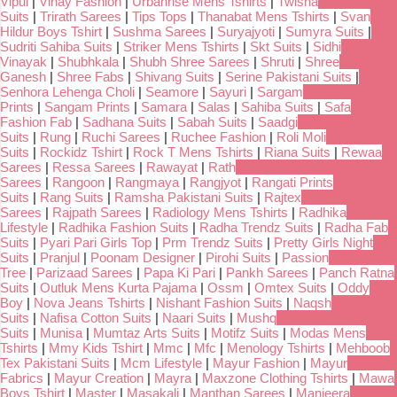
Vipul
|
Vinay Fashion
|
Urbanrise Mens Tshirts
|
Twisha
Suits
|
Trirath Sarees
|
Tips Tops
|
Thanabat Mens Tshirts
|
Svan
Hildur Boys Tshirt
|
Sushma Sarees
|
Suryajyoti
|
Sumyra Suits
|
Sudriti Sahiba Suits
|
Striker Mens Tshirts
|
Skt Suits
|
Sidhi
Vinayak
|
Shubhkala
|
Shubh Shree Sarees
|
Shruti
|
Shree
Ganesh
|
Shree Fabs
|
Shivang Suits
|
Serine Pakistani Suits
|
Senhora Lehenga Choli
|
Seamore
|
Sayuri
|
Sargam
Prints
|
Sangam Prints
|
Samara
|
Salas
|
Sahiba Suits
|
Safa
Fashion Fab
|
Sadhana Suits
|
Sabah Suits
|
Saadgi
Suits
|
Rung
|
Ruchi Sarees
|
Ruchee Fashion
|
Roli Moli
Suits
|
Rockidz Tshirt
|
Rock T Mens Tshirts
|
Riana Suits
|
Rewaa
Sarees
|
Ressa Sarees
|
Rawayat
|
Rath
Sarees
|
Rangoon
|
Rangmaya
|
Rangjyot
|
Rangati Prints
Suits
|
Rang Suits
|
Ramsha Pakistani Suits
|
Rajtex
Sarees
|
Rajpath Sarees
|
Radiology Mens Tshirts
|
Radhika
Lifestyle
|
Radhika Fashion Suits
|
Radha Trendz Suits
|
Radha Fab
Suits
|
Pyari Pari Girls Top
|
Prm Trendz Suits
|
Pretty Girls Night
Suits
|
Pranjul
|
Poonam Designer
|
Pirohi Suits
|
Passion
Tree
|
Parizaad Sarees
|
Papa Ki Pari
|
Pankh Sarees
|
Panch Ratna
Suits
|
Outluk Mens Kurta Pajama
|
Ossm
|
Omtex Suits
|
Oddy
Boy
|
Nova Jeans Tshirts
|
Nishant Fashion Suits
|
Naqsh
Suits
|
Nafisa Cotton Suits
|
Naari Suits
|
Mushq
Suits
|
Munisa
|
Mumtaz Arts Suits
|
Motifz Suits
|
Modas Mens
Tshirts
|
Mmy Kids Tshirt
|
Mmc
|
Mfc
|
Menology Tshirts
|
Mehboob
Tex Pakistani Suits
|
Mcm Lifestyle
|
Mayur Fashion
|
Mayur
Fabrics
|
Mayur Creation
|
Mayra
|
Maxzone Clothing Tshirts
|
Mawa
Boys Tshirt
|
Master
|
Masakali
|
Manthan Sarees
|
Manjeera