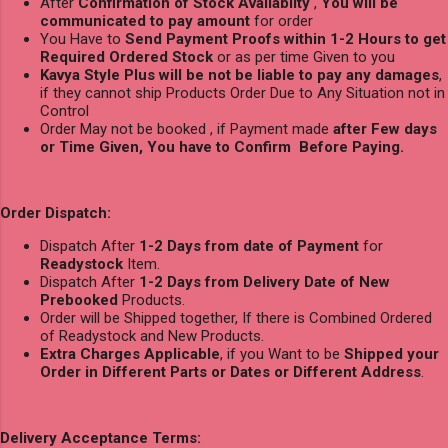
After
Confirmation of Stock Availablity
,
You will be
communicated to pay amount
for order
You Have to
Send Payment Proofs within 1-2 Hours to get
Required Ordered Stock
or as per time Given to you
Kavya Style Plus will be not be liable to pay any damages
,
if they cannot ship Products Order Due to Any Situation not in
Control
Order May not be booked , if Payment made
after Few days
or Time Given, You have to Confirm Before Paying.
Order Dispatch:
Dispatch After
1-2 Days from date of Payment
for
Readystock
Item.
Dispatch After
1-2 Days from Delivery Date of New
Prebooked
Products.
Order will be Shipped together, If there is Combined Ordered
of Readystock and New Products.
Extra Charges Applicable
, if you Want to be
Shipped your
Order in Different Parts or Dates or Different Address
.
Delivery Acceptance Terms: