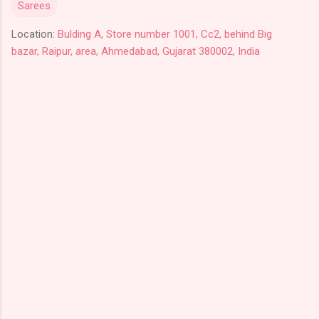
Sarees
Location:
Bulding A, Store number 1001, Cc2, behind Big
bazar, Raipur, area, Ahmedabad, Gujarat 380002, India
C
o
m
m
e
n
t
s