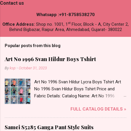
Contact us
Whatsapp :+91-8758538270
st
Office Address:
Shop no. 1001, 1
Floor, Block - A, City Center 2,
Behind Bigbazar, Raipur Area, Ahmedabad, Gujarat- 380022
Popular posts from this blog
Art No 1996 Svan Hildur Boys Tshirt
By
ksp
-
October 31, 2023
Art No 1996 Svan Hildur Lycra Boys Tshirt Art
No 1996 Svan Hildur Boys Tshirt Price and
Fabric Details: Catalog Name: Art No 1996
Brand name: Svan Hildur Type: Boys Tshirt
FULL CATALOG DETAILS »
Fabric Detail: Slub Lycra Round Neck Half
Sleeves Boys Tshirt 12 Colours And 6 Size :- 72
Pcs Dispatch Date: 01.11.23 All Size
Samci S5285 Ganga Pant Style Suits
Complusory :- 22/24/26/28/30/32 Price: 113