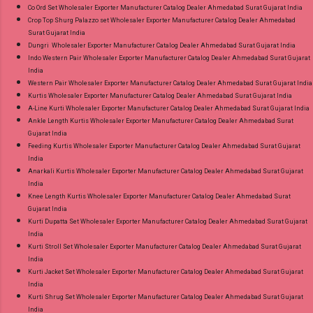
Co Ord Set Wholesaler Exporter Manufacturer Catalog Dealer Ahmedabad Surat Gujarat India
Crop Top Shurg Palazzo set Wholesaler Exporter Manufacturer Catalog Dealer Ahmedabad
Surat Gujarat India
Dungri Wholesaler Exporter Manufacturer Catalog Dealer Ahmedabad Surat Gujarat India
Indo Western Pair Wholesaler Exporter Manufacturer Catalog Dealer Ahmedabad Surat Gujarat
India
Western Pair Wholesaler Exporter Manufacturer Catalog Dealer Ahmedabad Surat Gujarat India
Kurtis Wholesaler Exporter Manufacturer Catalog Dealer Ahmedabad Surat Gujarat India
A-Line Kurti Wholesaler Exporter Manufacturer Catalog Dealer Ahmedabad Surat Gujarat India
Ankle Length Kurtis Wholesaler Exporter Manufacturer Catalog Dealer Ahmedabad Surat
Gujarat India
Feeding Kurtis Wholesaler Exporter Manufacturer Catalog Dealer Ahmedabad Surat Gujarat
India
Anarkali Kurtis Wholesaler Exporter Manufacturer Catalog Dealer Ahmedabad Surat Gujarat
India
Knee Length Kurtis Wholesaler Exporter Manufacturer Catalog Dealer Ahmedabad Surat
Gujarat India
Kurti Dupatta Set Wholesaler Exporter Manufacturer Catalog Dealer Ahmedabad Surat Gujarat
India
Kurti Stroll Set Wholesaler Exporter Manufacturer Catalog Dealer Ahmedabad Surat Gujarat
India
Kurti Jacket Set Wholesaler Exporter Manufacturer Catalog Dealer Ahmedabad Surat Gujarat
India
Kurti Shrug Set Wholesaler Exporter Manufacturer Catalog Dealer Ahmedabad Surat Gujarat
India