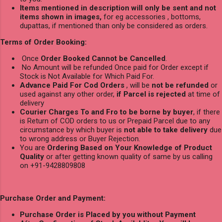
Items mentioned in description will only be sent and not
items shown in images,
for eg accessories , bottoms,
dupattas, if mentioned than only be considered as orders.
Terms of Order Booking:
Once
Order Booked Cannot be Cancelled
.
No Amount will be refunded Once paid for Order except if
Stock is Not Available for Which Paid For.
Advance Paid For Cod Orders
, will be
not be refunded
or
used against any other order,
if Parcel is rejected
at time of
delivery
Courier Charges To and Fro to be borne by buyer
, if there
is Return of COD orders to us or Prepaid Parcel due to any
circumstance by which buyer is
not able to take delivery
due
to wrong address or Buyer Rejection.
You are
Ordering Based on Your Knowledge of Product
Quality
or after getting known quality of same by us calling
on +91-9428809808
Purchase Order and Payment:
Purchase Order is Placed by you without Payment