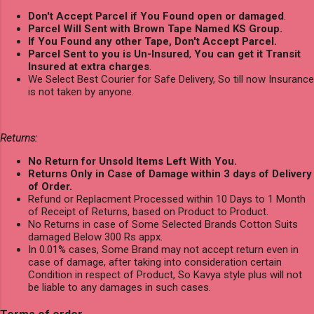
Don't Accept Parcel if You Found open or damaged
.
Parcel Will Sent with Brown Tape Named KS Group.
If You Found any other Tape, Don't Accept Parcel.
Parcel Sent to you is Un-Insured
,
You can get it Transit
Insured at extra charges
.
We Select Best Courier for Safe Delivery, So till now Insurance
is not taken by anyone.
Returns:
No Return for Unsold Items Left With You.
Returns Only in Case of Damage within 3 days of Delivery
of Order.
Refund or Replacment Processed within 10 Days to 1 Month
of Receipt of Returns, based on Product to Product.
No Returns in case of Some Selected Brands Cotton Suits
damaged Below 300 Rs appx.
In 0.01% cases, Some Brand may not accept return even in
case of damage, after taking into consideration certain
Condition in respect of Product, So Kavya style plus will not
be liable to any damages in such cases.