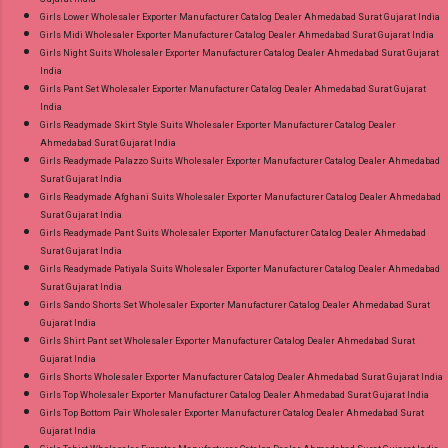
Girls Lower Wholesaler Exporter Manufacturer Catalog Dealer Ahmedabad Surat Gujarat India
Girls Midi Wholesaler Exporter Manufacturer Catalog Dealer Ahmedabad Surat Gujarat India
Girls Night Suits Wholesaler Exporter Manufacturer Catalog Dealer Ahmedabad Surat Gujarat
India
Girls Pant Set Wholesaler Exporter Manufacturer Catalog Dealer Ahmedabad Surat Gujarat
India
Girls Readymade Skirt Style Suits Wholesaler Exporter Manufacturer Catalog Dealer
Ahmedabad Surat Gujarat India
Girls Readymade Palazzo Suits Wholesaler Exporter Manufacturer Catalog Dealer Ahmedabad
Surat Gujarat India
Girls Readymade Afghani Suits Wholesaler Exporter Manufacturer Catalog Dealer Ahmedabad
Surat Gujarat India
Girls Readymade Pant Suits Wholesaler Exporter Manufacturer Catalog Dealer Ahmedabad
Surat Gujarat India
Girls Readymade Patiyala Suits Wholesaler Exporter Manufacturer Catalog Dealer Ahmedabad
Surat Gujarat India
Girls Sando Shorts Set Wholesaler Exporter Manufacturer Catalog Dealer Ahmedabad Surat
Gujarat India
Girls Shirt Pant set Wholesaler Exporter Manufacturer Catalog Dealer Ahmedabad Surat
Gujarat India
Girls Shorts Wholesaler Exporter Manufacturer Catalog Dealer Ahmedabad Surat Gujarat India
Girls Top Wholesaler Exporter Manufacturer Catalog Dealer Ahmedabad Surat Gujarat India
Girls Top Bottom Pair Wholesaler Exporter Manufacturer Catalog Dealer Ahmedabad Surat
Gujarat India