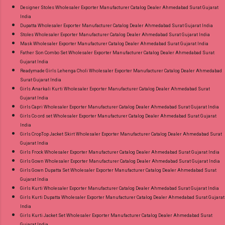
Designer Stoles Wholesaler Exporter Manufacturer Catalog Dealer Ahmedabad Surat Gujarat
India
Dupatta Wholesaler Exporter Manufacturer Catalog Dealer Ahmedabad Surat Gujarat India
Stoles Wholesaler Exporter Manufacturer Catalog Dealer Ahmedabad Surat Gujarat India
Mask Wholesaler Exporter Manufacturer Catalog Dealer Ahmedabad Surat Gujarat India
Father Son Combo Set Wholesaler Exporter Manufacturer Catalog Dealer Ahmedabad Surat
Gujarat India
Readymade Girls Lehenga Choli Wholesaler Exporter Manufacturer Catalog Dealer Ahmedabad
Surat Gujarat India
Girls Anarkali Kurti Wholesaler Exporter Manufacturer Catalog Dealer Ahmedabad Surat
Gujarat India
Girls Capri Wholesaler Exporter Manufacturer Catalog Dealer Ahmedabad Surat Gujarat India
Girls Co ord set Wholesaler Exporter Manufacturer Catalog Dealer Ahmedabad Surat Gujarat
India
Girls CropTop Jacket Skirt Wholesaler Exporter Manufacturer Catalog Dealer Ahmedabad Surat
Gujarat India
Girls Frock Wholesaler Exporter Manufacturer Catalog Dealer Ahmedabad Surat Gujarat India
Girls Gown Wholesaler Exporter Manufacturer Catalog Dealer Ahmedabad Surat Gujarat India
Girls Gown Dupatta Set Wholesaler Exporter Manufacturer Catalog Dealer Ahmedabad Surat
Gujarat India
Girls Kurti Wholesaler Exporter Manufacturer Catalog Dealer Ahmedabad Surat Gujarat India
Girls Kurti Dupatta Wholesaler Exporter Manufacturer Catalog Dealer Ahmedabad Surat Gujarat
India
Girls Kurti Jacket Set Wholesaler Exporter Manufacturer Catalog Dealer Ahmedabad Surat
Gujarat India