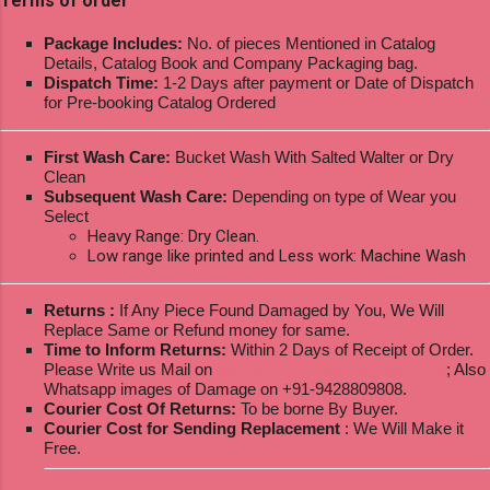
Terms of order
Package Includes:
No. of pieces Mentioned in Catalog
Details, Catalog Book and Company Packaging bag.
Dispatch Time:
1-2 Days after payment or Date of Dispatch
for Pre-booking Catalog Ordered
First Wash Care:
Bucket Wash With Salted Walter or Dry
Clean
Subsequent Wash Care:
Depending on type of Wear you
Select
Heavy Range: Dry Clean.
Low range like printed and Less work: Machine Wash
Returns :
If Any Piece Found Damaged by You, We Will
Replace Same or Refund money for same.
Time to Inform Returns:
Within 2 Days of Receipt of Order.
Please Write us Mail on
ksptextilewholesale@gmail.com
; Also
Whatsapp images of Damage on +91-9428809808.
Courier Cost Of Returns:
To be borne By Buyer.
Courier Cost for Sending Replacement
: We Will Make it
Free.