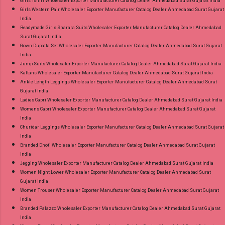
Girls Tshirt Wholesaler Exporter Manufacturer Catalog Dealer Ahmedabad Surat Gujarat India
Girls Western Pair Wholesaler Exporter Manufacturer Catalog Dealer Ahmedabad Surat Gujarat
India
Readymade Girls Sharara Suits Wholesaler Exporter Manufacturer Catalog Dealer Ahmedabad
Surat Gujarat India
Gown Dupatta Set Wholesaler Exporter Manufacturer Catalog Dealer Ahmedabad Surat Gujarat
India
Jump Suits Wholesaler Exporter Manufacturer Catalog Dealer Ahmedabad Surat Gujarat India
Kaftans Wholesaler Exporter Manufacturer Catalog Dealer Ahmedabad Surat Gujarat India
Ankle Length Leggings Wholesaler Exporter Manufacturer Catalog Dealer Ahmedabad Surat
Gujarat India
Ladies Capri Wholesaler Exporter Manufacturer Catalog Dealer Ahmedabad Surat Gujarat India
Womens Capri Wholesaler Exporter Manufacturer Catalog Dealer Ahmedabad Surat Gujarat
India
Churidar Leggings Wholesaler Exporter Manufacturer Catalog Dealer Ahmedabad Surat Gujarat
India
Branded Dhoti Wholesaler Exporter Manufacturer Catalog Dealer Ahmedabad Surat Gujarat
India
Jegging Wholesaler Exporter Manufacturer Catalog Dealer Ahmedabad Surat Gujarat India
Women Night Lower Wholesaler Exporter Manufacturer Catalog Dealer Ahmedabad Surat
Gujarat India
Women Trouser Wholesaler Exporter Manufacturer Catalog Dealer Ahmedabad Surat Gujarat
India
Branded Palazzo Wholesaler Exporter Manufacturer Catalog Dealer Ahmedabad Surat Gujarat
India