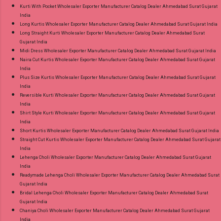
Kurti With Pocket Wholesaler Exporter Manufacturer Catalog Dealer Ahmedabad Surat Gujarat
India
Long Kurtis Wholesaler Exporter Manufacturer Catalog Dealer Ahmedabad Surat Gujarat India
Long Straight Kurti Wholesaler Exporter Manufacturer Catalog Dealer Ahmedabad Surat
Gujarat India
Midi Dress Wholesaler Exporter Manufacturer Catalog Dealer Ahmedabad Surat Gujarat India
Naira Cut Kurtis Wholesaler Exporter Manufacturer Catalog Dealer Ahmedabad Surat Gujarat
India
Plus Size Kurtis Wholesaler Exporter Manufacturer Catalog Dealer Ahmedabad Surat Gujarat
India
Reversible Kurti Wholesaler Exporter Manufacturer Catalog Dealer Ahmedabad Surat Gujarat
India
Shirt Style Kurti Wholesaler Exporter Manufacturer Catalog Dealer Ahmedabad Surat Gujarat
India
Short Kurtis Wholesaler Exporter Manufacturer Catalog Dealer Ahmedabad Surat Gujarat India
Straight Cut Kurtis Wholesaler Exporter Manufacturer Catalog Dealer Ahmedabad Surat Gujarat
India
Lehenga Choli Wholesaler Exporter Manufacturer Catalog Dealer Ahmedabad Surat Gujarat
India
Readymade Lehenga Choli Wholesaler Exporter Manufacturer Catalog Dealer Ahmedabad Surat
Gujarat India
Bridal Lehenga Choli Wholesaler Exporter Manufacturer Catalog Dealer Ahmedabad Surat
Gujarat India
Chaniya Choli Wholesaler Exporter Manufacturer Catalog Dealer Ahmedabad Surat Gujarat
India