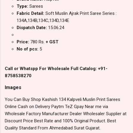
Type:
Sarees
Fabric Detail:
Soft Muslin Ajrak Print Saree Series :
134A,134B,134C,134D,134E
Dispatch Date:
15.06.24
Price:
780 Rs.
+ GST
No of pcs:
5
Call or Whatspp For Wholesale Full Catalog: +91-
8758538270
Images
You Can Buy Shop Kashish 134 Kalpveli Muslin Print Sarees
Online Cash on Delivery Paytm TeZ Gpay Near me via
Wholesale Factory Manufacturer Dealer Wholesaler Supplier at
Discount Price Best Rate and 100% Original Product. Best
Quality Standard From Ahmedabad Surat Gujarat.