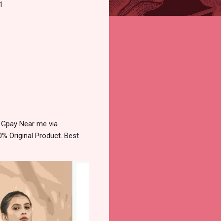
1
 Gpay Near me via
% Original Product. Best