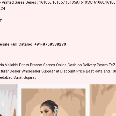
 Printed Saree Series : 161056,161057,161058,161059,161060,16106
.24
T
esale Full Catalog: +91-8758538270
 Vallabhi Prints Brasso Sarees Online Cash on Delivery Paytm TeZ
urer Dealer Wholesaler Supplier at Discount Price Best Rate and 100
edabad Surat Gujarat.