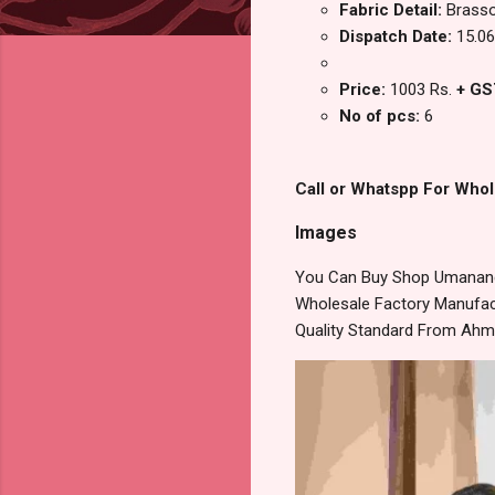
Fabric Detail:
Brasso
Dispatch Date:
15.06
Price:
1003 Rs.
+ GS
No of pcs:
6
Call or Whatspp For Whol
Images
You Can Buy Shop Umananda
Wholesale Factory Manufact
Quality Standard From Ahm