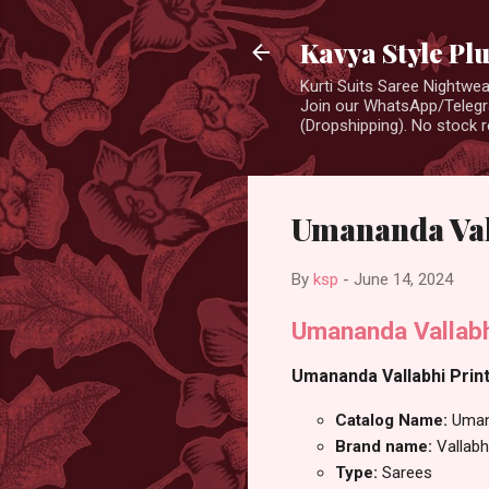
Kavya Style Pl
Kurti Suits Saree Nightw
Join our WhatsApp/Telegra
(Dropshipping). No stock r
Umananda Val
By
ksp
-
June 14, 2024
Umananda Vallabh
Umananda Vallabhi Print
Catalog Name:
Uma
Brand name:
Vallabh
Type:
Sarees