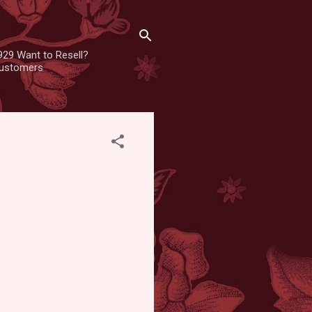
929 Want to Resell?
 customers