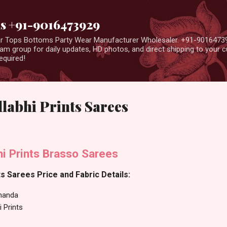
Skip to main content
us +91-9016473929
ear Tops Bottoms Party Wear Manufacturer Wholesaler. +91-9016473
m group for daily updates, HD photos, and direct shipping to your
equired!
labhi Prints Sarees
i Prints Brasso Sarees
s Sarees Price and Fabric Details:
nanda
i Prints