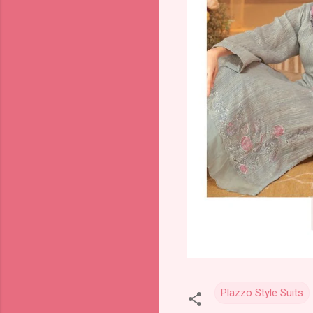
Plazzo Style Suits