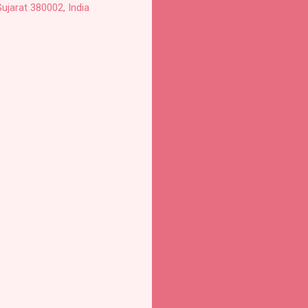
ujarat 380002, India