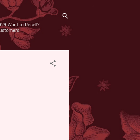
929 Want to Resell?
 customers