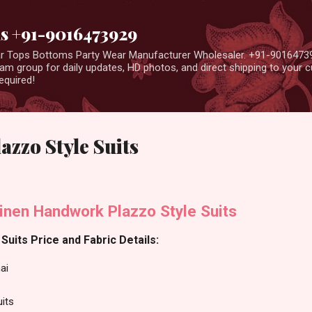
Skip to main content
us +91-9016473929
ear Tops Bottoms Party Wear Manufacturer Wholesaler. +91-9016473
m group for daily updates, HD photos, and direct shipping to your
equired!
zzo Style Suits
inen Handwork Plazzo Style Suits
Suits Price and Fabric Details:
ai
uits