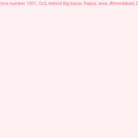
Store number 1001, Cc2, behind Big bazar, Raipur, area, Ahmedabad, G