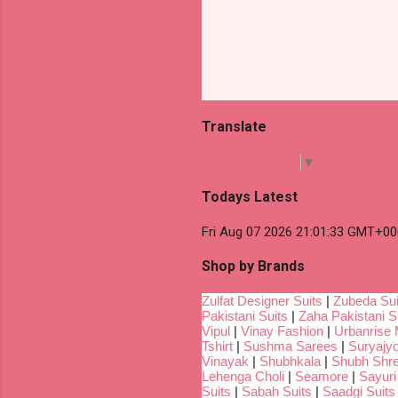
Translate
Select Language
▼
Todays Latest
Fri Aug 07 2026 21:01:33 GMT+00
Shop by Brands
Zulfat Designer Suits
|
Zubeda Sui
Pakistani Suits
|
Zaha Pakistani S
Vipul
|
Vinay Fashion
|
Urbanrise 
Tshirt
|
Sushma Sarees
|
Suryajyo
Vinayak
|
Shubhkala
|
Shubh Shr
Lehenga Choli
|
Seamore
|
Sayuri
Suits
|
Sabah Suits
|
Saadgi Suits