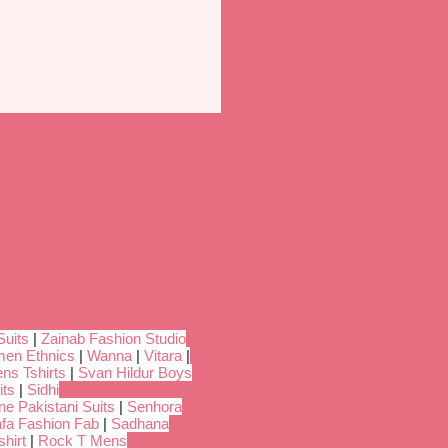
Suits
|
Zainab Fashion Studio
en Ethnics
|
Wanna
|
Vitara
|
ns Tshirts
|
Svan Hildur Boys
its
|
Sidhi
ne Pakistani Suits
|
Senhora
fa Fashion Fab
|
Sadhana
hirt
|
Rock T Mens