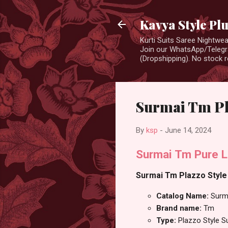
Kavya Style Pl
Kurti Suits Saree Nightw
Join our WhatsApp/Telegra
(Dropshipping). No stock r
Surmai Tm Pla
By
ksp
-
June 14, 2024
Surmai Tm Pure L
Surmai Tm Plazzo Style 
Catalog Name:
Surm
Brand name:
Tm
Type:
Plazzo Style S