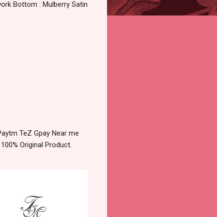
ork Bottom : Mulberry Satin
y Paytm TeZ Gpay Near me
 100% Original Product.