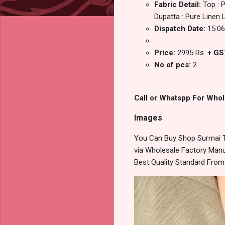
Fabric Detail:
Top : 
Dupatta : Pure Linen L
Dispatch Date:
15.06
Price:
2995 Rs.
+ GS
No of pcs:
2
Call or Whatspp For Whol
Images
You Can Buy Shop Surmai T
via Wholesale Factory Manuf
Best Quality Standard Fro