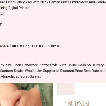
Pure Linen Fancy Zari With Neck Daman Butta Embroidery And Handw
ining Digital Printed
.24
T
esale Full Catalog: +91-8758538270
m Pure Linen Handwork Plazzo Style Suits Online Cash on Deliver
acturer Dealer Wholesaler Supplier at Discount Price Best Rate and
m Ahmedabad Surat Gujarat.