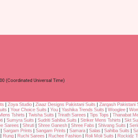
00 (Coordinated Universal Time)
ts
|
Zoya Studio
|
Ziaaz Designs Pakistani Suits
|
Zarqash Pakistani 
uits
|
Your Choice Suits
|
You
|
Yashika Trends Suits
|
Wooglee
|
Wom
Mens Tshirts
|
Twisha Suits
|
Trirath Sarees
|
Tips Tops
|
Thanabat Me
ti
|
Sumyra Suits
|
Sudriti Sahiba Suits
|
Striker Mens Tshirts
|
Skt Su
ee Sarees
|
Shruti
|
Shree Ganesh
|
Shree Fabs
|
Shivang Suits
|
Seri
|
Sargam Prints
|
Sangam Prints
|
Samara
|
Salas
|
Sahiba Suits
|
Sa
|
Rung
|
Ruchi Sarees
|
Ruchee Fashion
|
Roli Moli Suits
|
Rockidz Ts