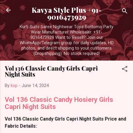
Skip to main content
Kavya Style Plus +91-
9016473929
Kurti Suits Saree Nightwear Tops Bottoms Party
Wear Manufacturer Wholesaler. +91-
9016473929 Want to Resell? Join our
WhatsApp/Telegram group for daily updates, HD
photos, and direct shipping to your customers
(Dropshipping). No stock required!
Vol 136 Classic Candy Girls Capri
Night Suits
By
ksp
-
June 14, 2024
Vol 136 Classic Candy Hosiery Girls
Capri Night Suits
Vol 136 Classic Candy Girls Capri Night Suits Price and
Fabric Details: