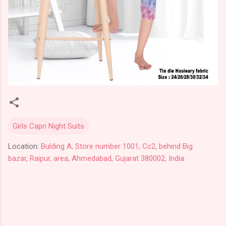
Girls Capri Night Suits
Location:
Bulding A, Store number 1001, Cc2, behind Big
bazar, Raipur, area, Ahmedabad, Gujarat 380002, India
C
o
m