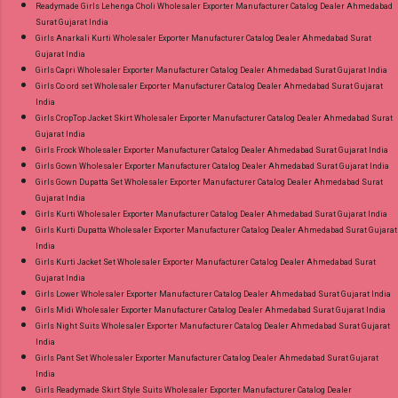
Readymade Girls Lehenga Choli Wholesaler Exporter Manufacturer Catalog Dealer Ahmedabad
Surat Gujarat India
Girls Anarkali Kurti Wholesaler Exporter Manufacturer Catalog Dealer Ahmedabad Surat
Gujarat India
Girls Capri Wholesaler Exporter Manufacturer Catalog Dealer Ahmedabad Surat Gujarat India
Girls Co ord set Wholesaler Exporter Manufacturer Catalog Dealer Ahmedabad Surat Gujarat
India
Girls CropTop Jacket Skirt Wholesaler Exporter Manufacturer Catalog Dealer Ahmedabad Surat
Gujarat India
Girls Frock Wholesaler Exporter Manufacturer Catalog Dealer Ahmedabad Surat Gujarat India
Girls Gown Wholesaler Exporter Manufacturer Catalog Dealer Ahmedabad Surat Gujarat India
Girls Gown Dupatta Set Wholesaler Exporter Manufacturer Catalog Dealer Ahmedabad Surat
Gujarat India
Girls Kurti Wholesaler Exporter Manufacturer Catalog Dealer Ahmedabad Surat Gujarat India
Girls Kurti Dupatta Wholesaler Exporter Manufacturer Catalog Dealer Ahmedabad Surat Gujarat
India
Girls Kurti Jacket Set Wholesaler Exporter Manufacturer Catalog Dealer Ahmedabad Surat
Gujarat India
Girls Lower Wholesaler Exporter Manufacturer Catalog Dealer Ahmedabad Surat Gujarat India
Girls Midi Wholesaler Exporter Manufacturer Catalog Dealer Ahmedabad Surat Gujarat India
Girls Night Suits Wholesaler Exporter Manufacturer Catalog Dealer Ahmedabad Surat Gujarat
India
Girls Pant Set Wholesaler Exporter Manufacturer Catalog Dealer Ahmedabad Surat Gujarat
India
Girls Readymade Skirt Style Suits Wholesaler Exporter Manufacturer Catalog Dealer