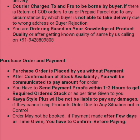
delivery
Courier Charges To and Fro to be borne by buyer
, if there
is Return of COD orders to us or Prepaid Parcel due to any
circumstance by which buyer is
not able to take delivery
due
to wrong address or Buyer Rejection.
You are
Ordering Based on Your Knowledge of Product
Quality
or after getting known quality of same by us calling
on +91-9428809808
Purchase Order and Payment:
Purchase Order is Placed by you without Payment
After
Confirmation of Stock Availablity
,
You will be
communicated to pay amount
for order
You Have to
Send Payment Proofs within 1-2 Hours to get
Required Ordered Stock
or as per time Given to you
Kavya Style Plus will be not be liable to pay any damages
,
if they cannot ship Products Order Due to Any Situation not in
Control
Order May not be booked , if Payment made
after Few days
or Time Given, You have to Confirm Before Paying.