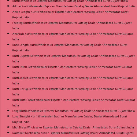
Kurtis Wholesaler Exporter Manufacturer Catalog Dealer Ahmedabad Surat Gujarat India
A-Line Kurti Wholesaler Exporter Manufacturer Catalog Dealer Ahmedabad Surat Gujarat India
Ankle Length Kurtis Wholesaler Exporter Manufacturer Catalog Dealer Ahmedabad Surat
Gujarat India
Feeding Kurtis Wholesaler Exporter Manufacturer Catalog Dealer Ahmedabad Surat Gujarat
India
Anarkali Kurtis Wholesaler Exporter Manufacturer Catalog Dealer Ahmedabad Surat Gujarat
India
Knee Length Kurtis Wholesaler Exporter Manufacturer Catalog Dealer Ahmedabad Surat
Gujarat India
Kurti Dupatta Set Wholesaler Exporter Manufacturer Catalog Dealer Ahmedabad Surat Gujarat
India
Kurti Stroll Set Wholesaler Exporter Manufacturer Catalog Dealer Ahmedabad Surat Gujarat
India
Kurti Jacket Set Wholesaler Exporter Manufacturer Catalog Dealer Ahmedabad Surat Gujarat
India
Kurti Shrug Set Wholesaler Exporter Manufacturer Catalog Dealer Ahmedabad Surat Gujarat
India
Kurti With Pocket Wholesaler Exporter Manufacturer Catalog Dealer Ahmedabad Surat Gujarat
India
Long Kurtis Wholesaler Exporter Manufacturer Catalog Dealer Ahmedabad Surat Gujarat India
Long Straight Kurti Wholesaler Exporter Manufacturer Catalog Dealer Ahmedabad Surat
Gujarat India
Midi Dress Wholesaler Exporter Manufacturer Catalog Dealer Ahmedabad Surat Gujarat India
Naira Cut Kurtis Wholesaler Exporter Manufacturer Catalog Dealer Ahmedabad Surat Gujarat