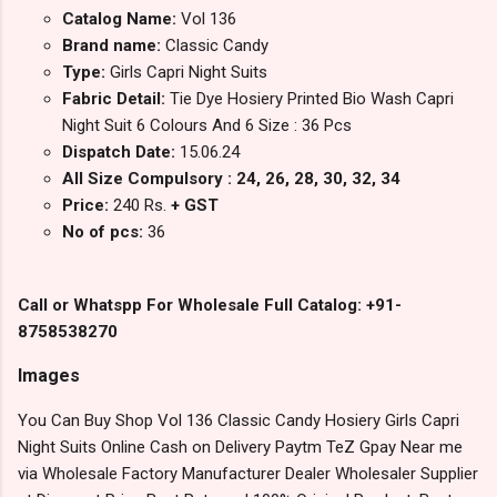
Catalog Name:
Vol 136
Brand name:
Classic Candy
Type:
Girls Capri Night Suits
Fabric Detail:
Tie Dye Hosiery Printed Bio Wash Capri
Night Suit 6 Colours And 6 Size : 36 Pcs
Dispatch Date:
15.06.24
All Size Compulsory : 24, 26, 28, 30, 32, 34
Price:
240 Rs.
+ GST
No of pcs:
36
Call or Whatspp For Wholesale Full Catalog: +91-
8758538270
Images
You Can Buy Shop Vol 136 Classic Candy Hosiery Girls Capri
Night Suits Online Cash on Delivery Paytm TeZ Gpay Near me
via Wholesale Factory Manufacturer Dealer Wholesaler Supplier