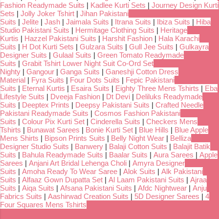
Fashion Readymade Suits
|
Kadlee Kurti Sets
|
Journey Design Kurti
Sets
|
Jolly Joker Tshirt
|
Jihan Pakistani
Suits
|
Jelite
|
Jash
|
Jaimala Suits
|
Itrana Suits
|
Ibiza Suits
|
Hiba
Studio Pakistani Suits
|
Hermitage Clothing Suits
|
Heritage
Kurtis
|
Hazzel Pakistani Suits
|
Harshit Fashion
|
Hala Karachi
Suits
|
H Dot Kurti Sets
|
Gulzara Suits
|
Gull Jee Suits
|
Gulkayra
Designer Suits
|
Gulaal Suits
|
Green Tomato Readymade
Suits
|
Grabit Tshirt Lower Night Suit Co-Ord Set
Nighty
|
Gangour
|
Ganga Suits
|
Ganeshji Cotton Dress
Material
|
Fyra Suits
|
Four Dots Suits
|
Fepic Pakistani
Suits
|
Eternal Kurtis
|
Esaira Suits
|
Eighty Three Mens Tshirts
|
Eba
Lifestyle Suits
|
Dveeja Fashion
|
Dt Devi
|
Deliluks Readymade
Suits
|
Deeptex Prints
|
Deepsy Pakistani Suits
|
Crafted Needle
Pakistani Readymade Suits
|
Cosmos Fashion Pakistani
Suits
|
Colour Pix Kurti Set
|
Cinderella Suits
|
Checkers Mens
Tshirts
|
Bunawat Sarees
|
Bonie Kurti Set
|
Blue Hills
|
Blue Apple
Mens Shirts
|
Bipson Prints Suits
|
Belly Night Wear
|
Belliza
Designer Studio Suits
|
Banwery
|
Balaji Cotton Suits
|
Balajit Batik
Suits
|
Bahula Readymade Suits
|
Baalar Suits
|
Aura Sarees
|
Apple
Sarees
|
Anjani Art Bridal Lehenga Choli
|
Amyra Designer
Suits
|
Amoha Ready To Wear Saree
|
Alok Suits
|
Alk Pakistani
Suits
|
Alfaaz Gown Dupatta Set
|
Al Laam Pakistani Suits
|
Ajraa
Suits
|
Aiqa Suits
|
Afsana Pakistani Suits
|
Afdc Nightwear
|
Anju
Fabrics Suits
|
Aashirwad Creation Suits
|
5D Designer Sarees
|
4
Four Squares Mens Tshirts