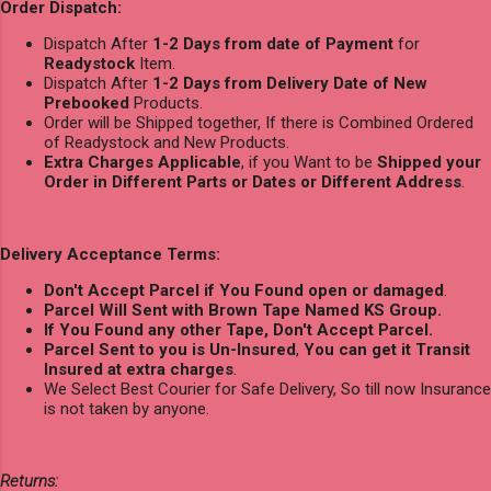
Order Dispatch:
Dispatch After
1-2 Days from date of Payment
for
Readystock
Item.
Dispatch After
1-2 Days from Delivery Date of New
Prebooked
Products.
Order will be Shipped together, If there is Combined Ordered
of Readystock and New Products.
Extra Charges Applicable
, if you Want to be
Shipped your
Order in Different Parts or Dates or Different Address
.
Delivery Acceptance Terms:
Don't Accept Parcel if You Found open or damaged
.
Parcel Will Sent with Brown Tape Named KS Group.
If You Found any other Tape, Don't Accept Parcel.
Parcel Sent to you is Un-Insured
,
You can get it Transit
Insured at extra charges
.
We Select Best Courier for Safe Delivery, So till now Insurance
is not taken by anyone.
Returns: