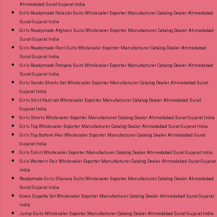
Ahmedabad Surat Gujarat India
Girls Readymade Palazzo Suits Wholesaler Exporter Manufacturer Catalog Dealer Ahmedabad
Surat Gujarat India
Girls Readymade Afghani Suits Wholesaler Exporter Manufacturer Catalog Dealer Ahmedabad
Surat Gujarat India
Girls Readymade Pant Suits Wholesaler Exporter Manufacturer Catalog Dealer Ahmedabad
Surat Gujarat India
Girls Readymade Patiyala Suits Wholesaler Exporter Manufacturer Catalog Dealer Ahmedabad
Surat Gujarat India
Girls Sando Shorts Set Wholesaler Exporter Manufacturer Catalog Dealer Ahmedabad Surat
Gujarat India
Girls Shirt Pant set Wholesaler Exporter Manufacturer Catalog Dealer Ahmedabad Surat
Gujarat India
Girls Shorts Wholesaler Exporter Manufacturer Catalog Dealer Ahmedabad Surat Gujarat India
Girls Top Wholesaler Exporter Manufacturer Catalog Dealer Ahmedabad Surat Gujarat India
Girls Top Bottom Pair Wholesaler Exporter Manufacturer Catalog Dealer Ahmedabad Surat
Gujarat India
Girls Tshirt Wholesaler Exporter Manufacturer Catalog Dealer Ahmedabad Surat Gujarat India
Girls Western Pair Wholesaler Exporter Manufacturer Catalog Dealer Ahmedabad Surat Gujarat
India
Readymade Girls Sharara Suits Wholesaler Exporter Manufacturer Catalog Dealer Ahmedabad
Surat Gujarat India
Gown Dupatta Set Wholesaler Exporter Manufacturer Catalog Dealer Ahmedabad Surat Gujarat
India
Jump Suits Wholesaler Exporter Manufacturer Catalog Dealer Ahmedabad Surat Gujarat India