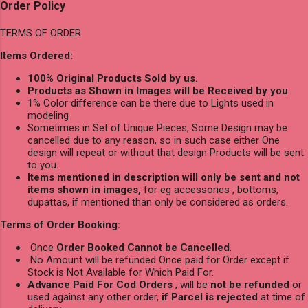
Order Policy
TERMS OF ORDER
Items Ordered:
100% Original Products Sold by us.
Products as Shown in Images will be Received by you
1% Color difference can be there due to Lights used in
modeling
Sometimes in Set of Unique Pieces, Some Design may be
cancelled due to any reason, so in such case either One
design will repeat or without that design Products will be sent
to you.
Items mentioned in description will only be sent and not
items shown in images,
for eg accessories , bottoms,
dupattas, if mentioned than only be considered as orders.
Terms of Order Booking:
Once
Order Booked Cannot be Cancelled
.
No Amount will be refunded Once paid for Order except if
Stock is Not Available for Which Paid For.
Advance Paid For Cod Orders
, will be
not be refunded
or
used against any other order,
if Parcel is rejected
at time of