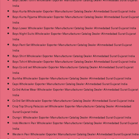
Boys Jacket Tshirt Wholesaler Exporter Manufacturer Catalog Dealer Ahmedabad Surat Gujarat
and 100% Original Product. Best Quality
India
Standard From Ahmedabad Surat Gujarat.
Boys Kurta Wholesaler Exporter Manufacturer Catalog Dealer Ahmedabad Surat Gujarat India
Boys Kurta Pyjama Wholesaler Exporter Manufacturer Catalog Dealer Ahmedabad Surat Gujarat
India
Boys Lower Wholesaler Exporter Manufacturer Catalog Dealer Ahmedabad Surat Gujarat India
Boys Night Suits Wholesaler Exporter Manufacturer Catalog Dealer Ahmedabad Surat Gujarat
India
Boys Pant Set Wholesaler Exporter Manufacturer Catalog Dealer Ahmedabad Surat Gujarat
India
Boys Shirt Wholesaler Exporter Manufacturer Catalog Dealer Ahmedabad Surat Gujarat India
Boys Tshirt Wholesaler Exporter Manufacturer Catalog Dealer Ahmedabad Surat Gujarat India
Boys Co ord set Wholesaler Exporter Manufacturer Catalog Dealer Ahmedabad Surat Gujarat
India
Burkha Wholesaler Exporter Manufacturer Catalog Dealer Ahmedabad Surat Gujarat India
Caps Wholesaler Exporter Manufacturer Catalog Dealer Ahmedabad Surat Gujarat India
Co Ord Active Wear Wholesaler Exporter Manufacturer Catalog Dealer Ahmedabad Surat Gujarat
India
Co Ord Set Wholesaler Exporter Manufacturer Catalog Dealer Ahmedabad Surat Gujarat India
Crop Top Shurg Palazzo set Wholesaler Exporter Manufacturer Catalog Dealer Ahmedabad
Surat Gujarat India
Dungri Wholesaler Exporter Manufacturer Catalog Dealer Ahmedabad Surat Gujarat India
Indo Western Pair Wholesaler Exporter Manufacturer Catalog Dealer Ahmedabad Surat Gujarat
India
Western Pair Wholesaler Exporter Manufacturer Catalog Dealer Ahmedabad Surat Gujarat India