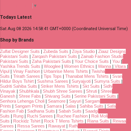
Select Language
▼
Todays Latest
Sat Aug 08 2026 14:58:41 GMT+0000 (Coordinated Universal Time)
Shop by Brands
Zulfat Designer Suits
|
Zubeda Suits
|
Zoya Studio
|
Ziaaz Designs
Pakistani Suits
|
Zarqash Pakistani Suits
|
Zainab Fashion Studio
Pakistani Suits
|
Zaha Pakistani Suits
|
Your Choice Suits
|
You
|
Yashika Trends Suits
|
Wooglee
|
Women Ethnics
|
Wanna
|
Vitara
|
Vipul
|
Vinay Fashion
|
Urbanrise Mens Tshirts
|
Twisha
Suits
|
Trirath Sarees
|
Tips Tops
|
Thanabat Mens Tshirts
|
Svan
Hildur Boys Tshirt
|
Sushma Sarees
|
Suryajyoti
|
Sumyra Suits
|
Sudriti Sahiba Suits
|
Striker Mens Tshirts
|
Skt Suits
|
Sidhi
Vinayak
|
Shubhkala
|
Shubh Shree Sarees
|
Shruti
|
Shree
Ganesh
|
Shree Fabs
|
Shivang Suits
|
Serine Pakistani Suits
|
Senhora Lehenga Choli
|
Seamore
|
Sayuri
|
Sargam
Prints
|
Sangam Prints
|
Samara
|
Salas
|
Sahiba Suits
|
Safa
Fashion Fab
|
Sadhana Suits
|
Sabah Suits
|
Saadgi
Suits
|
Rung
|
Ruchi Sarees
|
Ruchee Fashion
|
Roli Moli
Suits
|
Rockidz Tshirt
|
Rock T Mens Tshirts
|
Riana Suits
|
Rewaa
Sarees
|
Ressa Sarees
|
Rawayat
|
Rath
Sarees
|
Rangoon
|
Rangmaya
|
Rangjyot
|
Rangati Prints