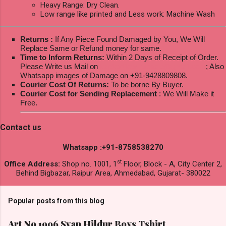
Heavy Range: Dry Clean.
Low range like printed and Less work: Machine Wash
Returns :
If Any Piece Found Damaged by You, We Will
Replace Same or Refund money for same.
Time to Inform Returns:
Within 2 Days of Receipt of Order.
Please Write us Mail on
ksptextilewholesale@gmail.com
; Also
Whatsapp images of Damage on +91-9428809808.
Courier Cost Of Returns:
To be borne By Buyer.
Courier Cost for Sending Replacement
: We Will Make it
Free.
Contact us
Whatsapp :+91-8758538270
st
Office Address:
Shop no. 1001, 1
Floor, Block - A, City Center 2,
Behind Bigbazar, Raipur Area, Ahmedabad, Gujarat- 380022
Popular posts from this blog
Art No 1996 Svan Hildur Boys Tshirt