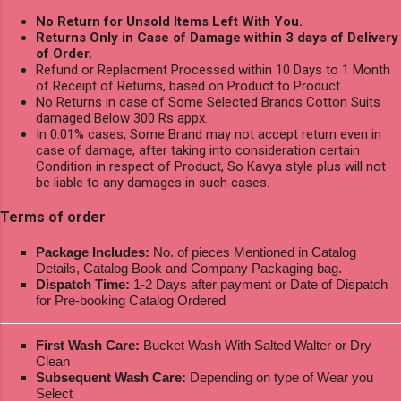
No Return for Unsold Items Left With You.
Returns Only in Case of Damage within 3 days of Delivery
of Order.
Refund or Replacment Processed within 10 Days to 1 Month
of Receipt of Returns, based on Product to Product.
No Returns in case of Some Selected Brands Cotton Suits
damaged Below 300 Rs appx.
In 0.01% cases, Some Brand may not accept return even in
case of damage, after taking into consideration certain
Condition in respect of Product, So Kavya style plus will not
be liable to any damages in such cases.
Terms of order
Package Includes:
No. of pieces Mentioned in Catalog
Details, Catalog Book and Company Packaging bag.
Dispatch Time:
1-2 Days after payment or Date of Dispatch
for Pre-booking Catalog Ordered
First Wash Care:
Bucket Wash With Salted Walter or Dry
Clean
Subsequent Wash Care:
Depending on type of Wear you
Select