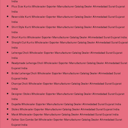
India
Plus Size Kurtis Wholesaler Exporter Manufacturer Catalog Dealer Ahmedabad Surat Gujarat
India
Reversible Kurti Wholesaler Exporter Manufacturer Catalog Dealer Ahmedabad Surat Gujarat
India
Shirt Style Kurti Wholesaler Exporter Manufacturer Catalog Dealer Ahmedabad Surat Gujarat
India
Short Kurtis Wholesaler Exporter Manufacturer Catalog Dealer Ahmedabad Surat Gujarat India
Straight Cut Kurtis Wholesaler Exporter Manufacturer Catalog Dealer Ahmedabad Surat Gujarat
India
Lehenga Choli Wholesaler Exporter Manufacturer Catalog Dealer Ahmedabad Surat Gujarat
India
Readymade Lehenga Choli Wholesaler Exporter Manufacturer Catalog Dealer Ahmedabad Surat
Gujarat India
Bridal Lehenga Choli Wholesaler Exporter Manufacturer Catalog Dealer Ahmedabad Surat
Gujarat India
Chaniya Choli Wholesaler Exporter Manufacturer Catalog Dealer Ahmedabad Surat Gujarat
India
Designer Stoles Wholesaler Exporter Manufacturer Catalog Dealer Ahmedabad Surat Gujarat
India
Dupatta Wholesaler Exporter Manufacturer Catalog Dealer Ahmedabad Surat Gujarat India
Stoles Wholesaler Exporter Manufacturer Catalog Dealer Ahmedabad Surat Gujarat India
Mask Wholesaler Exporter Manufacturer Catalog Dealer Ahmedabad Surat Gujarat India
Father Son Combo Set Wholesaler Exporter Manufacturer Catalog Dealer Ahmedabad Surat
Gujarat India