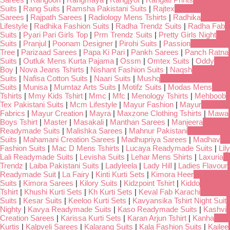
Suits
|
Rang Suits
|
Ramsha Pakistani Suits
|
Rajtex
Sarees
|
Rajpath Sarees
|
Radiology Mens Tshirts
|
Radhika
Lifestyle
|
Radhika Fashion Suits
|
Radha Trendz Suits
|
Radha Fab
Suits
|
Pyari Pari Girls Top
|
Prm Trendz Suits
|
Pretty Girls Night
Suits
|
Pranjul
|
Poonam Designer
|
Pirohi Suits
|
Passion
Tree
|
Parizaad Sarees
|
Papa Ki Pari
|
Pankh Sarees
|
Panch Ratna
Suits
|
Outluk Mens Kurta Pajama
|
Ossm
|
Omtex Suits
|
Oddy
Boy
|
Nova Jeans Tshirts
|
Nishant Fashion Suits
|
Naqsh
Suits
|
Nafisa Cotton Suits
|
Naari Suits
|
Mushq
Suits
|
Munisa
|
Mumtaz Arts Suits
|
Motifz Suits
|
Modas Mens
Tshirts
|
Mmy Kids Tshirt
|
Mmc
|
Mfc
|
Menology Tshirts
|
Mehboob
Tex Pakistani Suits
|
Mcm Lifestyle
|
Mayur Fashion
|
Mayur
Fabrics
|
Mayur Creation
|
Mayra
|
Maxzone Clothing Tshirts
|
Mawa
Boys Tshirt
|
Master
|
Masakali
|
Manthan Sarees
|
Manjeera
Readymade Suits
|
Malishka Sarees
|
Mahnur Pakistani
Suits
|
Mahamani Creation Sarees
|
Madhupriya Sarees
|
Madhav
Fashion Suits
|
Mac D Mens Tshirts
|
Lucaya Readymade Suits
|
Lily
Lali Readymade Suits
|
Levisha Suits
|
Lehar Mens Shirts
|
Laxuria
Trendz
|
Laiba Pakistani Suits
|
Ladyleela
|
Lady Hill
|
Ladies Flavour
Readymade Suit
|
La Fairy
|
Kinti Kurti Sets
|
Kimora Heer
Suits
|
Kimora Sarees
|
Kilory Suits
|
Kidzpoint Tshirt
|
Kiddo
Tshirt
|
Khushi Kurti Sets
|
Kh Kurti Sets
|
Keval Fab Karachi
Suits
|
Kesar Suits
|
Keeloo Kurti Sets
|
Kavyansika Tshirt Night Suit
Nighty
|
Kavya Readymade Suits
|
Kaso Readymade Suits
|
Kashvi
Creation Sarees
|
Karissa Kurti Sets
|
Karan Arjun Tshirt
|
Kanha
Kurtis
|
Kalpveli Sarees
|
Kalarang Suits
|
Kala Fashion Suits
|
Kailee