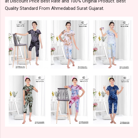
at Discount Price Best Rate and 100% Original Product. Best
Quality Standard From Ahmedabad Surat Gujarat.