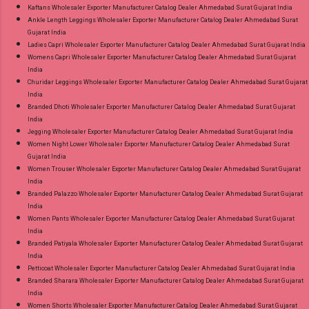
Kaftans Wholesaler Exporter Manufacturer Catalog Dealer Ahmedabad Surat Gujarat India
Ankle Length Leggings Wholesaler Exporter Manufacturer Catalog Dealer Ahmedabad Surat
Gujarat India
Ladies Capri Wholesaler Exporter Manufacturer Catalog Dealer Ahmedabad Surat Gujarat India
Womens Capri Wholesaler Exporter Manufacturer Catalog Dealer Ahmedabad Surat Gujarat
India
Churidar Leggings Wholesaler Exporter Manufacturer Catalog Dealer Ahmedabad Surat Gujarat
India
Branded Dhoti Wholesaler Exporter Manufacturer Catalog Dealer Ahmedabad Surat Gujarat
India
Jegging Wholesaler Exporter Manufacturer Catalog Dealer Ahmedabad Surat Gujarat India
Women Night Lower Wholesaler Exporter Manufacturer Catalog Dealer Ahmedabad Surat
Gujarat India
Women Trouser Wholesaler Exporter Manufacturer Catalog Dealer Ahmedabad Surat Gujarat
India
Branded Palazzo Wholesaler Exporter Manufacturer Catalog Dealer Ahmedabad Surat Gujarat
India
Women Pants Wholesaler Exporter Manufacturer Catalog Dealer Ahmedabad Surat Gujarat
India
Branded Patiyala Wholesaler Exporter Manufacturer Catalog Dealer Ahmedabad Surat Gujarat
India
Petticoat Wholesaler Exporter Manufacturer Catalog Dealer Ahmedabad Surat Gujarat India
Branded Sharara Wholesaler Exporter Manufacturer Catalog Dealer Ahmedabad Surat Gujarat
India
Women Shorts Wholesaler Exporter Manufacturer Catalog Dealer Ahmedabad Surat Gujarat