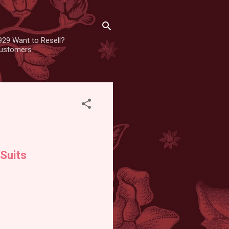
929 Want to Resell?
 customers
Suits