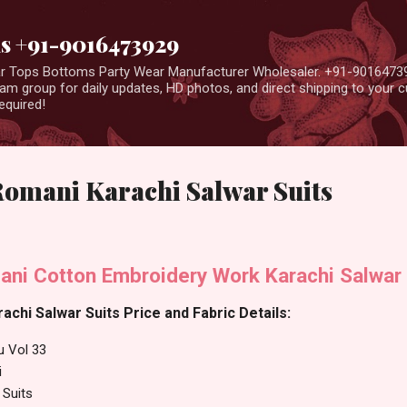
Skip to main content
us +91-9016473929
ear Tops Bottoms Party Wear Manufacturer Wholesaler. +91-9016473
m group for daily updates, HD photos, and direct shipping to your
equired!
Romani Karachi Salwar Suits
ani Cotton Embroidery Work Karachi Salwar 
achi Salwar Suits Price and Fabric Details:
u Vol 33
i
 Suits