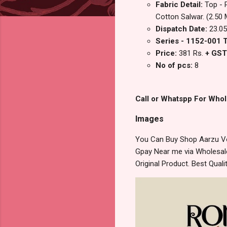
Fabric Detail:
Top - 
Cotton Salwar. (2.50 
Dispatch Date:
23.05
Series - 1152-001 
Price:
381 Rs.
+ GST
No of pcs:
8
Call or Whatspp For Whol
Images
You Can Buy Shop Aarzu Vo
Gpay Near me via Wholesale
Original Product. Best Qua