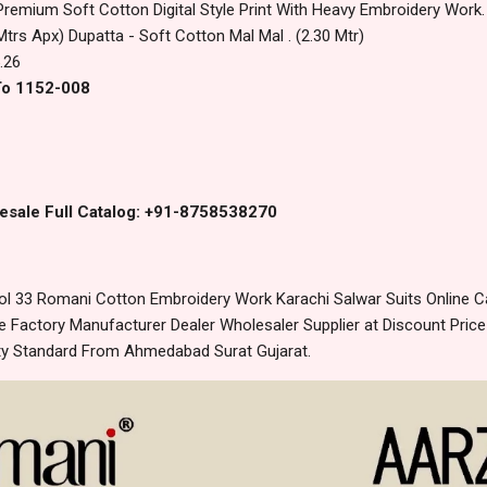
Premium Soft Cotton Digital Style Print With Heavy Embroidery Work.
Mtrs Apx) Dupatta - Soft Cotton Mal Mal . (2.30 Mtr)
.26
To 1152-008
esale Full Catalog: +91-8758538270
l 33 Romani Cotton Embroidery Work Karachi Salwar Suits Online C
 Factory Manufacturer Dealer Wholesaler Supplier at Discount Pric
lity Standard From Ahmedabad Surat Gujarat.