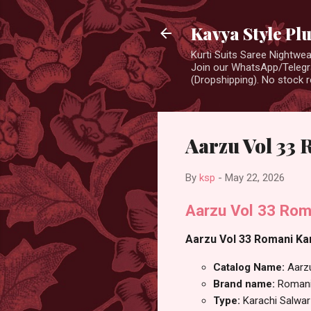
Kavya Style Pl
Kurti Suits Saree Nightw
Join our WhatsApp/Telegra
(Dropshipping). No stock r
Aarzu Vol 33 
By
ksp
-
May 22, 2026
Aarzu Vol 33 Rom
Aarzu Vol 33 Romani Kar
Catalog Name:
Aarz
Brand name:
Roman
Type:
Karachi Salwar