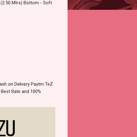
 (2.50 Mtrs) Bottom - Soft
ash on Delivery Paytm TeZ
e Best Rate and 100%