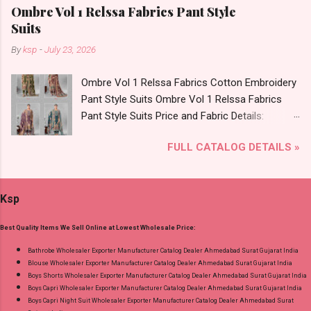
Foil Print Bottom - Jam Dupatta - Muslin Print
Ombre Vol 1 Relssa Fabrics Pant Style
Dispatch Date: 05.08.26 Choose Size - M, L, Xl,
Suits
2Xl, 3Xl Price: 770 Rs. + GST No of pcs: 8 Call
By
ksp
-
July 23, 2026
or Whatspp For Wholesale Full Catalog: +91-
9016473929 Images You Can Buy Shop Sarsa
Ombre Vol 1 Relssa Fabrics Cotton Embroidery
Vol 2 Radhika Lifestyle Readymade Pant Style
Pant Style Suits Ombre Vol 1 Relssa Fabrics
Suits Online Cash on Delivery Paytm TeZ Gpay
Pant Style Suits Price and Fabric Details:
Near me via Wholesale Factory Manufacturer
Catalog Name: Ombre Vol 1 Brand name:
Dealer Wholesaler Supplier at Discount Price
FULL CATALOG DETAILS »
Relssa Fabrics Type: Pant Style Suits Fabric
Best Rate and 100% Original Product. Best
Detail: Top: Superior Cotton Embroidery Work
Quality Standard From Ahmedabad Surat
With Digital Print Bottom: Superior Cotton
Gujarat.
Ksp
Dupatta: Pure Chiffon Embroidery Work With
Digital Print Dispatch Date: 24.07.26 Series: 101
Best Quality Items We Sell Online at Lowest Wholesale Price:
To 104 Price: 1895 Rs. + GST No of pcs: 4 Call
or Whatspp For Wholesale Full Catalog: +91-
Bathrobe Wholesaler Exporter Manufacturer Catalog Dealer Ahmedabad Surat Gujarat India
Blouse Wholesaler Exporter Manufacturer Catalog Dealer Ahmedabad Surat Gujarat India
8758538270 Images You Can Buy Shop Ombre
Boys Shorts Wholesaler Exporter Manufacturer Catalog Dealer Ahmedabad Surat Gujarat India
Vol 1 Relssa Fabrics Cotton Embroidery Pant
Boys Capri Wholesaler Exporter Manufacturer Catalog Dealer Ahmedabad Surat Gujarat India
Style Suits Online Cash on Delivery Paytm TeZ
Boys Capri Night Suit Wholesaler Exporter Manufacturer Catalog Dealer Ahmedabad Surat