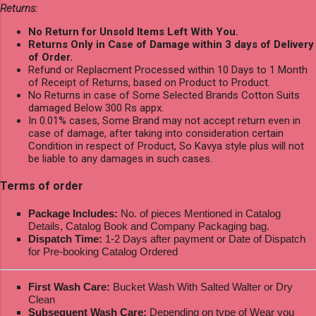
Returns:
No Return for Unsold Items Left With You.
Returns Only in Case of Damage within 3 days of Delivery
of Order.
Refund or Replacment Processed within 10 Days to 1 Month
of Receipt of Returns, based on Product to Product.
No Returns in case of Some Selected Brands Cotton Suits
damaged Below 300 Rs appx.
In 0.01% cases, Some Brand may not accept return even in
case of damage, after taking into consideration certain
Condition in respect of Product, So Kavya style plus will not
be liable to any damages in such cases.
Terms of order
Package Includes:
No. of pieces Mentioned in Catalog
Details, Catalog Book and Company Packaging bag.
Dispatch Time:
1-2 Days after payment or Date of Dispatch
for Pre-booking Catalog Ordered
First Wash Care:
Bucket Wash With Salted Walter or Dry
Clean
Subsequent Wash Care:
Depending on type of Wear you