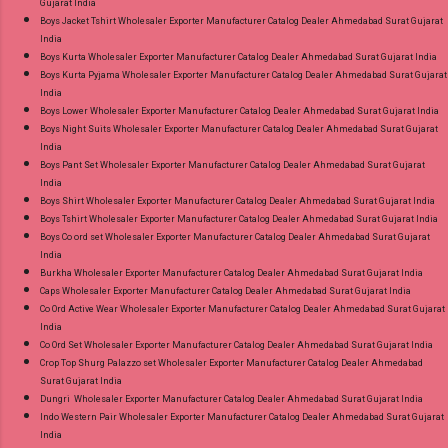
Gujarat India
Gpay Near me via Wholesale Factory
Boys Jacket Tshirt Wholesaler Exporter Manufacturer Catalog Dealer Ahmedabad Surat Gujarat
Manufacturer Dealer Wholesaler Supplier at
India
Discount Price Best Rate and 100% Original
Boys Kurta Wholesaler Exporter Manufacturer Catalog Dealer Ahmedabad Surat Gujarat India
Boys Kurta Pyjama Wholesaler Exporter Manufacturer Catalog Dealer Ahmedabad Surat Gujarat
Product. Best Quality Standard From
India
Ahmedabad Surat Gujarat.
Boys Lower Wholesaler Exporter Manufacturer Catalog Dealer Ahmedabad Surat Gujarat India
Boys Night Suits Wholesaler Exporter Manufacturer Catalog Dealer Ahmedabad Surat Gujarat
India
Boys Pant Set Wholesaler Exporter Manufacturer Catalog Dealer Ahmedabad Surat Gujarat
India
Boys Shirt Wholesaler Exporter Manufacturer Catalog Dealer Ahmedabad Surat Gujarat India
Boys Tshirt Wholesaler Exporter Manufacturer Catalog Dealer Ahmedabad Surat Gujarat India
Boys Co ord set Wholesaler Exporter Manufacturer Catalog Dealer Ahmedabad Surat Gujarat
India
Burkha Wholesaler Exporter Manufacturer Catalog Dealer Ahmedabad Surat Gujarat India
Caps Wholesaler Exporter Manufacturer Catalog Dealer Ahmedabad Surat Gujarat India
Co Ord Active Wear Wholesaler Exporter Manufacturer Catalog Dealer Ahmedabad Surat Gujarat
India
Co Ord Set Wholesaler Exporter Manufacturer Catalog Dealer Ahmedabad Surat Gujarat India
Crop Top Shurg Palazzo set Wholesaler Exporter Manufacturer Catalog Dealer Ahmedabad
Surat Gujarat India
Dungri Wholesaler Exporter Manufacturer Catalog Dealer Ahmedabad Surat Gujarat India
Indo Western Pair Wholesaler Exporter Manufacturer Catalog Dealer Ahmedabad Surat Gujarat
India