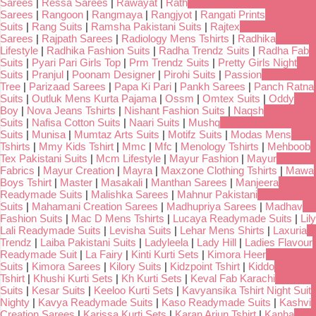
Sarees
|
Ressa Sarees
|
Rawayat
|
Rath
Sarees
|
Rangoon
|
Rangmaya
|
Rangjyot
|
Rangati Prints
Suits
|
Rang Suits
|
Ramsha Pakistani Suits
|
Rajtex
Sarees
|
Rajpath Sarees
|
Radiology Mens Tshirts
|
Radhika
Lifestyle
|
Radhika Fashion Suits
|
Radha Trendz Suits
|
Radha Fab
Suits
|
Pyari Pari Girls Top
|
Prm Trendz Suits
|
Pretty Girls Night
Suits
|
Pranjul
|
Poonam Designer
|
Pirohi Suits
|
Passion
Tree
|
Parizaad Sarees
|
Papa Ki Pari
|
Pankh Sarees
|
Panch Ratna
Suits
|
Outluk Mens Kurta Pajama
|
Ossm
|
Omtex Suits
|
Oddy
Boy
|
Nova Jeans Tshirts
|
Nishant Fashion Suits
|
Naqsh
Suits
|
Nafisa Cotton Suits
|
Naari Suits
|
Mushq
Suits
|
Munisa
|
Mumtaz Arts Suits
|
Motifz Suits
|
Modas Mens
Tshirts
|
Mmy Kids Tshirt
|
Mmc
|
Mfc
|
Menology Tshirts
|
Mehboob
Tex Pakistani Suits
|
Mcm Lifestyle
|
Mayur Fashion
|
Mayur
Fabrics
|
Mayur Creation
|
Mayra
|
Maxzone Clothing Tshirts
|
Mawa
Boys Tshirt
|
Master
|
Masakali
|
Manthan Sarees
|
Manjeera
Readymade Suits
|
Malishka Sarees
|
Mahnur Pakistani
Suits
|
Mahamani Creation Sarees
|
Madhupriya Sarees
|
Madhav
Fashion Suits
|
Mac D Mens Tshirts
|
Lucaya Readymade Suits
|
Lily
Lali Readymade Suits
|
Levisha Suits
|
Lehar Mens Shirts
|
Laxuria
Trendz
|
Laiba Pakistani Suits
|
Ladyleela
|
Lady Hill
|
Ladies Flavour
Readymade Suit
|
La Fairy
|
Kinti Kurti Sets
|
Kimora Heer
Suits
|
Kimora Sarees
|
Kilory Suits
|
Kidzpoint Tshirt
|
Kiddo
Tshirt
|
Khushi Kurti Sets
|
Kh Kurti Sets
|
Keval Fab Karachi
Suits
|
Kesar Suits
|
Keeloo Kurti Sets
|
Kavyansika Tshirt Night Suit
Nighty
|
Kavya Readymade Suits
|
Kaso Readymade Suits
|
Kashvi
Creation Sarees
|
Karissa Kurti Sets
|
Karan Arjun Tshirt
|
Kanha