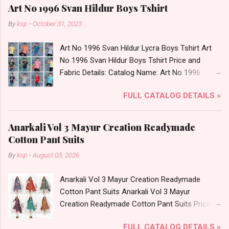
Art No 1996 Svan Hildur Boys Tshirt
By
ksp
-
October 31, 2023
Art No 1996 Svan Hildur Lycra Boys Tshirt Art
No 1996 Svan Hildur Boys Tshirt Price and
Fabric Details: Catalog Name: Art No 1996
Brand name: Svan Hildur Type: Boys Tshirt
FULL CATALOG DETAILS »
Fabric Detail: Slub Lycra Round Neck Half
Sleeves Boys Tshirt 12 Colours And 6 Size :- 72
Pcs Dispatch Date: 01.11.23 All Size
Anarkali Vol 3 Mayur Creation Readymade
Complusory :- 22/24/26/28/30/32 Price: 113
Cotton Pant Suits
Rs. + GST No of pcs: 72 Book Your Catalog
By
ksp
-
August 03, 2026
Now. Call or Whatspp For Wholesale Full
Catalog: +91-8758538270 Images You Can Buy
Anarkali Vol 3 Mayur Creation Readymade
Shop Art No 1996 Svan Hildur Lycra Boys Tshirt
Cotton Pant Suits Anarkali Vol 3 Mayur
Online Cash on Delivery Paytm TeZ Gpay Near
Creation Readymade Cotton Pant Suits Price
me via Wholesale Factory Manufacturer Dealer
and Fabric Details: Catalog Name: Anarkali Vol 3
Wholesaler Supplier at Discount Price Best Rate
FULL CATALOG DETAILS »
Brand name: Mayur Creation Type: Readymade