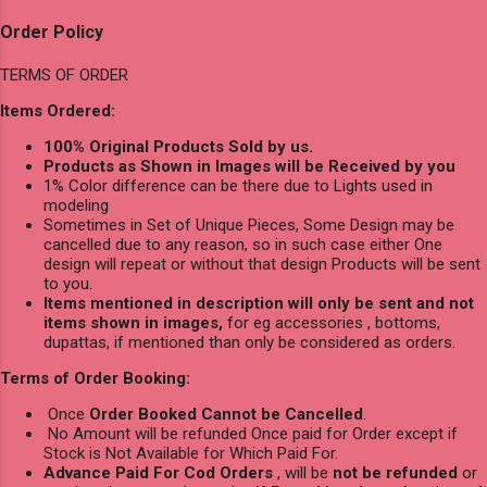
Order Policy
TERMS OF ORDER
Items Ordered:
100% Original Products Sold by us.
Products as Shown in Images will be Received by you
1% Color difference can be there due to Lights used in
modeling
Sometimes in Set of Unique Pieces, Some Design may be
cancelled due to any reason, so in such case either One
design will repeat or without that design Products will be sent
to you.
Items mentioned in description will only be sent and not
items shown in images,
for eg accessories , bottoms,
dupattas, if mentioned than only be considered as orders.
Terms of Order Booking:
Once
Order Booked Cannot be Cancelled
.
No Amount will be refunded Once paid for Order except if
Stock is Not Available for Which Paid For.
Advance Paid For Cod Orders
, will be
not be refunded
or