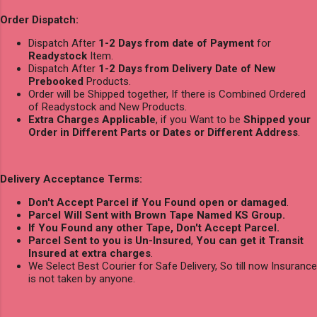
Order Dispatch:
Dispatch After
1-2 Days from date of Payment
for
Readystock
Item.
Dispatch After
1-2 Days from Delivery Date of New
Prebooked
Products.
Order will be Shipped together, If there is Combined Ordered
of Readystock and New Products.
Extra Charges Applicable
, if you Want to be
Shipped your
Order in Different Parts or Dates or Different Address
.
Delivery Acceptance Terms:
Don't Accept Parcel if You Found open or damaged
.
Parcel Will Sent with Brown Tape Named KS Group.
If You Found any other Tape, Don't Accept Parcel.
Parcel Sent to you is Un-Insured
,
You can get it Transit
Insured at extra charges
.
We Select Best Courier for Safe Delivery, So till now Insurance
is not taken by anyone.