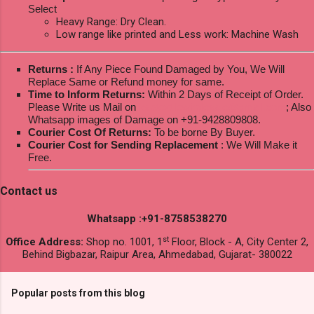
Select
Heavy Range: Dry Clean.
Low range like printed and Less work: Machine Wash
Returns :
If Any Piece Found Damaged by You, We Will
Replace Same or Refund money for same.
Time to Inform Returns:
Within 2 Days of Receipt of Order.
Please Write us Mail on
ksptextilewholesale@gmail.com
; Also
Whatsapp images of Damage on +91-9428809808.
Courier Cost Of Returns:
To be borne By Buyer.
Courier Cost for Sending Replacement
: We Will Make it
Free.
Contact us
Whatsapp :+91-8758538270
st
Office Address:
Shop no. 1001, 1
Floor, Block - A, City Center 2,
Behind Bigbazar, Raipur Area, Ahmedabad, Gujarat- 380022
Popular posts from this blog