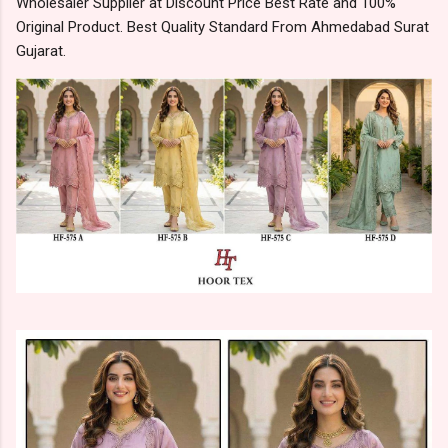
Wholesaler Supplier at Discount Price Best Rate and 100%
Original Product. Best Quality Standard From Ahmedabad Surat
Gujarat.