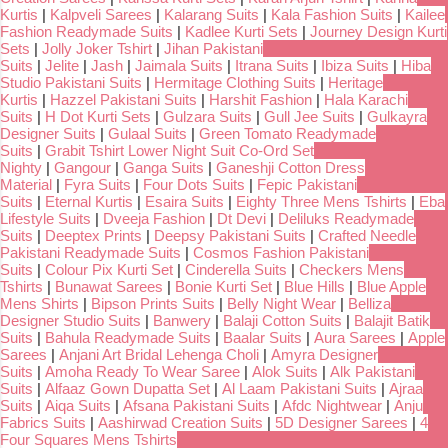
Kurtis
|
Kalpveli Sarees
|
Kalarang Suits
|
Kala Fashion Suits
|
Kailee
Fashion Readymade Suits
|
Kadlee Kurti Sets
|
Journey Design Kurti
Sets
|
Jolly Joker Tshirt
|
Jihan Pakistani
Suits
|
Jelite
|
Jash
|
Jaimala Suits
|
Itrana Suits
|
Ibiza Suits
|
Hiba
Studio Pakistani Suits
|
Hermitage Clothing Suits
|
Heritage
Kurtis
|
Hazzel Pakistani Suits
|
Harshit Fashion
|
Hala Karachi
Suits
|
H Dot Kurti Sets
|
Gulzara Suits
|
Gull Jee Suits
|
Gulkayra
Designer Suits
|
Gulaal Suits
|
Green Tomato Readymade
Suits
|
Grabit Tshirt Lower Night Suit Co-Ord Set
Nighty
|
Gangour
|
Ganga Suits
|
Ganeshji Cotton Dress
Material
|
Fyra Suits
|
Four Dots Suits
|
Fepic Pakistani
Suits
|
Eternal Kurtis
|
Esaira Suits
|
Eighty Three Mens Tshirts
|
Eba
Lifestyle Suits
|
Dveeja Fashion
|
Dt Devi
|
Deliluks Readymade
Suits
|
Deeptex Prints
|
Deepsy Pakistani Suits
|
Crafted Needle
Pakistani Readymade Suits
|
Cosmos Fashion Pakistani
Suits
|
Colour Pix Kurti Set
|
Cinderella Suits
|
Checkers Mens
Tshirts
|
Bunawat Sarees
|
Bonie Kurti Set
|
Blue Hills
|
Blue Apple
Mens Shirts
|
Bipson Prints Suits
|
Belly Night Wear
|
Belliza
Designer Studio Suits
|
Banwery
|
Balaji Cotton Suits
|
Balajit Batik
Suits
|
Bahula Readymade Suits
|
Baalar Suits
|
Aura Sarees
|
Apple
Sarees
|
Anjani Art Bridal Lehenga Choli
|
Amyra Designer
Suits
|
Amoha Ready To Wear Saree
|
Alok Suits
|
Alk Pakistani
Suits
|
Alfaaz Gown Dupatta Set
|
Al Laam Pakistani Suits
|
Ajraa
Suits
|
Aiqa Suits
|
Afsana Pakistani Suits
|
Afdc Nightwear
|
Anju
Fabrics Suits
|
Aashirwad Creation Suits
|
5D Designer Sarees
|
4
Four Squares Mens Tshirts