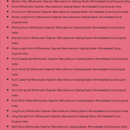
Western Pair Wholesaler Exporter Manufacturer Catalog Dealer Ahmedabad Surat Gujarat India
Kurtis Wholesaler Exporter Manufacturer Catalog Dealer Ahmedabad Surat Gujarat India
A-Line Kurti Wholesaler Exporter Manufacturer Catalog Dealer Ahmedabad Surat Gujarat India
Ankle Length Kurtis Wholesaler Exporter Manufacturer Catalog Dealer Ahmedabad Surat
Gujarat India
Feeding Kurtis Wholesaler Exporter Manufacturer Catalog Dealer Ahmedabad Surat Gujarat
India
Anarkali Kurtis Wholesaler Exporter Manufacturer Catalog Dealer Ahmedabad Surat Gujarat
India
Knee Length Kurtis Wholesaler Exporter Manufacturer Catalog Dealer Ahmedabad Surat
Gujarat India
Kurti Dupatta Set Wholesaler Exporter Manufacturer Catalog Dealer Ahmedabad Surat Gujarat
India
Kurti Stroll Set Wholesaler Exporter Manufacturer Catalog Dealer Ahmedabad Surat Gujarat
India
Kurti Jacket Set Wholesaler Exporter Manufacturer Catalog Dealer Ahmedabad Surat Gujarat
India
Kurti Shrug Set Wholesaler Exporter Manufacturer Catalog Dealer Ahmedabad Surat Gujarat
India
Kurti With Pocket Wholesaler Exporter Manufacturer Catalog Dealer Ahmedabad Surat Gujarat
India
Long Kurtis Wholesaler Exporter Manufacturer Catalog Dealer Ahmedabad Surat Gujarat India
Long Straight Kurti Wholesaler Exporter Manufacturer Catalog Dealer Ahmedabad Surat
Gujarat India
Midi Dress Wholesaler Exporter Manufacturer Catalog Dealer Ahmedabad Surat Gujarat India