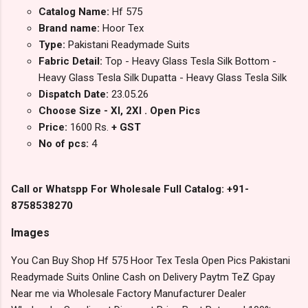
Catalog Name:
Hf 575
Brand name:
Hoor Tex
Type:
Pakistani Readymade Suits
Fabric Detail:
Top - Heavy Glass Tesla Silk Bottom -
Heavy Glass Tesla Silk Dupatta - Heavy Glass Tesla Silk
Dispatch Date:
23.05.26
Choose Size - Xl, 2Xl . Open Pics
Price:
1600 Rs.
+ GST
No of pcs:
4
Call or Whatspp For Wholesale Full Catalog: +91-
8758538270
Images
You Can Buy Shop Hf 575 Hoor Tex Tesla Open Pics Pakistani
Readymade Suits Online Cash on Delivery Paytm TeZ Gpay
Near me via Wholesale Factory Manufacturer Dealer