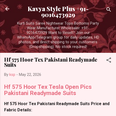
Skip to main content
Kavya Style Plus +91-
9016473929
Kurti Suits Saree Nightwear Tops Bottoms Party
Wear Manufacturer Wholesaler. +91-
9016473929 Want to Resell? Join our
WhatsApp/Telegram group for daily updates, HD
photos, and direct shipping to your customers
(Dropshipping). No stock required!
Hf 575 Hoor Tex Pakistani Readymade
Suits
By
ksp
-
May 22, 2026
Hf 575 Hoor Tex Tesla Open Pics
Pakistani Readymade Suits
Hf 575 Hoor Tex Pakistani Readymade Suits Price and
Fabric Details: