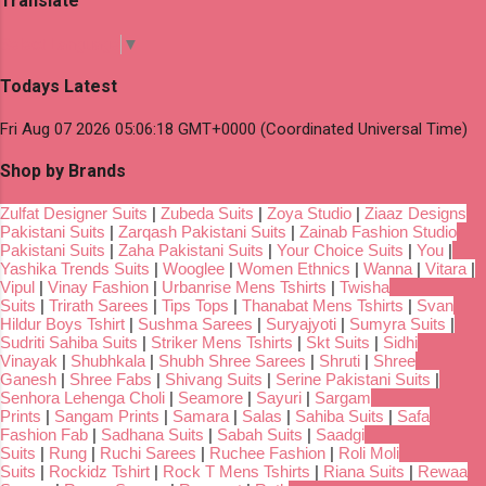
Translate
Select Language
▼
Todays Latest
Fri Aug 07 2026 05:06:18 GMT+0000 (Coordinated Universal Time)
Shop by Brands
Zulfat Designer Suits
|
Zubeda Suits
|
Zoya Studio
|
Ziaaz Designs
Pakistani Suits
|
Zarqash Pakistani Suits
|
Zainab Fashion Studio
Pakistani Suits
|
Zaha Pakistani Suits
|
Your Choice Suits
|
You
|
Yashika Trends Suits
|
Wooglee
|
Women Ethnics
|
Wanna
|
Vitara
|
Vipul
|
Vinay Fashion
|
Urbanrise Mens Tshirts
|
Twisha
Suits
|
Trirath Sarees
|
Tips Tops
|
Thanabat Mens Tshirts
|
Svan
Hildur Boys Tshirt
|
Sushma Sarees
|
Suryajyoti
|
Sumyra Suits
|
Sudriti Sahiba Suits
|
Striker Mens Tshirts
|
Skt Suits
|
Sidhi
Vinayak
|
Shubhkala
|
Shubh Shree Sarees
|
Shruti
|
Shree
Ganesh
|
Shree Fabs
|
Shivang Suits
|
Serine Pakistani Suits
|
Senhora Lehenga Choli
|
Seamore
|
Sayuri
|
Sargam
Prints
|
Sangam Prints
|
Samara
|
Salas
|
Sahiba Suits
|
Safa
Fashion Fab
|
Sadhana Suits
|
Sabah Suits
|
Saadgi
Suits
|
Rung
|
Ruchi Sarees
|
Ruchee Fashion
|
Roli Moli
Suits
|
Rockidz Tshirt
|
Rock T Mens Tshirts
|
Riana Suits
|
Rewaa