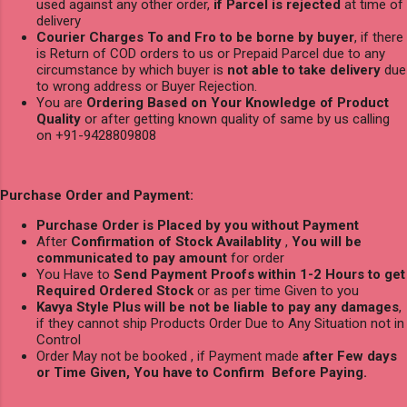
used against any other order,
if Parcel is rejected
at time of
delivery
Courier Charges To and Fro to be borne by buyer
, if there
is Return of COD orders to us or Prepaid Parcel due to any
circumstance by which buyer is
not able to take delivery
due
to wrong address or Buyer Rejection.
You are
Ordering Based on Your Knowledge of Product
Quality
or after getting known quality of same by us calling
on +91-9428809808
Purchase Order and Payment:
Purchase Order is Placed by you without Payment
After
Confirmation of Stock Availablity
,
You will be
communicated to pay amount
for order
You Have to
Send Payment Proofs within 1-2 Hours to get
Required Ordered Stock
or as per time Given to you
Kavya Style Plus will be not be liable to pay any damages
,
if they cannot ship Products Order Due to Any Situation not in
Control
Order May not be booked , if Payment made
after Few days
or Time Given, You have to Confirm Before Paying.