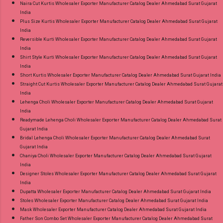
Naira Cut Kurtis Wholesaler Exporter Manufacturer Catalog Dealer Ahmedabad Surat Gujarat
India
Plus Size Kurtis Wholesaler Exporter Manufacturer Catalog Dealer Ahmedabad Surat Gujarat
India
Reversible Kurti Wholesaler Exporter Manufacturer Catalog Dealer Ahmedabad Surat Gujarat
India
Shirt Style Kurti Wholesaler Exporter Manufacturer Catalog Dealer Ahmedabad Surat Gujarat
India
Short Kurtis Wholesaler Exporter Manufacturer Catalog Dealer Ahmedabad Surat Gujarat India
Straight Cut Kurtis Wholesaler Exporter Manufacturer Catalog Dealer Ahmedabad Surat Gujarat
India
Lehenga Choli Wholesaler Exporter Manufacturer Catalog Dealer Ahmedabad Surat Gujarat
India
Readymade Lehenga Choli Wholesaler Exporter Manufacturer Catalog Dealer Ahmedabad Surat
Gujarat India
Bridal Lehenga Choli Wholesaler Exporter Manufacturer Catalog Dealer Ahmedabad Surat
Gujarat India
Chaniya Choli Wholesaler Exporter Manufacturer Catalog Dealer Ahmedabad Surat Gujarat
India
Designer Stoles Wholesaler Exporter Manufacturer Catalog Dealer Ahmedabad Surat Gujarat
India
Dupatta Wholesaler Exporter Manufacturer Catalog Dealer Ahmedabad Surat Gujarat India
Stoles Wholesaler Exporter Manufacturer Catalog Dealer Ahmedabad Surat Gujarat India
Mask Wholesaler Exporter Manufacturer Catalog Dealer Ahmedabad Surat Gujarat India
Father Son Combo Set Wholesaler Exporter Manufacturer Catalog Dealer Ahmedabad Surat