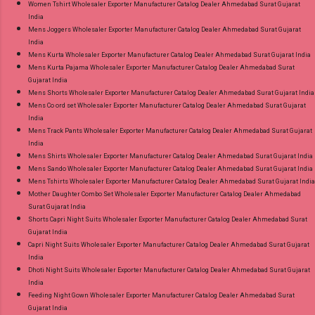
Women Tshirt Wholesaler Exporter Manufacturer Catalog Dealer Ahmedabad Surat Gujarat
India
Mens Joggers Wholesaler Exporter Manufacturer Catalog Dealer Ahmedabad Surat Gujarat
India
Mens Kurta Wholesaler Exporter Manufacturer Catalog Dealer Ahmedabad Surat Gujarat India
Mens Kurta Pajama Wholesaler Exporter Manufacturer Catalog Dealer Ahmedabad Surat
Gujarat India
Mens Shorts Wholesaler Exporter Manufacturer Catalog Dealer Ahmedabad Surat Gujarat India
Mens Co ord set Wholesaler Exporter Manufacturer Catalog Dealer Ahmedabad Surat Gujarat
India
Mens Track Pants Wholesaler Exporter Manufacturer Catalog Dealer Ahmedabad Surat Gujarat
India
Mens Shirts Wholesaler Exporter Manufacturer Catalog Dealer Ahmedabad Surat Gujarat India
Mens Sando Wholesaler Exporter Manufacturer Catalog Dealer Ahmedabad Surat Gujarat India
Mens Tshirts Wholesaler Exporter Manufacturer Catalog Dealer Ahmedabad Surat Gujarat India
Mother Daughter Combo Set Wholesaler Exporter Manufacturer Catalog Dealer Ahmedabad
Surat Gujarat India
Shorts Capri Night Suits Wholesaler Exporter Manufacturer Catalog Dealer Ahmedabad Surat
Gujarat India
Capri Night Suits Wholesaler Exporter Manufacturer Catalog Dealer Ahmedabad Surat Gujarat
India
Dhoti Night Suits Wholesaler Exporter Manufacturer Catalog Dealer Ahmedabad Surat Gujarat
India
Feeding Night Gown Wholesaler Exporter Manufacturer Catalog Dealer Ahmedabad Surat
Gujarat India