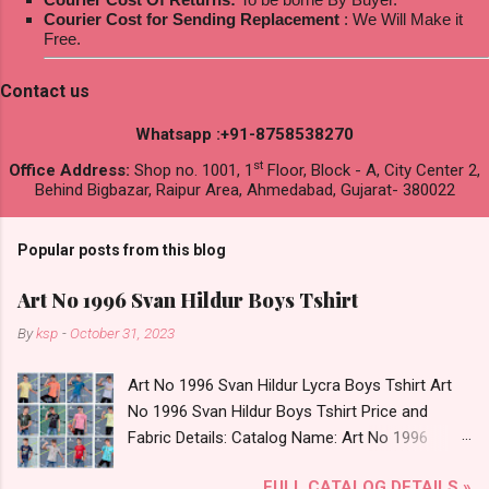
Courier Cost for Sending Replacement
: We Will Make it
Free.
Contact us
Whatsapp :+91-8758538270
st
Office Address:
Shop no. 1001, 1
Floor, Block - A, City Center 2,
Behind Bigbazar, Raipur Area, Ahmedabad, Gujarat- 380022
Popular posts from this blog
Art No 1996 Svan Hildur Boys Tshirt
By
ksp
-
October 31, 2023
Art No 1996 Svan Hildur Lycra Boys Tshirt Art
No 1996 Svan Hildur Boys Tshirt Price and
Fabric Details: Catalog Name: Art No 1996
Brand name: Svan Hildur Type: Boys Tshirt
FULL CATALOG DETAILS »