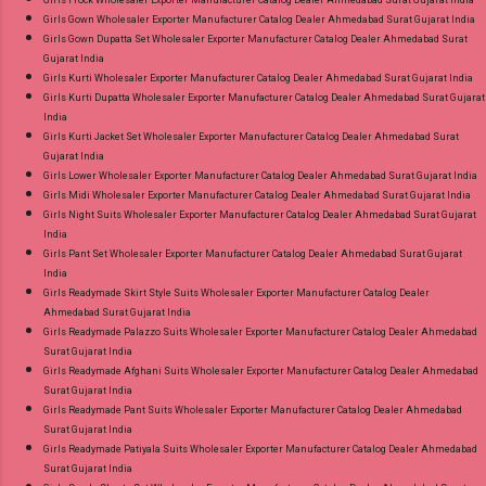
Girls Frock Wholesaler Exporter Manufacturer Catalog Dealer Ahmedabad Surat Gujarat India
Girls Gown Wholesaler Exporter Manufacturer Catalog Dealer Ahmedabad Surat Gujarat India
Girls Gown Dupatta Set Wholesaler Exporter Manufacturer Catalog Dealer Ahmedabad Surat
Gujarat India
Girls Kurti Wholesaler Exporter Manufacturer Catalog Dealer Ahmedabad Surat Gujarat India
Girls Kurti Dupatta Wholesaler Exporter Manufacturer Catalog Dealer Ahmedabad Surat Gujarat
India
Girls Kurti Jacket Set Wholesaler Exporter Manufacturer Catalog Dealer Ahmedabad Surat
Gujarat India
Girls Lower Wholesaler Exporter Manufacturer Catalog Dealer Ahmedabad Surat Gujarat India
Girls Midi Wholesaler Exporter Manufacturer Catalog Dealer Ahmedabad Surat Gujarat India
Girls Night Suits Wholesaler Exporter Manufacturer Catalog Dealer Ahmedabad Surat Gujarat
India
Girls Pant Set Wholesaler Exporter Manufacturer Catalog Dealer Ahmedabad Surat Gujarat
India
Girls Readymade Skirt Style Suits Wholesaler Exporter Manufacturer Catalog Dealer
Ahmedabad Surat Gujarat India
Girls Readymade Palazzo Suits Wholesaler Exporter Manufacturer Catalog Dealer Ahmedabad
Surat Gujarat India
Girls Readymade Afghani Suits Wholesaler Exporter Manufacturer Catalog Dealer Ahmedabad
Surat Gujarat India
Girls Readymade Pant Suits Wholesaler Exporter Manufacturer Catalog Dealer Ahmedabad
Surat Gujarat India
Girls Readymade Patiyala Suits Wholesaler Exporter Manufacturer Catalog Dealer Ahmedabad
Surat Gujarat India