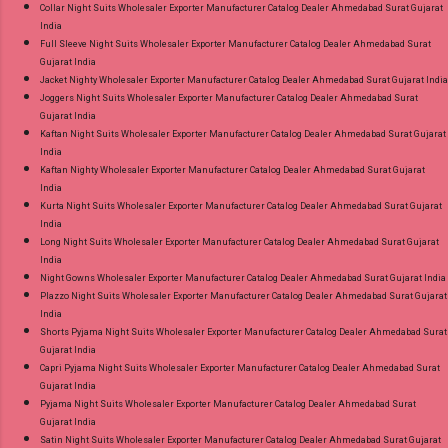
Collar Night Suits Wholesaler Exporter Manufacturer Catalog Dealer Ahmedabad Surat Gujarat
India
Full Sleeve Night Suits Wholesaler Exporter Manufacturer Catalog Dealer Ahmedabad Surat
Gujarat India
Jacket Nighty Wholesaler Exporter Manufacturer Catalog Dealer Ahmedabad Surat Gujarat India
Joggers Night Suits Wholesaler Exporter Manufacturer Catalog Dealer Ahmedabad Surat
Gujarat India
Kaftan Night Suits Wholesaler Exporter Manufacturer Catalog Dealer Ahmedabad Surat Gujarat
India
Kaftan Nighty Wholesaler Exporter Manufacturer Catalog Dealer Ahmedabad Surat Gujarat
India
Kurta Night Suits Wholesaler Exporter Manufacturer Catalog Dealer Ahmedabad Surat Gujarat
India
Long Night Suits Wholesaler Exporter Manufacturer Catalog Dealer Ahmedabad Surat Gujarat
India
Night Gowns Wholesaler Exporter Manufacturer Catalog Dealer Ahmedabad Surat Gujarat India
Plazzo Night Suits Wholesaler Exporter Manufacturer Catalog Dealer Ahmedabad Surat Gujarat
India
Shorts Pyjama Night Suits Wholesaler Exporter Manufacturer Catalog Dealer Ahmedabad Surat
Gujarat India
Capri Pyjama Night Suits Wholesaler Exporter Manufacturer Catalog Dealer Ahmedabad Surat
Gujarat India
Pyjama Night Suits Wholesaler Exporter Manufacturer Catalog Dealer Ahmedabad Surat
Gujarat India
Satin Night Suits Wholesaler Exporter Manufacturer Catalog Dealer Ahmedabad Surat Gujarat