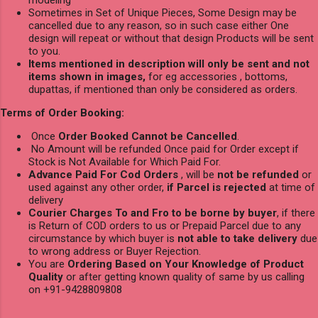
Sometimes in Set of Unique Pieces, Some Design may be
cancelled due to any reason, so in such case either One
design will repeat or without that design Products will be sent
to you.
Items mentioned in description will only be sent and not
items shown in images,
for eg accessories , bottoms,
dupattas, if mentioned than only be considered as orders.
Terms of Order Booking:
Once
Order Booked Cannot be Cancelled
.
No Amount will be refunded Once paid for Order except if
Stock is Not Available for Which Paid For.
Advance Paid For Cod Orders
, will be
not be refunded
or
used against any other order,
if Parcel is rejected
at time of
delivery
Courier Charges To and Fro to be borne by buyer
, if there
is Return of COD orders to us or Prepaid Parcel due to any
circumstance by which buyer is
not able to take delivery
due
to wrong address or Buyer Rejection.
You are
Ordering Based on Your Knowledge of Product
Quality
or after getting known quality of same by us calling
on +91-9428809808