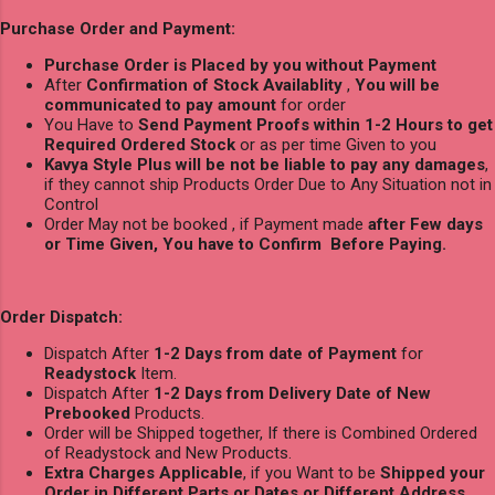
Purchase Order and Payment:
Purchase Order is Placed by you without Payment
After
Confirmation of Stock Availablity
,
You will be
communicated to pay amount
for order
You Have to
Send Payment Proofs within 1-2 Hours to get
Required Ordered Stock
or as per time Given to you
Kavya Style Plus will be not be liable to pay any damages
,
if they cannot ship Products Order Due to Any Situation not in
Control
Order May not be booked , if Payment made
after Few days
or Time Given, You have to Confirm Before Paying.
Order Dispatch:
Dispatch After
1-2 Days from date of Payment
for
Readystock
Item.
Dispatch After
1-2 Days from Delivery Date of New
Prebooked
Products.
Order will be Shipped together, If there is Combined Ordered
of Readystock and New Products.
Extra Charges Applicable
, if you Want to be
Shipped your
Order in Different Parts or Dates or Different Address
.