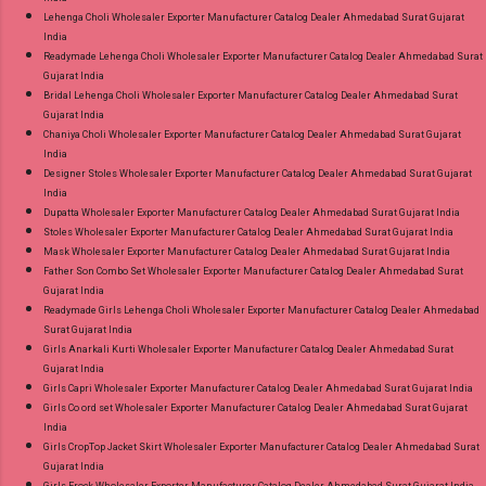
Lehenga Choli Wholesaler Exporter Manufacturer Catalog Dealer Ahmedabad Surat Gujarat
India
Readymade Lehenga Choli Wholesaler Exporter Manufacturer Catalog Dealer Ahmedabad Surat
Gujarat India
Bridal Lehenga Choli Wholesaler Exporter Manufacturer Catalog Dealer Ahmedabad Surat
Gujarat India
Chaniya Choli Wholesaler Exporter Manufacturer Catalog Dealer Ahmedabad Surat Gujarat
India
Designer Stoles Wholesaler Exporter Manufacturer Catalog Dealer Ahmedabad Surat Gujarat
India
Dupatta Wholesaler Exporter Manufacturer Catalog Dealer Ahmedabad Surat Gujarat India
Stoles Wholesaler Exporter Manufacturer Catalog Dealer Ahmedabad Surat Gujarat India
Mask Wholesaler Exporter Manufacturer Catalog Dealer Ahmedabad Surat Gujarat India
Father Son Combo Set Wholesaler Exporter Manufacturer Catalog Dealer Ahmedabad Surat
Gujarat India
Readymade Girls Lehenga Choli Wholesaler Exporter Manufacturer Catalog Dealer Ahmedabad
Surat Gujarat India
Girls Anarkali Kurti Wholesaler Exporter Manufacturer Catalog Dealer Ahmedabad Surat
Gujarat India
Girls Capri Wholesaler Exporter Manufacturer Catalog Dealer Ahmedabad Surat Gujarat India
Girls Co ord set Wholesaler Exporter Manufacturer Catalog Dealer Ahmedabad Surat Gujarat
India
Girls CropTop Jacket Skirt Wholesaler Exporter Manufacturer Catalog Dealer Ahmedabad Surat
Gujarat India