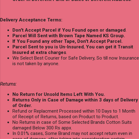
Delivery Acceptance Terms:
Don't Accept Parcel if You Found open or damaged
.
Parcel Will Sent with Brown Tape Named KS Group.
If You Found any other Tape, Don't Accept Parcel.
Parcel Sent to you is Un-Insured
,
You can get it Transit
Insured at extra charges
.
We Select Best Courier for Safe Delivery, So till now Insurance
is not taken by anyone.
Returns:
No Return for Unsold Items Left With You.
Returns Only in Case of Damage within 3 days of Delivery
of Order.
Refund or Replacment Processed within 10 Days to 1 Month
of Receipt of Returns, based on Product to Product.
No Returns in case of Some Selected Brands Cotton Suits
damaged Below 300 Rs appx.
In 0.01% cases, Some Brand may not accept return even in
case of damage, after taking into consideration certain