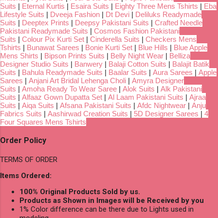
Suits
|
Eternal Kurtis
|
Esaira Suits
|
Eighty Three Mens Tshirts
|
Eba
Lifestyle Suits
|
Dveeja Fashion
|
Dt Devi
|
Deliluks Readymade
Suits
|
Deeptex Prints
|
Deepsy Pakistani Suits
|
Crafted Needle
Pakistani Readymade Suits
|
Cosmos Fashion Pakistani
Suits
|
Colour Pix Kurti Set
|
Cinderella Suits
|
Checkers Mens
Tshirts
|
Bunawat Sarees
|
Bonie Kurti Set
|
Blue Hills
|
Blue Apple
Mens Shirts
|
Bipson Prints Suits
|
Belly Night Wear
|
Belliza
Designer Studio Suits
|
Banwery
|
Balaji Cotton Suits
|
Balajit Batik
Suits
|
Bahula Readymade Suits
|
Baalar Suits
|
Aura Sarees
|
Apple
Sarees
|
Anjani Art Bridal Lehenga Choli
|
Amyra Designer
Suits
|
Amoha Ready To Wear Saree
|
Alok Suits
|
Alk Pakistani
Suits
|
Alfaaz Gown Dupatta Set
|
Al Laam Pakistani Suits
|
Ajraa
Suits
|
Aiqa Suits
|
Afsana Pakistani Suits
|
Afdc Nightwear
|
Anju
Fabrics Suits
|
Aashirwad Creation Suits
|
5D Designer Sarees
|
4
Four Squares Mens Tshirts
Order Policy
TERMS OF ORDER
Items Ordered:
100% Original Products Sold by us.
Products as Shown in Images will be Received by you
1% Color difference can be there due to Lights used in
modeling