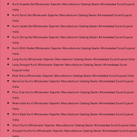
Kurti Dupatta Set Wholesaler Exporter Manufacturer Catalog Dealer Ahmedabad Surat Gujarat
India
Kurti Stroll Set Wholesaler Exporter Manufacturer Catalog Dealer Ahmedabad Surat Gujarat
India
Kurti Jacket Set Wholesaler Exporter Manufacturer Catalog Dealer Ahmedabad Surat Gujarat
India
Kurti Shrug Set Wholesaler Exporter Manufacturer Catalog Dealer Ahmedabad Surat Gujarat
India
Kurti With Pocket Wholesaler Exporter Manufacturer Catalog Dealer Ahmedabad Surat Gujarat
India
Long Kurtis Wholesaler Exporter Manufacturer Catalog Dealer Ahmedabad Surat Gujarat India
Long Straight Kurti Wholesaler Exporter Manufacturer Catalog Dealer Ahmedabad Surat
Gujarat India
Midi Dress Wholesaler Exporter Manufacturer Catalog Dealer Ahmedabad Surat Gujarat India
Naira Cut Kurtis Wholesaler Exporter Manufacturer Catalog Dealer Ahmedabad Surat Gujarat
India
Plus Size Kurtis Wholesaler Exporter Manufacturer Catalog Dealer Ahmedabad Surat Gujarat
India
Reversible Kurti Wholesaler Exporter Manufacturer Catalog Dealer Ahmedabad Surat Gujarat
India
Shirt Style Kurti Wholesaler Exporter Manufacturer Catalog Dealer Ahmedabad Surat Gujarat
India
Short Kurtis Wholesaler Exporter Manufacturer Catalog Dealer Ahmedabad Surat Gujarat India
Straight Cut Kurtis Wholesaler Exporter Manufacturer Catalog Dealer Ahmedabad Surat Gujarat
India