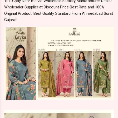
TeZ Gpay Near me via Wholesale Factory Manufacturer Dealer
Wholesaler Supplier at Discount Price Best Rate and 100%
Original Product. Best Quality Standard From Ahmedabad Surat
Gujarat.