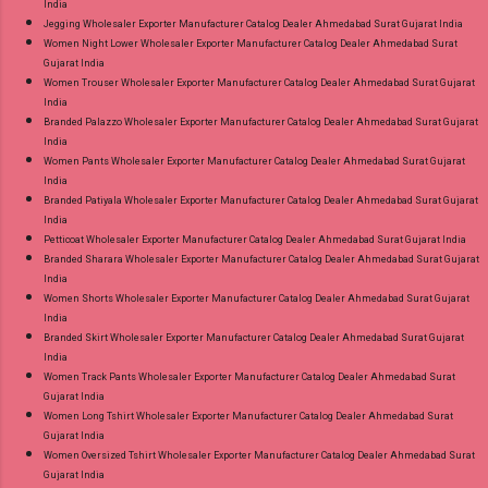
India
Jegging Wholesaler Exporter Manufacturer Catalog Dealer Ahmedabad Surat Gujarat India
Women Night Lower Wholesaler Exporter Manufacturer Catalog Dealer Ahmedabad Surat
Gujarat India
Women Trouser Wholesaler Exporter Manufacturer Catalog Dealer Ahmedabad Surat Gujarat
India
Branded Palazzo Wholesaler Exporter Manufacturer Catalog Dealer Ahmedabad Surat Gujarat
India
Women Pants Wholesaler Exporter Manufacturer Catalog Dealer Ahmedabad Surat Gujarat
India
Branded Patiyala Wholesaler Exporter Manufacturer Catalog Dealer Ahmedabad Surat Gujarat
India
Petticoat Wholesaler Exporter Manufacturer Catalog Dealer Ahmedabad Surat Gujarat India
Branded Sharara Wholesaler Exporter Manufacturer Catalog Dealer Ahmedabad Surat Gujarat
India
Women Shorts Wholesaler Exporter Manufacturer Catalog Dealer Ahmedabad Surat Gujarat
India
Branded Skirt Wholesaler Exporter Manufacturer Catalog Dealer Ahmedabad Surat Gujarat
India
Women Track Pants Wholesaler Exporter Manufacturer Catalog Dealer Ahmedabad Surat
Gujarat India
Women Long Tshirt Wholesaler Exporter Manufacturer Catalog Dealer Ahmedabad Surat
Gujarat India
Women Oversized Tshirt Wholesaler Exporter Manufacturer Catalog Dealer Ahmedabad Surat
Gujarat India