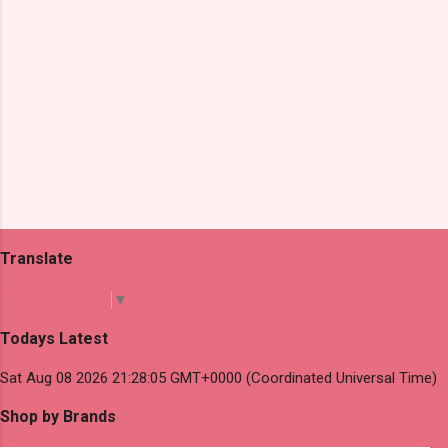
Translate
Select Language
▼
Todays Latest
Sat Aug 08 2026 21:28:05 GMT+0000 (Coordinated Universal Time)
Shop by Brands