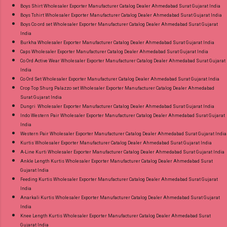
Boys Shirt Wholesaler Exporter Manufacturer Catalog Dealer Ahmedabad Surat Gujarat India
Boys Tshirt Wholesaler Exporter Manufacturer Catalog Dealer Ahmedabad Surat Gujarat India
Boys Co ord set Wholesaler Exporter Manufacturer Catalog Dealer Ahmedabad Surat Gujarat
India
Burkha Wholesaler Exporter Manufacturer Catalog Dealer Ahmedabad Surat Gujarat India
Caps Wholesaler Exporter Manufacturer Catalog Dealer Ahmedabad Surat Gujarat India
Co Ord Active Wear Wholesaler Exporter Manufacturer Catalog Dealer Ahmedabad Surat Gujarat
India
Co Ord Set Wholesaler Exporter Manufacturer Catalog Dealer Ahmedabad Surat Gujarat India
Crop Top Shurg Palazzo set Wholesaler Exporter Manufacturer Catalog Dealer Ahmedabad
Surat Gujarat India
Dungri Wholesaler Exporter Manufacturer Catalog Dealer Ahmedabad Surat Gujarat India
Indo Western Pair Wholesaler Exporter Manufacturer Catalog Dealer Ahmedabad Surat Gujarat
India
Western Pair Wholesaler Exporter Manufacturer Catalog Dealer Ahmedabad Surat Gujarat India
Kurtis Wholesaler Exporter Manufacturer Catalog Dealer Ahmedabad Surat Gujarat India
A-Line Kurti Wholesaler Exporter Manufacturer Catalog Dealer Ahmedabad Surat Gujarat India
Ankle Length Kurtis Wholesaler Exporter Manufacturer Catalog Dealer Ahmedabad Surat
Gujarat India
Feeding Kurtis Wholesaler Exporter Manufacturer Catalog Dealer Ahmedabad Surat Gujarat
India
Anarkali Kurtis Wholesaler Exporter Manufacturer Catalog Dealer Ahmedabad Surat Gujarat
India
Knee Length Kurtis Wholesaler Exporter Manufacturer Catalog Dealer Ahmedabad Surat
Gujarat India