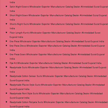
India
Satin Night Gowns Wholesaler Exporter Manufacturer Catalog Dealer Ahmedabad Surat Gujarat
India
Short Night Gown Wholesaler Exporter Manufacturer Catalog Dealer Ahmedabad Surat Gujarat
India
Shorts Night Suits Wholesaler Exporter Manufacturer Catalog Dealer Ahmedabad Surat Gujarat
India
Floor Length Kurtis Wholesaler Exporter Manufacturer Catalog Dealer Ahmedabad Surat
Gujarat India
One Piece Wholesaler Exporter Manufacturer Catalog Dealer Ahmedabad Surat Gujarat India
One Piece Dress Wholesaler Exporter Manufacturer Catalog Dealer Ahmedabad Surat Gujarat
India
One Piece Gown Wholesaler Exporter Manufacturer Catalog Dealer Ahmedabad Surat Gujarat
India
Ppe Kit Wholesaler Exporter Manufacturer Catalog Dealer Ahmedabad Surat Gujarat India
Readymade Suits Wholesaler Exporter Manufacturer Catalog Dealer Ahmedabad Surat Gujarat
India
Readymade Cotton Salwar Suits Wholesaler Exporter Manufacturer Catalog Dealer Ahmedabad
Surat Gujarat India
Readymade Plazzo Style Suits Wholesaler Exporter Manufacturer Catalog Dealer Ahmedabad
Surat Gujarat India
Readymade Pant Style Suits Wholesaler Exporter Manufacturer Catalog Dealer Ahmedabad
Surat Gujarat India
Readymade Cotton Patiyala Suits Wholesaler Exporter Manufacturer Catalog Dealer Ahmedabad
Surat Gujarat India