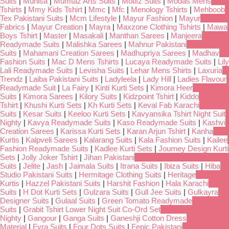
Suits
|
Munisa
|
Mumtaz Arts Suits
|
Motifz Suits
|
Modas Mens
Tshirts
|
Mmy Kids Tshirt
|
Mmc
|
Mfc
|
Menology Tshirts
|
Mehboob
Tex Pakistani Suits
|
Mcm Lifestyle
|
Mayur Fashion
|
Mayur
Fabrics
|
Mayur Creation
|
Mayra
|
Maxzone Clothing Tshirts
|
Mawa
Boys Tshirt
|
Master
|
Masakali
|
Manthan Sarees
|
Manjeera
Readymade Suits
|
Malishka Sarees
|
Mahnur Pakistani
Suits
|
Mahamani Creation Sarees
|
Madhupriya Sarees
|
Madhav
Fashion Suits
|
Mac D Mens Tshirts
|
Lucaya Readymade Suits
|
Lily
Lali Readymade Suits
|
Levisha Suits
|
Lehar Mens Shirts
|
Laxuria
Trendz
|
Laiba Pakistani Suits
|
Ladyleela
|
Lady Hill
|
Ladies Flavour
Readymade Suit
|
La Fairy
|
Kinti Kurti Sets
|
Kimora Heer
Suits
|
Kimora Sarees
|
Kilory Suits
|
Kidzpoint Tshirt
|
Kiddo
Tshirt
|
Khushi Kurti Sets
|
Kh Kurti Sets
|
Keval Fab Karachi
Suits
|
Kesar Suits
|
Keeloo Kurti Sets
|
Kavyansika Tshirt Night Suit
Nighty
|
Kavya Readymade Suits
|
Kaso Readymade Suits
|
Kashvi
Creation Sarees
|
Karissa Kurti Sets
|
Karan Arjun Tshirt
|
Kanha
Kurtis
|
Kalpveli Sarees
|
Kalarang Suits
|
Kala Fashion Suits
|
Kailee
Fashion Readymade Suits
|
Kadlee Kurti Sets
|
Journey Design Kurti
Sets
|
Jolly Joker Tshirt
|
Jihan Pakistani
Suits
|
Jelite
|
Jash
|
Jaimala Suits
|
Itrana Suits
|
Ibiza Suits
|
Hiba
Studio Pakistani Suits
|
Hermitage Clothing Suits
|
Heritage
Kurtis
|
Hazzel Pakistani Suits
|
Harshit Fashion
|
Hala Karachi
Suits
|
H Dot Kurti Sets
|
Gulzara Suits
|
Gull Jee Suits
|
Gulkayra
Designer Suits
|
Gulaal Suits
|
Green Tomato Readymade
Suits
|
Grabit Tshirt Lower Night Suit Co-Ord Set
Nighty
|
Gangour
|
Ganga Suits
|
Ganeshji Cotton Dress
Material
|
Fyra Suits
|
Four Dots Suits
|
Fepic Pakistani