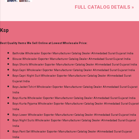
Brand name: Jnx Type: Readymade Anarkali
Shop Bandhani Lehariya Special Vol 8 Suryajyoti
FULL CATALOG DETAILS »
Suits Fabric Detail: Top - Cotton Bottom -
Foil Print Readymade Cotton Pant Suits Online
Cotton Dupatta - Cotton Dispatch Date:
Cash on Delivery Paytm TeZ Gpay Near me via
15.05.25 All Size Compulsory - L, Xl, 2Xl, 3Xl --
Wholesale Factory Manufacturer Dealer
Ksp
Pick And Choose Colour Price: 915 Rs. + GST
Wholesaler Supplier at Discount Price Best Rate
No of pcs: 4 Call or Whatspp For Wholesale Full
and 100% Original Product. Best Quality
Best Quality Items We Sell Online at Lowest Wholesale Price:
Catalog: +91-8758538270 Images You Can Buy
Standard From Ahmedabad Surat Gujarat.
Shop Angrakha Jnx Cotton Readymade Anarkali
Bathrobe Wholesaler Exporter Manufacturer Catalog Dealer Ahmedabad Surat Gujarat India
Blouse Wholesaler Exporter Manufacturer Catalog Dealer Ahmedabad Surat Gujarat India
Suits Online Cash on Delivery Paytm TeZ Gpay
Boys Shorts Wholesaler Exporter Manufacturer Catalog Dealer Ahmedabad Surat Gujarat India
Near me via Wholesale Factory Manufacturer
Boys Capri Wholesaler Exporter Manufacturer Catalog Dealer Ahmedabad Surat Gujarat India
Dealer Wholesaler Supplier at Discount Price
Boys Capri Night Suit Wholesaler Exporter Manufacturer Catalog Dealer Ahmedabad Surat
Gujarat India
Best Rate and 100% Original Product. Best
Boys Jacket Tshirt Wholesaler Exporter Manufacturer Catalog Dealer Ahmedabad Surat Gujarat
Quality Standard From Ahmedabad Surat
India
Gujarat.
Boys Kurta Wholesaler Exporter Manufacturer Catalog Dealer Ahmedabad Surat Gujarat India
Boys Kurta Pyjama Wholesaler Exporter Manufacturer Catalog Dealer Ahmedabad Surat Gujarat
India
Boys Lower Wholesaler Exporter Manufacturer Catalog Dealer Ahmedabad Surat Gujarat India
Boys Night Suits Wholesaler Exporter Manufacturer Catalog Dealer Ahmedabad Surat Gujarat
India
Boys Pant Set Wholesaler Exporter Manufacturer Catalog Dealer Ahmedabad Surat Gujarat
India