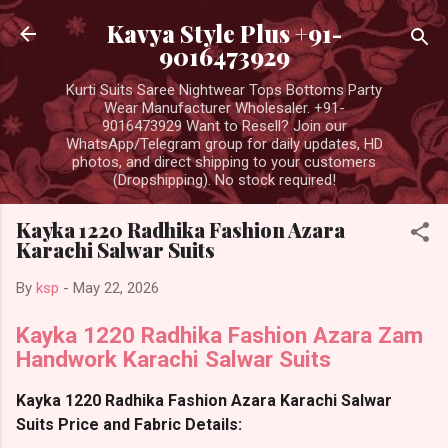
Skip to main content
Kavya Style Plus +91-
9016473929
Kurti Suits Saree Nightwear Tops Bottoms Party
Wear Manufacturer Wholesaler. +91-
9016473929 Want to Resell? Join our
WhatsApp/Telegram group for daily updates, HD
photos, and direct shipping to your customers
(Dropshipping). No stock required!
Kayka 1220 Radhika Fashion Azara
Karachi Salwar Suits
By
ksp
-
May 22, 2026
Kayka 1220 Radhika Fashion Azara Zam
Handwork Karachi Salwar Suits
Kayka 1220 Radhika Fashion Azara Karachi Salwar
Suits Price and Fabric Details: