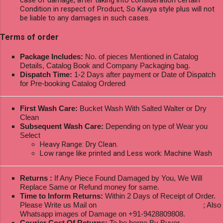
Condition in respect of Product, So Kavya style plus will not
be liable to any damages in such cases.
Terms of order
Package Includes:
No. of pieces Mentioned in Catalog
Details, Catalog Book and Company Packaging bag.
Dispatch Time:
1-2 Days after payment or Date of Dispatch
for Pre-booking Catalog Ordered
First Wash Care:
Bucket Wash With Salted Walter or Dry
Clean
Subsequent Wash Care:
Depending on type of Wear you
Select
Heavy Range: Dry Clean.
Low range like printed and Less work: Machine Wash
Returns :
If Any Piece Found Damaged by You, We Will
Replace Same or Refund money for same.
Time to Inform Returns:
Within 2 Days of Receipt of Order.
Please Write us Mail on
ksptextilewholesale@gmail.com
; Also
Whatsapp images of Damage on +91-9428809808.
Courier Cost Of Returns:
To be borne By Buyer.