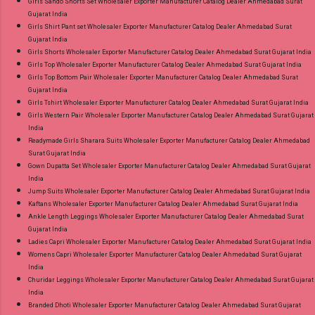
Girls Sando Shorts Set Wholesaler Exporter Manufacturer Catalog Dealer Ahmedabad Surat
Gujarat India
Girls Shirt Pant set Wholesaler Exporter Manufacturer Catalog Dealer Ahmedabad Surat
Gujarat India
Girls Shorts Wholesaler Exporter Manufacturer Catalog Dealer Ahmedabad Surat Gujarat India
Girls Top Wholesaler Exporter Manufacturer Catalog Dealer Ahmedabad Surat Gujarat India
Girls Top Bottom Pair Wholesaler Exporter Manufacturer Catalog Dealer Ahmedabad Surat
Gujarat India
Girls Tshirt Wholesaler Exporter Manufacturer Catalog Dealer Ahmedabad Surat Gujarat India
Girls Western Pair Wholesaler Exporter Manufacturer Catalog Dealer Ahmedabad Surat Gujarat
India
Readymade Girls Sharara Suits Wholesaler Exporter Manufacturer Catalog Dealer Ahmedabad
Surat Gujarat India
Gown Dupatta Set Wholesaler Exporter Manufacturer Catalog Dealer Ahmedabad Surat Gujarat
India
Jump Suits Wholesaler Exporter Manufacturer Catalog Dealer Ahmedabad Surat Gujarat India
Kaftans Wholesaler Exporter Manufacturer Catalog Dealer Ahmedabad Surat Gujarat India
Ankle Length Leggings Wholesaler Exporter Manufacturer Catalog Dealer Ahmedabad Surat
Gujarat India
Ladies Capri Wholesaler Exporter Manufacturer Catalog Dealer Ahmedabad Surat Gujarat India
Womens Capri Wholesaler Exporter Manufacturer Catalog Dealer Ahmedabad Surat Gujarat
India
Churidar Leggings Wholesaler Exporter Manufacturer Catalog Dealer Ahmedabad Surat Gujarat
India
Branded Dhoti Wholesaler Exporter Manufacturer Catalog Dealer Ahmedabad Surat Gujarat