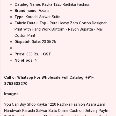
Catalog Name:
Kayka 1220 Radhika Fashion
Brand name:
Azara
Type:
Karachi Salwar Suits
Fabric Detail:
Top - Pure Heavy Zam Cotton Designer
Print With Hand Work Bottom - Rayon Dupatta - Mal
Cotton Print
Dispatch Date:
23.05.26
Price:
630 Rs.
+ GST
No of pcs:
4
Call or Whatspp For Wholesale Full Catalog: +91-
8758538270
Images
You Can Buy Shop Kayka 1220 Radhika Fashion Azara Zam
Handwork Karachi Salwar Suits Online Cash on Delivery Paytm