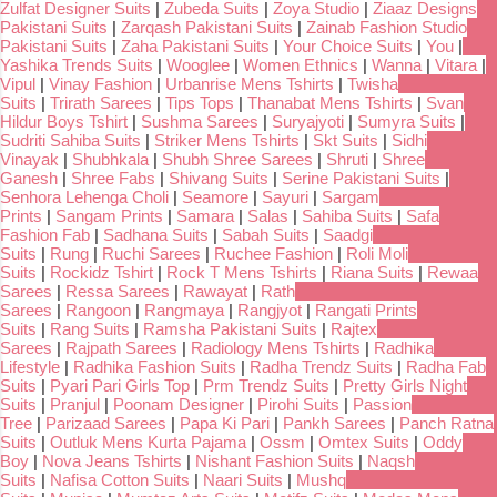
Zulfat Designer Suits
|
Zubeda Suits
|
Zoya Studio
|
Ziaaz Designs
Pakistani Suits
|
Zarqash Pakistani Suits
|
Zainab Fashion Studio
Pakistani Suits
|
Zaha Pakistani Suits
|
Your Choice Suits
|
You
|
Yashika Trends Suits
|
Wooglee
|
Women Ethnics
|
Wanna
|
Vitara
|
Vipul
|
Vinay Fashion
|
Urbanrise Mens Tshirts
|
Twisha
Suits
|
Trirath Sarees
|
Tips Tops
|
Thanabat Mens Tshirts
|
Svan
Hildur Boys Tshirt
|
Sushma Sarees
|
Suryajyoti
|
Sumyra Suits
|
Sudriti Sahiba Suits
|
Striker Mens Tshirts
|
Skt Suits
|
Sidhi
Vinayak
|
Shubhkala
|
Shubh Shree Sarees
|
Shruti
|
Shree
Ganesh
|
Shree Fabs
|
Shivang Suits
|
Serine Pakistani Suits
|
Senhora Lehenga Choli
|
Seamore
|
Sayuri
|
Sargam
Prints
|
Sangam Prints
|
Samara
|
Salas
|
Sahiba Suits
|
Safa
Fashion Fab
|
Sadhana Suits
|
Sabah Suits
|
Saadgi
Suits
|
Rung
|
Ruchi Sarees
|
Ruchee Fashion
|
Roli Moli
Suits
|
Rockidz Tshirt
|
Rock T Mens Tshirts
|
Riana Suits
|
Rewaa
Sarees
|
Ressa Sarees
|
Rawayat
|
Rath
Sarees
|
Rangoon
|
Rangmaya
|
Rangjyot
|
Rangati Prints
Suits
|
Rang Suits
|
Ramsha Pakistani Suits
|
Rajtex
Sarees
|
Rajpath Sarees
|
Radiology Mens Tshirts
|
Radhika
Lifestyle
|
Radhika Fashion Suits
|
Radha Trendz Suits
|
Radha Fab
Suits
|
Pyari Pari Girls Top
|
Prm Trendz Suits
|
Pretty Girls Night
Suits
|
Pranjul
|
Poonam Designer
|
Pirohi Suits
|
Passion
Tree
|
Parizaad Sarees
|
Papa Ki Pari
|
Pankh Sarees
|
Panch Ratna
Suits
|
Outluk Mens Kurta Pajama
|
Ossm
|
Omtex Suits
|
Oddy
Boy
|
Nova Jeans Tshirts
|
Nishant Fashion Suits
|
Naqsh
Suits
|
Nafisa Cotton Suits
|
Naari Suits
|
Mushq