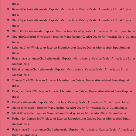
India
Reversible Kurti Wholesaler Exporter Manufacturer Catalog Dealer Ahmedabad Surat Gujarat
India
Shirt Style Kurti Wholesaler Exporter Manufacturer Catalog Dealer Ahmedabad Surat Gujarat
India
Short Kurtis Wholesaler Exporter Manufacturer Catalog Dealer Ahmedabad Surat Gujarat India
Straight Cut Kurtis Wholesaler Exporter Manufacturer Catalog Dealer Ahmedabad Surat Gujarat
India
Lehenga Choli Wholesaler Exporter Manufacturer Catalog Dealer Ahmedabad Surat Gujarat
India
Readymade Lehenga Choli Wholesaler Exporter Manufacturer Catalog Dealer Ahmedabad Surat
Gujarat India
Bridal Lehenga Choli Wholesaler Exporter Manufacturer Catalog Dealer Ahmedabad Surat
Gujarat India
Chaniya Choli Wholesaler Exporter Manufacturer Catalog Dealer Ahmedabad Surat Gujarat
India
Designer Stoles Wholesaler Exporter Manufacturer Catalog Dealer Ahmedabad Surat Gujarat
India
Dupatta Wholesaler Exporter Manufacturer Catalog Dealer Ahmedabad Surat Gujarat India
Stoles Wholesaler Exporter Manufacturer Catalog Dealer Ahmedabad Surat Gujarat India
Mask Wholesaler Exporter Manufacturer Catalog Dealer Ahmedabad Surat Gujarat India
Father Son Combo Set Wholesaler Exporter Manufacturer Catalog Dealer Ahmedabad Surat
Gujarat India
Readymade Girls Lehenga Choli Wholesaler Exporter Manufacturer Catalog Dealer Ahmedabad
Surat Gujarat India