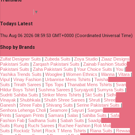
Select Language
▼
Todays Latest
Thu Aug 06 2026 08:59:53 GMT+0000 (Coordinated Universal Time)
Shop by Brands
Zulfat Designer Suits
|
Zubeda Suits
|
Zoya Studio
|
Ziaaz Designs
Pakistani Suits
|
Zarqash Pakistani Suits
|
Zainab Fashion Studio
Pakistani Suits
|
Zaha Pakistani Suits
|
Your Choice Suits
|
You
|
Yashika Trends Suits
|
Wooglee
|
Women Ethnics
|
Wanna
|
Vitara
|
Vipul
|
Vinay Fashion
|
Urbanrise Mens Tshirts
|
Twisha
Suits
|
Trirath Sarees
|
Tips Tops
|
Thanabat Mens Tshirts
|
Svan
Hildur Boys Tshirt
|
Sushma Sarees
|
Suryajyoti
|
Sumyra Suits
|
Sudriti Sahiba Suits
|
Striker Mens Tshirts
|
Skt Suits
|
Sidhi
Vinayak
|
Shubhkala
|
Shubh Shree Sarees
|
Shruti
|
Shree
Ganesh
|
Shree Fabs
|
Shivang Suits
|
Serine Pakistani Suits
|
Senhora Lehenga Choli
|
Seamore
|
Sayuri
|
Sargam
Prints
|
Sangam Prints
|
Samara
|
Salas
|
Sahiba Suits
|
Safa
Fashion Fab
|
Sadhana Suits
|
Sabah Suits
|
Saadgi
Suits
|
Rung
|
Ruchi Sarees
|
Ruchee Fashion
|
Roli Moli
Suits
|
Rockidz Tshirt
|
Rock T Mens Tshirts
|
Riana Suits
|
Rewaa