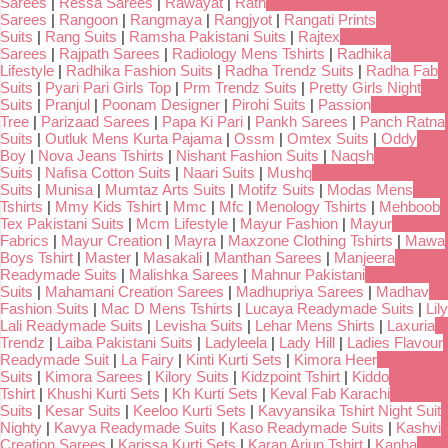
Sarees
|
Ressa Sarees
|
Rawayat
|
Rath
Sarees
|
Rangoon
|
Rangmaya
|
Rangjyot
|
Rangati Prints
Suits
|
Rang Suits
|
Ramsha Pakistani Suits
|
Rajtex
Sarees
|
Rajpath Sarees
|
Radiology Mens Tshirts
|
Radhika
Lifestyle
|
Radhika Fashion Suits
|
Radha Trendz Suits
|
Radha Fab
Suits
|
Pyari Pari Girls Top
|
Prm Trendz Suits
|
Pretty Girls Night
Suits
|
Pranjul
|
Poonam Designer
|
Pirohi Suits
|
Passion
Tree
|
Parizaad Sarees
|
Papa Ki Pari
|
Pankh Sarees
|
Panch Ratna
Suits
|
Outluk Mens Kurta Pajama
|
Ossm
|
Omtex Suits
|
Oddy
Boy
|
Nova Jeans Tshirts
|
Nishant Fashion Suits
|
Naqsh
Suits
|
Nafisa Cotton Suits
|
Naari Suits
|
Mushq
Suits
|
Munisa
|
Mumtaz Arts Suits
|
Motifz Suits
|
Modas Mens
Tshirts
|
Mmy Kids Tshirt
|
Mmc
|
Mfc
|
Menology Tshirts
|
Mehboob
Tex Pakistani Suits
|
Mcm Lifestyle
|
Mayur Fashion
|
Mayur
Fabrics
|
Mayur Creation
|
Mayra
|
Maxzone Clothing Tshirts
|
Mawa
Boys Tshirt
|
Master
|
Masakali
|
Manthan Sarees
|
Manjeera
Readymade Suits
|
Malishka Sarees
|
Mahnur Pakistani
Suits
|
Mahamani Creation Sarees
|
Madhupriya Sarees
|
Madhav
Fashion Suits
|
Mac D Mens Tshirts
|
Lucaya Readymade Suits
|
Lily
Lali Readymade Suits
|
Levisha Suits
|
Lehar Mens Shirts
|
Laxuria
Trendz
|
Laiba Pakistani Suits
|
Ladyleela
|
Lady Hill
|
Ladies Flavour
Readymade Suit
|
La Fairy
|
Kinti Kurti Sets
|
Kimora Heer
Suits
|
Kimora Sarees
|
Kilory Suits
|
Kidzpoint Tshirt
|
Kiddo
Tshirt
|
Khushi Kurti Sets
|
Kh Kurti Sets
|
Keval Fab Karachi
Suits
|
Kesar Suits
|
Keeloo Kurti Sets
|
Kavyansika Tshirt Night Suit
Nighty
|
Kavya Readymade Suits
|
Kaso Readymade Suits
|
Kashvi
Creation Sarees
|
Karissa Kurti Sets
|
Karan Arjun Tshirt
|
Kanha