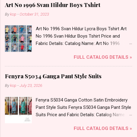
Art No 1996 Svan Hildur Boys Tshirt
By
ksp
-
October 31, 2023
Art No 1996 Svan Hildur Lycra Boys Tshirt Art
No 1996 Svan Hildur Boys Tshirt Price and
Fabric Details: Catalog Name: Art No 1996
Brand name: Svan Hildur Type: Boys Tshirt
FULL CATALOG DETAILS »
Fabric Detail: Slub Lycra Round Neck Half
Sleeves Boys Tshirt 12 Colours And 6 Size :- 72
Pcs Dispatch Date: 01.11.23 All Size
Fenyra S5034 Ganga Pant Style Suits
Complusory :- 22/24/26/28/30/32 Price: 113
By
ksp
-
July 23, 2026
Rs. + GST No of pcs: 72 Book Your Catalog
Now. Call or Whatspp For Wholesale Full
Fenyra S5034 Ganga Cotton Satin Embroidery
Catalog: +91-8758538270 Images You Can Buy
Pant Style Suits Fenyra S5034 Ganga Pant Style
Shop Art No 1996 Svan Hildur Lycra Boys Tshirt
Suits Price and Fabric Details: Catalog Name:
Online Cash on Delivery Paytm TeZ Gpay Near
Fenyra S5034 Brand name: Ganga Type: Pant
me via Wholesale Factory Manufacturer Dealer
FULL CATALOG DETAILS »
Style Suits Fabric Detail: Top: Premium Cotton
Wholesaler Supplier at Discount Price Best Rate
Satin Printed With Hand Embroidery, Embroidery