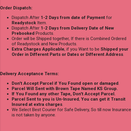
Order Dispatch:
Dispatch After
1-2 Days from date of Payment
for
Readystock
Item.
Dispatch After
1-2 Days from Delivery Date of New
Prebooked
Products.
Order will be Shipped together, If there is Combined Ordered
of Readystock and New Products.
Extra Charges Applicable
, if you Want to be
Shipped your
Order in Different Parts or Dates or Different Address
.
Delivery Acceptance Terms:
Don't Accept Parcel if You Found open or damaged
.
Parcel Will Sent with Brown Tape Named KS Group.
If You Found any other Tape, Don't Accept Parcel.
Parcel Sent to you is Un-Insured
,
You can get it Transit
Insured at extra charges
.
We Select Best Courier for Safe Delivery, So till now Insurance
is not taken by anyone.