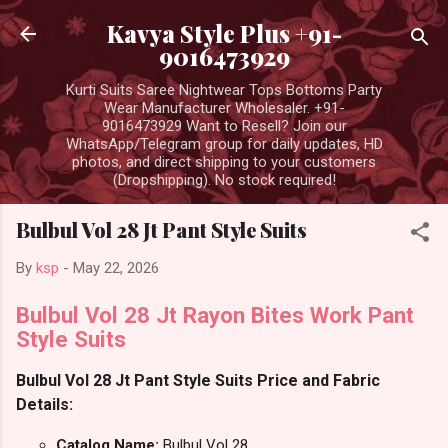
Skip to main content
Kavya Style Plus +91-
9016473929
Kurti Suits Saree Nightwear Tops Bottoms Party
Wear Manufacturer Wholesaler. +91-
9016473929 Want to Resell? Join our
WhatsApp/Telegram group for daily updates, HD
photos, and direct shipping to your customers
(Dropshipping). No stock required!
Bulbul Vol 28 Jt Pant Style Suits
By
ksp
-
May 22, 2026
Bulbul Vol 28 Jt Rayon Bites Work Pant
Style Suits
Bulbul Vol 28 Jt Pant Style Suits Price and Fabric
Details:
Catalog Name:
Bulbul Vol 28