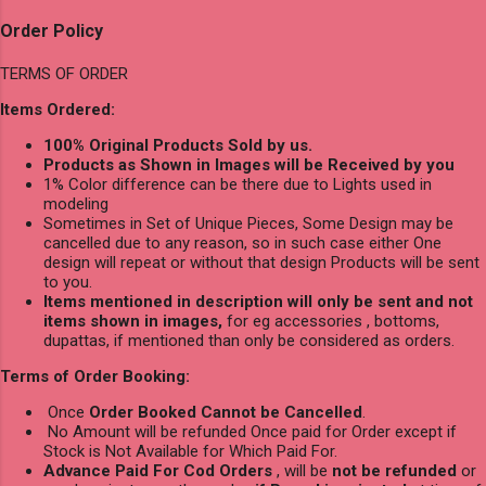
Order Policy
TERMS OF ORDER
Items Ordered:
100% Original Products Sold by us.
Products as Shown in Images will be Received by you
1% Color difference can be there due to Lights used in
modeling
Sometimes in Set of Unique Pieces, Some Design may be
cancelled due to any reason, so in such case either One
design will repeat or without that design Products will be sent
to you.
Items mentioned in description will only be sent and not
items shown in images,
for eg accessories , bottoms,
dupattas, if mentioned than only be considered as orders.
Terms of Order Booking:
Once
Order Booked Cannot be Cancelled
.
No Amount will be refunded Once paid for Order except if
Stock is Not Available for Which Paid For.
Advance Paid For Cod Orders
, will be
not be refunded
or