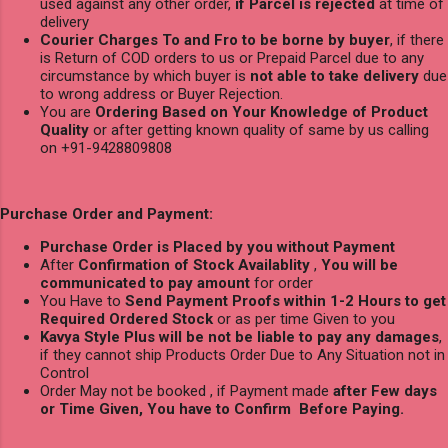
used against any other order,
if Parcel is rejected
at time of
delivery
Courier Charges To and Fro to be borne by buyer
, if there
is Return of COD orders to us or Prepaid Parcel due to any
circumstance by which buyer is
not able to take delivery
due
to wrong address or Buyer Rejection.
You are
Ordering Based on Your Knowledge of Product
Quality
or after getting known quality of same by us calling
on +91-9428809808
Purchase Order and Payment:
Purchase Order is Placed by you without Payment
After
Confirmation of Stock Availablity
,
You will be
communicated to pay amount
for order
You Have to
Send Payment Proofs within 1-2 Hours to get
Required Ordered Stock
or as per time Given to you
Kavya Style Plus will be not be liable to pay any damages
,
if they cannot ship Products Order Due to Any Situation not in
Control
Order May not be booked , if Payment made
after Few days
or Time Given, You have to Confirm Before Paying.