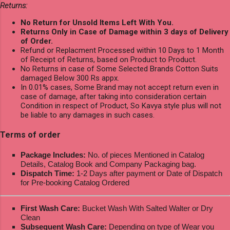
Returns:
No Return for Unsold Items Left With You.
Returns Only in Case of Damage within 3 days of Delivery
of Order.
Refund or Replacment Processed within 10 Days to 1 Month
of Receipt of Returns, based on Product to Product.
No Returns in case of Some Selected Brands Cotton Suits
damaged Below 300 Rs appx.
In 0.01% cases, Some Brand may not accept return even in
case of damage, after taking into consideration certain
Condition in respect of Product, So Kavya style plus will not
be liable to any damages in such cases.
Terms of order
Package Includes:
No. of pieces Mentioned in Catalog
Details, Catalog Book and Company Packaging bag.
Dispatch Time:
1-2 Days after payment or Date of Dispatch
for Pre-booking Catalog Ordered
First Wash Care:
Bucket Wash With Salted Walter or Dry
Clean
Subsequent Wash Care:
Depending on type of Wear you