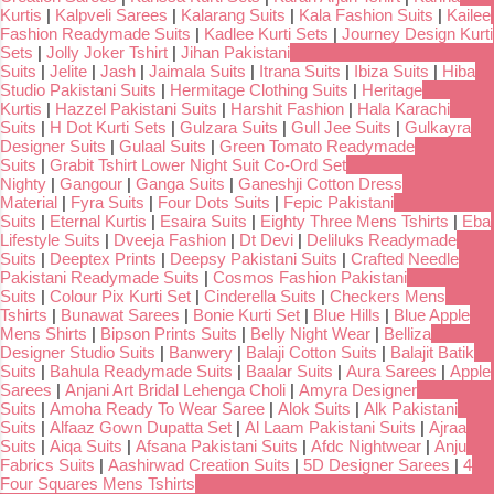
Kurtis
|
Kalpveli Sarees
|
Kalarang Suits
|
Kala Fashion Suits
|
Kailee
Fashion Readymade Suits
|
Kadlee Kurti Sets
|
Journey Design Kurti
Sets
|
Jolly Joker Tshirt
|
Jihan Pakistani
Suits
|
Jelite
|
Jash
|
Jaimala Suits
|
Itrana Suits
|
Ibiza Suits
|
Hiba
Studio Pakistani Suits
|
Hermitage Clothing Suits
|
Heritage
Kurtis
|
Hazzel Pakistani Suits
|
Harshit Fashion
|
Hala Karachi
Suits
|
H Dot Kurti Sets
|
Gulzara Suits
|
Gull Jee Suits
|
Gulkayra
Designer Suits
|
Gulaal Suits
|
Green Tomato Readymade
Suits
|
Grabit Tshirt Lower Night Suit Co-Ord Set
Nighty
|
Gangour
|
Ganga Suits
|
Ganeshji Cotton Dress
Material
|
Fyra Suits
|
Four Dots Suits
|
Fepic Pakistani
Suits
|
Eternal Kurtis
|
Esaira Suits
|
Eighty Three Mens Tshirts
|
Eba
Lifestyle Suits
|
Dveeja Fashion
|
Dt Devi
|
Deliluks Readymade
Suits
|
Deeptex Prints
|
Deepsy Pakistani Suits
|
Crafted Needle
Pakistani Readymade Suits
|
Cosmos Fashion Pakistani
Suits
|
Colour Pix Kurti Set
|
Cinderella Suits
|
Checkers Mens
Tshirts
|
Bunawat Sarees
|
Bonie Kurti Set
|
Blue Hills
|
Blue Apple
Mens Shirts
|
Bipson Prints Suits
|
Belly Night Wear
|
Belliza
Designer Studio Suits
|
Banwery
|
Balaji Cotton Suits
|
Balajit Batik
Suits
|
Bahula Readymade Suits
|
Baalar Suits
|
Aura Sarees
|
Apple
Sarees
|
Anjani Art Bridal Lehenga Choli
|
Amyra Designer
Suits
|
Amoha Ready To Wear Saree
|
Alok Suits
|
Alk Pakistani
Suits
|
Alfaaz Gown Dupatta Set
|
Al Laam Pakistani Suits
|
Ajraa
Suits
|
Aiqa Suits
|
Afsana Pakistani Suits
|
Afdc Nightwear
|
Anju
Fabrics Suits
|
Aashirwad Creation Suits
|
5D Designer Sarees
|
4
Four Squares Mens Tshirts