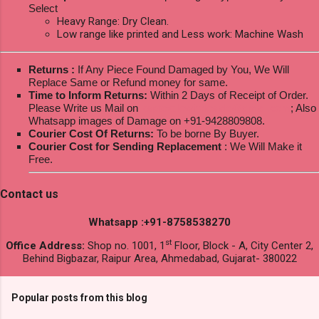
Select
Heavy Range: Dry Clean.
Low range like printed and Less work: Machine Wash
Returns :
If Any Piece Found Damaged by You, We Will
Replace Same or Refund money for same.
Time to Inform Returns:
Within 2 Days of Receipt of Order.
Please Write us Mail on
ksptextilewholesale@gmail.com
; Also
Whatsapp images of Damage on +91-9428809808.
Courier Cost Of Returns:
To be borne By Buyer.
Courier Cost for Sending Replacement
: We Will Make it
Free.
Contact us
Whatsapp :+91-8758538270
st
Office Address:
Shop no. 1001, 1
Floor, Block - A, City Center 2,
Behind Bigbazar, Raipur Area, Ahmedabad, Gujarat- 380022
Popular posts from this blog