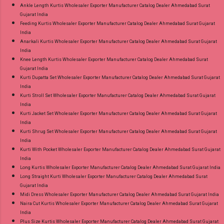
Ankle Length Kurtis Wholesaler Exporter Manufacturer Catalog Dealer Ahmedabad Surat
Gujarat India
Feeding Kurtis Wholesaler Exporter Manufacturer Catalog Dealer Ahmedabad Surat Gujarat
India
Anarkali Kurtis Wholesaler Exporter Manufacturer Catalog Dealer Ahmedabad Surat Gujarat
India
Knee Length Kurtis Wholesaler Exporter Manufacturer Catalog Dealer Ahmedabad Surat
Gujarat India
Kurti Dupatta Set Wholesaler Exporter Manufacturer Catalog Dealer Ahmedabad Surat Gujarat
India
Kurti Stroll Set Wholesaler Exporter Manufacturer Catalog Dealer Ahmedabad Surat Gujarat
India
Kurti Jacket Set Wholesaler Exporter Manufacturer Catalog Dealer Ahmedabad Surat Gujarat
India
Kurti Shrug Set Wholesaler Exporter Manufacturer Catalog Dealer Ahmedabad Surat Gujarat
India
Kurti With Pocket Wholesaler Exporter Manufacturer Catalog Dealer Ahmedabad Surat Gujarat
India
Long Kurtis Wholesaler Exporter Manufacturer Catalog Dealer Ahmedabad Surat Gujarat India
Long Straight Kurti Wholesaler Exporter Manufacturer Catalog Dealer Ahmedabad Surat
Gujarat India
Midi Dress Wholesaler Exporter Manufacturer Catalog Dealer Ahmedabad Surat Gujarat India
Naira Cut Kurtis Wholesaler Exporter Manufacturer Catalog Dealer Ahmedabad Surat Gujarat
India
Plus Size Kurtis Wholesaler Exporter Manufacturer Catalog Dealer Ahmedabad Surat Gujarat