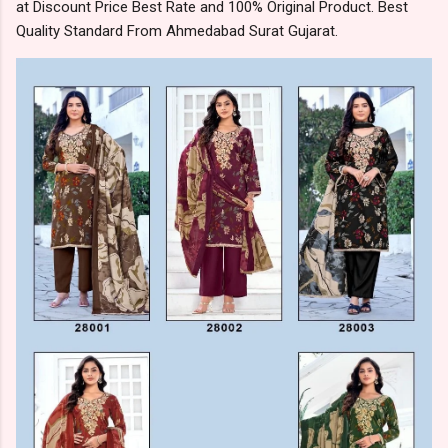
at Discount Price Best Rate and 100% Original Product. Best
Quality Standard From Ahmedabad Surat Gujarat.