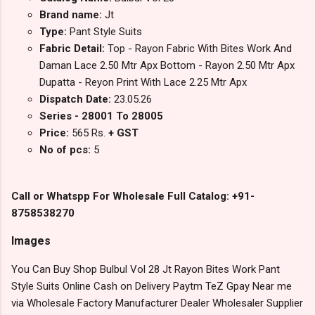
Brand name:
Jt
Type:
Pant Style Suits
Fabric Detail:
Top - Rayon Fabric With Bites Work And
Daman Lace 2.50 Mtr Apx Bottom - Rayon 2.50 Mtr Apx
Dupatta - Reyon Print With Lace 2.25 Mtr Apx
Dispatch Date:
23.05.26
Series - 28001 To 28005
Price:
565 Rs.
+ GST
No of pcs:
5
Call or Whatspp For Wholesale Full Catalog: +91-
8758538270
Images
You Can Buy Shop Bulbul Vol 28 Jt Rayon Bites Work Pant
Style Suits Online Cash on Delivery Paytm TeZ Gpay Near me
via Wholesale Factory Manufacturer Dealer Wholesaler Supplier