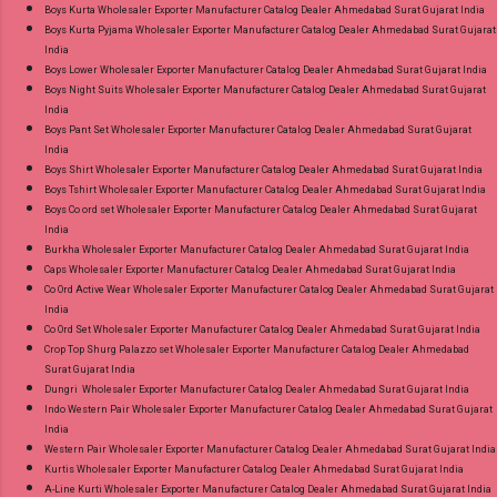
Discount Price Best Rate and 100% Original
Boys Kurta Wholesaler Exporter Manufacturer Catalog Dealer Ahmedabad Surat Gujarat India
Boys Kurta Pyjama Wholesaler Exporter Manufacturer Catalog Dealer Ahmedabad Surat Gujarat
Product. Best Quality Standard From
India
Ahmedabad Surat Gujarat.
Boys Lower Wholesaler Exporter Manufacturer Catalog Dealer Ahmedabad Surat Gujarat India
Boys Night Suits Wholesaler Exporter Manufacturer Catalog Dealer Ahmedabad Surat Gujarat
India
Boys Pant Set Wholesaler Exporter Manufacturer Catalog Dealer Ahmedabad Surat Gujarat
India
Boys Shirt Wholesaler Exporter Manufacturer Catalog Dealer Ahmedabad Surat Gujarat India
Boys Tshirt Wholesaler Exporter Manufacturer Catalog Dealer Ahmedabad Surat Gujarat India
Boys Co ord set Wholesaler Exporter Manufacturer Catalog Dealer Ahmedabad Surat Gujarat
India
Burkha Wholesaler Exporter Manufacturer Catalog Dealer Ahmedabad Surat Gujarat India
Caps Wholesaler Exporter Manufacturer Catalog Dealer Ahmedabad Surat Gujarat India
Co Ord Active Wear Wholesaler Exporter Manufacturer Catalog Dealer Ahmedabad Surat Gujarat
India
Co Ord Set Wholesaler Exporter Manufacturer Catalog Dealer Ahmedabad Surat Gujarat India
Crop Top Shurg Palazzo set Wholesaler Exporter Manufacturer Catalog Dealer Ahmedabad
Surat Gujarat India
Dungri Wholesaler Exporter Manufacturer Catalog Dealer Ahmedabad Surat Gujarat India
Indo Western Pair Wholesaler Exporter Manufacturer Catalog Dealer Ahmedabad Surat Gujarat
India
Western Pair Wholesaler Exporter Manufacturer Catalog Dealer Ahmedabad Surat Gujarat India
Kurtis Wholesaler Exporter Manufacturer Catalog Dealer Ahmedabad Surat Gujarat India
A-Line Kurti Wholesaler Exporter Manufacturer Catalog Dealer Ahmedabad Surat Gujarat India