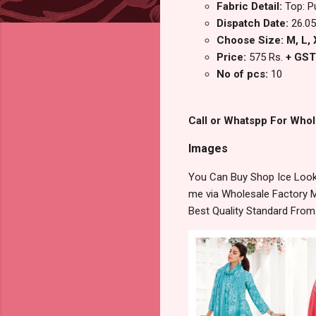
Fabric Detail:
Top: P
Dispatch Date:
26.05
Choose Size: M, L, X
Price:
575 Rs.
+ GST
No of pcs:
10
Call or Whatspp For Whol
Images
You Can Buy Shop Ice Look
me via Wholesale Factory M
Best Quality Standard Fro