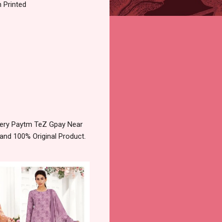
 Printed
very Paytm TeZ Gpay Near
and 100% Original Product.