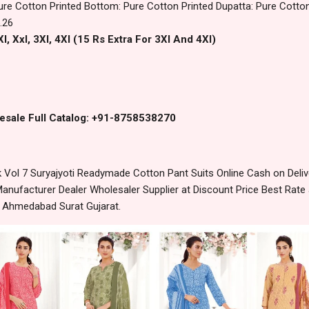
ure Cotton Printed Bottom: Pure Cotton Printed Dupatta: Pure Cotton
.26
l, Xxl, 3Xl, 4Xl (15 Rs Extra For 3Xl And 4Xl)
esale Full Catalog: +91-8758538270
 Vol 7 Suryajyoti Readymade Cotton Pant Suits Online Cash on Deli
anufacturer Dealer Wholesaler Supplier at Discount Price Best Rate 
m Ahmedabad Surat Gujarat.