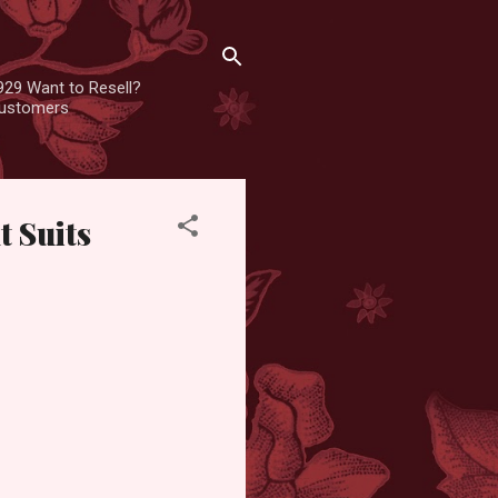
929 Want to Resell?
 customers
t Suits