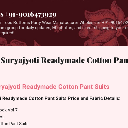
Skip to main content
us +91-9016473929
ear Tops Bottoms Party Wear Manufacturer Wholesaler. +91-9016473
m group for daily updates, HD photos, and direct shipping to your
equired!
7 Suryajyoti Readymade Cotton Pan
ryajyoti Readymade Cotton Pant Suits
ti Readymade Cotton Pant Suits Price and Fabric Details:
ook Vol 7
oti
ton Pant Suits