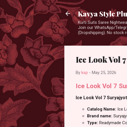
Kavya Style Pl
Kurti Suits Saree Nightw
Join our WhatsApp/Telegra
(Dropshipping). No stock r
Ice Look Vol 
By
ksp
-
May 25, 2026
Ice Look Vol 7 Su
Ice Look Vol 7 Suryajyo
Catalog Name:
Ice L
Brand name:
Suryajy
Type:
Readymade Cot