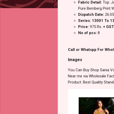
Fabric Detail:
Top: J
Pure Bemberg Print 
Dispatch Date:
26.05
Series: 13001 To 1
Price:
975 Rs.
+ GST
No of pcs:
8
Call or Whatspp For Whol
Images
You Can Buy Shop Sania Vol
Near me via Wholesale Fact
Product. Best Quality Stan