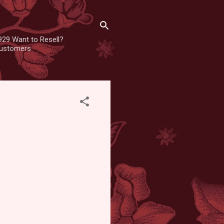
929 Want to Resell?
 customers