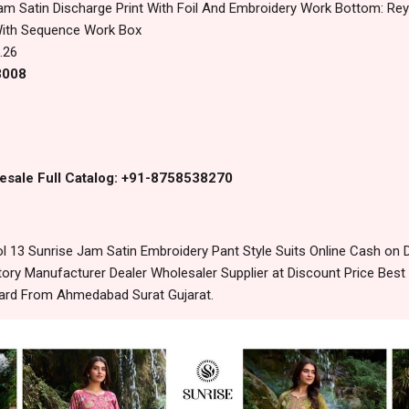
am Satin Discharge Print With Foil And Embroidery Work Bottom: Rey
With Sequence Work Box
.26
3008
esale Full Catalog: +91-8758538270
 13 Sunrise Jam Satin Embroidery Pant Style Suits Online Cash on 
ory Manufacturer Dealer Wholesaler Supplier at Discount Price Best
dard From Ahmedabad Surat Gujarat.