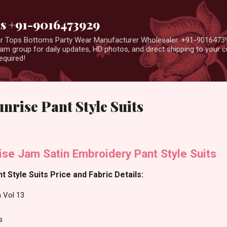
Skip to main content
us +91-9016473929
ear Tops Bottoms Party Wear Manufacturer Wholesaler. +91-9016473
m group for daily updates, HD photos, and direct shipping to your
equired!
unrise Pant Style Suits
ise Jam Satin Embroidery Pant Style Suits
t Style Suits Price and Fabric Details:
a Vol 13
e
s