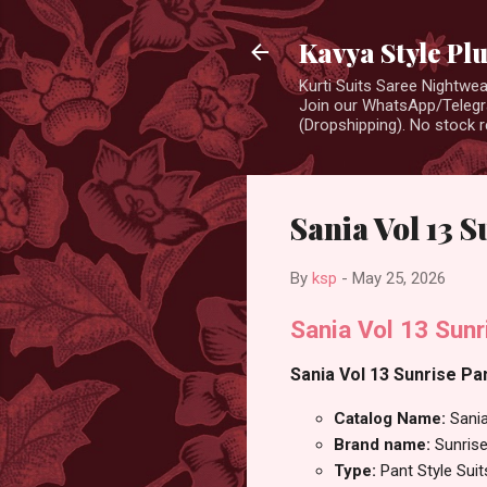
Kavya Style Pl
Kurti Suits Saree Nightw
Join our WhatsApp/Telegra
(Dropshipping). No stock r
Sania Vol 13 S
By
ksp
-
May 25, 2026
Sania Vol 13 Sunr
Sania Vol 13 Sunrise Pan
Catalog Name:
Sani
Brand name:
Sunris
Type:
Pant Style Suit