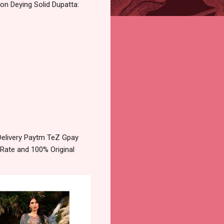
on Deying Solid Dupatta:
Delivery Paytm TeZ Gpay
 Rate and 100% Original