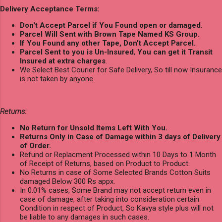
Delivery Acceptance Terms:
Don't Accept Parcel if You Found open or damaged
.
Parcel Will Sent with Brown Tape Named KS Group.
If You Found any other Tape, Don't Accept Parcel.
Parcel Sent to you is Un-Insured
,
You can get it Transit
Insured at extra charges
.
We Select Best Courier for Safe Delivery, So till now Insurance
is not taken by anyone.
Returns:
No Return for Unsold Items Left With You.
Returns Only in Case of Damage within 3 days of Delivery
of Order.
Refund or Replacment Processed within 10 Days to 1 Month
of Receipt of Returns, based on Product to Product.
No Returns in case of Some Selected Brands Cotton Suits
damaged Below 300 Rs appx.
In 0.01% cases, Some Brand may not accept return even in
case of damage, after taking into consideration certain
Condition in respect of Product, So Kavya style plus will not
be liable to any damages in such cases.