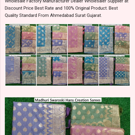
Wholesale Factory Manufacturer Dealer Wholesaler Supplier at
Discount Price Best Rate and 100% Original Product. Best
Quality Standard From Ahmedabad Surat Gujarat.