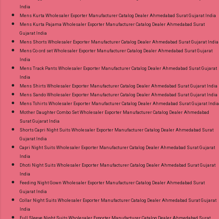
India
Mens Kurta Wholesaler Exporter Manufacturer Catalog Dealer Ahmedabad Surat Gujarat India
Mens Kurta Pajama Wholesaler Exporter Manufacturer Catalog Dealer Ahmedabad Surat
Gujarat India
Mens Shorts Wholesaler Exporter Manufacturer Catalog Dealer Ahmedabad Surat Gujarat India
Mens Co ord set Wholesaler Exporter Manufacturer Catalog Dealer Ahmedabad Surat Gujarat
India
Mens Track Pants Wholesaler Exporter Manufacturer Catalog Dealer Ahmedabad Surat Gujarat
India
Mens Shirts Wholesaler Exporter Manufacturer Catalog Dealer Ahmedabad Surat Gujarat India
Mens Sando Wholesaler Exporter Manufacturer Catalog Dealer Ahmedabad Surat Gujarat India
Mens Tshirts Wholesaler Exporter Manufacturer Catalog Dealer Ahmedabad Surat Gujarat India
Mother Daughter Combo Set Wholesaler Exporter Manufacturer Catalog Dealer Ahmedabad
Surat Gujarat India
Shorts Capri Night Suits Wholesaler Exporter Manufacturer Catalog Dealer Ahmedabad Surat
Gujarat India
Capri Night Suits Wholesaler Exporter Manufacturer Catalog Dealer Ahmedabad Surat Gujarat
India
Dhoti Night Suits Wholesaler Exporter Manufacturer Catalog Dealer Ahmedabad Surat Gujarat
India
Feeding Night Gown Wholesaler Exporter Manufacturer Catalog Dealer Ahmedabad Surat
Gujarat India
Collar Night Suits Wholesaler Exporter Manufacturer Catalog Dealer Ahmedabad Surat Gujarat
India
Full Sleeve Night Suits Wholesaler Exporter Manufacturer Catalog Dealer Ahmedabad Surat