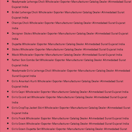
Readymade Lehenga Choli Wholesaler Exporter Manufacturer Catalog Dealer Ahmedabad Surat
Gujarat India
Bridal Lehenga Choli Wholesaler Exporter Manufacturer Catalog Dealer Ahmedabad Surat
Gujarat India
Chaniya Choli Wholesaler Exporter Manufacturer Catalog Dealer Ahmedabad Surat Gujarat
India
Designer Stoles Wholesaler Exporter Manufacturer Catalog Dealer Ahmedabad Surat Gujarat
India
Dupatta Wholesaler Exporter Manufacturer Catalog Dealer Ahmedabad Surat Gujarat India
Stoles Wholesaler Exporter Manufacturer Catalog Dealer Ahmedabad Surat Gujarat India
Mask Wholesaler Exporter Manufacturer Catalog Dealer Ahmedabad Surat Gujarat India
Father Son Combo Set Wholesaler Exporter Manufacturer Catalog Dealer Ahmedabad Surat
Gujarat India
Readymade Girls Lehenga Choli Wholesaler Exporter Manufacturer Catalog Dealer Ahmedabad
Surat Gujarat India
Girls Anarkali Kurti Wholesaler Exporter Manufacturer Catalog Dealer Ahmedabad Surat
Gujarat India
Girls Capri Wholesaler Exporter Manufacturer Catalog Dealer Ahmedabad Surat Gujarat India
Girls Co ord set Wholesaler Exporter Manufacturer Catalog Dealer Ahmedabad Surat Gujarat
India
Girls CropTop Jacket Skirt Wholesaler Exporter Manufacturer Catalog Dealer Ahmedabad Surat
Gujarat India
Girls Frock Wholesaler Exporter Manufacturer Catalog Dealer Ahmedabad Surat Gujarat India
Girls Gown Wholesaler Exporter Manufacturer Catalog Dealer Ahmedabad Surat Gujarat India
Girls Gown Dupatta Set Wholesaler Exporter Manufacturer Catalog Dealer Ahmedabad Surat