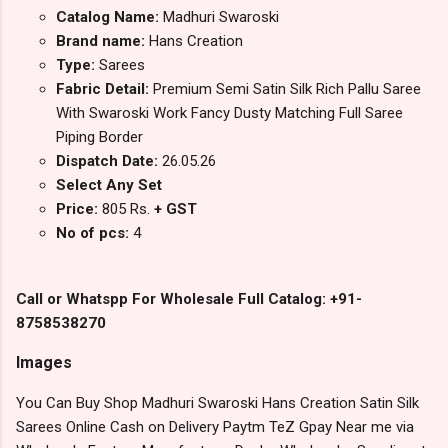
Catalog Name:
Madhuri Swaroski
Brand name:
Hans Creation
Type:
Sarees
Fabric Detail:
Premium Semi Satin Silk Rich Pallu Saree
With Swaroski Work Fancy Dusty Matching Full Saree
Piping Border
Dispatch Date:
26.05.26
Select Any Set
Price:
805 Rs.
+ GST
No of pcs:
4
Call or Whatspp For Wholesale Full Catalog: +91-
8758538270
Images
You Can Buy Shop Madhuri Swaroski Hans Creation Satin Silk
Sarees Online Cash on Delivery Paytm TeZ Gpay Near me via