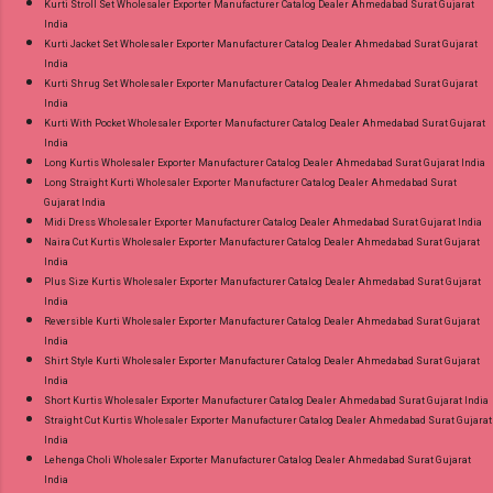
Kurti Stroll Set Wholesaler Exporter Manufacturer Catalog Dealer Ahmedabad Surat Gujarat
India
Kurti Jacket Set Wholesaler Exporter Manufacturer Catalog Dealer Ahmedabad Surat Gujarat
India
Kurti Shrug Set Wholesaler Exporter Manufacturer Catalog Dealer Ahmedabad Surat Gujarat
India
Kurti With Pocket Wholesaler Exporter Manufacturer Catalog Dealer Ahmedabad Surat Gujarat
India
Long Kurtis Wholesaler Exporter Manufacturer Catalog Dealer Ahmedabad Surat Gujarat India
Long Straight Kurti Wholesaler Exporter Manufacturer Catalog Dealer Ahmedabad Surat
Gujarat India
Midi Dress Wholesaler Exporter Manufacturer Catalog Dealer Ahmedabad Surat Gujarat India
Naira Cut Kurtis Wholesaler Exporter Manufacturer Catalog Dealer Ahmedabad Surat Gujarat
India
Plus Size Kurtis Wholesaler Exporter Manufacturer Catalog Dealer Ahmedabad Surat Gujarat
India
Reversible Kurti Wholesaler Exporter Manufacturer Catalog Dealer Ahmedabad Surat Gujarat
India
Shirt Style Kurti Wholesaler Exporter Manufacturer Catalog Dealer Ahmedabad Surat Gujarat
India
Short Kurtis Wholesaler Exporter Manufacturer Catalog Dealer Ahmedabad Surat Gujarat India
Straight Cut Kurtis Wholesaler Exporter Manufacturer Catalog Dealer Ahmedabad Surat Gujarat
India
Lehenga Choli Wholesaler Exporter Manufacturer Catalog Dealer Ahmedabad Surat Gujarat
India