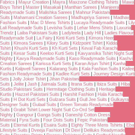
Fabrics
|
Mayur Creation
|
Mayra
|
Maxzone Clothing Tshirts
|
Mawa
Boys Tshirt
|
Master
|
Masakali
|
Manthan Sarees
|
Manjeera
Readymade Suits
|
Malishka Sarees
|
Mahnur Pakistani
Suits
|
Mahamani Creation Sarees
|
Madhupriya Sarees
|
Madhav
Fashion Suits
|
Mac D Mens Tshirts
|
Lucaya Readymade Suits
|
Lily
Lali Readymade Suits
|
Levisha Suits
|
Lehar Mens Shirts
|
Laxuria
Trendz
|
Laiba Pakistani Suits
|
Ladyleela
|
Lady Hill
|
Ladies Flavour
Readymade Suit
|
La Fairy
|
Kinti Kurti Sets
|
Kimora Heer
Suits
|
Kimora Sarees
|
Kilory Suits
|
Kidzpoint Tshirt
|
Kiddo
Tshirt
|
Khushi Kurti Sets
|
Kh Kurti Sets
|
Keval Fab Karachi
Suits
|
Kesar Suits
|
Keeloo Kurti Sets
|
Kavyansika Tshirt Night Suit
Nighty
|
Kavya Readymade Suits
|
Kaso Readymade Suits
|
Kashvi
Creation Sarees
|
Karissa Kurti Sets
|
Karan Arjun Tshirt
|
Kanha
Kurtis
|
Kalpveli Sarees
|
Kalarang Suits
|
Kala Fashion Suits
|
Kailee
Fashion Readymade Suits
|
Kadlee Kurti Sets
|
Journey Design Kurti
Sets
|
Jolly Joker Tshirt
|
Jihan Pakistani
Suits
|
Jelite
|
Jash
|
Jaimala Suits
|
Itrana Suits
|
Ibiza Suits
|
Hiba
Studio Pakistani Suits
|
Hermitage Clothing Suits
|
Heritage
Kurtis
|
Hazzel Pakistani Suits
|
Harshit Fashion
|
Hala Karachi
Suits
|
H Dot Kurti Sets
|
Gulzara Suits
|
Gull Jee Suits
|
Gulkayra
Designer Suits
|
Gulaal Suits
|
Green Tomato Readymade
Suits
|
Grabit Tshirt Lower Night Suit Co-Ord Set
Nighty
|
Gangour
|
Ganga Suits
|
Ganeshji Cotton Dress
Material
|
Fyra Suits
|
Four Dots Suits
|
Fepic Pakistani
Suits
|
Eternal Kurtis
|
Esaira Suits
|
Eighty Three Mens Tshirts
|
Eba
Lifestyle Suits
|
Dveeja Fashion
|
Dt Devi
|
Deliluks Readymade