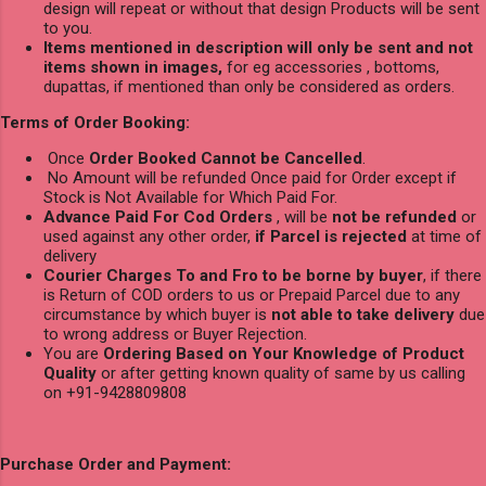
design will repeat or without that design Products will be sent
to you.
Items mentioned in description will only be sent and not
items shown in images,
for eg accessories , bottoms,
dupattas, if mentioned than only be considered as orders.
Terms of Order Booking:
Once
Order Booked Cannot be Cancelled
.
No Amount will be refunded Once paid for Order except if
Stock is Not Available for Which Paid For.
Advance Paid For Cod Orders
, will be
not be refunded
or
used against any other order,
if Parcel is rejected
at time of
delivery
Courier Charges To and Fro to be borne by buyer
, if there
is Return of COD orders to us or Prepaid Parcel due to any
circumstance by which buyer is
not able to take delivery
due
to wrong address or Buyer Rejection.
You are
Ordering Based on Your Knowledge of Product
Quality
or after getting known quality of same by us calling
on +91-9428809808
Purchase Order and Payment: