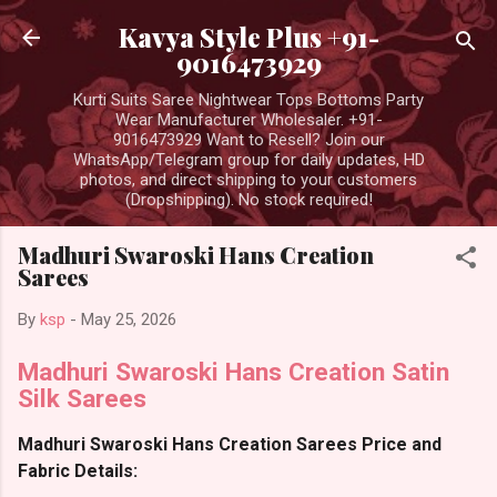
Skip to main content
Kavya Style Plus +91-
9016473929
Kurti Suits Saree Nightwear Tops Bottoms Party
Wear Manufacturer Wholesaler. +91-
9016473929 Want to Resell? Join our
WhatsApp/Telegram group for daily updates, HD
photos, and direct shipping to your customers
(Dropshipping). No stock required!
Madhuri Swaroski Hans Creation
Sarees
By
ksp
-
May 25, 2026
Madhuri Swaroski Hans Creation Satin
Silk Sarees
Madhuri Swaroski Hans Creation Sarees Price and
Fabric Details: