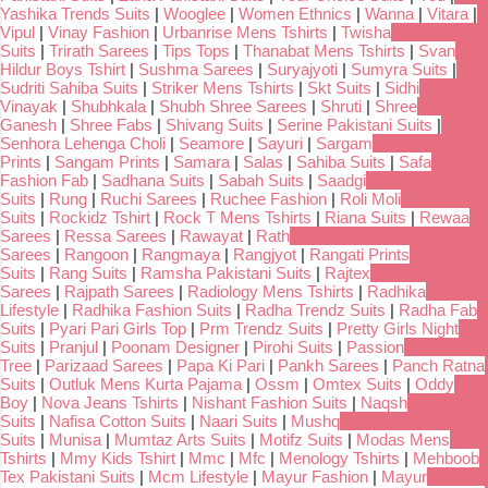
Yashika Trends Suits
|
Wooglee
|
Women Ethnics
|
Wanna
|
Vitara
|
Vipul
|
Vinay Fashion
|
Urbanrise Mens Tshirts
|
Twisha
Suits
|
Trirath Sarees
|
Tips Tops
|
Thanabat Mens Tshirts
|
Svan
Hildur Boys Tshirt
|
Sushma Sarees
|
Suryajyoti
|
Sumyra Suits
|
Sudriti Sahiba Suits
|
Striker Mens Tshirts
|
Skt Suits
|
Sidhi
Vinayak
|
Shubhkala
|
Shubh Shree Sarees
|
Shruti
|
Shree
Ganesh
|
Shree Fabs
|
Shivang Suits
|
Serine Pakistani Suits
|
Senhora Lehenga Choli
|
Seamore
|
Sayuri
|
Sargam
Prints
|
Sangam Prints
|
Samara
|
Salas
|
Sahiba Suits
|
Safa
Fashion Fab
|
Sadhana Suits
|
Sabah Suits
|
Saadgi
Suits
|
Rung
|
Ruchi Sarees
|
Ruchee Fashion
|
Roli Moli
Suits
|
Rockidz Tshirt
|
Rock T Mens Tshirts
|
Riana Suits
|
Rewaa
Sarees
|
Ressa Sarees
|
Rawayat
|
Rath
Sarees
|
Rangoon
|
Rangmaya
|
Rangjyot
|
Rangati Prints
Suits
|
Rang Suits
|
Ramsha Pakistani Suits
|
Rajtex
Sarees
|
Rajpath Sarees
|
Radiology Mens Tshirts
|
Radhika
Lifestyle
|
Radhika Fashion Suits
|
Radha Trendz Suits
|
Radha Fab
Suits
|
Pyari Pari Girls Top
|
Prm Trendz Suits
|
Pretty Girls Night
Suits
|
Pranjul
|
Poonam Designer
|
Pirohi Suits
|
Passion
Tree
|
Parizaad Sarees
|
Papa Ki Pari
|
Pankh Sarees
|
Panch Ratna
Suits
|
Outluk Mens Kurta Pajama
|
Ossm
|
Omtex Suits
|
Oddy
Boy
|
Nova Jeans Tshirts
|
Nishant Fashion Suits
|
Naqsh
Suits
|
Nafisa Cotton Suits
|
Naari Suits
|
Mushq
Suits
|
Munisa
|
Mumtaz Arts Suits
|
Motifz Suits
|
Modas Mens
Tshirts
|
Mmy Kids Tshirt
|
Mmc
|
Mfc
|
Menology Tshirts
|
Mehboob
Tex Pakistani Suits
|
Mcm Lifestyle
|
Mayur Fashion
|
Mayur