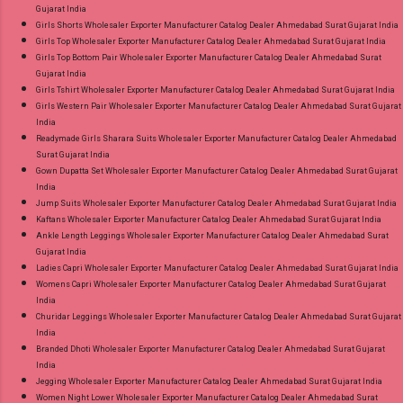
Gujarat India
Girls Shorts Wholesaler Exporter Manufacturer Catalog Dealer Ahmedabad Surat Gujarat India
Girls Top Wholesaler Exporter Manufacturer Catalog Dealer Ahmedabad Surat Gujarat India
Girls Top Bottom Pair Wholesaler Exporter Manufacturer Catalog Dealer Ahmedabad Surat
Gujarat India
Girls Tshirt Wholesaler Exporter Manufacturer Catalog Dealer Ahmedabad Surat Gujarat India
Girls Western Pair Wholesaler Exporter Manufacturer Catalog Dealer Ahmedabad Surat Gujarat
India
Readymade Girls Sharara Suits Wholesaler Exporter Manufacturer Catalog Dealer Ahmedabad
Surat Gujarat India
Gown Dupatta Set Wholesaler Exporter Manufacturer Catalog Dealer Ahmedabad Surat Gujarat
India
Jump Suits Wholesaler Exporter Manufacturer Catalog Dealer Ahmedabad Surat Gujarat India
Kaftans Wholesaler Exporter Manufacturer Catalog Dealer Ahmedabad Surat Gujarat India
Ankle Length Leggings Wholesaler Exporter Manufacturer Catalog Dealer Ahmedabad Surat
Gujarat India
Ladies Capri Wholesaler Exporter Manufacturer Catalog Dealer Ahmedabad Surat Gujarat India
Womens Capri Wholesaler Exporter Manufacturer Catalog Dealer Ahmedabad Surat Gujarat
India
Churidar Leggings Wholesaler Exporter Manufacturer Catalog Dealer Ahmedabad Surat Gujarat
India
Branded Dhoti Wholesaler Exporter Manufacturer Catalog Dealer Ahmedabad Surat Gujarat
India
Jegging Wholesaler Exporter Manufacturer Catalog Dealer Ahmedabad Surat Gujarat India
Women Night Lower Wholesaler Exporter Manufacturer Catalog Dealer Ahmedabad Surat