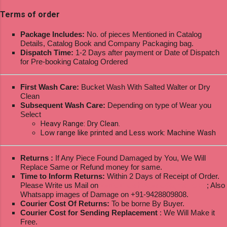
Terms of order
Package Includes:
No. of pieces Mentioned in Catalog
Details, Catalog Book and Company Packaging bag.
Dispatch Time:
1-2 Days after payment or Date of Dispatch
for Pre-booking Catalog Ordered
First Wash Care:
Bucket Wash With Salted Walter or Dry
Clean
Subsequent Wash Care:
Depending on type of Wear you
Select
Heavy Range: Dry Clean.
Low range like printed and Less work: Machine Wash
Returns :
If Any Piece Found Damaged by You, We Will
Replace Same or Refund money for same.
Time to Inform Returns:
Within 2 Days of Receipt of Order.
Please Write us Mail on
ksptextilewholesale@gmail.com
; Also
Whatsapp images of Damage on +91-9428809808.
Courier Cost Of Returns:
To be borne By Buyer.
Courier Cost for Sending Replacement
: We Will Make it
Free.