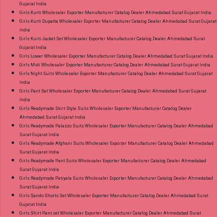
Gujarat India
Girls Kurti Wholesaler Exporter Manufacturer Catalog Dealer Ahmedabad Surat Gujarat India
Girls Kurti Dupatta Wholesaler Exporter Manufacturer Catalog Dealer Ahmedabad Surat Gujarat
India
Girls Kurti Jacket Set Wholesaler Exporter Manufacturer Catalog Dealer Ahmedabad Surat
Gujarat India
Girls Lower Wholesaler Exporter Manufacturer Catalog Dealer Ahmedabad Surat Gujarat India
Girls Midi Wholesaler Exporter Manufacturer Catalog Dealer Ahmedabad Surat Gujarat India
Girls Night Suits Wholesaler Exporter Manufacturer Catalog Dealer Ahmedabad Surat Gujarat
India
Girls Pant Set Wholesaler Exporter Manufacturer Catalog Dealer Ahmedabad Surat Gujarat
India
Girls Readymade Skirt Style Suits Wholesaler Exporter Manufacturer Catalog Dealer
Ahmedabad Surat Gujarat India
Girls Readymade Palazzo Suits Wholesaler Exporter Manufacturer Catalog Dealer Ahmedabad
Surat Gujarat India
Girls Readymade Afghani Suits Wholesaler Exporter Manufacturer Catalog Dealer Ahmedabad
Surat Gujarat India
Girls Readymade Pant Suits Wholesaler Exporter Manufacturer Catalog Dealer Ahmedabad
Surat Gujarat India
Girls Readymade Patiyala Suits Wholesaler Exporter Manufacturer Catalog Dealer Ahmedabad
Surat Gujarat India
Girls Sando Shorts Set Wholesaler Exporter Manufacturer Catalog Dealer Ahmedabad Surat
Gujarat India
Girls Shirt Pant set Wholesaler Exporter Manufacturer Catalog Dealer Ahmedabad Surat