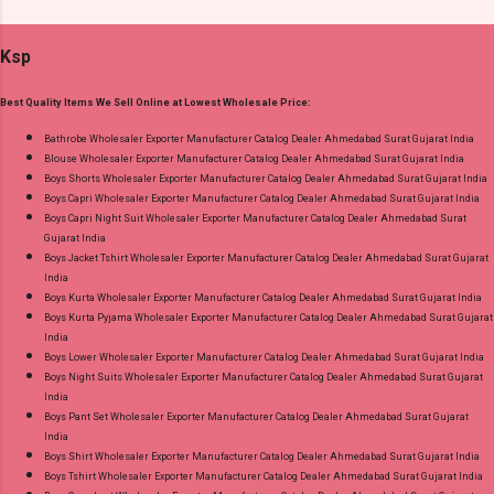
Readymade Pant Style Suits Fabric Detail: Top -
Wholesaler Supplier at Discount Price Best Rate
Pure Cotton 60-60 Discharge With Foil Print
and 100% Original Product. Best Quality
Ksp
And Embroidery Work Bottom - Cotton Dupatta
Standard From Ahmedabad Surat Gujarat.
- Mul Mul Cotton Print Dispatch Date: 07.08.26
Best Quality Items We Sell Online at Lowest Wholesale Price:
Choose Size - M, L, Xl, 2Xl, 3Xl, 4Xl, 5Xl Price:
745 Rs. + GST No of pcs: 8 Call or Whatspp For
Bathrobe Wholesaler Exporter Manufacturer Catalog Dealer Ahmedabad Surat Gujarat India
Blouse Wholesaler Exporter Manufacturer Catalog Dealer Ahmedabad Surat Gujarat India
Wholesale Full Catalog: +91-9016473929
Boys Shorts Wholesaler Exporter Manufacturer Catalog Dealer Ahmedabad Surat Gujarat India
Images You Can Buy Shop Cotton Craft Vol 4
Boys Capri Wholesaler Exporter Manufacturer Catalog Dealer Ahmedabad Surat Gujarat India
Radhika Lifestyle Plus Size Readymade Pant
Boys Capri Night Suit Wholesaler Exporter Manufacturer Catalog Dealer Ahmedabad Surat
Gujarat India
Style Suits Online Cash on Delivery Paytm TeZ
Boys Jacket Tshirt Wholesaler Exporter Manufacturer Catalog Dealer Ahmedabad Surat Gujarat
Gpay Near me via Wholesale Factory
India
Manufacturer Dealer Wholesaler Supplier at
Boys Kurta Wholesaler Exporter Manufacturer Catalog Dealer Ahmedabad Surat Gujarat India
Boys Kurta Pyjama Wholesaler Exporter Manufacturer Catalog Dealer Ahmedabad Surat Gujarat
Discount Price Best Rate and 100% Original
India
Product. Best Quality Standard From
Boys Lower Wholesaler Exporter Manufacturer Catalog Dealer Ahmedabad Surat Gujarat India
Ahmedabad Surat Gujarat.
Boys Night Suits Wholesaler Exporter Manufacturer Catalog Dealer Ahmedabad Surat Gujarat
India
Boys Pant Set Wholesaler Exporter Manufacturer Catalog Dealer Ahmedabad Surat Gujarat
India
Boys Shirt Wholesaler Exporter Manufacturer Catalog Dealer Ahmedabad Surat Gujarat India
Boys Tshirt Wholesaler Exporter Manufacturer Catalog Dealer Ahmedabad Surat Gujarat India