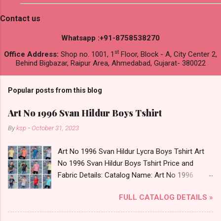
Contact us
Whatsapp :+91-8758538270
st
Office Address:
Shop no. 1001, 1
Floor, Block - A, City Center 2,
Behind Bigbazar, Raipur Area, Ahmedabad, Gujarat- 380022
Popular posts from this blog
Art No 1996 Svan Hildur Boys Tshirt
By
ksp
-
October 31, 2023
Art No 1996 Svan Hildur Lycra Boys Tshirt Art
No 1996 Svan Hildur Boys Tshirt Price and
Fabric Details: Catalog Name: Art No 1996
Brand name: Svan Hildur Type: Boys Tshirt
FULL CATALOG DETAILS »
Fabric Detail: Slub Lycra Round Neck Half
Sleeves Boys Tshirt 12 Colours And 6 Size :- 72