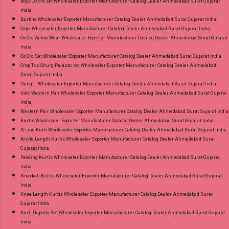
Boys Co ord set Wholesaler Exporter Manufacturer Catalog Dealer Ahmedabad Surat Gujarat
India
Burkha Wholesaler Exporter Manufacturer Catalog Dealer Ahmedabad Surat Gujarat India
Caps Wholesaler Exporter Manufacturer Catalog Dealer Ahmedabad Surat Gujarat India
Co Ord Active Wear Wholesaler Exporter Manufacturer Catalog Dealer Ahmedabad Surat Gujarat
India
Co Ord Set Wholesaler Exporter Manufacturer Catalog Dealer Ahmedabad Surat Gujarat India
Crop Top Shurg Palazzo set Wholesaler Exporter Manufacturer Catalog Dealer Ahmedabad
Surat Gujarat India
Dungri Wholesaler Exporter Manufacturer Catalog Dealer Ahmedabad Surat Gujarat India
Indo Western Pair Wholesaler Exporter Manufacturer Catalog Dealer Ahmedabad Surat Gujarat
India
Western Pair Wholesaler Exporter Manufacturer Catalog Dealer Ahmedabad Surat Gujarat India
Kurtis Wholesaler Exporter Manufacturer Catalog Dealer Ahmedabad Surat Gujarat India
A-Line Kurti Wholesaler Exporter Manufacturer Catalog Dealer Ahmedabad Surat Gujarat India
Ankle Length Kurtis Wholesaler Exporter Manufacturer Catalog Dealer Ahmedabad Surat
Gujarat India
Feeding Kurtis Wholesaler Exporter Manufacturer Catalog Dealer Ahmedabad Surat Gujarat
India
Anarkali Kurtis Wholesaler Exporter Manufacturer Catalog Dealer Ahmedabad Surat Gujarat
India
Knee Length Kurtis Wholesaler Exporter Manufacturer Catalog Dealer Ahmedabad Surat
Gujarat India
Kurti Dupatta Set Wholesaler Exporter Manufacturer Catalog Dealer Ahmedabad Surat Gujarat
India