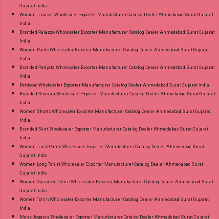
Gujarat India
Women Trouser Wholesaler Exporter Manufacturer Catalog Dealer Ahmedabad Surat Gujarat
India
Branded Palazzo Wholesaler Exporter Manufacturer Catalog Dealer Ahmedabad Surat Gujarat
India
Women Pants Wholesaler Exporter Manufacturer Catalog Dealer Ahmedabad Surat Gujarat
India
Branded Patiyala Wholesaler Exporter Manufacturer Catalog Dealer Ahmedabad Surat Gujarat
India
Petticoat Wholesaler Exporter Manufacturer Catalog Dealer Ahmedabad Surat Gujarat India
Branded Sharara Wholesaler Exporter Manufacturer Catalog Dealer Ahmedabad Surat Gujarat
India
Women Shorts Wholesaler Exporter Manufacturer Catalog Dealer Ahmedabad Surat Gujarat
India
Branded Skirt Wholesaler Exporter Manufacturer Catalog Dealer Ahmedabad Surat Gujarat
India
Women Track Pants Wholesaler Exporter Manufacturer Catalog Dealer Ahmedabad Surat
Gujarat India
Women Long Tshirt Wholesaler Exporter Manufacturer Catalog Dealer Ahmedabad Surat
Gujarat India
Women Oversized Tshirt Wholesaler Exporter Manufacturer Catalog Dealer Ahmedabad Surat
Gujarat India
Women Tshirt Wholesaler Exporter Manufacturer Catalog Dealer Ahmedabad Surat Gujarat
India
Mens Joggers Wholesaler Exporter Manufacturer Catalog Dealer Ahmedabad Surat Gujarat