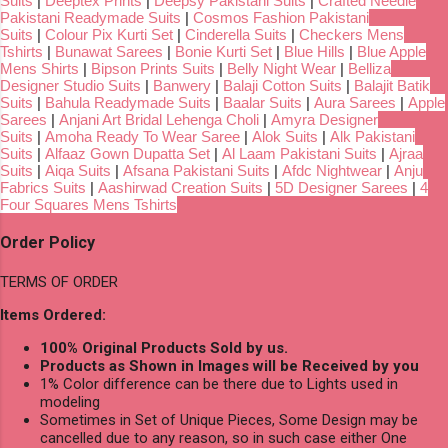
Suits
|
Deeptex Prints
|
Deepsy Pakistani Suits
|
Crafted Needle
Pakistani Readymade Suits
|
Cosmos Fashion Pakistani
Suits
|
Colour Pix Kurti Set
|
Cinderella Suits
|
Checkers Mens
Tshirts
|
Bunawat Sarees
|
Bonie Kurti Set
|
Blue Hills
|
Blue Apple
Mens Shirts
|
Bipson Prints Suits
|
Belly Night Wear
|
Belliza
Designer Studio Suits
|
Banwery
|
Balaji Cotton Suits
|
Balajit Batik
Suits
|
Bahula Readymade Suits
|
Baalar Suits
|
Aura Sarees
|
Apple
Sarees
|
Anjani Art Bridal Lehenga Choli
|
Amyra Designer
Suits
|
Amoha Ready To Wear Saree
|
Alok Suits
|
Alk Pakistani
Suits
|
Alfaaz Gown Dupatta Set
|
Al Laam Pakistani Suits
|
Ajraa
Suits
|
Aiqa Suits
|
Afsana Pakistani Suits
|
Afdc Nightwear
|
Anju
Fabrics Suits
|
Aashirwad Creation Suits
|
5D Designer Sarees
|
4
Four Squares Mens Tshirts
Order Policy
TERMS OF ORDER
Items Ordered:
100% Original Products Sold by us.
Products as Shown in Images will be Received by you
1% Color difference can be there due to Lights used in
modeling
Sometimes in Set of Unique Pieces, Some Design may be
cancelled due to any reason, so in such case either One