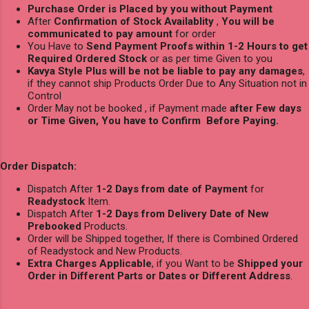
Purchase Order is Placed by you without Payment
After
Confirmation of Stock Availablity
,
You will be
communicated to pay amount
for order
You Have to
Send Payment Proofs within 1-2 Hours to get
Required Ordered Stock
or as per time Given to you
Kavya Style Plus will be not be liable to pay any damages
,
if they cannot ship Products Order Due to Any Situation not in
Control
Order May not be booked , if Payment made
after Few days
or Time Given, You have to Confirm Before Paying.
Order Dispatch:
Dispatch After
1-2 Days from date of Payment
for
Readystock
Item.
Dispatch After
1-2 Days from Delivery Date of New
Prebooked
Products.
Order will be Shipped together, If there is Combined Ordered
of Readystock and New Products.
Extra Charges Applicable
, if you Want to be
Shipped your
Order in Different Parts or Dates or Different Address
.