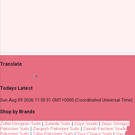
Translate
Select Language
▼
Todays Latest
Sun Aug 09 2026 11:50:31 GMT+0000 (Coordinated Universal Time)
Shop by Brands
Zulfat Designer Suits
|
Zubeda Suits
|
Zoya Studio
|
Ziaaz Designs
Pakistani Suits
|
Zarqash Pakistani Suits
|
Zainab Fashion Studio
Pakistani Suits
|
Zaha Pakistani Suits
|
Your Choice Suits
|
You
|