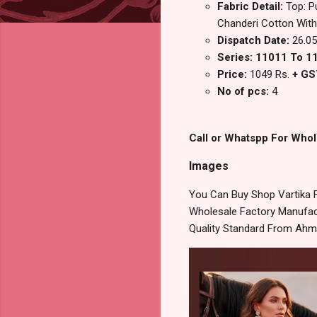
Fabric Detail:
Top: P
Chanderi Cotton Wit
Dispatch Date:
26.05
Series: 11011 To 1
Price:
1049 Rs.
+ GS
No of pcs:
4
Call or Whatspp For Whol
Images
You Can Buy Shop Vartika F
Wholesale Factory Manufact
Quality Standard From Ahm