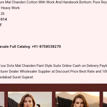
ure Mal Chanderi Cotton With Work And Handwork Bottom: Pure Rey
h Heavy Work
.26
1014
T
esale Full Catalog: +91-8758538270
our Dots Mal Chanderi Pant Style Suits Online Cash on Delivery Pa
urer Dealer Wholesaler Supplier at Discount Price Best Rate and 100
edabad Surat Gujarat.