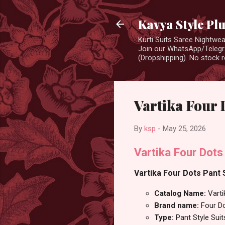
Kavya Style Pl
Kurti Suits Saree Nightw
Join our WhatsApp/Telegra
(Dropshipping). No stock r
Vartika Four 
By
ksp
-
May 25, 2026
Vartika Four Dots
Vartika Four Dots Pant S
Catalog Name:
Varti
Brand name:
Four D
Type:
Pant Style Suit