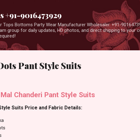
Skip to main content
us +91-9016473929
ear Tops Bottoms Party Wear Manufacturer Wholesaler. +91-9016473
m group for daily updates, HD photos, and direct shipping to your
equired!
Dots Pant Style Suits
 Mal Chanderi Pant Style Suits
tyle Suits Price and Fabric Details:
ka
ots
s