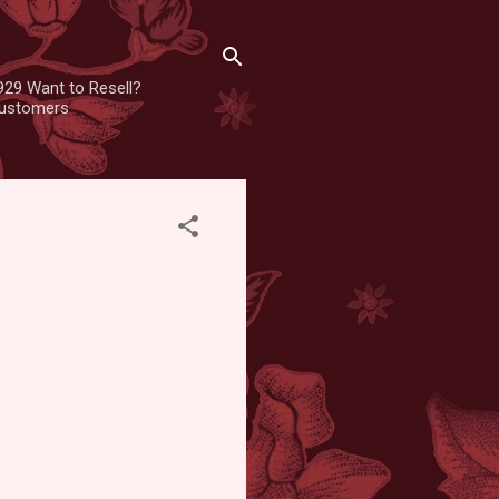
929 Want to Resell?
 customers