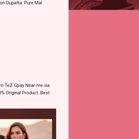
on Dupatta: Pure Mal
ytm TeZ Gpay Near me via
% Original Product. Best