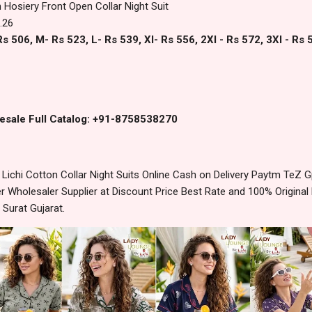
 Hosiery Front Open Collar Night Suit
.26
s 506, M- Rs 523, L- Rs 539, Xl- Rs 556, 2Xl - Rs 572, 3Xl - Rs 
esale Full Catalog: +91-8758538270
ichi Cotton Collar Night Suits Online Cash on Delivery Paytm TeZ 
 Wholesaler Supplier at Discount Price Best Rate and 100% Original 
urat Gujarat.