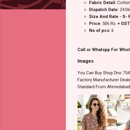
Fabric Detail:
Cotton
Dispatch Date:
24.06
Size And Rate - S- R
Price:
506 Rs.
+ GST
No of pcs:
6
Call or Whatspp For Whol
Images
You Can Buy Shop Dno 754 L
Factory Manufacturer Dealer
Standard From Ahmedabad S