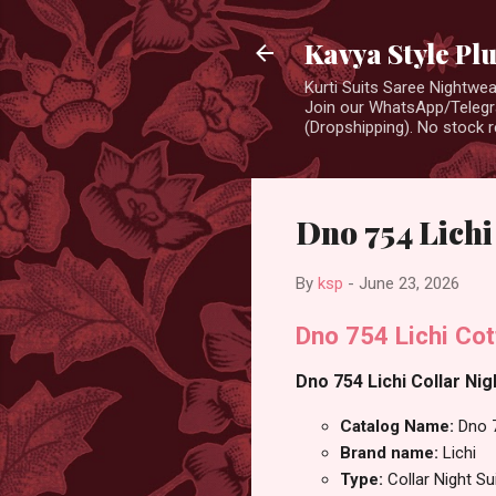
Kavya Style Pl
Kurti Suits Saree Nightw
Join our WhatsApp/Telegra
(Dropshipping). No stock r
Dno 754 Lichi
By
ksp
-
June 23, 2026
Dno 754 Lichi Cot
Dno 754 Lichi Collar Nig
Catalog Name:
Dno 
Brand name:
Lichi
Type:
Collar Night Su