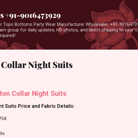
Skip to main content
us +91-9016473929
ear Tops Bottoms Party Wear Manufacturer Wholesaler. +91-9016473
m group for daily updates, HD photos, and direct shipping to your
equired!
 Collar Night Suits
ton Collar Night Suits
ht Suits Price and Fabric Details:
754
its