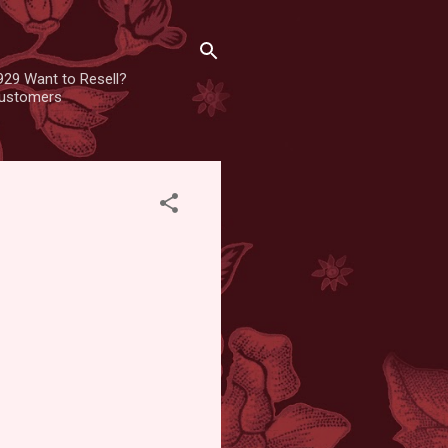
929 Want to Resell?
 customers