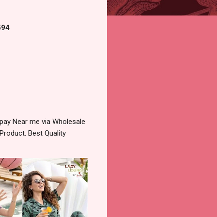
594
Gpay Near me via Wholesale
Product. Best Quality