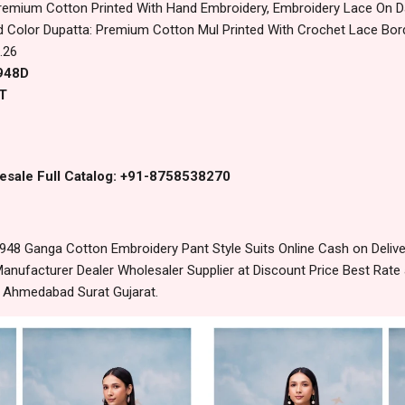
remium Cotton Printed With Hand Embroidery, Embroidery Lace On 
 Color Dupatta: Premium Cotton Mul Printed With Crochet Lace Bor
.26
4948D
T
esale Full Catalog: +91-8758538270
948 Ganga Cotton Embroidery Pant Style Suits Online Cash on Deli
anufacturer Dealer Wholesaler Supplier at Discount Price Best Rate 
m Ahmedabad Surat Gujarat.