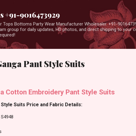
Skip to main content
us +91-9016473929
ear Tops Bottoms Party Wear Manufacturer Wholesaler. +91-9016473
m group for daily updates, HD photos, and direct shipping to your
equired!
anga Pant Style Suits
a Cotton Embroidery Pant Style Suits
tyle Suits Price and Fabric Details:
a S4948
s