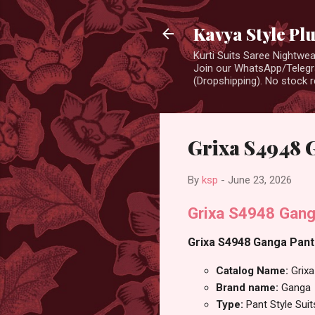
Kavya Style Pl
Kurti Suits Saree Nightw
Join our WhatsApp/Telegra
(Dropshipping). No stock r
Grixa S4948 G
By
ksp
-
June 23, 2026
Grixa S4948 Gang
Grixa S4948 Ganga Pant S
Catalog Name:
Grix
Brand name:
Ganga
Type:
Pant Style Suit