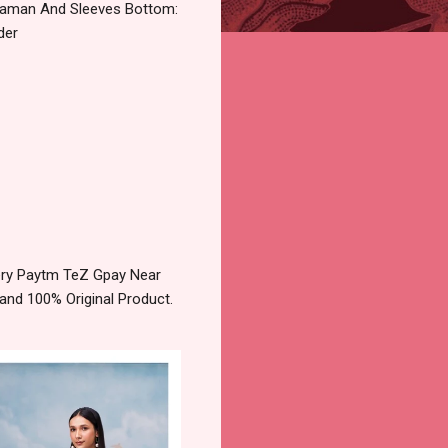
Daman And Sleeves Bottom:
der
very Paytm TeZ Gpay Near
and 100% Original Product.