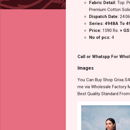
Fabric Detail:
Top: P
Premium Cotton Solid
Dispatch Date:
24.06
Series: 4948A To 
Price:
1590 Rs.
+ GS
No of pcs:
4
Call or Whatspp For Whol
Images
You Can Buy Shop Grixa S4
me via Wholesale Factory M
Best Quality Standard Fro