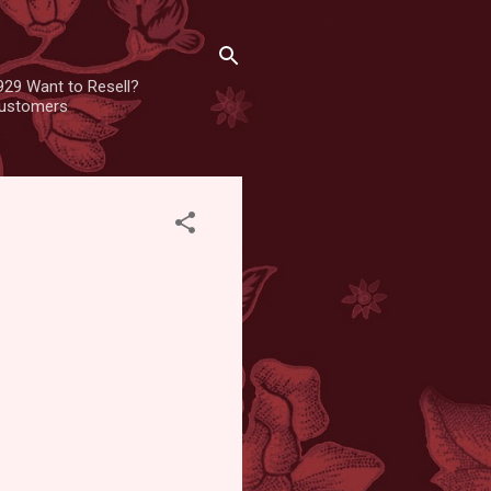
929 Want to Resell?
 customers