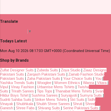
Translate
Select Language
▼
Todays Latest
Mon Aug 10 2026 08:17:03 GMT+0000 (Coordinated Universal Time)
Shop by Brands
Zulfat Designer Suits
|
Zubeda Suits
|
Zoya Studio
|
Ziaaz Designs
Pakistani Suits
|
Zarqash Pakistani Suits
|
Zainab Fashion Studio
Pakistani Suits
|
Zaha Pakistani Suits
|
Your Choice Suits
|
You
|
Yashika Trends Suits
|
Wooglee
|
Women Ethnics
|
Wanna
|
Vitara
|
Vipul
|
Vinay Fashion
|
Urbanrise Mens Tshirts
|
Twisha
Suits
|
Trirath Sarees
|
Tips Tops
|
Thanabat Mens Tshirts
|
Svan
Hildur Boys Tshirt
|
Sushma Sarees
|
Suryajyoti
|
Sumyra Suits
|
Sudriti Sahiba Suits
|
Striker Mens Tshirts
|
Skt Suits
|
Sidhi
Vinayak
|
Shubhkala
|
Shubh Shree Sarees
|
Shruti
|
Shree
Ganesh
|
Shree Fabs
|
Shivang Suits
|
Serine Pakistani Suits
|