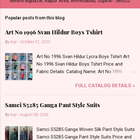
Behind Bigbazar, Raipur Area, Ahmedabad, Gujarat- 380022
Popular posts from this blog
Art No 1996 Svan Hildur Boys Tshirt
By
ksp
-
October 31, 2023
Art No 1996 Svan Hildur Lycra Boys Tshirt Art
No 1996 Svan Hildur Boys Tshirt Price and
Fabric Details: Catalog Name: Art No 1996
Brand name: Svan Hildur Type: Boys Tshirt
FULL CATALOG DETAILS »
Fabric Detail: Slub Lycra Round Neck Half
Sleeves Boys Tshirt 12 Colours And 6 Size :- 72
Pcs Dispatch Date: 01.11.23 All Size
Samci S5285 Ganga Pant Style Suits
Complusory :- 22/24/26/28/30/32 Price: 113
By
ksp
-
August 08, 2026
Rs. + GST No of pcs: 72 Book Your Catalog
Now. Call or Whatspp For Wholesale Full
Samci S5285 Ganga Woven Silk Pant Style Suits
Catalog: +91-8758538270 Images You Can Buy
Samci S5285 Ganga Pant Style Suits Price and
Shop Art No 1996 Svan Hildur Lycra Boys Tshirt