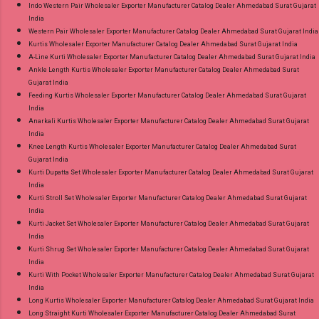
Indo Western Pair Wholesaler Exporter Manufacturer Catalog Dealer Ahmedabad Surat Gujarat
India
Western Pair Wholesaler Exporter Manufacturer Catalog Dealer Ahmedabad Surat Gujarat India
Kurtis Wholesaler Exporter Manufacturer Catalog Dealer Ahmedabad Surat Gujarat India
A-Line Kurti Wholesaler Exporter Manufacturer Catalog Dealer Ahmedabad Surat Gujarat India
Ankle Length Kurtis Wholesaler Exporter Manufacturer Catalog Dealer Ahmedabad Surat
Gujarat India
Feeding Kurtis Wholesaler Exporter Manufacturer Catalog Dealer Ahmedabad Surat Gujarat
India
Anarkali Kurtis Wholesaler Exporter Manufacturer Catalog Dealer Ahmedabad Surat Gujarat
India
Knee Length Kurtis Wholesaler Exporter Manufacturer Catalog Dealer Ahmedabad Surat
Gujarat India
Kurti Dupatta Set Wholesaler Exporter Manufacturer Catalog Dealer Ahmedabad Surat Gujarat
India
Kurti Stroll Set Wholesaler Exporter Manufacturer Catalog Dealer Ahmedabad Surat Gujarat
India
Kurti Jacket Set Wholesaler Exporter Manufacturer Catalog Dealer Ahmedabad Surat Gujarat
India
Kurti Shrug Set Wholesaler Exporter Manufacturer Catalog Dealer Ahmedabad Surat Gujarat
India
Kurti With Pocket Wholesaler Exporter Manufacturer Catalog Dealer Ahmedabad Surat Gujarat
India
Long Kurtis Wholesaler Exporter Manufacturer Catalog Dealer Ahmedabad Surat Gujarat India
Long Straight Kurti Wholesaler Exporter Manufacturer Catalog Dealer Ahmedabad Surat