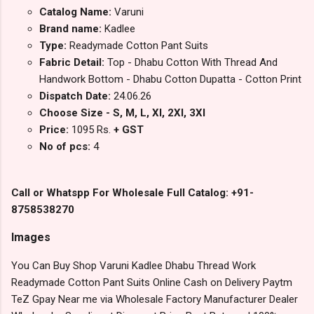
Catalog Name:
Varuni
Brand name:
Kadlee
Type:
Readymade Cotton Pant Suits
Fabric Detail:
Top - Dhabu Cotton With Thread And
Handwork Bottom - Dhabu Cotton Dupatta - Cotton Print
Dispatch Date:
24.06.26
Choose Size - S, M, L, Xl, 2Xl, 3Xl
Price:
1095 Rs.
+ GST
No of pcs:
4
Call or Whatspp For Wholesale Full Catalog: +91-
8758538270
Images
You Can Buy Shop Varuni Kadlee Dhabu Thread Work
Readymade Cotton Pant Suits Online Cash on Delivery Paytm
TeZ Gpay Near me via Wholesale Factory Manufacturer Dealer