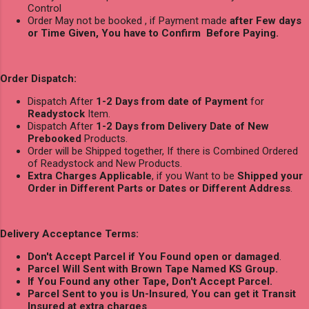
Control
Order May not be booked , if Payment made
after Few days
or Time Given, You have to Confirm Before Paying.
Order Dispatch:
Dispatch After
1-2 Days from date of Payment
for
Readystock
Item.
Dispatch After
1-2 Days from Delivery Date of New
Prebooked
Products.
Order will be Shipped together, If there is Combined Ordered
of Readystock and New Products.
Extra Charges Applicable
, if you Want to be
Shipped your
Order in Different Parts or Dates or Different Address
.
Delivery Acceptance Terms:
Don't Accept Parcel if You Found open or damaged
.
Parcel Will Sent with Brown Tape Named KS Group.
If You Found any other Tape, Don't Accept Parcel.
Parcel Sent to you is Un-Insured
,
You can get it Transit
Insured at extra charges
.