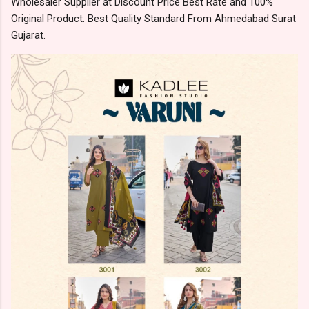
Wholesaler Supplier at Discount Price Best Rate and 100%
Original Product. Best Quality Standard From Ahmedabad Surat
Gujarat.