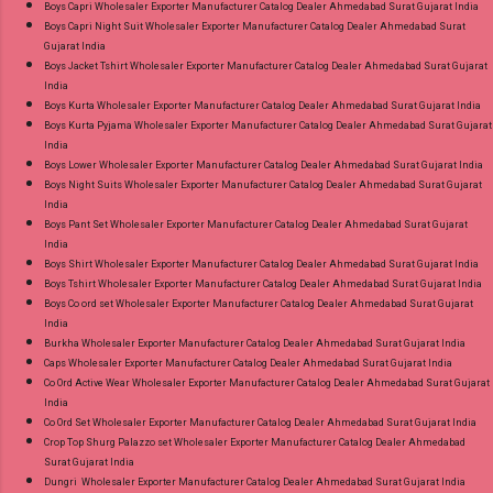
Boys Capri Wholesaler Exporter Manufacturer Catalog Dealer Ahmedabad Surat Gujarat India
Radhika Lifestyle Plus Size Readymade Pant
Boys Capri Night Suit Wholesaler Exporter Manufacturer Catalog Dealer Ahmedabad Surat
Gujarat India
Style Suits Online Cash on Delivery Paytm TeZ
Boys Jacket Tshirt Wholesaler Exporter Manufacturer Catalog Dealer Ahmedabad Surat Gujarat
Gpay Near me via Wholesale Factory
India
Manufacturer Dealer Wholesaler Supplier at
Boys Kurta Wholesaler Exporter Manufacturer Catalog Dealer Ahmedabad Surat Gujarat India
Boys Kurta Pyjama Wholesaler Exporter Manufacturer Catalog Dealer Ahmedabad Surat Gujarat
Discount Price Best Rate and 100% Original
India
Product. Best Quality Standard From
Boys Lower Wholesaler Exporter Manufacturer Catalog Dealer Ahmedabad Surat Gujarat India
Ahmedabad Surat Gujarat.
Boys Night Suits Wholesaler Exporter Manufacturer Catalog Dealer Ahmedabad Surat Gujarat
India
Boys Pant Set Wholesaler Exporter Manufacturer Catalog Dealer Ahmedabad Surat Gujarat
India
Boys Shirt Wholesaler Exporter Manufacturer Catalog Dealer Ahmedabad Surat Gujarat India
Boys Tshirt Wholesaler Exporter Manufacturer Catalog Dealer Ahmedabad Surat Gujarat India
Boys Co ord set Wholesaler Exporter Manufacturer Catalog Dealer Ahmedabad Surat Gujarat
India
Burkha Wholesaler Exporter Manufacturer Catalog Dealer Ahmedabad Surat Gujarat India
Caps Wholesaler Exporter Manufacturer Catalog Dealer Ahmedabad Surat Gujarat India
Co Ord Active Wear Wholesaler Exporter Manufacturer Catalog Dealer Ahmedabad Surat Gujarat
India
Co Ord Set Wholesaler Exporter Manufacturer Catalog Dealer Ahmedabad Surat Gujarat India
Crop Top Shurg Palazzo set Wholesaler Exporter Manufacturer Catalog Dealer Ahmedabad
Surat Gujarat India
Dungri Wholesaler Exporter Manufacturer Catalog Dealer Ahmedabad Surat Gujarat India