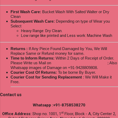
First Wash Care:
Bucket Wash With Salted Walter or Dry
Clean
Subsequent Wash Care:
Depending on type of Wear you
Select
Heavy Range: Dry Clean.
Low range like printed and Less work: Machine Wash
Returns :
If Any Piece Found Damaged by You, We Will
Replace Same or Refund money for same.
Time to Inform Returns:
Within 2 Days of Receipt of Order.
Please Write us Mail on
ksptextilewholesale@gmail.com
; Also
Whatsapp images of Damage on +91-9428809808.
Courier Cost Of Returns:
To be borne By Buyer.
Courier Cost for Sending Replacement
: We Will Make it
Free.
Contact us
Whatsapp :+91-8758538270
st
Office Address:
Shop no. 1001, 1
Floor, Block - A, City Center 2,