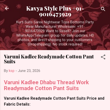
Skip to main content
Kavya Style Plus +91-
9016473929
Kurti Suits Saree Nightwear Tops Bottoms Party
Wear Manufacturer Wholesaler. +91-
9016473929 Want to Resell? Join our
WhatsApp/Telegram group for daily updates, HD
photos, and direct shipping to your customers
(Dropshipping). No stock required!
Varuni Kadlee Readymade Cotton Pant
Suits
By
ksp
-
June 23, 2026
Varuni Kadlee Dhabu Thread Work
Readymade Cotton Pant Suits
Varuni Kadlee Readymade Cotton Pant Suits Price and
Fabric Details: