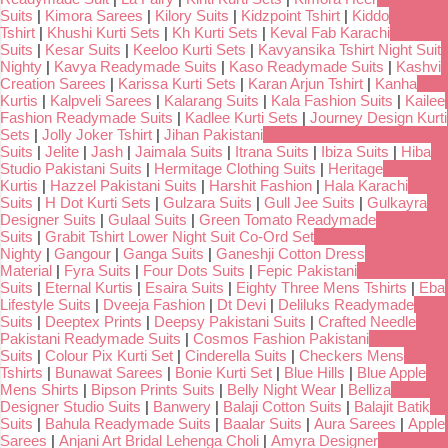
Suits
|
Kimora Sarees
|
Kilory Suits
|
Kidzpoint Tshirt
|
Kiddo
Tshirt
|
Khushi Kurti Sets
|
Kh Kurti Sets
|
Keval Fab Karachi
Suits
|
Kesar Suits
|
Keeloo Kurti Sets
|
Kavyansika Tshirt Night Suit
Nighty
|
Kavya Readymade Suits
|
Kaso Readymade Suits
|
Kashvi
Creation Sarees
|
Karissa Kurti Sets
|
Karan Arjun Tshirt
|
Kanha
Kurtis
|
Kalpveli Sarees
|
Kalarang Suits
|
Kala Fashion Suits
|
Kailee
Fashion Readymade Suits
|
Kadlee Kurti Sets
|
Journey Design Kurti
Sets
|
Jolly Joker Tshirt
|
Jihan Pakistani
Suits
|
Jelite
|
Jash
|
Jaimala Suits
|
Itrana Suits
|
Ibiza Suits
|
Hiba
Studio Pakistani Suits
|
Hermitage Clothing Suits
|
Heritage
Kurtis
|
Hazzel Pakistani Suits
|
Harshit Fashion
|
Hala Karachi
Suits
|
H Dot Kurti Sets
|
Gulzara Suits
|
Gull Jee Suits
|
Gulkayra
Designer Suits
|
Gulaal Suits
|
Green Tomato Readymade
Suits
|
Grabit Tshirt Lower Night Suit Co-Ord Set
Nighty
|
Gangour
|
Ganga Suits
|
Ganeshji Cotton Dress
Material
|
Fyra Suits
|
Four Dots Suits
|
Fepic Pakistani
Suits
|
Eternal Kurtis
|
Esaira Suits
|
Eighty Three Mens Tshirts
|
Eba
Lifestyle Suits
|
Dveeja Fashion
|
Dt Devi
|
Deliluks Readymade
Suits
|
Deeptex Prints
|
Deepsy Pakistani Suits
|
Crafted Needle
Pakistani Readymade Suits
|
Cosmos Fashion Pakistani
Suits
|
Colour Pix Kurti Set
|
Cinderella Suits
|
Checkers Mens
Tshirts
|
Bunawat Sarees
|
Bonie Kurti Set
|
Blue Hills
|
Blue Apple
Mens Shirts
|
Bipson Prints Suits
|
Belly Night Wear
|
Belliza
Designer Studio Suits
|
Banwery
|
Balaji Cotton Suits
|
Balajit Batik
Suits
|
Bahula Readymade Suits
|
Baalar Suits
|
Aura Sarees
|
Apple
Sarees
|
Anjani Art Bridal Lehenga Choli
|
Amyra Designer