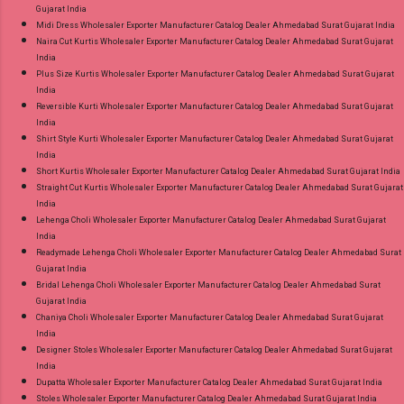
Gujarat India
Midi Dress Wholesaler Exporter Manufacturer Catalog Dealer Ahmedabad Surat Gujarat India
Naira Cut Kurtis Wholesaler Exporter Manufacturer Catalog Dealer Ahmedabad Surat Gujarat
India
Plus Size Kurtis Wholesaler Exporter Manufacturer Catalog Dealer Ahmedabad Surat Gujarat
India
Reversible Kurti Wholesaler Exporter Manufacturer Catalog Dealer Ahmedabad Surat Gujarat
India
Shirt Style Kurti Wholesaler Exporter Manufacturer Catalog Dealer Ahmedabad Surat Gujarat
India
Short Kurtis Wholesaler Exporter Manufacturer Catalog Dealer Ahmedabad Surat Gujarat India
Straight Cut Kurtis Wholesaler Exporter Manufacturer Catalog Dealer Ahmedabad Surat Gujarat
India
Lehenga Choli Wholesaler Exporter Manufacturer Catalog Dealer Ahmedabad Surat Gujarat
India
Readymade Lehenga Choli Wholesaler Exporter Manufacturer Catalog Dealer Ahmedabad Surat
Gujarat India
Bridal Lehenga Choli Wholesaler Exporter Manufacturer Catalog Dealer Ahmedabad Surat
Gujarat India
Chaniya Choli Wholesaler Exporter Manufacturer Catalog Dealer Ahmedabad Surat Gujarat
India
Designer Stoles Wholesaler Exporter Manufacturer Catalog Dealer Ahmedabad Surat Gujarat
India
Dupatta Wholesaler Exporter Manufacturer Catalog Dealer Ahmedabad Surat Gujarat India
Stoles Wholesaler Exporter Manufacturer Catalog Dealer Ahmedabad Surat Gujarat India