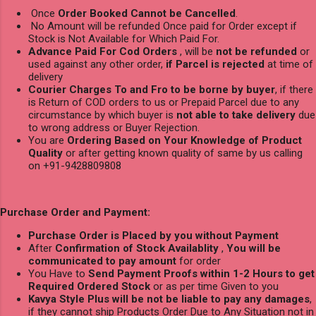
Once
Order Booked Cannot be Cancelled
.
No Amount will be refunded Once paid for Order except if
Stock is Not Available for Which Paid For.
Advance Paid For Cod Orders
, will be
not be refunded
or
used against any other order,
if Parcel is rejected
at time of
delivery
Courier Charges To and Fro to be borne by buyer
, if there
is Return of COD orders to us or Prepaid Parcel due to any
circumstance by which buyer is
not able to take delivery
due
to wrong address or Buyer Rejection.
You are
Ordering Based on Your Knowledge of Product
Quality
or after getting known quality of same by us calling
on +91-9428809808
Purchase Order and Payment:
Purchase Order is Placed by you without Payment
After
Confirmation of Stock Availablity
,
You will be
communicated to pay amount
for order
You Have to
Send Payment Proofs within 1-2 Hours to get
Required Ordered Stock
or as per time Given to you
Kavya Style Plus will be not be liable to pay any damages
,
if they cannot ship Products Order Due to Any Situation not in