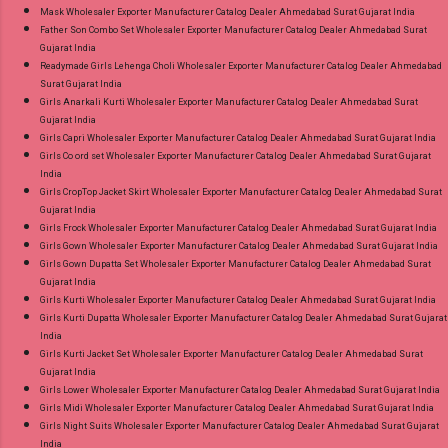
Mask Wholesaler Exporter Manufacturer Catalog Dealer Ahmedabad Surat Gujarat India
Father Son Combo Set Wholesaler Exporter Manufacturer Catalog Dealer Ahmedabad Surat
Gujarat India
Readymade Girls Lehenga Choli Wholesaler Exporter Manufacturer Catalog Dealer Ahmedabad
Surat Gujarat India
Girls Anarkali Kurti Wholesaler Exporter Manufacturer Catalog Dealer Ahmedabad Surat
Gujarat India
Girls Capri Wholesaler Exporter Manufacturer Catalog Dealer Ahmedabad Surat Gujarat India
Girls Co ord set Wholesaler Exporter Manufacturer Catalog Dealer Ahmedabad Surat Gujarat
India
Girls CropTop Jacket Skirt Wholesaler Exporter Manufacturer Catalog Dealer Ahmedabad Surat
Gujarat India
Girls Frock Wholesaler Exporter Manufacturer Catalog Dealer Ahmedabad Surat Gujarat India
Girls Gown Wholesaler Exporter Manufacturer Catalog Dealer Ahmedabad Surat Gujarat India
Girls Gown Dupatta Set Wholesaler Exporter Manufacturer Catalog Dealer Ahmedabad Surat
Gujarat India
Girls Kurti Wholesaler Exporter Manufacturer Catalog Dealer Ahmedabad Surat Gujarat India
Girls Kurti Dupatta Wholesaler Exporter Manufacturer Catalog Dealer Ahmedabad Surat Gujarat
India
Girls Kurti Jacket Set Wholesaler Exporter Manufacturer Catalog Dealer Ahmedabad Surat
Gujarat India
Girls Lower Wholesaler Exporter Manufacturer Catalog Dealer Ahmedabad Surat Gujarat India
Girls Midi Wholesaler Exporter Manufacturer Catalog Dealer Ahmedabad Surat Gujarat India
Girls Night Suits Wholesaler Exporter Manufacturer Catalog Dealer Ahmedabad Surat Gujarat
India