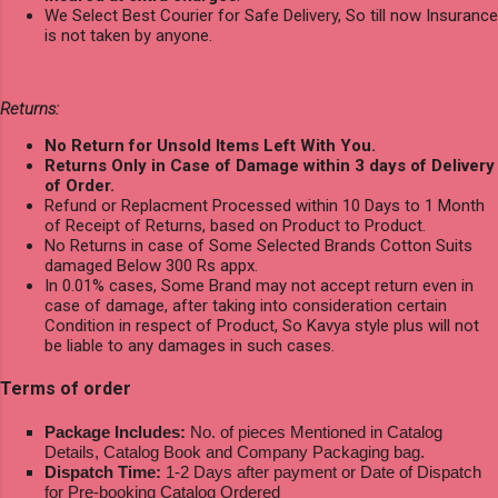
We Select Best Courier for Safe Delivery, So till now Insurance
is not taken by anyone.
Returns:
No Return for Unsold Items Left With You.
Returns Only in Case of Damage within 3 days of Delivery
of Order.
Refund or Replacment Processed within 10 Days to 1 Month
of Receipt of Returns, based on Product to Product.
No Returns in case of Some Selected Brands Cotton Suits
damaged Below 300 Rs appx.
In 0.01% cases, Some Brand may not accept return even in
case of damage, after taking into consideration certain
Condition in respect of Product, So Kavya style plus will not
be liable to any damages in such cases.
Terms of order
Package Includes:
No. of pieces Mentioned in Catalog
Details, Catalog Book and Company Packaging bag.
Dispatch Time:
1-2 Days after payment or Date of Dispatch
for Pre-booking Catalog Ordered