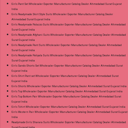
Girls Pant Set Wholesaler Exporter Manufacturer Catalog Dealer Ahmedabad Surat Gujarat
India
Girls Readymade Skirt Style Suits Wholesaler Exporter Manufacturer Catalog Dealer
Ahmedabad Surat Gujarat India
Girls Readymade Palazzo Suits Wholesaler Exporter Manufacturer Catalog Dealer Ahmedabad
Surat Gujarat India
Girls Readymade Afghani Suits Wholesaler Exporter Manufacturer Catalog Dealer Ahmedabad
Surat Gujarat India
Girls Readymade Pant Suits Wholesaler Exporter Manufacturer Catalog Dealer Ahmedabad
Surat Gujarat India
Girls Readymade Patiyala Suits Wholesaler Exporter Manufacturer Catalog Dealer Ahmedabad
Surat Gujarat India
Girls Sando Shorts Set Wholesaler Exporter Manufacturer Catalog Dealer Ahmedabad Surat
Gujarat India
Girls Shirt Pant set Wholesaler Exporter Manufacturer Catalog Dealer Ahmedabad Surat
Gujarat India
Girls Shorts Wholesaler Exporter Manufacturer Catalog Dealer Ahmedabad Surat Gujarat India
Girls Top Wholesaler Exporter Manufacturer Catalog Dealer Ahmedabad Surat Gujarat India
Girls Top Bottom Pair Wholesaler Exporter Manufacturer Catalog Dealer Ahmedabad Surat
Gujarat India
Girls Tshirt Wholesaler Exporter Manufacturer Catalog Dealer Ahmedabad Surat Gujarat India
Girls Western Pair Wholesaler Exporter Manufacturer Catalog Dealer Ahmedabad Surat Gujarat
India
Readymade Girls Sharara Suits Wholesaler Exporter Manufacturer Catalog Dealer Ahmedabad
Surat Gujarat India