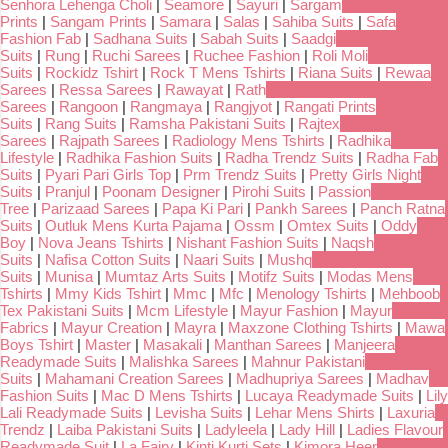
Senhora Lehenga Choli
|
Seamore
|
Sayuri
|
Sargam
Prints
|
Sangam Prints
|
Samara
|
Salas
|
Sahiba Suits
|
Safa
Fashion Fab
|
Sadhana Suits
|
Sabah Suits
|
Saadgi
Suits
|
Rung
|
Ruchi Sarees
|
Ruchee Fashion
|
Roli Moli
Suits
|
Rockidz Tshirt
|
Rock T Mens Tshirts
|
Riana Suits
|
Rewaa
Sarees
|
Ressa Sarees
|
Rawayat
|
Rath
Sarees
|
Rangoon
|
Rangmaya
|
Rangjyot
|
Rangati Prints
Suits
|
Rang Suits
|
Ramsha Pakistani Suits
|
Rajtex
Sarees
|
Rajpath Sarees
|
Radiology Mens Tshirts
|
Radhika
Lifestyle
|
Radhika Fashion Suits
|
Radha Trendz Suits
|
Radha Fab
Suits
|
Pyari Pari Girls Top
|
Prm Trendz Suits
|
Pretty Girls Night
Suits
|
Pranjul
|
Poonam Designer
|
Pirohi Suits
|
Passion
Tree
|
Parizaad Sarees
|
Papa Ki Pari
|
Pankh Sarees
|
Panch Ratna
Suits
|
Outluk Mens Kurta Pajama
|
Ossm
|
Omtex Suits
|
Oddy
Boy
|
Nova Jeans Tshirts
|
Nishant Fashion Suits
|
Naqsh
Suits
|
Nafisa Cotton Suits
|
Naari Suits
|
Mushq
Suits
|
Munisa
|
Mumtaz Arts Suits
|
Motifz Suits
|
Modas Mens
Tshirts
|
Mmy Kids Tshirt
|
Mmc
|
Mfc
|
Menology Tshirts
|
Mehboob
Tex Pakistani Suits
|
Mcm Lifestyle
|
Mayur Fashion
|
Mayur
Fabrics
|
Mayur Creation
|
Mayra
|
Maxzone Clothing Tshirts
|
Mawa
Boys Tshirt
|
Master
|
Masakali
|
Manthan Sarees
|
Manjeera
Readymade Suits
|
Malishka Sarees
|
Mahnur Pakistani
Suits
|
Mahamani Creation Sarees
|
Madhupriya Sarees
|
Madhav
Fashion Suits
|
Mac D Mens Tshirts
|
Lucaya Readymade Suits
|
Lily
Lali Readymade Suits
|
Levisha Suits
|
Lehar Mens Shirts
|
Laxuria
Trendz
|
Laiba Pakistani Suits
|
Ladyleela
|
Lady Hill
|
Ladies Flavour
Readymade Suit
|
La Fairy
|
Kinti Kurti Sets
|
Kimora Heer