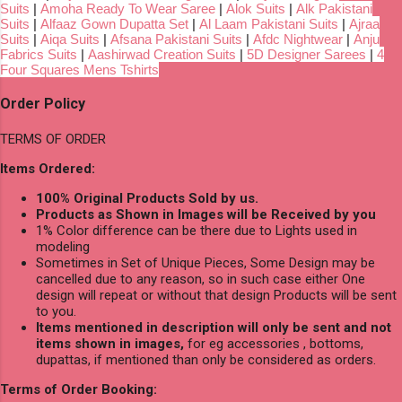
Suits
|
Amoha Ready To Wear Saree
|
Alok Suits
|
Alk Pakistani
Suits
|
Alfaaz Gown Dupatta Set
|
Al Laam Pakistani Suits
|
Ajraa
Suits
|
Aiqa Suits
|
Afsana Pakistani Suits
|
Afdc Nightwear
|
Anju
Fabrics Suits
|
Aashirwad Creation Suits
|
5D Designer Sarees
|
4
Four Squares Mens Tshirts
Order Policy
TERMS OF ORDER
Items Ordered:
100% Original Products Sold by us.
Products as Shown in Images will be Received by you
1% Color difference can be there due to Lights used in
modeling
Sometimes in Set of Unique Pieces, Some Design may be
cancelled due to any reason, so in such case either One
design will repeat or without that design Products will be sent
to you.
Items mentioned in description will only be sent and not
items shown in images,
for eg accessories , bottoms,
dupattas, if mentioned than only be considered as orders.
Terms of Order Booking: