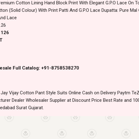
remium Cotton Lining Hand Block Print With Elegant G.P.O Lace On 
n (Solid Colour) With Print Patti And G.P.O Lace Dupatta: Pure Mal
And Lace
.26
1126
T
esale Full Catalog: +91-8758538270
ay Vijay Cotton Pant Style Suits Online Cash on Delivery Paytm Te
urer Dealer Wholesaler Supplier at Discount Price Best Rate and 100
edabad Surat Gujarat.