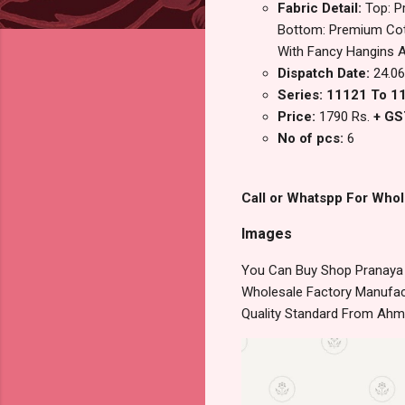
Fabric Detail:
Top: P
Bottom: Premium Cotto
With Fancy Hangins 
Dispatch Date:
24.06
Series: 11121 To 1
Price:
1790 Rs.
+ GS
No of pcs:
6
Call or Whatspp For Whol
Images
You Can Buy Shop Pranaya J
Wholesale Factory Manufact
Quality Standard From Ahm