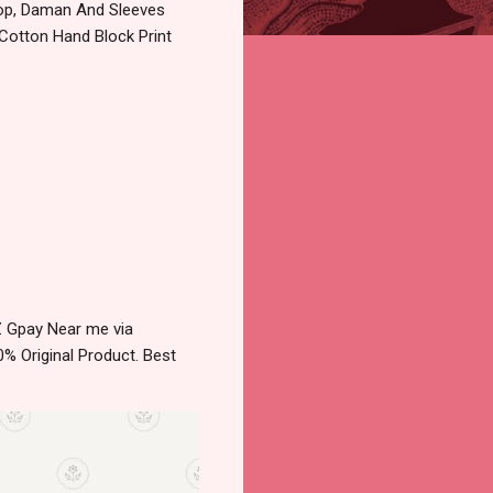
Top, Daman And Sleeves
 Cotton Hand Block Print
Z Gpay Near me via
% Original Product. Best