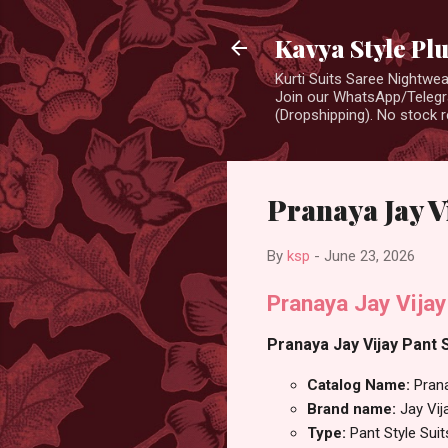
Kavya Style Pl
Kurti Suits Saree Nightw
Join our WhatsApp/Telegra
(Dropshipping). No stock r
Pranaya Jay Vi
By
ksp
-
June 23, 2026
Pranaya Jay Vijay
Pranaya Jay Vijay Pant S
Catalog Name:
Pran
Brand name:
Jay Vij
Type:
Pant Style Suit