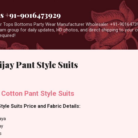
Skip to main content
us +91-9016473929
ear Tops Bottoms Party Wear Manufacturer Wholesaler. +91-9016473
m group for daily updates, HD photos, and direct shipping to your
equired!
jay Pant Style Suits
 Cotton Pant Style Suits
tyle Suits Price and Fabric Details:
aya
ay
s