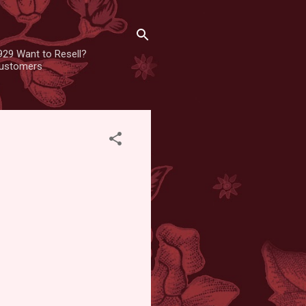
929 Want to Resell?
 customers