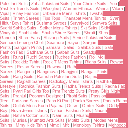
Pakistani Suits
|
Zaha Pakistani Suits
|
Your Choice Suits
|
You
|
Yashika Trends Suits
|
Wooglee
|
Women Ethnics
|
Wanna
|
Vitara
|
Vipul
|
Vinay Fashion
|
Urbanrise Mens Tshirts
|
Twisha
Suits
|
Trirath Sarees
|
Tips Tops
|
Thanabat Mens Tshirts
|
Svan
Hildur Boys Tshirt
|
Sushma Sarees
|
Suryajyoti
|
Sumyra Suits
|
Sudriti Sahiba Suits
|
Striker Mens Tshirts
|
Skt Suits
|
Sidhi
Vinayak
|
Shubhkala
|
Shubh Shree Sarees
|
Shruti
|
Shree
Ganesh
|
Shree Fabs
|
Shivang Suits
|
Serine Pakistani Suits
|
Senhora Lehenga Choli
|
Seamore
|
Sayuri
|
Sargam
Prints
|
Sangam Prints
|
Samara
|
Salas
|
Sahiba Suits
|
Safa
Fashion Fab
|
Sadhana Suits
|
Sabah Suits
|
Saadgi
Suits
|
Rung
|
Ruchi Sarees
|
Ruchee Fashion
|
Roli Moli
Suits
|
Rockidz Tshirt
|
Rock T Mens Tshirts
|
Riana Suits
|
Rewaa
Sarees
|
Ressa Sarees
|
Rawayat
|
Rath
Sarees
|
Rangoon
|
Rangmaya
|
Rangjyot
|
Rangati Prints
Suits
|
Rang Suits
|
Ramsha Pakistani Suits
|
Rajtex
Sarees
|
Rajpath Sarees
|
Radiology Mens Tshirts
|
Radhika
Lifestyle
|
Radhika Fashion Suits
|
Radha Trendz Suits
|
Radha Fab
Suits
|
Pyari Pari Girls Top
|
Prm Trendz Suits
|
Pretty Girls Night
Suits
|
Pranjul
|
Poonam Designer
|
Pirohi Suits
|
Passion
Tree
|
Parizaad Sarees
|
Papa Ki Pari
|
Pankh Sarees
|
Panch Ratna
Suits
|
Outluk Mens Kurta Pajama
|
Ossm
|
Omtex Suits
|
Oddy
Boy
|
Nova Jeans Tshirts
|
Nishant Fashion Suits
|
Naqsh
Suits
|
Nafisa Cotton Suits
|
Naari Suits
|
Mushq
Suits
|
Munisa
|
Mumtaz Arts Suits
|
Motifz Suits
|
Modas Mens
Tshirts
|
Mmy Kids Tshirt
|
Mmc
|
Mfc
|
Menology Tshirts
|
Mehboob