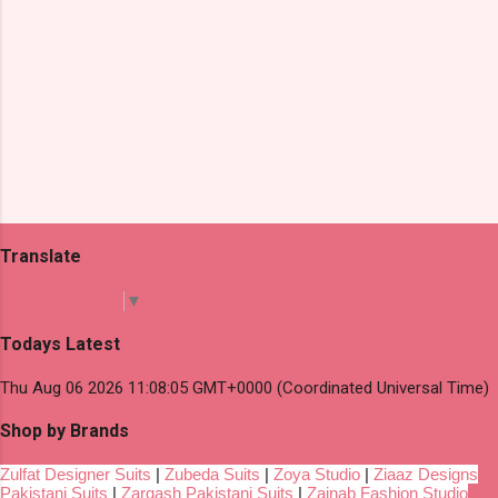
Translate
Select Language
▼
Todays Latest
Thu Aug 06 2026 11:08:05 GMT+0000 (Coordinated Universal Time)
Shop by Brands
Zulfat Designer Suits
|
Zubeda Suits
|
Zoya Studio
|
Ziaaz Designs
Pakistani Suits
|
Zarqash Pakistani Suits
|
Zainab Fashion Studio