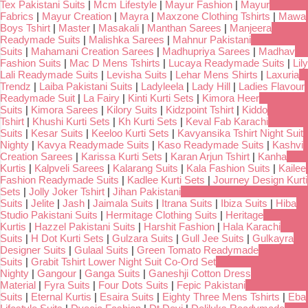
Tex Pakistani Suits
|
Mcm Lifestyle
|
Mayur Fashion
|
Mayur
Fabrics
|
Mayur Creation
|
Mayra
|
Maxzone Clothing Tshirts
|
Mawa
Boys Tshirt
|
Master
|
Masakali
|
Manthan Sarees
|
Manjeera
Readymade Suits
|
Malishka Sarees
|
Mahnur Pakistani
Suits
|
Mahamani Creation Sarees
|
Madhupriya Sarees
|
Madhav
Fashion Suits
|
Mac D Mens Tshirts
|
Lucaya Readymade Suits
|
Lily
Lali Readymade Suits
|
Levisha Suits
|
Lehar Mens Shirts
|
Laxuria
Trendz
|
Laiba Pakistani Suits
|
Ladyleela
|
Lady Hill
|
Ladies Flavour
Readymade Suit
|
La Fairy
|
Kinti Kurti Sets
|
Kimora Heer
Suits
|
Kimora Sarees
|
Kilory Suits
|
Kidzpoint Tshirt
|
Kiddo
Tshirt
|
Khushi Kurti Sets
|
Kh Kurti Sets
|
Keval Fab Karachi
Suits
|
Kesar Suits
|
Keeloo Kurti Sets
|
Kavyansika Tshirt Night Suit
Nighty
|
Kavya Readymade Suits
|
Kaso Readymade Suits
|
Kashvi
Creation Sarees
|
Karissa Kurti Sets
|
Karan Arjun Tshirt
|
Kanha
Kurtis
|
Kalpveli Sarees
|
Kalarang Suits
|
Kala Fashion Suits
|
Kailee
Fashion Readymade Suits
|
Kadlee Kurti Sets
|
Journey Design Kurti
Sets
|
Jolly Joker Tshirt
|
Jihan Pakistani
Suits
|
Jelite
|
Jash
|
Jaimala Suits
|
Itrana Suits
|
Ibiza Suits
|
Hiba
Studio Pakistani Suits
|
Hermitage Clothing Suits
|
Heritage
Kurtis
|
Hazzel Pakistani Suits
|
Harshit Fashion
|
Hala Karachi
Suits
|
H Dot Kurti Sets
|
Gulzara Suits
|
Gull Jee Suits
|
Gulkayra
Designer Suits
|
Gulaal Suits
|
Green Tomato Readymade
Suits
|
Grabit Tshirt Lower Night Suit Co-Ord Set
Nighty
|
Gangour
|
Ganga Suits
|
Ganeshji Cotton Dress
Material
|
Fyra Suits
|
Four Dots Suits
|
Fepic Pakistani
Suits
|
Eternal Kurtis
|
Esaira Suits
|
Eighty Three Mens Tshirts
|
Eba