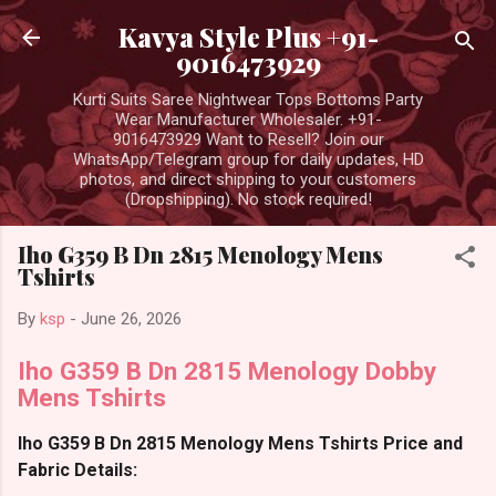
Skip to main content
Kavya Style Plus +91-
9016473929
Kurti Suits Saree Nightwear Tops Bottoms Party
Wear Manufacturer Wholesaler. +91-
9016473929 Want to Resell? Join our
WhatsApp/Telegram group for daily updates, HD
photos, and direct shipping to your customers
(Dropshipping). No stock required!
Iho G359 B Dn 2815 Menology Mens
Tshirts
By
ksp
-
June 26, 2026
Iho G359 B Dn 2815 Menology Dobby
Mens Tshirts
Iho G359 B Dn 2815 Menology Mens Tshirts Price and
Fabric Details: