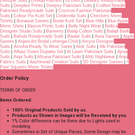
Lifestyle Suits
|
Dveeja Fashion
|
Dt Devi
|
Deliluks Readymade
Suits
|
Deeptex Prints
|
Deepsy Pakistani Suits
|
Crafted Needle
Pakistani Readymade Suits
|
Cosmos Fashion Pakistani
Suits
|
Colour Pix Kurti Set
|
Cinderella Suits
|
Checkers Mens
Tshirts
|
Bunawat Sarees
|
Bonie Kurti Set
|
Blue Hills
|
Blue Apple
Mens Shirts
|
Bipson Prints Suits
|
Belly Night Wear
|
Belliza
Designer Studio Suits
|
Banwery
|
Balaji Cotton Suits
|
Balajit Batik
Suits
|
Bahula Readymade Suits
|
Baalar Suits
|
Aura Sarees
|
Apple
Sarees
|
Anjani Art Bridal Lehenga Choli
|
Amyra Designer
Suits
|
Amoha Ready To Wear Saree
|
Alok Suits
|
Alk Pakistani
Suits
|
Alfaaz Gown Dupatta Set
|
Al Laam Pakistani Suits
|
Ajraa
Suits
|
Aiqa Suits
|
Afsana Pakistani Suits
|
Afdc Nightwear
|
Anju
Fabrics Suits
|
Aashirwad Creation Suits
|
5D Designer Sarees
|
4
Four Squares Mens Tshirts
Order Policy
TERMS OF ORDER
Items Ordered:
100% Original Products Sold by us.
Products as Shown in Images will be Received by you
1% Color difference can be there due to Lights used in
modeling
Sometimes in Set of Unique Pieces, Some Design may be