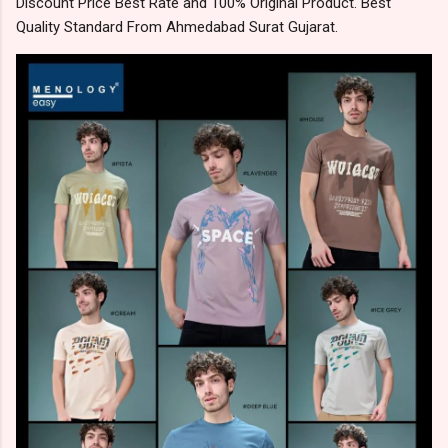
Discount Price Best Rate and 100% Original Product. Best
Quality Standard From Ahmedabad Surat Gujarat.