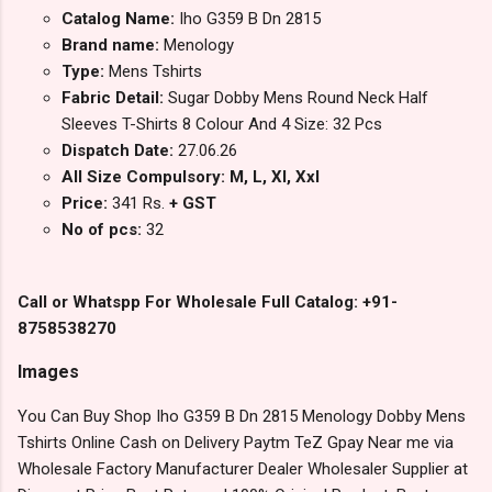
Catalog Name:
Iho G359 B Dn 2815
Brand name:
Menology
Type:
Mens Tshirts
Fabric Detail:
Sugar Dobby Mens Round Neck Half
Sleeves T-Shirts 8 Colour And 4 Size: 32 Pcs
Dispatch Date:
27.06.26
All Size Compulsory: M, L, Xl, Xxl
Price:
341 Rs.
+ GST
No of pcs:
32
Call or Whatspp For Wholesale Full Catalog: +91-
8758538270
Images
You Can Buy Shop Iho G359 B Dn 2815 Menology Dobby Mens
Tshirts Online Cash on Delivery Paytm TeZ Gpay Near me via
Wholesale Factory Manufacturer Dealer Wholesaler Supplier at