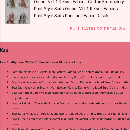
Ombre Vol 1 Relssa Fabrics Cotton Embroidery
2795-2800 Diamond Queen Cotton Co Ord Set
Pant Style Suits Ombre Vol 1 Relssa Fabrics
Online Cash on Delivery Paytm TeZ Gpay Near
Pant Style Suits Price and Fabric Details:
me via Wholesale Factory Manufacturer Dealer
Catalog Name: Ombre Vol 1 Brand name:
Wholesaler Supplier at Discount Price Best Rate
FULL CATALOG DETAILS »
Relssa Fabrics Type: Pant Style Suits Fabric
and 100% Original Product. Best Quality
Detail: Top: Superior Cotton Embroidery Work
Standard From Ahmedabad Surat Gujarat.
With Digital Print Bottom: Superior Cotton
Ksp
Dupatta: Pure Chiffon Embroidery Work With
Digital Print Dispatch Date: 24.07.26 Series: 101
Best Quality Items We Sell Online at Lowest Wholesale Price:
To 104 Price: 1895 Rs. + GST No of pcs: 4 Call
or Whatspp For Wholesale Full Catalog: +91-
Bathrobe Wholesaler Exporter Manufacturer Catalog Dealer Ahmedabad Surat Gujarat India
Blouse Wholesaler Exporter Manufacturer Catalog Dealer Ahmedabad Surat Gujarat India
8758538270 Images You Can Buy Shop Ombre
Boys Shorts Wholesaler Exporter Manufacturer Catalog Dealer Ahmedabad Surat Gujarat India
Vol 1 Relssa Fabrics Cotton Embroidery Pant
Boys Capri Wholesaler Exporter Manufacturer Catalog Dealer Ahmedabad Surat Gujarat India
Style Suits Online Cash on Delivery Paytm TeZ
Boys Capri Night Suit Wholesaler Exporter Manufacturer Catalog Dealer Ahmedabad Surat
Gujarat India
Gpay Near me via Wholesale Factory
Boys Jacket Tshirt Wholesaler Exporter Manufacturer Catalog Dealer Ahmedabad Surat Gujarat
Manufacturer Dealer Wholesaler Supplier at
India
Discount Price Best Rate and 100% Original
Boys Kurta Wholesaler Exporter Manufacturer Catalog Dealer Ahmedabad Surat Gujarat India
Boys Kurta Pyjama Wholesaler Exporter Manufacturer Catalog Dealer Ahmedabad Surat Gujarat
Product. Best Quality Standard From
India
Ahmedabad Surat Gujarat.
Boys Lower Wholesaler Exporter Manufacturer Catalog Dealer Ahmedabad Surat Gujarat India