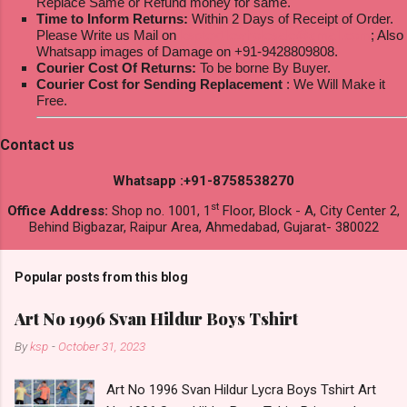
Replace Same or Refund money for same.
Time to Inform Returns:
Within 2 Days of Receipt of Order.
Please Write us Mail on
ksptextilewholesale@gmail.com
; Also
Whatsapp images of Damage on +91-9428809808.
Courier Cost Of Returns:
To be borne By Buyer.
Courier Cost for Sending Replacement
: We Will Make it
Free.
Contact us
Whatsapp :+91-8758538270
st
Office Address:
Shop no. 1001, 1
Floor, Block - A, City Center 2,
Behind Bigbazar, Raipur Area, Ahmedabad, Gujarat- 380022
Popular posts from this blog
Art No 1996 Svan Hildur Boys Tshirt
By
ksp
-
October 31, 2023
Art No 1996 Svan Hildur Lycra Boys Tshirt Art