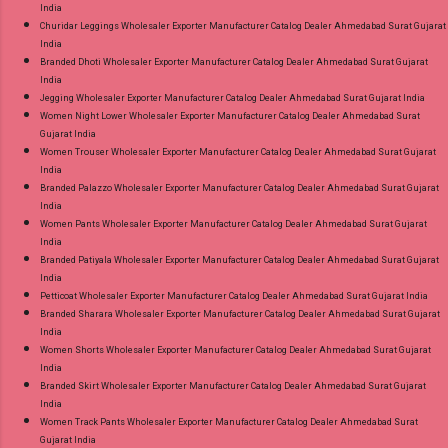
India
Churidar Leggings Wholesaler Exporter Manufacturer Catalog Dealer Ahmedabad Surat Gujarat
India
Branded Dhoti Wholesaler Exporter Manufacturer Catalog Dealer Ahmedabad Surat Gujarat
India
Jegging Wholesaler Exporter Manufacturer Catalog Dealer Ahmedabad Surat Gujarat India
Women Night Lower Wholesaler Exporter Manufacturer Catalog Dealer Ahmedabad Surat
Gujarat India
Women Trouser Wholesaler Exporter Manufacturer Catalog Dealer Ahmedabad Surat Gujarat
India
Branded Palazzo Wholesaler Exporter Manufacturer Catalog Dealer Ahmedabad Surat Gujarat
India
Women Pants Wholesaler Exporter Manufacturer Catalog Dealer Ahmedabad Surat Gujarat
India
Branded Patiyala Wholesaler Exporter Manufacturer Catalog Dealer Ahmedabad Surat Gujarat
India
Petticoat Wholesaler Exporter Manufacturer Catalog Dealer Ahmedabad Surat Gujarat India
Branded Sharara Wholesaler Exporter Manufacturer Catalog Dealer Ahmedabad Surat Gujarat
India
Women Shorts Wholesaler Exporter Manufacturer Catalog Dealer Ahmedabad Surat Gujarat
India
Branded Skirt Wholesaler Exporter Manufacturer Catalog Dealer Ahmedabad Surat Gujarat
India
Women Track Pants Wholesaler Exporter Manufacturer Catalog Dealer Ahmedabad Surat
Gujarat India