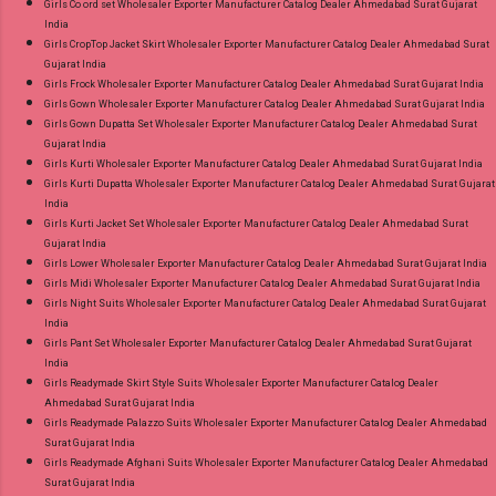
Girls Co ord set Wholesaler Exporter Manufacturer Catalog Dealer Ahmedabad Surat Gujarat
India
Girls CropTop Jacket Skirt Wholesaler Exporter Manufacturer Catalog Dealer Ahmedabad Surat
Gujarat India
Girls Frock Wholesaler Exporter Manufacturer Catalog Dealer Ahmedabad Surat Gujarat India
Girls Gown Wholesaler Exporter Manufacturer Catalog Dealer Ahmedabad Surat Gujarat India
Girls Gown Dupatta Set Wholesaler Exporter Manufacturer Catalog Dealer Ahmedabad Surat
Gujarat India
Girls Kurti Wholesaler Exporter Manufacturer Catalog Dealer Ahmedabad Surat Gujarat India
Girls Kurti Dupatta Wholesaler Exporter Manufacturer Catalog Dealer Ahmedabad Surat Gujarat
India
Girls Kurti Jacket Set Wholesaler Exporter Manufacturer Catalog Dealer Ahmedabad Surat
Gujarat India
Girls Lower Wholesaler Exporter Manufacturer Catalog Dealer Ahmedabad Surat Gujarat India
Girls Midi Wholesaler Exporter Manufacturer Catalog Dealer Ahmedabad Surat Gujarat India
Girls Night Suits Wholesaler Exporter Manufacturer Catalog Dealer Ahmedabad Surat Gujarat
India
Girls Pant Set Wholesaler Exporter Manufacturer Catalog Dealer Ahmedabad Surat Gujarat
India
Girls Readymade Skirt Style Suits Wholesaler Exporter Manufacturer Catalog Dealer
Ahmedabad Surat Gujarat India
Girls Readymade Palazzo Suits Wholesaler Exporter Manufacturer Catalog Dealer Ahmedabad
Surat Gujarat India
Girls Readymade Afghani Suits Wholesaler Exporter Manufacturer Catalog Dealer Ahmedabad
Surat Gujarat India