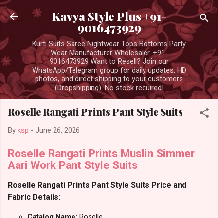
Skip to main content
Kavya Style Plus +91-
9016473929
Kurti Suits Saree Nightwear Tops Bottoms Party
Wear Manufacturer Wholesaler. +91-
9016473929 Want to Resell? Join our
WhatsApp/Telegram group for daily updates, HD
photos, and direct shipping to your customers
(Dropshipping). No stock required!
Roselle Rangati Prints Pant Style Suits
By
ksp
-
June 26, 2026
Roselle Rangati Prints Muslin Simmer
Aari Work Pant Style Suits
Roselle Rangati Prints Pant Style Suits Price and
Fabric Details:
Catalog Name:
Roselle