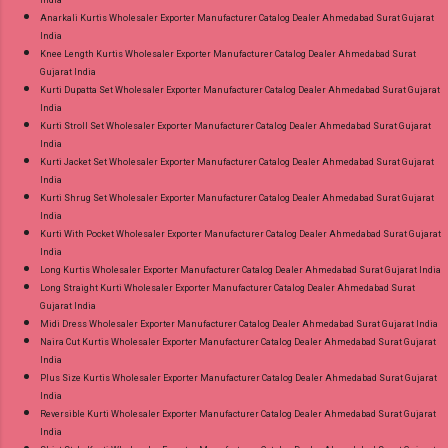
Anarkali Kurtis Wholesaler Exporter Manufacturer Catalog Dealer Ahmedabad Surat Gujarat
India
Knee Length Kurtis Wholesaler Exporter Manufacturer Catalog Dealer Ahmedabad Surat
Gujarat India
Kurti Dupatta Set Wholesaler Exporter Manufacturer Catalog Dealer Ahmedabad Surat Gujarat
India
Kurti Stroll Set Wholesaler Exporter Manufacturer Catalog Dealer Ahmedabad Surat Gujarat
India
Kurti Jacket Set Wholesaler Exporter Manufacturer Catalog Dealer Ahmedabad Surat Gujarat
India
Kurti Shrug Set Wholesaler Exporter Manufacturer Catalog Dealer Ahmedabad Surat Gujarat
India
Kurti With Pocket Wholesaler Exporter Manufacturer Catalog Dealer Ahmedabad Surat Gujarat
India
Long Kurtis Wholesaler Exporter Manufacturer Catalog Dealer Ahmedabad Surat Gujarat India
Long Straight Kurti Wholesaler Exporter Manufacturer Catalog Dealer Ahmedabad Surat
Gujarat India
Midi Dress Wholesaler Exporter Manufacturer Catalog Dealer Ahmedabad Surat Gujarat India
Naira Cut Kurtis Wholesaler Exporter Manufacturer Catalog Dealer Ahmedabad Surat Gujarat
India
Plus Size Kurtis Wholesaler Exporter Manufacturer Catalog Dealer Ahmedabad Surat Gujarat
India
Reversible Kurti Wholesaler Exporter Manufacturer Catalog Dealer Ahmedabad Surat Gujarat
India