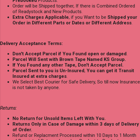
Prebooked
Products.
Order will be Shipped together, If there is Combined Ordered
of Readystock and New Products.
Extra Charges Applicable
, if you Want to be
Shipped your
Order in Different Parts or Dates or Different Address
.
Delivery Acceptance Terms:
Don't Accept Parcel if You Found open or damaged
.
Parcel Will Sent with Brown Tape Named KS Group.
If You Found any other Tape, Don't Accept Parcel.
Parcel Sent to you is Un-Insured
,
You can get it Transit
Insured at extra charges
.
We Select Best Courier for Safe Delivery, So till now Insurance
is not taken by anyone.
Returns:
No Return for Unsold Items Left With You.
Returns Only in Case of Damage within 3 days of Delivery
of Order.
Refund or Replacment Processed within 10 Days to 1 Month