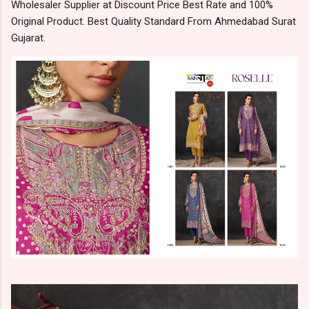
Wholesaler Supplier at Discount Price Best Rate and 100%
Original Product. Best Quality Standard From Ahmedabad Surat
Gujarat.