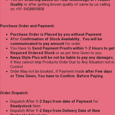
Quality
or after getting known quality of same by us calling
on +91-9428809808
Purchase Order and Payment:
Purchase Order is Placed by you without Payment
After
Confirmation of Stock Availablity
,
You will be
communicated to pay amount
for order
You Have to
Send Payment Proofs within 1-2 Hours to get
Required Ordered Stock
or as per time Given to you
Kavya Style Plus will be not be liable to pay any damages
,
if they cannot ship Products Order Due to Any Situation not in
Control
Order May not be booked , if Payment made
after Few days
or Time Given, You have to Confirm Before Paying.
Order Dispatch:
Dispatch After
1-2 Days from date of Payment
for
Readystock
Item.
Dispatch After
1-2 Days from Delivery Date of New