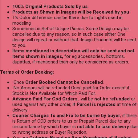
100% Original Products Sold by us.
Products as Shown in Images will be Received by you
1% Color difference can be there due to Lights used in
modeling
Sometimes in Set of Unique Pieces, Some Design may be
cancelled due to any reason, so in such case either One
design will repeat or without that design Products will be sent
to you.
Items mentioned in description will only be sent and not
items shown in images,
for eg accessories , bottoms,
dupattas, if mentioned than only be considered as orders.
Terms of Order Booking:
Once
Order Booked Cannot be Cancelled
.
No Amount will be refunded Once paid for Order except if
Stock is Not Available for Which Paid For.
Advance Paid For Cod Orders
, will be
not be refunded
or
used against any other order,
if Parcel is rejected
at time of
delivery
Courier Charges To and Fro to be borne by buyer
, if there
is Return of COD orders to us or Prepaid Parcel due to any
circumstance by which buyer is
not able to take delivery
due
to wrong address or Buyer Rejection.
You are
Ordering Based on Your Knowledge of Product