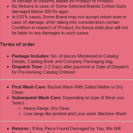
of Receipt of Returns, based on Product to Product.
No Returns in case of Some Selected Brands Cotton Suits
damaged Below 300 Rs appx.
In 0.01% cases, Some Brand may not accept return even in
case of damage, after taking into consideration certain
Condition in respect of Product, So Kavya style plus will not
be liable to any damages in such cases.
Terms of order
Package Includes:
No. of pieces Mentioned in Catalog
Details, Catalog Book and Company Packaging bag.
Dispatch Time:
1-2 Days after payment or Date of Dispatch
for Pre-booking Catalog Ordered
First Wash Care:
Bucket Wash With Salted Walter or Dry
Clean
Subsequent Wash Care:
Depending on type of Wear you
Select
Heavy Range: Dry Clean.
Low range like printed and Less work: Machine Wash
Returns :
If Any Piece Found Damaged by You, We Will