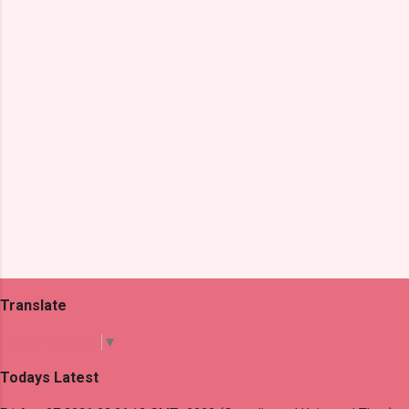
t
s
Translate
Select Language
▼
Todays Latest