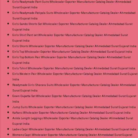
Girls Readymade Pant Suits Wholesaler Exporter Manufacturer Catalog Dealer Ahmedabad
Surat Gujarat India
Girls Readymade Patiyala Suits Wholesaler Exporter Manufacturer Catalog Dealer Ahmedabad
Surat Gujarat India
Girls Sando Shorts Set Wholesaler Exporter Manufacturer Catalog Dealer Ahmedabad Surat
Gujarat India
Girls Shirt Pant set Wholesaler Exporter Manufacturer Catalog Dealer Ahmedabad Surat
Gujarat India
Girls Shorts Wholesaler Exporter Manufacturer Catalog Dealer Ahmedabad Surat Gujarat India
Girls Top Wholesaler Exporter Manufacturer Catalog Dealer Ahmedabad Surat Gujarat India
Girls Top Bottom Pair Wholesaler Exporter Manufacturer Catalog Dealer Ahmedabad Surat
Gujarat India
Girls Tshirt Wholesaler Exporter Manufacturer Catalog Dealer Ahmedabad Surat Gujarat India
Girls Western Pair Wholesaler Exporter Manufacturer Catalog Dealer Ahmedabad Surat Gujarat
India
Readymade Girls Sharara Suits Wholesaler Exporter Manufacturer Catalog Dealer Ahmedabad
Surat Gujarat India
Gown Dupatta Set Wholesaler Exporter Manufacturer Catalog Dealer Ahmedabad Surat Gujarat
India
Jump Suits Wholesaler Exporter Manufacturer Catalog Dealer Ahmedabad Surat Gujarat India
Kaftans Wholesaler Exporter Manufacturer Catalog Dealer Ahmedabad Surat Gujarat India
Ankle Length Leggings Wholesaler Exporter Manufacturer Catalog Dealer Ahmedabad Surat
Gujarat India
Ladies Capri Wholesaler Exporter Manufacturer Catalog Dealer Ahmedabad Surat Gujarat India
Womens Capri Wholesaler Exporter Manufacturer Catalog Dealer Ahmedabad Surat Gujarat