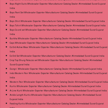
Boys Night Suits Wholesaler Exporter Manufacturer Catalog Dealer Ahmedabad Surat Gujarat
India
Boys Pant Set Wholesaler Exporter Manufacturer Catalog Dealer Ahmedabad Surat Gujarat
India
Boys Shirt Wholesaler Exporter Manufacturer Catalog Dealer Ahmedabad Surat Gujarat India
Boys Tshirt Wholesaler Exporter Manufacturer Catalog Dealer Ahmedabad Surat Gujarat India
Boys Co ord set Wholesaler Exporter Manufacturer Catalog Dealer Ahmedabad Surat Gujarat
India
Burkha Wholesaler Exporter Manufacturer Catalog Dealer Ahmedabad Surat Gujarat India
Caps Wholesaler Exporter Manufacturer Catalog Dealer Ahmedabad Surat Gujarat India
Co Ord Active Wear Wholesaler Exporter Manufacturer Catalog Dealer Ahmedabad Surat Gujarat
India
Co Ord Set Wholesaler Exporter Manufacturer Catalog Dealer Ahmedabad Surat Gujarat India
Crop Top Shurg Palazzo set Wholesaler Exporter Manufacturer Catalog Dealer Ahmedabad
Surat Gujarat India
Dungri Wholesaler Exporter Manufacturer Catalog Dealer Ahmedabad Surat Gujarat India
Indo Western Pair Wholesaler Exporter Manufacturer Catalog Dealer Ahmedabad Surat Gujarat
India
Western Pair Wholesaler Exporter Manufacturer Catalog Dealer Ahmedabad Surat Gujarat India
Kurtis Wholesaler Exporter Manufacturer Catalog Dealer Ahmedabad Surat Gujarat India
A-Line Kurti Wholesaler Exporter Manufacturer Catalog Dealer Ahmedabad Surat Gujarat India
Ankle Length Kurtis Wholesaler Exporter Manufacturer Catalog Dealer Ahmedabad Surat
Gujarat India
Feeding Kurtis Wholesaler Exporter Manufacturer Catalog Dealer Ahmedabad Surat Gujarat
India