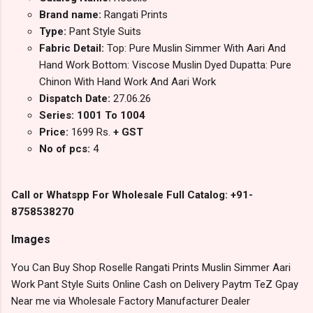
Brand name:
Rangati Prints
Type:
Pant Style Suits
Fabric Detail:
Top: Pure Muslin Simmer With Aari And
Hand Work Bottom: Viscose Muslin Dyed Dupatta: Pure
Chinon With Hand Work And Aari Work
Dispatch Date:
27.06.26
Series: 1001 To 1004
Price:
1699 Rs.
+ GST
No of pcs:
4
Call or Whatspp For Wholesale Full Catalog: +91-
8758538270
Images
You Can Buy Shop Roselle Rangati Prints Muslin Simmer Aari
Work Pant Style Suits Online Cash on Delivery Paytm TeZ Gpay
Near me via Wholesale Factory Manufacturer Dealer