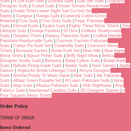
Suits
|
H Dot Kurti Sets
|
Gulzara Suits
|
Gull Jee Suits
|
Gulkayra
Designer Suits
|
Gulaal Suits
|
Green Tomato Readymade
Suits
|
Grabit Tshirt Lower Night Suit Co-Ord Set
Nighty
|
Gangour
|
Ganga Suits
|
Ganeshji Cotton Dress
Material
|
Fyra Suits
|
Four Dots Suits
|
Fepic Pakistani
Suits
|
Eternal Kurtis
|
Esaira Suits
|
Eighty Three Mens Tshirts
|
Eba
Lifestyle Suits
|
Dveeja Fashion
|
Dt Devi
|
Deliluks Readymade
Suits
|
Deeptex Prints
|
Deepsy Pakistani Suits
|
Crafted Needle
Pakistani Readymade Suits
|
Cosmos Fashion Pakistani
Suits
|
Colour Pix Kurti Set
|
Cinderella Suits
|
Checkers Mens
Tshirts
|
Bunawat Sarees
|
Bonie Kurti Set
|
Blue Hills
|
Blue Apple
Mens Shirts
|
Bipson Prints Suits
|
Belly Night Wear
|
Belliza
Designer Studio Suits
|
Banwery
|
Balaji Cotton Suits
|
Balajit Batik
Suits
|
Bahula Readymade Suits
|
Baalar Suits
|
Aura Sarees
|
Apple
Sarees
|
Anjani Art Bridal Lehenga Choli
|
Amyra Designer
Suits
|
Amoha Ready To Wear Saree
|
Alok Suits
|
Alk Pakistani
Suits
|
Alfaaz Gown Dupatta Set
|
Al Laam Pakistani Suits
|
Ajraa
Suits
|
Aiqa Suits
|
Afsana Pakistani Suits
|
Afdc Nightwear
|
Anju
Fabrics Suits
|
Aashirwad Creation Suits
|
5D Designer Sarees
|
4
Four Squares Mens Tshirts
Order Policy
TERMS OF ORDER
Items Ordered: