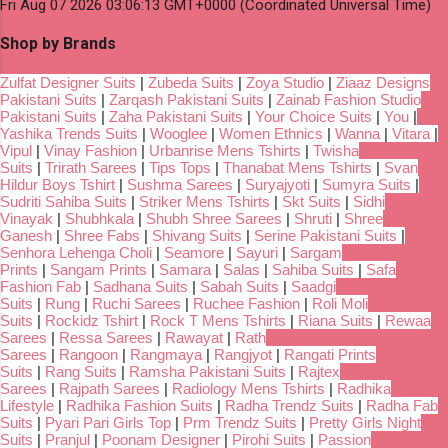
Fri Aug 07 2026 03:06:13 GMT+0000 (Coordinated Universal Time)
Shop by Brands
Zulfat Designer Suits
|
Zubeda Suits
|
Zoya Studio
|
Ziaaz Designs
Pakistani Suits
|
Zarqash Pakistani Suits
|
Zainab Fashion Studio
Pakistani Suits
|
Zaha Pakistani Suits
|
Your Choice Suits
|
You
|
Yashika Trends Suits
|
Wooglee
|
Women Ethnics
|
Wanna
|
Vitara
|
Vipul
|
Vinay Fashion
|
Urbanrise Mens Tshirts
|
Twisha
Suits
|
Trirath Sarees
|
Tips Tops
|
Thanabat Mens Tshirts
|
Svan
Hildur Boys Tshirt
|
Sushma Sarees
|
Suryajyoti
|
Sumyra Suits
|
Sudriti Sahiba Suits
|
Striker Mens Tshirts
|
Skt Suits
|
Sidhi
Vinayak
|
Shubhkala
|
Shubh Shree Sarees
|
Shruti
|
Shree
Ganesh
|
Shree Fabs
|
Shivang Suits
|
Serine Pakistani Suits
|
Senhora Lehenga Choli
|
Seamore
|
Sayuri
|
Sargam
Prints
|
Sangam Prints
|
Samara
|
Salas
|
Sahiba Suits
|
Safa
Fashion Fab
|
Sadhana Suits
|
Sabah Suits
|
Saadgi
Suits
|
Rung
|
Ruchi Sarees
|
Ruchee Fashion
|
Roli Moli
Suits
|
Rockidz Tshirt
|
Rock T Mens Tshirts
|
Riana Suits
|
Rewaa
Sarees
|
Ressa Sarees
|
Rawayat
|
Rath
Sarees
|
Rangoon
|
Rangmaya
|
Rangjyot
|
Rangati Prints
Suits
|
Rang Suits
|
Ramsha Pakistani Suits
|
Rajtex
Sarees
|
Rajpath Sarees
|
Radiology Mens Tshirts
|
Radhika
Lifestyle
|
Radhika Fashion Suits
|
Radha Trendz Suits
|
Radha Fab
Suits
|
Pyari Pari Girls Top
|
Prm Trendz Suits
|
Pretty Girls Night
Suits
|
Pranjul
|
Poonam Designer
|
Pirohi Suits
|
Passion