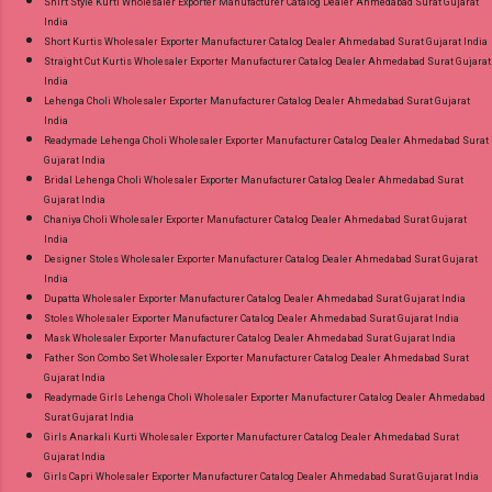
Shirt Style Kurti Wholesaler Exporter Manufacturer Catalog Dealer Ahmedabad Surat Gujarat
India
Short Kurtis Wholesaler Exporter Manufacturer Catalog Dealer Ahmedabad Surat Gujarat India
Straight Cut Kurtis Wholesaler Exporter Manufacturer Catalog Dealer Ahmedabad Surat Gujarat
India
Lehenga Choli Wholesaler Exporter Manufacturer Catalog Dealer Ahmedabad Surat Gujarat
India
Readymade Lehenga Choli Wholesaler Exporter Manufacturer Catalog Dealer Ahmedabad Surat
Gujarat India
Bridal Lehenga Choli Wholesaler Exporter Manufacturer Catalog Dealer Ahmedabad Surat
Gujarat India
Chaniya Choli Wholesaler Exporter Manufacturer Catalog Dealer Ahmedabad Surat Gujarat
India
Designer Stoles Wholesaler Exporter Manufacturer Catalog Dealer Ahmedabad Surat Gujarat
India
Dupatta Wholesaler Exporter Manufacturer Catalog Dealer Ahmedabad Surat Gujarat India
Stoles Wholesaler Exporter Manufacturer Catalog Dealer Ahmedabad Surat Gujarat India
Mask Wholesaler Exporter Manufacturer Catalog Dealer Ahmedabad Surat Gujarat India
Father Son Combo Set Wholesaler Exporter Manufacturer Catalog Dealer Ahmedabad Surat
Gujarat India
Readymade Girls Lehenga Choli Wholesaler Exporter Manufacturer Catalog Dealer Ahmedabad
Surat Gujarat India
Girls Anarkali Kurti Wholesaler Exporter Manufacturer Catalog Dealer Ahmedabad Surat
Gujarat India
Girls Capri Wholesaler Exporter Manufacturer Catalog Dealer Ahmedabad Surat Gujarat India