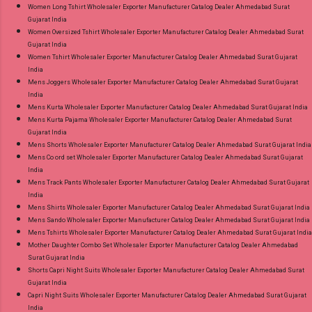
Women Long Tshirt Wholesaler Exporter Manufacturer Catalog Dealer Ahmedabad Surat
Gujarat India
Women Oversized Tshirt Wholesaler Exporter Manufacturer Catalog Dealer Ahmedabad Surat
Gujarat India
Women Tshirt Wholesaler Exporter Manufacturer Catalog Dealer Ahmedabad Surat Gujarat
India
Mens Joggers Wholesaler Exporter Manufacturer Catalog Dealer Ahmedabad Surat Gujarat
India
Mens Kurta Wholesaler Exporter Manufacturer Catalog Dealer Ahmedabad Surat Gujarat India
Mens Kurta Pajama Wholesaler Exporter Manufacturer Catalog Dealer Ahmedabad Surat
Gujarat India
Mens Shorts Wholesaler Exporter Manufacturer Catalog Dealer Ahmedabad Surat Gujarat India
Mens Co ord set Wholesaler Exporter Manufacturer Catalog Dealer Ahmedabad Surat Gujarat
India
Mens Track Pants Wholesaler Exporter Manufacturer Catalog Dealer Ahmedabad Surat Gujarat
India
Mens Shirts Wholesaler Exporter Manufacturer Catalog Dealer Ahmedabad Surat Gujarat India
Mens Sando Wholesaler Exporter Manufacturer Catalog Dealer Ahmedabad Surat Gujarat India
Mens Tshirts Wholesaler Exporter Manufacturer Catalog Dealer Ahmedabad Surat Gujarat India
Mother Daughter Combo Set Wholesaler Exporter Manufacturer Catalog Dealer Ahmedabad
Surat Gujarat India
Shorts Capri Night Suits Wholesaler Exporter Manufacturer Catalog Dealer Ahmedabad Surat
Gujarat India
Capri Night Suits Wholesaler Exporter Manufacturer Catalog Dealer Ahmedabad Surat Gujarat
India