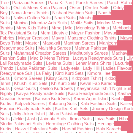
Tree
|
Parizaad Sarees
|
Papa Ki Pari
|
Pankh Sarees
|
Panch Ratna
Suits
|
Outluk Mens Kurta Pajama
|
Ossm
|
Omtex Suits
|
Oddy
Boy
|
Nova Jeans Tshirts
|
Nishant Fashion Suits
|
Naqsh
Suits
|
Nafisa Cotton Suits
|
Naari Suits
|
Mushq
Suits
|
Munisa
|
Mumtaz Arts Suits
|
Motifz Suits
|
Modas Mens
Tshirts
|
Mmy Kids Tshirt
|
Mmc
|
Mfc
|
Menology Tshirts
|
Mehboob
Tex Pakistani Suits
|
Mcm Lifestyle
|
Mayur Fashion
|
Mayur
Fabrics
|
Mayur Creation
|
Mayra
|
Maxzone Clothing Tshirts
|
Mawa
Boys Tshirt
|
Master
|
Masakali
|
Manthan Sarees
|
Manjeera
Readymade Suits
|
Malishka Sarees
|
Mahnur Pakistani
Suits
|
Mahamani Creation Sarees
|
Madhupriya Sarees
|
Madhav
Fashion Suits
|
Mac D Mens Tshirts
|
Lucaya Readymade Suits
|
Lily
Lali Readymade Suits
|
Levisha Suits
|
Lehar Mens Shirts
|
Laxuria
Trendz
|
Laiba Pakistani Suits
|
Ladyleela
|
Lady Hill
|
Ladies Flavour
Readymade Suit
|
La Fairy
|
Kinti Kurti Sets
|
Kimora Heer
Suits
|
Kimora Sarees
|
Kilory Suits
|
Kidzpoint Tshirt
|
Kiddo
Tshirt
|
Khushi Kurti Sets
|
Kh Kurti Sets
|
Keval Fab Karachi
Suits
|
Kesar Suits
|
Keeloo Kurti Sets
|
Kavyansika Tshirt Night Suit
Nighty
|
Kavya Readymade Suits
|
Kaso Readymade Suits
|
Kashvi
Creation Sarees
|
Karissa Kurti Sets
|
Karan Arjun Tshirt
|
Kanha
Kurtis
|
Kalpveli Sarees
|
Kalarang Suits
|
Kala Fashion Suits
|
Kailee
Fashion Readymade Suits
|
Kadlee Kurti Sets
|
Journey Design Kurti
Sets
|
Jolly Joker Tshirt
|
Jihan Pakistani
Suits
|
Jelite
|
Jash
|
Jaimala Suits
|
Itrana Suits
|
Ibiza Suits
|
Hiba
Studio Pakistani Suits
|
Hermitage Clothing Suits
|
Heritage
Kurtis
|
Hazzel Pakistani Suits
|
Harshit Fashion
|
Hala Karachi