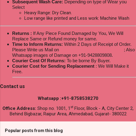
Subsequent Wash Care:
Depending on type of Wear you
Select
Heavy Range: Dry Clean.
Low range like printed and Less work: Machine Wash
Returns :
If Any Piece Found Damaged by You, We Will
Replace Same or Refund money for same.
Time to Inform Returns:
Within 2 Days of Receipt of Order.
Please Write us Mail on
ksptextilewholesale@gmail.com
; Also
Whatsapp images of Damage on +91-9428809808.
Courier Cost Of Returns:
To be borne By Buyer.
Courier Cost for Sending Replacement
: We Will Make it
Free.
Contact us
Whatsapp :+91-8758538270
st
Office Address:
Shop no. 1001, 1
Floor, Block - A, City Center 2,
Behind Bigbazar, Raipur Area, Ahmedabad, Gujarat- 380022
Popular posts from this blog