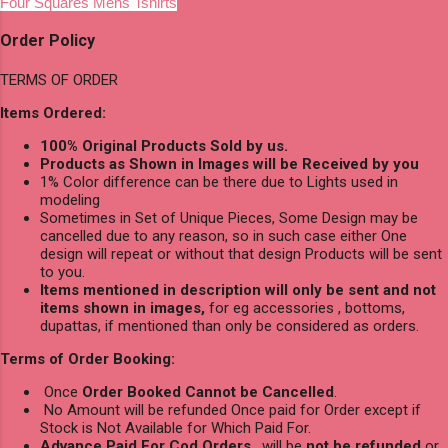
Four Squares Mens Tshirts
Order Policy
TERMS OF ORDER
Items Ordered:
100% Original Products Sold by us.
Products as Shown in Images will be Received by you
1% Color difference can be there due to Lights used in
modeling
Sometimes in Set of Unique Pieces, Some Design may be
cancelled due to any reason, so in such case either One
design will repeat or without that design Products will be sent
to you.
Items mentioned in description will only be sent and not
items shown in images,
for eg accessories , bottoms,
dupattas, if mentioned than only be considered as orders.
Terms of Order Booking:
Once
Order Booked Cannot be Cancelled
.
No Amount will be refunded Once paid for Order except if
Stock is Not Available for Which Paid For.
Advance Paid For Cod Orders
, will be
not be refunded
or