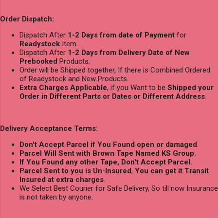
Order Dispatch:
Dispatch After
1-2 Days from date of Payment
for
Readystock
Item.
Dispatch After
1-2 Days from Delivery Date of New
Prebooked
Products.
Order will be Shipped together, If there is Combined Ordered
of Readystock and New Products.
Extra Charges Applicable
, if you Want to be
Shipped your
Order in Different Parts or Dates or Different Address
.
Delivery Acceptance Terms:
Don't Accept Parcel if You Found open or damaged
.
Parcel Will Sent with Brown Tape Named KS Group.
If You Found any other Tape, Don't Accept Parcel.
Parcel Sent to you is Un-Insured
,
You can get it Transit
Insured at extra charges
.
We Select Best Courier for Safe Delivery, So till now Insurance
is not taken by anyone.