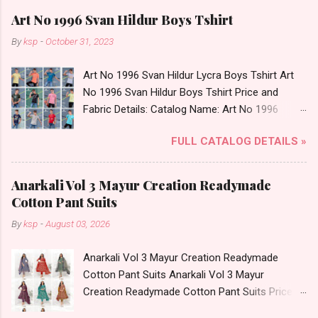
Art No 1996 Svan Hildur Boys Tshirt
By
ksp
-
October 31, 2023
Art No 1996 Svan Hildur Lycra Boys Tshirt Art
No 1996 Svan Hildur Boys Tshirt Price and
Fabric Details: Catalog Name: Art No 1996
Brand name: Svan Hildur Type: Boys Tshirt
FULL CATALOG DETAILS »
Fabric Detail: Slub Lycra Round Neck Half
Sleeves Boys Tshirt 12 Colours And 6 Size :- 72
Pcs Dispatch Date: 01.11.23 All Size
Anarkali Vol 3 Mayur Creation Readymade
Complusory :- 22/24/26/28/30/32 Price: 113
Cotton Pant Suits
Rs. + GST No of pcs: 72 Book Your Catalog
By
ksp
-
August 03, 2026
Now. Call or Whatspp For Wholesale Full
Catalog: +91-8758538270 Images You Can Buy
Anarkali Vol 3 Mayur Creation Readymade
Shop Art No 1996 Svan Hildur Lycra Boys Tshirt
Cotton Pant Suits Anarkali Vol 3 Mayur
Online Cash on Delivery Paytm TeZ Gpay Near
Creation Readymade Cotton Pant Suits Price
me via Wholesale Factory Manufacturer Dealer
and Fabric Details: Catalog Name: Anarkali Vol 3
Wholesaler Supplier at Discount Price Best Rate