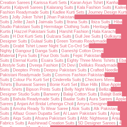
Creation Sarees
|
Karissa Kurti Sets
|
Karan Arjun Tshirt
|
Kanha
Kurtis
|
Kalpveli Sarees
|
Kalarang Suits
|
Kala Fashion Suits
|
Kailee
Fashion Readymade Suits
|
Kadlee Kurti Sets
|
Journey Design Kurti
Sets
|
Jolly Joker Tshirt
|
Jihan Pakistani
Suits
|
Jelite
|
Jash
|
Jaimala Suits
|
Itrana Suits
|
Ibiza Suits
|
Hiba
Studio Pakistani Suits
|
Hermitage Clothing Suits
|
Heritage
Kurtis
|
Hazzel Pakistani Suits
|
Harshit Fashion
|
Hala Karachi
Suits
|
H Dot Kurti Sets
|
Gulzara Suits
|
Gull Jee Suits
|
Gulkayra
Designer Suits
|
Gulaal Suits
|
Green Tomato Readymade
Suits
|
Grabit Tshirt Lower Night Suit Co-Ord Set
Nighty
|
Gangour
|
Ganga Suits
|
Ganeshji Cotton Dress
Material
|
Fyra Suits
|
Four Dots Suits
|
Fepic Pakistani
Suits
|
Eternal Kurtis
|
Esaira Suits
|
Eighty Three Mens Tshirts
|
Eba
Lifestyle Suits
|
Dveeja Fashion
|
Dt Devi
|
Deliluks Readymade
Suits
|
Deeptex Prints
|
Deepsy Pakistani Suits
|
Crafted Needle
Pakistani Readymade Suits
|
Cosmos Fashion Pakistani
Suits
|
Colour Pix Kurti Set
|
Cinderella Suits
|
Checkers Mens
Tshirts
|
Bunawat Sarees
|
Bonie Kurti Set
|
Blue Hills
|
Blue Apple
Mens Shirts
|
Bipson Prints Suits
|
Belly Night Wear
|
Belliza
Designer Studio Suits
|
Banwery
|
Balaji Cotton Suits
|
Balajit Batik
Suits
|
Bahula Readymade Suits
|
Baalar Suits
|
Aura Sarees
|
Apple
Sarees
|
Anjani Art Bridal Lehenga Choli
|
Amyra Designer
Suits
|
Amoha Ready To Wear Saree
|
Alok Suits
|
Alk Pakistani
Suits
|
Alfaaz Gown Dupatta Set
|
Al Laam Pakistani Suits
|
Ajraa
Suits
|
Aiqa Suits
|
Afsana Pakistani Suits
|
Afdc Nightwear
|
Anju
Fabrics Suits
|
Aashirwad Creation Suits
|
5D Designer Sarees
|
4