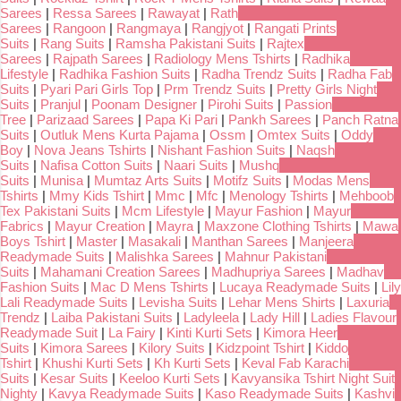
Sarees
|
Ressa Sarees
|
Rawayat
|
Rath
Sarees
|
Rangoon
|
Rangmaya
|
Rangjyot
|
Rangati Prints
Suits
|
Rang Suits
|
Ramsha Pakistani Suits
|
Rajtex
Sarees
|
Rajpath Sarees
|
Radiology Mens Tshirts
|
Radhika
Lifestyle
|
Radhika Fashion Suits
|
Radha Trendz Suits
|
Radha Fab
Suits
|
Pyari Pari Girls Top
|
Prm Trendz Suits
|
Pretty Girls Night
Suits
|
Pranjul
|
Poonam Designer
|
Pirohi Suits
|
Passion
Tree
|
Parizaad Sarees
|
Papa Ki Pari
|
Pankh Sarees
|
Panch Ratna
Suits
|
Outluk Mens Kurta Pajama
|
Ossm
|
Omtex Suits
|
Oddy
Boy
|
Nova Jeans Tshirts
|
Nishant Fashion Suits
|
Naqsh
Suits
|
Nafisa Cotton Suits
|
Naari Suits
|
Mushq
Suits
|
Munisa
|
Mumtaz Arts Suits
|
Motifz Suits
|
Modas Mens
Tshirts
|
Mmy Kids Tshirt
|
Mmc
|
Mfc
|
Menology Tshirts
|
Mehboob
Tex Pakistani Suits
|
Mcm Lifestyle
|
Mayur Fashion
|
Mayur
Fabrics
|
Mayur Creation
|
Mayra
|
Maxzone Clothing Tshirts
|
Mawa
Boys Tshirt
|
Master
|
Masakali
|
Manthan Sarees
|
Manjeera
Readymade Suits
|
Malishka Sarees
|
Mahnur Pakistani
Suits
|
Mahamani Creation Sarees
|
Madhupriya Sarees
|
Madhav
Fashion Suits
|
Mac D Mens Tshirts
|
Lucaya Readymade Suits
|
Lily
Lali Readymade Suits
|
Levisha Suits
|
Lehar Mens Shirts
|
Laxuria
Trendz
|
Laiba Pakistani Suits
|
Ladyleela
|
Lady Hill
|
Ladies Flavour
Readymade Suit
|
La Fairy
|
Kinti Kurti Sets
|
Kimora Heer
Suits
|
Kimora Sarees
|
Kilory Suits
|
Kidzpoint Tshirt
|
Kiddo
Tshirt
|
Khushi Kurti Sets
|
Kh Kurti Sets
|
Keval Fab Karachi
Suits
|
Kesar Suits
|
Keeloo Kurti Sets
|
Kavyansika Tshirt Night Suit
Nighty
|
Kavya Readymade Suits
|
Kaso Readymade Suits
|
Kashvi