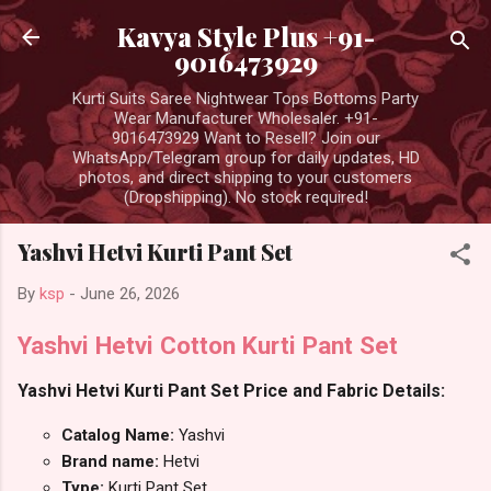
Skip to main content
Kavya Style Plus +91-
9016473929
Kurti Suits Saree Nightwear Tops Bottoms Party
Wear Manufacturer Wholesaler. +91-
9016473929 Want to Resell? Join our
WhatsApp/Telegram group for daily updates, HD
photos, and direct shipping to your customers
(Dropshipping). No stock required!
Yashvi Hetvi Kurti Pant Set
By
ksp
-
June 26, 2026
Yashvi Hetvi Cotton Kurti Pant Set
Yashvi Hetvi Kurti Pant Set Price and Fabric Details:
Catalog Name:
Yashvi
Brand name:
Hetvi
Type:
Kurti Pant Set