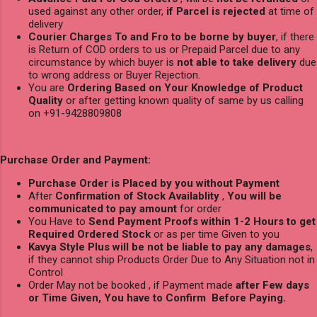
used against any other order,
if Parcel is rejected
at time of
delivery
Courier Charges To and Fro to be borne by buyer
, if there
is Return of COD orders to us or Prepaid Parcel due to any
circumstance by which buyer is
not able to take delivery
due
to wrong address or Buyer Rejection.
You are
Ordering Based on Your Knowledge of Product
Quality
or after getting known quality of same by us calling
on +91-9428809808
Purchase Order and Payment:
Purchase Order is Placed by you without Payment
After
Confirmation of Stock Availablity
,
You will be
communicated to pay amount
for order
You Have to
Send Payment Proofs within 1-2 Hours to get
Required Ordered Stock
or as per time Given to you
Kavya Style Plus will be not be liable to pay any damages
,
if they cannot ship Products Order Due to Any Situation not in
Control
Order May not be booked , if Payment made
after Few days
or Time Given, You have to Confirm Before Paying.