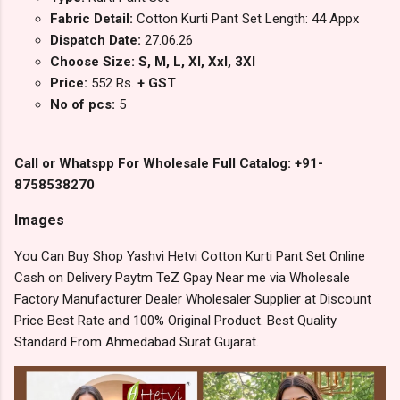
Fabric Detail:
Cotton Kurti Pant Set Length: 44 Appx
Dispatch Date:
27.06.26
Choose Size: S, M, L, Xl, Xxl, 3Xl
Price:
552 Rs.
+ GST
No of pcs:
5
Call or Whatspp For Wholesale Full Catalog: +91-
8758538270
Images
You Can Buy Shop Yashvi Hetvi Cotton Kurti Pant Set Online
Cash on Delivery Paytm TeZ Gpay Near me via Wholesale
Factory Manufacturer Dealer Wholesaler Supplier at Discount
Price Best Rate and 100% Original Product. Best Quality
Standard From Ahmedabad Surat Gujarat.