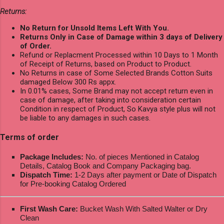
Returns:
No Return for Unsold Items Left With You.
Returns Only in Case of Damage within 3 days of Delivery
of Order.
Refund or Replacment Processed within 10 Days to 1 Month
of Receipt of Returns, based on Product to Product.
No Returns in case of Some Selected Brands Cotton Suits
damaged Below 300 Rs appx.
In 0.01% cases, Some Brand may not accept return even in
case of damage, after taking into consideration certain
Condition in respect of Product, So Kavya style plus will not
be liable to any damages in such cases.
Terms of order
Package Includes:
No. of pieces Mentioned in Catalog
Details, Catalog Book and Company Packaging bag.
Dispatch Time:
1-2 Days after payment or Date of Dispatch
for Pre-booking Catalog Ordered
First Wash Care:
Bucket Wash With Salted Walter or Dry
Clean