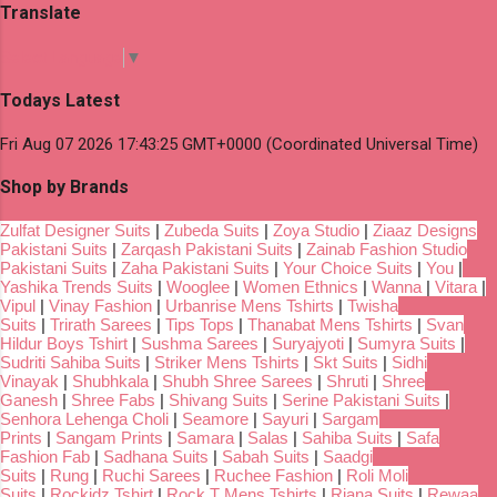
Translate
Select Language
▼
Todays Latest
Fri Aug 07 2026 17:43:25 GMT+0000 (Coordinated Universal Time)
Shop by Brands
Zulfat Designer Suits
|
Zubeda Suits
|
Zoya Studio
|
Ziaaz Designs
Pakistani Suits
|
Zarqash Pakistani Suits
|
Zainab Fashion Studio
Pakistani Suits
|
Zaha Pakistani Suits
|
Your Choice Suits
|
You
|
Yashika Trends Suits
|
Wooglee
|
Women Ethnics
|
Wanna
|
Vitara
|
Vipul
|
Vinay Fashion
|
Urbanrise Mens Tshirts
|
Twisha
Suits
|
Trirath Sarees
|
Tips Tops
|
Thanabat Mens Tshirts
|
Svan
Hildur Boys Tshirt
|
Sushma Sarees
|
Suryajyoti
|
Sumyra Suits
|
Sudriti Sahiba Suits
|
Striker Mens Tshirts
|
Skt Suits
|
Sidhi
Vinayak
|
Shubhkala
|
Shubh Shree Sarees
|
Shruti
|
Shree
Ganesh
|
Shree Fabs
|
Shivang Suits
|
Serine Pakistani Suits
|
Senhora Lehenga Choli
|
Seamore
|
Sayuri
|
Sargam
Prints
|
Sangam Prints
|
Samara
|
Salas
|
Sahiba Suits
|
Safa
Fashion Fab
|
Sadhana Suits
|
Sabah Suits
|
Saadgi
Suits
|
Rung
|
Ruchi Sarees
|
Ruchee Fashion
|
Roli Moli
Suits
|
Rockidz Tshirt
|
Rock T Mens Tshirts
|
Riana Suits
|
Rewaa