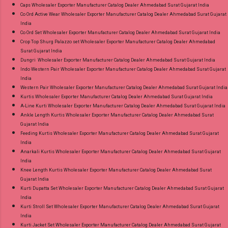
Caps Wholesaler Exporter Manufacturer Catalog Dealer Ahmedabad Surat Gujarat India
Co Ord Active Wear Wholesaler Exporter Manufacturer Catalog Dealer Ahmedabad Surat Gujarat
India
Co Ord Set Wholesaler Exporter Manufacturer Catalog Dealer Ahmedabad Surat Gujarat India
Crop Top Shurg Palazzo set Wholesaler Exporter Manufacturer Catalog Dealer Ahmedabad
Surat Gujarat India
Dungri Wholesaler Exporter Manufacturer Catalog Dealer Ahmedabad Surat Gujarat India
Indo Western Pair Wholesaler Exporter Manufacturer Catalog Dealer Ahmedabad Surat Gujarat
India
Western Pair Wholesaler Exporter Manufacturer Catalog Dealer Ahmedabad Surat Gujarat India
Kurtis Wholesaler Exporter Manufacturer Catalog Dealer Ahmedabad Surat Gujarat India
A-Line Kurti Wholesaler Exporter Manufacturer Catalog Dealer Ahmedabad Surat Gujarat India
Ankle Length Kurtis Wholesaler Exporter Manufacturer Catalog Dealer Ahmedabad Surat
Gujarat India
Feeding Kurtis Wholesaler Exporter Manufacturer Catalog Dealer Ahmedabad Surat Gujarat
India
Anarkali Kurtis Wholesaler Exporter Manufacturer Catalog Dealer Ahmedabad Surat Gujarat
India
Knee Length Kurtis Wholesaler Exporter Manufacturer Catalog Dealer Ahmedabad Surat
Gujarat India
Kurti Dupatta Set Wholesaler Exporter Manufacturer Catalog Dealer Ahmedabad Surat Gujarat
India
Kurti Stroll Set Wholesaler Exporter Manufacturer Catalog Dealer Ahmedabad Surat Gujarat
India
Kurti Jacket Set Wholesaler Exporter Manufacturer Catalog Dealer Ahmedabad Surat Gujarat