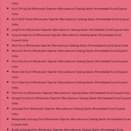
India
Kurti Shrug Set Wholesaler Exporter Manufacturer Catalog Dealer Ahmedabad Surat Gujarat
India
Kurti With Pocket Wholesaler Exporter Manufacturer Catalog Dealer Ahmedabad Surat Gujarat
India
Long Kurtis Wholesaler Exporter Manufacturer Catalog Dealer Ahmedabad Surat Gujarat India
Long Straight Kurti Wholesaler Exporter Manufacturer Catalog Dealer Ahmedabad Surat
Gujarat India
Midi Dress Wholesaler Exporter Manufacturer Catalog Dealer Ahmedabad Surat Gujarat India
Naira Cut Kurtis Wholesaler Exporter Manufacturer Catalog Dealer Ahmedabad Surat Gujarat
India
Plus Size Kurtis Wholesaler Exporter Manufacturer Catalog Dealer Ahmedabad Surat Gujarat
India
Reversible Kurti Wholesaler Exporter Manufacturer Catalog Dealer Ahmedabad Surat Gujarat
India
Shirt Style Kurti Wholesaler Exporter Manufacturer Catalog Dealer Ahmedabad Surat Gujarat
India
Short Kurtis Wholesaler Exporter Manufacturer Catalog Dealer Ahmedabad Surat Gujarat India
Straight Cut Kurtis Wholesaler Exporter Manufacturer Catalog Dealer Ahmedabad Surat Gujarat
India
Lehenga Choli Wholesaler Exporter Manufacturer Catalog Dealer Ahmedabad Surat Gujarat
India
Readymade Lehenga Choli Wholesaler Exporter Manufacturer Catalog Dealer Ahmedabad Surat
Gujarat India
Bridal Lehenga Choli Wholesaler Exporter Manufacturer Catalog Dealer Ahmedabad Surat