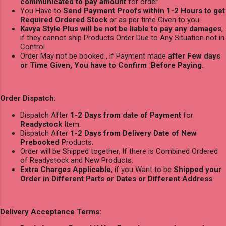
communicated to pay amount
for order
You Have to
Send Payment Proofs within 1-2 Hours to get
Required Ordered Stock
or as per time Given to you
Kavya Style Plus will be not be liable to pay any damages
,
if they cannot ship Products Order Due to Any Situation not in
Control
Order May not be booked , if Payment made
after Few days
or Time Given, You have to Confirm Before Paying.
Order Dispatch:
Dispatch After
1-2 Days from date of Payment
for
Readystock
Item.
Dispatch After
1-2 Days from Delivery Date of New
Prebooked
Products.
Order will be Shipped together, If there is Combined Ordered
of Readystock and New Products.
Extra Charges Applicable
, if you Want to be
Shipped your
Order in Different Parts or Dates or Different Address
.
Delivery Acceptance Terms: