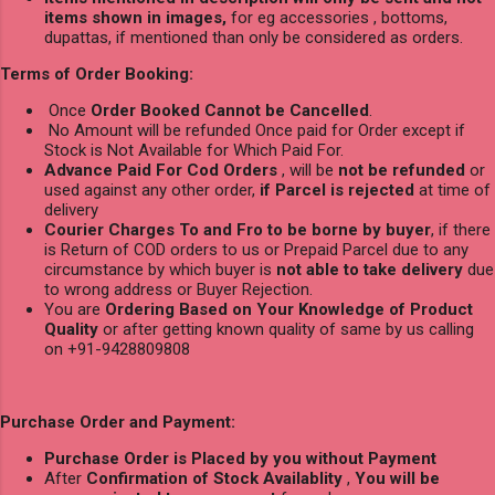
items shown in images,
for eg accessories , bottoms,
dupattas, if mentioned than only be considered as orders.
Terms of Order Booking:
Once
Order Booked Cannot be Cancelled
.
No Amount will be refunded Once paid for Order except if
Stock is Not Available for Which Paid For.
Advance Paid For Cod Orders
, will be
not be refunded
or
used against any other order,
if Parcel is rejected
at time of
delivery
Courier Charges To and Fro to be borne by buyer
, if there
is Return of COD orders to us or Prepaid Parcel due to any
circumstance by which buyer is
not able to take delivery
due
to wrong address or Buyer Rejection.
You are
Ordering Based on Your Knowledge of Product
Quality
or after getting known quality of same by us calling
on +91-9428809808
Purchase Order and Payment:
Purchase Order is Placed by you without Payment
After
Confirmation of Stock Availablity
,
You will be