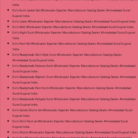
India
Girls Kurti Jacket Set Wholesaler Exporter Manufacturer Catalog Dealer Ahmedabad Surat
Gujarat India
Girls Lower Wholesaler Exporter Manufacturer Catalog Dealer Ahmedabad Surat Gujarat India
Girls Midi Wholesaler Exporter Manufacturer Catalog Dealer Ahmedabad Surat Gujarat India
Girls Night Suits Wholesaler Exporter Manufacturer Catalog Dealer Ahmedabad Surat Gujarat
India
Girls Pant Set Wholesaler Exporter Manufacturer Catalog Dealer Ahmedabad Surat Gujarat
India
Girls Readymade Skirt Style Suits Wholesaler Exporter Manufacturer Catalog Dealer
Ahmedabad Surat Gujarat India
Girls Readymade Palazzo Suits Wholesaler Exporter Manufacturer Catalog Dealer Ahmedabad
Surat Gujarat India
Girls Readymade Afghani Suits Wholesaler Exporter Manufacturer Catalog Dealer Ahmedabad
Surat Gujarat India
Girls Readymade Pant Suits Wholesaler Exporter Manufacturer Catalog Dealer Ahmedabad
Surat Gujarat India
Girls Readymade Patiyala Suits Wholesaler Exporter Manufacturer Catalog Dealer Ahmedabad
Surat Gujarat India
Girls Sando Shorts Set Wholesaler Exporter Manufacturer Catalog Dealer Ahmedabad Surat
Gujarat India
Girls Shirt Pant set Wholesaler Exporter Manufacturer Catalog Dealer Ahmedabad Surat
Gujarat India
Girls Shorts Wholesaler Exporter Manufacturer Catalog Dealer Ahmedabad Surat Gujarat India