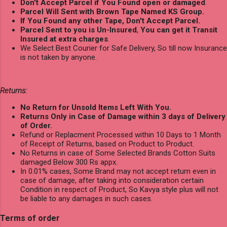
Don't Accept Parcel if You Found open or damaged
.
Parcel Will Sent with Brown Tape Named KS Group.
If You Found any other Tape, Don't Accept Parcel.
Parcel Sent to you is Un-Insured
,
You can get it Transit
Insured at extra charges
.
We Select Best Courier for Safe Delivery, So till now Insurance
is not taken by anyone.
Returns:
No Return for Unsold Items Left With You.
Returns Only in Case of Damage within 3 days of Delivery
of Order.
Refund or Replacment Processed within 10 Days to 1 Month
of Receipt of Returns, based on Product to Product.
No Returns in case of Some Selected Brands Cotton Suits
damaged Below 300 Rs appx.
In 0.01% cases, Some Brand may not accept return even in
case of damage, after taking into consideration certain
Condition in respect of Product, So Kavya style plus will not
be liable to any damages in such cases.
Terms of order