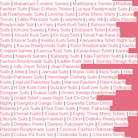
Suits
|
Mahamani Creation Sarees
|
Madhupriya Sarees
|
Madhav
Fashion Suits
|
Mac D Mens Tshirts
|
Lucaya Readymade Suits
|
Lily
Lali Readymade Suits
|
Levisha Suits
|
Lehar Mens Shirts
|
Laxuria
Trendz
|
Laiba Pakistani Suits
|
Ladyleela
|
Lady Hill
|
Ladies Flavour
Readymade Suit
|
La Fairy
|
Kinti Kurti Sets
|
Kimora Heer
Suits
|
Kimora Sarees
|
Kilory Suits
|
Kidzpoint Tshirt
|
Kiddo
Tshirt
|
Khushi Kurti Sets
|
Kh Kurti Sets
|
Keval Fab Karachi
Suits
|
Kesar Suits
|
Keeloo Kurti Sets
|
Kavyansika Tshirt Night Suit
Nighty
|
Kavya Readymade Suits
|
Kaso Readymade Suits
|
Kashvi
Creation Sarees
|
Karissa Kurti Sets
|
Karan Arjun Tshirt
|
Kanha
Kurtis
|
Kalpveli Sarees
|
Kalarang Suits
|
Kala Fashion Suits
|
Kailee
Fashion Readymade Suits
|
Kadlee Kurti Sets
|
Journey Design Kurti
Sets
|
Jolly Joker Tshirt
|
Jihan Pakistani
Suits
|
Jelite
|
Jash
|
Jaimala Suits
|
Itrana Suits
|
Ibiza Suits
|
Hiba
Studio Pakistani Suits
|
Hermitage Clothing Suits
|
Heritage
Kurtis
|
Hazzel Pakistani Suits
|
Harshit Fashion
|
Hala Karachi
Suits
|
H Dot Kurti Sets
|
Gulzara Suits
|
Gull Jee Suits
|
Gulkayra
Designer Suits
|
Gulaal Suits
|
Green Tomato Readymade
Suits
|
Grabit Tshirt Lower Night Suit Co-Ord Set
Nighty
|
Gangour
|
Ganga Suits
|
Ganeshji Cotton Dress
Material
|
Fyra Suits
|
Four Dots Suits
|
Fepic Pakistani
Suits
|
Eternal Kurtis
|
Esaira Suits
|
Eighty Three Mens Tshirts
|
Eba
Lifestyle Suits
|
Dveeja Fashion
|
Dt Devi
|
Deliluks Readymade
Suits
|
Deeptex Prints
|
Deepsy Pakistani Suits
|
Crafted Needle
Pakistani Readymade Suits
|
Cosmos Fashion Pakistani
Suits
|
Colour Pix Kurti Set
|
Cinderella Suits
|
Checkers Mens