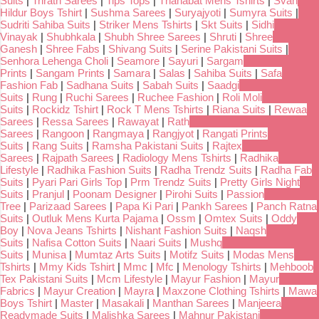
Suits
|
Trirath Sarees
|
Tips Tops
|
Thanabat Mens Tshirts
|
Svan
Hildur Boys Tshirt
|
Sushma Sarees
|
Suryajyoti
|
Sumyra Suits
|
Sudriti Sahiba Suits
|
Striker Mens Tshirts
|
Skt Suits
|
Sidhi
Vinayak
|
Shubhkala
|
Shubh Shree Sarees
|
Shruti
|
Shree
Ganesh
|
Shree Fabs
|
Shivang Suits
|
Serine Pakistani Suits
|
Senhora Lehenga Choli
|
Seamore
|
Sayuri
|
Sargam
Prints
|
Sangam Prints
|
Samara
|
Salas
|
Sahiba Suits
|
Safa
Fashion Fab
|
Sadhana Suits
|
Sabah Suits
|
Saadgi
Suits
|
Rung
|
Ruchi Sarees
|
Ruchee Fashion
|
Roli Moli
Suits
|
Rockidz Tshirt
|
Rock T Mens Tshirts
|
Riana Suits
|
Rewaa
Sarees
|
Ressa Sarees
|
Rawayat
|
Rath
Sarees
|
Rangoon
|
Rangmaya
|
Rangjyot
|
Rangati Prints
Suits
|
Rang Suits
|
Ramsha Pakistani Suits
|
Rajtex
Sarees
|
Rajpath Sarees
|
Radiology Mens Tshirts
|
Radhika
Lifestyle
|
Radhika Fashion Suits
|
Radha Trendz Suits
|
Radha Fab
Suits
|
Pyari Pari Girls Top
|
Prm Trendz Suits
|
Pretty Girls Night
Suits
|
Pranjul
|
Poonam Designer
|
Pirohi Suits
|
Passion
Tree
|
Parizaad Sarees
|
Papa Ki Pari
|
Pankh Sarees
|
Panch Ratna
Suits
|
Outluk Mens Kurta Pajama
|
Ossm
|
Omtex Suits
|
Oddy
Boy
|
Nova Jeans Tshirts
|
Nishant Fashion Suits
|
Naqsh
Suits
|
Nafisa Cotton Suits
|
Naari Suits
|
Mushq
Suits
|
Munisa
|
Mumtaz Arts Suits
|
Motifz Suits
|
Modas Mens
Tshirts
|
Mmy Kids Tshirt
|
Mmc
|
Mfc
|
Menology Tshirts
|
Mehboob
Tex Pakistani Suits
|
Mcm Lifestyle
|
Mayur Fashion
|
Mayur
Fabrics
|
Mayur Creation
|
Mayra
|
Maxzone Clothing Tshirts
|
Mawa
Boys Tshirt
|
Master
|
Masakali
|
Manthan Sarees
|
Manjeera
Readymade Suits
|
Malishka Sarees
|
Mahnur Pakistani