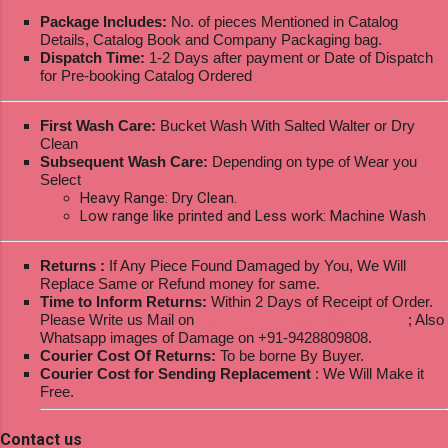
Package Includes:
No. of pieces Mentioned in Catalog
Details, Catalog Book and Company Packaging bag.
Dispatch Time:
1-2 Days after payment or Date of Dispatch
for Pre-booking Catalog Ordered
First Wash Care:
Bucket Wash With Salted Walter or Dry
Clean
Subsequent Wash Care:
Depending on type of Wear you
Select
Heavy Range: Dry Clean.
Low range like printed and Less work: Machine Wash
Returns :
If Any Piece Found Damaged by You, We Will
Replace Same or Refund money for same.
Time to Inform Returns:
Within 2 Days of Receipt of Order.
Please Write us Mail on
ksptextilewholesale@gmail.com
; Also
Whatsapp images of Damage on +91-9428809808.
Courier Cost Of Returns:
To be borne By Buyer.
Courier Cost for Sending Replacement
: We Will Make it
Free.
Contact us