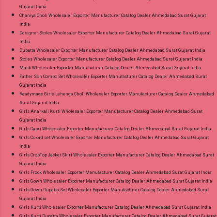
Gujarat India
Chaniya Choli Wholesaler Exporter Manufacturer Catalog Dealer Ahmedabad Surat Gujarat
India
Designer Stoles Wholesaler Exporter Manufacturer Catalog Dealer Ahmedabad Surat Gujarat
India
Dupatta Wholesaler Exporter Manufacturer Catalog Dealer Ahmedabad Surat Gujarat India
Stoles Wholesaler Exporter Manufacturer Catalog Dealer Ahmedabad Surat Gujarat India
Mask Wholesaler Exporter Manufacturer Catalog Dealer Ahmedabad Surat Gujarat India
Father Son Combo Set Wholesaler Exporter Manufacturer Catalog Dealer Ahmedabad Surat
Gujarat India
Readymade Girls Lehenga Choli Wholesaler Exporter Manufacturer Catalog Dealer Ahmedabad
Surat Gujarat India
Girls Anarkali Kurti Wholesaler Exporter Manufacturer Catalog Dealer Ahmedabad Surat
Gujarat India
Girls Capri Wholesaler Exporter Manufacturer Catalog Dealer Ahmedabad Surat Gujarat India
Girls Co ord set Wholesaler Exporter Manufacturer Catalog Dealer Ahmedabad Surat Gujarat
India
Girls CropTop Jacket Skirt Wholesaler Exporter Manufacturer Catalog Dealer Ahmedabad Surat
Gujarat India
Girls Frock Wholesaler Exporter Manufacturer Catalog Dealer Ahmedabad Surat Gujarat India
Girls Gown Wholesaler Exporter Manufacturer Catalog Dealer Ahmedabad Surat Gujarat India
Girls Gown Dupatta Set Wholesaler Exporter Manufacturer Catalog Dealer Ahmedabad Surat
Gujarat India
Girls Kurti Wholesaler Exporter Manufacturer Catalog Dealer Ahmedabad Surat Gujarat India
Girls Kurti Dupatta Wholesaler Exporter Manufacturer Catalog Dealer Ahmedabad Surat Gujarat