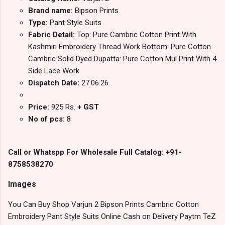
Brand name:
Bipson Prints
Type:
Pant Style Suits
Fabric Detail:
Top: Pure Cambric Cotton Print With
Kashmiri Embroidery Thread Work Bottom: Pure Cotton
Cambric Solid Dyed Dupatta: Pure Cotton Mul Print With 4
Side Lace Work
Dispatch Date:
27.06.26
Price:
925 Rs.
+ GST
No of pcs:
8
Call or Whatspp For Wholesale Full Catalog: +91-
8758538270
Images
You Can Buy Shop Varjun 2 Bipson Prints Cambric Cotton
Embroidery Pant Style Suits Online Cash on Delivery Paytm TeZ