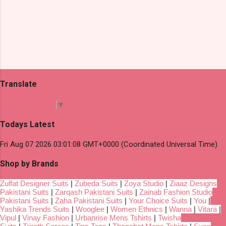
Translate
Select Language
▼
Todays Latest
Fri Aug 07 2026 03:01:08 GMT+0000 (Coordinated Universal Time)
Shop by Brands
Zulfat Designer Suits
|
Zubeda Suits
|
Zoya Studio
|
Ziaaz Designs
Pakistani Suits
|
Zarqash Pakistani Suits
|
Zainab Fashion Studio
Pakistani Suits
|
Zaha Pakistani Suits
|
Your Choice Suits
|
You
|
Yashika Trends Suits
|
Wooglee
|
Women Ethnics
|
Wanna
|
Vitara
|
Vipul
|
Vinay Fashion
|
Urbanrise Mens Tshirts
|
Twisha