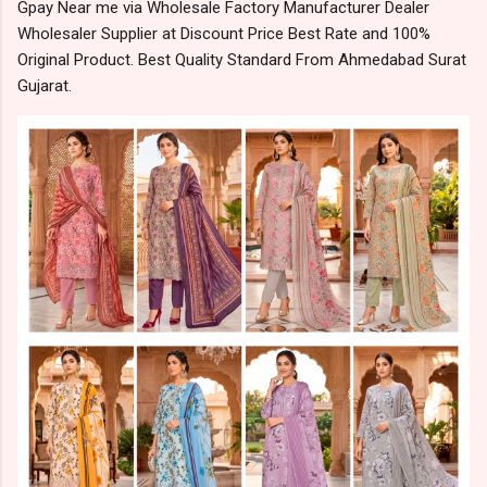
Gpay Near me via Wholesale Factory Manufacturer Dealer
Wholesaler Supplier at Discount Price Best Rate and 100%
Original Product. Best Quality Standard From Ahmedabad Surat
Gujarat.