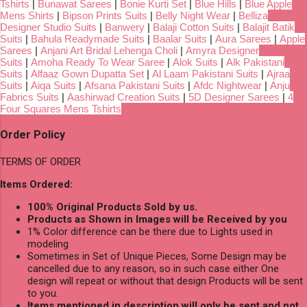
Tshirts
|
Bunawat Sarees
|
Bonie Kurti Set
|
Blue Hills
|
Blue Apple
Mens Shirts
|
Bipson Prints Suits
|
Belly Night Wear
|
Belliza
Designer Studio Suits
|
Banwery
|
Balaji Cotton Suits
|
Balajit Batik
Suits
|
Bahula Readymade Suits
|
Baalar Suits
|
Aura Sarees
|
Apple
Sarees
|
Anjani Art Bridal Lehenga Choli
|
Amyra Designer
Suits
|
Amoha Ready To Wear Saree
|
Alok Suits
|
Alk Pakistani
Suits
|
Alfaaz Gown Dupatta Set
|
Al Laam Pakistani Suits
|
Ajraa
Suits
|
Aiqa Suits
|
Afsana Pakistani Suits
|
Afdc Nightwear
|
Anju
Fabrics Suits
|
Aashirwad Creation Suits
|
5D Designer Sarees
|
4
Four Squares Mens Tshirts
Order Policy
TERMS OF ORDER
Items Ordered:
100% Original Products Sold by us.
Products as Shown in Images will be Received by you
1% Color difference can be there due to Lights used in
modeling
Sometimes in Set of Unique Pieces, Some Design may be
cancelled due to any reason, so in such case either One
design will repeat or without that design Products will be sent
to you.
Items mentioned in description will only be sent and not