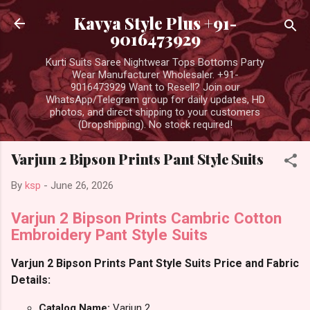
Skip to main content
Kavya Style Plus +91-
9016473929
Kurti Suits Saree Nightwear Tops Bottoms Party
Wear Manufacturer Wholesaler. +91-
9016473929 Want to Resell? Join our
WhatsApp/Telegram group for daily updates, HD
photos, and direct shipping to your customers
(Dropshipping). No stock required!
Varjun 2 Bipson Prints Pant Style Suits
By
ksp
-
June 26, 2026
Varjun 2 Bipson Prints Cambric Cotton
Embroidery Pant Style Suits
Varjun 2 Bipson Prints Pant Style Suits Price and Fabric
Details:
Catalog Name:
Varjun 2