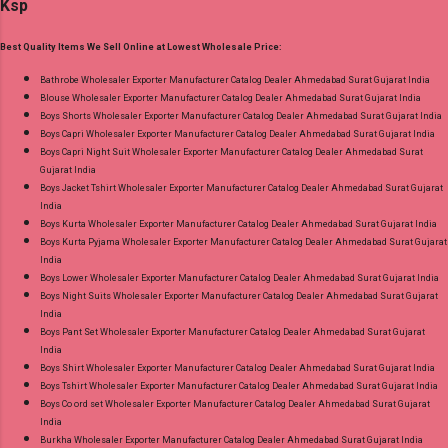
Ksp
Dupatta: Pure Chiffon Embroidery Work With
Digital Print Dispatch Date: 24.07.26 Series: 101
Best Quality Items We Sell Online at Lowest Wholesale Price:
To 104 Price: 1895 Rs. + GST No of pcs: 4 Call
or Whatspp For Wholesale Full Catalog: +91-
Bathrobe Wholesaler Exporter Manufacturer Catalog Dealer Ahmedabad Surat Gujarat India
Blouse Wholesaler Exporter Manufacturer Catalog Dealer Ahmedabad Surat Gujarat India
8758538270 Images You Can Buy Shop Ombre
Boys Shorts Wholesaler Exporter Manufacturer Catalog Dealer Ahmedabad Surat Gujarat India
Vol 1 Relssa Fabrics Cotton Embroidery Pant
Boys Capri Wholesaler Exporter Manufacturer Catalog Dealer Ahmedabad Surat Gujarat India
Style Suits Online Cash on Delivery Paytm TeZ
Boys Capri Night Suit Wholesaler Exporter Manufacturer Catalog Dealer Ahmedabad Surat
Gujarat India
Gpay Near me via Wholesale Factory
Boys Jacket Tshirt Wholesaler Exporter Manufacturer Catalog Dealer Ahmedabad Surat Gujarat
Manufacturer Dealer Wholesaler Supplier at
India
Discount Price Best Rate and 100% Original
Boys Kurta Wholesaler Exporter Manufacturer Catalog Dealer Ahmedabad Surat Gujarat India
Boys Kurta Pyjama Wholesaler Exporter Manufacturer Catalog Dealer Ahmedabad Surat Gujarat
Product. Best Quality Standard From
India
Ahmedabad Surat Gujarat.
Boys Lower Wholesaler Exporter Manufacturer Catalog Dealer Ahmedabad Surat Gujarat India
Boys Night Suits Wholesaler Exporter Manufacturer Catalog Dealer Ahmedabad Surat Gujarat
India
Boys Pant Set Wholesaler Exporter Manufacturer Catalog Dealer Ahmedabad Surat Gujarat
India
Boys Shirt Wholesaler Exporter Manufacturer Catalog Dealer Ahmedabad Surat Gujarat India
Boys Tshirt Wholesaler Exporter Manufacturer Catalog Dealer Ahmedabad Surat Gujarat India
Boys Co ord set Wholesaler Exporter Manufacturer Catalog Dealer Ahmedabad Surat Gujarat
India
Burkha Wholesaler Exporter Manufacturer Catalog Dealer Ahmedabad Surat Gujarat India