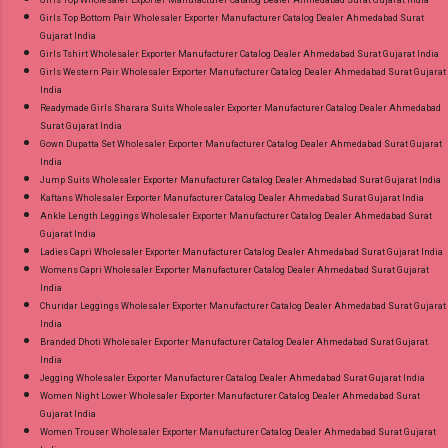
Girls Top Wholesaler Exporter Manufacturer Catalog Dealer Ahmedabad Surat Gujarat India
Girls Top Bottom Pair Wholesaler Exporter Manufacturer Catalog Dealer Ahmedabad Surat
Gujarat India
Girls Tshirt Wholesaler Exporter Manufacturer Catalog Dealer Ahmedabad Surat Gujarat India
Girls Western Pair Wholesaler Exporter Manufacturer Catalog Dealer Ahmedabad Surat Gujarat
India
Readymade Girls Sharara Suits Wholesaler Exporter Manufacturer Catalog Dealer Ahmedabad
Surat Gujarat India
Gown Dupatta Set Wholesaler Exporter Manufacturer Catalog Dealer Ahmedabad Surat Gujarat
India
Jump Suits Wholesaler Exporter Manufacturer Catalog Dealer Ahmedabad Surat Gujarat India
Kaftans Wholesaler Exporter Manufacturer Catalog Dealer Ahmedabad Surat Gujarat India
Ankle Length Leggings Wholesaler Exporter Manufacturer Catalog Dealer Ahmedabad Surat
Gujarat India
Ladies Capri Wholesaler Exporter Manufacturer Catalog Dealer Ahmedabad Surat Gujarat India
Womens Capri Wholesaler Exporter Manufacturer Catalog Dealer Ahmedabad Surat Gujarat
India
Churidar Leggings Wholesaler Exporter Manufacturer Catalog Dealer Ahmedabad Surat Gujarat
India
Branded Dhoti Wholesaler Exporter Manufacturer Catalog Dealer Ahmedabad Surat Gujarat
India
Jegging Wholesaler Exporter Manufacturer Catalog Dealer Ahmedabad Surat Gujarat India
Women Night Lower Wholesaler Exporter Manufacturer Catalog Dealer Ahmedabad Surat
Gujarat India
Women Trouser Wholesaler Exporter Manufacturer Catalog Dealer Ahmedabad Surat Gujarat