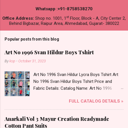
Whatsapp :+91-8758538270
st
Office Address:
Shop no. 1001, 1
Floor, Block - A, City Center 2,
Behind Bigbazar, Raipur Area, Ahmedabad, Gujarat- 380022
Popular posts from this blog
Art No 1996 Svan Hildur Boys Tshirt
By
ksp
-
October 31, 2023
Art No 1996 Svan Hildur Lycra Boys Tshirt Art
No 1996 Svan Hildur Boys Tshirt Price and
Fabric Details: Catalog Name: Art No 1996
Brand name: Svan Hildur Type: Boys Tshirt
FULL CATALOG DETAILS »
Fabric Detail: Slub Lycra Round Neck Half
Sleeves Boys Tshirt 12 Colours And 6 Size :- 72
Pcs Dispatch Date: 01.11.23 All Size
Anarkali Vol 3 Mayur Creation Readymade
Complusory :- 22/24/26/28/30/32 Price: 113
Cotton Pant Suits