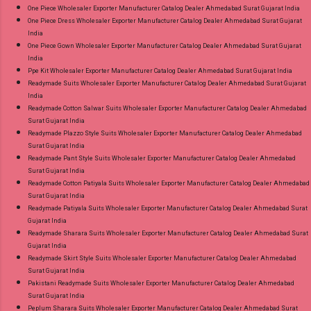
One Piece Wholesaler Exporter Manufacturer Catalog Dealer Ahmedabad Surat Gujarat India
One Piece Dress Wholesaler Exporter Manufacturer Catalog Dealer Ahmedabad Surat Gujarat
India
One Piece Gown Wholesaler Exporter Manufacturer Catalog Dealer Ahmedabad Surat Gujarat
India
Ppe Kit Wholesaler Exporter Manufacturer Catalog Dealer Ahmedabad Surat Gujarat India
Readymade Suits Wholesaler Exporter Manufacturer Catalog Dealer Ahmedabad Surat Gujarat
India
Readymade Cotton Salwar Suits Wholesaler Exporter Manufacturer Catalog Dealer Ahmedabad
Surat Gujarat India
Readymade Plazzo Style Suits Wholesaler Exporter Manufacturer Catalog Dealer Ahmedabad
Surat Gujarat India
Readymade Pant Style Suits Wholesaler Exporter Manufacturer Catalog Dealer Ahmedabad
Surat Gujarat India
Readymade Cotton Patiyala Suits Wholesaler Exporter Manufacturer Catalog Dealer Ahmedabad
Surat Gujarat India
Readymade Patiyala Suits Wholesaler Exporter Manufacturer Catalog Dealer Ahmedabad Surat
Gujarat India
Readymade Sharara Suits Wholesaler Exporter Manufacturer Catalog Dealer Ahmedabad Surat
Gujarat India
Readymade Skirt Style Suits Wholesaler Exporter Manufacturer Catalog Dealer Ahmedabad
Surat Gujarat India
Pakistani Readymade Suits Wholesaler Exporter Manufacturer Catalog Dealer Ahmedabad
Surat Gujarat India
Peplum Sharara Suits Wholesaler Exporter Manufacturer Catalog Dealer Ahmedabad Surat