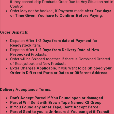
if they cannot ship Products Order Due to Any Situation not in
Control
Order May not be booked , if Payment made
after Few days
or Time Given, You have to Confirm Before Paying.
Order Dispatch:
Dispatch After
1-2 Days from date of Payment
for
Readystock
Item.
Dispatch After
1-2 Days from Delivery Date of New
Prebooked
Products.
Order will be Shipped together, If there is Combined Ordered
of Readystock and New Products.
Extra Charges Applicable
, if you Want to be
Shipped your
Order in Different Parts or Dates or Different Address
.
Delivery Acceptance Terms:
Don't Accept Parcel if You Found open or damaged
.
Parcel Will Sent with Brown Tape Named KS Group.
If You Found any other Tape, Don't Accept Parcel.
Parcel Sent to you is Un-Insured
,
You can get it Transit