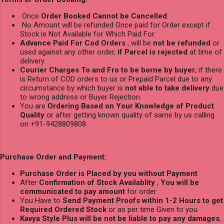
Once
Order Booked Cannot be Cancelled
.
No Amount will be refunded Once paid for Order except if
Stock is Not Available for Which Paid For.
Advance Paid For Cod Orders
, will be
not be refunded
or
used against any other order,
if Parcel is rejected
at time of
delivery
Courier Charges To and Fro to be borne by buyer
, if there
is Return of COD orders to us or Prepaid Parcel due to any
circumstance by which buyer is
not able to take delivery
due
to wrong address or Buyer Rejection.
You are
Ordering Based on Your Knowledge of Product
Quality
or after getting known quality of same by us calling
on +91-9428809808
Purchase Order and Payment:
Purchase Order is Placed by you without Payment
After
Confirmation of Stock Availablity
,
You will be
communicated to pay amount
for order
You Have to
Send Payment Proofs within 1-2 Hours to get
Required Ordered Stock
or as per time Given to you
Kavya Style Plus will be not be liable to pay any damages
,