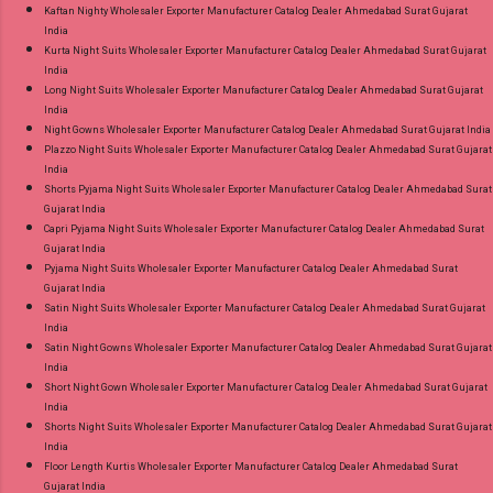
Kaftan Nighty Wholesaler Exporter Manufacturer Catalog Dealer Ahmedabad Surat Gujarat
India
Kurta Night Suits Wholesaler Exporter Manufacturer Catalog Dealer Ahmedabad Surat Gujarat
India
Long Night Suits Wholesaler Exporter Manufacturer Catalog Dealer Ahmedabad Surat Gujarat
India
Night Gowns Wholesaler Exporter Manufacturer Catalog Dealer Ahmedabad Surat Gujarat India
Plazzo Night Suits Wholesaler Exporter Manufacturer Catalog Dealer Ahmedabad Surat Gujarat
India
Shorts Pyjama Night Suits Wholesaler Exporter Manufacturer Catalog Dealer Ahmedabad Surat
Gujarat India
Capri Pyjama Night Suits Wholesaler Exporter Manufacturer Catalog Dealer Ahmedabad Surat
Gujarat India
Pyjama Night Suits Wholesaler Exporter Manufacturer Catalog Dealer Ahmedabad Surat
Gujarat India
Satin Night Suits Wholesaler Exporter Manufacturer Catalog Dealer Ahmedabad Surat Gujarat
India
Satin Night Gowns Wholesaler Exporter Manufacturer Catalog Dealer Ahmedabad Surat Gujarat
India
Short Night Gown Wholesaler Exporter Manufacturer Catalog Dealer Ahmedabad Surat Gujarat
India
Shorts Night Suits Wholesaler Exporter Manufacturer Catalog Dealer Ahmedabad Surat Gujarat
India
Floor Length Kurtis Wholesaler Exporter Manufacturer Catalog Dealer Ahmedabad Surat
Gujarat India