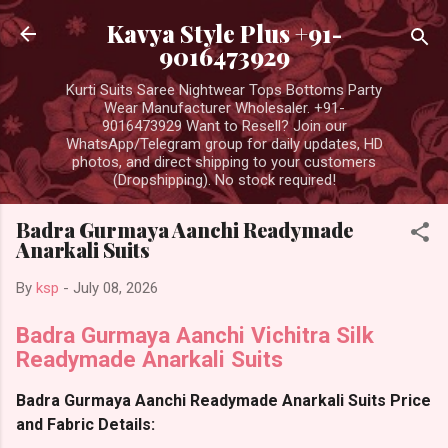
Skip to main content
Kavya Style Plus +91-
9016473929
Kurti Suits Saree Nightwear Tops Bottoms Party
Wear Manufacturer Wholesaler. +91-
9016473929 Want to Resell? Join our
WhatsApp/Telegram group for daily updates, HD
photos, and direct shipping to your customers
(Dropshipping). No stock required!
Badra Gurmaya Aanchi Readymade
Anarkali Suits
By
ksp
-
July 08, 2026
Badra Gurmaya Aanchi Vichitra Silk
Readymade Anarkali Suits
Badra Gurmaya Aanchi Readymade Anarkali Suits Price
and Fabric Details: