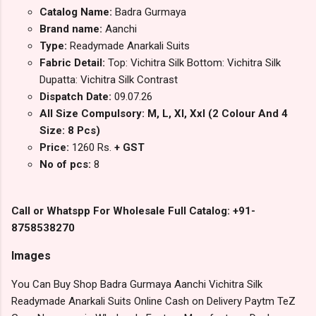
Catalog Name:
Badra Gurmaya
Brand name:
Aanchi
Type:
Readymade Anarkali Suits
Fabric Detail:
Top: Vichitra Silk Bottom: Vichitra Silk
Dupatta: Vichitra Silk Contrast
Dispatch Date:
09.07.26
All Size Compulsory: M, L, Xl, Xxl (2 Colour And 4
Size: 8 Pcs)
Price:
1260 Rs.
+ GST
No of pcs:
8
Call or Whatspp For Wholesale Full Catalog: +91-
8758538270
Images
You Can Buy Shop Badra Gurmaya Aanchi Vichitra Silk
Readymade Anarkali Suits Online Cash on Delivery Paytm TeZ