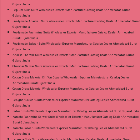
Gujarat India
Peplum Skirt Suits Wholesaler Exporter Manufacturer Catalog Dealer Ahmedabad Surat
Gujarat India
Readymade Anarkali Suits Wholesaler Exporter Manufacturer Catalog Dealer Ahmedabad Surat
Gujarat India
Readymade Pashmina Suits Wholesaler Exporter Manufacturer Catalog Dealer Ahmedabad
Surat Gujarat India
Readymade Salwar Suits Wholesaler Exporter Manufacturer Catalog Dealer Ahmedabad Surat
Gujarat India
Anarkali Salwar Suits Wholesaler Exporter Manufacturer Catalog Dealer Ahmedabad Surat
Gujarat India
Churidar Salwar Suits Wholesaler Exporter Manufacturer Catalog Dealer Ahmedabad Surat
Gujarat India
Cotton Dress Material Chiffon Dupatta Wholesaler Exporter Manufacturer Catalog Dealer
Ahmedabad Surat Gujarat India
Cotton Dress Material Wholesaler Exporter Manufacturer Catalog Dealer Ahmedabad Surat
Gujarat India
Designer Salwar Suits Wholesaler Exporter Manufacturer Catalog Dealer Ahmedabad Surat
Gujarat India
Salwar Suits Wholesaler Exporter Manufacturer Catalog Dealer Ahmedabad Surat Gujarat India
Karachi Pashmina Salwar Suits Wholesaler Exporter Manufacturer Catalog Dealer Ahmedabad
Surat Gujarat India
Karachi Salwar Suits Wholesaler Exporter Manufacturer Catalog Dealer Ahmedabad Surat
Gujarat India
Lehenga Style Suits Wholesaler Exporter Manufacturer Catalog Dealer Ahmedabad Surat