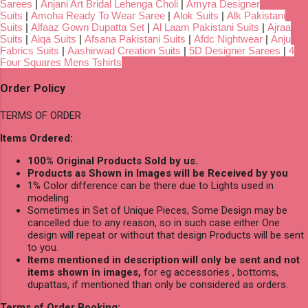
Sarees
|
Anjani Art Bridal Lehenga Choli
|
Amyra Designer
Suits
|
Amoha Ready To Wear Saree
|
Alok Suits
|
Alk Pakistani
Suits
|
Alfaaz Gown Dupatta Set
|
Al Laam Pakistani Suits
|
Ajraa
Suits
|
Aiqa Suits
|
Afsana Pakistani Suits
|
Afdc Nightwear
|
Anju
Fabrics Suits
|
Aashirwad Creation Suits
|
5D Designer Sarees
|
4
Four Squares Mens Tshirts
Order Policy
TERMS OF ORDER
Items Ordered:
100% Original Products Sold by us.
Products as Shown in Images will be Received by you
1% Color difference can be there due to Lights used in
modeling
Sometimes in Set of Unique Pieces, Some Design may be
cancelled due to any reason, so in such case either One
design will repeat or without that design Products will be sent
to you.
Items mentioned in description will only be sent and not
items shown in images,
for eg accessories , bottoms,
dupattas, if mentioned than only be considered as orders.
Terms of Order Booking: