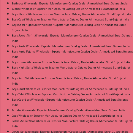
9016473929 Images You Can Buy Shop Sarsa
Bathrobe Wholesaler Exporter Manufacturer Catalog Dealer Ahmedabad Surat Gujarat India
Blouse Wholesaler Exporter Manufacturer Catalog Dealer Ahmedabad Surat Gujarat India
Vol 2 Radhika Lifestyle Readymade Pant Style
Boys Shorts Wholesaler Exporter Manufacturer Catalog Dealer Ahmedabad Surat Gujarat India
Suits Online Cash on Delivery Paytm TeZ Gpay
Boys Capri Wholesaler Exporter Manufacturer Catalog Dealer Ahmedabad Surat Gujarat India
Near me via Wholesale Factory Manufacturer
Boys Capri Night Suit Wholesaler Exporter Manufacturer Catalog Dealer Ahmedabad Surat
Gujarat India
Dealer Wholesaler Supplier at Discount Price
Boys Jacket Tshirt Wholesaler Exporter Manufacturer Catalog Dealer Ahmedabad Surat Gujarat
Best Rate and 100% Original Product. Best
India
Quality Standard From Ahmedabad Surat
Boys Kurta Wholesaler Exporter Manufacturer Catalog Dealer Ahmedabad Surat Gujarat India
Boys Kurta Pyjama Wholesaler Exporter Manufacturer Catalog Dealer Ahmedabad Surat Gujarat
Gujarat.
India
Boys Lower Wholesaler Exporter Manufacturer Catalog Dealer Ahmedabad Surat Gujarat India
Boys Night Suits Wholesaler Exporter Manufacturer Catalog Dealer Ahmedabad Surat Gujarat
India
Boys Pant Set Wholesaler Exporter Manufacturer Catalog Dealer Ahmedabad Surat Gujarat
India
Boys Shirt Wholesaler Exporter Manufacturer Catalog Dealer Ahmedabad Surat Gujarat India
Boys Tshirt Wholesaler Exporter Manufacturer Catalog Dealer Ahmedabad Surat Gujarat India
Boys Co ord set Wholesaler Exporter Manufacturer Catalog Dealer Ahmedabad Surat Gujarat
India
Burkha Wholesaler Exporter Manufacturer Catalog Dealer Ahmedabad Surat Gujarat India
Caps Wholesaler Exporter Manufacturer Catalog Dealer Ahmedabad Surat Gujarat India
Co Ord Active Wear Wholesaler Exporter Manufacturer Catalog Dealer Ahmedabad Surat Gujarat
India
Co Ord Set Wholesaler Exporter Manufacturer Catalog Dealer Ahmedabad Surat Gujarat India