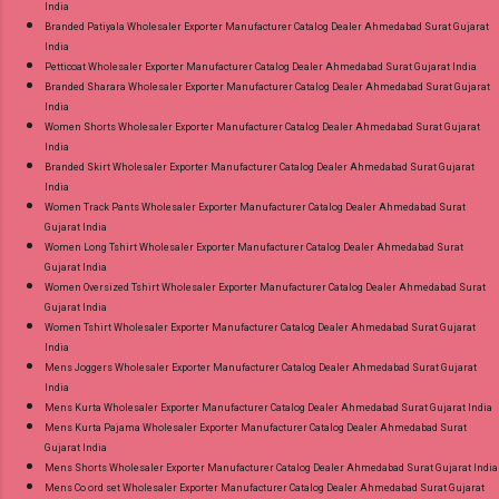
India
Branded Patiyala Wholesaler Exporter Manufacturer Catalog Dealer Ahmedabad Surat Gujarat
India
Petticoat Wholesaler Exporter Manufacturer Catalog Dealer Ahmedabad Surat Gujarat India
Branded Sharara Wholesaler Exporter Manufacturer Catalog Dealer Ahmedabad Surat Gujarat
India
Women Shorts Wholesaler Exporter Manufacturer Catalog Dealer Ahmedabad Surat Gujarat
India
Branded Skirt Wholesaler Exporter Manufacturer Catalog Dealer Ahmedabad Surat Gujarat
India
Women Track Pants Wholesaler Exporter Manufacturer Catalog Dealer Ahmedabad Surat
Gujarat India
Women Long Tshirt Wholesaler Exporter Manufacturer Catalog Dealer Ahmedabad Surat
Gujarat India
Women Oversized Tshirt Wholesaler Exporter Manufacturer Catalog Dealer Ahmedabad Surat
Gujarat India
Women Tshirt Wholesaler Exporter Manufacturer Catalog Dealer Ahmedabad Surat Gujarat
India
Mens Joggers Wholesaler Exporter Manufacturer Catalog Dealer Ahmedabad Surat Gujarat
India
Mens Kurta Wholesaler Exporter Manufacturer Catalog Dealer Ahmedabad Surat Gujarat India
Mens Kurta Pajama Wholesaler Exporter Manufacturer Catalog Dealer Ahmedabad Surat
Gujarat India
Mens Shorts Wholesaler Exporter Manufacturer Catalog Dealer Ahmedabad Surat Gujarat India
Mens Co ord set Wholesaler Exporter Manufacturer Catalog Dealer Ahmedabad Surat Gujarat