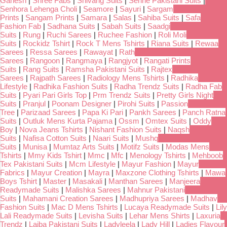
Ganesh
|
Shree Fabs
|
Shivang Suits
|
Serine Pakistani Suits
|
Senhora Lehenga Choli
|
Seamore
|
Sayuri
|
Sargam
Prints
|
Sangam Prints
|
Samara
|
Salas
|
Sahiba Suits
|
Safa
Fashion Fab
|
Sadhana Suits
|
Sabah Suits
|
Saadgi
Suits
|
Rung
|
Ruchi Sarees
|
Ruchee Fashion
|
Roli Moli
Suits
|
Rockidz Tshirt
|
Rock T Mens Tshirts
|
Riana Suits
|
Rewaa
Sarees
|
Ressa Sarees
|
Rawayat
|
Rath
Sarees
|
Rangoon
|
Rangmaya
|
Rangjyot
|
Rangati Prints
Suits
|
Rang Suits
|
Ramsha Pakistani Suits
|
Rajtex
Sarees
|
Rajpath Sarees
|
Radiology Mens Tshirts
|
Radhika
Lifestyle
|
Radhika Fashion Suits
|
Radha Trendz Suits
|
Radha Fab
Suits
|
Pyari Pari Girls Top
|
Prm Trendz Suits
|
Pretty Girls Night
Suits
|
Pranjul
|
Poonam Designer
|
Pirohi Suits
|
Passion
Tree
|
Parizaad Sarees
|
Papa Ki Pari
|
Pankh Sarees
|
Panch Ratna
Suits
|
Outluk Mens Kurta Pajama
|
Ossm
|
Omtex Suits
|
Oddy
Boy
|
Nova Jeans Tshirts
|
Nishant Fashion Suits
|
Naqsh
Suits
|
Nafisa Cotton Suits
|
Naari Suits
|
Mushq
Suits
|
Munisa
|
Mumtaz Arts Suits
|
Motifz Suits
|
Modas Mens
Tshirts
|
Mmy Kids Tshirt
|
Mmc
|
Mfc
|
Menology Tshirts
|
Mehboob
Tex Pakistani Suits
|
Mcm Lifestyle
|
Mayur Fashion
|
Mayur
Fabrics
|
Mayur Creation
|
Mayra
|
Maxzone Clothing Tshirts
|
Mawa
Boys Tshirt
|
Master
|
Masakali
|
Manthan Sarees
|
Manjeera
Readymade Suits
|
Malishka Sarees
|
Mahnur Pakistani
Suits
|
Mahamani Creation Sarees
|
Madhupriya Sarees
|
Madhav
Fashion Suits
|
Mac D Mens Tshirts
|
Lucaya Readymade Suits
|
Lily
Lali Readymade Suits
|
Levisha Suits
|
Lehar Mens Shirts
|
Laxuria
Trendz
|
Laiba Pakistani Suits
|
Ladyleela
|
Lady Hill
|
Ladies Flavour