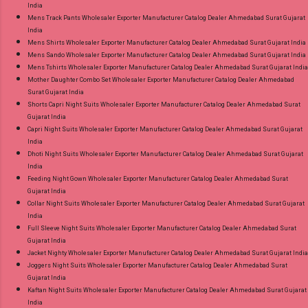
India
Mens Track Pants Wholesaler Exporter Manufacturer Catalog Dealer Ahmedabad Surat Gujarat
India
Mens Shirts Wholesaler Exporter Manufacturer Catalog Dealer Ahmedabad Surat Gujarat India
Mens Sando Wholesaler Exporter Manufacturer Catalog Dealer Ahmedabad Surat Gujarat India
Mens Tshirts Wholesaler Exporter Manufacturer Catalog Dealer Ahmedabad Surat Gujarat India
Mother Daughter Combo Set Wholesaler Exporter Manufacturer Catalog Dealer Ahmedabad
Surat Gujarat India
Shorts Capri Night Suits Wholesaler Exporter Manufacturer Catalog Dealer Ahmedabad Surat
Gujarat India
Capri Night Suits Wholesaler Exporter Manufacturer Catalog Dealer Ahmedabad Surat Gujarat
India
Dhoti Night Suits Wholesaler Exporter Manufacturer Catalog Dealer Ahmedabad Surat Gujarat
India
Feeding Night Gown Wholesaler Exporter Manufacturer Catalog Dealer Ahmedabad Surat
Gujarat India
Collar Night Suits Wholesaler Exporter Manufacturer Catalog Dealer Ahmedabad Surat Gujarat
India
Full Sleeve Night Suits Wholesaler Exporter Manufacturer Catalog Dealer Ahmedabad Surat
Gujarat India
Jacket Nighty Wholesaler Exporter Manufacturer Catalog Dealer Ahmedabad Surat Gujarat India
Joggers Night Suits Wholesaler Exporter Manufacturer Catalog Dealer Ahmedabad Surat
Gujarat India
Kaftan Night Suits Wholesaler Exporter Manufacturer Catalog Dealer Ahmedabad Surat Gujarat
India