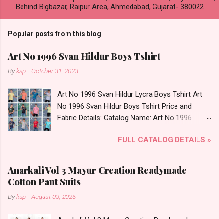
Behind Bigbazar, Raipur Area, Ahmedabad, Gujarat- 380022
Popular posts from this blog
Art No 1996 Svan Hildur Boys Tshirt
By
ksp
-
October 31, 2023
Art No 1996 Svan Hildur Lycra Boys Tshirt Art
No 1996 Svan Hildur Boys Tshirt Price and
Fabric Details: Catalog Name: Art No 1996
Brand name: Svan Hildur Type: Boys Tshirt
FULL CATALOG DETAILS »
Fabric Detail: Slub Lycra Round Neck Half
Sleeves Boys Tshirt 12 Colours And 6 Size :- 72
Pcs Dispatch Date: 01.11.23 All Size
Anarkali Vol 3 Mayur Creation Readymade
Complusory :- 22/24/26/28/30/32 Price: 113
Cotton Pant Suits
Rs. + GST No of pcs: 72 Book Your Catalog
By
ksp
-
August 03, 2026
Now. Call or Whatspp For Wholesale Full
Catalog: +91-8758538270 Images You Can Buy