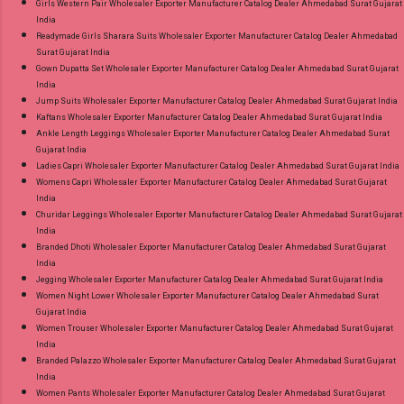
Girls Western Pair Wholesaler Exporter Manufacturer Catalog Dealer Ahmedabad Surat Gujarat
India
Readymade Girls Sharara Suits Wholesaler Exporter Manufacturer Catalog Dealer Ahmedabad
Surat Gujarat India
Gown Dupatta Set Wholesaler Exporter Manufacturer Catalog Dealer Ahmedabad Surat Gujarat
India
Jump Suits Wholesaler Exporter Manufacturer Catalog Dealer Ahmedabad Surat Gujarat India
Kaftans Wholesaler Exporter Manufacturer Catalog Dealer Ahmedabad Surat Gujarat India
Ankle Length Leggings Wholesaler Exporter Manufacturer Catalog Dealer Ahmedabad Surat
Gujarat India
Ladies Capri Wholesaler Exporter Manufacturer Catalog Dealer Ahmedabad Surat Gujarat India
Womens Capri Wholesaler Exporter Manufacturer Catalog Dealer Ahmedabad Surat Gujarat
India
Churidar Leggings Wholesaler Exporter Manufacturer Catalog Dealer Ahmedabad Surat Gujarat
India
Branded Dhoti Wholesaler Exporter Manufacturer Catalog Dealer Ahmedabad Surat Gujarat
India
Jegging Wholesaler Exporter Manufacturer Catalog Dealer Ahmedabad Surat Gujarat India
Women Night Lower Wholesaler Exporter Manufacturer Catalog Dealer Ahmedabad Surat
Gujarat India
Women Trouser Wholesaler Exporter Manufacturer Catalog Dealer Ahmedabad Surat Gujarat
India
Branded Palazzo Wholesaler Exporter Manufacturer Catalog Dealer Ahmedabad Surat Gujarat
India
Women Pants Wholesaler Exporter Manufacturer Catalog Dealer Ahmedabad Surat Gujarat