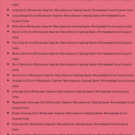
India
Long Kurtis Wholesaler Exporter Manufacturer Catalog Dealer Ahmedabad Surat Gujarat India
Long Straight Kurti Wholesaler Exporter Manufacturer Catalog Dealer Ahmedabad Surat
Gujarat India
Midi Dress Wholesaler Exporter Manufacturer Catalog Dealer Ahmedabad Surat Gujarat India
Naira Cut Kurtis Wholesaler Exporter Manufacturer Catalog Dealer Ahmedabad Surat Gujarat
India
Plus Size Kurtis Wholesaler Exporter Manufacturer Catalog Dealer Ahmedabad Surat Gujarat
India
Reversible Kurti Wholesaler Exporter Manufacturer Catalog Dealer Ahmedabad Surat Gujarat
India
Shirt Style Kurti Wholesaler Exporter Manufacturer Catalog Dealer Ahmedabad Surat Gujarat
India
Short Kurtis Wholesaler Exporter Manufacturer Catalog Dealer Ahmedabad Surat Gujarat India
Straight Cut Kurtis Wholesaler Exporter Manufacturer Catalog Dealer Ahmedabad Surat Gujarat
India
Lehenga Choli Wholesaler Exporter Manufacturer Catalog Dealer Ahmedabad Surat Gujarat
India
Readymade Lehenga Choli Wholesaler Exporter Manufacturer Catalog Dealer Ahmedabad Surat
Gujarat India
Bridal Lehenga Choli Wholesaler Exporter Manufacturer Catalog Dealer Ahmedabad Surat
Gujarat India
Chaniya Choli Wholesaler Exporter Manufacturer Catalog Dealer Ahmedabad Surat Gujarat
India