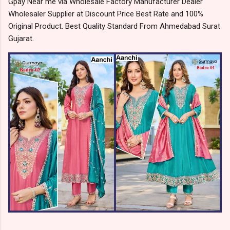
Gpay Near me via Wholesale Factory Manufacturer Dealer
Wholesaler Supplier at Discount Price Best Rate and 100%
Original Product. Best Quality Standard From Ahmedabad Surat
Gujarat.