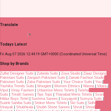
Translate
Select Language
▼
Todays Latest
Fri Aug 07 2026 12:44:19 GMT+0000 (Coordinated Universal Time)
Shop by Brands
Zulfat Designer Suits
|
Zubeda Suits
|
Zoya Studio
|
Ziaaz Designs
Pakistani Suits
|
Zarqash Pakistani Suits
|
Zainab Fashion Studio
Pakistani Suits
|
Zaha Pakistani Suits
|
Your Choice Suits
|
You
|
Yashika Trends Suits
|
Wooglee
|
Women Ethnics
|
Wanna
|
Vitara
|
Vipul
|
Vinay Fashion
|
Urbanrise Mens Tshirts
|
Twisha
Suits
|
Trirath Sarees
|
Tips Tops
|
Thanabat Mens Tshirts
|
Svan
Hildur Boys Tshirt
|
Sushma Sarees
|
Suryajyoti
|
Sumyra Suits
|
Sudriti Sahiba Suits
|
Striker Mens Tshirts
|
Skt Suits
|
Sidhi
Vinayak
|
Shubhkala
|
Shubh Shree Sarees
|
Shruti
|
Shree