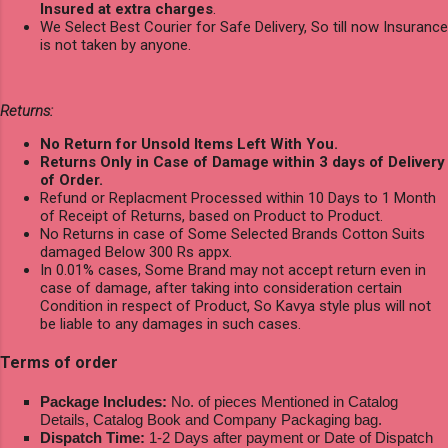
Insured at extra charges
.
We Select Best Courier for Safe Delivery, So till now Insurance
is not taken by anyone.
Returns:
No Return for Unsold Items Left With You.
Returns Only in Case of Damage within 3 days of Delivery
of Order.
Refund or Replacment Processed within 10 Days to 1 Month
of Receipt of Returns, based on Product to Product.
No Returns in case of Some Selected Brands Cotton Suits
damaged Below 300 Rs appx.
In 0.01% cases, Some Brand may not accept return even in
case of damage, after taking into consideration certain
Condition in respect of Product, So Kavya style plus will not
be liable to any damages in such cases.
Terms of order
Package Includes:
No. of pieces Mentioned in Catalog
Details, Catalog Book and Company Packaging bag.
Dispatch Time:
1-2 Days after payment or Date of Dispatch