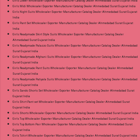
Girls Lower Wholesaler Exporter Manufacturer Catalog Dealer Ahmedabad Surat Gujarat India
Girls Midi Wholesaler Exporter Manufacturer Catalog Dealer Ahmedabad Surat Gujarat India
Girls Night Suits Wholesaler Exporter Manufacturer Catalog Dealer Ahmedabad Surat Gujarat
India
Girls Pant Set Wholesaler Exporter Manufacturer Catalog Dealer Ahmedabad Surat Gujarat
India
Girls Readymade Skirt Style Suits Wholesaler Exporter Manufacturer Catalog Dealer
Ahmedabad Surat Gujarat India
Girls Readymade Palazzo Suits Wholesaler Exporter Manufacturer Catalog Dealer Ahmedabad
Surat Gujarat India
Girls Readymade Afghani Suits Wholesaler Exporter Manufacturer Catalog Dealer Ahmedabad
Surat Gujarat India
Girls Readymade Pant Suits Wholesaler Exporter Manufacturer Catalog Dealer Ahmedabad
Surat Gujarat India
Girls Readymade Patiyala Suits Wholesaler Exporter Manufacturer Catalog Dealer Ahmedabad
Surat Gujarat India
Girls Sando Shorts Set Wholesaler Exporter Manufacturer Catalog Dealer Ahmedabad Surat
Gujarat India
Girls Shirt Pant set Wholesaler Exporter Manufacturer Catalog Dealer Ahmedabad Surat
Gujarat India
Girls Shorts Wholesaler Exporter Manufacturer Catalog Dealer Ahmedabad Surat Gujarat India
Girls Top Wholesaler Exporter Manufacturer Catalog Dealer Ahmedabad Surat Gujarat India
Girls Top Bottom Pair Wholesaler Exporter Manufacturer Catalog Dealer Ahmedabad Surat
Gujarat India
Girls Tshirt Wholesaler Exporter Manufacturer Catalog Dealer Ahmedabad Surat Gujarat India