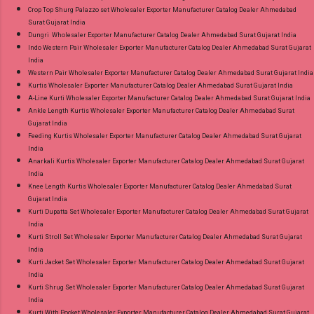
Crop Top Shurg Palazzo set Wholesaler Exporter Manufacturer Catalog Dealer Ahmedabad
Surat Gujarat India
Dungri Wholesaler Exporter Manufacturer Catalog Dealer Ahmedabad Surat Gujarat India
Indo Western Pair Wholesaler Exporter Manufacturer Catalog Dealer Ahmedabad Surat Gujarat
India
Western Pair Wholesaler Exporter Manufacturer Catalog Dealer Ahmedabad Surat Gujarat India
Kurtis Wholesaler Exporter Manufacturer Catalog Dealer Ahmedabad Surat Gujarat India
A-Line Kurti Wholesaler Exporter Manufacturer Catalog Dealer Ahmedabad Surat Gujarat India
Ankle Length Kurtis Wholesaler Exporter Manufacturer Catalog Dealer Ahmedabad Surat
Gujarat India
Feeding Kurtis Wholesaler Exporter Manufacturer Catalog Dealer Ahmedabad Surat Gujarat
India
Anarkali Kurtis Wholesaler Exporter Manufacturer Catalog Dealer Ahmedabad Surat Gujarat
India
Knee Length Kurtis Wholesaler Exporter Manufacturer Catalog Dealer Ahmedabad Surat
Gujarat India
Kurti Dupatta Set Wholesaler Exporter Manufacturer Catalog Dealer Ahmedabad Surat Gujarat
India
Kurti Stroll Set Wholesaler Exporter Manufacturer Catalog Dealer Ahmedabad Surat Gujarat
India
Kurti Jacket Set Wholesaler Exporter Manufacturer Catalog Dealer Ahmedabad Surat Gujarat
India
Kurti Shrug Set Wholesaler Exporter Manufacturer Catalog Dealer Ahmedabad Surat Gujarat
India
Kurti With Pocket Wholesaler Exporter Manufacturer Catalog Dealer Ahmedabad Surat Gujarat