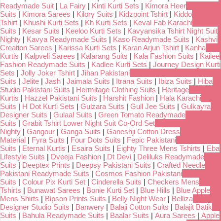
Readymade Suit
|
La Fairy
|
Kinti Kurti Sets
|
Kimora Heer
Suits
|
Kimora Sarees
|
Kilory Suits
|
Kidzpoint Tshirt
|
Kiddo
Tshirt
|
Khushi Kurti Sets
|
Kh Kurti Sets
|
Keval Fab Karachi
Suits
|
Kesar Suits
|
Keeloo Kurti Sets
|
Kavyansika Tshirt Night Suit
Nighty
|
Kavya Readymade Suits
|
Kaso Readymade Suits
|
Kashvi
Creation Sarees
|
Karissa Kurti Sets
|
Karan Arjun Tshirt
|
Kanha
Kurtis
|
Kalpveli Sarees
|
Kalarang Suits
|
Kala Fashion Suits
|
Kailee
Fashion Readymade Suits
|
Kadlee Kurti Sets
|
Journey Design Kurti
Sets
|
Jolly Joker Tshirt
|
Jihan Pakistani
Suits
|
Jelite
|
Jash
|
Jaimala Suits
|
Itrana Suits
|
Ibiza Suits
|
Hiba
Studio Pakistani Suits
|
Hermitage Clothing Suits
|
Heritage
Kurtis
|
Hazzel Pakistani Suits
|
Harshit Fashion
|
Hala Karachi
Suits
|
H Dot Kurti Sets
|
Gulzara Suits
|
Gull Jee Suits
|
Gulkayra
Designer Suits
|
Gulaal Suits
|
Green Tomato Readymade
Suits
|
Grabit Tshirt Lower Night Suit Co-Ord Set
Nighty
|
Gangour
|
Ganga Suits
|
Ganeshji Cotton Dress
Material
|
Fyra Suits
|
Four Dots Suits
|
Fepic Pakistani
Suits
|
Eternal Kurtis
|
Esaira Suits
|
Eighty Three Mens Tshirts
|
Eba
Lifestyle Suits
|
Dveeja Fashion
|
Dt Devi
|
Deliluks Readymade
Suits
|
Deeptex Prints
|
Deepsy Pakistani Suits
|
Crafted Needle
Pakistani Readymade Suits
|
Cosmos Fashion Pakistani
Suits
|
Colour Pix Kurti Set
|
Cinderella Suits
|
Checkers Mens
Tshirts
|
Bunawat Sarees
|
Bonie Kurti Set
|
Blue Hills
|
Blue Apple
Mens Shirts
|
Bipson Prints Suits
|
Belly Night Wear
|
Belliza
Designer Studio Suits
|
Banwery
|
Balaji Cotton Suits
|
Balajit Batik
Suits
|
Bahula Readymade Suits
|
Baalar Suits
|
Aura Sarees
|
Apple