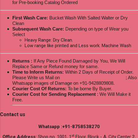
for Pre-booking Catalog Ordered
First Wash Care:
Bucket Wash With Salted Walter or Dry
Clean
Subsequent Wash Care:
Depending on type of Wear you
Select
Heavy Range: Dry Clean.
Low range like printed and Less work: Machine Wash
Returns :
If Any Piece Found Damaged by You, We Will
Replace Same or Refund money for same.
Time to Inform Returns:
Within 2 Days of Receipt of Order.
Please Write us Mail on
ksptextilewholesale@gmail.com
; Also
Whatsapp images of Damage on +91-9428809808.
Courier Cost Of Returns:
To be borne By Buyer.
Courier Cost for Sending Replacement
: We Will Make it
Free.
Contact us
Whatsapp :+91-8758538270
st
Office Address:
Shop no. 1001, 1
Floor, Block - A, City Center 2,