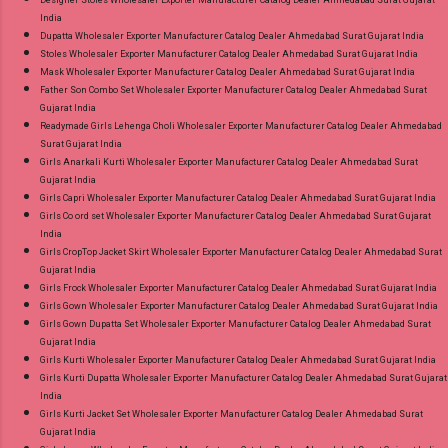
Designer Stoles Wholesaler Exporter Manufacturer Catalog Dealer Ahmedabad Surat Gujarat
India
Dupatta Wholesaler Exporter Manufacturer Catalog Dealer Ahmedabad Surat Gujarat India
Stoles Wholesaler Exporter Manufacturer Catalog Dealer Ahmedabad Surat Gujarat India
Mask Wholesaler Exporter Manufacturer Catalog Dealer Ahmedabad Surat Gujarat India
Father Son Combo Set Wholesaler Exporter Manufacturer Catalog Dealer Ahmedabad Surat
Gujarat India
Readymade Girls Lehenga Choli Wholesaler Exporter Manufacturer Catalog Dealer Ahmedabad
Surat Gujarat India
Girls Anarkali Kurti Wholesaler Exporter Manufacturer Catalog Dealer Ahmedabad Surat
Gujarat India
Girls Capri Wholesaler Exporter Manufacturer Catalog Dealer Ahmedabad Surat Gujarat India
Girls Co ord set Wholesaler Exporter Manufacturer Catalog Dealer Ahmedabad Surat Gujarat
India
Girls CropTop Jacket Skirt Wholesaler Exporter Manufacturer Catalog Dealer Ahmedabad Surat
Gujarat India
Girls Frock Wholesaler Exporter Manufacturer Catalog Dealer Ahmedabad Surat Gujarat India
Girls Gown Wholesaler Exporter Manufacturer Catalog Dealer Ahmedabad Surat Gujarat India
Girls Gown Dupatta Set Wholesaler Exporter Manufacturer Catalog Dealer Ahmedabad Surat
Gujarat India
Girls Kurti Wholesaler Exporter Manufacturer Catalog Dealer Ahmedabad Surat Gujarat India
Girls Kurti Dupatta Wholesaler Exporter Manufacturer Catalog Dealer Ahmedabad Surat Gujarat
India
Girls Kurti Jacket Set Wholesaler Exporter Manufacturer Catalog Dealer Ahmedabad Surat
Gujarat India