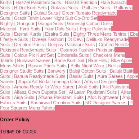
Kurtis
|
Hazzel Pakistani Suits
|
Harshit Fashion
|
Hala Karachi
Suits
|
H Dot Kurti Sets
|
Gulzara Suits
|
Gull Jee Suits
|
Gulkayra
Designer Suits
|
Gulaal Suits
|
Green Tomato Readymade
Suits
|
Grabit Tshirt Lower Night Suit Co-Ord Set
Nighty
|
Gangour
|
Ganga Suits
|
Ganeshji Cotton Dress
Material
|
Fyra Suits
|
Four Dots Suits
|
Fepic Pakistani
Suits
|
Eternal Kurtis
|
Esaira Suits
|
Eighty Three Mens Tshirts
|
Eba
Lifestyle Suits
|
Dveeja Fashion
|
Dt Devi
|
Deliluks Readymade
Suits
|
Deeptex Prints
|
Deepsy Pakistani Suits
|
Crafted Needle
Pakistani Readymade Suits
|
Cosmos Fashion Pakistani
Suits
|
Colour Pix Kurti Set
|
Cinderella Suits
|
Checkers Mens
Tshirts
|
Bunawat Sarees
|
Bonie Kurti Set
|
Blue Hills
|
Blue Apple
Mens Shirts
|
Bipson Prints Suits
|
Belly Night Wear
|
Belliza
Designer Studio Suits
|
Banwery
|
Balaji Cotton Suits
|
Balajit Batik
Suits
|
Bahula Readymade Suits
|
Baalar Suits
|
Aura Sarees
|
Apple
Sarees
|
Anjani Art Bridal Lehenga Choli
|
Amyra Designer
Suits
|
Amoha Ready To Wear Saree
|
Alok Suits
|
Alk Pakistani
Suits
|
Alfaaz Gown Dupatta Set
|
Al Laam Pakistani Suits
|
Ajraa
Suits
|
Aiqa Suits
|
Afsana Pakistani Suits
|
Afdc Nightwear
|
Anju
Fabrics Suits
|
Aashirwad Creation Suits
|
5D Designer Sarees
|
4
Four Squares Mens Tshirts
Order Policy
TERMS OF ORDER