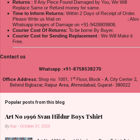
Returns :
If Any Piece Found Damaged by You, We Will
Replace Same or Refund money for same.
Time to Inform Returns:
Within 2 Days of Receipt of Order.
Please Write us Mail on
ksptextilewholesale@gmail.com
; Also
Whatsapp images of Damage on +91-9428809808.
Courier Cost Of Returns:
To be borne By Buyer.
Courier Cost for Sending Replacement
: We Will Make it
Free.
Contact us
Whatsapp :+91-8758538270
st
Office Address:
Shop no. 1001, 1
Floor, Block - A, City Center 2,
Behind Bigbazar, Raipur Area, Ahmedabad, Gujarat- 380022
Popular posts from this blog
Art No 1996 Svan Hildur Boys Tshirt
By
ksp
-
October 31, 2023