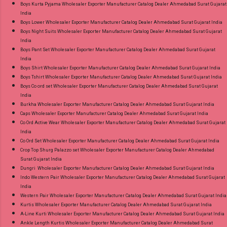
Boys Kurta Pyjama Wholesaler Exporter Manufacturer Catalog Dealer Ahmedabad Surat Gujarat
Best Rate and 100% Original Product. Best
India
Quality Standard From Ahmedabad Surat
Boys Lower Wholesaler Exporter Manufacturer Catalog Dealer Ahmedabad Surat Gujarat India
Gujarat.
Boys Night Suits Wholesaler Exporter Manufacturer Catalog Dealer Ahmedabad Surat Gujarat
India
Boys Pant Set Wholesaler Exporter Manufacturer Catalog Dealer Ahmedabad Surat Gujarat
India
Boys Shirt Wholesaler Exporter Manufacturer Catalog Dealer Ahmedabad Surat Gujarat India
Boys Tshirt Wholesaler Exporter Manufacturer Catalog Dealer Ahmedabad Surat Gujarat India
Boys Co ord set Wholesaler Exporter Manufacturer Catalog Dealer Ahmedabad Surat Gujarat
India
Burkha Wholesaler Exporter Manufacturer Catalog Dealer Ahmedabad Surat Gujarat India
Caps Wholesaler Exporter Manufacturer Catalog Dealer Ahmedabad Surat Gujarat India
Co Ord Active Wear Wholesaler Exporter Manufacturer Catalog Dealer Ahmedabad Surat Gujarat
India
Co Ord Set Wholesaler Exporter Manufacturer Catalog Dealer Ahmedabad Surat Gujarat India
Crop Top Shurg Palazzo set Wholesaler Exporter Manufacturer Catalog Dealer Ahmedabad
Surat Gujarat India
Dungri Wholesaler Exporter Manufacturer Catalog Dealer Ahmedabad Surat Gujarat India
Indo Western Pair Wholesaler Exporter Manufacturer Catalog Dealer Ahmedabad Surat Gujarat
India
Western Pair Wholesaler Exporter Manufacturer Catalog Dealer Ahmedabad Surat Gujarat India
Kurtis Wholesaler Exporter Manufacturer Catalog Dealer Ahmedabad Surat Gujarat India
A-Line Kurti Wholesaler Exporter Manufacturer Catalog Dealer Ahmedabad Surat Gujarat India
Ankle Length Kurtis Wholesaler Exporter Manufacturer Catalog Dealer Ahmedabad Surat