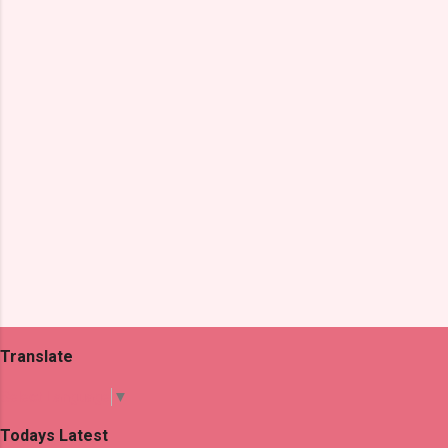
n
t
s
Translate
Select Language
▼
Todays Latest