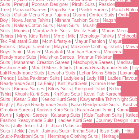
Suits
|
Pranjul
|
Poonam Designer
|
Pirohi Suits
|
Passion
Tree
|
Parizaad Sarees
|
Papa Ki Pari
|
Pankh Sarees
|
Panch Ratna
Suits
|
Outluk Mens Kurta Pajama
|
Ossm
|
Omtex Suits
|
Oddy
Boy
|
Nova Jeans Tshirts
|
Nishant Fashion Suits
|
Naqsh
Suits
|
Nafisa Cotton Suits
|
Naari Suits
|
Mushq
Suits
|
Munisa
|
Mumtaz Arts Suits
|
Motifz Suits
|
Modas Mens
Tshirts
|
Mmy Kids Tshirt
|
Mmc
|
Mfc
|
Menology Tshirts
|
Mehboob
Tex Pakistani Suits
|
Mcm Lifestyle
|
Mayur Fashion
|
Mayur
Fabrics
|
Mayur Creation
|
Mayra
|
Maxzone Clothing Tshirts
|
Mawa
Boys Tshirt
|
Master
|
Masakali
|
Manthan Sarees
|
Manjeera
Readymade Suits
|
Malishka Sarees
|
Mahnur Pakistani
Suits
|
Mahamani Creation Sarees
|
Madhupriya Sarees
|
Madhav
Fashion Suits
|
Mac D Mens Tshirts
|
Lucaya Readymade Suits
|
Lily
Lali Readymade Suits
|
Levisha Suits
|
Lehar Mens Shirts
|
Laxuria
Trendz
|
Laiba Pakistani Suits
|
Ladyleela
|
Lady Hill
|
Ladies Flavour
Readymade Suit
|
La Fairy
|
Kinti Kurti Sets
|
Kimora Heer
Suits
|
Kimora Sarees
|
Kilory Suits
|
Kidzpoint Tshirt
|
Kiddo
Tshirt
|
Khushi Kurti Sets
|
Kh Kurti Sets
|
Keval Fab Karachi
Suits
|
Kesar Suits
|
Keeloo Kurti Sets
|
Kavyansika Tshirt Night Suit
Nighty
|
Kavya Readymade Suits
|
Kaso Readymade Suits
|
Kashvi
Creation Sarees
|
Karissa Kurti Sets
|
Karan Arjun Tshirt
|
Kanha
Kurtis
|
Kalpveli Sarees
|
Kalarang Suits
|
Kala Fashion Suits
|
Kailee
Fashion Readymade Suits
|
Kadlee Kurti Sets
|
Journey Design Kurti
Sets
|
Jolly Joker Tshirt
|
Jihan Pakistani
Suits
|
Jelite
|
Jash
|
Jaimala Suits
|
Itrana Suits
|
Ibiza Suits
|
Hiba
Studio Pakistani Suits
|
Hermitage Clothing Suits
|
Heritage