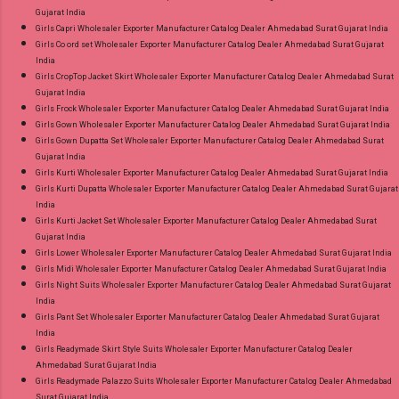
Gujarat India
Girls Capri Wholesaler Exporter Manufacturer Catalog Dealer Ahmedabad Surat Gujarat India
Girls Co ord set Wholesaler Exporter Manufacturer Catalog Dealer Ahmedabad Surat Gujarat
India
Girls CropTop Jacket Skirt Wholesaler Exporter Manufacturer Catalog Dealer Ahmedabad Surat
Gujarat India
Girls Frock Wholesaler Exporter Manufacturer Catalog Dealer Ahmedabad Surat Gujarat India
Girls Gown Wholesaler Exporter Manufacturer Catalog Dealer Ahmedabad Surat Gujarat India
Girls Gown Dupatta Set Wholesaler Exporter Manufacturer Catalog Dealer Ahmedabad Surat
Gujarat India
Girls Kurti Wholesaler Exporter Manufacturer Catalog Dealer Ahmedabad Surat Gujarat India
Girls Kurti Dupatta Wholesaler Exporter Manufacturer Catalog Dealer Ahmedabad Surat Gujarat
India
Girls Kurti Jacket Set Wholesaler Exporter Manufacturer Catalog Dealer Ahmedabad Surat
Gujarat India
Girls Lower Wholesaler Exporter Manufacturer Catalog Dealer Ahmedabad Surat Gujarat India
Girls Midi Wholesaler Exporter Manufacturer Catalog Dealer Ahmedabad Surat Gujarat India
Girls Night Suits Wholesaler Exporter Manufacturer Catalog Dealer Ahmedabad Surat Gujarat
India
Girls Pant Set Wholesaler Exporter Manufacturer Catalog Dealer Ahmedabad Surat Gujarat
India
Girls Readymade Skirt Style Suits Wholesaler Exporter Manufacturer Catalog Dealer
Ahmedabad Surat Gujarat India
Girls Readymade Palazzo Suits Wholesaler Exporter Manufacturer Catalog Dealer Ahmedabad
Surat Gujarat India