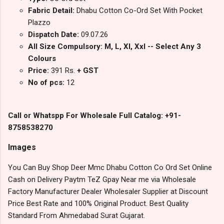
Fabric Detail:
Dhabu Cotton Co-Ord Set With Pocket
Plazzo
Dispatch Date:
09.07.26
All Size Compulsory: M, L, Xl, Xxl -- Select Any 3
Colours
Price:
391 Rs.
+ GST
No of pcs:
12
Call or Whatspp For Wholesale Full Catalog: +91-
8758538270
Images
You Can Buy Shop Deer Mmc Dhabu Cotton Co Ord Set Online
Cash on Delivery Paytm TeZ Gpay Near me via Wholesale
Factory Manufacturer Dealer Wholesaler Supplier at Discount
Price Best Rate and 100% Original Product. Best Quality
Standard From Ahmedabad Surat Gujarat.