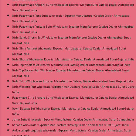
Girls Readymade Afghani Suits Wholesaler Exporter Manufacturer Catalog Dealer Ahmedabad
Surat Gujarat India
Girls Readymade Pant Suits Wholesaler Exporter Manufacturer Catalog Dealer Ahmedabad
Surat Gujarat India
Girls Readymade Patiyala Suits Wholesaler Exporter Manufacturer Catalog Dealer Ahmedabad
Surat Gujarat India
Girls Sando Shorts Set Wholesaler Exporter Manufacturer Catalog Dealer Ahmedabad Surat
Gujarat India
Girls Shirt Pant set Wholesaler Exporter Manufacturer Catalog Dealer Ahmedabad Surat
Gujarat India
Girls Shorts Wholesaler Exporter Manufacturer Catalog Dealer Ahmedabad Surat Gujarat India
Girls Top Wholesaler Exporter Manufacturer Catalog Dealer Ahmedabad Surat Gujarat India
Girls Top Bottom Pair Wholesaler Exporter Manufacturer Catalog Dealer Ahmedabad Surat
Gujarat India
Girls Tshirt Wholesaler Exporter Manufacturer Catalog Dealer Ahmedabad Surat Gujarat India
Girls Western Pair Wholesaler Exporter Manufacturer Catalog Dealer Ahmedabad Surat Gujarat
India
Readymade Girls Sharara Suits Wholesaler Exporter Manufacturer Catalog Dealer Ahmedabad
Surat Gujarat India
Gown Dupatta Set Wholesaler Exporter Manufacturer Catalog Dealer Ahmedabad Surat Gujarat
India
Jump Suits Wholesaler Exporter Manufacturer Catalog Dealer Ahmedabad Surat Gujarat India
Kaftans Wholesaler Exporter Manufacturer Catalog Dealer Ahmedabad Surat Gujarat India
Ankle Length Leggings Wholesaler Exporter Manufacturer Catalog Dealer Ahmedabad Surat
Gujarat India