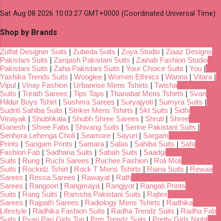
Sat Aug 08 2026 10:03:27 GMT+0000 (Coordinated Universal Time)
Shop by Brands
Zulfat Designer Suits
|
Zubeda Suits
|
Zoya Studio
|
Ziaaz Designs
Pakistani Suits
|
Zarqash Pakistani Suits
|
Zainab Fashion Studio
Pakistani Suits
|
Zaha Pakistani Suits
|
Your Choice Suits
|
You
|
Yashika Trends Suits
|
Wooglee
|
Women Ethnics
|
Wanna
|
Vitara
|
Vipul
|
Vinay Fashion
|
Urbanrise Mens Tshirts
|
Twisha
Suits
|
Trirath Sarees
|
Tips Tops
|
Thanabat Mens Tshirts
|
Svan
Hildur Boys Tshirt
|
Sushma Sarees
|
Suryajyoti
|
Sumyra Suits
|
Sudriti Sahiba Suits
|
Striker Mens Tshirts
|
Skt Suits
|
Sidhi
Vinayak
|
Shubhkala
|
Shubh Shree Sarees
|
Shruti
|
Shree
Ganesh
|
Shree Fabs
|
Shivang Suits
|
Serine Pakistani Suits
|
Senhora Lehenga Choli
|
Seamore
|
Sayuri
|
Sargam
Prints
|
Sangam Prints
|
Samara
|
Salas
|
Sahiba Suits
|
Safa
Fashion Fab
|
Sadhana Suits
|
Sabah Suits
|
Saadgi
Suits
|
Rung
|
Ruchi Sarees
|
Ruchee Fashion
|
Roli Moli
Suits
|
Rockidz Tshirt
|
Rock T Mens Tshirts
|
Riana Suits
|
Rewaa
Sarees
|
Ressa Sarees
|
Rawayat
|
Rath
Sarees
|
Rangoon
|
Rangmaya
|
Rangjyot
|
Rangati Prints
Suits
|
Rang Suits
|
Ramsha Pakistani Suits
|
Rajtex
Sarees
|
Rajpath Sarees
|
Radiology Mens Tshirts
|
Radhika
Lifestyle
|
Radhika Fashion Suits
|
Radha Trendz Suits
|
Radha Fab
Suits
|
Pyari Pari Girls Top
|
Prm Trendz Suits
|
Pretty Girls Night