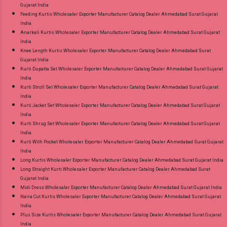
Gujarat India
Feeding Kurtis Wholesaler Exporter Manufacturer Catalog Dealer Ahmedabad Surat Gujarat
India
Anarkali Kurtis Wholesaler Exporter Manufacturer Catalog Dealer Ahmedabad Surat Gujarat
India
Knee Length Kurtis Wholesaler Exporter Manufacturer Catalog Dealer Ahmedabad Surat
Gujarat India
Kurti Dupatta Set Wholesaler Exporter Manufacturer Catalog Dealer Ahmedabad Surat Gujarat
India
Kurti Stroll Set Wholesaler Exporter Manufacturer Catalog Dealer Ahmedabad Surat Gujarat
India
Kurti Jacket Set Wholesaler Exporter Manufacturer Catalog Dealer Ahmedabad Surat Gujarat
India
Kurti Shrug Set Wholesaler Exporter Manufacturer Catalog Dealer Ahmedabad Surat Gujarat
India
Kurti With Pocket Wholesaler Exporter Manufacturer Catalog Dealer Ahmedabad Surat Gujarat
India
Long Kurtis Wholesaler Exporter Manufacturer Catalog Dealer Ahmedabad Surat Gujarat India
Long Straight Kurti Wholesaler Exporter Manufacturer Catalog Dealer Ahmedabad Surat
Gujarat India
Midi Dress Wholesaler Exporter Manufacturer Catalog Dealer Ahmedabad Surat Gujarat India
Naira Cut Kurtis Wholesaler Exporter Manufacturer Catalog Dealer Ahmedabad Surat Gujarat
India
Plus Size Kurtis Wholesaler Exporter Manufacturer Catalog Dealer Ahmedabad Surat Gujarat
India