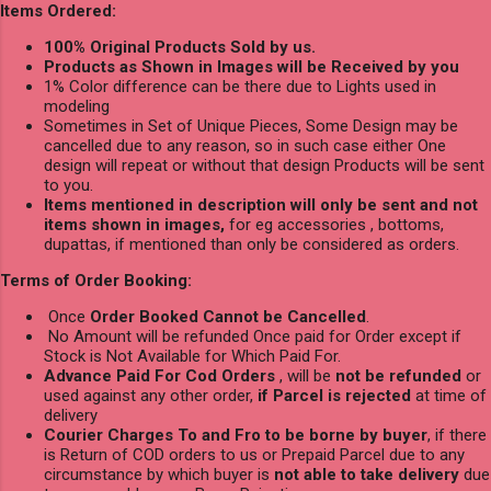
Items Ordered:
100% Original Products Sold by us.
Products as Shown in Images will be Received by you
1% Color difference can be there due to Lights used in
modeling
Sometimes in Set of Unique Pieces, Some Design may be
cancelled due to any reason, so in such case either One
design will repeat or without that design Products will be sent
to you.
Items mentioned in description will only be sent and not
items shown in images,
for eg accessories , bottoms,
dupattas, if mentioned than only be considered as orders.
Terms of Order Booking:
Once
Order Booked Cannot be Cancelled
.
No Amount will be refunded Once paid for Order except if
Stock is Not Available for Which Paid For.
Advance Paid For Cod Orders
, will be
not be refunded
or
used against any other order,
if Parcel is rejected
at time of
delivery
Courier Charges To and Fro to be borne by buyer
, if there
is Return of COD orders to us or Prepaid Parcel due to any
circumstance by which buyer is
not able to take delivery
due