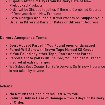
Dispatch After
1-2 Days from Delivery Date of New
Prebooked
Products.
Order will be Shipped together, If there is Combined Ordered
of Readystock and New Products.
Extra Charges Applicable
, if you Want to be
Shipped your
Order in Different Parts or Dates or Different Address
.
Delivery Acceptance Terms:
Don't Accept Parcel if You Found open or damaged
.
Parcel Will Sent with Brown Tape Named KS Group.
If You Found any other Tape, Don't Accept Parcel.
Parcel Sent to you is Un-Insured
,
You can get it Transit
Insured at extra charges
.
We Select Best Courier for Safe Delivery, So till now Insurance
is not taken by anyone.
Returns:
No Return for Unsold Items Left With You.
Returns Only in Case of Damage within 3 days of Delivery
of Order.