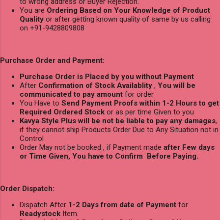
to wrong address or Buyer Rejection.
You are
Ordering Based on Your Knowledge of Product
Quality
or after getting known quality of same by us calling
on +91-9428809808
Purchase Order and Payment:
Purchase Order is Placed by you without Payment
After
Confirmation of Stock Availablity
,
You will be
communicated to pay amount
for order
You Have to
Send Payment Proofs within 1-2 Hours to get
Required Ordered Stock
or as per time Given to you
Kavya Style Plus will be not be liable to pay any damages
,
if they cannot ship Products Order Due to Any Situation not in
Control
Order May not be booked , if Payment made
after Few days
or Time Given, You have to Confirm Before Paying.
Order Dispatch:
Dispatch After
1-2 Days from date of Payment
for
Readystock
Item.