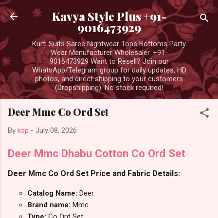
Skip to main content
Kavya Style Plus +91-
9016473929
Kurti Suits Saree Nightwear Tops Bottoms Party
Wear Manufacturer Wholesaler. +91-
9016473929 Want to Resell? Join our
WhatsApp/Telegram group for daily updates, HD
photos, and direct shipping to your customers
(Dropshipping). No stock required!
Deer Mmc Co Ord Set
By
ksp
-
July 08, 2026
Deer Mmc Dhabu Cotton Co Ord Set
Deer Mmc Co Ord Set Price and Fabric Details:
Catalog Name:
Deer
Brand name:
Mmc
Type:
Co Ord Set