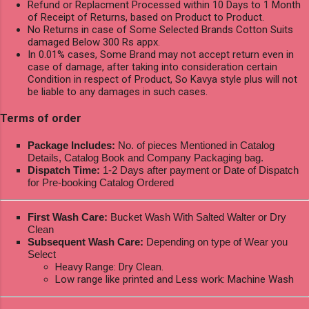
Refund or Replacment Processed within 10 Days to 1 Month
of Receipt of Returns, based on Product to Product.
No Returns in case of Some Selected Brands Cotton Suits
damaged Below 300 Rs appx.
In 0.01% cases, Some Brand may not accept return even in
case of damage, after taking into consideration certain
Condition in respect of Product, So Kavya style plus will not
be liable to any damages in such cases.
Terms of order
Package Includes:
No. of pieces Mentioned in Catalog
Details, Catalog Book and Company Packaging bag.
Dispatch Time:
1-2 Days after payment or Date of Dispatch
for Pre-booking Catalog Ordered
First Wash Care:
Bucket Wash With Salted Walter or Dry
Clean
Subsequent Wash Care:
Depending on type of Wear you
Select
Heavy Range: Dry Clean.
Low range like printed and Less work: Machine Wash