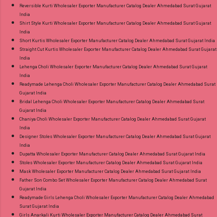
Reversible Kurti Wholesaler Exporter Manufacturer Catalog Dealer Ahmedabad Surat Gujarat
India
Shirt Style Kurti Wholesaler Exporter Manufacturer Catalog Dealer Ahmedabad Surat Gujarat
India
Short Kurtis Wholesaler Exporter Manufacturer Catalog Dealer Ahmedabad Surat Gujarat India
Straight Cut Kurtis Wholesaler Exporter Manufacturer Catalog Dealer Ahmedabad Surat Gujarat
India
Lehenga Choli Wholesaler Exporter Manufacturer Catalog Dealer Ahmedabad Surat Gujarat
India
Readymade Lehenga Choli Wholesaler Exporter Manufacturer Catalog Dealer Ahmedabad Surat
Gujarat India
Bridal Lehenga Choli Wholesaler Exporter Manufacturer Catalog Dealer Ahmedabad Surat
Gujarat India
Chaniya Choli Wholesaler Exporter Manufacturer Catalog Dealer Ahmedabad Surat Gujarat
India
Designer Stoles Wholesaler Exporter Manufacturer Catalog Dealer Ahmedabad Surat Gujarat
India
Dupatta Wholesaler Exporter Manufacturer Catalog Dealer Ahmedabad Surat Gujarat India
Stoles Wholesaler Exporter Manufacturer Catalog Dealer Ahmedabad Surat Gujarat India
Mask Wholesaler Exporter Manufacturer Catalog Dealer Ahmedabad Surat Gujarat India
Father Son Combo Set Wholesaler Exporter Manufacturer Catalog Dealer Ahmedabad Surat
Gujarat India
Readymade Girls Lehenga Choli Wholesaler Exporter Manufacturer Catalog Dealer Ahmedabad
Surat Gujarat India
Girls Anarkali Kurti Wholesaler Exporter Manufacturer Catalog Dealer Ahmedabad Surat