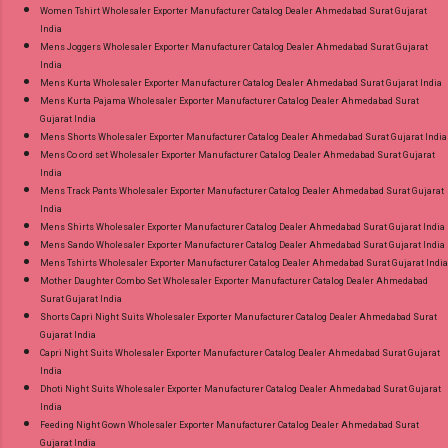
Women Tshirt Wholesaler Exporter Manufacturer Catalog Dealer Ahmedabad Surat Gujarat
India
Mens Joggers Wholesaler Exporter Manufacturer Catalog Dealer Ahmedabad Surat Gujarat
India
Mens Kurta Wholesaler Exporter Manufacturer Catalog Dealer Ahmedabad Surat Gujarat India
Mens Kurta Pajama Wholesaler Exporter Manufacturer Catalog Dealer Ahmedabad Surat
Gujarat India
Mens Shorts Wholesaler Exporter Manufacturer Catalog Dealer Ahmedabad Surat Gujarat India
Mens Co ord set Wholesaler Exporter Manufacturer Catalog Dealer Ahmedabad Surat Gujarat
India
Mens Track Pants Wholesaler Exporter Manufacturer Catalog Dealer Ahmedabad Surat Gujarat
India
Mens Shirts Wholesaler Exporter Manufacturer Catalog Dealer Ahmedabad Surat Gujarat India
Mens Sando Wholesaler Exporter Manufacturer Catalog Dealer Ahmedabad Surat Gujarat India
Mens Tshirts Wholesaler Exporter Manufacturer Catalog Dealer Ahmedabad Surat Gujarat India
Mother Daughter Combo Set Wholesaler Exporter Manufacturer Catalog Dealer Ahmedabad
Surat Gujarat India
Shorts Capri Night Suits Wholesaler Exporter Manufacturer Catalog Dealer Ahmedabad Surat
Gujarat India
Capri Night Suits Wholesaler Exporter Manufacturer Catalog Dealer Ahmedabad Surat Gujarat
India
Dhoti Night Suits Wholesaler Exporter Manufacturer Catalog Dealer Ahmedabad Surat Gujarat
India
Feeding Night Gown Wholesaler Exporter Manufacturer Catalog Dealer Ahmedabad Surat
Gujarat India