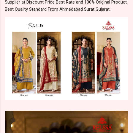
Supplier at Discount Price Best Rate and 100% Original Product.
Best Quality Standard From Ahmedabad Surat Gujarat.