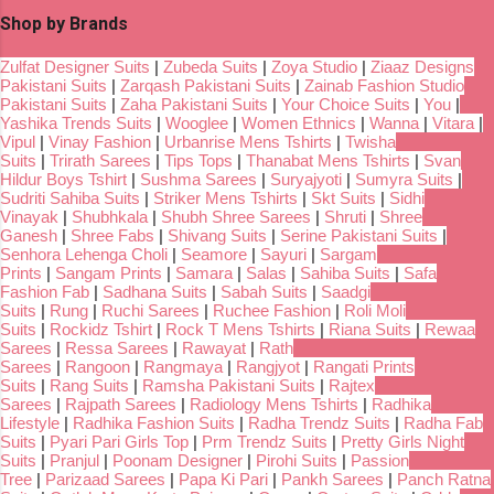
Shop by Brands
Zulfat Designer Suits
|
Zubeda Suits
|
Zoya Studio
|
Ziaaz Designs
Pakistani Suits
|
Zarqash Pakistani Suits
|
Zainab Fashion Studio
Pakistani Suits
|
Zaha Pakistani Suits
|
Your Choice Suits
|
You
|
Yashika Trends Suits
|
Wooglee
|
Women Ethnics
|
Wanna
|
Vitara
|
Vipul
|
Vinay Fashion
|
Urbanrise Mens Tshirts
|
Twisha
Suits
|
Trirath Sarees
|
Tips Tops
|
Thanabat Mens Tshirts
|
Svan
Hildur Boys Tshirt
|
Sushma Sarees
|
Suryajyoti
|
Sumyra Suits
|
Sudriti Sahiba Suits
|
Striker Mens Tshirts
|
Skt Suits
|
Sidhi
Vinayak
|
Shubhkala
|
Shubh Shree Sarees
|
Shruti
|
Shree
Ganesh
|
Shree Fabs
|
Shivang Suits
|
Serine Pakistani Suits
|
Senhora Lehenga Choli
|
Seamore
|
Sayuri
|
Sargam
Prints
|
Sangam Prints
|
Samara
|
Salas
|
Sahiba Suits
|
Safa
Fashion Fab
|
Sadhana Suits
|
Sabah Suits
|
Saadgi
Suits
|
Rung
|
Ruchi Sarees
|
Ruchee Fashion
|
Roli Moli
Suits
|
Rockidz Tshirt
|
Rock T Mens Tshirts
|
Riana Suits
|
Rewaa
Sarees
|
Ressa Sarees
|
Rawayat
|
Rath
Sarees
|
Rangoon
|
Rangmaya
|
Rangjyot
|
Rangati Prints
Suits
|
Rang Suits
|
Ramsha Pakistani Suits
|
Rajtex
Sarees
|
Rajpath Sarees
|
Radiology Mens Tshirts
|
Radhika
Lifestyle
|
Radhika Fashion Suits
|
Radha Trendz Suits
|
Radha Fab
Suits
|
Pyari Pari Girls Top
|
Prm Trendz Suits
|
Pretty Girls Night
Suits
|
Pranjul
|
Poonam Designer
|
Pirohi Suits
|
Passion
Tree
|
Parizaad Sarees
|
Papa Ki Pari
|
Pankh Sarees
|
Panch Ratna