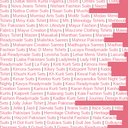
Suits
|
Outluk Mens Kurta Pajama
|
Ossm
|
Omtex Suits
|
Oddy
Boy
|
Nova Jeans Tshirts
|
Nishant Fashion Suits
|
Naqsh
Suits
|
Nafisa Cotton Suits
|
Naari Suits
|
Mushq
Suits
|
Munisa
|
Mumtaz Arts Suits
|
Motifz Suits
|
Modas Mens
Tshirts
|
Mmy Kids Tshirt
|
Mmc
|
Mfc
|
Menology Tshirts
|
Mehboob
Tex Pakistani Suits
|
Mcm Lifestyle
|
Mayur Fashion
|
Mayur
Fabrics
|
Mayur Creation
|
Mayra
|
Maxzone Clothing Tshirts
|
Mawa
Boys Tshirt
|
Master
|
Masakali
|
Manthan Sarees
|
Manjeera
Readymade Suits
|
Malishka Sarees
|
Mahnur Pakistani
Suits
|
Mahamani Creation Sarees
|
Madhupriya Sarees
|
Madhav
Fashion Suits
|
Mac D Mens Tshirts
|
Lucaya Readymade Suits
|
Lily
Lali Readymade Suits
|
Levisha Suits
|
Lehar Mens Shirts
|
Laxuria
Trendz
|
Laiba Pakistani Suits
|
Ladyleela
|
Lady Hill
|
Ladies Flavour
Readymade Suit
|
La Fairy
|
Kinti Kurti Sets
|
Kimora Heer
Suits
|
Kimora Sarees
|
Kilory Suits
|
Kidzpoint Tshirt
|
Kiddo
Tshirt
|
Khushi Kurti Sets
|
Kh Kurti Sets
|
Keval Fab Karachi
Suits
|
Kesar Suits
|
Keeloo Kurti Sets
|
Kavyansika Tshirt Night Suit
Nighty
|
Kavya Readymade Suits
|
Kaso Readymade Suits
|
Kashvi
Creation Sarees
|
Karissa Kurti Sets
|
Karan Arjun Tshirt
|
Kanha
Kurtis
|
Kalpveli Sarees
|
Kalarang Suits
|
Kala Fashion Suits
|
Kailee
Fashion Readymade Suits
|
Kadlee Kurti Sets
|
Journey Design Kurti
Sets
|
Jolly Joker Tshirt
|
Jihan Pakistani
Suits
|
Jelite
|
Jash
|
Jaimala Suits
|
Itrana Suits
|
Ibiza Suits
|
Hiba
Studio Pakistani Suits
|
Hermitage Clothing Suits
|
Heritage
Kurtis
|
Hazzel Pakistani Suits
|
Harshit Fashion
|
Hala Karachi
Suits
|
H Dot Kurti Sets
|
Gulzara Suits
|
Gull Jee Suits
|
Gulkayra
Designer Suits
|
Gulaal Suits
|
Green Tomato Readymade