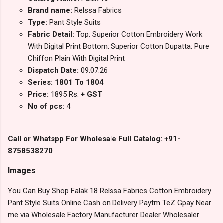
Brand name:
Relssa Fabrics
Type:
Pant Style Suits
Fabric Detail:
Top: Superior Cotton Embroidery Work
With Digital Print Bottom: Superior Cotton Dupatta: Pure
Chiffon Plain With Digital Print
Dispatch Date:
09.07.26
Series: 1801 To 1804
Price:
1895 Rs.
+ GST
No of pcs:
4
Call or Whatspp For Wholesale Full Catalog: +91-
8758538270
Images
You Can Buy Shop Falak 18 Relssa Fabrics Cotton Embroidery
Pant Style Suits Online Cash on Delivery Paytm TeZ Gpay Near
me via Wholesale Factory Manufacturer Dealer Wholesaler