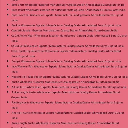
Boys Shirt Wholesaler Exporter Manufacturer Catalog Dealer Ahmedabad Surat Gujarat India
Boys Tshirt Wholesaler Exporter Manufacturer Catalog Dealer Ahmedabad Surat Gujarat India
Boys Co ord set Wholesaler Exporter Manufacturer Catalog Dealer Ahmedabad Surat Gujarat
India
Burkha Wholesaler Exporter Manufacturer Catalog Dealer Ahmedabad Surat Gujarat India
Caps Wholesaler Exporter Manufacturer Catalog Dealer Ahmedabad Surat Gujarat India
Co Ord Active Wear Wholesaler Exporter Manufacturer Catalog Dealer Ahmedabad Surat Gujarat
India
Co Ord Set Wholesaler Exporter Manufacturer Catalog Dealer Ahmedabad Surat Gujarat India
Crop Top Shurg Palazzo set Wholesaler Exporter Manufacturer Catalog Dealer Ahmedabad
Surat Gujarat India
Dungri Wholesaler Exporter Manufacturer Catalog Dealer Ahmedabad Surat Gujarat India
Indo Western Pair Wholesaler Exporter Manufacturer Catalog Dealer Ahmedabad Surat Gujarat
India
Western Pair Wholesaler Exporter Manufacturer Catalog Dealer Ahmedabad Surat Gujarat India
Kurtis Wholesaler Exporter Manufacturer Catalog Dealer Ahmedabad Surat Gujarat India
A-Line Kurti Wholesaler Exporter Manufacturer Catalog Dealer Ahmedabad Surat Gujarat India
Ankle Length Kurtis Wholesaler Exporter Manufacturer Catalog Dealer Ahmedabad Surat
Gujarat India
Feeding Kurtis Wholesaler Exporter Manufacturer Catalog Dealer Ahmedabad Surat Gujarat
India
Anarkali Kurtis Wholesaler Exporter Manufacturer Catalog Dealer Ahmedabad Surat Gujarat
India
Knee Length Kurtis Wholesaler Exporter Manufacturer Catalog Dealer Ahmedabad Surat