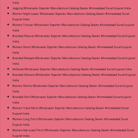
India
Jegging Wholesaler Exporter Manufacturer Catalog Dealer Ahmedabad Surat Gujarat India
Women Night Lower Wholesaler Exporter Manufacturer Catalog Dealer Ahmedabad Surat
Gujarat India
Women Trouser Wholesaler Exporter Manufacturer Catalog Dealer Ahmedabad Surat Gujarat
India
Branded Palazzo Wholesaler Exporter Manufacturer Catalog Dealer Ahmedabad Surat Gujarat
India
Women Pants Wholesaler Exporter Manufacturer Catalog Dealer Ahmedabad Surat Gujarat
India
Branded Patiyala Wholesaler Exporter Manufacturer Catalog Dealer Ahmedabad Surat Gujarat
India
Petticoat Wholesaler Exporter Manufacturer Catalog Dealer Ahmedabad Surat Gujarat India
Branded Sharara Wholesaler Exporter Manufacturer Catalog Dealer Ahmedabad Surat Gujarat
India
Women Shorts Wholesaler Exporter Manufacturer Catalog Dealer Ahmedabad Surat Gujarat
India
Branded Skirt Wholesaler Exporter Manufacturer Catalog Dealer Ahmedabad Surat Gujarat
India
Women Track Pants Wholesaler Exporter Manufacturer Catalog Dealer Ahmedabad Surat
Gujarat India
Women Long Tshirt Wholesaler Exporter Manufacturer Catalog Dealer Ahmedabad Surat
Gujarat India
Women Oversized Tshirt Wholesaler Exporter Manufacturer Catalog Dealer Ahmedabad Surat
Gujarat India