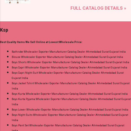
and Fabric Details: Catalog Name: Anarkali Vol 3
Gpay Near me via Wholesale Factory
FULL CATALOG DETAILS »
Brand name: Mayur Creation Type: Readymade
Manufacturer Dealer Wholesaler Supplier at
Cotton Pant Suits Fabric Detail: Top: Cotton
Discount Price Best Rate and 100% Original
Printed Bottom: Cotton Printed Dupatta: Cotton
Product. Best Quality Standard From
Ksp
Printed Dispatch Date: 04.08.26 Choose Size: L,
Ahmedabad Surat Gujarat.
Xl, Xxl, 3Xl Price: 585 Rs. + GST No of pcs: 8
Best Quality Items We Sell Online at Lowest Wholesale Price:
Call or Whatspp For Wholesale Full Catalog:
+91-9016473929 Images You Can Buy Shop
Bathrobe Wholesaler Exporter Manufacturer Catalog Dealer Ahmedabad Surat Gujarat India
Blouse Wholesaler Exporter Manufacturer Catalog Dealer Ahmedabad Surat Gujarat India
Anarkali Vol 3 Mayur Creation Readymade
Boys Shorts Wholesaler Exporter Manufacturer Catalog Dealer Ahmedabad Surat Gujarat India
Cotton Pant Suits Online Cash on Delivery
Boys Capri Wholesaler Exporter Manufacturer Catalog Dealer Ahmedabad Surat Gujarat India
Paytm TeZ Gpay Near me via Wholesale
Boys Capri Night Suit Wholesaler Exporter Manufacturer Catalog Dealer Ahmedabad Surat
Gujarat India
Factory Manufacturer Dealer Wholesaler
Boys Jacket Tshirt Wholesaler Exporter Manufacturer Catalog Dealer Ahmedabad Surat Gujarat
Supplier at Discount Price Best Rate and 100%
India
Original Product. Best Quality Standard From
Boys Kurta Wholesaler Exporter Manufacturer Catalog Dealer Ahmedabad Surat Gujarat India
Boys Kurta Pyjama Wholesaler Exporter Manufacturer Catalog Dealer Ahmedabad Surat Gujarat
Ahmedabad Surat Gujarat.
India
Boys Lower Wholesaler Exporter Manufacturer Catalog Dealer Ahmedabad Surat Gujarat India
Boys Night Suits Wholesaler Exporter Manufacturer Catalog Dealer Ahmedabad Surat Gujarat
India
Boys Pant Set Wholesaler Exporter Manufacturer Catalog Dealer Ahmedabad Surat Gujarat
India