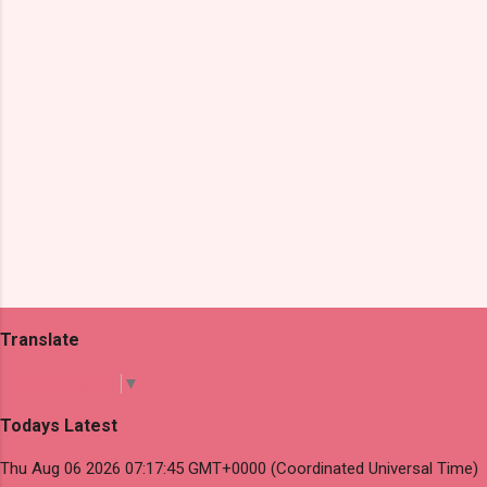
s
Translate
Select Language
▼
Todays Latest
Thu Aug 06 2026 07:17:45 GMT+0000 (Coordinated Universal Time)