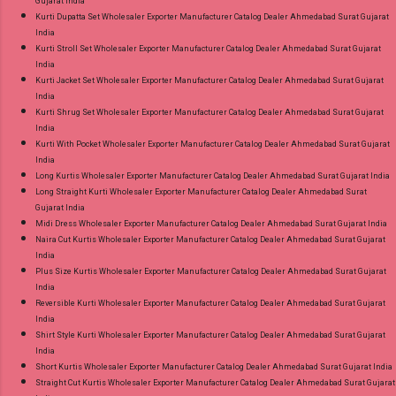
Gujarat India
Kurti Dupatta Set Wholesaler Exporter Manufacturer Catalog Dealer Ahmedabad Surat Gujarat
India
Kurti Stroll Set Wholesaler Exporter Manufacturer Catalog Dealer Ahmedabad Surat Gujarat
India
Kurti Jacket Set Wholesaler Exporter Manufacturer Catalog Dealer Ahmedabad Surat Gujarat
India
Kurti Shrug Set Wholesaler Exporter Manufacturer Catalog Dealer Ahmedabad Surat Gujarat
India
Kurti With Pocket Wholesaler Exporter Manufacturer Catalog Dealer Ahmedabad Surat Gujarat
India
Long Kurtis Wholesaler Exporter Manufacturer Catalog Dealer Ahmedabad Surat Gujarat India
Long Straight Kurti Wholesaler Exporter Manufacturer Catalog Dealer Ahmedabad Surat
Gujarat India
Midi Dress Wholesaler Exporter Manufacturer Catalog Dealer Ahmedabad Surat Gujarat India
Naira Cut Kurtis Wholesaler Exporter Manufacturer Catalog Dealer Ahmedabad Surat Gujarat
India
Plus Size Kurtis Wholesaler Exporter Manufacturer Catalog Dealer Ahmedabad Surat Gujarat
India
Reversible Kurti Wholesaler Exporter Manufacturer Catalog Dealer Ahmedabad Surat Gujarat
India
Shirt Style Kurti Wholesaler Exporter Manufacturer Catalog Dealer Ahmedabad Surat Gujarat
India
Short Kurtis Wholesaler Exporter Manufacturer Catalog Dealer Ahmedabad Surat Gujarat India
Straight Cut Kurtis Wholesaler Exporter Manufacturer Catalog Dealer Ahmedabad Surat Gujarat