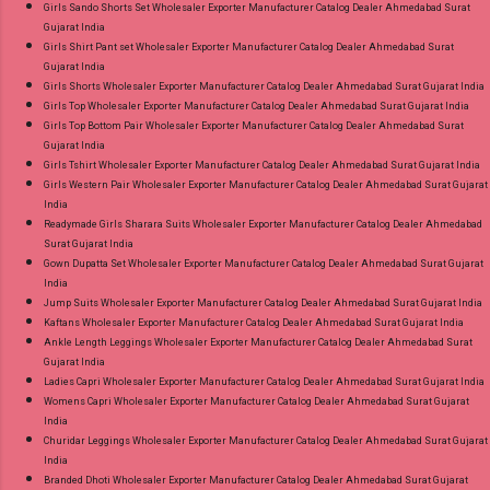
Girls Sando Shorts Set Wholesaler Exporter Manufacturer Catalog Dealer Ahmedabad Surat
Gujarat India
Girls Shirt Pant set Wholesaler Exporter Manufacturer Catalog Dealer Ahmedabad Surat
Gujarat India
Girls Shorts Wholesaler Exporter Manufacturer Catalog Dealer Ahmedabad Surat Gujarat India
Girls Top Wholesaler Exporter Manufacturer Catalog Dealer Ahmedabad Surat Gujarat India
Girls Top Bottom Pair Wholesaler Exporter Manufacturer Catalog Dealer Ahmedabad Surat
Gujarat India
Girls Tshirt Wholesaler Exporter Manufacturer Catalog Dealer Ahmedabad Surat Gujarat India
Girls Western Pair Wholesaler Exporter Manufacturer Catalog Dealer Ahmedabad Surat Gujarat
India
Readymade Girls Sharara Suits Wholesaler Exporter Manufacturer Catalog Dealer Ahmedabad
Surat Gujarat India
Gown Dupatta Set Wholesaler Exporter Manufacturer Catalog Dealer Ahmedabad Surat Gujarat
India
Jump Suits Wholesaler Exporter Manufacturer Catalog Dealer Ahmedabad Surat Gujarat India
Kaftans Wholesaler Exporter Manufacturer Catalog Dealer Ahmedabad Surat Gujarat India
Ankle Length Leggings Wholesaler Exporter Manufacturer Catalog Dealer Ahmedabad Surat
Gujarat India
Ladies Capri Wholesaler Exporter Manufacturer Catalog Dealer Ahmedabad Surat Gujarat India
Womens Capri Wholesaler Exporter Manufacturer Catalog Dealer Ahmedabad Surat Gujarat
India
Churidar Leggings Wholesaler Exporter Manufacturer Catalog Dealer Ahmedabad Surat Gujarat
India
Branded Dhoti Wholesaler Exporter Manufacturer Catalog Dealer Ahmedabad Surat Gujarat