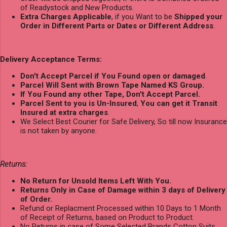
of Readystock and New Products.
Extra Charges Applicable
, if you Want to be
Shipped your
Order in Different Parts or Dates or Different Address
.
Delivery Acceptance Terms:
Don't Accept Parcel if You Found open or damaged
.
Parcel Will Sent with Brown Tape Named KS Group.
If You Found any other Tape, Don't Accept Parcel.
Parcel Sent to you is Un-Insured
,
You can get it Transit
Insured at extra charges
.
We Select Best Courier for Safe Delivery, So till now Insurance
is not taken by anyone.
Returns:
No Return for Unsold Items Left With You.
Returns Only in Case of Damage within 3 days of Delivery
of Order.
Refund or Replacment Processed within 10 Days to 1 Month
of Receipt of Returns, based on Product to Product.
No Returns in case of Some Selected Brands Cotton Suits