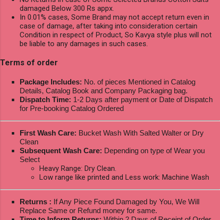
damaged Below 300 Rs appx.
In 0.01% cases, Some Brand may not accept return even in
case of damage, after taking into consideration certain
Condition in respect of Product, So Kavya style plus will not
be liable to any damages in such cases.
Terms of order
Package Includes:
No. of pieces Mentioned in Catalog
Details, Catalog Book and Company Packaging bag.
Dispatch Time:
1-2 Days after payment or Date of Dispatch
for Pre-booking Catalog Ordered
First Wash Care:
Bucket Wash With Salted Walter or Dry
Clean
Subsequent Wash Care:
Depending on type of Wear you
Select
Heavy Range: Dry Clean.
Low range like printed and Less work: Machine Wash
Returns :
If Any Piece Found Damaged by You, We Will
Replace Same or Refund money for same.
Time to Inform Returns:
Within 2 Days of Receipt of Order.