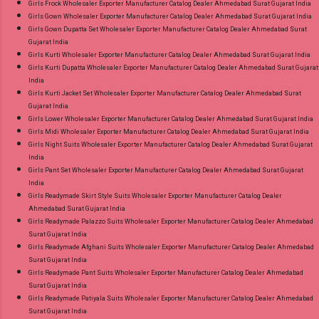
Girls Frock Wholesaler Exporter Manufacturer Catalog Dealer Ahmedabad Surat Gujarat India
Girls Gown Wholesaler Exporter Manufacturer Catalog Dealer Ahmedabad Surat Gujarat India
Girls Gown Dupatta Set Wholesaler Exporter Manufacturer Catalog Dealer Ahmedabad Surat
Gujarat India
Girls Kurti Wholesaler Exporter Manufacturer Catalog Dealer Ahmedabad Surat Gujarat India
Girls Kurti Dupatta Wholesaler Exporter Manufacturer Catalog Dealer Ahmedabad Surat Gujarat
India
Girls Kurti Jacket Set Wholesaler Exporter Manufacturer Catalog Dealer Ahmedabad Surat
Gujarat India
Girls Lower Wholesaler Exporter Manufacturer Catalog Dealer Ahmedabad Surat Gujarat India
Girls Midi Wholesaler Exporter Manufacturer Catalog Dealer Ahmedabad Surat Gujarat India
Girls Night Suits Wholesaler Exporter Manufacturer Catalog Dealer Ahmedabad Surat Gujarat
India
Girls Pant Set Wholesaler Exporter Manufacturer Catalog Dealer Ahmedabad Surat Gujarat
India
Girls Readymade Skirt Style Suits Wholesaler Exporter Manufacturer Catalog Dealer
Ahmedabad Surat Gujarat India
Girls Readymade Palazzo Suits Wholesaler Exporter Manufacturer Catalog Dealer Ahmedabad
Surat Gujarat India
Girls Readymade Afghani Suits Wholesaler Exporter Manufacturer Catalog Dealer Ahmedabad
Surat Gujarat India
Girls Readymade Pant Suits Wholesaler Exporter Manufacturer Catalog Dealer Ahmedabad
Surat Gujarat India
Girls Readymade Patiyala Suits Wholesaler Exporter Manufacturer Catalog Dealer Ahmedabad
Surat Gujarat India