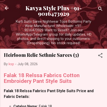
Skip to main content
Kavya Style Plus +91-
9016473929
Kurti Suits Saree Nightwear Tops Bottoms Party
Wear Manufacturer Wholesaler. +91-
9016473929 Want to Resell? Join our
WhatsApp/Telegram group for daily updates, HD
photos, and direct shipping to your customers
(Dropshipping). No stock required!
Heirloom Relic Sethnic Sarees (3)
By
ksp
-
July 08, 2026
Falak 18 Relssa Fabrics Cotton
Embroidery Pant Style Suits
Falak 18 Relssa Fabrics Pant Style Suits Price and
Fabric Details:
Catalog Name:
Falak 18