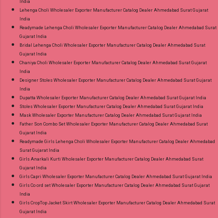
India
Lehenga Choli Wholesaler Exporter Manufacturer Catalog Dealer Ahmedabad Surat Gujarat
India
Readymade Lehenga Choli Wholesaler Exporter Manufacturer Catalog Dealer Ahmedabad Surat
Gujarat India
Bridal Lehenga Choli Wholesaler Exporter Manufacturer Catalog Dealer Ahmedabad Surat
Gujarat India
Chaniya Choli Wholesaler Exporter Manufacturer Catalog Dealer Ahmedabad Surat Gujarat
India
Designer Stoles Wholesaler Exporter Manufacturer Catalog Dealer Ahmedabad Surat Gujarat
India
Dupatta Wholesaler Exporter Manufacturer Catalog Dealer Ahmedabad Surat Gujarat India
Stoles Wholesaler Exporter Manufacturer Catalog Dealer Ahmedabad Surat Gujarat India
Mask Wholesaler Exporter Manufacturer Catalog Dealer Ahmedabad Surat Gujarat India
Father Son Combo Set Wholesaler Exporter Manufacturer Catalog Dealer Ahmedabad Surat
Gujarat India
Readymade Girls Lehenga Choli Wholesaler Exporter Manufacturer Catalog Dealer Ahmedabad
Surat Gujarat India
Girls Anarkali Kurti Wholesaler Exporter Manufacturer Catalog Dealer Ahmedabad Surat
Gujarat India
Girls Capri Wholesaler Exporter Manufacturer Catalog Dealer Ahmedabad Surat Gujarat India
Girls Co ord set Wholesaler Exporter Manufacturer Catalog Dealer Ahmedabad Surat Gujarat
India
Girls CropTop Jacket Skirt Wholesaler Exporter Manufacturer Catalog Dealer Ahmedabad Surat
Gujarat India