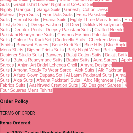
Suits
|
Grabit Tshirt Lower Night Suit Co-Ord Set
Nighty
|
Gangour
|
Ganga Suits
|
Ganeshji Cotton Dress
Material
|
Fyra Suits
|
Four Dots Suits
|
Fepic Pakistani
Suits
|
Eternal Kurtis
|
Esaira Suits
|
Eighty Three Mens Tshirts
|
Eba
Lifestyle Suits
|
Dveeja Fashion
|
Dt Devi
|
Deliluks Readymade
Suits
|
Deeptex Prints
|
Deepsy Pakistani Suits
|
Crafted Needle
Pakistani Readymade Suits
|
Cosmos Fashion Pakistani
Suits
|
Colour Pix Kurti Set
|
Cinderella Suits
|
Checkers Mens
Tshirts
|
Bunawat Sarees
|
Bonie Kurti Set
|
Blue Hills
|
Blue Apple
Mens Shirts
|
Bipson Prints Suits
|
Belly Night Wear
|
Belliza
Designer Studio Suits
|
Banwery
|
Balaji Cotton Suits
|
Balajit Batik
Suits
|
Bahula Readymade Suits
|
Baalar Suits
|
Aura Sarees
|
Apple
Sarees
|
Anjani Art Bridal Lehenga Choli
|
Amyra Designer
Suits
|
Amoha Ready To Wear Saree
|
Alok Suits
|
Alk Pakistani
Suits
|
Alfaaz Gown Dupatta Set
|
Al Laam Pakistani Suits
|
Ajraa
Suits
|
Aiqa Suits
|
Afsana Pakistani Suits
|
Afdc Nightwear
|
Anju
Fabrics Suits
|
Aashirwad Creation Suits
|
5D Designer Sarees
|
4
Four Squares Mens Tshirts
Order Policy
TERMS OF ORDER
Items Ordered:
100% Original Products Sold by us.