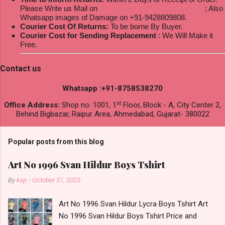
Please Write us Mail on
ksptextilewholesale@gmail.com
; Also
Whatsapp images of Damage on +91-9428809808.
Courier Cost Of Returns:
To be borne By Buyer.
Courier Cost for Sending Replacement
: We Will Make it
Free.
Contact us
Whatsapp :+91-8758538270
st
Office Address:
Shop no. 1001, 1
Floor, Block - A, City Center 2,
Behind Bigbazar, Raipur Area, Ahmedabad, Gujarat- 380022
Popular posts from this blog
Art No 1996 Svan Hildur Boys Tshirt
By
ksp
-
October 31, 2023
Art No 1996 Svan Hildur Lycra Boys Tshirt Art
No 1996 Svan Hildur Boys Tshirt Price and