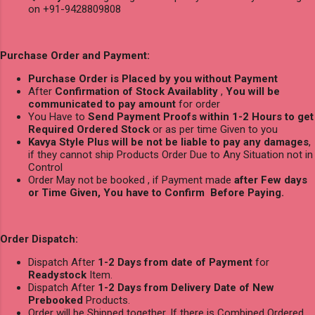
on +91-9428809808
Purchase Order and Payment:
Purchase Order is Placed by you without Payment
After
Confirmation of Stock Availablity
,
You will be
communicated to pay amount
for order
You Have to
Send Payment Proofs within 1-2 Hours to get
Required Ordered Stock
or as per time Given to you
Kavya Style Plus will be not be liable to pay any damages
,
if they cannot ship Products Order Due to Any Situation not in
Control
Order May not be booked , if Payment made
after Few days
or Time Given, You have to Confirm Before Paying.
Order Dispatch:
Dispatch After
1-2 Days from date of Payment
for
Readystock
Item.
Dispatch After
1-2 Days from Delivery Date of New
Prebooked
Products.
Order will be Shipped together, If there is Combined Ordered