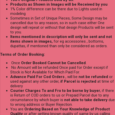
Products as Shown in Images will be Received by you
1% Color difference can be there due to Lights used in
modeling
Sometimes in Set of Unique Pieces, Some Design may be
cancelled due to any reason, so in such case either One
design will repeat or without that design Products will be sent
to you.
Items mentioned in description will only be sent and not
items shown in images,
for eg accessories , bottoms,
dupattas, if mentioned than only be considered as orders.
Terms of Order Booking:
Once
Order Booked Cannot be Cancelled
.
No Amount will be refunded Once paid for Order except if
Stock is Not Available for Which Paid For.
Advance Paid For Cod Orders
, will be
not be refunded
or
used against any other order,
if Parcel is rejected
at time of
delivery
Courier Charges To and Fro to be borne by buyer
, if there
is Return of COD orders to us or Prepaid Parcel due to any
circumstance by which buyer is
not able to take delivery
due
to wrong address or Buyer Rejection.
You are
Ordering Based on Your Knowledge of Product
Quality
or after getting known quality of same by us calling