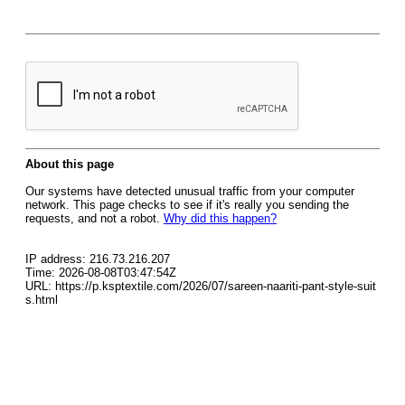
About this page
Our systems have detected unusual traffic from your computer
network. This page checks to see if it's really you sending the
requests, and not a robot.
Why did this happen?
IP address: 216.73.216.207
Time: 2026-08-08T03:47:54Z
URL: https://p.ksptextile.com/2026/07/sareen-naariti-pant-style-suit
s.html