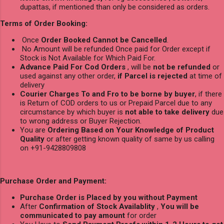
dupattas, if mentioned than only be considered as orders.
Terms of Order Booking:
Once
Order Booked Cannot be Cancelled
.
No Amount will be refunded Once paid for Order except if
Stock is Not Available for Which Paid For.
Advance Paid For Cod Orders
, will be
not be refunded
or
used against any other order,
if Parcel is rejected
at time of
delivery
Courier Charges To and Fro to be borne by buyer
, if there
is Return of COD orders to us or Prepaid Parcel due to any
circumstance by which buyer is
not able to take delivery
due
to wrong address or Buyer Rejection.
You are
Ordering Based on Your Knowledge of Product
Quality
or after getting known quality of same by us calling
on +91-9428809808
Purchase Order and Payment:
Purchase Order is Placed by you without Payment
After
Confirmation of Stock Availablity
,
You will be
communicated to pay amount
for order