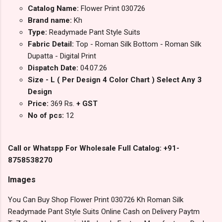
Catalog Name:
Flower Print 030726
Brand name:
Kh
Type:
Readymade Pant Style Suits
Fabric Detail:
Top - Roman Silk Bottom - Roman Silk
Dupatta - Digital Print
Dispatch Date:
04.07.26
Size - L ( Per Design 4 Color Chart ) Select Any 3
Design
Price:
369 Rs.
+ GST
No of pcs:
12
Call or Whatspp For Wholesale Full Catalog: +91-
8758538270
Images
You Can Buy Shop Flower Print 030726 Kh Roman Silk
Readymade Pant Style Suits Online Cash on Delivery Paytm