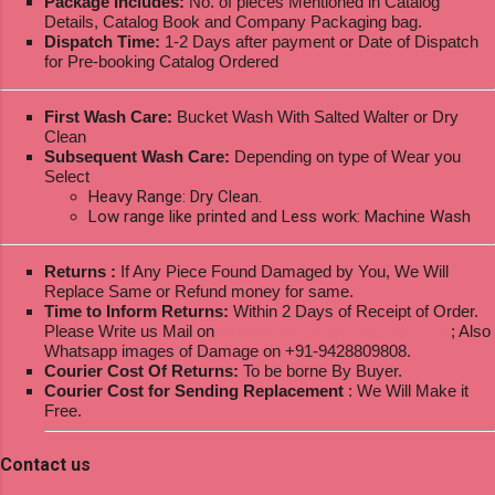
Package Includes:
No. of pieces Mentioned in Catalog
Details, Catalog Book and Company Packaging bag.
Dispatch Time:
1-2 Days after payment or Date of Dispatch
for Pre-booking Catalog Ordered
First Wash Care:
Bucket Wash With Salted Walter or Dry
Clean
Subsequent Wash Care:
Depending on type of Wear you
Select
Heavy Range: Dry Clean.
Low range like printed and Less work: Machine Wash
Returns :
If Any Piece Found Damaged by You, We Will
Replace Same or Refund money for same.
Time to Inform Returns:
Within 2 Days of Receipt of Order.
Please Write us Mail on
ksptextilewholesale@gmail.com
; Also
Whatsapp images of Damage on +91-9428809808.
Courier Cost Of Returns:
To be borne By Buyer.
Courier Cost for Sending Replacement
: We Will Make it
Free.
Contact us