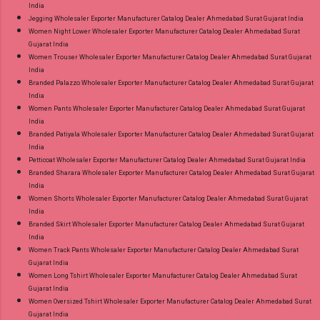
India
Jegging Wholesaler Exporter Manufacturer Catalog Dealer Ahmedabad Surat Gujarat India
Women Night Lower Wholesaler Exporter Manufacturer Catalog Dealer Ahmedabad Surat
Gujarat India
Women Trouser Wholesaler Exporter Manufacturer Catalog Dealer Ahmedabad Surat Gujarat
India
Branded Palazzo Wholesaler Exporter Manufacturer Catalog Dealer Ahmedabad Surat Gujarat
India
Women Pants Wholesaler Exporter Manufacturer Catalog Dealer Ahmedabad Surat Gujarat
India
Branded Patiyala Wholesaler Exporter Manufacturer Catalog Dealer Ahmedabad Surat Gujarat
India
Petticoat Wholesaler Exporter Manufacturer Catalog Dealer Ahmedabad Surat Gujarat India
Branded Sharara Wholesaler Exporter Manufacturer Catalog Dealer Ahmedabad Surat Gujarat
India
Women Shorts Wholesaler Exporter Manufacturer Catalog Dealer Ahmedabad Surat Gujarat
India
Branded Skirt Wholesaler Exporter Manufacturer Catalog Dealer Ahmedabad Surat Gujarat
India
Women Track Pants Wholesaler Exporter Manufacturer Catalog Dealer Ahmedabad Surat
Gujarat India
Women Long Tshirt Wholesaler Exporter Manufacturer Catalog Dealer Ahmedabad Surat
Gujarat India
Women Oversized Tshirt Wholesaler Exporter Manufacturer Catalog Dealer Ahmedabad Surat
Gujarat India