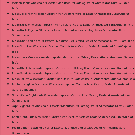
Women Tshirt Wholesaler Exporter Manufacturer Catalog Dealer Ahmedabad Surat Gujarat
India
Mens Joggers Wholesaler Exporter Manufacturer Catalog Dealer Ahmedabad Surat Gujarat
India
Mens Kurta Wholesaler Exporter Manufacturer Catalog Dealer Ahmedabad Surat Gujarat India
Mens Kurta Pajama Wholesaler Exporter Manufacturer Catalog Dealer Ahmedabad Surat
Gujarat India
Mens Shorts Wholesaler Exporter Manufacturer Catalog Dealer Ahmedabad Surat Gujarat India
Mens Co ord set Wholesaler Exporter Manufacturer Catalog Dealer Ahmedabad Surat Gujarat
India
Mens Track Pants Wholesaler Exporter Manufacturer Catalog Dealer Ahmedabad Surat Gujarat
India
Mens Shirts Wholesaler Exporter Manufacturer Catalog Dealer Ahmedabad Surat Gujarat India
Mens Sando Wholesaler Exporter Manufacturer Catalog Dealer Ahmedabad Surat Gujarat India
Mens Tshirts Wholesaler Exporter Manufacturer Catalog Dealer Ahmedabad Surat Gujarat India
Mother Daughter Combo Set Wholesaler Exporter Manufacturer Catalog Dealer Ahmedabad
Surat Gujarat India
Shorts Capri Night Suits Wholesaler Exporter Manufacturer Catalog Dealer Ahmedabad Surat
Gujarat India
Capri Night Suits Wholesaler Exporter Manufacturer Catalog Dealer Ahmedabad Surat Gujarat
India
Dhoti Night Suits Wholesaler Exporter Manufacturer Catalog Dealer Ahmedabad Surat Gujarat
India
Feeding Night Gown Wholesaler Exporter Manufacturer Catalog Dealer Ahmedabad Surat
Gujarat India