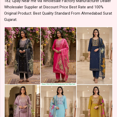
TeZ Gpay Near me via Wholesale Factory Manufacturer Dealer
Wholesaler Supplier at Discount Price Best Rate and 100%
Original Product. Best Quality Standard From Ahmedabad Surat
Gujarat.