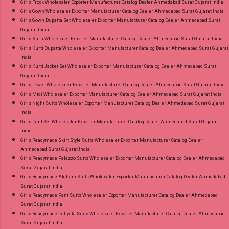
Girls Frock Wholesaler Exporter Manufacturer Catalog Dealer Ahmedabad Surat Gujarat India
Girls Gown Wholesaler Exporter Manufacturer Catalog Dealer Ahmedabad Surat Gujarat India
Girls Gown Dupatta Set Wholesaler Exporter Manufacturer Catalog Dealer Ahmedabad Surat
Gujarat India
Girls Kurti Wholesaler Exporter Manufacturer Catalog Dealer Ahmedabad Surat Gujarat India
Girls Kurti Dupatta Wholesaler Exporter Manufacturer Catalog Dealer Ahmedabad Surat Gujarat
India
Girls Kurti Jacket Set Wholesaler Exporter Manufacturer Catalog Dealer Ahmedabad Surat
Gujarat India
Girls Lower Wholesaler Exporter Manufacturer Catalog Dealer Ahmedabad Surat Gujarat India
Girls Midi Wholesaler Exporter Manufacturer Catalog Dealer Ahmedabad Surat Gujarat India
Girls Night Suits Wholesaler Exporter Manufacturer Catalog Dealer Ahmedabad Surat Gujarat
India
Girls Pant Set Wholesaler Exporter Manufacturer Catalog Dealer Ahmedabad Surat Gujarat
India
Girls Readymade Skirt Style Suits Wholesaler Exporter Manufacturer Catalog Dealer
Ahmedabad Surat Gujarat India
Girls Readymade Palazzo Suits Wholesaler Exporter Manufacturer Catalog Dealer Ahmedabad
Surat Gujarat India
Girls Readymade Afghani Suits Wholesaler Exporter Manufacturer Catalog Dealer Ahmedabad
Surat Gujarat India
Girls Readymade Pant Suits Wholesaler Exporter Manufacturer Catalog Dealer Ahmedabad
Surat Gujarat India
Girls Readymade Patiyala Suits Wholesaler Exporter Manufacturer Catalog Dealer Ahmedabad
Surat Gujarat India