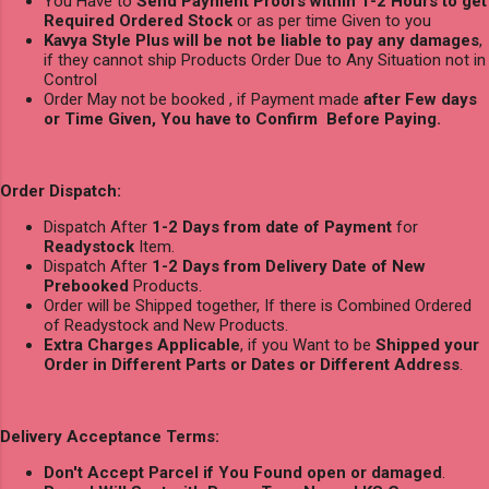
You Have to
Send Payment Proofs within 1-2 Hours to get
Required Ordered Stock
or as per time Given to you
Kavya Style Plus will be not be liable to pay any damages
,
if they cannot ship Products Order Due to Any Situation not in
Control
Order May not be booked , if Payment made
after Few days
or Time Given, You have to Confirm Before Paying.
Order Dispatch:
Dispatch After
1-2 Days from date of Payment
for
Readystock
Item.
Dispatch After
1-2 Days from Delivery Date of New
Prebooked
Products.
Order will be Shipped together, If there is Combined Ordered
of Readystock and New Products.
Extra Charges Applicable
, if you Want to be
Shipped your
Order in Different Parts or Dates or Different Address
.
Delivery Acceptance Terms:
Don't Accept Parcel if You Found open or damaged
.