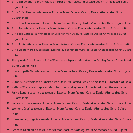
Girls Sando Shorts Set Wholesaler Exporter Manufacturer Catalog Dealer Ahmedabad Surat
Gujarat India
Girls Shirt Pant set Wholesaler Exporter Manufacturer Catalog Dealer Ahmedabad Surat
Gujarat India
Girls Shorts Wholesaler Exporter Manufacturer Catalog Dealer Ahmedabad Surat Gujarat India
Girls Top Wholesaler Exporter Manufacturer Catalog Dealer Ahmedabad Surat Gujarat India
Girls Top Bottom Pair Wholesaler Exporter Manufacturer Catalog Dealer Ahmedabad Surat
Gujarat India
Girls Tshirt Wholesaler Exporter Manufacturer Catalog Dealer Ahmedabad Surat Gujarat India
Girls Western Pair Wholesaler Exporter Manufacturer Catalog Dealer Ahmedabad Surat Gujarat
India
Readymade Girls Sharara Suits Wholesaler Exporter Manufacturer Catalog Dealer Ahmedabad
Surat Gujarat India
Gown Dupatta Set Wholesaler Exporter Manufacturer Catalog Dealer Ahmedabad Surat Gujarat
India
Jump Suits Wholesaler Exporter Manufacturer Catalog Dealer Ahmedabad Surat Gujarat India
Kaftans Wholesaler Exporter Manufacturer Catalog Dealer Ahmedabad Surat Gujarat India
Ankle Length Leggings Wholesaler Exporter Manufacturer Catalog Dealer Ahmedabad Surat
Gujarat India
Ladies Capri Wholesaler Exporter Manufacturer Catalog Dealer Ahmedabad Surat Gujarat India
Womens Capri Wholesaler Exporter Manufacturer Catalog Dealer Ahmedabad Surat Gujarat
India
Churidar Leggings Wholesaler Exporter Manufacturer Catalog Dealer Ahmedabad Surat Gujarat
India
Branded Dhoti Wholesaler Exporter Manufacturer Catalog Dealer Ahmedabad Surat Gujarat