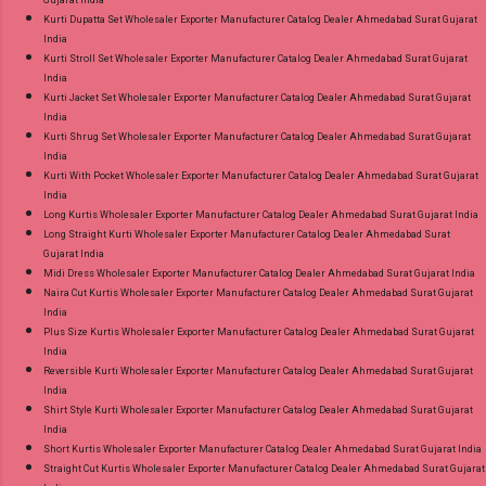
Kurti Dupatta Set Wholesaler Exporter Manufacturer Catalog Dealer Ahmedabad Surat Gujarat
India
Kurti Stroll Set Wholesaler Exporter Manufacturer Catalog Dealer Ahmedabad Surat Gujarat
India
Kurti Jacket Set Wholesaler Exporter Manufacturer Catalog Dealer Ahmedabad Surat Gujarat
India
Kurti Shrug Set Wholesaler Exporter Manufacturer Catalog Dealer Ahmedabad Surat Gujarat
India
Kurti With Pocket Wholesaler Exporter Manufacturer Catalog Dealer Ahmedabad Surat Gujarat
India
Long Kurtis Wholesaler Exporter Manufacturer Catalog Dealer Ahmedabad Surat Gujarat India
Long Straight Kurti Wholesaler Exporter Manufacturer Catalog Dealer Ahmedabad Surat
Gujarat India
Midi Dress Wholesaler Exporter Manufacturer Catalog Dealer Ahmedabad Surat Gujarat India
Naira Cut Kurtis Wholesaler Exporter Manufacturer Catalog Dealer Ahmedabad Surat Gujarat
India
Plus Size Kurtis Wholesaler Exporter Manufacturer Catalog Dealer Ahmedabad Surat Gujarat
India
Reversible Kurti Wholesaler Exporter Manufacturer Catalog Dealer Ahmedabad Surat Gujarat
India
Shirt Style Kurti Wholesaler Exporter Manufacturer Catalog Dealer Ahmedabad Surat Gujarat
India
Short Kurtis Wholesaler Exporter Manufacturer Catalog Dealer Ahmedabad Surat Gujarat India
Straight Cut Kurtis Wholesaler Exporter Manufacturer Catalog Dealer Ahmedabad Surat Gujarat