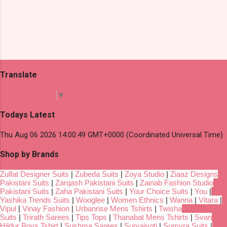
Translate
Select Language
▼
Todays Latest
Thu Aug 06 2026 14:00:49 GMT+0000 (Coordinated Universal Time)
Shop by Brands
Zulfat Designer Suits
|
Zubeda Suits
|
Zoya Studio
|
Ziaaz Designs
Pakistani Suits
|
Zarqash Pakistani Suits
|
Zainab Fashion Studio
Pakistani Suits
|
Zaha Pakistani Suits
|
Your Choice Suits
|
You
|
Yashika Trends Suits
|
Wooglee
|
Women Ethnics
|
Wanna
|
Vitara
|
Vipul
|
Vinay Fashion
|
Urbanrise Mens Tshirts
|
Twisha
Suits
|
Trirath Sarees
|
Tips Tops
|
Thanabat Mens Tshirts
|
Svan
Hildur Boys Tshirt
|
Sushma Sarees
|
Suryajyoti
|
Sumyra Suits
|