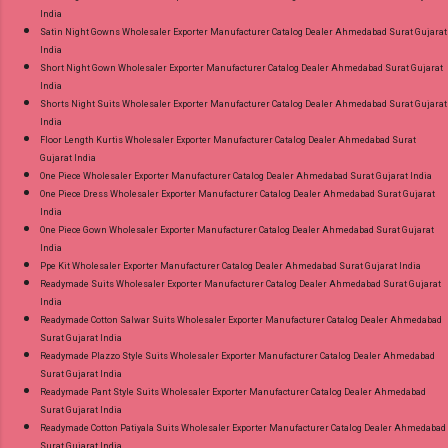
India
Satin Night Gowns Wholesaler Exporter Manufacturer Catalog Dealer Ahmedabad Surat Gujarat
India
Short Night Gown Wholesaler Exporter Manufacturer Catalog Dealer Ahmedabad Surat Gujarat
India
Shorts Night Suits Wholesaler Exporter Manufacturer Catalog Dealer Ahmedabad Surat Gujarat
India
Floor Length Kurtis Wholesaler Exporter Manufacturer Catalog Dealer Ahmedabad Surat
Gujarat India
One Piece Wholesaler Exporter Manufacturer Catalog Dealer Ahmedabad Surat Gujarat India
One Piece Dress Wholesaler Exporter Manufacturer Catalog Dealer Ahmedabad Surat Gujarat
India
One Piece Gown Wholesaler Exporter Manufacturer Catalog Dealer Ahmedabad Surat Gujarat
India
Ppe Kit Wholesaler Exporter Manufacturer Catalog Dealer Ahmedabad Surat Gujarat India
Readymade Suits Wholesaler Exporter Manufacturer Catalog Dealer Ahmedabad Surat Gujarat
India
Readymade Cotton Salwar Suits Wholesaler Exporter Manufacturer Catalog Dealer Ahmedabad
Surat Gujarat India
Readymade Plazzo Style Suits Wholesaler Exporter Manufacturer Catalog Dealer Ahmedabad
Surat Gujarat India
Readymade Pant Style Suits Wholesaler Exporter Manufacturer Catalog Dealer Ahmedabad
Surat Gujarat India
Readymade Cotton Patiyala Suits Wholesaler Exporter Manufacturer Catalog Dealer Ahmedabad
Surat Gujarat India