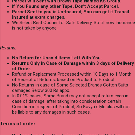
Parcel Will Sent with Brown Tape Named KS Group.
If You Found any other Tape, Don't Accept Parcel.
Parcel Sent to you is Un-Insured
,
You can get it Transit
Insured at extra charges
.
We Select Best Courier for Safe Delivery, So till now Insurance
is not taken by anyone.
Returns:
No Return for Unsold Items Left With You.
Returns Only in Case of Damage within 3 days of Delivery
of Order.
Refund or Replacment Processed within 10 Days to 1 Month
of Receipt of Returns, based on Product to Product.
No Returns in case of Some Selected Brands Cotton Suits
damaged Below 300 Rs appx.
In 0.01% cases, Some Brand may not accept return even in
case of damage, after taking into consideration certain
Condition in respect of Product, So Kavya style plus will not
be liable to any damages in such cases.
Terms of order