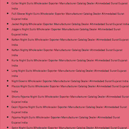
Collar Night Suits Wholesaler Exporter Manufacturer Catalog Dealer Ahmedabad Surat Gujarat
India
Full Sleeve Night Suits Wholesaler Exporter Manufacturer Catalog Dealer Ahmedabad Surat
Gujarat India
Jacket Nighty Wholesaler Exporter Manufacturer Catalog Dealer Ahmedabad Surat Gujarat India
Joggers Night Suits Wholesaler Exporter Manufacturer Catalog Dealer Ahmedabad Surat
Gujarat India
Kaftan Night Suits Wholesaler Exporter Manufacturer Catalog Dealer Ahmedabad Surat Gujarat
India
Kaftan Nighty Wholesaler Exporter Manufacturer Catalog Dealer Ahmedabad Surat Gujarat
India
Kurta Night Suits Wholesaler Exporter Manufacturer Catalog Dealer Ahmedabad Surat Gujarat
India
Long Night Suits Wholesaler Exporter Manufacturer Catalog Dealer Ahmedabad Surat Gujarat
India
Night Gowns Wholesaler Exporter Manufacturer Catalog Dealer Ahmedabad Surat Gujarat India
Plazzo Night Suits Wholesaler Exporter Manufacturer Catalog Dealer Ahmedabad Surat Gujarat
India
Shorts Pyjama Night Suits Wholesaler Exporter Manufacturer Catalog Dealer Ahmedabad Surat
Gujarat India
Capri Pyjama Night Suits Wholesaler Exporter Manufacturer Catalog Dealer Ahmedabad Surat
Gujarat India
Pyjama Night Suits Wholesaler Exporter Manufacturer Catalog Dealer Ahmedabad Surat
Gujarat India
Satin Night Suits Wholesaler Exporter Manufacturer Catalog Dealer Ahmedabad Surat Gujarat