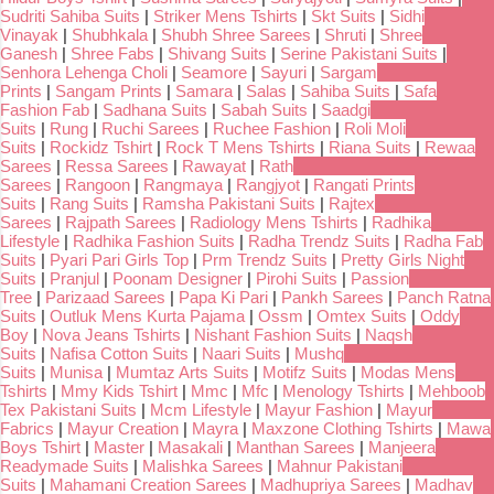
Sudriti Sahiba Suits
|
Striker Mens Tshirts
|
Skt Suits
|
Sidhi
Vinayak
|
Shubhkala
|
Shubh Shree Sarees
|
Shruti
|
Shree
Ganesh
|
Shree Fabs
|
Shivang Suits
|
Serine Pakistani Suits
|
Senhora Lehenga Choli
|
Seamore
|
Sayuri
|
Sargam
Prints
|
Sangam Prints
|
Samara
|
Salas
|
Sahiba Suits
|
Safa
Fashion Fab
|
Sadhana Suits
|
Sabah Suits
|
Saadgi
Suits
|
Rung
|
Ruchi Sarees
|
Ruchee Fashion
|
Roli Moli
Suits
|
Rockidz Tshirt
|
Rock T Mens Tshirts
|
Riana Suits
|
Rewaa
Sarees
|
Ressa Sarees
|
Rawayat
|
Rath
Sarees
|
Rangoon
|
Rangmaya
|
Rangjyot
|
Rangati Prints
Suits
|
Rang Suits
|
Ramsha Pakistani Suits
|
Rajtex
Sarees
|
Rajpath Sarees
|
Radiology Mens Tshirts
|
Radhika
Lifestyle
|
Radhika Fashion Suits
|
Radha Trendz Suits
|
Radha Fab
Suits
|
Pyari Pari Girls Top
|
Prm Trendz Suits
|
Pretty Girls Night
Suits
|
Pranjul
|
Poonam Designer
|
Pirohi Suits
|
Passion
Tree
|
Parizaad Sarees
|
Papa Ki Pari
|
Pankh Sarees
|
Panch Ratna
Suits
|
Outluk Mens Kurta Pajama
|
Ossm
|
Omtex Suits
|
Oddy
Boy
|
Nova Jeans Tshirts
|
Nishant Fashion Suits
|
Naqsh
Suits
|
Nafisa Cotton Suits
|
Naari Suits
|
Mushq
Suits
|
Munisa
|
Mumtaz Arts Suits
|
Motifz Suits
|
Modas Mens
Tshirts
|
Mmy Kids Tshirt
|
Mmc
|
Mfc
|
Menology Tshirts
|
Mehboob
Tex Pakistani Suits
|
Mcm Lifestyle
|
Mayur Fashion
|
Mayur
Fabrics
|
Mayur Creation
|
Mayra
|
Maxzone Clothing Tshirts
|
Mawa
Boys Tshirt
|
Master
|
Masakali
|
Manthan Sarees
|
Manjeera
Readymade Suits
|
Malishka Sarees
|
Mahnur Pakistani
Suits
|
Mahamani Creation Sarees
|
Madhupriya Sarees
|
Madhav