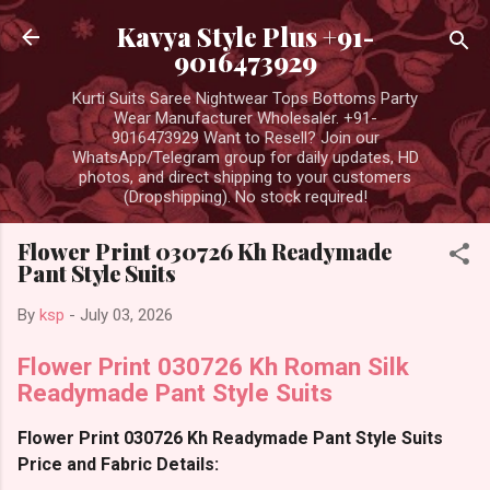
Skip to main content
Kavya Style Plus +91-
9016473929
Kurti Suits Saree Nightwear Tops Bottoms Party
Wear Manufacturer Wholesaler. +91-
9016473929 Want to Resell? Join our
WhatsApp/Telegram group for daily updates, HD
photos, and direct shipping to your customers
(Dropshipping). No stock required!
Flower Print 030726 Kh Readymade
Pant Style Suits
By
ksp
-
July 03, 2026
Flower Print 030726 Kh Roman Silk
Readymade Pant Style Suits
Flower Print 030726 Kh Readymade Pant Style Suits
Price and Fabric Details: