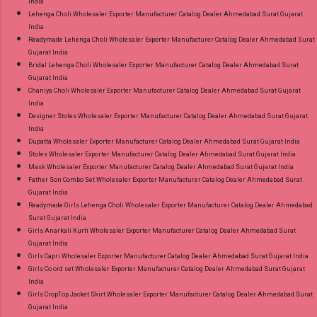
India
Lehenga Choli Wholesaler Exporter Manufacturer Catalog Dealer Ahmedabad Surat Gujarat
India
Readymade Lehenga Choli Wholesaler Exporter Manufacturer Catalog Dealer Ahmedabad Surat
Gujarat India
Bridal Lehenga Choli Wholesaler Exporter Manufacturer Catalog Dealer Ahmedabad Surat
Gujarat India
Chaniya Choli Wholesaler Exporter Manufacturer Catalog Dealer Ahmedabad Surat Gujarat
India
Designer Stoles Wholesaler Exporter Manufacturer Catalog Dealer Ahmedabad Surat Gujarat
India
Dupatta Wholesaler Exporter Manufacturer Catalog Dealer Ahmedabad Surat Gujarat India
Stoles Wholesaler Exporter Manufacturer Catalog Dealer Ahmedabad Surat Gujarat India
Mask Wholesaler Exporter Manufacturer Catalog Dealer Ahmedabad Surat Gujarat India
Father Son Combo Set Wholesaler Exporter Manufacturer Catalog Dealer Ahmedabad Surat
Gujarat India
Readymade Girls Lehenga Choli Wholesaler Exporter Manufacturer Catalog Dealer Ahmedabad
Surat Gujarat India
Girls Anarkali Kurti Wholesaler Exporter Manufacturer Catalog Dealer Ahmedabad Surat
Gujarat India
Girls Capri Wholesaler Exporter Manufacturer Catalog Dealer Ahmedabad Surat Gujarat India
Girls Co ord set Wholesaler Exporter Manufacturer Catalog Dealer Ahmedabad Surat Gujarat
India
Girls CropTop Jacket Skirt Wholesaler Exporter Manufacturer Catalog Dealer Ahmedabad Surat
Gujarat India