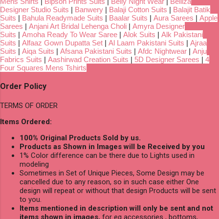
Mens Shirts
|
Bipson Prints Suits
|
Belly Night Wear
|
Belliza
Designer Studio Suits
|
Banwery
|
Balaji Cotton Suits
|
Balajit Batik
Suits
|
Bahula Readymade Suits
|
Baalar Suits
|
Aura Sarees
|
Apple
Sarees
|
Anjani Art Bridal Lehenga Choli
|
Amyra Designer
Suits
|
Amoha Ready To Wear Saree
|
Alok Suits
|
Alk Pakistani
Suits
|
Alfaaz Gown Dupatta Set
|
Al Laam Pakistani Suits
|
Ajraa
Suits
|
Aiqa Suits
|
Afsana Pakistani Suits
|
Afdc Nightwear
|
Anju
Fabrics Suits
|
Aashirwad Creation Suits
|
5D Designer Sarees
|
4
Four Squares Mens Tshirts
Order Policy
TERMS OF ORDER
Items Ordered:
100% Original Products Sold by us.
Products as Shown in Images will be Received by you
1% Color difference can be there due to Lights used in
modeling
Sometimes in Set of Unique Pieces, Some Design may be
cancelled due to any reason, so in such case either One
design will repeat or without that design Products will be sent
to you.
Items mentioned in description will only be sent and not
items shown in images,
for eg accessories , bottoms,