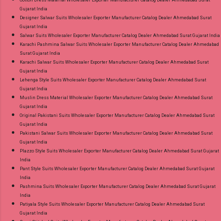
Gujarat India
Designer Salwar Suits Wholesaler Exporter Manufacturer Catalog Dealer Ahmedabad Surat
Gujarat India
Salwar Suits Wholesaler Exporter Manufacturer Catalog Dealer Ahmedabad Surat Gujarat India
Karachi Pashmina Salwar Suits Wholesaler Exporter Manufacturer Catalog Dealer Ahmedabad
Surat Gujarat India
Karachi Salwar Suits Wholesaler Exporter Manufacturer Catalog Dealer Ahmedabad Surat
Gujarat India
Lehenga Style Suits Wholesaler Exporter Manufacturer Catalog Dealer Ahmedabad Surat
Gujarat India
Muslin Dress Material Wholesaler Exporter Manufacturer Catalog Dealer Ahmedabad Surat
Gujarat India
Original Pakistani Suits Wholesaler Exporter Manufacturer Catalog Dealer Ahmedabad Surat
Gujarat India
Pakistani Salwar Suits Wholesaler Exporter Manufacturer Catalog Dealer Ahmedabad Surat
Gujarat India
Plazzo Style Suits Wholesaler Exporter Manufacturer Catalog Dealer Ahmedabad Surat Gujarat
India
Pant Style Suits Wholesaler Exporter Manufacturer Catalog Dealer Ahmedabad Surat Gujarat
India
Pashmina Suits Wholesaler Exporter Manufacturer Catalog Dealer Ahmedabad Surat Gujarat
India
Patiyala Style Suits Wholesaler Exporter Manufacturer Catalog Dealer Ahmedabad Surat
Gujarat India