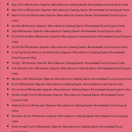
Boys Shirt Wholesaler Exporter Manufacturer Catalog Dealer Ahmedabad Surat Gujarat India
Boys Tshirt Wholesaler Exporter Manufacturer Catalog Dealer Ahmedabad Surat Gujarat India
Boys Co ord set Wholesaler Exporter Manufacturer Catalog Dealer Ahmedabad Surat Gujarat
India
Burkha Wholesaler Exporter Manufacturer Catalog Dealer Ahmedabad Surat Gujarat India
Caps Wholesaler Exporter Manufacturer Catalog Dealer Ahmedabad Surat Gujarat India
Co Ord Active Wear Wholesaler Exporter Manufacturer Catalog Dealer Ahmedabad Surat Gujarat
India
Co Ord Set Wholesaler Exporter Manufacturer Catalog Dealer Ahmedabad Surat Gujarat India
Crop Top Shurg Palazzo set Wholesaler Exporter Manufacturer Catalog Dealer Ahmedabad
Surat Gujarat India
Dungri Wholesaler Exporter Manufacturer Catalog Dealer Ahmedabad Surat Gujarat India
Indo Western Pair Wholesaler Exporter Manufacturer Catalog Dealer Ahmedabad Surat Gujarat
India
Western Pair Wholesaler Exporter Manufacturer Catalog Dealer Ahmedabad Surat Gujarat India
Kurtis Wholesaler Exporter Manufacturer Catalog Dealer Ahmedabad Surat Gujarat India
A-Line Kurti Wholesaler Exporter Manufacturer Catalog Dealer Ahmedabad Surat Gujarat India
Ankle Length Kurtis Wholesaler Exporter Manufacturer Catalog Dealer Ahmedabad Surat
Gujarat India
Feeding Kurtis Wholesaler Exporter Manufacturer Catalog Dealer Ahmedabad Surat Gujarat
India
Anarkali Kurtis Wholesaler Exporter Manufacturer Catalog Dealer Ahmedabad Surat Gujarat
India
Knee Length Kurtis Wholesaler Exporter Manufacturer Catalog Dealer Ahmedabad Surat
Gujarat India