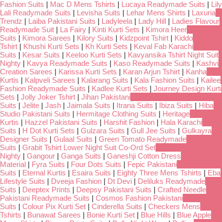
Fashion Suits
|
Mac D Mens Tshirts
|
Lucaya Readymade Suits
|
Lily
Lali Readymade Suits
|
Levisha Suits
|
Lehar Mens Shirts
|
Laxuria
Trendz
|
Laiba Pakistani Suits
|
Ladyleela
|
Lady Hill
|
Ladies Flavour
Readymade Suit
|
La Fairy
|
Kinti Kurti Sets
|
Kimora Heer
Suits
|
Kimora Sarees
|
Kilory Suits
|
Kidzpoint Tshirt
|
Kiddo
Tshirt
|
Khushi Kurti Sets
|
Kh Kurti Sets
|
Keval Fab Karachi
Suits
|
Kesar Suits
|
Keeloo Kurti Sets
|
Kavyansika Tshirt Night Suit
Nighty
|
Kavya Readymade Suits
|
Kaso Readymade Suits
|
Kashvi
Creation Sarees
|
Karissa Kurti Sets
|
Karan Arjun Tshirt
|
Kanha
Kurtis
|
Kalpveli Sarees
|
Kalarang Suits
|
Kala Fashion Suits
|
Kailee
Fashion Readymade Suits
|
Kadlee Kurti Sets
|
Journey Design Kurti
Sets
|
Jolly Joker Tshirt
|
Jihan Pakistani
Suits
|
Jelite
|
Jash
|
Jaimala Suits
|
Itrana Suits
|
Ibiza Suits
|
Hiba
Studio Pakistani Suits
|
Hermitage Clothing Suits
|
Heritage
Kurtis
|
Hazzel Pakistani Suits
|
Harshit Fashion
|
Hala Karachi
Suits
|
H Dot Kurti Sets
|
Gulzara Suits
|
Gull Jee Suits
|
Gulkayra
Designer Suits
|
Gulaal Suits
|
Green Tomato Readymade
Suits
|
Grabit Tshirt Lower Night Suit Co-Ord Set
Nighty
|
Gangour
|
Ganga Suits
|
Ganeshji Cotton Dress
Material
|
Fyra Suits
|
Four Dots Suits
|
Fepic Pakistani
Suits
|
Eternal Kurtis
|
Esaira Suits
|
Eighty Three Mens Tshirts
|
Eba
Lifestyle Suits
|
Dveeja Fashion
|
Dt Devi
|
Deliluks Readymade
Suits
|
Deeptex Prints
|
Deepsy Pakistani Suits
|
Crafted Needle
Pakistani Readymade Suits
|
Cosmos Fashion Pakistani
Suits
|
Colour Pix Kurti Set
|
Cinderella Suits
|
Checkers Mens
Tshirts
|
Bunawat Sarees
|
Bonie Kurti Set
|
Blue Hills
|
Blue Apple