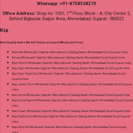
Whatsapp :+91-8758538270
st
Office Address:
Shop no. 1001, 1
Floor, Block - A, City Center 2,
Behind Bigbazar, Raipur Area, Ahmedabad, Gujarat- 380022
Ksp
Best Quality Items We Sell Online at Lowest Wholesale Price:
Bathrobe Wholesaler Exporter Manufacturer Catalog Dealer Ahmedabad Surat Gujarat India
Blouse Wholesaler Exporter Manufacturer Catalog Dealer Ahmedabad Surat Gujarat India
Boys Shorts Wholesaler Exporter Manufacturer Catalog Dealer Ahmedabad Surat Gujarat India
Boys Capri Wholesaler Exporter Manufacturer Catalog Dealer Ahmedabad Surat Gujarat India
Boys Capri Night Suit Wholesaler Exporter Manufacturer Catalog Dealer Ahmedabad Surat
Gujarat India
Boys Jacket Tshirt Wholesaler Exporter Manufacturer Catalog Dealer Ahmedabad Surat Gujarat
India
Boys Kurta Wholesaler Exporter Manufacturer Catalog Dealer Ahmedabad Surat Gujarat India
Boys Kurta Pyjama Wholesaler Exporter Manufacturer Catalog Dealer Ahmedabad Surat Gujarat
India
Boys Lower Wholesaler Exporter Manufacturer Catalog Dealer Ahmedabad Surat Gujarat India
Boys Night Suits Wholesaler Exporter Manufacturer Catalog Dealer Ahmedabad Surat Gujarat
India
Boys Pant Set Wholesaler Exporter Manufacturer Catalog Dealer Ahmedabad Surat Gujarat
India