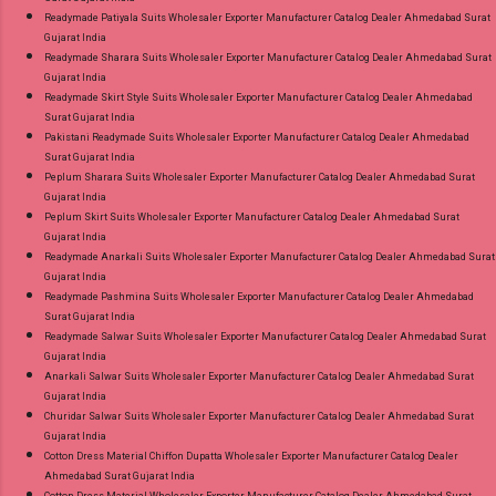
Readymade Patiyala Suits Wholesaler Exporter Manufacturer Catalog Dealer Ahmedabad Surat
Gujarat India
Readymade Sharara Suits Wholesaler Exporter Manufacturer Catalog Dealer Ahmedabad Surat
Gujarat India
Readymade Skirt Style Suits Wholesaler Exporter Manufacturer Catalog Dealer Ahmedabad
Surat Gujarat India
Pakistani Readymade Suits Wholesaler Exporter Manufacturer Catalog Dealer Ahmedabad
Surat Gujarat India
Peplum Sharara Suits Wholesaler Exporter Manufacturer Catalog Dealer Ahmedabad Surat
Gujarat India
Peplum Skirt Suits Wholesaler Exporter Manufacturer Catalog Dealer Ahmedabad Surat
Gujarat India
Readymade Anarkali Suits Wholesaler Exporter Manufacturer Catalog Dealer Ahmedabad Surat
Gujarat India
Readymade Pashmina Suits Wholesaler Exporter Manufacturer Catalog Dealer Ahmedabad
Surat Gujarat India
Readymade Salwar Suits Wholesaler Exporter Manufacturer Catalog Dealer Ahmedabad Surat
Gujarat India
Anarkali Salwar Suits Wholesaler Exporter Manufacturer Catalog Dealer Ahmedabad Surat
Gujarat India
Churidar Salwar Suits Wholesaler Exporter Manufacturer Catalog Dealer Ahmedabad Surat
Gujarat India
Cotton Dress Material Chiffon Dupatta Wholesaler Exporter Manufacturer Catalog Dealer
Ahmedabad Surat Gujarat India
Cotton Dress Material Wholesaler Exporter Manufacturer Catalog Dealer Ahmedabad Surat