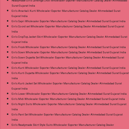
Readymade Girls Lehenga Choli Wholesaler Exporter Manufacturer Catalog Dealer Ahmedabad
Surat Gujarat India
Girls Anarkali Kurti Wholesaler Exporter Manufacturer Catalog Dealer Ahmedabad Surat
Gujarat India
Girls Capri Wholesaler Exporter Manufacturer Catalog Dealer Ahmedabad Surat Gujarat India
Girls Co ord set Wholesaler Exporter Manufacturer Catalog Dealer Ahmedabad Surat Gujarat
India
Girls CropTop Jacket Skirt Wholesaler Exporter Manufacturer Catalog Dealer Ahmedabad Surat
Gujarat India
Girls Frock Wholesaler Exporter Manufacturer Catalog Dealer Ahmedabad Surat Gujarat India
Girls Gown Wholesaler Exporter Manufacturer Catalog Dealer Ahmedabad Surat Gujarat India
Girls Gown Dupatta Set Wholesaler Exporter Manufacturer Catalog Dealer Ahmedabad Surat
Gujarat India
Girls Kurti Wholesaler Exporter Manufacturer Catalog Dealer Ahmedabad Surat Gujarat India
Girls Kurti Dupatta Wholesaler Exporter Manufacturer Catalog Dealer Ahmedabad Surat Gujarat
India
Girls Kurti Jacket Set Wholesaler Exporter Manufacturer Catalog Dealer Ahmedabad Surat
Gujarat India
Girls Lower Wholesaler Exporter Manufacturer Catalog Dealer Ahmedabad Surat Gujarat India
Girls Midi Wholesaler Exporter Manufacturer Catalog Dealer Ahmedabad Surat Gujarat India
Girls Night Suits Wholesaler Exporter Manufacturer Catalog Dealer Ahmedabad Surat Gujarat
India
Girls Pant Set Wholesaler Exporter Manufacturer Catalog Dealer Ahmedabad Surat Gujarat
India
Girls Readymade Skirt Style Suits Wholesaler Exporter Manufacturer Catalog Dealer