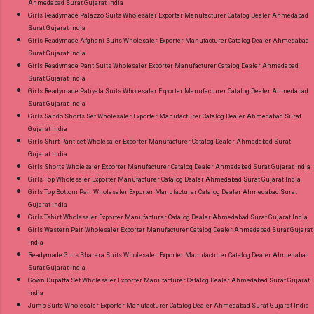
Ahmedabad Surat Gujarat India
Girls Readymade Palazzo Suits Wholesaler Exporter Manufacturer Catalog Dealer Ahmedabad
Surat Gujarat India
Girls Readymade Afghani Suits Wholesaler Exporter Manufacturer Catalog Dealer Ahmedabad
Surat Gujarat India
Girls Readymade Pant Suits Wholesaler Exporter Manufacturer Catalog Dealer Ahmedabad
Surat Gujarat India
Girls Readymade Patiyala Suits Wholesaler Exporter Manufacturer Catalog Dealer Ahmedabad
Surat Gujarat India
Girls Sando Shorts Set Wholesaler Exporter Manufacturer Catalog Dealer Ahmedabad Surat
Gujarat India
Girls Shirt Pant set Wholesaler Exporter Manufacturer Catalog Dealer Ahmedabad Surat
Gujarat India
Girls Shorts Wholesaler Exporter Manufacturer Catalog Dealer Ahmedabad Surat Gujarat India
Girls Top Wholesaler Exporter Manufacturer Catalog Dealer Ahmedabad Surat Gujarat India
Girls Top Bottom Pair Wholesaler Exporter Manufacturer Catalog Dealer Ahmedabad Surat
Gujarat India
Girls Tshirt Wholesaler Exporter Manufacturer Catalog Dealer Ahmedabad Surat Gujarat India
Girls Western Pair Wholesaler Exporter Manufacturer Catalog Dealer Ahmedabad Surat Gujarat
India
Readymade Girls Sharara Suits Wholesaler Exporter Manufacturer Catalog Dealer Ahmedabad
Surat Gujarat India
Gown Dupatta Set Wholesaler Exporter Manufacturer Catalog Dealer Ahmedabad Surat Gujarat
India
Jump Suits Wholesaler Exporter Manufacturer Catalog Dealer Ahmedabad Surat Gujarat India