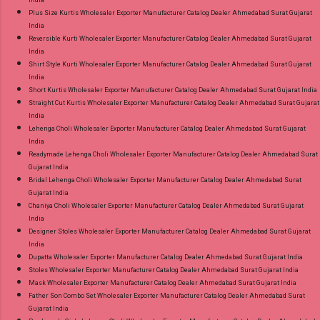
India
Plus Size Kurtis Wholesaler Exporter Manufacturer Catalog Dealer Ahmedabad Surat Gujarat
India
Reversible Kurti Wholesaler Exporter Manufacturer Catalog Dealer Ahmedabad Surat Gujarat
India
Shirt Style Kurti Wholesaler Exporter Manufacturer Catalog Dealer Ahmedabad Surat Gujarat
India
Short Kurtis Wholesaler Exporter Manufacturer Catalog Dealer Ahmedabad Surat Gujarat India
Straight Cut Kurtis Wholesaler Exporter Manufacturer Catalog Dealer Ahmedabad Surat Gujarat
India
Lehenga Choli Wholesaler Exporter Manufacturer Catalog Dealer Ahmedabad Surat Gujarat
India
Readymade Lehenga Choli Wholesaler Exporter Manufacturer Catalog Dealer Ahmedabad Surat
Gujarat India
Bridal Lehenga Choli Wholesaler Exporter Manufacturer Catalog Dealer Ahmedabad Surat
Gujarat India
Chaniya Choli Wholesaler Exporter Manufacturer Catalog Dealer Ahmedabad Surat Gujarat
India
Designer Stoles Wholesaler Exporter Manufacturer Catalog Dealer Ahmedabad Surat Gujarat
India
Dupatta Wholesaler Exporter Manufacturer Catalog Dealer Ahmedabad Surat Gujarat India
Stoles Wholesaler Exporter Manufacturer Catalog Dealer Ahmedabad Surat Gujarat India
Mask Wholesaler Exporter Manufacturer Catalog Dealer Ahmedabad Surat Gujarat India
Father Son Combo Set Wholesaler Exporter Manufacturer Catalog Dealer Ahmedabad Surat
Gujarat India