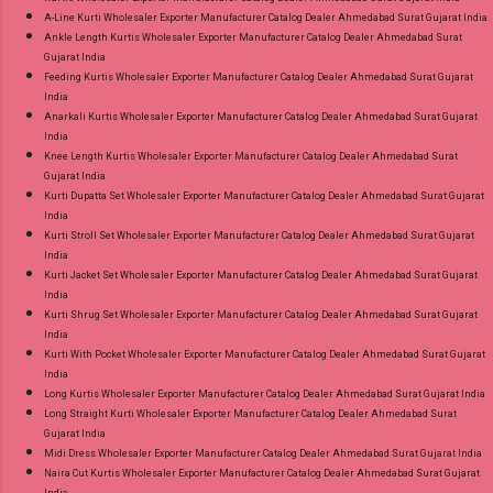
A-Line Kurti Wholesaler Exporter Manufacturer Catalog Dealer Ahmedabad Surat Gujarat India
Ankle Length Kurtis Wholesaler Exporter Manufacturer Catalog Dealer Ahmedabad Surat
Gujarat India
Feeding Kurtis Wholesaler Exporter Manufacturer Catalog Dealer Ahmedabad Surat Gujarat
India
Anarkali Kurtis Wholesaler Exporter Manufacturer Catalog Dealer Ahmedabad Surat Gujarat
India
Knee Length Kurtis Wholesaler Exporter Manufacturer Catalog Dealer Ahmedabad Surat
Gujarat India
Kurti Dupatta Set Wholesaler Exporter Manufacturer Catalog Dealer Ahmedabad Surat Gujarat
India
Kurti Stroll Set Wholesaler Exporter Manufacturer Catalog Dealer Ahmedabad Surat Gujarat
India
Kurti Jacket Set Wholesaler Exporter Manufacturer Catalog Dealer Ahmedabad Surat Gujarat
India
Kurti Shrug Set Wholesaler Exporter Manufacturer Catalog Dealer Ahmedabad Surat Gujarat
India
Kurti With Pocket Wholesaler Exporter Manufacturer Catalog Dealer Ahmedabad Surat Gujarat
India
Long Kurtis Wholesaler Exporter Manufacturer Catalog Dealer Ahmedabad Surat Gujarat India
Long Straight Kurti Wholesaler Exporter Manufacturer Catalog Dealer Ahmedabad Surat
Gujarat India
Midi Dress Wholesaler Exporter Manufacturer Catalog Dealer Ahmedabad Surat Gujarat India
Naira Cut Kurtis Wholesaler Exporter Manufacturer Catalog Dealer Ahmedabad Surat Gujarat