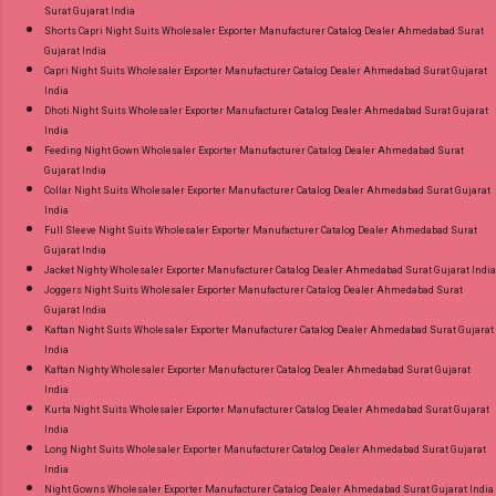
Surat Gujarat India
Shorts Capri Night Suits Wholesaler Exporter Manufacturer Catalog Dealer Ahmedabad Surat
Gujarat India
Capri Night Suits Wholesaler Exporter Manufacturer Catalog Dealer Ahmedabad Surat Gujarat
India
Dhoti Night Suits Wholesaler Exporter Manufacturer Catalog Dealer Ahmedabad Surat Gujarat
India
Feeding Night Gown Wholesaler Exporter Manufacturer Catalog Dealer Ahmedabad Surat
Gujarat India
Collar Night Suits Wholesaler Exporter Manufacturer Catalog Dealer Ahmedabad Surat Gujarat
India
Full Sleeve Night Suits Wholesaler Exporter Manufacturer Catalog Dealer Ahmedabad Surat
Gujarat India
Jacket Nighty Wholesaler Exporter Manufacturer Catalog Dealer Ahmedabad Surat Gujarat India
Joggers Night Suits Wholesaler Exporter Manufacturer Catalog Dealer Ahmedabad Surat
Gujarat India
Kaftan Night Suits Wholesaler Exporter Manufacturer Catalog Dealer Ahmedabad Surat Gujarat
India
Kaftan Nighty Wholesaler Exporter Manufacturer Catalog Dealer Ahmedabad Surat Gujarat
India
Kurta Night Suits Wholesaler Exporter Manufacturer Catalog Dealer Ahmedabad Surat Gujarat
India
Long Night Suits Wholesaler Exporter Manufacturer Catalog Dealer Ahmedabad Surat Gujarat
India
Night Gowns Wholesaler Exporter Manufacturer Catalog Dealer Ahmedabad Surat Gujarat India