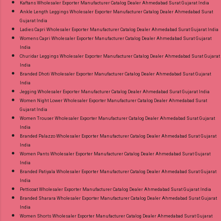
Kaftans Wholesaler Exporter Manufacturer Catalog Dealer Ahmedabad Surat Gujarat India
Ankle Length Leggings Wholesaler Exporter Manufacturer Catalog Dealer Ahmedabad Surat
Gujarat India
Ladies Capri Wholesaler Exporter Manufacturer Catalog Dealer Ahmedabad Surat Gujarat India
Womens Capri Wholesaler Exporter Manufacturer Catalog Dealer Ahmedabad Surat Gujarat
India
Churidar Leggings Wholesaler Exporter Manufacturer Catalog Dealer Ahmedabad Surat Gujarat
India
Branded Dhoti Wholesaler Exporter Manufacturer Catalog Dealer Ahmedabad Surat Gujarat
India
Jegging Wholesaler Exporter Manufacturer Catalog Dealer Ahmedabad Surat Gujarat India
Women Night Lower Wholesaler Exporter Manufacturer Catalog Dealer Ahmedabad Surat
Gujarat India
Women Trouser Wholesaler Exporter Manufacturer Catalog Dealer Ahmedabad Surat Gujarat
India
Branded Palazzo Wholesaler Exporter Manufacturer Catalog Dealer Ahmedabad Surat Gujarat
India
Women Pants Wholesaler Exporter Manufacturer Catalog Dealer Ahmedabad Surat Gujarat
India
Branded Patiyala Wholesaler Exporter Manufacturer Catalog Dealer Ahmedabad Surat Gujarat
India
Petticoat Wholesaler Exporter Manufacturer Catalog Dealer Ahmedabad Surat Gujarat India
Branded Sharara Wholesaler Exporter Manufacturer Catalog Dealer Ahmedabad Surat Gujarat
India
Women Shorts Wholesaler Exporter Manufacturer Catalog Dealer Ahmedabad Surat Gujarat