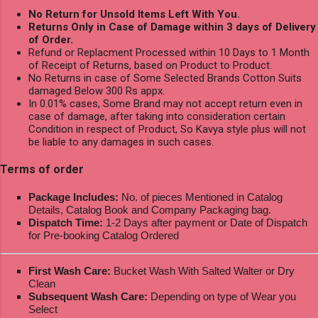
No Return for Unsold Items Left With You.
Returns Only in Case of Damage within 3 days of Delivery
of Order.
Refund or Replacment Processed within 10 Days to 1 Month
of Receipt of Returns, based on Product to Product.
No Returns in case of Some Selected Brands Cotton Suits
damaged Below 300 Rs appx.
In 0.01% cases, Some Brand may not accept return even in
case of damage, after taking into consideration certain
Condition in respect of Product, So Kavya style plus will not
be liable to any damages in such cases.
Terms of order
Package Includes:
No. of pieces Mentioned in Catalog
Details, Catalog Book and Company Packaging bag.
Dispatch Time:
1-2 Days after payment or Date of Dispatch
for Pre-booking Catalog Ordered
First Wash Care:
Bucket Wash With Salted Walter or Dry
Clean
Subsequent Wash Care:
Depending on type of Wear you
Select