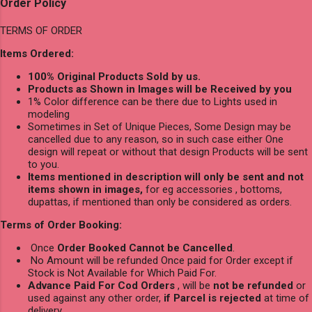
Order Policy
TERMS OF ORDER
Items Ordered:
100% Original Products Sold by us.
Products as Shown in Images will be Received by you
1% Color difference can be there due to Lights used in
modeling
Sometimes in Set of Unique Pieces, Some Design may be
cancelled due to any reason, so in such case either One
design will repeat or without that design Products will be sent
to you.
Items mentioned in description will only be sent and not
items shown in images,
for eg accessories , bottoms,
dupattas, if mentioned than only be considered as orders.
Terms of Order Booking:
Once
Order Booked Cannot be Cancelled
.
No Amount will be refunded Once paid for Order except if
Stock is Not Available for Which Paid For.
Advance Paid For Cod Orders
, will be
not be refunded
or
used against any other order,
if Parcel is rejected
at time of
delivery