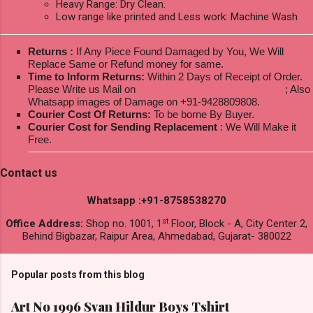
Heavy Range: Dry Clean.
Low range like printed and Less work: Machine Wash
Returns :
If Any Piece Found Damaged by You, We Will
Replace Same or Refund money for same.
Time to Inform Returns:
Within 2 Days of Receipt of Order.
Please Write us Mail on
ksptextilewholesale@gmail.com
; Also
Whatsapp images of Damage on +91-9428809808.
Courier Cost Of Returns:
To be borne By Buyer.
Courier Cost for Sending Replacement
: We Will Make it
Free.
Contact us
Whatsapp :+91-8758538270
st
Office Address:
Shop no. 1001, 1
Floor, Block - A, City Center 2,
Behind Bigbazar, Raipur Area, Ahmedabad, Gujarat- 380022
Popular posts from this blog
Art No 1996 Svan Hildur Boys Tshirt