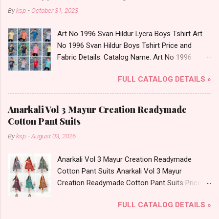
By
ksp
-
October 31, 2023
Art No 1996 Svan Hildur Lycra Boys Tshirt Art
No 1996 Svan Hildur Boys Tshirt Price and
Fabric Details: Catalog Name: Art No 1996
Brand name: Svan Hildur Type: Boys Tshirt
FULL CATALOG DETAILS »
Fabric Detail: Slub Lycra Round Neck Half
Sleeves Boys Tshirt 12 Colours And 6 Size :- 72
Pcs Dispatch Date: 01.11.23 All Size
Anarkali Vol 3 Mayur Creation Readymade
Complusory :- 22/24/26/28/30/32 Price: 113
Cotton Pant Suits
Rs. + GST No of pcs: 72 Book Your Catalog
By
ksp
-
August 03, 2026
Now. Call or Whatspp For Wholesale Full
Catalog: +91-8758538270 Images You Can Buy
Anarkali Vol 3 Mayur Creation Readymade
Shop Art No 1996 Svan Hildur Lycra Boys Tshirt
Cotton Pant Suits Anarkali Vol 3 Mayur
Online Cash on Delivery Paytm TeZ Gpay Near
Creation Readymade Cotton Pant Suits Price
me via Wholesale Factory Manufacturer Dealer
and Fabric Details: Catalog Name: Anarkali Vol 3
Wholesaler Supplier at Discount Price Best Rate
FULL CATALOG DETAILS »
Brand name: Mayur Creation Type: Readymade
and 100% Original Product. Best Quality
Cotton Pant Suits Fabric Detail: Top: Cotton