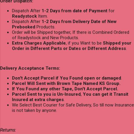
Order Dispatch:
Dispatch After
1-2 Days from date of Payment
for
Readystock
Item.
Dispatch After
1-2 Days from Delivery Date of New
Prebooked
Products.
Order will be Shipped together, If there is Combined Ordered
of Readystock and New Products.
Extra Charges Applicable
, if you Want to be
Shipped your
Order in Different Parts or Dates or Different Address
.
Delivery Acceptance Terms:
Don't Accept Parcel if You Found open or damaged
.
Parcel Will Sent with Brown Tape Named KS Group.
If You Found any other Tape, Don't Accept Parcel.
Parcel Sent to you is Un-Insured
,
You can get it Transit
Insured at extra charges
.
We Select Best Courier for Safe Delivery, So till now Insurance
is not taken by anyone.
Returns: