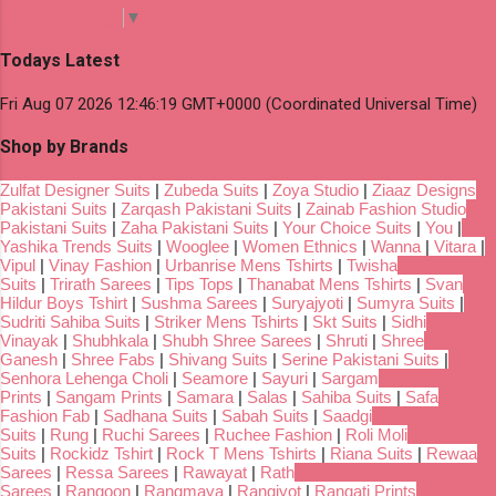
Select Language
▼
Todays Latest
Fri Aug 07 2026 12:46:19 GMT+0000 (Coordinated Universal Time)
Shop by Brands
Zulfat Designer Suits
|
Zubeda Suits
|
Zoya Studio
|
Ziaaz Designs
Pakistani Suits
|
Zarqash Pakistani Suits
|
Zainab Fashion Studio
Pakistani Suits
|
Zaha Pakistani Suits
|
Your Choice Suits
|
You
|
Yashika Trends Suits
|
Wooglee
|
Women Ethnics
|
Wanna
|
Vitara
|
Vipul
|
Vinay Fashion
|
Urbanrise Mens Tshirts
|
Twisha
Suits
|
Trirath Sarees
|
Tips Tops
|
Thanabat Mens Tshirts
|
Svan
Hildur Boys Tshirt
|
Sushma Sarees
|
Suryajyoti
|
Sumyra Suits
|
Sudriti Sahiba Suits
|
Striker Mens Tshirts
|
Skt Suits
|
Sidhi
Vinayak
|
Shubhkala
|
Shubh Shree Sarees
|
Shruti
|
Shree
Ganesh
|
Shree Fabs
|
Shivang Suits
|
Serine Pakistani Suits
|
Senhora Lehenga Choli
|
Seamore
|
Sayuri
|
Sargam
Prints
|
Sangam Prints
|
Samara
|
Salas
|
Sahiba Suits
|
Safa
Fashion Fab
|
Sadhana Suits
|
Sabah Suits
|
Saadgi
Suits
|
Rung
|
Ruchi Sarees
|
Ruchee Fashion
|
Roli Moli
Suits
|
Rockidz Tshirt
|
Rock T Mens Tshirts
|
Riana Suits
|
Rewaa
Sarees
|
Ressa Sarees
|
Rawayat
|
Rath
Sarees
|
Rangoon
|
Rangmaya
|
Rangjyot
|
Rangati Prints