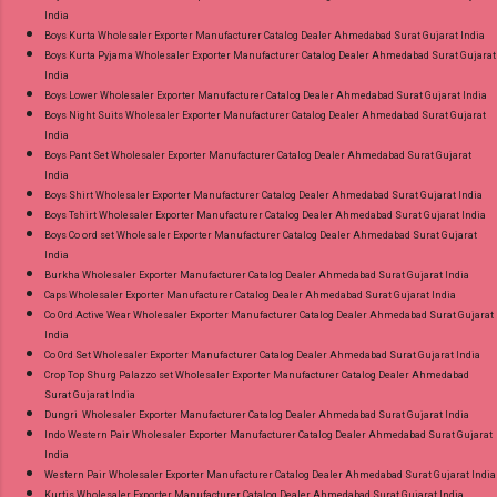
Best Rate and 100% Original Product. Best
India
Quality Standard From Ahmedabad Surat
Boys Kurta Wholesaler Exporter Manufacturer Catalog Dealer Ahmedabad Surat Gujarat India
Boys Kurta Pyjama Wholesaler Exporter Manufacturer Catalog Dealer Ahmedabad Surat Gujarat
Gujarat.
India
Boys Lower Wholesaler Exporter Manufacturer Catalog Dealer Ahmedabad Surat Gujarat India
Boys Night Suits Wholesaler Exporter Manufacturer Catalog Dealer Ahmedabad Surat Gujarat
India
Boys Pant Set Wholesaler Exporter Manufacturer Catalog Dealer Ahmedabad Surat Gujarat
India
Boys Shirt Wholesaler Exporter Manufacturer Catalog Dealer Ahmedabad Surat Gujarat India
Boys Tshirt Wholesaler Exporter Manufacturer Catalog Dealer Ahmedabad Surat Gujarat India
Boys Co ord set Wholesaler Exporter Manufacturer Catalog Dealer Ahmedabad Surat Gujarat
India
Burkha Wholesaler Exporter Manufacturer Catalog Dealer Ahmedabad Surat Gujarat India
Caps Wholesaler Exporter Manufacturer Catalog Dealer Ahmedabad Surat Gujarat India
Co Ord Active Wear Wholesaler Exporter Manufacturer Catalog Dealer Ahmedabad Surat Gujarat
India
Co Ord Set Wholesaler Exporter Manufacturer Catalog Dealer Ahmedabad Surat Gujarat India
Crop Top Shurg Palazzo set Wholesaler Exporter Manufacturer Catalog Dealer Ahmedabad
Surat Gujarat India
Dungri Wholesaler Exporter Manufacturer Catalog Dealer Ahmedabad Surat Gujarat India
Indo Western Pair Wholesaler Exporter Manufacturer Catalog Dealer Ahmedabad Surat Gujarat
India
Western Pair Wholesaler Exporter Manufacturer Catalog Dealer Ahmedabad Surat Gujarat India
Kurtis Wholesaler Exporter Manufacturer Catalog Dealer Ahmedabad Surat Gujarat India