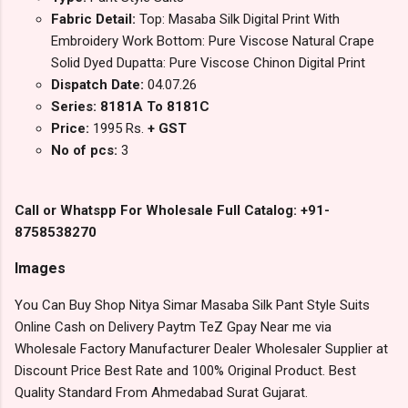
Fabric Detail:
Top: Masaba Silk Digital Print With
Embroidery Work Bottom: Pure Viscose Natural Crape
Solid Dyed Dupatta: Pure Viscose Chinon Digital Print
Dispatch Date:
04.07.26
Series: 8181A To 8181C
Price:
1995 Rs.
+ GST
No of pcs:
3
Call or Whatspp For Wholesale Full Catalog: +91-
8758538270
Images
You Can Buy Shop Nitya Simar Masaba Silk Pant Style Suits
Online Cash on Delivery Paytm TeZ Gpay Near me via
Wholesale Factory Manufacturer Dealer Wholesaler Supplier at
Discount Price Best Rate and 100% Original Product. Best
Quality Standard From Ahmedabad Surat Gujarat.