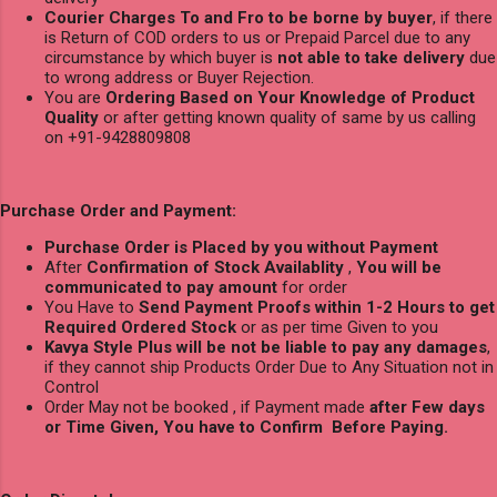
Courier Charges To and Fro to be borne by buyer
, if there
is Return of COD orders to us or Prepaid Parcel due to any
circumstance by which buyer is
not able to take delivery
due
to wrong address or Buyer Rejection.
You are
Ordering Based on Your Knowledge of Product
Quality
or after getting known quality of same by us calling
on +91-9428809808
Purchase Order and Payment:
Purchase Order is Placed by you without Payment
After
Confirmation of Stock Availablity
,
You will be
communicated to pay amount
for order
You Have to
Send Payment Proofs within 1-2 Hours to get
Required Ordered Stock
or as per time Given to you
Kavya Style Plus will be not be liable to pay any damages
,
if they cannot ship Products Order Due to Any Situation not in
Control
Order May not be booked , if Payment made
after Few days
or Time Given, You have to Confirm Before Paying.