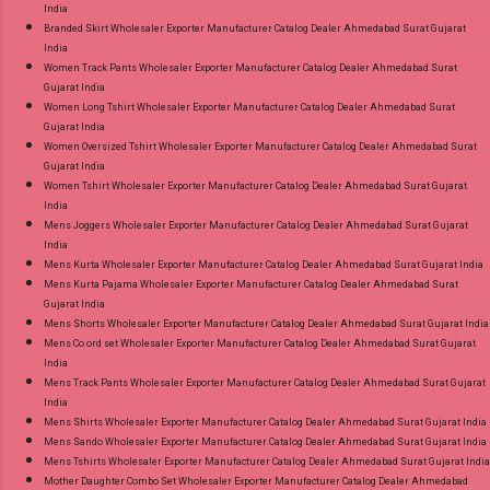
India
Branded Skirt Wholesaler Exporter Manufacturer Catalog Dealer Ahmedabad Surat Gujarat
India
Women Track Pants Wholesaler Exporter Manufacturer Catalog Dealer Ahmedabad Surat
Gujarat India
Women Long Tshirt Wholesaler Exporter Manufacturer Catalog Dealer Ahmedabad Surat
Gujarat India
Women Oversized Tshirt Wholesaler Exporter Manufacturer Catalog Dealer Ahmedabad Surat
Gujarat India
Women Tshirt Wholesaler Exporter Manufacturer Catalog Dealer Ahmedabad Surat Gujarat
India
Mens Joggers Wholesaler Exporter Manufacturer Catalog Dealer Ahmedabad Surat Gujarat
India
Mens Kurta Wholesaler Exporter Manufacturer Catalog Dealer Ahmedabad Surat Gujarat India
Mens Kurta Pajama Wholesaler Exporter Manufacturer Catalog Dealer Ahmedabad Surat
Gujarat India
Mens Shorts Wholesaler Exporter Manufacturer Catalog Dealer Ahmedabad Surat Gujarat India
Mens Co ord set Wholesaler Exporter Manufacturer Catalog Dealer Ahmedabad Surat Gujarat
India
Mens Track Pants Wholesaler Exporter Manufacturer Catalog Dealer Ahmedabad Surat Gujarat
India
Mens Shirts Wholesaler Exporter Manufacturer Catalog Dealer Ahmedabad Surat Gujarat India
Mens Sando Wholesaler Exporter Manufacturer Catalog Dealer Ahmedabad Surat Gujarat India
Mens Tshirts Wholesaler Exporter Manufacturer Catalog Dealer Ahmedabad Surat Gujarat India
Mother Daughter Combo Set Wholesaler Exporter Manufacturer Catalog Dealer Ahmedabad