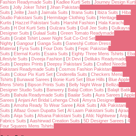
Fashion Readymade Suits
|
Kadlee Kurti Sets
|
Journey Design Kurti
Sets
|
Jolly Joker Tshirt
|
Jihan Pakistani
Suits
|
Jelite
|
Jash
|
Jaimala Suits
|
Itrana Suits
|
Ibiza Suits
|
Hiba
Studio Pakistani Suits
|
Hermitage Clothing Suits
|
Heritage
Kurtis
|
Hazzel Pakistani Suits
|
Harshit Fashion
|
Hala Karachi
Suits
|
H Dot Kurti Sets
|
Gulzara Suits
|
Gull Jee Suits
|
Gulkayra
Designer Suits
|
Gulaal Suits
|
Green Tomato Readymade
Suits
|
Grabit Tshirt Lower Night Suit Co-Ord Set
Nighty
|
Gangour
|
Ganga Suits
|
Ganeshji Cotton Dress
Material
|
Fyra Suits
|
Four Dots Suits
|
Fepic Pakistani
Suits
|
Eternal Kurtis
|
Esaira Suits
|
Eighty Three Mens Tshirts
|
Eba
Lifestyle Suits
|
Dveeja Fashion
|
Dt Devi
|
Deliluks Readymade
Suits
|
Deeptex Prints
|
Deepsy Pakistani Suits
|
Crafted Needle
Pakistani Readymade Suits
|
Cosmos Fashion Pakistani
Suits
|
Colour Pix Kurti Set
|
Cinderella Suits
|
Checkers Mens
Tshirts
|
Bunawat Sarees
|
Bonie Kurti Set
|
Blue Hills
|
Blue Apple
Mens Shirts
|
Bipson Prints Suits
|
Belly Night Wear
|
Belliza
Designer Studio Suits
|
Banwery
|
Balaji Cotton Suits
|
Balajit Batik
Suits
|
Bahula Readymade Suits
|
Baalar Suits
|
Aura Sarees
|
Apple
Sarees
|
Anjani Art Bridal Lehenga Choli
|
Amyra Designer
Suits
|
Amoha Ready To Wear Saree
|
Alok Suits
|
Alk Pakistani
Suits
|
Alfaaz Gown Dupatta Set
|
Al Laam Pakistani Suits
|
Ajraa
Suits
|
Aiqa Suits
|
Afsana Pakistani Suits
|
Afdc Nightwear
|
Anju
Fabrics Suits
|
Aashirwad Creation Suits
|
5D Designer Sarees
|
4
Four Squares Mens Tshirts