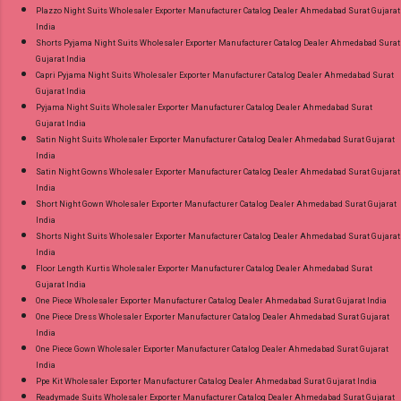
Plazzo Night Suits Wholesaler Exporter Manufacturer Catalog Dealer Ahmedabad Surat Gujarat
India
Shorts Pyjama Night Suits Wholesaler Exporter Manufacturer Catalog Dealer Ahmedabad Surat
Gujarat India
Capri Pyjama Night Suits Wholesaler Exporter Manufacturer Catalog Dealer Ahmedabad Surat
Gujarat India
Pyjama Night Suits Wholesaler Exporter Manufacturer Catalog Dealer Ahmedabad Surat
Gujarat India
Satin Night Suits Wholesaler Exporter Manufacturer Catalog Dealer Ahmedabad Surat Gujarat
India
Satin Night Gowns Wholesaler Exporter Manufacturer Catalog Dealer Ahmedabad Surat Gujarat
India
Short Night Gown Wholesaler Exporter Manufacturer Catalog Dealer Ahmedabad Surat Gujarat
India
Shorts Night Suits Wholesaler Exporter Manufacturer Catalog Dealer Ahmedabad Surat Gujarat
India
Floor Length Kurtis Wholesaler Exporter Manufacturer Catalog Dealer Ahmedabad Surat
Gujarat India
One Piece Wholesaler Exporter Manufacturer Catalog Dealer Ahmedabad Surat Gujarat India
One Piece Dress Wholesaler Exporter Manufacturer Catalog Dealer Ahmedabad Surat Gujarat
India
One Piece Gown Wholesaler Exporter Manufacturer Catalog Dealer Ahmedabad Surat Gujarat
India
Ppe Kit Wholesaler Exporter Manufacturer Catalog Dealer Ahmedabad Surat Gujarat India
Readymade Suits Wholesaler Exporter Manufacturer Catalog Dealer Ahmedabad Surat Gujarat