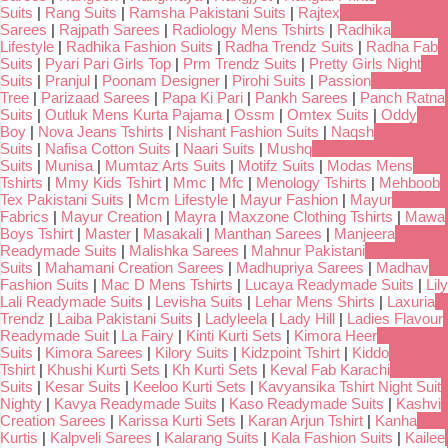
Suits
|
Rang Suits
|
Ramsha Pakistani Suits
|
Rajtex
Sarees
|
Rajpath Sarees
|
Radiology Mens Tshirts
|
Radhika
Lifestyle
|
Radhika Fashion Suits
|
Radha Trendz Suits
|
Radha Fab
Suits
|
Pyari Pari Girls Top
|
Prm Trendz Suits
|
Pretty Girls Night
Suits
|
Pranjul
|
Poonam Designer
|
Pirohi Suits
|
Passion
Tree
|
Parizaad Sarees
|
Papa Ki Pari
|
Pankh Sarees
|
Panch Ratna
Suits
|
Outluk Mens Kurta Pajama
|
Ossm
|
Omtex Suits
|
Oddy
Boy
|
Nova Jeans Tshirts
|
Nishant Fashion Suits
|
Naqsh
Suits
|
Nafisa Cotton Suits
|
Naari Suits
|
Mushq
Suits
|
Munisa
|
Mumtaz Arts Suits
|
Motifz Suits
|
Modas Mens
Tshirts
|
Mmy Kids Tshirt
|
Mmc
|
Mfc
|
Menology Tshirts
|
Mehboob
Tex Pakistani Suits
|
Mcm Lifestyle
|
Mayur Fashion
|
Mayur
Fabrics
|
Mayur Creation
|
Mayra
|
Maxzone Clothing Tshirts
|
Mawa
Boys Tshirt
|
Master
|
Masakali
|
Manthan Sarees
|
Manjeera
Readymade Suits
|
Malishka Sarees
|
Mahnur Pakistani
Suits
|
Mahamani Creation Sarees
|
Madhupriya Sarees
|
Madhav
Fashion Suits
|
Mac D Mens Tshirts
|
Lucaya Readymade Suits
|
Lily
Lali Readymade Suits
|
Levisha Suits
|
Lehar Mens Shirts
|
Laxuria
Trendz
|
Laiba Pakistani Suits
|
Ladyleela
|
Lady Hill
|
Ladies Flavour
Readymade Suit
|
La Fairy
|
Kinti Kurti Sets
|
Kimora Heer
Suits
|
Kimora Sarees
|
Kilory Suits
|
Kidzpoint Tshirt
|
Kiddo
Tshirt
|
Khushi Kurti Sets
|
Kh Kurti Sets
|
Keval Fab Karachi
Suits
|
Kesar Suits
|
Keeloo Kurti Sets
|
Kavyansika Tshirt Night Suit
Nighty
|
Kavya Readymade Suits
|
Kaso Readymade Suits
|
Kashvi
Creation Sarees
|
Karissa Kurti Sets
|
Karan Arjun Tshirt
|
Kanha
Kurtis
|
Kalpveli Sarees
|
Kalarang Suits
|
Kala Fashion Suits
|
Kailee