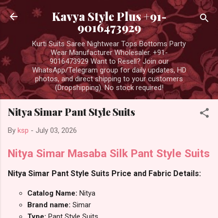
Skip to main content
Kavya Style Plus +91-
9016473929
Kurti Suits Saree Nightwear Tops Bottoms Party
Wear Manufacturer Wholesaler. +91-
9016473929 Want to Resell? Join our
WhatsApp/Telegram group for daily updates, HD
photos, and direct shipping to your customers
(Dropshipping). No stock required!
Nitya Simar Pant Style Suits
By
ksp
-
July 03, 2026
Nitya Simar Masaba Silk Pant Style Suits
Nitya Simar Pant Style Suits Price and Fabric Details:
Catalog Name:
Nitya
Brand name:
Simar
Type:
Pant Style Suits