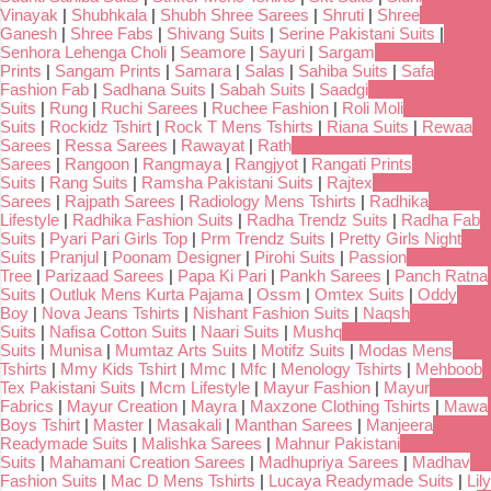
Vinayak
|
Shubhkala
|
Shubh Shree Sarees
|
Shruti
|
Shree
Ganesh
|
Shree Fabs
|
Shivang Suits
|
Serine Pakistani Suits
|
Senhora Lehenga Choli
|
Seamore
|
Sayuri
|
Sargam
Prints
|
Sangam Prints
|
Samara
|
Salas
|
Sahiba Suits
|
Safa
Fashion Fab
|
Sadhana Suits
|
Sabah Suits
|
Saadgi
Suits
|
Rung
|
Ruchi Sarees
|
Ruchee Fashion
|
Roli Moli
Suits
|
Rockidz Tshirt
|
Rock T Mens Tshirts
|
Riana Suits
|
Rewaa
Sarees
|
Ressa Sarees
|
Rawayat
|
Rath
Sarees
|
Rangoon
|
Rangmaya
|
Rangjyot
|
Rangati Prints
Suits
|
Rang Suits
|
Ramsha Pakistani Suits
|
Rajtex
Sarees
|
Rajpath Sarees
|
Radiology Mens Tshirts
|
Radhika
Lifestyle
|
Radhika Fashion Suits
|
Radha Trendz Suits
|
Radha Fab
Suits
|
Pyari Pari Girls Top
|
Prm Trendz Suits
|
Pretty Girls Night
Suits
|
Pranjul
|
Poonam Designer
|
Pirohi Suits
|
Passion
Tree
|
Parizaad Sarees
|
Papa Ki Pari
|
Pankh Sarees
|
Panch Ratna
Suits
|
Outluk Mens Kurta Pajama
|
Ossm
|
Omtex Suits
|
Oddy
Boy
|
Nova Jeans Tshirts
|
Nishant Fashion Suits
|
Naqsh
Suits
|
Nafisa Cotton Suits
|
Naari Suits
|
Mushq
Suits
|
Munisa
|
Mumtaz Arts Suits
|
Motifz Suits
|
Modas Mens
Tshirts
|
Mmy Kids Tshirt
|
Mmc
|
Mfc
|
Menology Tshirts
|
Mehboob
Tex Pakistani Suits
|
Mcm Lifestyle
|
Mayur Fashion
|
Mayur
Fabrics
|
Mayur Creation
|
Mayra
|
Maxzone Clothing Tshirts
|
Mawa
Boys Tshirt
|
Master
|
Masakali
|
Manthan Sarees
|
Manjeera
Readymade Suits
|
Malishka Sarees
|
Mahnur Pakistani
Suits
|
Mahamani Creation Sarees
|
Madhupriya Sarees
|
Madhav
Fashion Suits
|
Mac D Mens Tshirts
|
Lucaya Readymade Suits
|
Lily