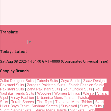
Translate
Select Language
▼
Todays Latest
Sat Aug 08 2026 14:54:40 GMT+0000 (Coordinated Universal Time)
Shop by Brands
Zulfat Designer Suits
|
Zubeda Suits
|
Zoya Studio
|
Ziaaz Designs
Pakistani Suits
|
Zarqash Pakistani Suits
|
Zainab Fashion Studio
Pakistani Suits
|
Zaha Pakistani Suits
|
Your Choice Suits
|
You
|
Yashika Trends Suits
|
Wooglee
|
Women Ethnics
|
Wanna
|
Vitara
|
Vipul
|
Vinay Fashion
|
Urbanrise Mens Tshirts
|
Twisha
Suits
|
Trirath Sarees
|
Tips Tops
|
Thanabat Mens Tshirts
|
Svan
Hildur Boys Tshirt
|
Sushma Sarees
|
Suryajyoti
|
Sumyra Suits
|
Sudriti Sahiba Suits
|
Striker Mens Tshirts
|
Skt Suits
|
Sidhi