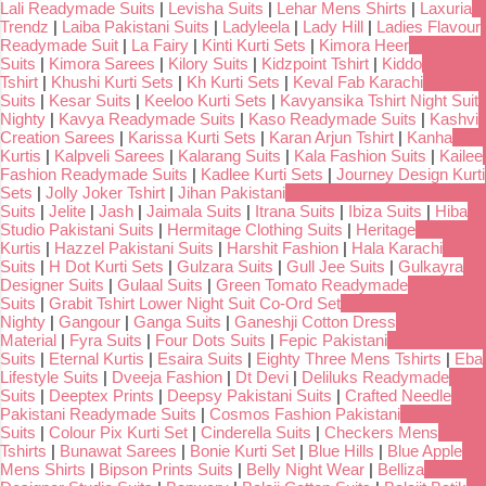
Lali Readymade Suits
|
Levisha Suits
|
Lehar Mens Shirts
|
Laxuria
Trendz
|
Laiba Pakistani Suits
|
Ladyleela
|
Lady Hill
|
Ladies Flavour
Readymade Suit
|
La Fairy
|
Kinti Kurti Sets
|
Kimora Heer
Suits
|
Kimora Sarees
|
Kilory Suits
|
Kidzpoint Tshirt
|
Kiddo
Tshirt
|
Khushi Kurti Sets
|
Kh Kurti Sets
|
Keval Fab Karachi
Suits
|
Kesar Suits
|
Keeloo Kurti Sets
|
Kavyansika Tshirt Night Suit
Nighty
|
Kavya Readymade Suits
|
Kaso Readymade Suits
|
Kashvi
Creation Sarees
|
Karissa Kurti Sets
|
Karan Arjun Tshirt
|
Kanha
Kurtis
|
Kalpveli Sarees
|
Kalarang Suits
|
Kala Fashion Suits
|
Kailee
Fashion Readymade Suits
|
Kadlee Kurti Sets
|
Journey Design Kurti
Sets
|
Jolly Joker Tshirt
|
Jihan Pakistani
Suits
|
Jelite
|
Jash
|
Jaimala Suits
|
Itrana Suits
|
Ibiza Suits
|
Hiba
Studio Pakistani Suits
|
Hermitage Clothing Suits
|
Heritage
Kurtis
|
Hazzel Pakistani Suits
|
Harshit Fashion
|
Hala Karachi
Suits
|
H Dot Kurti Sets
|
Gulzara Suits
|
Gull Jee Suits
|
Gulkayra
Designer Suits
|
Gulaal Suits
|
Green Tomato Readymade
Suits
|
Grabit Tshirt Lower Night Suit Co-Ord Set
Nighty
|
Gangour
|
Ganga Suits
|
Ganeshji Cotton Dress
Material
|
Fyra Suits
|
Four Dots Suits
|
Fepic Pakistani
Suits
|
Eternal Kurtis
|
Esaira Suits
|
Eighty Three Mens Tshirts
|
Eba
Lifestyle Suits
|
Dveeja Fashion
|
Dt Devi
|
Deliluks Readymade
Suits
|
Deeptex Prints
|
Deepsy Pakistani Suits
|
Crafted Needle
Pakistani Readymade Suits
|
Cosmos Fashion Pakistani
Suits
|
Colour Pix Kurti Set
|
Cinderella Suits
|
Checkers Mens
Tshirts
|
Bunawat Sarees
|
Bonie Kurti Set
|
Blue Hills
|
Blue Apple
Mens Shirts
|
Bipson Prints Suits
|
Belly Night Wear
|
Belliza