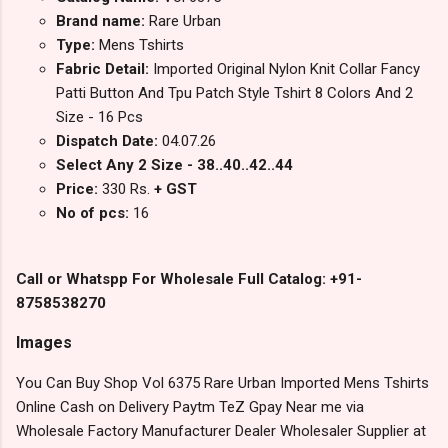
Brand name:
Rare Urban
Type:
Mens Tshirts
Fabric Detail:
Imported Original Nylon Knit Collar Fancy
Patti Button And Tpu Patch Style Tshirt 8 Colors And 2
Size - 16 Pcs
Dispatch Date:
04.07.26
Select Any 2 Size - 38..40..42..44
Price:
330 Rs.
+ GST
No of pcs:
16
Call or Whatspp For Wholesale Full Catalog: +91-
8758538270
Images
You Can Buy Shop Vol 6375 Rare Urban Imported Mens Tshirts
Online Cash on Delivery Paytm TeZ Gpay Near me via
Wholesale Factory Manufacturer Dealer Wholesaler Supplier at