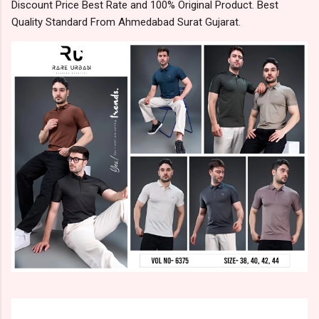
Discount Price Best Rate and 100% Original Product. Best
Quality Standard From Ahmedabad Surat Gujarat.