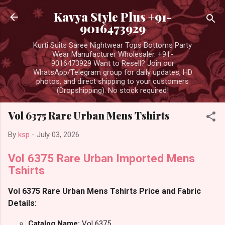
Skip to main content
Kavya Style Plus +91-
9016473929
Kurti Suits Saree Nightwear Tops Bottoms Party
Wear Manufacturer Wholesaler. +91-
9016473929 Want to Resell? Join our
WhatsApp/Telegram group for daily updates, HD
photos, and direct shipping to your customers
(Dropshipping). No stock required!
Vol 6375 Rare Urban Mens Tshirts
By
ksp
-
July 03, 2026
Vol 6375 Rare Urban Imported Mens
Tshirts
Vol 6375 Rare Urban Mens Tshirts Price and Fabric
Details:
Catalog Name:
Vol 6375