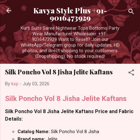
Skip to main content
Kavya Style Plus +91-
9016473929
Kurti Suits Saree Nightwear Tops Bottoms Party
Wear Manufacturer Wholesaler. +91-
9016473929 Want to Resell? Join our
WhatsApp/Telegram group for daily updates, HD
photos, and direct shipping to your customers
(Dropshipping). No stock required!
Silk Poncho Vol 8 Jisha Jelite Kaftans
By
ksp
-
July 03, 2026
Silk Poncho Vol 8 Jisha Jelite Kaftans
Silk Poncho Vol 8 Jisha Jelite Kaftans Price and Fabric
Details:
Catalog Name:
Silk Poncho Vol 8 Jisha
Brand name:
Jelite