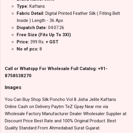
Type:
Kaftans
Fabric Detail:
Digital Printed Feather Silk ( Fitting Belt
Inside ) Length - 36 Apx
Dispatch Date:
04.07.26
Free Size (Fits Up To 3Xl)
Price:
399 Rs.
+ GST
No of pcs:
8
Call or Whatspp For Wholesale Full Catalog: +91-
8758538270
Images
You Can Buy Shop Silk Poncho Vol 8 Jisha Jelite Kaftans
Online Cash on Delivery Paytm TeZ Gpay Near me via
Wholesale Factory Manufacturer Dealer Wholesaler Supplier at
Discount Price Best Rate and 100% Original Product. Best
Quality Standard From Ahmedabad Surat Gujarat.