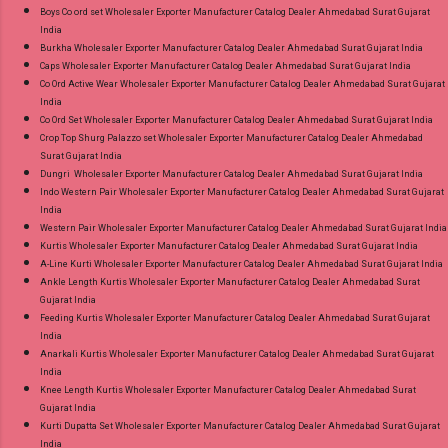
Boys Co ord set Wholesaler Exporter Manufacturer Catalog Dealer Ahmedabad Surat Gujarat
India
Burkha Wholesaler Exporter Manufacturer Catalog Dealer Ahmedabad Surat Gujarat India
Caps Wholesaler Exporter Manufacturer Catalog Dealer Ahmedabad Surat Gujarat India
Co Ord Active Wear Wholesaler Exporter Manufacturer Catalog Dealer Ahmedabad Surat Gujarat
India
Co Ord Set Wholesaler Exporter Manufacturer Catalog Dealer Ahmedabad Surat Gujarat India
Crop Top Shurg Palazzo set Wholesaler Exporter Manufacturer Catalog Dealer Ahmedabad
Surat Gujarat India
Dungri Wholesaler Exporter Manufacturer Catalog Dealer Ahmedabad Surat Gujarat India
Indo Western Pair Wholesaler Exporter Manufacturer Catalog Dealer Ahmedabad Surat Gujarat
India
Western Pair Wholesaler Exporter Manufacturer Catalog Dealer Ahmedabad Surat Gujarat India
Kurtis Wholesaler Exporter Manufacturer Catalog Dealer Ahmedabad Surat Gujarat India
A-Line Kurti Wholesaler Exporter Manufacturer Catalog Dealer Ahmedabad Surat Gujarat India
Ankle Length Kurtis Wholesaler Exporter Manufacturer Catalog Dealer Ahmedabad Surat
Gujarat India
Feeding Kurtis Wholesaler Exporter Manufacturer Catalog Dealer Ahmedabad Surat Gujarat
India
Anarkali Kurtis Wholesaler Exporter Manufacturer Catalog Dealer Ahmedabad Surat Gujarat
India
Knee Length Kurtis Wholesaler Exporter Manufacturer Catalog Dealer Ahmedabad Surat
Gujarat India
Kurti Dupatta Set Wholesaler Exporter Manufacturer Catalog Dealer Ahmedabad Surat Gujarat
India