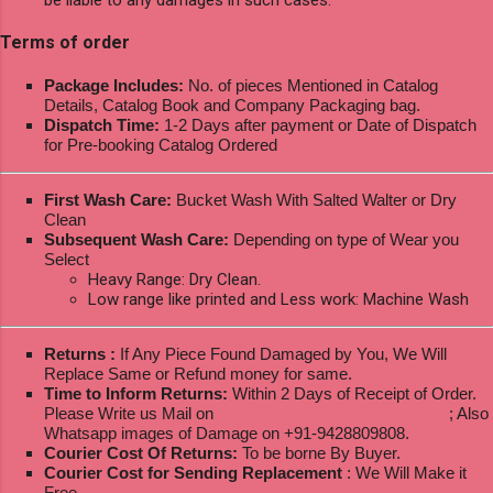
Terms of order
Package Includes:
No. of pieces Mentioned in Catalog
Details, Catalog Book and Company Packaging bag.
Dispatch Time:
1-2 Days after payment or Date of Dispatch
for Pre-booking Catalog Ordered
First Wash Care:
Bucket Wash With Salted Walter or Dry
Clean
Subsequent Wash Care:
Depending on type of Wear you
Select
Heavy Range: Dry Clean.
Low range like printed and Less work: Machine Wash
Returns :
If Any Piece Found Damaged by You, We Will
Replace Same or Refund money for same.
Time to Inform Returns:
Within 2 Days of Receipt of Order.
Please Write us Mail on
ksptextilewholesale@gmail.com
; Also
Whatsapp images of Damage on +91-9428809808.
Courier Cost Of Returns:
To be borne By Buyer.
Courier Cost for Sending Replacement
: We Will Make it
Free.