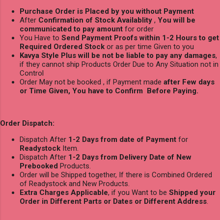
Purchase Order is Placed by you without Payment
After
Confirmation of Stock Availablity
,
You will be
communicated to pay amount
for order
You Have to
Send Payment Proofs within 1-2 Hours to get
Required Ordered Stock
or as per time Given to you
Kavya Style Plus will be not be liable to pay any damages
,
if they cannot ship Products Order Due to Any Situation not in
Control
Order May not be booked , if Payment made
after Few days
or Time Given, You have to Confirm Before Paying.
Order Dispatch:
Dispatch After
1-2 Days from date of Payment
for
Readystock
Item.
Dispatch After
1-2 Days from Delivery Date of New
Prebooked
Products.
Order will be Shipped together, If there is Combined Ordered
of Readystock and New Products.
Extra Charges Applicable
, if you Want to be
Shipped your
Order in Different Parts or Dates or Different Address
.