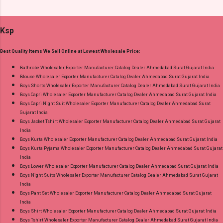
Suits Fabric Detail: Top - Jaam Satin Discharge
Standard From Ahmedabad Surat Gujarat.
Foil Print Bottom - Jam Dupatta - Muslin Print
Ksp
Dispatch Date: 05.08.26 Choose Size - M, L, Xl,
2Xl, 3Xl Price: 770 Rs. + GST No of pcs: 8 Call
Best Quality Items We Sell Online at Lowest Wholesale Price:
or Whatspp For Wholesale Full Catalog: +91-
9016473929 Images You Can Buy Shop Sarsa
Bathrobe Wholesaler Exporter Manufacturer Catalog Dealer Ahmedabad Surat Gujarat India
Blouse Wholesaler Exporter Manufacturer Catalog Dealer Ahmedabad Surat Gujarat India
Vol 2 Radhika Lifestyle Readymade Pant Style
Boys Shorts Wholesaler Exporter Manufacturer Catalog Dealer Ahmedabad Surat Gujarat India
Suits Online Cash on Delivery Paytm TeZ Gpay
Boys Capri Wholesaler Exporter Manufacturer Catalog Dealer Ahmedabad Surat Gujarat India
Near me via Wholesale Factory Manufacturer
Boys Capri Night Suit Wholesaler Exporter Manufacturer Catalog Dealer Ahmedabad Surat
Gujarat India
Dealer Wholesaler Supplier at Discount Price
Boys Jacket Tshirt Wholesaler Exporter Manufacturer Catalog Dealer Ahmedabad Surat Gujarat
Best Rate and 100% Original Product. Best
India
Quality Standard From Ahmedabad Surat
Boys Kurta Wholesaler Exporter Manufacturer Catalog Dealer Ahmedabad Surat Gujarat India
Boys Kurta Pyjama Wholesaler Exporter Manufacturer Catalog Dealer Ahmedabad Surat Gujarat
Gujarat.
India
Boys Lower Wholesaler Exporter Manufacturer Catalog Dealer Ahmedabad Surat Gujarat India
Boys Night Suits Wholesaler Exporter Manufacturer Catalog Dealer Ahmedabad Surat Gujarat
India
Boys Pant Set Wholesaler Exporter Manufacturer Catalog Dealer Ahmedabad Surat Gujarat
India
Boys Shirt Wholesaler Exporter Manufacturer Catalog Dealer Ahmedabad Surat Gujarat India
Boys Tshirt Wholesaler Exporter Manufacturer Catalog Dealer Ahmedabad Surat Gujarat India