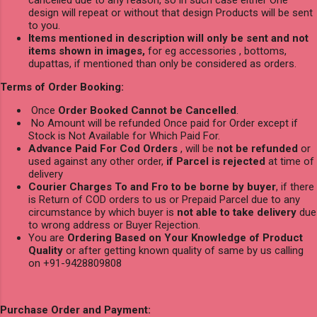
design will repeat or without that design Products will be sent
to you.
Items mentioned in description will only be sent and not
items shown in images,
for eg accessories , bottoms,
dupattas, if mentioned than only be considered as orders.
Terms of Order Booking:
Once
Order Booked Cannot be Cancelled
.
No Amount will be refunded Once paid for Order except if
Stock is Not Available for Which Paid For.
Advance Paid For Cod Orders
, will be
not be refunded
or
used against any other order,
if Parcel is rejected
at time of
delivery
Courier Charges To and Fro to be borne by buyer
, if there
is Return of COD orders to us or Prepaid Parcel due to any
circumstance by which buyer is
not able to take delivery
due
to wrong address or Buyer Rejection.
You are
Ordering Based on Your Knowledge of Product
Quality
or after getting known quality of same by us calling
on +91-9428809808
Purchase Order and Payment: