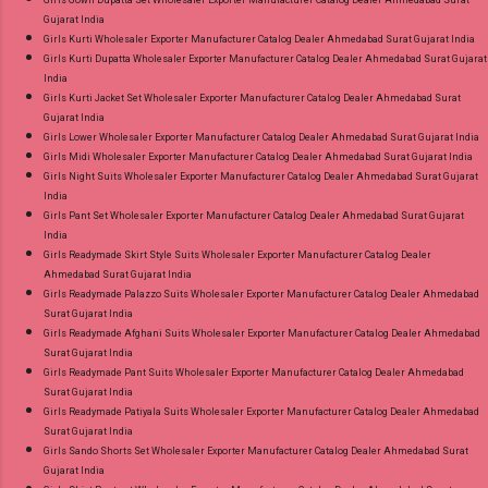
Girls Gown Dupatta Set Wholesaler Exporter Manufacturer Catalog Dealer Ahmedabad Surat
Gujarat India
Girls Kurti Wholesaler Exporter Manufacturer Catalog Dealer Ahmedabad Surat Gujarat India
Girls Kurti Dupatta Wholesaler Exporter Manufacturer Catalog Dealer Ahmedabad Surat Gujarat
India
Girls Kurti Jacket Set Wholesaler Exporter Manufacturer Catalog Dealer Ahmedabad Surat
Gujarat India
Girls Lower Wholesaler Exporter Manufacturer Catalog Dealer Ahmedabad Surat Gujarat India
Girls Midi Wholesaler Exporter Manufacturer Catalog Dealer Ahmedabad Surat Gujarat India
Girls Night Suits Wholesaler Exporter Manufacturer Catalog Dealer Ahmedabad Surat Gujarat
India
Girls Pant Set Wholesaler Exporter Manufacturer Catalog Dealer Ahmedabad Surat Gujarat
India
Girls Readymade Skirt Style Suits Wholesaler Exporter Manufacturer Catalog Dealer
Ahmedabad Surat Gujarat India
Girls Readymade Palazzo Suits Wholesaler Exporter Manufacturer Catalog Dealer Ahmedabad
Surat Gujarat India
Girls Readymade Afghani Suits Wholesaler Exporter Manufacturer Catalog Dealer Ahmedabad
Surat Gujarat India
Girls Readymade Pant Suits Wholesaler Exporter Manufacturer Catalog Dealer Ahmedabad
Surat Gujarat India
Girls Readymade Patiyala Suits Wholesaler Exporter Manufacturer Catalog Dealer Ahmedabad
Surat Gujarat India
Girls Sando Shorts Set Wholesaler Exporter Manufacturer Catalog Dealer Ahmedabad Surat
Gujarat India