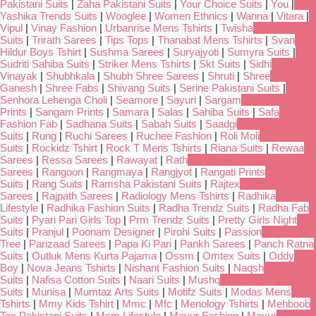
Pakistani Suits
|
Zaha Pakistani Suits
|
Your Choice Suits
|
You
|
Yashika Trends Suits
|
Wooglee
|
Women Ethnics
|
Wanna
|
Vitara
|
Vipul
|
Vinay Fashion
|
Urbanrise Mens Tshirts
|
Twisha
Suits
|
Trirath Sarees
|
Tips Tops
|
Thanabat Mens Tshirts
|
Svan
Hildur Boys Tshirt
|
Sushma Sarees
|
Suryajyoti
|
Sumyra Suits
|
Sudriti Sahiba Suits
|
Striker Mens Tshirts
|
Skt Suits
|
Sidhi
Vinayak
|
Shubhkala
|
Shubh Shree Sarees
|
Shruti
|
Shree
Ganesh
|
Shree Fabs
|
Shivang Suits
|
Serine Pakistani Suits
|
Senhora Lehenga Choli
|
Seamore
|
Sayuri
|
Sargam
Prints
|
Sangam Prints
|
Samara
|
Salas
|
Sahiba Suits
|
Safa
Fashion Fab
|
Sadhana Suits
|
Sabah Suits
|
Saadgi
Suits
|
Rung
|
Ruchi Sarees
|
Ruchee Fashion
|
Roli Moli
Suits
|
Rockidz Tshirt
|
Rock T Mens Tshirts
|
Riana Suits
|
Rewaa
Sarees
|
Ressa Sarees
|
Rawayat
|
Rath
Sarees
|
Rangoon
|
Rangmaya
|
Rangjyot
|
Rangati Prints
Suits
|
Rang Suits
|
Ramsha Pakistani Suits
|
Rajtex
Sarees
|
Rajpath Sarees
|
Radiology Mens Tshirts
|
Radhika
Lifestyle
|
Radhika Fashion Suits
|
Radha Trendz Suits
|
Radha Fab
Suits
|
Pyari Pari Girls Top
|
Prm Trendz Suits
|
Pretty Girls Night
Suits
|
Pranjul
|
Poonam Designer
|
Pirohi Suits
|
Passion
Tree
|
Parizaad Sarees
|
Papa Ki Pari
|
Pankh Sarees
|
Panch Ratna
Suits
|
Outluk Mens Kurta Pajama
|
Ossm
|
Omtex Suits
|
Oddy
Boy
|
Nova Jeans Tshirts
|
Nishant Fashion Suits
|
Naqsh
Suits
|
Nafisa Cotton Suits
|
Naari Suits
|
Mushq
Suits
|
Munisa
|
Mumtaz Arts Suits
|
Motifz Suits
|
Modas Mens
Tshirts
|
Mmy Kids Tshirt
|
Mmc
|
Mfc
|
Menology Tshirts
|
Mehboob
Tex Pakistani Suits
|
Mcm Lifestyle
|
Mayur Fashion
|
Mayur