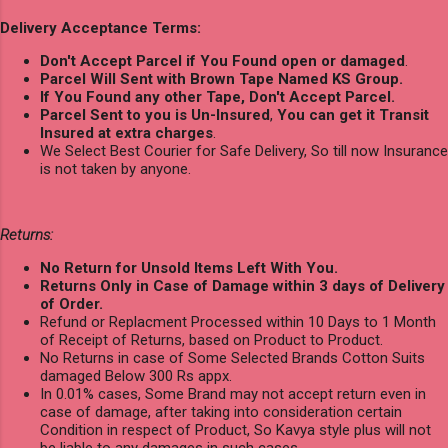
Delivery Acceptance Terms:
Don't Accept Parcel if You Found open or damaged
.
Parcel Will Sent with Brown Tape Named KS Group.
If You Found any other Tape, Don't Accept Parcel.
Parcel Sent to you is Un-Insured
,
You can get it Transit
Insured at extra charges
.
We Select Best Courier for Safe Delivery, So till now Insurance
is not taken by anyone.
Returns:
No Return for Unsold Items Left With You.
Returns Only in Case of Damage within 3 days of Delivery
of Order.
Refund or Replacment Processed within 10 Days to 1 Month
of Receipt of Returns, based on Product to Product.
No Returns in case of Some Selected Brands Cotton Suits
damaged Below 300 Rs appx.
In 0.01% cases, Some Brand may not accept return even in
case of damage, after taking into consideration certain
Condition in respect of Product, So Kavya style plus will not
be liable to any damages in such cases.