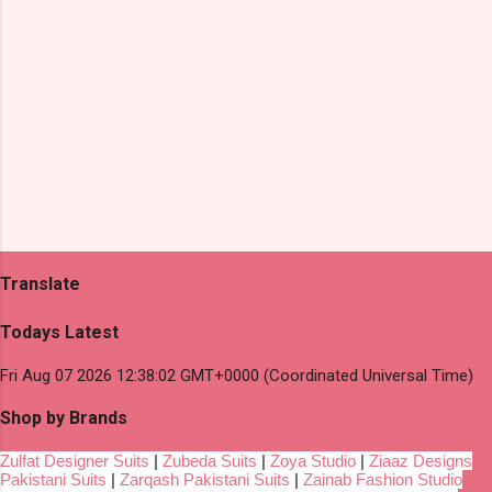
Translate
Todays Latest
Fri Aug 07 2026 12:38:02 GMT+0000 (Coordinated Universal Time)
Shop by Brands
Zulfat Designer Suits
|
Zubeda Suits
|
Zoya Studio
|
Ziaaz Designs
Pakistani Suits
|
Zarqash Pakistani Suits
|
Zainab Fashion Studio