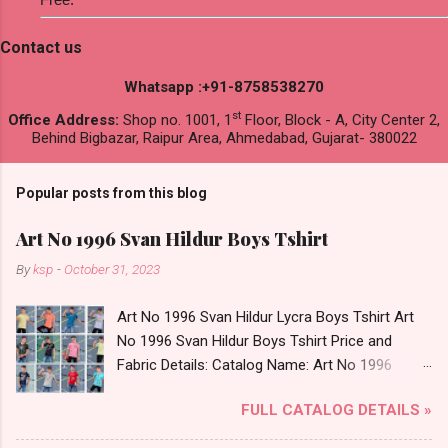
Contact us
Whatsapp :+91-8758538270
st
Office Address:
Shop no. 1001, 1
Floor, Block - A, City Center 2,
Behind Bigbazar, Raipur Area, Ahmedabad, Gujarat- 380022
Popular posts from this blog
Art No 1996 Svan Hildur Boys Tshirt
By
ksp
-
October 31, 2023
Art No 1996 Svan Hildur Lycra Boys Tshirt Art
No 1996 Svan Hildur Boys Tshirt Price and
Fabric Details: Catalog Name: Art No 1996
Brand name: Svan Hildur Type: Boys Tshirt
FULL CATALOG DETAILS »
Fabric Detail: Slub Lycra Round Neck Half
Sleeves Boys Tshirt 12 Colours And 6 Size :- 72