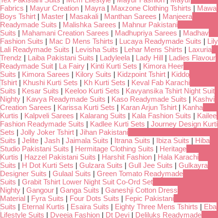
Fabrics
|
Mayur Creation
|
Mayra
|
Maxzone Clothing Tshirts
|
Mawa
Boys Tshirt
|
Master
|
Masakali
|
Manthan Sarees
|
Manjeera
Readymade Suits
|
Malishka Sarees
|
Mahnur Pakistani
Suits
|
Mahamani Creation Sarees
|
Madhupriya Sarees
|
Madhav
Fashion Suits
|
Mac D Mens Tshirts
|
Lucaya Readymade Suits
|
Lily
Lali Readymade Suits
|
Levisha Suits
|
Lehar Mens Shirts
|
Laxuria
Trendz
|
Laiba Pakistani Suits
|
Ladyleela
|
Lady Hill
|
Ladies Flavour
Readymade Suit
|
La Fairy
|
Kinti Kurti Sets
|
Kimora Heer
Suits
|
Kimora Sarees
|
Kilory Suits
|
Kidzpoint Tshirt
|
Kiddo
Tshirt
|
Khushi Kurti Sets
|
Kh Kurti Sets
|
Keval Fab Karachi
Suits
|
Kesar Suits
|
Keeloo Kurti Sets
|
Kavyansika Tshirt Night Suit
Nighty
|
Kavya Readymade Suits
|
Kaso Readymade Suits
|
Kashvi
Creation Sarees
|
Karissa Kurti Sets
|
Karan Arjun Tshirt
|
Kanha
Kurtis
|
Kalpveli Sarees
|
Kalarang Suits
|
Kala Fashion Suits
|
Kailee
Fashion Readymade Suits
|
Kadlee Kurti Sets
|
Journey Design Kurti
Sets
|
Jolly Joker Tshirt
|
Jihan Pakistani
Suits
|
Jelite
|
Jash
|
Jaimala Suits
|
Itrana Suits
|
Ibiza Suits
|
Hiba
Studio Pakistani Suits
|
Hermitage Clothing Suits
|
Heritage
Kurtis
|
Hazzel Pakistani Suits
|
Harshit Fashion
|
Hala Karachi
Suits
|
H Dot Kurti Sets
|
Gulzara Suits
|
Gull Jee Suits
|
Gulkayra
Designer Suits
|
Gulaal Suits
|
Green Tomato Readymade
Suits
|
Grabit Tshirt Lower Night Suit Co-Ord Set
Nighty
|
Gangour
|
Ganga Suits
|
Ganeshji Cotton Dress
Material
|
Fyra Suits
|
Four Dots Suits
|
Fepic Pakistani
Suits
|
Eternal Kurtis
|
Esaira Suits
|
Eighty Three Mens Tshirts
|
Eba
Lifestyle Suits
|
Dveeja Fashion
|
Dt Devi
|
Deliluks Readymade