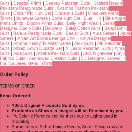
Suits
|
Deeptex Prints
|
Deepsy Pakistani Suits
|
Crafted Needle
Pakistani Readymade Suits
|
Cosmos Fashion Pakistani
Suits
|
Colour Pix Kurti Set
|
Cinderella Suits
|
Checkers Mens
Tshirts
|
Bunawat Sarees
|
Bonie Kurti Set
|
Blue Hills
|
Blue Apple
Mens Shirts
|
Bipson Prints Suits
|
Belly Night Wear
|
Belliza
Designer Studio Suits
|
Banwery
|
Balaji Cotton Suits
|
Balajit Batik
Suits
|
Bahula Readymade Suits
|
Baalar Suits
|
Aura Sarees
|
Apple
Sarees
|
Anjani Art Bridal Lehenga Choli
|
Amyra Designer
Suits
|
Amoha Ready To Wear Saree
|
Alok Suits
|
Alk Pakistani
Suits
|
Alfaaz Gown Dupatta Set
|
Al Laam Pakistani Suits
|
Ajraa
Suits
|
Aiqa Suits
|
Afsana Pakistani Suits
|
Afdc Nightwear
|
Anju
Fabrics Suits
|
Aashirwad Creation Suits
|
5D Designer Sarees
|
4
Four Squares Mens Tshirts
Order Policy
TERMS OF ORDER
Items Ordered:
100% Original Products Sold by us.
Products as Shown in Images will be Received by you
1% Color difference can be there due to Lights used in
modeling
Sometimes in Set of Unique Pieces, Some Design may be
cancelled due to any reason, so in such case either One