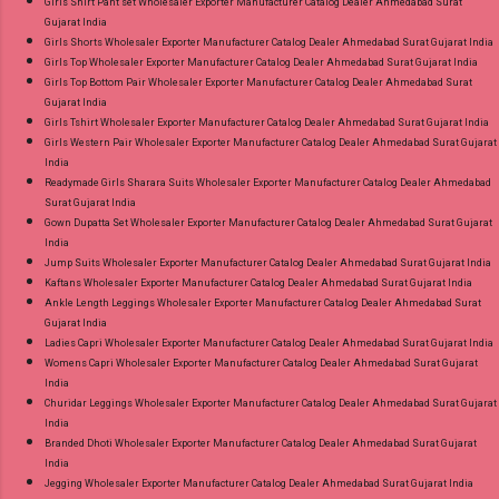
Girls Shirt Pant set Wholesaler Exporter Manufacturer Catalog Dealer Ahmedabad Surat
Gujarat India
Girls Shorts Wholesaler Exporter Manufacturer Catalog Dealer Ahmedabad Surat Gujarat India
Girls Top Wholesaler Exporter Manufacturer Catalog Dealer Ahmedabad Surat Gujarat India
Girls Top Bottom Pair Wholesaler Exporter Manufacturer Catalog Dealer Ahmedabad Surat
Gujarat India
Girls Tshirt Wholesaler Exporter Manufacturer Catalog Dealer Ahmedabad Surat Gujarat India
Girls Western Pair Wholesaler Exporter Manufacturer Catalog Dealer Ahmedabad Surat Gujarat
India
Readymade Girls Sharara Suits Wholesaler Exporter Manufacturer Catalog Dealer Ahmedabad
Surat Gujarat India
Gown Dupatta Set Wholesaler Exporter Manufacturer Catalog Dealer Ahmedabad Surat Gujarat
India
Jump Suits Wholesaler Exporter Manufacturer Catalog Dealer Ahmedabad Surat Gujarat India
Kaftans Wholesaler Exporter Manufacturer Catalog Dealer Ahmedabad Surat Gujarat India
Ankle Length Leggings Wholesaler Exporter Manufacturer Catalog Dealer Ahmedabad Surat
Gujarat India
Ladies Capri Wholesaler Exporter Manufacturer Catalog Dealer Ahmedabad Surat Gujarat India
Womens Capri Wholesaler Exporter Manufacturer Catalog Dealer Ahmedabad Surat Gujarat
India
Churidar Leggings Wholesaler Exporter Manufacturer Catalog Dealer Ahmedabad Surat Gujarat
India
Branded Dhoti Wholesaler Exporter Manufacturer Catalog Dealer Ahmedabad Surat Gujarat
India
Jegging Wholesaler Exporter Manufacturer Catalog Dealer Ahmedabad Surat Gujarat India