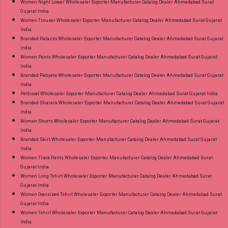
Women Night Lower Wholesaler Exporter Manufacturer Catalog Dealer Ahmedabad Surat
Gujarat India
Women Trouser Wholesaler Exporter Manufacturer Catalog Dealer Ahmedabad Surat Gujarat
India
Branded Palazzo Wholesaler Exporter Manufacturer Catalog Dealer Ahmedabad Surat Gujarat
India
Women Pants Wholesaler Exporter Manufacturer Catalog Dealer Ahmedabad Surat Gujarat
India
Branded Patiyala Wholesaler Exporter Manufacturer Catalog Dealer Ahmedabad Surat Gujarat
India
Petticoat Wholesaler Exporter Manufacturer Catalog Dealer Ahmedabad Surat Gujarat India
Branded Sharara Wholesaler Exporter Manufacturer Catalog Dealer Ahmedabad Surat Gujarat
India
Women Shorts Wholesaler Exporter Manufacturer Catalog Dealer Ahmedabad Surat Gujarat
India
Branded Skirt Wholesaler Exporter Manufacturer Catalog Dealer Ahmedabad Surat Gujarat
India
Women Track Pants Wholesaler Exporter Manufacturer Catalog Dealer Ahmedabad Surat
Gujarat India
Women Long Tshirt Wholesaler Exporter Manufacturer Catalog Dealer Ahmedabad Surat
Gujarat India
Women Oversized Tshirt Wholesaler Exporter Manufacturer Catalog Dealer Ahmedabad Surat
Gujarat India
Women Tshirt Wholesaler Exporter Manufacturer Catalog Dealer Ahmedabad Surat Gujarat
India