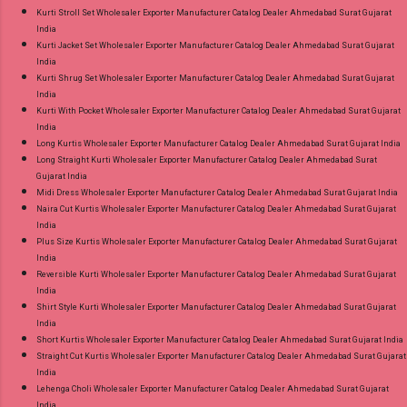
Kurti Stroll Set Wholesaler Exporter Manufacturer Catalog Dealer Ahmedabad Surat Gujarat
India
Kurti Jacket Set Wholesaler Exporter Manufacturer Catalog Dealer Ahmedabad Surat Gujarat
India
Kurti Shrug Set Wholesaler Exporter Manufacturer Catalog Dealer Ahmedabad Surat Gujarat
India
Kurti With Pocket Wholesaler Exporter Manufacturer Catalog Dealer Ahmedabad Surat Gujarat
India
Long Kurtis Wholesaler Exporter Manufacturer Catalog Dealer Ahmedabad Surat Gujarat India
Long Straight Kurti Wholesaler Exporter Manufacturer Catalog Dealer Ahmedabad Surat
Gujarat India
Midi Dress Wholesaler Exporter Manufacturer Catalog Dealer Ahmedabad Surat Gujarat India
Naira Cut Kurtis Wholesaler Exporter Manufacturer Catalog Dealer Ahmedabad Surat Gujarat
India
Plus Size Kurtis Wholesaler Exporter Manufacturer Catalog Dealer Ahmedabad Surat Gujarat
India
Reversible Kurti Wholesaler Exporter Manufacturer Catalog Dealer Ahmedabad Surat Gujarat
India
Shirt Style Kurti Wholesaler Exporter Manufacturer Catalog Dealer Ahmedabad Surat Gujarat
India
Short Kurtis Wholesaler Exporter Manufacturer Catalog Dealer Ahmedabad Surat Gujarat India
Straight Cut Kurtis Wholesaler Exporter Manufacturer Catalog Dealer Ahmedabad Surat Gujarat
India
Lehenga Choli Wholesaler Exporter Manufacturer Catalog Dealer Ahmedabad Surat Gujarat
India