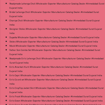
Readymade Lehenga Choli Wholesaler Exporter Manufacturer Catalog Dealer Ahmedabad Surat
Gujarat India
Bridal Lehenga Choli Wholesaler Exporter Manufacturer Catalog Dealer Ahmedabad Surat
Gujarat India
Chaniya Choli Wholesaler Exporter Manufacturer Catalog Dealer Ahmedabad Surat Gujarat
India
Designer Stoles Wholesaler Exporter Manufacturer Catalog Dealer Ahmedabad Surat Gujarat
India
Dupatta Wholesaler Exporter Manufacturer Catalog Dealer Ahmedabad Surat Gujarat India
Stoles Wholesaler Exporter Manufacturer Catalog Dealer Ahmedabad Surat Gujarat India
Mask Wholesaler Exporter Manufacturer Catalog Dealer Ahmedabad Surat Gujarat India
Father Son Combo Set Wholesaler Exporter Manufacturer Catalog Dealer Ahmedabad Surat
Gujarat India
Readymade Girls Lehenga Choli Wholesaler Exporter Manufacturer Catalog Dealer Ahmedabad
Surat Gujarat India
Girls Anarkali Kurti Wholesaler Exporter Manufacturer Catalog Dealer Ahmedabad Surat
Gujarat India
Girls Capri Wholesaler Exporter Manufacturer Catalog Dealer Ahmedabad Surat Gujarat India
Girls Co ord set Wholesaler Exporter Manufacturer Catalog Dealer Ahmedabad Surat Gujarat
India
Girls CropTop Jacket Skirt Wholesaler Exporter Manufacturer Catalog Dealer Ahmedabad Surat
Gujarat India
Girls Frock Wholesaler Exporter Manufacturer Catalog Dealer Ahmedabad Surat Gujarat India
Girls Gown Wholesaler Exporter Manufacturer Catalog Dealer Ahmedabad Surat Gujarat India