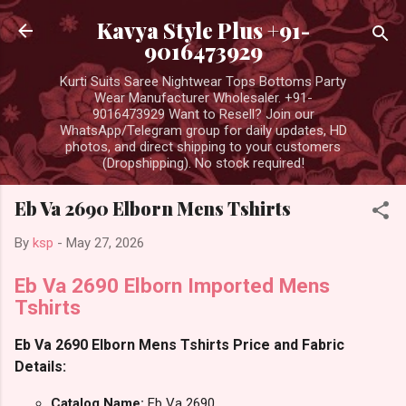
Skip to main content
Kavya Style Plus +91-
9016473929
Kurti Suits Saree Nightwear Tops Bottoms Party
Wear Manufacturer Wholesaler. +91-
9016473929 Want to Resell? Join our
WhatsApp/Telegram group for daily updates, HD
photos, and direct shipping to your customers
(Dropshipping). No stock required!
Eb Va 2690 Elborn Mens Tshirts
By
ksp
-
May 27, 2026
Eb Va 2690 Elborn Imported Mens
Tshirts
Eb Va 2690 Elborn Mens Tshirts Price and Fabric
Details:
Catalog Name:
Eb Va 2690