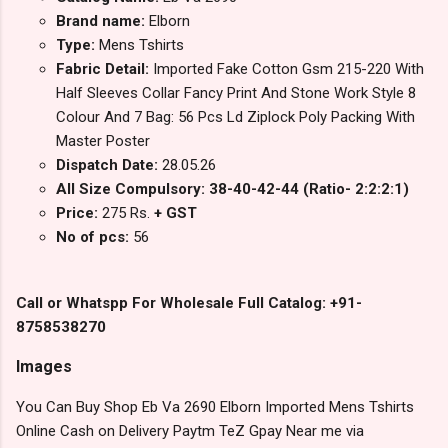
Brand name:
Elborn
Type:
Mens Tshirts
Fabric Detail:
Imported Fake Cotton Gsm 215-220 With
Half Sleeves Collar Fancy Print And Stone Work Style 8
Colour And 7 Bag: 56 Pcs Ld Ziplock Poly Packing With
Master Poster
Dispatch Date:
28.05.26
All Size Compulsory: 38-40-42-44 (Ratio- 2:2:2:1)
Price:
275 Rs.
+ GST
No of pcs:
56
Call or Whatspp For Wholesale Full Catalog: +91-
8758538270
Images
You Can Buy Shop Eb Va 2690 Elborn Imported Mens Tshirts
Online Cash on Delivery Paytm TeZ Gpay Near me via