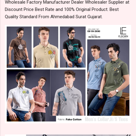
Wholesale Factory Manufacturer Dealer Wholesaler Supplier at
Discount Price Best Rate and 100% Original Product. Best
Quality Standard From Ahmedabad Surat Gujarat.