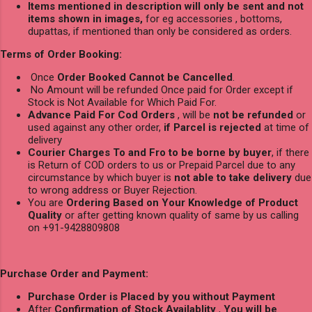
Items mentioned in description will only be sent and not
items shown in images,
for eg accessories , bottoms,
dupattas, if mentioned than only be considered as orders.
Terms of Order Booking:
Once
Order Booked Cannot be Cancelled
.
No Amount will be refunded Once paid for Order except if
Stock is Not Available for Which Paid For.
Advance Paid For Cod Orders
, will be
not be refunded
or
used against any other order,
if Parcel is rejected
at time of
delivery
Courier Charges To and Fro to be borne by buyer
, if there
is Return of COD orders to us or Prepaid Parcel due to any
circumstance by which buyer is
not able to take delivery
due
to wrong address or Buyer Rejection.
You are
Ordering Based on Your Knowledge of Product
Quality
or after getting known quality of same by us calling
on +91-9428809808
Purchase Order and Payment:
Purchase Order is Placed by you without Payment
After
Confirmation of Stock Availablity
,
You will be