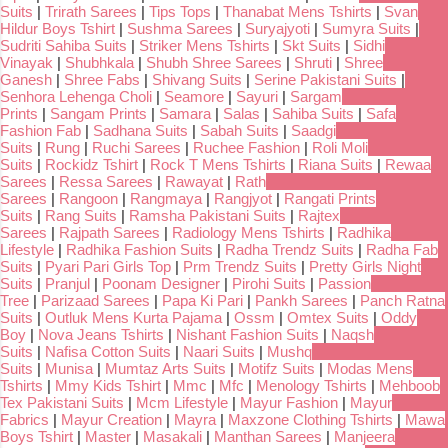
Suits
|
Trirath Sarees
|
Tips Tops
|
Thanabat Mens Tshirts
|
Svan
Hildur Boys Tshirt
|
Sushma Sarees
|
Suryajyoti
|
Sumyra Suits
|
Sudriti Sahiba Suits
|
Striker Mens Tshirts
|
Skt Suits
|
Sidhi
Vinayak
|
Shubhkala
|
Shubh Shree Sarees
|
Shruti
|
Shree
Ganesh
|
Shree Fabs
|
Shivang Suits
|
Serine Pakistani Suits
|
Senhora Lehenga Choli
|
Seamore
|
Sayuri
|
Sargam
Prints
|
Sangam Prints
|
Samara
|
Salas
|
Sahiba Suits
|
Safa
Fashion Fab
|
Sadhana Suits
|
Sabah Suits
|
Saadgi
Suits
|
Rung
|
Ruchi Sarees
|
Ruchee Fashion
|
Roli Moli
Suits
|
Rockidz Tshirt
|
Rock T Mens Tshirts
|
Riana Suits
|
Rewaa
Sarees
|
Ressa Sarees
|
Rawayat
|
Rath
Sarees
|
Rangoon
|
Rangmaya
|
Rangjyot
|
Rangati Prints
Suits
|
Rang Suits
|
Ramsha Pakistani Suits
|
Rajtex
Sarees
|
Rajpath Sarees
|
Radiology Mens Tshirts
|
Radhika
Lifestyle
|
Radhika Fashion Suits
|
Radha Trendz Suits
|
Radha Fab
Suits
|
Pyari Pari Girls Top
|
Prm Trendz Suits
|
Pretty Girls Night
Suits
|
Pranjul
|
Poonam Designer
|
Pirohi Suits
|
Passion
Tree
|
Parizaad Sarees
|
Papa Ki Pari
|
Pankh Sarees
|
Panch Ratna
Suits
|
Outluk Mens Kurta Pajama
|
Ossm
|
Omtex Suits
|
Oddy
Boy
|
Nova Jeans Tshirts
|
Nishant Fashion Suits
|
Naqsh
Suits
|
Nafisa Cotton Suits
|
Naari Suits
|
Mushq
Suits
|
Munisa
|
Mumtaz Arts Suits
|
Motifz Suits
|
Modas Mens
Tshirts
|
Mmy Kids Tshirt
|
Mmc
|
Mfc
|
Menology Tshirts
|
Mehboob
Tex Pakistani Suits
|
Mcm Lifestyle
|
Mayur Fashion
|
Mayur
Fabrics
|
Mayur Creation
|
Mayra
|
Maxzone Clothing Tshirts
|
Mawa
Boys Tshirt
|
Master
|
Masakali
|
Manthan Sarees
|
Manjeera