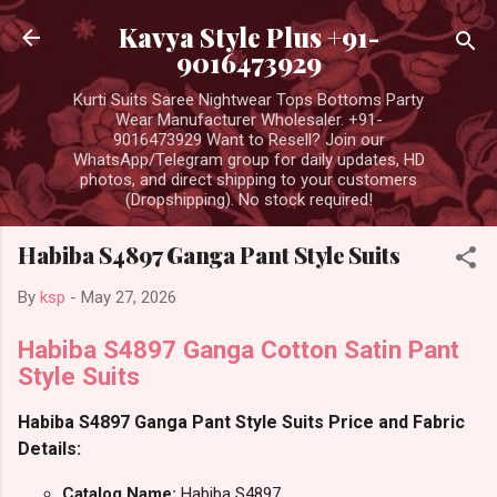
Skip to main content
Kavya Style Plus +91-
9016473929
Kurti Suits Saree Nightwear Tops Bottoms Party
Wear Manufacturer Wholesaler. +91-
9016473929 Want to Resell? Join our
WhatsApp/Telegram group for daily updates, HD
photos, and direct shipping to your customers
(Dropshipping). No stock required!
Habiba S4897 Ganga Pant Style Suits
By
ksp
-
May 27, 2026
Habiba S4897 Ganga Cotton Satin Pant
Style Suits
Habiba S4897 Ganga Pant Style Suits Price and Fabric
Details:
Catalog Name:
Habiba S4897