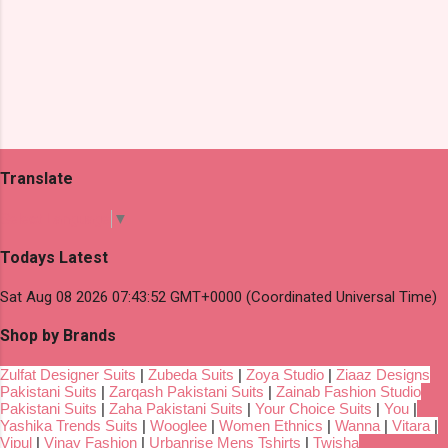
Translate
Select Language
▼
Todays Latest
Sat Aug 08 2026 07:43:52 GMT+0000 (Coordinated Universal Time)
Shop by Brands
Zulfat Designer Suits
|
Zubeda Suits
|
Zoya Studio
|
Ziaaz Designs
Pakistani Suits
|
Zarqash Pakistani Suits
|
Zainab Fashion Studio
Pakistani Suits
|
Zaha Pakistani Suits
|
Your Choice Suits
|
You
|
Yashika Trends Suits
|
Wooglee
|
Women Ethnics
|
Wanna
|
Vitara
|
Vipul
|
Vinay Fashion
|
Urbanrise Mens Tshirts
|
Twisha