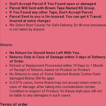
Don't Accept Parcel if You Found open or damaged
.
Parcel Will Sent with Brown Tape Named KS Group.
If You Found any other Tape, Don't Accept Parcel.
Parcel Sent to you is Un-Insured
,
You can get it Transit
Insured at extra charges
.
We Select Best Courier for Safe Delivery, So till now Insurance
is not taken by anyone.
Returns:
No Return for Unsold Items Left With You.
Returns Only in Case of Damage within 3 days of Delivery
of Order.
Refund or Replacment Processed within 10 Days to 1 Month
of Receipt of Returns, based on Product to Product.
No Returns in case of Some Selected Brands Cotton Suits
damaged Below 300 Rs appx.
In 0.01% cases, Some Brand may not accept return even in
case of damage, after taking into consideration certain
Condition in respect of Product, So Kavya style plus will not
be liable to any damages in such cases.
Terms of order