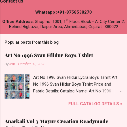
Contact us
Whatsapp :+91-8758538270
st
Office Address:
Shop no. 1001, 1
Floor, Block - A, City Center 2,
Behind Bigbazar, Raipur Area, Ahmedabad, Gujarat- 380022
Popular posts from this blog
Art No 1996 Svan Hildur Boys Tshirt
By
ksp
-
October 31, 2023
Art No 1996 Svan Hildur Lycra Boys Tshirt Art
No 1996 Svan Hildur Boys Tshirt Price and
Fabric Details: Catalog Name: Art No 1996
Brand name: Svan Hildur Type: Boys Tshirt
FULL CATALOG DETAILS »
Fabric Detail: Slub Lycra Round Neck Half
Sleeves Boys Tshirt 12 Colours And 6 Size :- 72
Pcs Dispatch Date: 01.11.23 All Size
Anarkali Vol 3 Mayur Creation Readymade
Complusory :- 22/24/26/28/30/32 Price: 113