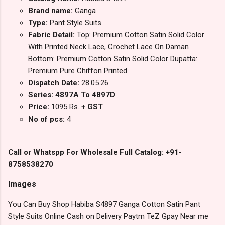
Brand name:
Ganga
Type:
Pant Style Suits
Fabric Detail:
Top: Premium Cotton Satin Solid Color
With Printed Neck Lace, Crochet Lace On Daman
Bottom: Premium Cotton Satin Solid Color Dupatta:
Premium Pure Chiffon Printed
Dispatch Date:
28.05.26
Series: 4897A To 4897D
Price:
1095 Rs.
+ GST
No of pcs:
4
Call or Whatspp For Wholesale Full Catalog: +91-
8758538270
Images
You Can Buy Shop Habiba S4897 Ganga Cotton Satin Pant
Style Suits Online Cash on Delivery Paytm TeZ Gpay Near me