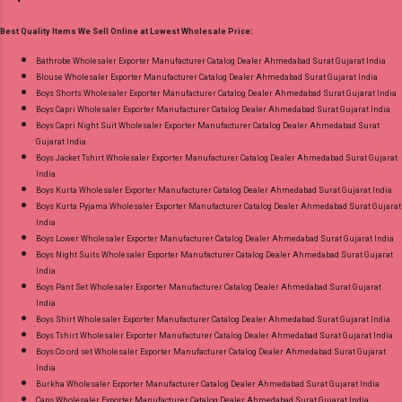
Best Rate and 100% Original Product. Best
GST No of pcs: 12 Call or Whatspp For
Quality Standard From Ahmedabad Surat
Best Quality Items We Sell Online at Lowest Wholesale Price:
Wholesale Full Catalog: +91-9016473929
Gujarat.
Images You Can Buy Shop Amayra Print 0308
Bathrobe Wholesaler Exporter Manufacturer Catalog Dealer Ahmedabad Surat Gujarat India
Blouse Wholesaler Exporter Manufacturer Catalog Dealer Ahmedabad Surat Gujarat India
Jnx Liva Rayon Branded Palazzo Online Cash
Boys Shorts Wholesaler Exporter Manufacturer Catalog Dealer Ahmedabad Surat Gujarat India
on Delivery Paytm TeZ Gpay Near me via
Boys Capri Wholesaler Exporter Manufacturer Catalog Dealer Ahmedabad Surat Gujarat India
Wholesale Factory Manufacturer Dealer
Boys Capri Night Suit Wholesaler Exporter Manufacturer Catalog Dealer Ahmedabad Surat
Gujarat India
Wholesaler Supplier at Discount Price Best Rate
Boys Jacket Tshirt Wholesaler Exporter Manufacturer Catalog Dealer Ahmedabad Surat Gujarat
and 100% Original Product. Best Quality
India
Standard From Ahmedabad Surat Gujarat.
Boys Kurta Wholesaler Exporter Manufacturer Catalog Dealer Ahmedabad Surat Gujarat India
Boys Kurta Pyjama Wholesaler Exporter Manufacturer Catalog Dealer Ahmedabad Surat Gujarat
India
Boys Lower Wholesaler Exporter Manufacturer Catalog Dealer Ahmedabad Surat Gujarat India
Boys Night Suits Wholesaler Exporter Manufacturer Catalog Dealer Ahmedabad Surat Gujarat
India
Boys Pant Set Wholesaler Exporter Manufacturer Catalog Dealer Ahmedabad Surat Gujarat
India
Boys Shirt Wholesaler Exporter Manufacturer Catalog Dealer Ahmedabad Surat Gujarat India
Boys Tshirt Wholesaler Exporter Manufacturer Catalog Dealer Ahmedabad Surat Gujarat India
Boys Co ord set Wholesaler Exporter Manufacturer Catalog Dealer Ahmedabad Surat Gujarat
India
Burkha Wholesaler Exporter Manufacturer Catalog Dealer Ahmedabad Surat Gujarat India
Caps Wholesaler Exporter Manufacturer Catalog Dealer Ahmedabad Surat Gujarat India