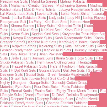
Readymade Suits
|
Malishka Sarees
|
Mahnur Pakistani
Suits
|
Mahamani Creation Sarees
|
Madhupriya Sarees
|
Madhav
Fashion Suits
|
Mac D Mens Tshirts
|
Lucaya Readymade Suits
|
Lily
Lali Readymade Suits
|
Levisha Suits
|
Lehar Mens Shirts
|
Laxuria
Trendz
|
Laiba Pakistani Suits
|
Ladyleela
|
Lady Hill
|
Ladies Flavour
Readymade Suit
|
La Fairy
|
Kinti Kurti Sets
|
Kimora Heer
Suits
|
Kimora Sarees
|
Kilory Suits
|
Kidzpoint Tshirt
|
Kiddo
Tshirt
|
Khushi Kurti Sets
|
Kh Kurti Sets
|
Keval Fab Karachi
Suits
|
Kesar Suits
|
Keeloo Kurti Sets
|
Kavyansika Tshirt Night Suit
Nighty
|
Kavya Readymade Suits
|
Kaso Readymade Suits
|
Kashvi
Creation Sarees
|
Karissa Kurti Sets
|
Karan Arjun Tshirt
|
Kanha
Kurtis
|
Kalpveli Sarees
|
Kalarang Suits
|
Kala Fashion Suits
|
Kailee
Fashion Readymade Suits
|
Kadlee Kurti Sets
|
Journey Design Kurti
Sets
|
Jolly Joker Tshirt
|
Jihan Pakistani
Suits
|
Jelite
|
Jash
|
Jaimala Suits
|
Itrana Suits
|
Ibiza Suits
|
Hiba
Studio Pakistani Suits
|
Hermitage Clothing Suits
|
Heritage
Kurtis
|
Hazzel Pakistani Suits
|
Harshit Fashion
|
Hala Karachi
Suits
|
H Dot Kurti Sets
|
Gulzara Suits
|
Gull Jee Suits
|
Gulkayra
Designer Suits
|
Gulaal Suits
|
Green Tomato Readymade
Suits
|
Grabit Tshirt Lower Night Suit Co-Ord Set
Nighty
|
Gangour
|
Ganga Suits
|
Ganeshji Cotton Dress
Material
|
Fyra Suits
|
Four Dots Suits
|
Fepic Pakistani
Suits
|
Eternal Kurtis
|
Esaira Suits
|
Eighty Three Mens Tshirts
|
Eba
Lifestyle Suits
|
Dveeja Fashion
|
Dt Devi
|
Deliluks Readymade
Suits
|
Deeptex Prints
|
Deepsy Pakistani Suits
|
Crafted Needle
Pakistani Readymade Suits
|
Cosmos Fashion Pakistani
Suits
|
Colour Pix Kurti Set
|
Cinderella Suits
|
Checkers Mens