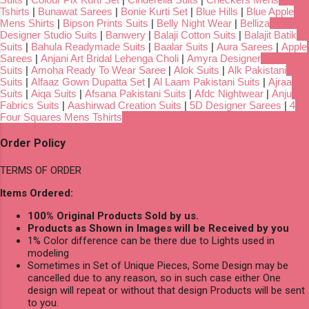
Tshirts
|
Bunawat Sarees
|
Bonie Kurti Set
|
Blue Hills
|
Blue Apple
Mens Shirts
|
Bipson Prints Suits
|
Belly Night Wear
|
Belliza
Designer Studio Suits
|
Banwery
|
Balaji Cotton Suits
|
Balajit Batik
Suits
|
Bahula Readymade Suits
|
Baalar Suits
|
Aura Sarees
|
Apple
Sarees
|
Anjani Art Bridal Lehenga Choli
|
Amyra Designer
Suits
|
Amoha Ready To Wear Saree
|
Alok Suits
|
Alk Pakistani
Suits
|
Alfaaz Gown Dupatta Set
|
Al Laam Pakistani Suits
|
Ajraa
Suits
|
Aiqa Suits
|
Afsana Pakistani Suits
|
Afdc Nightwear
|
Anju
Fabrics Suits
|
Aashirwad Creation Suits
|
5D Designer Sarees
|
4
Four Squares Mens Tshirts
Order Policy
TERMS OF ORDER
Items Ordered:
100% Original Products Sold by us.
Products as Shown in Images will be Received by you
1% Color difference can be there due to Lights used in
modeling
Sometimes in Set of Unique Pieces, Some Design may be
cancelled due to any reason, so in such case either One
design will repeat or without that design Products will be sent
to you.