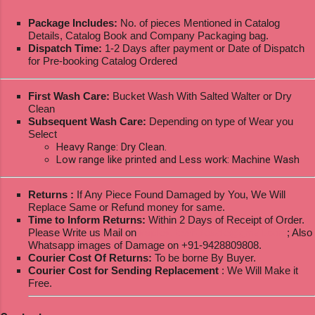
Package Includes:
No. of pieces Mentioned in Catalog
Details, Catalog Book and Company Packaging bag.
Dispatch Time:
1-2 Days after payment or Date of Dispatch
for Pre-booking Catalog Ordered
First Wash Care:
Bucket Wash With Salted Walter or Dry
Clean
Subsequent Wash Care:
Depending on type of Wear you
Select
Heavy Range: Dry Clean.
Low range like printed and Less work: Machine Wash
Returns :
If Any Piece Found Damaged by You, We Will
Replace Same or Refund money for same.
Time to Inform Returns:
Within 2 Days of Receipt of Order.
Please Write us Mail on
ksptextilewholesale@gmail.com
; Also
Whatsapp images of Damage on +91-9428809808.
Courier Cost Of Returns:
To be borne By Buyer.
Courier Cost for Sending Replacement
: We Will Make it
Free.