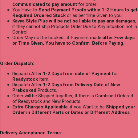
communicated to pay amount
for order
You Have to
Send Payment Proofs within 1-2 Hours to get
Required Ordered Stock
or as per time Given to you
Kavya Style Plus will be not be liable to pay any damages
,
if they cannot ship Products Order Due to Any Situation not in
Control
Order May not be booked , if Payment made
after Few days
or Time Given, You have to Confirm Before Paying.
Order Dispatch:
Dispatch After
1-2 Days from date of Payment
for
Readystock
Item.
Dispatch After
1-2 Days from Delivery Date of New
Prebooked
Products.
Order will be Shipped together, If there is Combined Ordered
of Readystock and New Products.
Extra Charges Applicable
, if you Want to be
Shipped your
Order in Different Parts or Dates or Different Address
.
Delivery Acceptance Terms: