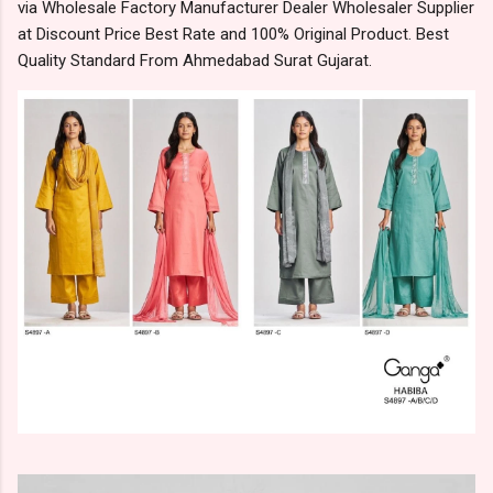
via Wholesale Factory Manufacturer Dealer Wholesaler Supplier
at Discount Price Best Rate and 100% Original Product. Best
Quality Standard From Ahmedabad Surat Gujarat.