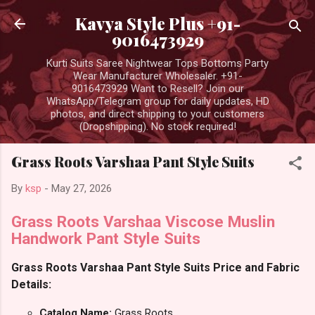
Skip to main content
Kavya Style Plus +91-
9016473929
Kurti Suits Saree Nightwear Tops Bottoms Party
Wear Manufacturer Wholesaler. +91-
9016473929 Want to Resell? Join our
WhatsApp/Telegram group for daily updates, HD
photos, and direct shipping to your customers
(Dropshipping). No stock required!
Grass Roots Varshaa Pant Style Suits
By
ksp
-
May 27, 2026
Grass Roots Varshaa Viscose Muslin
Handwork Pant Style Suits
Grass Roots Varshaa Pant Style Suits Price and Fabric
Details:
Catalog Name:
Grass Roots