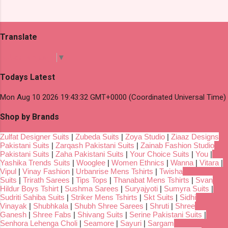
Translate
Select Language
▼
Todays Latest
Mon Aug 10 2026 19:43:32 GMT+0000 (Coordinated Universal Time)
Shop by Brands
Zulfat Designer Suits
|
Zubeda Suits
|
Zoya Studio
|
Ziaaz Designs
Pakistani Suits
|
Zarqash Pakistani Suits
|
Zainab Fashion Studio
Pakistani Suits
|
Zaha Pakistani Suits
|
Your Choice Suits
|
You
|
Yashika Trends Suits
|
Wooglee
|
Women Ethnics
|
Wanna
|
Vitara
|
Vipul
|
Vinay Fashion
|
Urbanrise Mens Tshirts
|
Twisha
Suits
|
Trirath Sarees
|
Tips Tops
|
Thanabat Mens Tshirts
|
Svan
Hildur Boys Tshirt
|
Sushma Sarees
|
Suryajyoti
|
Sumyra Suits
|
Sudriti Sahiba Suits
|
Striker Mens Tshirts
|
Skt Suits
|
Sidhi
Vinayak
|
Shubhkala
|
Shubh Shree Sarees
|
Shruti
|
Shree
Ganesh
|
Shree Fabs
|
Shivang Suits
|
Serine Pakistani Suits
|
Senhora Lehenga Choli
|
Seamore
|
Sayuri
|
Sargam