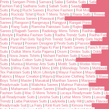
Prints
|
Sangam Prints
|
Samara
|
Salas
|
Sahiba Suits
|
Safa
Fashion Fab
|
Sadhana Suits
|
Sabah Suits
|
Saadgi
Suits
|
Rung
|
Ruchi Sarees
|
Ruchee Fashion
|
Roli Moli
Suits
|
Rockidz Tshirt
|
Rock T Mens Tshirts
|
Riana Suits
|
Rewaa
Sarees
|
Ressa Sarees
|
Rawayat
|
Rath
Sarees
|
Rangoon
|
Rangmaya
|
Rangjyot
|
Rangati Prints
Suits
|
Rang Suits
|
Ramsha Pakistani Suits
|
Rajtex
Sarees
|
Rajpath Sarees
|
Radiology Mens Tshirts
|
Radhika
Lifestyle
|
Radhika Fashion Suits
|
Radha Trendz Suits
|
Radha Fab
Suits
|
Pyari Pari Girls Top
|
Prm Trendz Suits
|
Pretty Girls Night
Suits
|
Pranjul
|
Poonam Designer
|
Pirohi Suits
|
Passion
Tree
|
Parizaad Sarees
|
Papa Ki Pari
|
Pankh Sarees
|
Panch Ratna
Suits
|
Outluk Mens Kurta Pajama
|
Ossm
|
Omtex Suits
|
Oddy
Boy
|
Nova Jeans Tshirts
|
Nishant Fashion Suits
|
Naqsh
Suits
|
Nafisa Cotton Suits
|
Naari Suits
|
Mushq
Suits
|
Munisa
|
Mumtaz Arts Suits
|
Motifz Suits
|
Modas Mens
Tshirts
|
Mmy Kids Tshirt
|
Mmc
|
Mfc
|
Menology Tshirts
|
Mehboob
Tex Pakistani Suits
|
Mcm Lifestyle
|
Mayur Fashion
|
Mayur
Fabrics
|
Mayur Creation
|
Mayra
|
Maxzone Clothing Tshirts
|
Mawa
Boys Tshirt
|
Master
|
Masakali
|
Manthan Sarees
|
Manjeera
Readymade Suits
|
Malishka Sarees
|
Mahnur Pakistani
Suits
|
Mahamani Creation Sarees
|
Madhupriya Sarees
|
Madhav
Fashion Suits
|
Mac D Mens Tshirts
|
Lucaya Readymade Suits
|
Lily
Lali Readymade Suits
|
Levisha Suits
|
Lehar Mens Shirts
|
Laxuria
Trendz
|
Laiba Pakistani Suits
|
Ladyleela
|
Lady Hill
|
Ladies Flavour
Readymade Suit
|
La Fairy
|
Kinti Kurti Sets
|
Kimora Heer