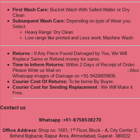
First Wash Care:
Bucket Wash With Salted Walter or Dry
Clean
Subsequent Wash Care:
Depending on type of Wear you
Select
Heavy Range: Dry Clean.
Low range like printed and Less work: Machine Wash
Returns :
If Any Piece Found Damaged by You, We Will
Replace Same or Refund money for same.
Time to Inform Returns:
Within 2 Days of Receipt of Order.
Please Write us Mail on
ksptextilewholesale@gmail.com
; Also
Whatsapp images of Damage on +91-9428809808.
Courier Cost Of Returns:
To be borne By Buyer.
Courier Cost for Sending Replacement
: We Will Make it
Free.
Contact us
Whatsapp :+91-8758538270
st
Office Address:
Shop no. 1001, 1
Floor, Block - A, City Center 2,
Behind Bigbazar, Raipur Area, Ahmedabad, Gujarat- 380022