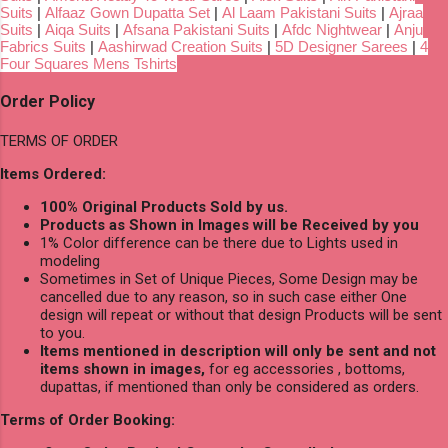
Suits
|
Alfaaz Gown Dupatta Set
|
Al Laam Pakistani Suits
|
Ajraa
Suits
|
Aiqa Suits
|
Afsana Pakistani Suits
|
Afdc Nightwear
|
Anju
Fabrics Suits
|
Aashirwad Creation Suits
|
5D Designer Sarees
|
4
Four Squares Mens Tshirts
Order Policy
TERMS OF ORDER
Items Ordered:
100% Original Products Sold by us.
Products as Shown in Images will be Received by you
1% Color difference can be there due to Lights used in
modeling
Sometimes in Set of Unique Pieces, Some Design may be
cancelled due to any reason, so in such case either One
design will repeat or without that design Products will be sent
to you.
Items mentioned in description will only be sent and not
items shown in images,
for eg accessories , bottoms,
dupattas, if mentioned than only be considered as orders.
Terms of Order Booking: