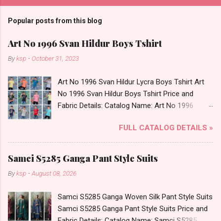
Popular posts from this blog
Art No 1996 Svan Hildur Boys Tshirt
By
ksp
-
October 31, 2023
Art No 1996 Svan Hildur Lycra Boys Tshirt Art
No 1996 Svan Hildur Boys Tshirt Price and
Fabric Details: Catalog Name: Art No 1996
Brand name: Svan Hildur Type: Boys Tshirt
FULL CATALOG DETAILS »
Fabric Detail: Slub Lycra Round Neck Half
Sleeves Boys Tshirt 12 Colours And 6 Size :- 72
Pcs Dispatch Date: 01.11.23 All Size
Samci S5285 Ganga Pant Style Suits
Complusory :- 22/24/26/28/30/32 Price: 113
By
ksp
-
August 08, 2026
Rs. + GST No of pcs: 72 Book Your Catalog
Now. Call or Whatspp For Wholesale Full
Samci S5285 Ganga Woven Silk Pant Style Suits
Catalog: +91-8758538270 Images You Can Buy
Samci S5285 Ganga Pant Style Suits Price and
Shop Art No 1996 Svan Hildur Lycra Boys Tshirt
Fabric Details: Catalog Name: Samci S5285