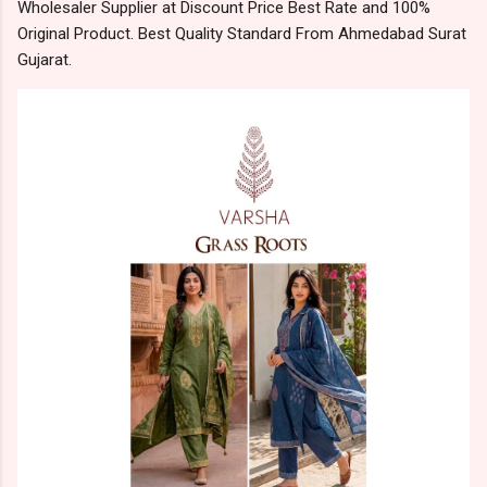
Wholesaler Supplier at Discount Price Best Rate and 100%
Original Product. Best Quality Standard From Ahmedabad Surat
Gujarat.