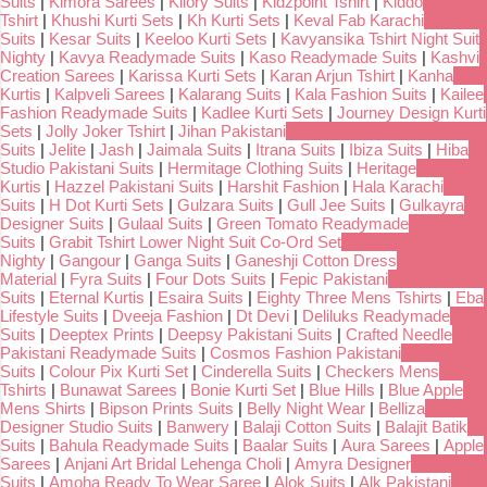
Suits
|
Kimora Sarees
|
Kilory Suits
|
Kidzpoint Tshirt
|
Kiddo
Tshirt
|
Khushi Kurti Sets
|
Kh Kurti Sets
|
Keval Fab Karachi
Suits
|
Kesar Suits
|
Keeloo Kurti Sets
|
Kavyansika Tshirt Night Suit
Nighty
|
Kavya Readymade Suits
|
Kaso Readymade Suits
|
Kashvi
Creation Sarees
|
Karissa Kurti Sets
|
Karan Arjun Tshirt
|
Kanha
Kurtis
|
Kalpveli Sarees
|
Kalarang Suits
|
Kala Fashion Suits
|
Kailee
Fashion Readymade Suits
|
Kadlee Kurti Sets
|
Journey Design Kurti
Sets
|
Jolly Joker Tshirt
|
Jihan Pakistani
Suits
|
Jelite
|
Jash
|
Jaimala Suits
|
Itrana Suits
|
Ibiza Suits
|
Hiba
Studio Pakistani Suits
|
Hermitage Clothing Suits
|
Heritage
Kurtis
|
Hazzel Pakistani Suits
|
Harshit Fashion
|
Hala Karachi
Suits
|
H Dot Kurti Sets
|
Gulzara Suits
|
Gull Jee Suits
|
Gulkayra
Designer Suits
|
Gulaal Suits
|
Green Tomato Readymade
Suits
|
Grabit Tshirt Lower Night Suit Co-Ord Set
Nighty
|
Gangour
|
Ganga Suits
|
Ganeshji Cotton Dress
Material
|
Fyra Suits
|
Four Dots Suits
|
Fepic Pakistani
Suits
|
Eternal Kurtis
|
Esaira Suits
|
Eighty Three Mens Tshirts
|
Eba
Lifestyle Suits
|
Dveeja Fashion
|
Dt Devi
|
Deliluks Readymade
Suits
|
Deeptex Prints
|
Deepsy Pakistani Suits
|
Crafted Needle
Pakistani Readymade Suits
|
Cosmos Fashion Pakistani
Suits
|
Colour Pix Kurti Set
|
Cinderella Suits
|
Checkers Mens
Tshirts
|
Bunawat Sarees
|
Bonie Kurti Set
|
Blue Hills
|
Blue Apple
Mens Shirts
|
Bipson Prints Suits
|
Belly Night Wear
|
Belliza
Designer Studio Suits
|
Banwery
|
Balaji Cotton Suits
|
Balajit Batik
Suits
|
Bahula Readymade Suits
|
Baalar Suits
|
Aura Sarees
|
Apple
Sarees
|
Anjani Art Bridal Lehenga Choli
|
Amyra Designer
Suits
|
Amoha Ready To Wear Saree
|
Alok Suits
|
Alk Pakistani