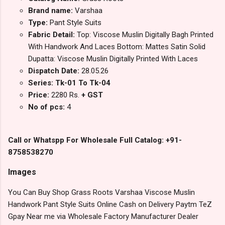
Brand name:
Varshaa
Type:
Pant Style Suits
Fabric Detail:
Top: Viscose Muslin Digitally Bagh Printed
With Handwork And Laces Bottom: Mattes Satin Solid
Dupatta: Viscose Muslin Digitally Printed With Laces
Dispatch Date:
28.05.26
Series: Tk-01 To Tk-04
Price:
2280 Rs.
+ GST
No of pcs:
4
Call or Whatspp For Wholesale Full Catalog: +91-
8758538270
Images
You Can Buy Shop Grass Roots Varshaa Viscose Muslin
Handwork Pant Style Suits Online Cash on Delivery Paytm TeZ
Gpay Near me via Wholesale Factory Manufacturer Dealer