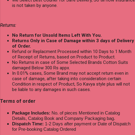
is not taken by anyone.
Returns:
No Return for Unsold Items Left With You.
Returns Only in Case of Damage within 3 days of Delivery
of Order.
Refund or Replacment Processed within 10 Days to 1 Month
of Receipt of Returns, based on Product to Product.
No Returns in case of Some Selected Brands Cotton Suits
damaged Below 300 Rs appx.
In 0.01% cases, Some Brand may not accept return even in
case of damage, after taking into consideration certain
Condition in respect of Product, So Kavya style plus will not
be liable to any damages in such cases.
Terms of order
Package Includes:
No. of pieces Mentioned in Catalog
Details, Catalog Book and Company Packaging bag.
Dispatch Time:
1-2 Days after payment or Date of Dispatch
for Pre-booking Catalog Ordered