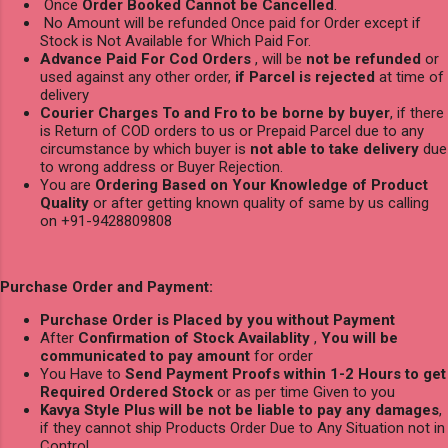
Once
Order Booked Cannot be Cancelled
.
No Amount will be refunded Once paid for Order except if
Stock is Not Available for Which Paid For.
Advance Paid For Cod Orders
, will be
not be refunded
or
used against any other order,
if Parcel is rejected
at time of
delivery
Courier Charges To and Fro to be borne by buyer
, if there
is Return of COD orders to us or Prepaid Parcel due to any
circumstance by which buyer is
not able to take delivery
due
to wrong address or Buyer Rejection.
You are
Ordering Based on Your Knowledge of Product
Quality
or after getting known quality of same by us calling
on +91-9428809808
Purchase Order and Payment:
Purchase Order is Placed by you without Payment
After
Confirmation of Stock Availablity
,
You will be
communicated to pay amount
for order
You Have to
Send Payment Proofs within 1-2 Hours to get
Required Ordered Stock
or as per time Given to you
Kavya Style Plus will be not be liable to pay any damages
,
if they cannot ship Products Order Due to Any Situation not in
Control