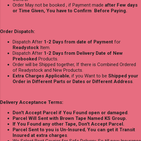
Order May not be booked , if Payment made
after Few days
or Time Given, You have to Confirm Before Paying.
Order Dispatch:
Dispatch After
1-2 Days from date of Payment
for
Readystock
Item.
Dispatch After
1-2 Days from Delivery Date of New
Prebooked
Products.
Order will be Shipped together, If there is Combined Ordered
of Readystock and New Products.
Extra Charges Applicable
, if you Want to be
Shipped your
Order in Different Parts or Dates or Different Address
.
Delivery Acceptance Terms:
Don't Accept Parcel if You Found open or damaged
.
Parcel Will Sent with Brown Tape Named KS Group.
If You Found any other Tape, Don't Accept Parcel.
Parcel Sent to you is Un-Insured
,
You can get it Transit
Insured at extra charges
.
We Select Best Courier for Safe Delivery, So till now Insurance