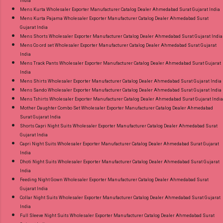
India
Mens Kurta Wholesaler Exporter Manufacturer Catalog Dealer Ahmedabad Surat Gujarat India
Mens Kurta Pajama Wholesaler Exporter Manufacturer Catalog Dealer Ahmedabad Surat
Gujarat India
Mens Shorts Wholesaler Exporter Manufacturer Catalog Dealer Ahmedabad Surat Gujarat India
Mens Co ord set Wholesaler Exporter Manufacturer Catalog Dealer Ahmedabad Surat Gujarat
India
Mens Track Pants Wholesaler Exporter Manufacturer Catalog Dealer Ahmedabad Surat Gujarat
India
Mens Shirts Wholesaler Exporter Manufacturer Catalog Dealer Ahmedabad Surat Gujarat India
Mens Sando Wholesaler Exporter Manufacturer Catalog Dealer Ahmedabad Surat Gujarat India
Mens Tshirts Wholesaler Exporter Manufacturer Catalog Dealer Ahmedabad Surat Gujarat India
Mother Daughter Combo Set Wholesaler Exporter Manufacturer Catalog Dealer Ahmedabad
Surat Gujarat India
Shorts Capri Night Suits Wholesaler Exporter Manufacturer Catalog Dealer Ahmedabad Surat
Gujarat India
Capri Night Suits Wholesaler Exporter Manufacturer Catalog Dealer Ahmedabad Surat Gujarat
India
Dhoti Night Suits Wholesaler Exporter Manufacturer Catalog Dealer Ahmedabad Surat Gujarat
India
Feeding Night Gown Wholesaler Exporter Manufacturer Catalog Dealer Ahmedabad Surat
Gujarat India
Collar Night Suits Wholesaler Exporter Manufacturer Catalog Dealer Ahmedabad Surat Gujarat
India
Full Sleeve Night Suits Wholesaler Exporter Manufacturer Catalog Dealer Ahmedabad Surat