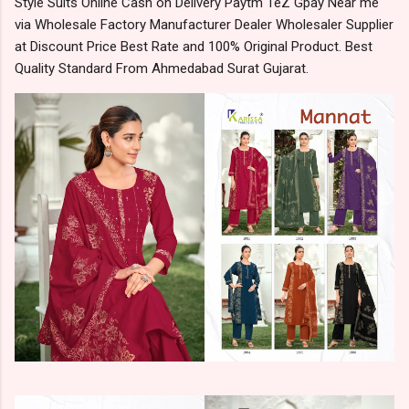
Style Suits Online Cash on Delivery Paytm TeZ Gpay Near me
via Wholesale Factory Manufacturer Dealer Wholesaler Supplier
at Discount Price Best Rate and 100% Original Product. Best
Quality Standard From Ahmedabad Surat Gujarat.