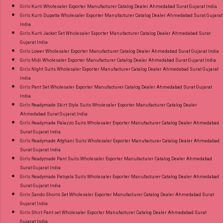
Girls Kurti Wholesaler Exporter Manufacturer Catalog Dealer Ahmedabad Surat Gujarat India
Girls Kurti Dupatta Wholesaler Exporter Manufacturer Catalog Dealer Ahmedabad Surat Gujarat
India
Girls Kurti Jacket Set Wholesaler Exporter Manufacturer Catalog Dealer Ahmedabad Surat
Gujarat India
Girls Lower Wholesaler Exporter Manufacturer Catalog Dealer Ahmedabad Surat Gujarat India
Girls Midi Wholesaler Exporter Manufacturer Catalog Dealer Ahmedabad Surat Gujarat India
Girls Night Suits Wholesaler Exporter Manufacturer Catalog Dealer Ahmedabad Surat Gujarat
India
Girls Pant Set Wholesaler Exporter Manufacturer Catalog Dealer Ahmedabad Surat Gujarat
India
Girls Readymade Skirt Style Suits Wholesaler Exporter Manufacturer Catalog Dealer
Ahmedabad Surat Gujarat India
Girls Readymade Palazzo Suits Wholesaler Exporter Manufacturer Catalog Dealer Ahmedabad
Surat Gujarat India
Girls Readymade Afghani Suits Wholesaler Exporter Manufacturer Catalog Dealer Ahmedabad
Surat Gujarat India
Girls Readymade Pant Suits Wholesaler Exporter Manufacturer Catalog Dealer Ahmedabad
Surat Gujarat India
Girls Readymade Patiyala Suits Wholesaler Exporter Manufacturer Catalog Dealer Ahmedabad
Surat Gujarat India
Girls Sando Shorts Set Wholesaler Exporter Manufacturer Catalog Dealer Ahmedabad Surat
Gujarat India
Girls Shirt Pant set Wholesaler Exporter Manufacturer Catalog Dealer Ahmedabad Surat
Gujarat India