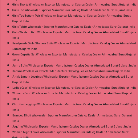
Girls Shorts Wholesaler Exporter Manufacturer Catalog Dealer Ahmedabad Surat Gujarat India
Girls Top Wholesaler Exporter Manufacturer Catalog Dealer Ahmedabad Surat Gujarat India
Girls Top Bottom Pair Wholesaler Exporter Manufacturer Catalog Dealer Ahmedabad Surat
Gujarat India
Girls Tshirt Wholesaler Exporter Manufacturer Catalog Dealer Ahmedabad Surat Gujarat India
Girls Western Pair Wholesaler Exporter Manufacturer Catalog Dealer Ahmedabad Surat Gujarat
India
Readymade Girls Sharara Suits Wholesaler Exporter Manufacturer Catalog Dealer Ahmedabad
Surat Gujarat India
Gown Dupatta Set Wholesaler Exporter Manufacturer Catalog Dealer Ahmedabad Surat Gujarat
India
Jump Suits Wholesaler Exporter Manufacturer Catalog Dealer Ahmedabad Surat Gujarat India
Kaftans Wholesaler Exporter Manufacturer Catalog Dealer Ahmedabad Surat Gujarat India
Ankle Length Leggings Wholesaler Exporter Manufacturer Catalog Dealer Ahmedabad Surat
Gujarat India
Ladies Capri Wholesaler Exporter Manufacturer Catalog Dealer Ahmedabad Surat Gujarat India
Womens Capri Wholesaler Exporter Manufacturer Catalog Dealer Ahmedabad Surat Gujarat
India
Churidar Leggings Wholesaler Exporter Manufacturer Catalog Dealer Ahmedabad Surat Gujarat
India
Branded Dhoti Wholesaler Exporter Manufacturer Catalog Dealer Ahmedabad Surat Gujarat
India
Jegging Wholesaler Exporter Manufacturer Catalog Dealer Ahmedabad Surat Gujarat India
Women Night Lower Wholesaler Exporter Manufacturer Catalog Dealer Ahmedabad Surat
Gujarat India