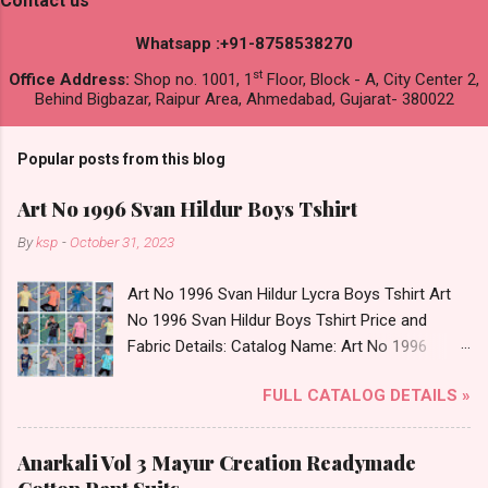
Contact us
Whatsapp :+91-8758538270
st
Office Address:
Shop no. 1001, 1
Floor, Block - A, City Center 2,
Behind Bigbazar, Raipur Area, Ahmedabad, Gujarat- 380022
Popular posts from this blog
Art No 1996 Svan Hildur Boys Tshirt
By
ksp
-
October 31, 2023
Art No 1996 Svan Hildur Lycra Boys Tshirt Art
No 1996 Svan Hildur Boys Tshirt Price and
Fabric Details: Catalog Name: Art No 1996
Brand name: Svan Hildur Type: Boys Tshirt
FULL CATALOG DETAILS »
Fabric Detail: Slub Lycra Round Neck Half
Sleeves Boys Tshirt 12 Colours And 6 Size :- 72
Pcs Dispatch Date: 01.11.23 All Size
Anarkali Vol 3 Mayur Creation Readymade
Complusory :- 22/24/26/28/30/32 Price: 113