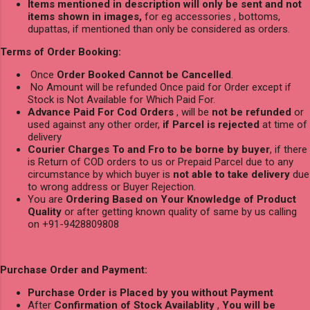
Items mentioned in description will only be sent and not
items shown in images,
for eg accessories , bottoms,
dupattas, if mentioned than only be considered as orders.
Terms of Order Booking:
Once
Order Booked Cannot be Cancelled
.
No Amount will be refunded Once paid for Order except if
Stock is Not Available for Which Paid For.
Advance Paid For Cod Orders
, will be
not be refunded
or
used against any other order,
if Parcel is rejected
at time of
delivery
Courier Charges To and Fro to be borne by buyer
, if there
is Return of COD orders to us or Prepaid Parcel due to any
circumstance by which buyer is
not able to take delivery
due
to wrong address or Buyer Rejection.
You are
Ordering Based on Your Knowledge of Product
Quality
or after getting known quality of same by us calling
on +91-9428809808
Purchase Order and Payment:
Purchase Order is Placed by you without Payment
After
Confirmation of Stock Availablity
,
You will be