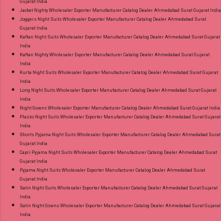
Gujarat India
Jacket Nighty Wholesaler Exporter Manufacturer Catalog Dealer Ahmedabad Surat Gujarat India
Joggers Night Suits Wholesaler Exporter Manufacturer Catalog Dealer Ahmedabad Surat
Gujarat India
Kaftan Night Suits Wholesaler Exporter Manufacturer Catalog Dealer Ahmedabad Surat Gujarat
India
Kaftan Nighty Wholesaler Exporter Manufacturer Catalog Dealer Ahmedabad Surat Gujarat
India
Kurta Night Suits Wholesaler Exporter Manufacturer Catalog Dealer Ahmedabad Surat Gujarat
India
Long Night Suits Wholesaler Exporter Manufacturer Catalog Dealer Ahmedabad Surat Gujarat
India
Night Gowns Wholesaler Exporter Manufacturer Catalog Dealer Ahmedabad Surat Gujarat India
Plazzo Night Suits Wholesaler Exporter Manufacturer Catalog Dealer Ahmedabad Surat Gujarat
India
Shorts Pyjama Night Suits Wholesaler Exporter Manufacturer Catalog Dealer Ahmedabad Surat
Gujarat India
Capri Pyjama Night Suits Wholesaler Exporter Manufacturer Catalog Dealer Ahmedabad Surat
Gujarat India
Pyjama Night Suits Wholesaler Exporter Manufacturer Catalog Dealer Ahmedabad Surat
Gujarat India
Satin Night Suits Wholesaler Exporter Manufacturer Catalog Dealer Ahmedabad Surat Gujarat
India
Satin Night Gowns Wholesaler Exporter Manufacturer Catalog Dealer Ahmedabad Surat Gujarat
India