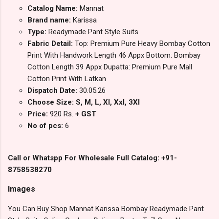
Catalog Name:
Mannat
Brand name:
Karissa
Type:
Readymade Pant Style Suits
Fabric Detail:
Top: Premium Pure Heavy Bombay Cotton
Print With Handwork Length 46 Appx Bottom: Bombay
Cotton Length 39 Appx Dupatta: Premium Pure Mall
Cotton Print With Latkan
Dispatch Date:
30.05.26
Choose Size: S, M, L, Xl, Xxl, 3Xl
Price:
920 Rs.
+ GST
No of pcs:
6
Call or Whatspp For Wholesale Full Catalog: +91-
8758538270
Images
You Can Buy Shop Mannat Karissa Bombay Readymade Pant