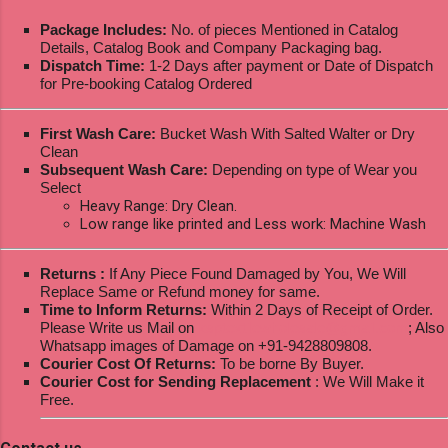
Package Includes:
No. of pieces Mentioned in Catalog
Details, Catalog Book and Company Packaging bag.
Dispatch Time:
1-2 Days after payment or Date of Dispatch
for Pre-booking Catalog Ordered
First Wash Care:
Bucket Wash With Salted Walter or Dry
Clean
Subsequent Wash Care:
Depending on type of Wear you
Select
Heavy Range: Dry Clean.
Low range like printed and Less work: Machine Wash
Returns :
If Any Piece Found Damaged by You, We Will
Replace Same or Refund money for same.
Time to Inform Returns:
Within 2 Days of Receipt of Order.
Please Write us Mail on
ksptextilewholesale@gmail.com
; Also
Whatsapp images of Damage on +91-9428809808.
Courier Cost Of Returns:
To be borne By Buyer.
Courier Cost for Sending Replacement
: We Will Make it
Free.