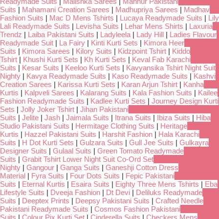
Readymade Suits
|
Malishka Sarees
|
Mahnur Pakistani
Suits
|
Mahamani Creation Sarees
|
Madhupriya Sarees
|
Madhav
Fashion Suits
|
Mac D Mens Tshirts
|
Lucaya Readymade Suits
|
Lily
Lali Readymade Suits
|
Levisha Suits
|
Lehar Mens Shirts
|
Laxuria
Trendz
|
Laiba Pakistani Suits
|
Ladyleela
|
Lady Hill
|
Ladies Flavour
Readymade Suit
|
La Fairy
|
Kinti Kurti Sets
|
Kimora Heer
Suits
|
Kimora Sarees
|
Kilory Suits
|
Kidzpoint Tshirt
|
Kiddo
Tshirt
|
Khushi Kurti Sets
|
Kh Kurti Sets
|
Keval Fab Karachi
Suits
|
Kesar Suits
|
Keeloo Kurti Sets
|
Kavyansika Tshirt Night Suit
Nighty
|
Kavya Readymade Suits
|
Kaso Readymade Suits
|
Kashvi
Creation Sarees
|
Karissa Kurti Sets
|
Karan Arjun Tshirt
|
Kanha
Kurtis
|
Kalpveli Sarees
|
Kalarang Suits
|
Kala Fashion Suits
|
Kailee
Fashion Readymade Suits
|
Kadlee Kurti Sets
|
Journey Design Kurti
Sets
|
Jolly Joker Tshirt
|
Jihan Pakistani
Suits
|
Jelite
|
Jash
|
Jaimala Suits
|
Itrana Suits
|
Ibiza Suits
|
Hiba
Studio Pakistani Suits
|
Hermitage Clothing Suits
|
Heritage
Kurtis
|
Hazzel Pakistani Suits
|
Harshit Fashion
|
Hala Karachi
Suits
|
H Dot Kurti Sets
|
Gulzara Suits
|
Gull Jee Suits
|
Gulkayra
Designer Suits
|
Gulaal Suits
|
Green Tomato Readymade
Suits
|
Grabit Tshirt Lower Night Suit Co-Ord Set
Nighty
|
Gangour
|
Ganga Suits
|
Ganeshji Cotton Dress
Material
|
Fyra Suits
|
Four Dots Suits
|
Fepic Pakistani
Suits
|
Eternal Kurtis
|
Esaira Suits
|
Eighty Three Mens Tshirts
|
Eba
Lifestyle Suits
|
Dveeja Fashion
|
Dt Devi
|
Deliluks Readymade
Suits
|
Deeptex Prints
|
Deepsy Pakistani Suits
|
Crafted Needle
Pakistani Readymade Suits
|
Cosmos Fashion Pakistani
Suits
|
Colour Pix Kurti Set
|
Cinderella Suits
|
Checkers Mens