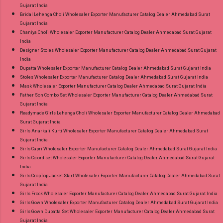
Gujarat India
Bridal Lehenga Choli Wholesaler Exporter Manufacturer Catalog Dealer Ahmedabad Surat
Gujarat India
Chaniya Choli Wholesaler Exporter Manufacturer Catalog Dealer Ahmedabad Surat Gujarat
India
Designer Stoles Wholesaler Exporter Manufacturer Catalog Dealer Ahmedabad Surat Gujarat
India
Dupatta Wholesaler Exporter Manufacturer Catalog Dealer Ahmedabad Surat Gujarat India
Stoles Wholesaler Exporter Manufacturer Catalog Dealer Ahmedabad Surat Gujarat India
Mask Wholesaler Exporter Manufacturer Catalog Dealer Ahmedabad Surat Gujarat India
Father Son Combo Set Wholesaler Exporter Manufacturer Catalog Dealer Ahmedabad Surat
Gujarat India
Readymade Girls Lehenga Choli Wholesaler Exporter Manufacturer Catalog Dealer Ahmedabad
Surat Gujarat India
Girls Anarkali Kurti Wholesaler Exporter Manufacturer Catalog Dealer Ahmedabad Surat
Gujarat India
Girls Capri Wholesaler Exporter Manufacturer Catalog Dealer Ahmedabad Surat Gujarat India
Girls Co ord set Wholesaler Exporter Manufacturer Catalog Dealer Ahmedabad Surat Gujarat
India
Girls CropTop Jacket Skirt Wholesaler Exporter Manufacturer Catalog Dealer Ahmedabad Surat
Gujarat India
Girls Frock Wholesaler Exporter Manufacturer Catalog Dealer Ahmedabad Surat Gujarat India
Girls Gown Wholesaler Exporter Manufacturer Catalog Dealer Ahmedabad Surat Gujarat India
Girls Gown Dupatta Set Wholesaler Exporter Manufacturer Catalog Dealer Ahmedabad Surat
Gujarat India