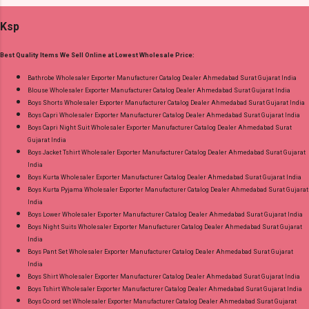
Cotton Printed Bottom - Cotton Printed
and 100% Original Product. Best Quality
Ksp
Dupatta - Cotton Printed Dispatch Date:
Standard From Ahmedabad Surat Gujarat.
30.06.26 Size And Rate - M, L, Xl, Xxl- Rs 570,
Best Quality Items We Sell Online at Lowest Wholesale Price:
3Xl- Rs 590, 4Xl- Rs 600, 5Xl- Rs 610 Price: 570
Rs. + GST No of pcs: 20 Call or Whatspp For
Bathrobe Wholesaler Exporter Manufacturer Catalog Dealer Ahmedabad Surat Gujarat India
Blouse Wholesaler Exporter Manufacturer Catalog Dealer Ahmedabad Surat Gujarat India
Wholesale Full Catalog: +91-8758538270
Boys Shorts Wholesaler Exporter Manufacturer Catalog Dealer Ahmedabad Surat Gujarat India
Images You Can Buy Shop Trendy Cotton Vol
Boys Capri Wholesaler Exporter Manufacturer Catalog Dealer Ahmedabad Surat Gujarat India
72 Suryajyoti Plus Size Readymade Pant Style
Boys Capri Night Suit Wholesaler Exporter Manufacturer Catalog Dealer Ahmedabad Surat
Gujarat India
Suits Online Cash on Delivery Paytm TeZ Gpay
Boys Jacket Tshirt Wholesaler Exporter Manufacturer Catalog Dealer Ahmedabad Surat Gujarat
Near me via Wholesale Factory Manufacturer
India
Dealer Wholesaler Supplier at Discount Price
Boys Kurta Wholesaler Exporter Manufacturer Catalog Dealer Ahmedabad Surat Gujarat India
Boys Kurta Pyjama Wholesaler Exporter Manufacturer Catalog Dealer Ahmedabad Surat Gujarat
Best Rate and 100% Original Product. Best
India
Quality Standard From Ahmedabad Surat
Boys Lower Wholesaler Exporter Manufacturer Catalog Dealer Ahmedabad Surat Gujarat India
Gujarat.
Boys Night Suits Wholesaler Exporter Manufacturer Catalog Dealer Ahmedabad Surat Gujarat
India
Boys Pant Set Wholesaler Exporter Manufacturer Catalog Dealer Ahmedabad Surat Gujarat
India
Boys Shirt Wholesaler Exporter Manufacturer Catalog Dealer Ahmedabad Surat Gujarat India
Boys Tshirt Wholesaler Exporter Manufacturer Catalog Dealer Ahmedabad Surat Gujarat India
Boys Co ord set Wholesaler Exporter Manufacturer Catalog Dealer Ahmedabad Surat Gujarat