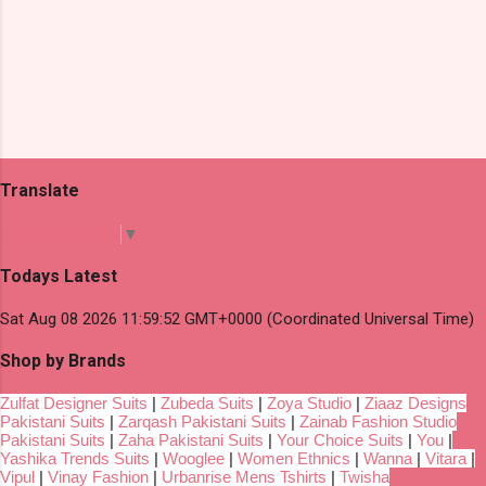
Translate
Select Language
▼
Todays Latest
Sat Aug 08 2026 11:59:52 GMT+0000 (Coordinated Universal Time)
Shop by Brands
Zulfat Designer Suits
|
Zubeda Suits
|
Zoya Studio
|
Ziaaz Designs
Pakistani Suits
|
Zarqash Pakistani Suits
|
Zainab Fashion Studio
Pakistani Suits
|
Zaha Pakistani Suits
|
Your Choice Suits
|
You
|
Yashika Trends Suits
|
Wooglee
|
Women Ethnics
|
Wanna
|
Vitara
|
Vipul
|
Vinay Fashion
|
Urbanrise Mens Tshirts
|
Twisha