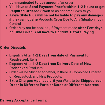
communicated to pay amount
for order
You Have to
Send Payment Proofs within 1-2 Hours to get
Required Ordered Stock
or as per time Given to you
Kavya Style Plus will be not be liable to pay any damages
,
if they cannot ship Products Order Due to Any Situation not in
Control
Order May not be booked , if Payment made
after Few days
or Time Given, You have to Confirm Before Paying.
Order Dispatch:
Dispatch After
1-2 Days from date of Payment
for
Readystock
Item.
Dispatch After
1-2 Days from Delivery Date of New
Prebooked
Products.
Order will be Shipped together, If there is Combined Ordered
of Readystock and New Products.
Extra Charges Applicable
, if you Want to be
Shipped your
Order in Different Parts or Dates or Different Address
.
Delivery Acceptance Terms: