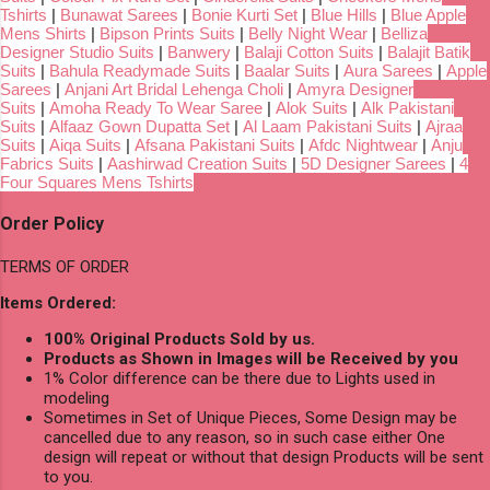
Tshirts
|
Bunawat Sarees
|
Bonie Kurti Set
|
Blue Hills
|
Blue Apple
Mens Shirts
|
Bipson Prints Suits
|
Belly Night Wear
|
Belliza
Designer Studio Suits
|
Banwery
|
Balaji Cotton Suits
|
Balajit Batik
Suits
|
Bahula Readymade Suits
|
Baalar Suits
|
Aura Sarees
|
Apple
Sarees
|
Anjani Art Bridal Lehenga Choli
|
Amyra Designer
Suits
|
Amoha Ready To Wear Saree
|
Alok Suits
|
Alk Pakistani
Suits
|
Alfaaz Gown Dupatta Set
|
Al Laam Pakistani Suits
|
Ajraa
Suits
|
Aiqa Suits
|
Afsana Pakistani Suits
|
Afdc Nightwear
|
Anju
Fabrics Suits
|
Aashirwad Creation Suits
|
5D Designer Sarees
|
4
Four Squares Mens Tshirts
Order Policy
TERMS OF ORDER
Items Ordered:
100% Original Products Sold by us.
Products as Shown in Images will be Received by you
1% Color difference can be there due to Lights used in
modeling
Sometimes in Set of Unique Pieces, Some Design may be
cancelled due to any reason, so in such case either One
design will repeat or without that design Products will be sent
to you.