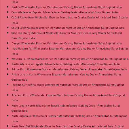
India
Burkha Wholesaler Exporter Manufacturer Catalog Dealer Ahmedabad Surat Gujarat India
Caps Wholesaler Exporter Manufacturer Catalog Dealer Ahmedabad Surat Gujarat India
Co Ord Active Wear Wholesaler Exporter Manufacturer Catalog Dealer Ahmedabad Surat Gujarat
India
Co Ord Set Wholesaler Exporter Manufacturer Catalog Dealer Ahmedabad Surat Gujarat India
Crop Top Shurg Palazzo set Wholesaler Exporter Manufacturer Catalog Dealer Ahmedabad
Surat Gujarat India
Dungri Wholesaler Exporter Manufacturer Catalog Dealer Ahmedabad Surat Gujarat India
Indo Western Pair Wholesaler Exporter Manufacturer Catalog Dealer Ahmedabad Surat Gujarat
India
Western Pair Wholesaler Exporter Manufacturer Catalog Dealer Ahmedabad Surat Gujarat India
Kurtis Wholesaler Exporter Manufacturer Catalog Dealer Ahmedabad Surat Gujarat India
A-Line Kurti Wholesaler Exporter Manufacturer Catalog Dealer Ahmedabad Surat Gujarat India
Ankle Length Kurtis Wholesaler Exporter Manufacturer Catalog Dealer Ahmedabad Surat
Gujarat India
Feeding Kurtis Wholesaler Exporter Manufacturer Catalog Dealer Ahmedabad Surat Gujarat
India
Anarkali Kurtis Wholesaler Exporter Manufacturer Catalog Dealer Ahmedabad Surat Gujarat
India
Knee Length Kurtis Wholesaler Exporter Manufacturer Catalog Dealer Ahmedabad Surat
Gujarat India
Kurti Dupatta Set Wholesaler Exporter Manufacturer Catalog Dealer Ahmedabad Surat Gujarat
India
Kurti Stroll Set Wholesaler Exporter Manufacturer Catalog Dealer Ahmedabad Surat Gujarat