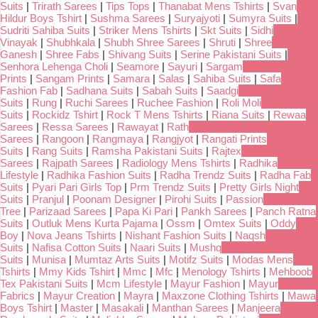
Suits
|
Trirath Sarees
|
Tips Tops
|
Thanabat Mens Tshirts
|
Svan
Hildur Boys Tshirt
|
Sushma Sarees
|
Suryajyoti
|
Sumyra Suits
|
Sudriti Sahiba Suits
|
Striker Mens Tshirts
|
Skt Suits
|
Sidhi
Vinayak
|
Shubhkala
|
Shubh Shree Sarees
|
Shruti
|
Shree
Ganesh
|
Shree Fabs
|
Shivang Suits
|
Serine Pakistani Suits
|
Senhora Lehenga Choli
|
Seamore
|
Sayuri
|
Sargam
Prints
|
Sangam Prints
|
Samara
|
Salas
|
Sahiba Suits
|
Safa
Fashion Fab
|
Sadhana Suits
|
Sabah Suits
|
Saadgi
Suits
|
Rung
|
Ruchi Sarees
|
Ruchee Fashion
|
Roli Moli
Suits
|
Rockidz Tshirt
|
Rock T Mens Tshirts
|
Riana Suits
|
Rewaa
Sarees
|
Ressa Sarees
|
Rawayat
|
Rath
Sarees
|
Rangoon
|
Rangmaya
|
Rangjyot
|
Rangati Prints
Suits
|
Rang Suits
|
Ramsha Pakistani Suits
|
Rajtex
Sarees
|
Rajpath Sarees
|
Radiology Mens Tshirts
|
Radhika
Lifestyle
|
Radhika Fashion Suits
|
Radha Trendz Suits
|
Radha Fab
Suits
|
Pyari Pari Girls Top
|
Prm Trendz Suits
|
Pretty Girls Night
Suits
|
Pranjul
|
Poonam Designer
|
Pirohi Suits
|
Passion
Tree
|
Parizaad Sarees
|
Papa Ki Pari
|
Pankh Sarees
|
Panch Ratna
Suits
|
Outluk Mens Kurta Pajama
|
Ossm
|
Omtex Suits
|
Oddy
Boy
|
Nova Jeans Tshirts
|
Nishant Fashion Suits
|
Naqsh
Suits
|
Nafisa Cotton Suits
|
Naari Suits
|
Mushq
Suits
|
Munisa
|
Mumtaz Arts Suits
|
Motifz Suits
|
Modas Mens
Tshirts
|
Mmy Kids Tshirt
|
Mmc
|
Mfc
|
Menology Tshirts
|
Mehboob
Tex Pakistani Suits
|
Mcm Lifestyle
|
Mayur Fashion
|
Mayur
Fabrics
|
Mayur Creation
|
Mayra
|
Maxzone Clothing Tshirts
|
Mawa
Boys Tshirt
|
Master
|
Masakali
|
Manthan Sarees
|
Manjeera