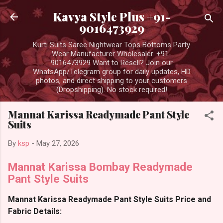
Skip to main content
Kavya Style Plus +91-
9016473929
Kurti Suits Saree Nightwear Tops Bottoms Party
Wear Manufacturer Wholesaler. +91-
9016473929 Want to Resell? Join our
WhatsApp/Telegram group for daily updates, HD
photos, and direct shipping to your customers
(Dropshipping). No stock required!
Mannat Karissa Readymade Pant Style
Suits
By
ksp
-
May 27, 2026
Mannat Karissa Bombay Readymade
Pant Style Suits
Mannat Karissa Readymade Pant Style Suits Price and
Fabric Details: