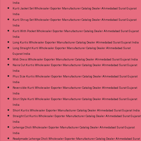
India
Kurti Jacket Set Wholesaler Exporter Manufacturer Catalog Dealer Ahmedabad Surat Gujarat
India
Kurti Shrug Set Wholesaler Exporter Manufacturer Catalog Dealer Ahmedabad Surat Gujarat
India
Kurti With Pocket Wholesaler Exporter Manufacturer Catalog Dealer Ahmedabad Surat Gujarat
India
Long Kurtis Wholesaler Exporter Manufacturer Catalog Dealer Ahmedabad Surat Gujarat India
Long Straight Kurti Wholesaler Exporter Manufacturer Catalog Dealer Ahmedabad Surat
Gujarat India
Midi Dress Wholesaler Exporter Manufacturer Catalog Dealer Ahmedabad Surat Gujarat India
Naira Cut Kurtis Wholesaler Exporter Manufacturer Catalog Dealer Ahmedabad Surat Gujarat
India
Plus Size Kurtis Wholesaler Exporter Manufacturer Catalog Dealer Ahmedabad Surat Gujarat
India
Reversible Kurti Wholesaler Exporter Manufacturer Catalog Dealer Ahmedabad Surat Gujarat
India
Shirt Style Kurti Wholesaler Exporter Manufacturer Catalog Dealer Ahmedabad Surat Gujarat
India
Short Kurtis Wholesaler Exporter Manufacturer Catalog Dealer Ahmedabad Surat Gujarat India
Straight Cut Kurtis Wholesaler Exporter Manufacturer Catalog Dealer Ahmedabad Surat Gujarat
India
Lehenga Choli Wholesaler Exporter Manufacturer Catalog Dealer Ahmedabad Surat Gujarat
India
Readymade Lehenga Choli Wholesaler Exporter Manufacturer Catalog Dealer Ahmedabad Surat