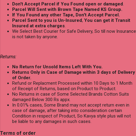
Don't Accept Parcel if You Found open or damaged
.
Parcel Will Sent with Brown Tape Named KS Group.
If You Found any other Tape, Don't Accept Parcel.
Parcel Sent to you is Un-Insured
,
You can get it Transit
Insured at extra charges
.
We Select Best Courier for Safe Delivery, So till now Insurance
is not taken by anyone.
Returns:
No Return for Unsold Items Left With You.
Returns Only in Case of Damage within 3 days of Delivery
of Order.
Refund or Replacment Processed within 10 Days to 1 Month
of Receipt of Returns, based on Product to Product.
No Returns in case of Some Selected Brands Cotton Suits
damaged Below 300 Rs appx.
In 0.01% cases, Some Brand may not accept return even in
case of damage, after taking into consideration certain
Condition in respect of Product, So Kavya style plus will not
be liable to any damages in such cases.
Terms of order