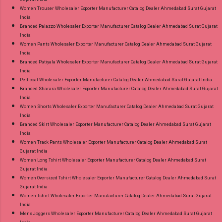
Women Trouser Wholesaler Exporter Manufacturer Catalog Dealer Ahmedabad Surat Gujarat
India
Branded Palazzo Wholesaler Exporter Manufacturer Catalog Dealer Ahmedabad Surat Gujarat
India
Women Pants Wholesaler Exporter Manufacturer Catalog Dealer Ahmedabad Surat Gujarat
India
Branded Patiyala Wholesaler Exporter Manufacturer Catalog Dealer Ahmedabad Surat Gujarat
India
Petticoat Wholesaler Exporter Manufacturer Catalog Dealer Ahmedabad Surat Gujarat India
Branded Sharara Wholesaler Exporter Manufacturer Catalog Dealer Ahmedabad Surat Gujarat
India
Women Shorts Wholesaler Exporter Manufacturer Catalog Dealer Ahmedabad Surat Gujarat
India
Branded Skirt Wholesaler Exporter Manufacturer Catalog Dealer Ahmedabad Surat Gujarat
India
Women Track Pants Wholesaler Exporter Manufacturer Catalog Dealer Ahmedabad Surat
Gujarat India
Women Long Tshirt Wholesaler Exporter Manufacturer Catalog Dealer Ahmedabad Surat
Gujarat India
Women Oversized Tshirt Wholesaler Exporter Manufacturer Catalog Dealer Ahmedabad Surat
Gujarat India
Women Tshirt Wholesaler Exporter Manufacturer Catalog Dealer Ahmedabad Surat Gujarat
India
Mens Joggers Wholesaler Exporter Manufacturer Catalog Dealer Ahmedabad Surat Gujarat