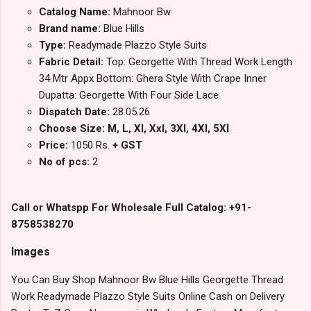
Catalog Name:
Mahnoor Bw
Brand name:
Blue Hills
Type:
Readymade Plazzo Style Suits
Fabric Detail:
Top: Georgette With Thread Work Length
34 Mtr Appx Bottom: Ghera Style With Crape Inner
Dupatta: Georgette With Four Side Lace
Dispatch Date:
28.05.26
Choose Size: M, L, Xl, Xxl, 3Xl, 4Xl, 5Xl
Price:
1050 Rs.
+ GST
No of pcs:
2
Call or Whatspp For Wholesale Full Catalog: +91-
8758538270
Images
You Can Buy Shop Mahnoor Bw Blue Hills Georgette Thread
Work Readymade Plazzo Style Suits Online Cash on Delivery