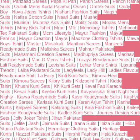
Tree
|
Parizaad Sarees
|
Papa Ki Pari
|
Pankh Sarees
|
Panch Ratna
Suits
|
Outluk Mens Kurta Pajama
|
Ossm
|
Omtex Suits
|
Oddy
Boy
|
Nova Jeans Tshirts
|
Nishant Fashion Suits
|
Naqsh
Suits
|
Nafisa Cotton Suits
|
Naari Suits
|
Mushq
Suits
|
Munisa
|
Mumtaz Arts Suits
|
Motifz Suits
|
Modas Mens
Tshirts
|
Mmy Kids Tshirt
|
Mmc
|
Mfc
|
Menology Tshirts
|
Mehboob
Tex Pakistani Suits
|
Mcm Lifestyle
|
Mayur Fashion
|
Mayur
Fabrics
|
Mayur Creation
|
Mayra
|
Maxzone Clothing Tshirts
|
Mawa
Boys Tshirt
|
Master
|
Masakali
|
Manthan Sarees
|
Manjeera
Readymade Suits
|
Malishka Sarees
|
Mahnur Pakistani
Suits
|
Mahamani Creation Sarees
|
Madhupriya Sarees
|
Madhav
Fashion Suits
|
Mac D Mens Tshirts
|
Lucaya Readymade Suits
|
Lily
Lali Readymade Suits
|
Levisha Suits
|
Lehar Mens Shirts
|
Laxuria
Trendz
|
Laiba Pakistani Suits
|
Ladyleela
|
Lady Hill
|
Ladies Flavour
Readymade Suit
|
La Fairy
|
Kinti Kurti Sets
|
Kimora Heer
Suits
|
Kimora Sarees
|
Kilory Suits
|
Kidzpoint Tshirt
|
Kiddo
Tshirt
|
Khushi Kurti Sets
|
Kh Kurti Sets
|
Keval Fab Karachi
Suits
|
Kesar Suits
|
Keeloo Kurti Sets
|
Kavyansika Tshirt Night Suit
Nighty
|
Kavya Readymade Suits
|
Kaso Readymade Suits
|
Kashvi
Creation Sarees
|
Karissa Kurti Sets
|
Karan Arjun Tshirt
|
Kanha
Kurtis
|
Kalpveli Sarees
|
Kalarang Suits
|
Kala Fashion Suits
|
Kailee
Fashion Readymade Suits
|
Kadlee Kurti Sets
|
Journey Design Kurti
Sets
|
Jolly Joker Tshirt
|
Jihan Pakistani
Suits
|
Jelite
|
Jash
|
Jaimala Suits
|
Itrana Suits
|
Ibiza Suits
|
Hiba
Studio Pakistani Suits
|
Hermitage Clothing Suits
|
Heritage
Kurtis
|
Hazzel Pakistani Suits
|
Harshit Fashion
|
Hala Karachi
Suits
|
H Dot Kurti Sets
|
Gulzara Suits
|
Gull Jee Suits
|
Gulkayra