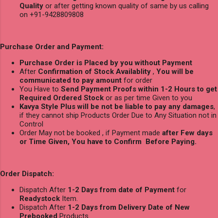
Quality
or after getting known quality of same by us calling
on +91-9428809808
Purchase Order and Payment:
Purchase Order is Placed by you without Payment
After
Confirmation of Stock Availablity
,
You will be
communicated to pay amount
for order
You Have to
Send Payment Proofs within 1-2 Hours to get
Required Ordered Stock
or as per time Given to you
Kavya Style Plus will be not be liable to pay any damages
,
if they cannot ship Products Order Due to Any Situation not in
Control
Order May not be booked , if Payment made
after Few days
or Time Given, You have to Confirm Before Paying.
Order Dispatch:
Dispatch After
1-2 Days from date of Payment
for
Readystock
Item.
Dispatch After
1-2 Days from Delivery Date of New
Prebooked
Products.