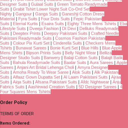
Designer Suits
|
Gulaal Suits
|
Green Tomato Readymade
Suits
|
Grabit Tshirt Lower Night Suit Co-Ord Set
Nighty
|
Gangour
|
Ganga Suits
|
Ganeshji Cotton Dress
Material
|
Fyra Suits
|
Four Dots Suits
|
Fepic Pakistani
Suits
|
Eternal Kurtis
|
Esaira Suits
|
Eighty Three Mens Tshirts
|
Eba
Lifestyle Suits
|
Dveeja Fashion
|
Dt Devi
|
Deliluks Readymade
Suits
|
Deeptex Prints
|
Deepsy Pakistani Suits
|
Crafted Needle
Pakistani Readymade Suits
|
Cosmos Fashion Pakistani
Suits
|
Colour Pix Kurti Set
|
Cinderella Suits
|
Checkers Mens
Tshirts
|
Bunawat Sarees
|
Bonie Kurti Set
|
Blue Hills
|
Blue Apple
Mens Shirts
|
Bipson Prints Suits
|
Belly Night Wear
|
Belliza
Designer Studio Suits
|
Banwery
|
Balaji Cotton Suits
|
Balajit Batik
Suits
|
Bahula Readymade Suits
|
Baalar Suits
|
Aura Sarees
|
Apple
Sarees
|
Anjani Art Bridal Lehenga Choli
|
Amyra Designer
Suits
|
Amoha Ready To Wear Saree
|
Alok Suits
|
Alk Pakistani
Suits
|
Alfaaz Gown Dupatta Set
|
Al Laam Pakistani Suits
|
Ajraa
Suits
|
Aiqa Suits
|
Afsana Pakistani Suits
|
Afdc Nightwear
|
Anju
Fabrics Suits
|
Aashirwad Creation Suits
|
5D Designer Sarees
|
4
Four Squares Mens Tshirts
Order Policy
TERMS OF ORDER
Items Ordered: