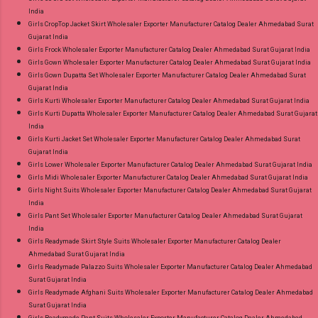
India
Girls CropTop Jacket Skirt Wholesaler Exporter Manufacturer Catalog Dealer Ahmedabad Surat
Gujarat India
Girls Frock Wholesaler Exporter Manufacturer Catalog Dealer Ahmedabad Surat Gujarat India
Girls Gown Wholesaler Exporter Manufacturer Catalog Dealer Ahmedabad Surat Gujarat India
Girls Gown Dupatta Set Wholesaler Exporter Manufacturer Catalog Dealer Ahmedabad Surat
Gujarat India
Girls Kurti Wholesaler Exporter Manufacturer Catalog Dealer Ahmedabad Surat Gujarat India
Girls Kurti Dupatta Wholesaler Exporter Manufacturer Catalog Dealer Ahmedabad Surat Gujarat
India
Girls Kurti Jacket Set Wholesaler Exporter Manufacturer Catalog Dealer Ahmedabad Surat
Gujarat India
Girls Lower Wholesaler Exporter Manufacturer Catalog Dealer Ahmedabad Surat Gujarat India
Girls Midi Wholesaler Exporter Manufacturer Catalog Dealer Ahmedabad Surat Gujarat India
Girls Night Suits Wholesaler Exporter Manufacturer Catalog Dealer Ahmedabad Surat Gujarat
India
Girls Pant Set Wholesaler Exporter Manufacturer Catalog Dealer Ahmedabad Surat Gujarat
India
Girls Readymade Skirt Style Suits Wholesaler Exporter Manufacturer Catalog Dealer
Ahmedabad Surat Gujarat India
Girls Readymade Palazzo Suits Wholesaler Exporter Manufacturer Catalog Dealer Ahmedabad
Surat Gujarat India
Girls Readymade Afghani Suits Wholesaler Exporter Manufacturer Catalog Dealer Ahmedabad
Surat Gujarat India