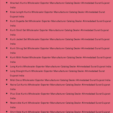
Anarkali Kurtis Wholesaler Exporter Manufacturer Catalog Dealer Ahmedabad Surat Gujarat
India
Knee Length Kurtis Wholesaler Exporter Manufacturer Catalog Dealer Ahmedabad Surat
Gujarat India
Kurti Dupatta Set Wholesaler Exporter Manufacturer Catalog Dealer Ahmedabad Surat Gujarat
India
Kurti Stroll Set Wholesaler Exporter Manufacturer Catalog Dealer Ahmedabad Surat Gujarat
India
Kurti Jacket Set Wholesaler Exporter Manufacturer Catalog Dealer Ahmedabad Surat Gujarat
India
Kurti Shrug Set Wholesaler Exporter Manufacturer Catalog Dealer Ahmedabad Surat Gujarat
India
Kurti With Pocket Wholesaler Exporter Manufacturer Catalog Dealer Ahmedabad Surat Gujarat
India
Long Kurtis Wholesaler Exporter Manufacturer Catalog Dealer Ahmedabad Surat Gujarat India
Long Straight Kurti Wholesaler Exporter Manufacturer Catalog Dealer Ahmedabad Surat
Gujarat India
Midi Dress Wholesaler Exporter Manufacturer Catalog Dealer Ahmedabad Surat Gujarat India
Naira Cut Kurtis Wholesaler Exporter Manufacturer Catalog Dealer Ahmedabad Surat Gujarat
India
Plus Size Kurtis Wholesaler Exporter Manufacturer Catalog Dealer Ahmedabad Surat Gujarat
India
Reversible Kurti Wholesaler Exporter Manufacturer Catalog Dealer Ahmedabad Surat Gujarat
India
Shirt Style Kurti Wholesaler Exporter Manufacturer Catalog Dealer Ahmedabad Surat Gujarat