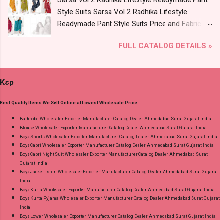
Sarsa Vol 2 Radhika Lifestyle Readymade Pant
Krazzy Kanha Readymade Pant Style Suits
Style Suits Sarsa Vol 2 Radhika Lifestyle
Online Cash on Delivery Paytm TeZ Gpay Near
Readymade Pant Style Suits Price and Fabric
me via Wholesale Factory Manufacturer Dealer
Details: Catalog Name: Sarsa Vol 2 Brand name:
Wholesaler Supplier at Discount Price Best Rate
FULL CATALOG DETAILS »
Radhika Lifestyle Type: Readymade Pant Style
and 100% Original Product. Best Quality
Suits Fabric Detail: Top - Jaam Satin Discharge
Standard From Ahmedabad Surat Gujarat.
Foil Print Bottom - Jam Dupatta - Muslin Print
Ksp
Dispatch Date: 05.08.26 Choose Size - M, L, Xl,
2Xl, 3Xl Price: 770 Rs. + GST No of pcs: 8 Call
Best Quality Items We Sell Online at Lowest Wholesale Price:
or Whatspp For Wholesale Full Catalog: +91-
9016473929 Images You Can Buy Shop Sarsa
Bathrobe Wholesaler Exporter Manufacturer Catalog Dealer Ahmedabad Surat Gujarat India
Blouse Wholesaler Exporter Manufacturer Catalog Dealer Ahmedabad Surat Gujarat India
Vol 2 Radhika Lifestyle Readymade Pant Style
Boys Shorts Wholesaler Exporter Manufacturer Catalog Dealer Ahmedabad Surat Gujarat India
Suits Online Cash on Delivery Paytm TeZ Gpay
Boys Capri Wholesaler Exporter Manufacturer Catalog Dealer Ahmedabad Surat Gujarat India
Near me via Wholesale Factory Manufacturer
Boys Capri Night Suit Wholesaler Exporter Manufacturer Catalog Dealer Ahmedabad Surat
Gujarat India
Dealer Wholesaler Supplier at Discount Price
Boys Jacket Tshirt Wholesaler Exporter Manufacturer Catalog Dealer Ahmedabad Surat Gujarat
Best Rate and 100% Original Product. Best
India
Quality Standard From Ahmedabad Surat
Boys Kurta Wholesaler Exporter Manufacturer Catalog Dealer Ahmedabad Surat Gujarat India
Boys Kurta Pyjama Wholesaler Exporter Manufacturer Catalog Dealer Ahmedabad Surat Gujarat
Gujarat.
India
Boys Lower Wholesaler Exporter Manufacturer Catalog Dealer Ahmedabad Surat Gujarat India