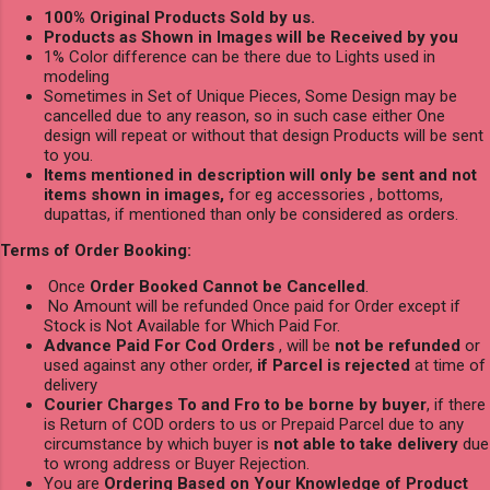
100% Original Products Sold by us.
Products as Shown in Images will be Received by you
1% Color difference can be there due to Lights used in
modeling
Sometimes in Set of Unique Pieces, Some Design may be
cancelled due to any reason, so in such case either One
design will repeat or without that design Products will be sent
to you.
Items mentioned in description will only be sent and not
items shown in images,
for eg accessories , bottoms,
dupattas, if mentioned than only be considered as orders.
Terms of Order Booking:
Once
Order Booked Cannot be Cancelled
.
No Amount will be refunded Once paid for Order except if
Stock is Not Available for Which Paid For.
Advance Paid For Cod Orders
, will be
not be refunded
or
used against any other order,
if Parcel is rejected
at time of
delivery
Courier Charges To and Fro to be borne by buyer
, if there
is Return of COD orders to us or Prepaid Parcel due to any
circumstance by which buyer is
not able to take delivery
due
to wrong address or Buyer Rejection.
You are
Ordering Based on Your Knowledge of Product