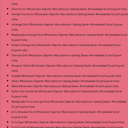
India
Short Kurtis Wholesaler Exporter Manufacturer Catalog Dealer Ahmedabad Surat Gujarat India
Straight Cut Kurtis Wholesaler Exporter Manufacturer Catalog Dealer Ahmedabad Surat Gujarat
India
Lehenga Choli Wholesaler Exporter Manufacturer Catalog Dealer Ahmedabad Surat Gujarat
India
Readymade Lehenga Choli Wholesaler Exporter Manufacturer Catalog Dealer Ahmedabad Surat
Gujarat India
Bridal Lehenga Choli Wholesaler Exporter Manufacturer Catalog Dealer Ahmedabad Surat
Gujarat India
Chaniya Choli Wholesaler Exporter Manufacturer Catalog Dealer Ahmedabad Surat Gujarat
India
Designer Stoles Wholesaler Exporter Manufacturer Catalog Dealer Ahmedabad Surat Gujarat
India
Dupatta Wholesaler Exporter Manufacturer Catalog Dealer Ahmedabad Surat Gujarat India
Stoles Wholesaler Exporter Manufacturer Catalog Dealer Ahmedabad Surat Gujarat India
Mask Wholesaler Exporter Manufacturer Catalog Dealer Ahmedabad Surat Gujarat India
Father Son Combo Set Wholesaler Exporter Manufacturer Catalog Dealer Ahmedabad Surat
Gujarat India
Readymade Girls Lehenga Choli Wholesaler Exporter Manufacturer Catalog Dealer Ahmedabad
Surat Gujarat India
Girls Anarkali Kurti Wholesaler Exporter Manufacturer Catalog Dealer Ahmedabad Surat
Gujarat India
Girls Capri Wholesaler Exporter Manufacturer Catalog Dealer Ahmedabad Surat Gujarat India
Girls Co ord set Wholesaler Exporter Manufacturer Catalog Dealer Ahmedabad Surat Gujarat