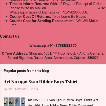
Time to Inform Returns:
Within 2 Days of Receipt of Order.
Please Write us Mail on
ksptextilewholesale@gmail.com
; Also
Whatsapp images of Damage on +91-9428809808.
Courier Cost Of Returns:
To be borne By Buyer.
Courier Cost for Sending Replacement
: We Will Make it
Free.
Contact us
Whatsapp :+91-8758538270
st
Office Address:
Shop no. 1001, 1
Floor, Block - A, City Center 2,
Behind Bigbazar, Raipur Area, Ahmedabad, Gujarat- 380022
Popular posts from this blog
Art No 1996 Svan Hildur Boys Tshirt
By
ksp
-
October 31, 2023
Art No 1996 Svan Hildur Lycra Boys Tshirt Art
No 1996 Svan Hildur Boys Tshirt Price and