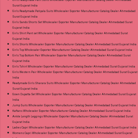
Girls Readymade Pant Suits Wholesaler Exporter Manufacturer Catalog Dealer Ahmedabad
Surat Gujarat India
Girls Readymade Patiyala Suits Wholesaler Exporter Manufacturer Catalog Dealer Ahmedabad
Surat Gujarat India
Girls Sando Shorts Set Wholesaler Exporter Manufacturer Catalog Dealer Ahmedabad Surat
Gujarat India
Girls Shirt Pant set Wholesaler Exporter Manufacturer Catalog Dealer Ahmedabad Surat
Gujarat India
Girls Shorts Wholesaler Exporter Manufacturer Catalog Dealer Ahmedabad Surat Gujarat India
Girls Top Wholesaler Exporter Manufacturer Catalog Dealer Ahmedabad Surat Gujarat India
Girls Top Bottom Pair Wholesaler Exporter Manufacturer Catalog Dealer Ahmedabad Surat
Gujarat India
Girls Tshirt Wholesaler Exporter Manufacturer Catalog Dealer Ahmedabad Surat Gujarat India
Girls Western Pair Wholesaler Exporter Manufacturer Catalog Dealer Ahmedabad Surat Gujarat
India
Readymade Girls Sharara Suits Wholesaler Exporter Manufacturer Catalog Dealer Ahmedabad
Surat Gujarat India
Gown Dupatta Set Wholesaler Exporter Manufacturer Catalog Dealer Ahmedabad Surat Gujarat
India
Jump Suits Wholesaler Exporter Manufacturer Catalog Dealer Ahmedabad Surat Gujarat India
Kaftans Wholesaler Exporter Manufacturer Catalog Dealer Ahmedabad Surat Gujarat India
Ankle Length Leggings Wholesaler Exporter Manufacturer Catalog Dealer Ahmedabad Surat
Gujarat India
Ladies Capri Wholesaler Exporter Manufacturer Catalog Dealer Ahmedabad Surat Gujarat India
Womens Capri Wholesaler Exporter Manufacturer Catalog Dealer Ahmedabad Surat Gujarat