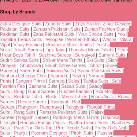
Shop by Brands
Zulfat Designer Suits
|
Zubeda Suits
|
Zoya Studio
|
Ziaaz Designs
Pakistani Suits
|
Zarqash Pakistani Suits
|
Zainab Fashion Studio
Pakistani Suits
|
Zaha Pakistani Suits
|
Your Choice Suits
|
You
|
Yashika Trends Suits
|
Wooglee
|
Women Ethnics
|
Wanna
|
Vitara
|
Vipul
|
Vinay Fashion
|
Urbanrise Mens Tshirts
|
Twisha
Suits
|
Trirath Sarees
|
Tips Tops
|
Thanabat Mens Tshirts
|
Svan
Hildur Boys Tshirt
|
Sushma Sarees
|
Suryajyoti
|
Sumyra Suits
|
Sudriti Sahiba Suits
|
Striker Mens Tshirts
|
Skt Suits
|
Sidhi
Vinayak
|
Shubhkala
|
Shubh Shree Sarees
|
Shruti
|
Shree
Ganesh
|
Shree Fabs
|
Shivang Suits
|
Serine Pakistani Suits
|
Senhora Lehenga Choli
|
Seamore
|
Sayuri
|
Sargam
Prints
|
Sangam Prints
|
Samara
|
Salas
|
Sahiba Suits
|
Safa
Fashion Fab
|
Sadhana Suits
|
Sabah Suits
|
Saadgi
Suits
|
Rung
|
Ruchi Sarees
|
Ruchee Fashion
|
Roli Moli
Suits
|
Rockidz Tshirt
|
Rock T Mens Tshirts
|
Riana Suits
|
Rewaa
Sarees
|
Ressa Sarees
|
Rawayat
|
Rath
Sarees
|
Rangoon
|
Rangmaya
|
Rangjyot
|
Rangati Prints
Suits
|
Rang Suits
|
Ramsha Pakistani Suits
|
Rajtex
Sarees
|
Rajpath Sarees
|
Radiology Mens Tshirts
|
Radhika
Lifestyle
|
Radhika Fashion Suits
|
Radha Trendz Suits
|
Radha Fab
Suits
|
Pyari Pari Girls Top
|
Prm Trendz Suits
|
Pretty Girls Night
Suits
|
Pranjul
|
Poonam Designer
|
Pirohi Suits
|
Passion