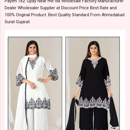
Paytm TeZ Gpay Near me via Wholesale Factory Manufacturer
Dealer Wholesaler Supplier at Discount Price Best Rate and
100% Original Product. Best Quality Standard From Ahmedabad
Surat Gujarat.