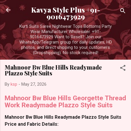
Skip to main content
Kavya Style Plus +91-
9016473929
Kurti Suits Saree Nightwear Tops Bottoms Party
Wear Manufacturer Wholesaler. +91-
9016473929 Want to Resell? Join our
WhatsApp/Telegram group for daily updates, HD
photos, and direct shipping to your customers
(Dropshipping). No stock required!
Mahnoor Bw Blue Hills Readymade
Plazzo Style Suits
By
ksp
-
May 27, 2026
Mahnoor Bw Blue Hills Georgette Thread
Work Readymade Plazzo Style Suits
Mahnoor Bw Blue Hills Readymade Plazzo Style Suits
Price and Fabric Details: