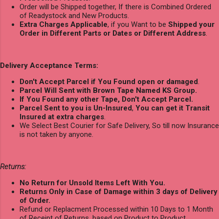
Order will be Shipped together, If there is Combined Ordered
of Readystock and New Products.
Extra Charges Applicable
, if you Want to be
Shipped your
Order in Different Parts or Dates or Different Address
.
Delivery Acceptance Terms:
Don't Accept Parcel if You Found open or damaged
.
Parcel Will Sent with Brown Tape Named KS Group.
If You Found any other Tape, Don't Accept Parcel.
Parcel Sent to you is Un-Insured
,
You can get it Transit
Insured at extra charges
.
We Select Best Courier for Safe Delivery, So till now Insurance
is not taken by anyone.
Returns:
No Return for Unsold Items Left With You.
Returns Only in Case of Damage within 3 days of Delivery
of Order.
Refund or Replacment Processed within 10 Days to 1 Month
of Receipt of Returns, based on Product to Product.