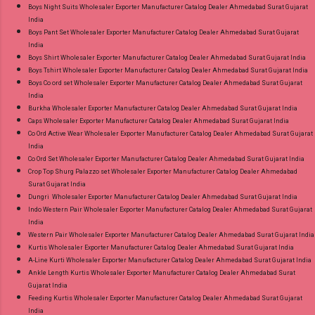
Boys Night Suits Wholesaler Exporter Manufacturer Catalog Dealer Ahmedabad Surat Gujarat
India
Boys Pant Set Wholesaler Exporter Manufacturer Catalog Dealer Ahmedabad Surat Gujarat
India
Boys Shirt Wholesaler Exporter Manufacturer Catalog Dealer Ahmedabad Surat Gujarat India
Boys Tshirt Wholesaler Exporter Manufacturer Catalog Dealer Ahmedabad Surat Gujarat India
Boys Co ord set Wholesaler Exporter Manufacturer Catalog Dealer Ahmedabad Surat Gujarat
India
Burkha Wholesaler Exporter Manufacturer Catalog Dealer Ahmedabad Surat Gujarat India
Caps Wholesaler Exporter Manufacturer Catalog Dealer Ahmedabad Surat Gujarat India
Co Ord Active Wear Wholesaler Exporter Manufacturer Catalog Dealer Ahmedabad Surat Gujarat
India
Co Ord Set Wholesaler Exporter Manufacturer Catalog Dealer Ahmedabad Surat Gujarat India
Crop Top Shurg Palazzo set Wholesaler Exporter Manufacturer Catalog Dealer Ahmedabad
Surat Gujarat India
Dungri Wholesaler Exporter Manufacturer Catalog Dealer Ahmedabad Surat Gujarat India
Indo Western Pair Wholesaler Exporter Manufacturer Catalog Dealer Ahmedabad Surat Gujarat
India
Western Pair Wholesaler Exporter Manufacturer Catalog Dealer Ahmedabad Surat Gujarat India
Kurtis Wholesaler Exporter Manufacturer Catalog Dealer Ahmedabad Surat Gujarat India
A-Line Kurti Wholesaler Exporter Manufacturer Catalog Dealer Ahmedabad Surat Gujarat India
Ankle Length Kurtis Wholesaler Exporter Manufacturer Catalog Dealer Ahmedabad Surat
Gujarat India
Feeding Kurtis Wholesaler Exporter Manufacturer Catalog Dealer Ahmedabad Surat Gujarat
India