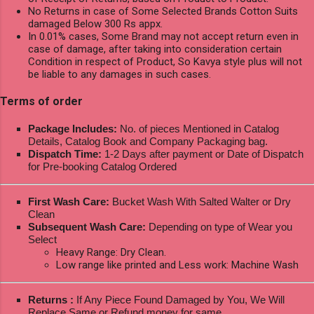
No Returns in case of Some Selected Brands Cotton Suits
damaged Below 300 Rs appx.
In 0.01% cases, Some Brand may not accept return even in
case of damage, after taking into consideration certain
Condition in respect of Product, So Kavya style plus will not
be liable to any damages in such cases.
Terms of order
Package Includes:
No. of pieces Mentioned in Catalog
Details, Catalog Book and Company Packaging bag.
Dispatch Time:
1-2 Days after payment or Date of Dispatch
for Pre-booking Catalog Ordered
First Wash Care:
Bucket Wash With Salted Walter or Dry
Clean
Subsequent Wash Care:
Depending on type of Wear you
Select
Heavy Range: Dry Clean.
Low range like printed and Less work: Machine Wash
Returns :
If Any Piece Found Damaged by You, We Will
Replace Same or Refund money for same.