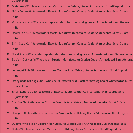
Gujarat India
Midi Dress Wholesaler Exporter Manufacturer Catalog Dealer Ahmedabad Surat Gujarat India
Naira Cut Kurtis Wholesaler Exporter Manufacturer Catalog Dealer Ahmedabad Surat Gujarat
India
Plus Size Kurtis Wholesaler Exporter Manufacturer Catalog Dealer Ahmedabad Surat Gujarat
India
Reversible Kurti Wholesaler Exporter Manufacturer Catalog Dealer Ahmedabad Surat Gujarat
India
Shirt Style Kurti Wholesaler Exporter Manufacturer Catalog Dealer Ahmedabad Surat Gujarat
India
Short Kurtis Wholesaler Exporter Manufacturer Catalog Dealer Ahmedabad Surat Gujarat India
Straight Cut Kurtis Wholesaler Exporter Manufacturer Catalog Dealer Ahmedabad Surat Gujarat
India
Lehenga Choli Wholesaler Exporter Manufacturer Catalog Dealer Ahmedabad Surat Gujarat
India
Readymade Lehenga Choli Wholesaler Exporter Manufacturer Catalog Dealer Ahmedabad Surat
Gujarat India
Bridal Lehenga Choli Wholesaler Exporter Manufacturer Catalog Dealer Ahmedabad Surat
Gujarat India
Chaniya Choli Wholesaler Exporter Manufacturer Catalog Dealer Ahmedabad Surat Gujarat
India
Designer Stoles Wholesaler Exporter Manufacturer Catalog Dealer Ahmedabad Surat Gujarat
India
Dupatta Wholesaler Exporter Manufacturer Catalog Dealer Ahmedabad Surat Gujarat India
Stoles Wholesaler Exporter Manufacturer Catalog Dealer Ahmedabad Surat Gujarat India