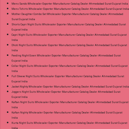
Mens Sando Wholesaler Exporter Manufacturer Catalog Dealer Ahmedabad Surat Gujarat India
Mens Tshirts Wholesaler Exporter Manufacturer Catalog Dealer Ahmedabad Surat Gujarat India
Mother Daughter Combo Set Wholesaler Exporter Manufacturer Catalog Dealer Ahmedabad
Surat Gujarat India
Shorts Capri Night Suits Wholesaler Exporter Manufacturer Catalog Dealer Ahmedabad Surat
Gujarat India
Capri Night Suits Wholesaler Exporter Manufacturer Catalog Dealer Ahmedabad Surat Gujarat
India
Dhoti Night Suits Wholesaler Exporter Manufacturer Catalog Dealer Ahmedabad Surat Gujarat
India
Feeding Night Gown Wholesaler Exporter Manufacturer Catalog Dealer Ahmedabad Surat
Gujarat India
Collar Night Suits Wholesaler Exporter Manufacturer Catalog Dealer Ahmedabad Surat Gujarat
India
Full Sleeve Night Suits Wholesaler Exporter Manufacturer Catalog Dealer Ahmedabad Surat
Gujarat India
Jacket Nighty Wholesaler Exporter Manufacturer Catalog Dealer Ahmedabad Surat Gujarat India
Joggers Night Suits Wholesaler Exporter Manufacturer Catalog Dealer Ahmedabad Surat
Gujarat India
Kaftan Night Suits Wholesaler Exporter Manufacturer Catalog Dealer Ahmedabad Surat Gujarat
India
Kaftan Nighty Wholesaler Exporter Manufacturer Catalog Dealer Ahmedabad Surat Gujarat
India
Kurta Night Suits Wholesaler Exporter Manufacturer Catalog Dealer Ahmedabad Surat Gujarat
India