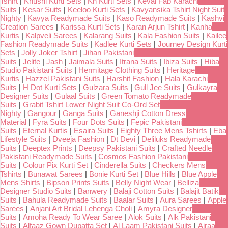
Tshirt
|
Khushi Kurti Sets
|
Kh Kurti Sets
|
Keval Fab Karachi
Suits
|
Kesar Suits
|
Keeloo Kurti Sets
|
Kavyansika Tshirt Night Suit
Nighty
|
Kavya Readymade Suits
|
Kaso Readymade Suits
|
Kashvi
Creation Sarees
|
Karissa Kurti Sets
|
Karan Arjun Tshirt
|
Kanha
Kurtis
|
Kalpveli Sarees
|
Kalarang Suits
|
Kala Fashion Suits
|
Kailee
Fashion Readymade Suits
|
Kadlee Kurti Sets
|
Journey Design Kurti
Sets
|
Jolly Joker Tshirt
|
Jihan Pakistani
Suits
|
Jelite
|
Jash
|
Jaimala Suits
|
Itrana Suits
|
Ibiza Suits
|
Hiba
Studio Pakistani Suits
|
Hermitage Clothing Suits
|
Heritage
Kurtis
|
Hazzel Pakistani Suits
|
Harshit Fashion
|
Hala Karachi
Suits
|
H Dot Kurti Sets
|
Gulzara Suits
|
Gull Jee Suits
|
Gulkayra
Designer Suits
|
Gulaal Suits
|
Green Tomato Readymade
Suits
|
Grabit Tshirt Lower Night Suit Co-Ord Set
Nighty
|
Gangour
|
Ganga Suits
|
Ganeshji Cotton Dress
Material
|
Fyra Suits
|
Four Dots Suits
|
Fepic Pakistani
Suits
|
Eternal Kurtis
|
Esaira Suits
|
Eighty Three Mens Tshirts
|
Eba
Lifestyle Suits
|
Dveeja Fashion
|
Dt Devi
|
Deliluks Readymade
Suits
|
Deeptex Prints
|
Deepsy Pakistani Suits
|
Crafted Needle
Pakistani Readymade Suits
|
Cosmos Fashion Pakistani
Suits
|
Colour Pix Kurti Set
|
Cinderella Suits
|
Checkers Mens
Tshirts
|
Bunawat Sarees
|
Bonie Kurti Set
|
Blue Hills
|
Blue Apple
Mens Shirts
|
Bipson Prints Suits
|
Belly Night Wear
|
Belliza
Designer Studio Suits
|
Banwery
|
Balaji Cotton Suits
|
Balajit Batik
Suits
|
Bahula Readymade Suits
|
Baalar Suits
|
Aura Sarees
|
Apple
Sarees
|
Anjani Art Bridal Lehenga Choli
|
Amyra Designer
Suits
|
Amoha Ready To Wear Saree
|
Alok Suits
|
Alk Pakistani
Suits
|
Alfaaz Gown Dupatta Set
|
Al Laam Pakistani Suits
|
Ajraa