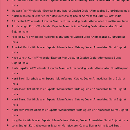
Indo Western Pair Wholesaler Exporter Manufacturer Catalog Dealer Ahmedabad Surat Gujarat
India
Western Pair Wholesaler Exporter Manufacturer Catalog Dealer Ahmedabad Surat Gujarat India
Kurtis Wholesaler Exporter Manufacturer Catalog Dealer Ahmedabad Surat Gujarat India
A-Line Kurti Wholesaler Exporter Manufacturer Catalog Dealer Ahmedabad Surat Gujarat India
Ankle Length Kurtis Wholesaler Exporter Manufacturer Catalog Dealer Ahmedabad Surat
Gujarat India
Feeding Kurtis Wholesaler Exporter Manufacturer Catalog Dealer Ahmedabad Surat Gujarat
India
Anarkali Kurtis Wholesaler Exporter Manufacturer Catalog Dealer Ahmedabad Surat Gujarat
India
Knee Length Kurtis Wholesaler Exporter Manufacturer Catalog Dealer Ahmedabad Surat
Gujarat India
Kurti Dupatta Set Wholesaler Exporter Manufacturer Catalog Dealer Ahmedabad Surat Gujarat
India
Kurti Stroll Set Wholesaler Exporter Manufacturer Catalog Dealer Ahmedabad Surat Gujarat
India
Kurti Jacket Set Wholesaler Exporter Manufacturer Catalog Dealer Ahmedabad Surat Gujarat
India
Kurti Shrug Set Wholesaler Exporter Manufacturer Catalog Dealer Ahmedabad Surat Gujarat
India
Kurti With Pocket Wholesaler Exporter Manufacturer Catalog Dealer Ahmedabad Surat Gujarat
India
Long Kurtis Wholesaler Exporter Manufacturer Catalog Dealer Ahmedabad Surat Gujarat India
Long Straight Kurti Wholesaler Exporter Manufacturer Catalog Dealer Ahmedabad Surat