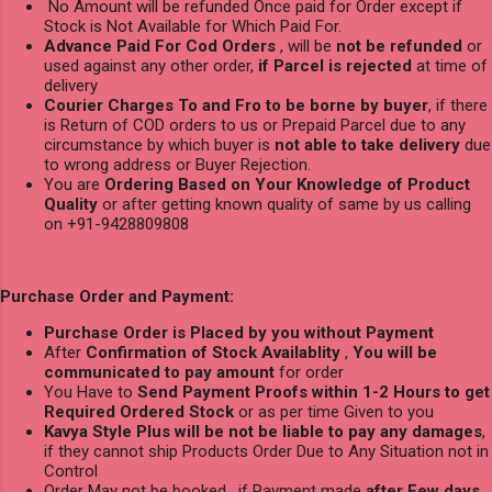
No Amount will be refunded Once paid for Order except if
Stock is Not Available for Which Paid For.
Advance Paid For Cod Orders
, will be
not be refunded
or
used against any other order,
if Parcel is rejected
at time of
delivery
Courier Charges To and Fro to be borne by buyer
, if there
is Return of COD orders to us or Prepaid Parcel due to any
circumstance by which buyer is
not able to take delivery
due
to wrong address or Buyer Rejection.
You are
Ordering Based on Your Knowledge of Product
Quality
or after getting known quality of same by us calling
on +91-9428809808
Purchase Order and Payment:
Purchase Order is Placed by you without Payment
After
Confirmation of Stock Availablity
,
You will be
communicated to pay amount
for order
You Have to
Send Payment Proofs within 1-2 Hours to get
Required Ordered Stock
or as per time Given to you
Kavya Style Plus will be not be liable to pay any damages
,
if they cannot ship Products Order Due to Any Situation not in
Control
Order May not be booked , if Payment made
after Few days