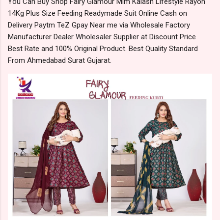
You Can Buy Shop Fairy Glamour Mlm Kalash Lifestyle Rayon
14Kg Plus Size Feeding Readymade Suit Online Cash on
Delivery Paytm TeZ Gpay Near me via Wholesale Factory
Manufacturer Dealer Wholesaler Supplier at Discount Price
Best Rate and 100% Original Product. Best Quality Standard
From Ahmedabad Surat Gujarat.