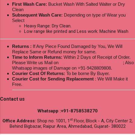
First Wash Care:
Bucket Wash With Salted Walter or Dry
Clean
Subsequent Wash Care:
Depending on type of Wear you
Select
Heavy Range: Dry Clean.
Low range like printed and Less work: Machine Wash
Returns :
If Any Piece Found Damaged by You, We Will
Replace Same or Refund money for same.
Time to Inform Returns:
Within 2 Days of Receipt of Order.
Please Write us Mail on
ksptextilewholesale@gmail.com
; Also
Whatsapp images of Damage on +91-9428809808.
Courier Cost Of Returns:
To be borne By Buyer.
Courier Cost for Sending Replacement
: We Will Make it
Free.
Contact us
Whatsapp :+91-8758538270
st
Office Address:
Shop no. 1001, 1
Floor, Block - A, City Center 2,
Behind Bigbazar, Raipur Area, Ahmedabad, Gujarat- 380022