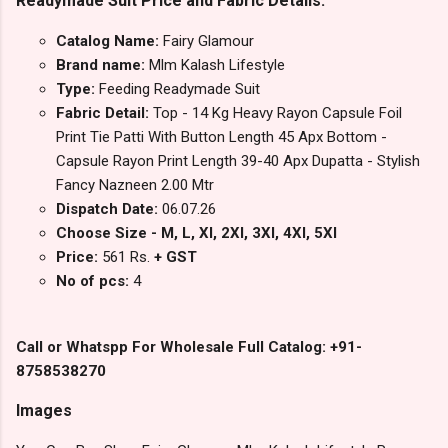
Readymade Suit Price and Fabric Details:
Catalog Name:
Fairy Glamour
Brand name:
Mlm Kalash Lifestyle
Type:
Feeding Readymade Suit
Fabric Detail:
Top - 14 Kg Heavy Rayon Capsule Foil
Print Tie Patti With Button Length 45 Apx Bottom -
Capsule Rayon Print Length 39-40 Apx Dupatta - Stylish
Fancy Nazneen 2.00 Mtr
Dispatch Date:
06.07.26
Choose Size - M, L, Xl, 2Xl, 3Xl, 4Xl, 5Xl
Price:
561 Rs.
+ GST
No of pcs:
4
Call or Whatspp For Wholesale Full Catalog: +91-
8758538270
Images