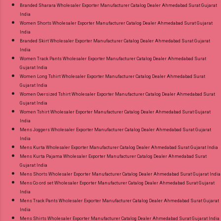
Branded Sharara Wholesaler Exporter Manufacturer Catalog Dealer Ahmedabad Surat Gujarat
India
Women Shorts Wholesaler Exporter Manufacturer Catalog Dealer Ahmedabad Surat Gujarat
India
Branded Skirt Wholesaler Exporter Manufacturer Catalog Dealer Ahmedabad Surat Gujarat
India
Women Track Pants Wholesaler Exporter Manufacturer Catalog Dealer Ahmedabad Surat
Gujarat India
Women Long Tshirt Wholesaler Exporter Manufacturer Catalog Dealer Ahmedabad Surat
Gujarat India
Women Oversized Tshirt Wholesaler Exporter Manufacturer Catalog Dealer Ahmedabad Surat
Gujarat India
Women Tshirt Wholesaler Exporter Manufacturer Catalog Dealer Ahmedabad Surat Gujarat
India
Mens Joggers Wholesaler Exporter Manufacturer Catalog Dealer Ahmedabad Surat Gujarat
India
Mens Kurta Wholesaler Exporter Manufacturer Catalog Dealer Ahmedabad Surat Gujarat India
Mens Kurta Pajama Wholesaler Exporter Manufacturer Catalog Dealer Ahmedabad Surat
Gujarat India
Mens Shorts Wholesaler Exporter Manufacturer Catalog Dealer Ahmedabad Surat Gujarat India
Mens Co ord set Wholesaler Exporter Manufacturer Catalog Dealer Ahmedabad Surat Gujarat
India
Mens Track Pants Wholesaler Exporter Manufacturer Catalog Dealer Ahmedabad Surat Gujarat
India
Mens Shirts Wholesaler Exporter Manufacturer Catalog Dealer Ahmedabad Surat Gujarat India