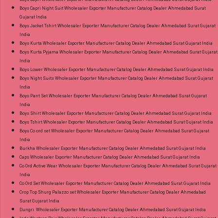
Wholesaler Supplier at Discount Price Best Rate
Boys Capri Night Suit Wholesaler Exporter Manufacturer Catalog Dealer Ahmedabad Surat
Gujarat India
and 100% Original Product. Best Quality
Boys Jacket Tshirt Wholesaler Exporter Manufacturer Catalog Dealer Ahmedabad Surat Gujarat
Standard From Ahmedabad Surat Gujarat.
India
Boys Kurta Wholesaler Exporter Manufacturer Catalog Dealer Ahmedabad Surat Gujarat India
Boys Kurta Pyjama Wholesaler Exporter Manufacturer Catalog Dealer Ahmedabad Surat Gujarat
India
Boys Lower Wholesaler Exporter Manufacturer Catalog Dealer Ahmedabad Surat Gujarat India
Boys Night Suits Wholesaler Exporter Manufacturer Catalog Dealer Ahmedabad Surat Gujarat
India
Boys Pant Set Wholesaler Exporter Manufacturer Catalog Dealer Ahmedabad Surat Gujarat
India
Boys Shirt Wholesaler Exporter Manufacturer Catalog Dealer Ahmedabad Surat Gujarat India
Boys Tshirt Wholesaler Exporter Manufacturer Catalog Dealer Ahmedabad Surat Gujarat India
Boys Co ord set Wholesaler Exporter Manufacturer Catalog Dealer Ahmedabad Surat Gujarat
India
Burkha Wholesaler Exporter Manufacturer Catalog Dealer Ahmedabad Surat Gujarat India
Caps Wholesaler Exporter Manufacturer Catalog Dealer Ahmedabad Surat Gujarat India
Co Ord Active Wear Wholesaler Exporter Manufacturer Catalog Dealer Ahmedabad Surat Gujarat
India
Co Ord Set Wholesaler Exporter Manufacturer Catalog Dealer Ahmedabad Surat Gujarat India
Crop Top Shurg Palazzo set Wholesaler Exporter Manufacturer Catalog Dealer Ahmedabad
Surat Gujarat India
Dungri Wholesaler Exporter Manufacturer Catalog Dealer Ahmedabad Surat Gujarat India