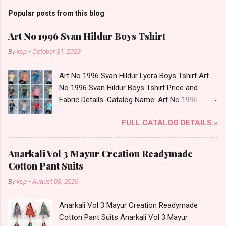
Popular posts from this blog
Art No 1996 Svan Hildur Boys Tshirt
By
ksp
-
October 31, 2023
Art No 1996 Svan Hildur Lycra Boys Tshirt Art
No 1996 Svan Hildur Boys Tshirt Price and
Fabric Details: Catalog Name: Art No 1996
Brand name: Svan Hildur Type: Boys Tshirt
FULL CATALOG DETAILS »
Fabric Detail: Slub Lycra Round Neck Half
Sleeves Boys Tshirt 12 Colours And 6 Size :- 72
Pcs Dispatch Date: 01.11.23 All Size
Anarkali Vol 3 Mayur Creation Readymade
Complusory :- 22/24/26/28/30/32 Price: 113
Cotton Pant Suits
Rs. + GST No of pcs: 72 Book Your Catalog
By
ksp
-
August 03, 2026
Now. Call or Whatspp For Wholesale Full
Catalog: +91-8758538270 Images You Can Buy
Anarkali Vol 3 Mayur Creation Readymade
Shop Art No 1996 Svan Hildur Lycra Boys Tshirt
Cotton Pant Suits Anarkali Vol 3 Mayur
Online Cash on Delivery Paytm TeZ Gpay Near