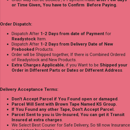
or Time Given, You have to Confirm Before Paying.
Order Dispatch:
Dispatch After
1-2 Days from date of Payment
for
Readystock
Item.
Dispatch After
1-2 Days from Delivery Date of New
Prebooked
Products.
Order will be Shipped together, If there is Combined Ordered
of Readystock and New Products.
Extra Charges Applicable
, if you Want to be
Shipped your
Order in Different Parts or Dates or Different Address
.
Delivery Acceptance Terms:
Don't Accept Parcel if You Found open or damaged
.
Parcel Will Sent with Brown Tape Named KS Group.
If You Found any other Tape, Don't Accept Parcel.
Parcel Sent to you is Un-Insured
,
You can get it Transit
Insured at extra charges
.
We Select Best Courier for Safe Delivery, So till now Insurance