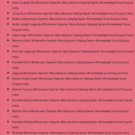
Gown Dupatta Set Wholesaler Exporter Manufacturer Catalog Dealer Ahmedabad Surat Gujarat
India
Jump Suits Wholesaler Exporter Manufacturer Catalog Dealer Ahmedabad Surat Gujarat India
Kaftans Wholesaler Exporter Manufacturer Catalog Dealer Ahmedabad Surat Gujarat India
Ankle Length Leggings Wholesaler Exporter Manufacturer Catalog Dealer Ahmedabad Surat
Gujarat India
Ladies Capri Wholesaler Exporter Manufacturer Catalog Dealer Ahmedabad Surat Gujarat India
Womens Capri Wholesaler Exporter Manufacturer Catalog Dealer Ahmedabad Surat Gujarat
India
Churidar Leggings Wholesaler Exporter Manufacturer Catalog Dealer Ahmedabad Surat Gujarat
India
Branded Dhoti Wholesaler Exporter Manufacturer Catalog Dealer Ahmedabad Surat Gujarat
India
Jegging Wholesaler Exporter Manufacturer Catalog Dealer Ahmedabad Surat Gujarat India
Women Night Lower Wholesaler Exporter Manufacturer Catalog Dealer Ahmedabad Surat
Gujarat India
Women Trouser Wholesaler Exporter Manufacturer Catalog Dealer Ahmedabad Surat Gujarat
India
Branded Palazzo Wholesaler Exporter Manufacturer Catalog Dealer Ahmedabad Surat Gujarat
India
Women Pants Wholesaler Exporter Manufacturer Catalog Dealer Ahmedabad Surat Gujarat
India
Branded Patiyala Wholesaler Exporter Manufacturer Catalog Dealer Ahmedabad Surat Gujarat
India
Petticoat Wholesaler Exporter Manufacturer Catalog Dealer Ahmedabad Surat Gujarat India