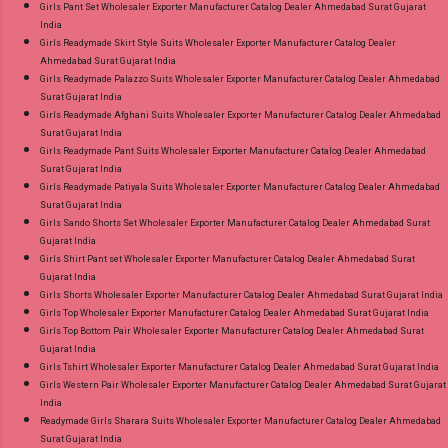
Girls Pant Set Wholesaler Exporter Manufacturer Catalog Dealer Ahmedabad Surat Gujarat
India
Girls Readymade Skirt Style Suits Wholesaler Exporter Manufacturer Catalog Dealer
Ahmedabad Surat Gujarat India
Girls Readymade Palazzo Suits Wholesaler Exporter Manufacturer Catalog Dealer Ahmedabad
Surat Gujarat India
Girls Readymade Afghani Suits Wholesaler Exporter Manufacturer Catalog Dealer Ahmedabad
Surat Gujarat India
Girls Readymade Pant Suits Wholesaler Exporter Manufacturer Catalog Dealer Ahmedabad
Surat Gujarat India
Girls Readymade Patiyala Suits Wholesaler Exporter Manufacturer Catalog Dealer Ahmedabad
Surat Gujarat India
Girls Sando Shorts Set Wholesaler Exporter Manufacturer Catalog Dealer Ahmedabad Surat
Gujarat India
Girls Shirt Pant set Wholesaler Exporter Manufacturer Catalog Dealer Ahmedabad Surat
Gujarat India
Girls Shorts Wholesaler Exporter Manufacturer Catalog Dealer Ahmedabad Surat Gujarat India
Girls Top Wholesaler Exporter Manufacturer Catalog Dealer Ahmedabad Surat Gujarat India
Girls Top Bottom Pair Wholesaler Exporter Manufacturer Catalog Dealer Ahmedabad Surat
Gujarat India
Girls Tshirt Wholesaler Exporter Manufacturer Catalog Dealer Ahmedabad Surat Gujarat India
Girls Western Pair Wholesaler Exporter Manufacturer Catalog Dealer Ahmedabad Surat Gujarat
India
Readymade Girls Sharara Suits Wholesaler Exporter Manufacturer Catalog Dealer Ahmedabad
Surat Gujarat India