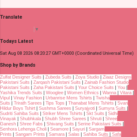
Translate
Select Language
▼
Todays Latest
Sat Aug 08 2026 08:20:27 GMT+0000 (Coordinated Universal Time)
Shop by Brands
Zulfat Designer Suits
|
Zubeda Suits
|
Zoya Studio
|
Ziaaz Designs
Pakistani Suits
|
Zarqash Pakistani Suits
|
Zainab Fashion Studio
Pakistani Suits
|
Zaha Pakistani Suits
|
Your Choice Suits
|
You
|
Yashika Trends Suits
|
Wooglee
|
Women Ethnics
|
Wanna
|
Vitara
|
Vipul
|
Vinay Fashion
|
Urbanrise Mens Tshirts
|
Twisha
Suits
|
Trirath Sarees
|
Tips Tops
|
Thanabat Mens Tshirts
|
Svan
Hildur Boys Tshirt
|
Sushma Sarees
|
Suryajyoti
|
Sumyra Suits
|
Sudriti Sahiba Suits
|
Striker Mens Tshirts
|
Skt Suits
|
Sidhi
Vinayak
|
Shubhkala
|
Shubh Shree Sarees
|
Shruti
|
Shree
Ganesh
|
Shree Fabs
|
Shivang Suits
|
Serine Pakistani Suits
|
Senhora Lehenga Choli
|
Seamore
|
Sayuri
|
Sargam
Prints
|
Sangam Prints
|
Samara
|
Salas
|
Sahiba Suits
|
Safa