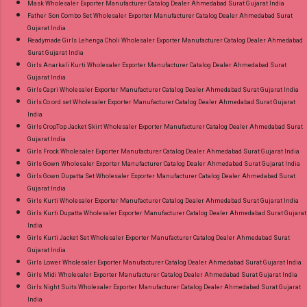
Mask Wholesaler Exporter Manufacturer Catalog Dealer Ahmedabad Surat Gujarat India
Father Son Combo Set Wholesaler Exporter Manufacturer Catalog Dealer Ahmedabad Surat
Gujarat India
Readymade Girls Lehenga Choli Wholesaler Exporter Manufacturer Catalog Dealer Ahmedabad
Surat Gujarat India
Girls Anarkali Kurti Wholesaler Exporter Manufacturer Catalog Dealer Ahmedabad Surat
Gujarat India
Girls Capri Wholesaler Exporter Manufacturer Catalog Dealer Ahmedabad Surat Gujarat India
Girls Co ord set Wholesaler Exporter Manufacturer Catalog Dealer Ahmedabad Surat Gujarat
India
Girls CropTop Jacket Skirt Wholesaler Exporter Manufacturer Catalog Dealer Ahmedabad Surat
Gujarat India
Girls Frock Wholesaler Exporter Manufacturer Catalog Dealer Ahmedabad Surat Gujarat India
Girls Gown Wholesaler Exporter Manufacturer Catalog Dealer Ahmedabad Surat Gujarat India
Girls Gown Dupatta Set Wholesaler Exporter Manufacturer Catalog Dealer Ahmedabad Surat
Gujarat India
Girls Kurti Wholesaler Exporter Manufacturer Catalog Dealer Ahmedabad Surat Gujarat India
Girls Kurti Dupatta Wholesaler Exporter Manufacturer Catalog Dealer Ahmedabad Surat Gujarat
India
Girls Kurti Jacket Set Wholesaler Exporter Manufacturer Catalog Dealer Ahmedabad Surat
Gujarat India
Girls Lower Wholesaler Exporter Manufacturer Catalog Dealer Ahmedabad Surat Gujarat India
Girls Midi Wholesaler Exporter Manufacturer Catalog Dealer Ahmedabad Surat Gujarat India
Girls Night Suits Wholesaler Exporter Manufacturer Catalog Dealer Ahmedabad Surat Gujarat
India