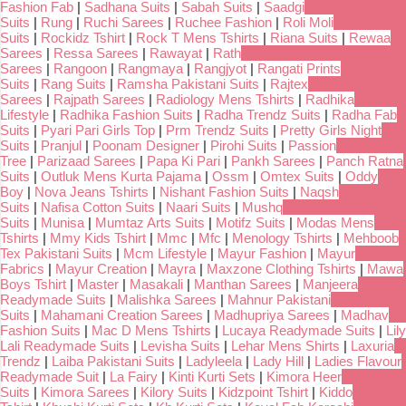
Fashion Fab
|
Sadhana Suits
|
Sabah Suits
|
Saadgi
Suits
|
Rung
|
Ruchi Sarees
|
Ruchee Fashion
|
Roli Moli
Suits
|
Rockidz Tshirt
|
Rock T Mens Tshirts
|
Riana Suits
|
Rewaa
Sarees
|
Ressa Sarees
|
Rawayat
|
Rath
Sarees
|
Rangoon
|
Rangmaya
|
Rangjyot
|
Rangati Prints
Suits
|
Rang Suits
|
Ramsha Pakistani Suits
|
Rajtex
Sarees
|
Rajpath Sarees
|
Radiology Mens Tshirts
|
Radhika
Lifestyle
|
Radhika Fashion Suits
|
Radha Trendz Suits
|
Radha Fab
Suits
|
Pyari Pari Girls Top
|
Prm Trendz Suits
|
Pretty Girls Night
Suits
|
Pranjul
|
Poonam Designer
|
Pirohi Suits
|
Passion
Tree
|
Parizaad Sarees
|
Papa Ki Pari
|
Pankh Sarees
|
Panch Ratna
Suits
|
Outluk Mens Kurta Pajama
|
Ossm
|
Omtex Suits
|
Oddy
Boy
|
Nova Jeans Tshirts
|
Nishant Fashion Suits
|
Naqsh
Suits
|
Nafisa Cotton Suits
|
Naari Suits
|
Mushq
Suits
|
Munisa
|
Mumtaz Arts Suits
|
Motifz Suits
|
Modas Mens
Tshirts
|
Mmy Kids Tshirt
|
Mmc
|
Mfc
|
Menology Tshirts
|
Mehboob
Tex Pakistani Suits
|
Mcm Lifestyle
|
Mayur Fashion
|
Mayur
Fabrics
|
Mayur Creation
|
Mayra
|
Maxzone Clothing Tshirts
|
Mawa
Boys Tshirt
|
Master
|
Masakali
|
Manthan Sarees
|
Manjeera
Readymade Suits
|
Malishka Sarees
|
Mahnur Pakistani
Suits
|
Mahamani Creation Sarees
|
Madhupriya Sarees
|
Madhav
Fashion Suits
|
Mac D Mens Tshirts
|
Lucaya Readymade Suits
|
Lily
Lali Readymade Suits
|
Levisha Suits
|
Lehar Mens Shirts
|
Laxuria
Trendz
|
Laiba Pakistani Suits
|
Ladyleela
|
Lady Hill
|
Ladies Flavour
Readymade Suit
|
La Fairy
|
Kinti Kurti Sets
|
Kimora Heer
Suits
|
Kimora Sarees
|
Kilory Suits
|
Kidzpoint Tshirt
|
Kiddo