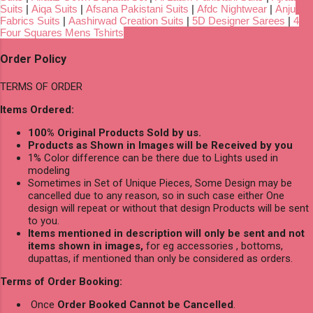
Suits
|
Aiqa Suits
|
Afsana Pakistani Suits
|
Afdc Nightwear
|
Anju
Fabrics Suits
|
Aashirwad Creation Suits
|
5D Designer Sarees
|
4
Four Squares Mens Tshirts
Order Policy
TERMS OF ORDER
Items Ordered:
100% Original Products Sold by us.
Products as Shown in Images will be Received by you
1% Color difference can be there due to Lights used in
modeling
Sometimes in Set of Unique Pieces, Some Design may be
cancelled due to any reason, so in such case either One
design will repeat or without that design Products will be sent
to you.
Items mentioned in description will only be sent and not
items shown in images,
for eg accessories , bottoms,
dupattas, if mentioned than only be considered as orders.
Terms of Order Booking:
Once
Order Booked Cannot be Cancelled
.