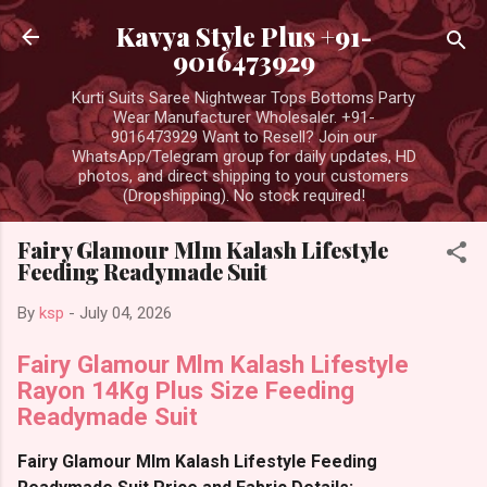
Skip to main content
Kavya Style Plus +91-
9016473929
Kurti Suits Saree Nightwear Tops Bottoms Party
Wear Manufacturer Wholesaler. +91-
9016473929 Want to Resell? Join our
WhatsApp/Telegram group for daily updates, HD
photos, and direct shipping to your customers
(Dropshipping). No stock required!
Fairy Glamour Mlm Kalash Lifestyle
Feeding Readymade Suit
By
ksp
-
July 04, 2026
Fairy Glamour Mlm Kalash Lifestyle
Rayon 14Kg Plus Size Feeding
Readymade Suit
Fairy Glamour Mlm Kalash Lifestyle Feeding