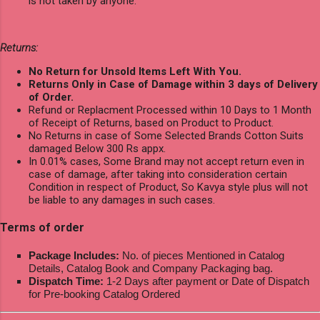
is not taken by anyone.
Returns:
No Return for Unsold Items Left With You.
Returns Only in Case of Damage within 3 days of Delivery
of Order.
Refund or Replacment Processed within 10 Days to 1 Month
of Receipt of Returns, based on Product to Product.
No Returns in case of Some Selected Brands Cotton Suits
damaged Below 300 Rs appx.
In 0.01% cases, Some Brand may not accept return even in
case of damage, after taking into consideration certain
Condition in respect of Product, So Kavya style plus will not
be liable to any damages in such cases.
Terms of order
Package Includes:
No. of pieces Mentioned in Catalog
Details, Catalog Book and Company Packaging bag.
Dispatch Time:
1-2 Days after payment or Date of Dispatch
for Pre-booking Catalog Ordered