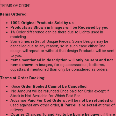
TERMS OF ORDER
Items Ordered:
100% Original Products Sold by us.
Products as Shown in Images will be Received by you
1% Color difference can be there due to Lights used in
modeling
Sometimes in Set of Unique Pieces, Some Design may be
cancelled due to any reason, so in such case either One
design will repeat or without that design Products will be sent
to you.
Items mentioned in description will only be sent and not
items shown in images,
for eg accessories , bottoms,
dupattas, if mentioned than only be considered as orders.
Terms of Order Booking:
Once
Order Booked Cannot be Cancelled
.
No Amount will be refunded Once paid for Order except if
Stock is Not Available for Which Paid For.
Advance Paid For Cod Orders
, will be
not be refunded
or
used against any other order,
if Parcel is rejected
at time of
delivery
Courier Charges To and Fro to be borne by buyer
, if there