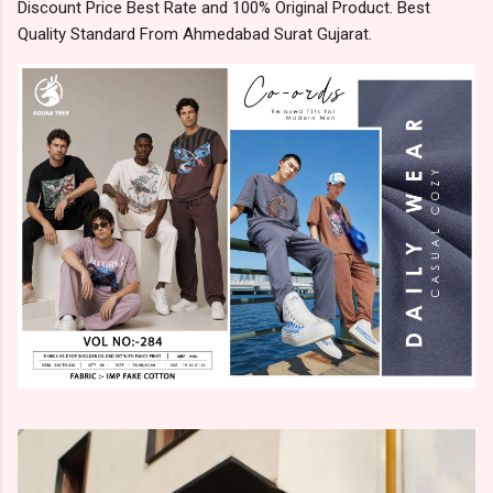
Discount Price Best Rate and 100% Original Product. Best
Quality Standard From Ahmedabad Surat Gujarat.