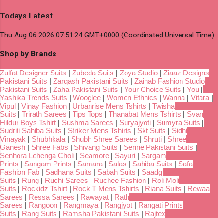
Todays Latest
Thu Aug 06 2026 07:51:24 GMT+0000 (Coordinated Universal Time)
Shop by Brands
Zulfat Designer Suits
|
Zubeda Suits
|
Zoya Studio
|
Ziaaz Designs
Pakistani Suits
|
Zarqash Pakistani Suits
|
Zainab Fashion Studio
Pakistani Suits
|
Zaha Pakistani Suits
|
Your Choice Suits
|
You
|
Yashika Trends Suits
|
Wooglee
|
Women Ethnics
|
Wanna
|
Vitara
|
Vipul
|
Vinay Fashion
|
Urbanrise Mens Tshirts
|
Twisha
Suits
|
Trirath Sarees
|
Tips Tops
|
Thanabat Mens Tshirts
|
Svan
Hildur Boys Tshirt
|
Sushma Sarees
|
Suryajyoti
|
Sumyra Suits
|
Sudriti Sahiba Suits
|
Striker Mens Tshirts
|
Skt Suits
|
Sidhi
Vinayak
|
Shubhkala
|
Shubh Shree Sarees
|
Shruti
|
Shree
Ganesh
|
Shree Fabs
|
Shivang Suits
|
Serine Pakistani Suits
|
Senhora Lehenga Choli
|
Seamore
|
Sayuri
|
Sargam
Prints
|
Sangam Prints
|
Samara
|
Salas
|
Sahiba Suits
|
Safa
Fashion Fab
|
Sadhana Suits
|
Sabah Suits
|
Saadgi
Suits
|
Rung
|
Ruchi Sarees
|
Ruchee Fashion
|
Roli Moli
Suits
|
Rockidz Tshirt
|
Rock T Mens Tshirts
|
Riana Suits
|
Rewaa
Sarees
|
Ressa Sarees
|
Rawayat
|
Rath
Sarees
|
Rangoon
|
Rangmaya
|
Rangjyot
|
Rangati Prints
Suits
|
Rang Suits
|
Ramsha Pakistani Suits
|
Rajtex