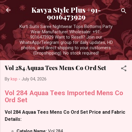
Skip to main content
Kavya Style Plus +91-
9016473929
Kurti Suits Saree Nightwear Tops Bottoms Party
Wear Manufacturer Wholesaler. +91-
9016473929 Want to Resell? Join our
WhatsApp/Telegram group for daily updates, HD
photos, and direct shipping to your customers
(Dropshipping). No stock required!
Vol 284 Aquaa Tees Mens Co Ord Set
By
ksp
-
July 04, 2026
Vol 284 Aquaa Tees Imported Mens Co
Ord Set
Vol 284 Aquaa Tees Mens Co Ord Set Price and Fabric
Details:
Catalog Name:
Vol 284