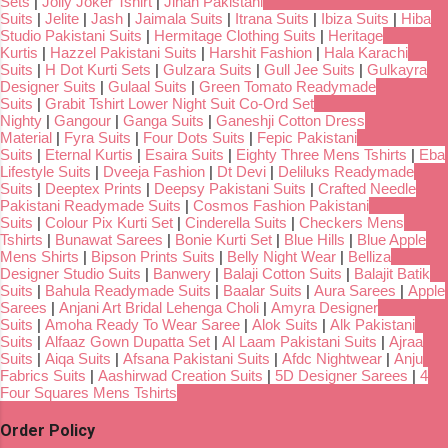
Sets
|
Jolly Joker Tshirt
|
Jihan Pakistani
Suits
|
Jelite
|
Jash
|
Jaimala Suits
|
Itrana Suits
|
Ibiza Suits
|
Hiba
Studio Pakistani Suits
|
Hermitage Clothing Suits
|
Heritage
Kurtis
|
Hazzel Pakistani Suits
|
Harshit Fashion
|
Hala Karachi
Suits
|
H Dot Kurti Sets
|
Gulzara Suits
|
Gull Jee Suits
|
Gulkayra
Designer Suits
|
Gulaal Suits
|
Green Tomato Readymade
Suits
|
Grabit Tshirt Lower Night Suit Co-Ord Set
Nighty
|
Gangour
|
Ganga Suits
|
Ganeshji Cotton Dress
Material
|
Fyra Suits
|
Four Dots Suits
|
Fepic Pakistani
Suits
|
Eternal Kurtis
|
Esaira Suits
|
Eighty Three Mens Tshirts
|
Eba
Lifestyle Suits
|
Dveeja Fashion
|
Dt Devi
|
Deliluks Readymade
Suits
|
Deeptex Prints
|
Deepsy Pakistani Suits
|
Crafted Needle
Pakistani Readymade Suits
|
Cosmos Fashion Pakistani
Suits
|
Colour Pix Kurti Set
|
Cinderella Suits
|
Checkers Mens
Tshirts
|
Bunawat Sarees
|
Bonie Kurti Set
|
Blue Hills
|
Blue Apple
Mens Shirts
|
Bipson Prints Suits
|
Belly Night Wear
|
Belliza
Designer Studio Suits
|
Banwery
|
Balaji Cotton Suits
|
Balajit Batik
Suits
|
Bahula Readymade Suits
|
Baalar Suits
|
Aura Sarees
|
Apple
Sarees
|
Anjani Art Bridal Lehenga Choli
|
Amyra Designer
Suits
|
Amoha Ready To Wear Saree
|
Alok Suits
|
Alk Pakistani
Suits
|
Alfaaz Gown Dupatta Set
|
Al Laam Pakistani Suits
|
Ajraa
Suits
|
Aiqa Suits
|
Afsana Pakistani Suits
|
Afdc Nightwear
|
Anju
Fabrics Suits
|
Aashirwad Creation Suits
|
5D Designer Sarees
|
4
Four Squares Mens Tshirts
Order Policy