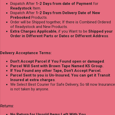
Dispatch After
1-2 Days from date of Payment
for
Readystock
Item.
Dispatch After
1-2 Days from Delivery Date of New
Prebooked
Products.
Order will be Shipped together, If there is Combined Ordered
of Readystock and New Products.
Extra Charges Applicable
, if you Want to be
Shipped your
Order in Different Parts or Dates or Different Address
.
Delivery Acceptance Terms:
Don't Accept Parcel if You Found open or damaged
.
Parcel Will Sent with Brown Tape Named KS Group.
If You Found any other Tape, Don't Accept Parcel.
Parcel Sent to you is Un-Insured
,
You can get it Transit
Insured at extra charges
.
We Select Best Courier for Safe Delivery, So till now Insurance
is not taken by anyone.
Returns:
No Return for Unsold Items Left With You.