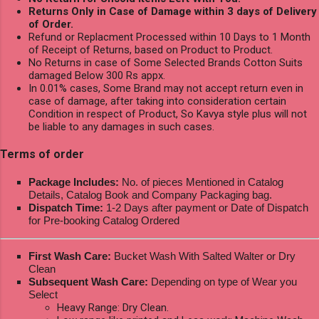
Returns Only in Case of Damage within 3 days of Delivery
of Order.
Refund or Replacment Processed within 10 Days to 1 Month
of Receipt of Returns, based on Product to Product.
No Returns in case of Some Selected Brands Cotton Suits
damaged Below 300 Rs appx.
In 0.01% cases, Some Brand may not accept return even in
case of damage, after taking into consideration certain
Condition in respect of Product, So Kavya style plus will not
be liable to any damages in such cases.
Terms of order
Package Includes:
No. of pieces Mentioned in Catalog
Details, Catalog Book and Company Packaging bag.
Dispatch Time:
1-2 Days after payment or Date of Dispatch
for Pre-booking Catalog Ordered
First Wash Care:
Bucket Wash With Salted Walter or Dry
Clean
Subsequent Wash Care:
Depending on type of Wear you
Select
Heavy Range: Dry Clean.