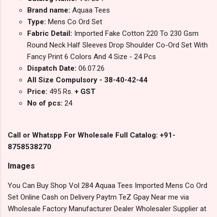
Brand name:
Aquaa Tees
Type:
Mens Co Ord Set
Fabric Detail:
Imported Fake Cotton 220 To 230 Gsm
Round Neck Half Sleeves Drop Shoulder Co-Ord Set With
Fancy Print 6 Colors And 4 Size - 24 Pcs
Dispatch Date:
06.07.26
All Size Compulsory - 38-40-42-44
Price:
495 Rs.
+ GST
No of pcs:
24
Call or Whatspp For Wholesale Full Catalog: +91-
8758538270
Images
You Can Buy Shop Vol 284 Aquaa Tees Imported Mens Co Ord
Set Online Cash on Delivery Paytm TeZ Gpay Near me via
Wholesale Factory Manufacturer Dealer Wholesaler Supplier at