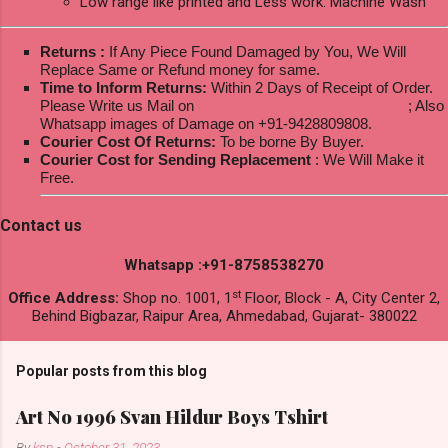
Low range like printed and Less work: Machine Wash
Returns :
If Any Piece Found Damaged by You, We Will
Replace Same or Refund money for same.
Time to Inform Returns:
Within 2 Days of Receipt of Order.
Please Write us Mail on
ksptextilewholesale@gmail.com
; Also
Whatsapp images of Damage on +91-9428809808.
Courier Cost Of Returns:
To be borne By Buyer.
Courier Cost for Sending Replacement
: We Will Make it
Free.
Contact us
Whatsapp :+91-8758538270
st
Office Address:
Shop no. 1001, 1
Floor, Block - A, City Center 2,
Behind Bigbazar, Raipur Area, Ahmedabad, Gujarat- 380022
Popular posts from this blog
Art No 1996 Svan Hildur Boys Tshirt
By
ksp
-
October 31, 2023