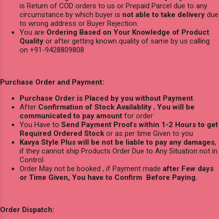
is Return of COD orders to us or Prepaid Parcel due to any
circumstance by which buyer is
not able to take delivery
due
to wrong address or Buyer Rejection.
You are
Ordering Based on Your Knowledge of Product
Quality
or after getting known quality of same by us calling
on +91-9428809808
Purchase Order and Payment:
Purchase Order is Placed by you without Payment
After
Confirmation of Stock Availablity
,
You will be
communicated to pay amount
for order
You Have to
Send Payment Proofs within 1-2 Hours to get
Required Ordered Stock
or as per time Given to you
Kavya Style Plus will be not be liable to pay any damages
,
if they cannot ship Products Order Due to Any Situation not in
Control
Order May not be booked , if Payment made
after Few days
or Time Given, You have to Confirm Before Paying.
Order Dispatch: