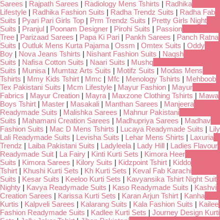
Sarees
|
Rajpath Sarees
|
Radiology Mens Tshirts
|
Radhika
Lifestyle
|
Radhika Fashion Suits
|
Radha Trendz Suits
|
Radha Fab
Suits
|
Pyari Pari Girls Top
|
Prm Trendz Suits
|
Pretty Girls Night
Suits
|
Pranjul
|
Poonam Designer
|
Pirohi Suits
|
Passion
Tree
|
Parizaad Sarees
|
Papa Ki Pari
|
Pankh Sarees
|
Panch Ratna
Suits
|
Outluk Mens Kurta Pajama
|
Ossm
|
Omtex Suits
|
Oddy
Boy
|
Nova Jeans Tshirts
|
Nishant Fashion Suits
|
Naqsh
Suits
|
Nafisa Cotton Suits
|
Naari Suits
|
Mushq
Suits
|
Munisa
|
Mumtaz Arts Suits
|
Motifz Suits
|
Modas Mens
Tshirts
|
Mmy Kids Tshirt
|
Mmc
|
Mfc
|
Menology Tshirts
|
Mehboob
Tex Pakistani Suits
|
Mcm Lifestyle
|
Mayur Fashion
|
Mayur
Fabrics
|
Mayur Creation
|
Mayra
|
Maxzone Clothing Tshirts
|
Mawa
Boys Tshirt
|
Master
|
Masakali
|
Manthan Sarees
|
Manjeera
Readymade Suits
|
Malishka Sarees
|
Mahnur Pakistani
Suits
|
Mahamani Creation Sarees
|
Madhupriya Sarees
|
Madhav
Fashion Suits
|
Mac D Mens Tshirts
|
Lucaya Readymade Suits
|
Lily
Lali Readymade Suits
|
Levisha Suits
|
Lehar Mens Shirts
|
Laxuria
Trendz
|
Laiba Pakistani Suits
|
Ladyleela
|
Lady Hill
|
Ladies Flavour
Readymade Suit
|
La Fairy
|
Kinti Kurti Sets
|
Kimora Heer
Suits
|
Kimora Sarees
|
Kilory Suits
|
Kidzpoint Tshirt
|
Kiddo
Tshirt
|
Khushi Kurti Sets
|
Kh Kurti Sets
|
Keval Fab Karachi
Suits
|
Kesar Suits
|
Keeloo Kurti Sets
|
Kavyansika Tshirt Night Suit
Nighty
|
Kavya Readymade Suits
|
Kaso Readymade Suits
|
Kashvi
Creation Sarees
|
Karissa Kurti Sets
|
Karan Arjun Tshirt
|
Kanha
Kurtis
|
Kalpveli Sarees
|
Kalarang Suits
|
Kala Fashion Suits
|
Kailee
Fashion Readymade Suits
|
Kadlee Kurti Sets
|
Journey Design Kurti