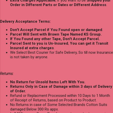
Extra Charges Applicable
, if you Want to be
Shipped your
Order in Different Parts or Dates or Different Address
.
Delivery Acceptance Terms:
Don't Accept Parcel if You Found open or damaged
.
Parcel Will Sent with Brown Tape Named KS Group.
If You Found any other Tape, Don't Accept Parcel.
Parcel Sent to you is Un-Insured
,
You can get it Transit
Insured at extra charges
.
We Select Best Courier for Safe Delivery, So till now Insurance
is not taken by anyone.
Returns:
No Return for Unsold Items Left With You.
Returns Only in Case of Damage within 3 days of Delivery
of Order.
Refund or Replacment Processed within 10 Days to 1 Month
of Receipt of Returns, based on Product to Product.
No Returns in case of Some Selected Brands Cotton Suits
damaged Below 300 Rs appx.