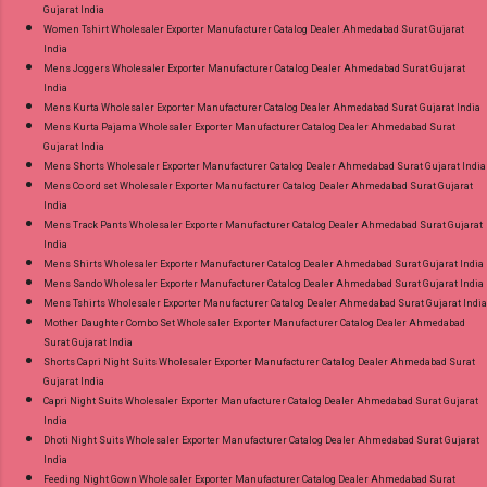
Gujarat India
Women Tshirt Wholesaler Exporter Manufacturer Catalog Dealer Ahmedabad Surat Gujarat
India
Mens Joggers Wholesaler Exporter Manufacturer Catalog Dealer Ahmedabad Surat Gujarat
India
Mens Kurta Wholesaler Exporter Manufacturer Catalog Dealer Ahmedabad Surat Gujarat India
Mens Kurta Pajama Wholesaler Exporter Manufacturer Catalog Dealer Ahmedabad Surat
Gujarat India
Mens Shorts Wholesaler Exporter Manufacturer Catalog Dealer Ahmedabad Surat Gujarat India
Mens Co ord set Wholesaler Exporter Manufacturer Catalog Dealer Ahmedabad Surat Gujarat
India
Mens Track Pants Wholesaler Exporter Manufacturer Catalog Dealer Ahmedabad Surat Gujarat
India
Mens Shirts Wholesaler Exporter Manufacturer Catalog Dealer Ahmedabad Surat Gujarat India
Mens Sando Wholesaler Exporter Manufacturer Catalog Dealer Ahmedabad Surat Gujarat India
Mens Tshirts Wholesaler Exporter Manufacturer Catalog Dealer Ahmedabad Surat Gujarat India
Mother Daughter Combo Set Wholesaler Exporter Manufacturer Catalog Dealer Ahmedabad
Surat Gujarat India
Shorts Capri Night Suits Wholesaler Exporter Manufacturer Catalog Dealer Ahmedabad Surat
Gujarat India
Capri Night Suits Wholesaler Exporter Manufacturer Catalog Dealer Ahmedabad Surat Gujarat
India
Dhoti Night Suits Wholesaler Exporter Manufacturer Catalog Dealer Ahmedabad Surat Gujarat
India
Feeding Night Gown Wholesaler Exporter Manufacturer Catalog Dealer Ahmedabad Surat