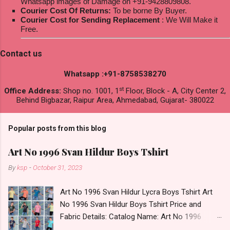
Whatsapp images of Damage on +91-9428809808.
Courier Cost Of Returns:
To be borne By Buyer.
Courier Cost for Sending Replacement
: We Will Make it
Free.
Contact us
Whatsapp :+91-8758538270
st
Office Address:
Shop no. 1001, 1
Floor, Block - A, City Center 2,
Behind Bigbazar, Raipur Area, Ahmedabad, Gujarat- 380022
Popular posts from this blog
Art No 1996 Svan Hildur Boys Tshirt
By
ksp
-
October 31, 2023
Art No 1996 Svan Hildur Lycra Boys Tshirt Art
No 1996 Svan Hildur Boys Tshirt Price and
Fabric Details: Catalog Name: Art No 1996
Brand name: Svan Hildur Type: Boys Tshirt