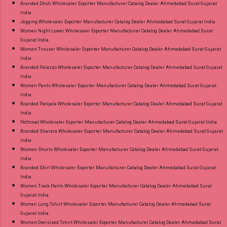
Branded Dhoti Wholesaler Exporter Manufacturer Catalog Dealer Ahmedabad Surat Gujarat
India
Jegging Wholesaler Exporter Manufacturer Catalog Dealer Ahmedabad Surat Gujarat India
Women Night Lower Wholesaler Exporter Manufacturer Catalog Dealer Ahmedabad Surat
Gujarat India
Women Trouser Wholesaler Exporter Manufacturer Catalog Dealer Ahmedabad Surat Gujarat
India
Branded Palazzo Wholesaler Exporter Manufacturer Catalog Dealer Ahmedabad Surat Gujarat
India
Women Pants Wholesaler Exporter Manufacturer Catalog Dealer Ahmedabad Surat Gujarat
India
Branded Patiyala Wholesaler Exporter Manufacturer Catalog Dealer Ahmedabad Surat Gujarat
India
Petticoat Wholesaler Exporter Manufacturer Catalog Dealer Ahmedabad Surat Gujarat India
Branded Sharara Wholesaler Exporter Manufacturer Catalog Dealer Ahmedabad Surat Gujarat
India
Women Shorts Wholesaler Exporter Manufacturer Catalog Dealer Ahmedabad Surat Gujarat
India
Branded Skirt Wholesaler Exporter Manufacturer Catalog Dealer Ahmedabad Surat Gujarat
India
Women Track Pants Wholesaler Exporter Manufacturer Catalog Dealer Ahmedabad Surat
Gujarat India
Women Long Tshirt Wholesaler Exporter Manufacturer Catalog Dealer Ahmedabad Surat
Gujarat India
Women Oversized Tshirt Wholesaler Exporter Manufacturer Catalog Dealer Ahmedabad Surat