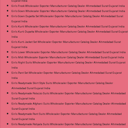
Gujarat India
Girls Frock Wholesaler Exporter Manufacturer Catalog Dealer Ahmedabad Surat Gujarat India
Girls Gown Wholesaler Exporter Manufacturer Catalog Dealer Ahmedabad Surat Gujarat India
Girls Gown Dupatta Set Wholesaler Exporter Manufacturer Catalog Dealer Ahmedabad Surat
Gujarat India
Girls Kurti Wholesaler Exporter Manufacturer Catalog Dealer Ahmedabad Surat Gujarat India
Girls Kurti Dupatta Wholesaler Exporter Manufacturer Catalog Dealer Ahmedabad Surat Gujarat
India
Girls Kurti Jacket Set Wholesaler Exporter Manufacturer Catalog Dealer Ahmedabad Surat
Gujarat India
Girls Lower Wholesaler Exporter Manufacturer Catalog Dealer Ahmedabad Surat Gujarat India
Girls Midi Wholesaler Exporter Manufacturer Catalog Dealer Ahmedabad Surat Gujarat India
Girls Night Suits Wholesaler Exporter Manufacturer Catalog Dealer Ahmedabad Surat Gujarat
India
Girls Pant Set Wholesaler Exporter Manufacturer Catalog Dealer Ahmedabad Surat Gujarat
India
Girls Readymade Skirt Style Suits Wholesaler Exporter Manufacturer Catalog Dealer
Ahmedabad Surat Gujarat India
Girls Readymade Palazzo Suits Wholesaler Exporter Manufacturer Catalog Dealer Ahmedabad
Surat Gujarat India
Girls Readymade Afghani Suits Wholesaler Exporter Manufacturer Catalog Dealer Ahmedabad
Surat Gujarat India
Girls Readymade Pant Suits Wholesaler Exporter Manufacturer Catalog Dealer Ahmedabad
Surat Gujarat India
Girls Readymade Patiyala Suits Wholesaler Exporter Manufacturer Catalog Dealer Ahmedabad