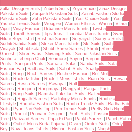
Zulfat Designer Suits
|
Zubeda Suits
|
Zoya Studio
|
Ziaaz Designs
Pakistani Suits
|
Zarqash Pakistani Suits
|
Zainab Fashion Studio
Pakistani Suits
|
Zaha Pakistani Suits
|
Your Choice Suits
|
You
|
Yashika Trends Suits
|
Wooglee
|
Women Ethnics
|
Wanna
|
Vitara
|
Vipul
|
Vinay Fashion
|
Urbanrise Mens Tshirts
|
Twisha
Suits
|
Trirath Sarees
|
Tips Tops
|
Thanabat Mens Tshirts
|
Svan
Hildur Boys Tshirt
|
Sushma Sarees
|
Suryajyoti
|
Sumyra Suits
|
Sudriti Sahiba Suits
|
Striker Mens Tshirts
|
Skt Suits
|
Sidhi
Vinayak
|
Shubhkala
|
Shubh Shree Sarees
|
Shruti
|
Shree
Ganesh
|
Shree Fabs
|
Shivang Suits
|
Serine Pakistani Suits
|
Senhora Lehenga Choli
|
Seamore
|
Sayuri
|
Sargam
Prints
|
Sangam Prints
|
Samara
|
Salas
|
Sahiba Suits
|
Safa
Fashion Fab
|
Sadhana Suits
|
Sabah Suits
|
Saadgi
Suits
|
Rung
|
Ruchi Sarees
|
Ruchee Fashion
|
Roli Moli
Suits
|
Rockidz Tshirt
|
Rock T Mens Tshirts
|
Riana Suits
|
Rewaa
Sarees
|
Ressa Sarees
|
Rawayat
|
Rath
Sarees
|
Rangoon
|
Rangmaya
|
Rangjyot
|
Rangati Prints
Suits
|
Rang Suits
|
Ramsha Pakistani Suits
|
Rajtex
Sarees
|
Rajpath Sarees
|
Radiology Mens Tshirts
|
Radhika
Lifestyle
|
Radhika Fashion Suits
|
Radha Trendz Suits
|
Radha Fab
Suits
|
Pyari Pari Girls Top
|
Prm Trendz Suits
|
Pretty Girls Night
Suits
|
Pranjul
|
Poonam Designer
|
Pirohi Suits
|
Passion
Tree
|
Parizaad Sarees
|
Papa Ki Pari
|
Pankh Sarees
|
Panch Ratna
Suits
|
Outluk Mens Kurta Pajama
|
Ossm
|
Omtex Suits
|
Oddy
Boy
|
Nova Jeans Tshirts
|
Nishant Fashion Suits
|
Naqsh