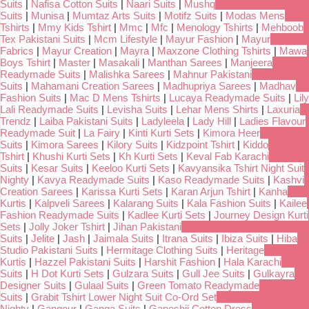
Suits
|
Nafisa Cotton Suits
|
Naari Suits
|
Mushq
Suits
|
Munisa
|
Mumtaz Arts Suits
|
Motifz Suits
|
Modas Mens
Tshirts
|
Mmy Kids Tshirt
|
Mmc
|
Mfc
|
Menology Tshirts
|
Mehboob
Tex Pakistani Suits
|
Mcm Lifestyle
|
Mayur Fashion
|
Mayur
Fabrics
|
Mayur Creation
|
Mayra
|
Maxzone Clothing Tshirts
|
Mawa
Boys Tshirt
|
Master
|
Masakali
|
Manthan Sarees
|
Manjeera
Readymade Suits
|
Malishka Sarees
|
Mahnur Pakistani
Suits
|
Mahamani Creation Sarees
|
Madhupriya Sarees
|
Madhav
Fashion Suits
|
Mac D Mens Tshirts
|
Lucaya Readymade Suits
|
Lily
Lali Readymade Suits
|
Levisha Suits
|
Lehar Mens Shirts
|
Laxuria
Trendz
|
Laiba Pakistani Suits
|
Ladyleela
|
Lady Hill
|
Ladies Flavour
Readymade Suit
|
La Fairy
|
Kinti Kurti Sets
|
Kimora Heer
Suits
|
Kimora Sarees
|
Kilory Suits
|
Kidzpoint Tshirt
|
Kiddo
Tshirt
|
Khushi Kurti Sets
|
Kh Kurti Sets
|
Keval Fab Karachi
Suits
|
Kesar Suits
|
Keeloo Kurti Sets
|
Kavyansika Tshirt Night Suit
Nighty
|
Kavya Readymade Suits
|
Kaso Readymade Suits
|
Kashvi
Creation Sarees
|
Karissa Kurti Sets
|
Karan Arjun Tshirt
|
Kanha
Kurtis
|
Kalpveli Sarees
|
Kalarang Suits
|
Kala Fashion Suits
|
Kailee
Fashion Readymade Suits
|
Kadlee Kurti Sets
|
Journey Design Kurti
Sets
|
Jolly Joker Tshirt
|
Jihan Pakistani
Suits
|
Jelite
|
Jash
|
Jaimala Suits
|
Itrana Suits
|
Ibiza Suits
|
Hiba
Studio Pakistani Suits
|
Hermitage Clothing Suits
|
Heritage
Kurtis
|
Hazzel Pakistani Suits
|
Harshit Fashion
|
Hala Karachi
Suits
|
H Dot Kurti Sets
|
Gulzara Suits
|
Gull Jee Suits
|
Gulkayra
Designer Suits
|
Gulaal Suits
|
Green Tomato Readymade
Suits
|
Grabit Tshirt Lower Night Suit Co-Ord Set
Nighty
|
Gangour
|
Ganga Suits
|
Ganeshji Cotton Dress