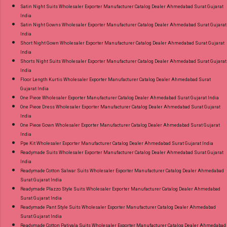
Satin Night Suits Wholesaler Exporter Manufacturer Catalog Dealer Ahmedabad Surat Gujarat
India
Satin Night Gowns Wholesaler Exporter Manufacturer Catalog Dealer Ahmedabad Surat Gujarat
India
Short Night Gown Wholesaler Exporter Manufacturer Catalog Dealer Ahmedabad Surat Gujarat
India
Shorts Night Suits Wholesaler Exporter Manufacturer Catalog Dealer Ahmedabad Surat Gujarat
India
Floor Length Kurtis Wholesaler Exporter Manufacturer Catalog Dealer Ahmedabad Surat
Gujarat India
One Piece Wholesaler Exporter Manufacturer Catalog Dealer Ahmedabad Surat Gujarat India
One Piece Dress Wholesaler Exporter Manufacturer Catalog Dealer Ahmedabad Surat Gujarat
India
One Piece Gown Wholesaler Exporter Manufacturer Catalog Dealer Ahmedabad Surat Gujarat
India
Ppe Kit Wholesaler Exporter Manufacturer Catalog Dealer Ahmedabad Surat Gujarat India
Readymade Suits Wholesaler Exporter Manufacturer Catalog Dealer Ahmedabad Surat Gujarat
India
Readymade Cotton Salwar Suits Wholesaler Exporter Manufacturer Catalog Dealer Ahmedabad
Surat Gujarat India
Readymade Plazzo Style Suits Wholesaler Exporter Manufacturer Catalog Dealer Ahmedabad
Surat Gujarat India
Readymade Pant Style Suits Wholesaler Exporter Manufacturer Catalog Dealer Ahmedabad
Surat Gujarat India
Readymade Cotton Patiyala Suits Wholesaler Exporter Manufacturer Catalog Dealer Ahmedabad