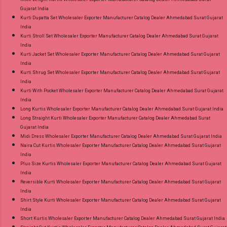
Gujarat India
Kurti Dupatta Set Wholesaler Exporter Manufacturer Catalog Dealer Ahmedabad Surat Gujarat
India
Kurti Stroll Set Wholesaler Exporter Manufacturer Catalog Dealer Ahmedabad Surat Gujarat
India
Kurti Jacket Set Wholesaler Exporter Manufacturer Catalog Dealer Ahmedabad Surat Gujarat
India
Kurti Shrug Set Wholesaler Exporter Manufacturer Catalog Dealer Ahmedabad Surat Gujarat
India
Kurti With Pocket Wholesaler Exporter Manufacturer Catalog Dealer Ahmedabad Surat Gujarat
India
Long Kurtis Wholesaler Exporter Manufacturer Catalog Dealer Ahmedabad Surat Gujarat India
Long Straight Kurti Wholesaler Exporter Manufacturer Catalog Dealer Ahmedabad Surat
Gujarat India
Midi Dress Wholesaler Exporter Manufacturer Catalog Dealer Ahmedabad Surat Gujarat India
Naira Cut Kurtis Wholesaler Exporter Manufacturer Catalog Dealer Ahmedabad Surat Gujarat
India
Plus Size Kurtis Wholesaler Exporter Manufacturer Catalog Dealer Ahmedabad Surat Gujarat
India
Reversible Kurti Wholesaler Exporter Manufacturer Catalog Dealer Ahmedabad Surat Gujarat
India
Shirt Style Kurti Wholesaler Exporter Manufacturer Catalog Dealer Ahmedabad Surat Gujarat
India
Short Kurtis Wholesaler Exporter Manufacturer Catalog Dealer Ahmedabad Surat Gujarat India