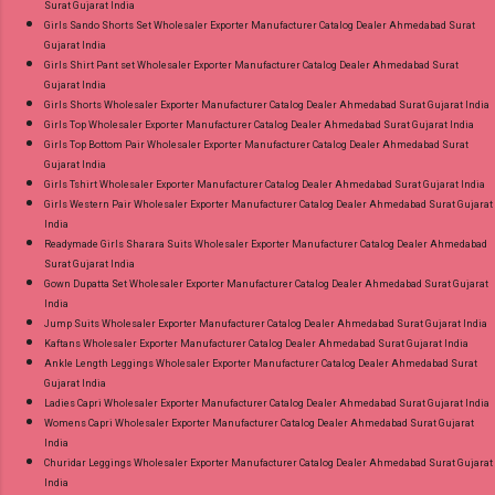
Surat Gujarat India
Girls Sando Shorts Set Wholesaler Exporter Manufacturer Catalog Dealer Ahmedabad Surat
Gujarat India
Girls Shirt Pant set Wholesaler Exporter Manufacturer Catalog Dealer Ahmedabad Surat
Gujarat India
Girls Shorts Wholesaler Exporter Manufacturer Catalog Dealer Ahmedabad Surat Gujarat India
Girls Top Wholesaler Exporter Manufacturer Catalog Dealer Ahmedabad Surat Gujarat India
Girls Top Bottom Pair Wholesaler Exporter Manufacturer Catalog Dealer Ahmedabad Surat
Gujarat India
Girls Tshirt Wholesaler Exporter Manufacturer Catalog Dealer Ahmedabad Surat Gujarat India
Girls Western Pair Wholesaler Exporter Manufacturer Catalog Dealer Ahmedabad Surat Gujarat
India
Readymade Girls Sharara Suits Wholesaler Exporter Manufacturer Catalog Dealer Ahmedabad
Surat Gujarat India
Gown Dupatta Set Wholesaler Exporter Manufacturer Catalog Dealer Ahmedabad Surat Gujarat
India
Jump Suits Wholesaler Exporter Manufacturer Catalog Dealer Ahmedabad Surat Gujarat India
Kaftans Wholesaler Exporter Manufacturer Catalog Dealer Ahmedabad Surat Gujarat India
Ankle Length Leggings Wholesaler Exporter Manufacturer Catalog Dealer Ahmedabad Surat
Gujarat India
Ladies Capri Wholesaler Exporter Manufacturer Catalog Dealer Ahmedabad Surat Gujarat India
Womens Capri Wholesaler Exporter Manufacturer Catalog Dealer Ahmedabad Surat Gujarat
India
Churidar Leggings Wholesaler Exporter Manufacturer Catalog Dealer Ahmedabad Surat Gujarat
India