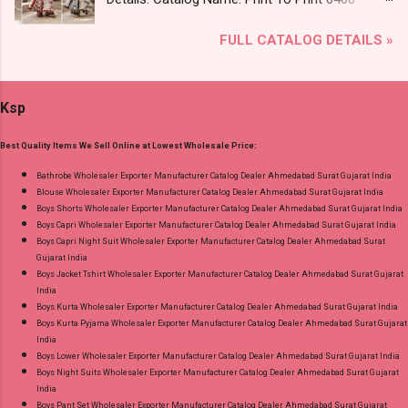
Images You Can Buy Shop Kala Vol 6 Suryajyoti
Brand name: Mfs Type: Co Ord Set Fabric Detail:
Lace Work Readymade Cotton Pant Suits
FULL CATALOG DETAILS »
Premium German Rayon Placement Print Co-
Online Cash on Delivery Paytm TeZ Gpay Near
Ord Sets Pick And Choose Colour Dispatch
me via Wholesale Factory Manufacturer Dealer
Date: 05.08.26 All Size Compulsory - M, L, Xl,
Wholesaler Supplier at Discount Price Best Rate
Ksp
2Xl, 3Xl Price: 1065 Rs. + GST No of pcs: 5 Call
and 100% Original Product. Best Quality
or Whatspp For Wholesale Full Catalog: +91-
Standard From Ahmedabad Surat Gujarat.
Best Quality Items We Sell Online at Lowest Wholesale Price:
9016473929 Images You Can Buy Shop Print To
Print 0408 Mfs Rayon Co Ord Set Online Cash
Bathrobe Wholesaler Exporter Manufacturer Catalog Dealer Ahmedabad Surat Gujarat India
Blouse Wholesaler Exporter Manufacturer Catalog Dealer Ahmedabad Surat Gujarat India
on Delivery Paytm TeZ Gpay Near me via
Boys Shorts Wholesaler Exporter Manufacturer Catalog Dealer Ahmedabad Surat Gujarat India
Wholesale Factory Manufacturer Dealer
Boys Capri Wholesaler Exporter Manufacturer Catalog Dealer Ahmedabad Surat Gujarat India
Wholesaler Supplier at Discount Price Best Rate
Boys Capri Night Suit Wholesaler Exporter Manufacturer Catalog Dealer Ahmedabad Surat
Gujarat India
and 100% Original Product. Best Quality
Boys Jacket Tshirt Wholesaler Exporter Manufacturer Catalog Dealer Ahmedabad Surat Gujarat
Standard From Ahmedabad Surat Gujarat.
India
Boys Kurta Wholesaler Exporter Manufacturer Catalog Dealer Ahmedabad Surat Gujarat India
Boys Kurta Pyjama Wholesaler Exporter Manufacturer Catalog Dealer Ahmedabad Surat Gujarat
India
Boys Lower Wholesaler Exporter Manufacturer Catalog Dealer Ahmedabad Surat Gujarat India
Boys Night Suits Wholesaler Exporter Manufacturer Catalog Dealer Ahmedabad Surat Gujarat
India
Boys Pant Set Wholesaler Exporter Manufacturer Catalog Dealer Ahmedabad Surat Gujarat