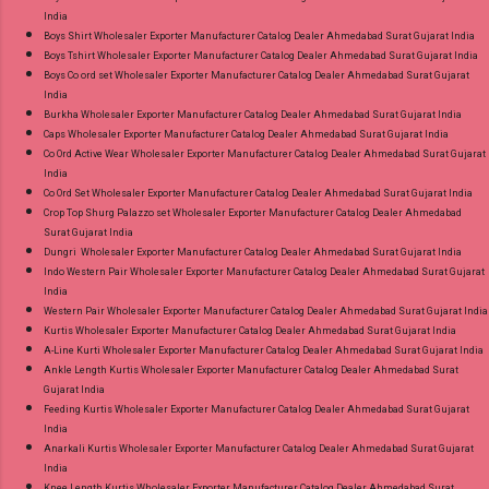
India
Boys Shirt Wholesaler Exporter Manufacturer Catalog Dealer Ahmedabad Surat Gujarat India
Boys Tshirt Wholesaler Exporter Manufacturer Catalog Dealer Ahmedabad Surat Gujarat India
Boys Co ord set Wholesaler Exporter Manufacturer Catalog Dealer Ahmedabad Surat Gujarat
India
Burkha Wholesaler Exporter Manufacturer Catalog Dealer Ahmedabad Surat Gujarat India
Caps Wholesaler Exporter Manufacturer Catalog Dealer Ahmedabad Surat Gujarat India
Co Ord Active Wear Wholesaler Exporter Manufacturer Catalog Dealer Ahmedabad Surat Gujarat
India
Co Ord Set Wholesaler Exporter Manufacturer Catalog Dealer Ahmedabad Surat Gujarat India
Crop Top Shurg Palazzo set Wholesaler Exporter Manufacturer Catalog Dealer Ahmedabad
Surat Gujarat India
Dungri Wholesaler Exporter Manufacturer Catalog Dealer Ahmedabad Surat Gujarat India
Indo Western Pair Wholesaler Exporter Manufacturer Catalog Dealer Ahmedabad Surat Gujarat
India
Western Pair Wholesaler Exporter Manufacturer Catalog Dealer Ahmedabad Surat Gujarat India
Kurtis Wholesaler Exporter Manufacturer Catalog Dealer Ahmedabad Surat Gujarat India
A-Line Kurti Wholesaler Exporter Manufacturer Catalog Dealer Ahmedabad Surat Gujarat India
Ankle Length Kurtis Wholesaler Exporter Manufacturer Catalog Dealer Ahmedabad Surat
Gujarat India
Feeding Kurtis Wholesaler Exporter Manufacturer Catalog Dealer Ahmedabad Surat Gujarat
India
Anarkali Kurtis Wholesaler Exporter Manufacturer Catalog Dealer Ahmedabad Surat Gujarat
India
Knee Length Kurtis Wholesaler Exporter Manufacturer Catalog Dealer Ahmedabad Surat