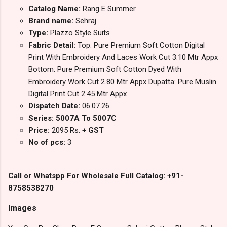
Catalog Name:
Rang E Summer
Brand name:
Sehraj
Type:
Plazzo Style Suits
Fabric Detail:
Top: Pure Premium Soft Cotton Digital
Print With Embroidery And Laces Work Cut 3.10 Mtr Appx
Bottom: Pure Premium Soft Cotton Dyed With
Embroidery Work Cut 2.80 Mtr Appx Dupatta: Pure Muslin
Digital Print Cut 2.45 Mtr Appx
Dispatch Date:
06.07.26
Series: 5007A To 5007C
Price:
2095 Rs.
+ GST
No of pcs:
3
Call or Whatspp For Wholesale Full Catalog: +91-
8758538270
Images