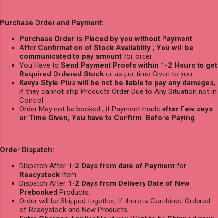
Purchase Order and Payment:
Purchase Order is Placed by you without Payment
After
Confirmation of Stock Availablity
,
You will be
communicated to pay amount
for order
You Have to
Send Payment Proofs within 1-2 Hours to get
Required Ordered Stock
or as per time Given to you
Kavya Style Plus will be not be liable to pay any damages
,
if they cannot ship Products Order Due to Any Situation not in
Control
Order May not be booked , if Payment made
after Few days
or Time Given, You have to Confirm Before Paying.
Order Dispatch:
Dispatch After
1-2 Days from date of Payment
for
Readystock
Item.
Dispatch After
1-2 Days from Delivery Date of New
Prebooked
Products.
Order will be Shipped together, If there is Combined Ordered
of Readystock and New Products.