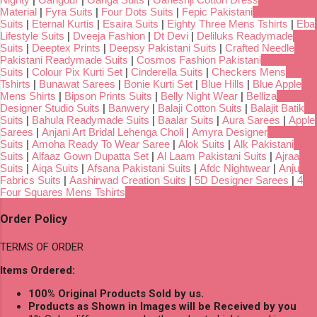
Material
|
Fyra Suits
|
Four Dots Suits
|
Fepic Pakistani
Suits
|
Eternal Kurtis
|
Esaira Suits
|
Eighty Three Mens Tshirts
|
Eba
Lifestyle Suits
|
Dveeja Fashion
|
Dt Devi
|
Deliluks Readymade
Suits
|
Deeptex Prints
|
Deepsy Pakistani Suits
|
Crafted Needle
Pakistani Readymade Suits
|
Cosmos Fashion Pakistani
Suits
|
Colour Pix Kurti Set
|
Cinderella Suits
|
Checkers Mens
Tshirts
|
Bunawat Sarees
|
Bonie Kurti Set
|
Blue Hills
|
Blue Apple
Mens Shirts
|
Bipson Prints Suits
|
Belly Night Wear
|
Belliza
Designer Studio Suits
|
Banwery
|
Balaji Cotton Suits
|
Balajit Batik
Suits
|
Bahula Readymade Suits
|
Baalar Suits
|
Aura Sarees
|
Apple
Sarees
|
Anjani Art Bridal Lehenga Choli
|
Amyra Designer
Suits
|
Amoha Ready To Wear Saree
|
Alok Suits
|
Alk Pakistani
Suits
|
Alfaaz Gown Dupatta Set
|
Al Laam Pakistani Suits
|
Ajraa
Suits
|
Aiqa Suits
|
Afsana Pakistani Suits
|
Afdc Nightwear
|
Anju
Fabrics Suits
|
Aashirwad Creation Suits
|
5D Designer Sarees
|
4
Four Squares Mens Tshirts
Order Policy
TERMS OF ORDER
Items Ordered:
100% Original Products Sold by us.
Products as Shown in Images will be Received by you