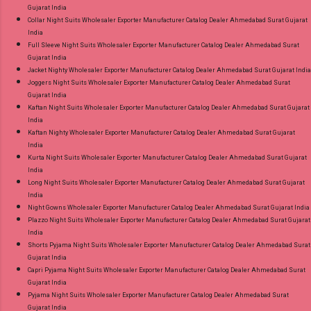
Gujarat India
Collar Night Suits Wholesaler Exporter Manufacturer Catalog Dealer Ahmedabad Surat Gujarat
India
Full Sleeve Night Suits Wholesaler Exporter Manufacturer Catalog Dealer Ahmedabad Surat
Gujarat India
Jacket Nighty Wholesaler Exporter Manufacturer Catalog Dealer Ahmedabad Surat Gujarat India
Joggers Night Suits Wholesaler Exporter Manufacturer Catalog Dealer Ahmedabad Surat
Gujarat India
Kaftan Night Suits Wholesaler Exporter Manufacturer Catalog Dealer Ahmedabad Surat Gujarat
India
Kaftan Nighty Wholesaler Exporter Manufacturer Catalog Dealer Ahmedabad Surat Gujarat
India
Kurta Night Suits Wholesaler Exporter Manufacturer Catalog Dealer Ahmedabad Surat Gujarat
India
Long Night Suits Wholesaler Exporter Manufacturer Catalog Dealer Ahmedabad Surat Gujarat
India
Night Gowns Wholesaler Exporter Manufacturer Catalog Dealer Ahmedabad Surat Gujarat India
Plazzo Night Suits Wholesaler Exporter Manufacturer Catalog Dealer Ahmedabad Surat Gujarat
India
Shorts Pyjama Night Suits Wholesaler Exporter Manufacturer Catalog Dealer Ahmedabad Surat
Gujarat India
Capri Pyjama Night Suits Wholesaler Exporter Manufacturer Catalog Dealer Ahmedabad Surat
Gujarat India
Pyjama Night Suits Wholesaler Exporter Manufacturer Catalog Dealer Ahmedabad Surat
Gujarat India