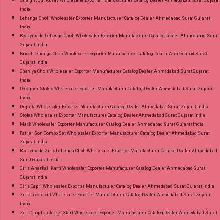
Straight Cut Kurtis Wholesaler Exporter Manufacturer Catalog Dealer Ahmedabad Surat Gujarat
India
Lehenga Choli Wholesaler Exporter Manufacturer Catalog Dealer Ahmedabad Surat Gujarat
India
Readymade Lehenga Choli Wholesaler Exporter Manufacturer Catalog Dealer Ahmedabad Surat
Gujarat India
Bridal Lehenga Choli Wholesaler Exporter Manufacturer Catalog Dealer Ahmedabad Surat
Gujarat India
Chaniya Choli Wholesaler Exporter Manufacturer Catalog Dealer Ahmedabad Surat Gujarat
India
Designer Stoles Wholesaler Exporter Manufacturer Catalog Dealer Ahmedabad Surat Gujarat
India
Dupatta Wholesaler Exporter Manufacturer Catalog Dealer Ahmedabad Surat Gujarat India
Stoles Wholesaler Exporter Manufacturer Catalog Dealer Ahmedabad Surat Gujarat India
Mask Wholesaler Exporter Manufacturer Catalog Dealer Ahmedabad Surat Gujarat India
Father Son Combo Set Wholesaler Exporter Manufacturer Catalog Dealer Ahmedabad Surat
Gujarat India
Readymade Girls Lehenga Choli Wholesaler Exporter Manufacturer Catalog Dealer Ahmedabad
Surat Gujarat India
Girls Anarkali Kurti Wholesaler Exporter Manufacturer Catalog Dealer Ahmedabad Surat
Gujarat India
Girls Capri Wholesaler Exporter Manufacturer Catalog Dealer Ahmedabad Surat Gujarat India
Girls Co ord set Wholesaler Exporter Manufacturer Catalog Dealer Ahmedabad Surat Gujarat
India
Girls CropTop Jacket Skirt Wholesaler Exporter Manufacturer Catalog Dealer Ahmedabad Surat