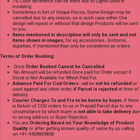
1% Color difference can be there due to Lights used in
modeling
Sometimes in Set of Unique Pieces, Some Design may be
cancelled due to any reason, so in such case either One
design will repeat or without that design Products will be sent
to you.
Items mentioned in description will only be sent and not
items shown in images,
for eg accessories , bottoms,
dupattas, if mentioned than only be considered as orders.
Terms of Order Booking:
Once
Order Booked Cannot be Cancelled
.
No Amount will be refunded Once paid for Order except if
Stock is Not Available for Which Paid For.
Advance Paid For Cod Orders
, will be
not be refunded
or
used against any other order,
if Parcel is rejected
at time of
delivery
Courier Charges To and Fro to be borne by buyer
, if there
is Return of COD orders to us or Prepaid Parcel due to any
circumstance by which buyer is
not able to take delivery
due
to wrong address or Buyer Rejection.
You are
Ordering Based on Your Knowledge of Product
Quality
or after getting known quality of same by us calling
on +91-9428809808