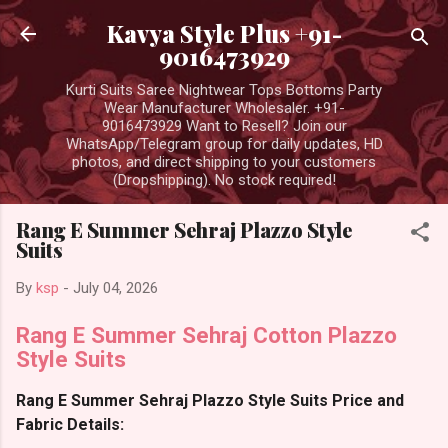
Skip to main content
Kavya Style Plus +91-
9016473929
Kurti Suits Saree Nightwear Tops Bottoms Party
Wear Manufacturer Wholesaler. +91-
9016473929 Want to Resell? Join our
WhatsApp/Telegram group for daily updates, HD
photos, and direct shipping to your customers
(Dropshipping). No stock required!
Rang E Summer Sehraj Plazzo Style
Suits
By
ksp
-
July 04, 2026
Rang E Summer Sehraj Cotton Plazzo
Style Suits
Rang E Summer Sehraj Plazzo Style Suits Price and
Fabric Details: