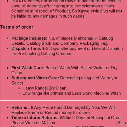
In 0.01% cases, Some Brand may not accept return even in
case of damage, after taking into consideration certain
Condition in respect of Product, So Kavya style plus will not
be liable to any damages in such cases.
Terms of order
Package Includes:
No. of pieces Mentioned in Catalog
Details, Catalog Book and Company Packaging bag.
Dispatch Time:
1-2 Days after payment or Date of Dispatch
for Pre-booking Catalog Ordered
First Wash Care:
Bucket Wash With Salted Walter or Dry
Clean
Subsequent Wash Care:
Depending on type of Wear you
Select
Heavy Range: Dry Clean.
Low range like printed and Less work: Machine Wash
Returns :
If Any Piece Found Damaged by You, We Will
Replace Same or Refund money for same.
Time to Inform Returns:
Within 2 Days of Receipt of Order.
Please Write us Mail on
ksptextilewholesale@gmail.com
; Also