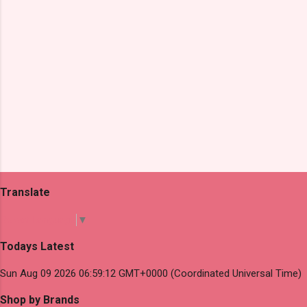
Translate
Select Language
▼
Todays Latest
Sun Aug 09 2026 06:59:12 GMT+0000 (Coordinated Universal Time)
Shop by Brands