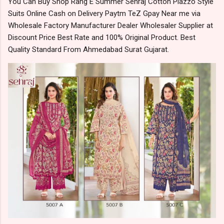
You Can Buy Shop Rang E Summer Sehraj Cotton Plazzo Style
Suits Online Cash on Delivery Paytm TeZ Gpay Near me via
Wholesale Factory Manufacturer Dealer Wholesaler Supplier at
Discount Price Best Rate and 100% Original Product. Best
Quality Standard From Ahmedabad Surat Gujarat.