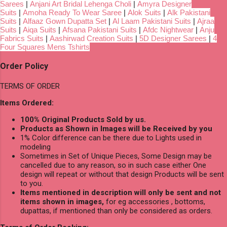
Sarees
|
Anjani Art Bridal Lehenga Choli
|
Amyra Designer
Suits
|
Amoha Ready To Wear Saree
|
Alok Suits
|
Alk Pakistani
Suits
|
Alfaaz Gown Dupatta Set
|
Al Laam Pakistani Suits
|
Ajraa
Suits
|
Aiqa Suits
|
Afsana Pakistani Suits
|
Afdc Nightwear
|
Anju
Fabrics Suits
|
Aashirwad Creation Suits
|
5D Designer Sarees
|
4
Four Squares Mens Tshirts
Order Policy
TERMS OF ORDER
Items Ordered:
100% Original Products Sold by us.
Products as Shown in Images will be Received by you
1% Color difference can be there due to Lights used in
modeling
Sometimes in Set of Unique Pieces, Some Design may be
cancelled due to any reason, so in such case either One
design will repeat or without that design Products will be sent
to you.
Items mentioned in description will only be sent and not
items shown in images,
for eg accessories , bottoms,
dupattas, if mentioned than only be considered as orders.