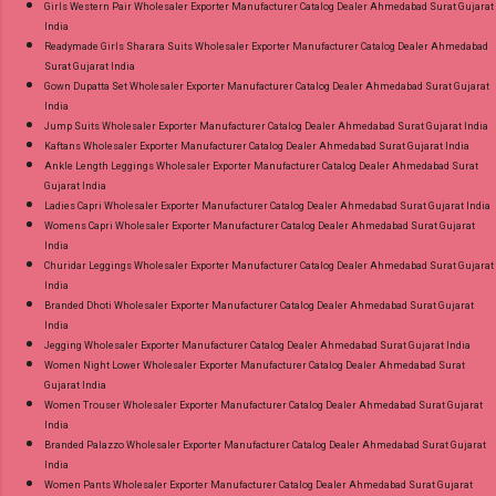
Girls Western Pair Wholesaler Exporter Manufacturer Catalog Dealer Ahmedabad Surat Gujarat
India
Readymade Girls Sharara Suits Wholesaler Exporter Manufacturer Catalog Dealer Ahmedabad
Surat Gujarat India
Gown Dupatta Set Wholesaler Exporter Manufacturer Catalog Dealer Ahmedabad Surat Gujarat
India
Jump Suits Wholesaler Exporter Manufacturer Catalog Dealer Ahmedabad Surat Gujarat India
Kaftans Wholesaler Exporter Manufacturer Catalog Dealer Ahmedabad Surat Gujarat India
Ankle Length Leggings Wholesaler Exporter Manufacturer Catalog Dealer Ahmedabad Surat
Gujarat India
Ladies Capri Wholesaler Exporter Manufacturer Catalog Dealer Ahmedabad Surat Gujarat India
Womens Capri Wholesaler Exporter Manufacturer Catalog Dealer Ahmedabad Surat Gujarat
India
Churidar Leggings Wholesaler Exporter Manufacturer Catalog Dealer Ahmedabad Surat Gujarat
India
Branded Dhoti Wholesaler Exporter Manufacturer Catalog Dealer Ahmedabad Surat Gujarat
India
Jegging Wholesaler Exporter Manufacturer Catalog Dealer Ahmedabad Surat Gujarat India
Women Night Lower Wholesaler Exporter Manufacturer Catalog Dealer Ahmedabad Surat
Gujarat India
Women Trouser Wholesaler Exporter Manufacturer Catalog Dealer Ahmedabad Surat Gujarat
India
Branded Palazzo Wholesaler Exporter Manufacturer Catalog Dealer Ahmedabad Surat Gujarat
India
Women Pants Wholesaler Exporter Manufacturer Catalog Dealer Ahmedabad Surat Gujarat