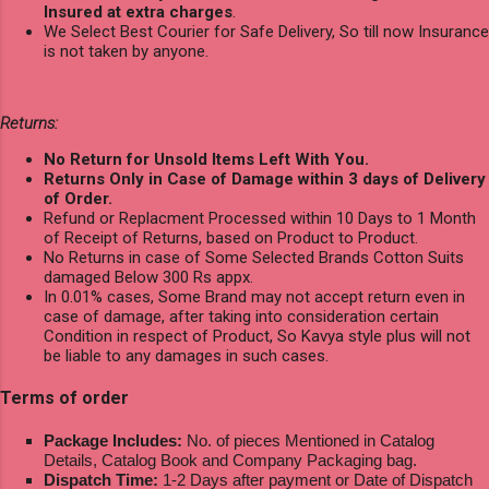
Insured at extra charges
.
We Select Best Courier for Safe Delivery, So till now Insurance
is not taken by anyone.
Returns:
No Return for Unsold Items Left With You.
Returns Only in Case of Damage within 3 days of Delivery
of Order.
Refund or Replacment Processed within 10 Days to 1 Month
of Receipt of Returns, based on Product to Product.
No Returns in case of Some Selected Brands Cotton Suits
damaged Below 300 Rs appx.
In 0.01% cases, Some Brand may not accept return even in
case of damage, after taking into consideration certain
Condition in respect of Product, So Kavya style plus will not
be liable to any damages in such cases.
Terms of order
Package Includes:
No. of pieces Mentioned in Catalog
Details, Catalog Book and Company Packaging bag.
Dispatch Time:
1-2 Days after payment or Date of Dispatch