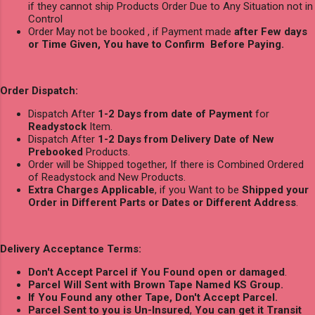
if they cannot ship Products Order Due to Any Situation not in
Control
Order May not be booked , if Payment made
after Few days
or Time Given, You have to Confirm Before Paying.
Order Dispatch:
Dispatch After
1-2 Days from date of Payment
for
Readystock
Item.
Dispatch After
1-2 Days from Delivery Date of New
Prebooked
Products.
Order will be Shipped together, If there is Combined Ordered
of Readystock and New Products.
Extra Charges Applicable
, if you Want to be
Shipped your
Order in Different Parts or Dates or Different Address
.
Delivery Acceptance Terms:
Don't Accept Parcel if You Found open or damaged
.
Parcel Will Sent with Brown Tape Named KS Group.
If You Found any other Tape, Don't Accept Parcel.
Parcel Sent to you is Un-Insured
,
You can get it Transit