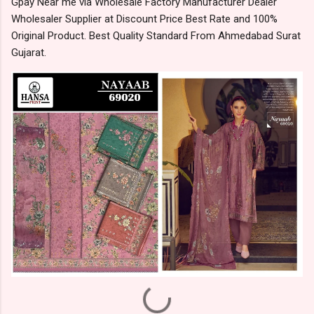
Gpay Near me via Wholesale Factory Manufacturer Dealer
Wholesaler Supplier at Discount Price Best Rate and 100%
Original Product. Best Quality Standard From Ahmedabad Surat
Gujarat.