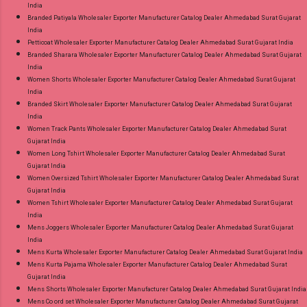
India
Branded Patiyala Wholesaler Exporter Manufacturer Catalog Dealer Ahmedabad Surat Gujarat
India
Petticoat Wholesaler Exporter Manufacturer Catalog Dealer Ahmedabad Surat Gujarat India
Branded Sharara Wholesaler Exporter Manufacturer Catalog Dealer Ahmedabad Surat Gujarat
India
Women Shorts Wholesaler Exporter Manufacturer Catalog Dealer Ahmedabad Surat Gujarat
India
Branded Skirt Wholesaler Exporter Manufacturer Catalog Dealer Ahmedabad Surat Gujarat
India
Women Track Pants Wholesaler Exporter Manufacturer Catalog Dealer Ahmedabad Surat
Gujarat India
Women Long Tshirt Wholesaler Exporter Manufacturer Catalog Dealer Ahmedabad Surat
Gujarat India
Women Oversized Tshirt Wholesaler Exporter Manufacturer Catalog Dealer Ahmedabad Surat
Gujarat India
Women Tshirt Wholesaler Exporter Manufacturer Catalog Dealer Ahmedabad Surat Gujarat
India
Mens Joggers Wholesaler Exporter Manufacturer Catalog Dealer Ahmedabad Surat Gujarat
India
Mens Kurta Wholesaler Exporter Manufacturer Catalog Dealer Ahmedabad Surat Gujarat India
Mens Kurta Pajama Wholesaler Exporter Manufacturer Catalog Dealer Ahmedabad Surat
Gujarat India
Mens Shorts Wholesaler Exporter Manufacturer Catalog Dealer Ahmedabad Surat Gujarat India
Mens Co ord set Wholesaler Exporter Manufacturer Catalog Dealer Ahmedabad Surat Gujarat