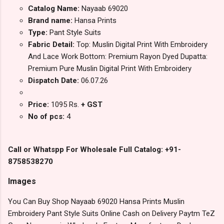
Catalog Name:
Nayaab 69020
Brand name:
Hansa Prints
Type:
Pant Style Suits
Fabric Detail:
Top: Muslin Digital Print With Embroidery
And Lace Work Bottom: Premium Rayon Dyed Dupatta:
Premium Pure Muslin Digital Print With Embroidery
Dispatch Date:
06.07.26
Price:
1095 Rs.
+ GST
No of pcs:
4
Call or Whatspp For Wholesale Full Catalog: +91-
8758538270
Images
You Can Buy Shop Nayaab 69020 Hansa Prints Muslin
Embroidery Pant Style Suits Online Cash on Delivery Paytm TeZ