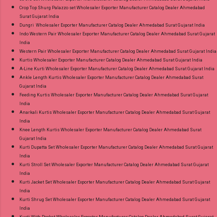
Crop Top Shurg Palazzo set Wholesaler Exporter Manufacturer Catalog Dealer Ahmedabad
Surat Gujarat India
Dungri Wholesaler Exporter Manufacturer Catalog Dealer Ahmedabad Surat Gujarat India
Indo Western Pair Wholesaler Exporter Manufacturer Catalog Dealer Ahmedabad Surat Gujarat
India
Western Pair Wholesaler Exporter Manufacturer Catalog Dealer Ahmedabad Surat Gujarat India
Kurtis Wholesaler Exporter Manufacturer Catalog Dealer Ahmedabad Surat Gujarat India
A-Line Kurti Wholesaler Exporter Manufacturer Catalog Dealer Ahmedabad Surat Gujarat India
Ankle Length Kurtis Wholesaler Exporter Manufacturer Catalog Dealer Ahmedabad Surat
Gujarat India
Feeding Kurtis Wholesaler Exporter Manufacturer Catalog Dealer Ahmedabad Surat Gujarat
India
Anarkali Kurtis Wholesaler Exporter Manufacturer Catalog Dealer Ahmedabad Surat Gujarat
India
Knee Length Kurtis Wholesaler Exporter Manufacturer Catalog Dealer Ahmedabad Surat
Gujarat India
Kurti Dupatta Set Wholesaler Exporter Manufacturer Catalog Dealer Ahmedabad Surat Gujarat
India
Kurti Stroll Set Wholesaler Exporter Manufacturer Catalog Dealer Ahmedabad Surat Gujarat
India
Kurti Jacket Set Wholesaler Exporter Manufacturer Catalog Dealer Ahmedabad Surat Gujarat
India
Kurti Shrug Set Wholesaler Exporter Manufacturer Catalog Dealer Ahmedabad Surat Gujarat
India