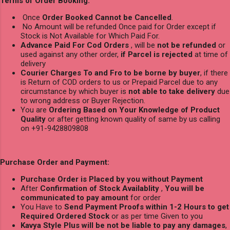
Terms of Order Booking:
Once
Order Booked Cannot be Cancelled
.
No Amount will be refunded Once paid for Order except if
Stock is Not Available for Which Paid For.
Advance Paid For Cod Orders
, will be
not be refunded
or
used against any other order,
if Parcel is rejected
at time of
delivery
Courier Charges To and Fro to be borne by buyer
, if there
is Return of COD orders to us or Prepaid Parcel due to any
circumstance by which buyer is
not able to take delivery
due
to wrong address or Buyer Rejection.
You are
Ordering Based on Your Knowledge of Product
Quality
or after getting known quality of same by us calling
on +91-9428809808
Purchase Order and Payment:
Purchase Order is Placed by you without Payment
After
Confirmation of Stock Availablity
,
You will be
communicated to pay amount
for order
You Have to
Send Payment Proofs within 1-2 Hours to get
Required Ordered Stock
or as per time Given to you
Kavya Style Plus will be not be liable to pay any damages
,