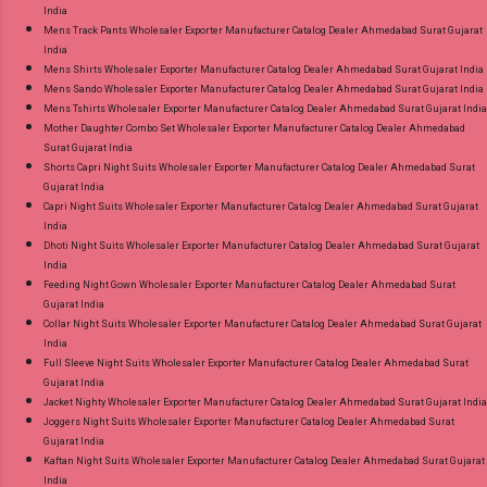
India
Mens Track Pants Wholesaler Exporter Manufacturer Catalog Dealer Ahmedabad Surat Gujarat
India
Mens Shirts Wholesaler Exporter Manufacturer Catalog Dealer Ahmedabad Surat Gujarat India
Mens Sando Wholesaler Exporter Manufacturer Catalog Dealer Ahmedabad Surat Gujarat India
Mens Tshirts Wholesaler Exporter Manufacturer Catalog Dealer Ahmedabad Surat Gujarat India
Mother Daughter Combo Set Wholesaler Exporter Manufacturer Catalog Dealer Ahmedabad
Surat Gujarat India
Shorts Capri Night Suits Wholesaler Exporter Manufacturer Catalog Dealer Ahmedabad Surat
Gujarat India
Capri Night Suits Wholesaler Exporter Manufacturer Catalog Dealer Ahmedabad Surat Gujarat
India
Dhoti Night Suits Wholesaler Exporter Manufacturer Catalog Dealer Ahmedabad Surat Gujarat
India
Feeding Night Gown Wholesaler Exporter Manufacturer Catalog Dealer Ahmedabad Surat
Gujarat India
Collar Night Suits Wholesaler Exporter Manufacturer Catalog Dealer Ahmedabad Surat Gujarat
India
Full Sleeve Night Suits Wholesaler Exporter Manufacturer Catalog Dealer Ahmedabad Surat
Gujarat India
Jacket Nighty Wholesaler Exporter Manufacturer Catalog Dealer Ahmedabad Surat Gujarat India
Joggers Night Suits Wholesaler Exporter Manufacturer Catalog Dealer Ahmedabad Surat
Gujarat India
Kaftan Night Suits Wholesaler Exporter Manufacturer Catalog Dealer Ahmedabad Surat Gujarat
India