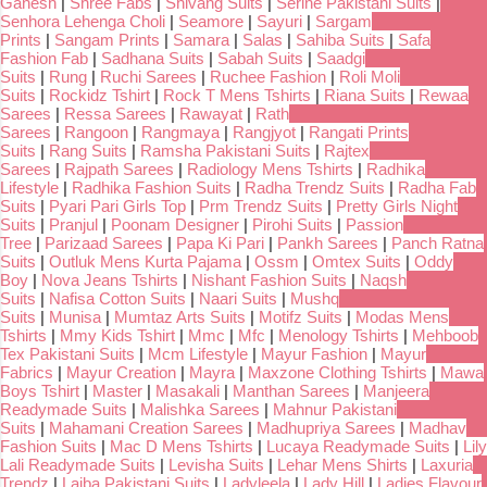
Ganesh
|
Shree Fabs
|
Shivang Suits
|
Serine Pakistani Suits
|
Senhora Lehenga Choli
|
Seamore
|
Sayuri
|
Sargam
Prints
|
Sangam Prints
|
Samara
|
Salas
|
Sahiba Suits
|
Safa
Fashion Fab
|
Sadhana Suits
|
Sabah Suits
|
Saadgi
Suits
|
Rung
|
Ruchi Sarees
|
Ruchee Fashion
|
Roli Moli
Suits
|
Rockidz Tshirt
|
Rock T Mens Tshirts
|
Riana Suits
|
Rewaa
Sarees
|
Ressa Sarees
|
Rawayat
|
Rath
Sarees
|
Rangoon
|
Rangmaya
|
Rangjyot
|
Rangati Prints
Suits
|
Rang Suits
|
Ramsha Pakistani Suits
|
Rajtex
Sarees
|
Rajpath Sarees
|
Radiology Mens Tshirts
|
Radhika
Lifestyle
|
Radhika Fashion Suits
|
Radha Trendz Suits
|
Radha Fab
Suits
|
Pyari Pari Girls Top
|
Prm Trendz Suits
|
Pretty Girls Night
Suits
|
Pranjul
|
Poonam Designer
|
Pirohi Suits
|
Passion
Tree
|
Parizaad Sarees
|
Papa Ki Pari
|
Pankh Sarees
|
Panch Ratna
Suits
|
Outluk Mens Kurta Pajama
|
Ossm
|
Omtex Suits
|
Oddy
Boy
|
Nova Jeans Tshirts
|
Nishant Fashion Suits
|
Naqsh
Suits
|
Nafisa Cotton Suits
|
Naari Suits
|
Mushq
Suits
|
Munisa
|
Mumtaz Arts Suits
|
Motifz Suits
|
Modas Mens
Tshirts
|
Mmy Kids Tshirt
|
Mmc
|
Mfc
|
Menology Tshirts
|
Mehboob
Tex Pakistani Suits
|
Mcm Lifestyle
|
Mayur Fashion
|
Mayur
Fabrics
|
Mayur Creation
|
Mayra
|
Maxzone Clothing Tshirts
|
Mawa
Boys Tshirt
|
Master
|
Masakali
|
Manthan Sarees
|
Manjeera
Readymade Suits
|
Malishka Sarees
|
Mahnur Pakistani
Suits
|
Mahamani Creation Sarees
|
Madhupriya Sarees
|
Madhav
Fashion Suits
|
Mac D Mens Tshirts
|
Lucaya Readymade Suits
|
Lily
Lali Readymade Suits
|
Levisha Suits
|
Lehar Mens Shirts
|
Laxuria
Trendz
|
Laiba Pakistani Suits
|
Ladyleela
|
Lady Hill
|
Ladies Flavour