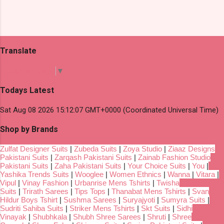
Translate
Select Language
▼
Todays Latest
Sat Aug 08 2026 15:12:07 GMT+0000 (Coordinated Universal Time)
Shop by Brands
Zulfat Designer Suits
|
Zubeda Suits
|
Zoya Studio
|
Ziaaz Designs
Pakistani Suits
|
Zarqash Pakistani Suits
|
Zainab Fashion Studio
Pakistani Suits
|
Zaha Pakistani Suits
|
Your Choice Suits
|
You
|
Yashika Trends Suits
|
Wooglee
|
Women Ethnics
|
Wanna
|
Vitara
|
Vipul
|
Vinay Fashion
|
Urbanrise Mens Tshirts
|
Twisha
Suits
|
Trirath Sarees
|
Tips Tops
|
Thanabat Mens Tshirts
|
Svan
Hildur Boys Tshirt
|
Sushma Sarees
|
Suryajyoti
|
Sumyra Suits
|
Sudriti Sahiba Suits
|
Striker Mens Tshirts
|
Skt Suits
|
Sidhi
Vinayak
|
Shubhkala
|
Shubh Shree Sarees
|
Shruti
|
Shree