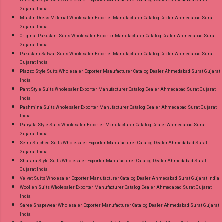
Lehenga Style Suits Wholesaler Exporter Manufacturer Catalog Dealer Ahmedabad Surat
Gujarat India
Muslin Dress Material Wholesaler Exporter Manufacturer Catalog Dealer Ahmedabad Surat
Gujarat India
Original Pakistani Suits Wholesaler Exporter Manufacturer Catalog Dealer Ahmedabad Surat
Gujarat India
Pakistani Salwar Suits Wholesaler Exporter Manufacturer Catalog Dealer Ahmedabad Surat
Gujarat India
Plazzo Style Suits Wholesaler Exporter Manufacturer Catalog Dealer Ahmedabad Surat Gujarat
India
Pant Style Suits Wholesaler Exporter Manufacturer Catalog Dealer Ahmedabad Surat Gujarat
India
Pashmina Suits Wholesaler Exporter Manufacturer Catalog Dealer Ahmedabad Surat Gujarat
India
Patiyala Style Suits Wholesaler Exporter Manufacturer Catalog Dealer Ahmedabad Surat
Gujarat India
Semi Stitched Suits Wholesaler Exporter Manufacturer Catalog Dealer Ahmedabad Surat
Gujarat India
Sharara Style Suits Wholesaler Exporter Manufacturer Catalog Dealer Ahmedabad Surat
Gujarat India
Velvet Suits Wholesaler Exporter Manufacturer Catalog Dealer Ahmedabad Surat Gujarat India
Woollen Suits Wholesaler Exporter Manufacturer Catalog Dealer Ahmedabad Surat Gujarat
India
Saree Shapewear Wholesaler Exporter Manufacturer Catalog Dealer Ahmedabad Surat Gujarat
India