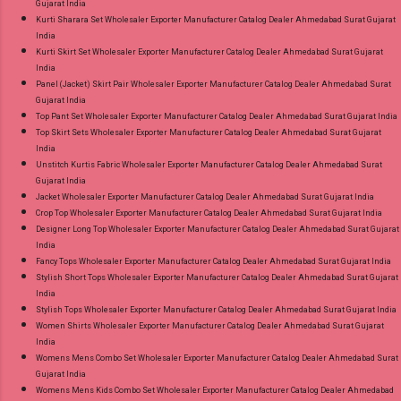
Gujarat India
Kurti Sharara Set Wholesaler Exporter Manufacturer Catalog Dealer Ahmedabad Surat Gujarat
India
Kurti Skirt Set Wholesaler Exporter Manufacturer Catalog Dealer Ahmedabad Surat Gujarat
India
Panel (Jacket) Skirt Pair Wholesaler Exporter Manufacturer Catalog Dealer Ahmedabad Surat
Gujarat India
Top Pant Set Wholesaler Exporter Manufacturer Catalog Dealer Ahmedabad Surat Gujarat India
Top Skirt Sets Wholesaler Exporter Manufacturer Catalog Dealer Ahmedabad Surat Gujarat
India
Unstitch Kurtis Fabric Wholesaler Exporter Manufacturer Catalog Dealer Ahmedabad Surat
Gujarat India
Jacket Wholesaler Exporter Manufacturer Catalog Dealer Ahmedabad Surat Gujarat India
Crop Top Wholesaler Exporter Manufacturer Catalog Dealer Ahmedabad Surat Gujarat India
Designer Long Top Wholesaler Exporter Manufacturer Catalog Dealer Ahmedabad Surat Gujarat
India
Fancy Tops Wholesaler Exporter Manufacturer Catalog Dealer Ahmedabad Surat Gujarat India
Stylish Short Tops Wholesaler Exporter Manufacturer Catalog Dealer Ahmedabad Surat Gujarat
India
Stylish Tops Wholesaler Exporter Manufacturer Catalog Dealer Ahmedabad Surat Gujarat India
Women Shirts Wholesaler Exporter Manufacturer Catalog Dealer Ahmedabad Surat Gujarat
India
Womens Mens Combo Set Wholesaler Exporter Manufacturer Catalog Dealer Ahmedabad Surat
Gujarat India
Womens Mens Kids Combo Set Wholesaler Exporter Manufacturer Catalog Dealer Ahmedabad