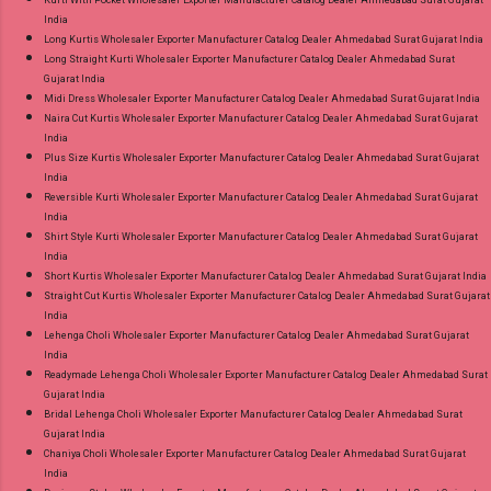
Kurti With Pocket Wholesaler Exporter Manufacturer Catalog Dealer Ahmedabad Surat Gujarat
India
Long Kurtis Wholesaler Exporter Manufacturer Catalog Dealer Ahmedabad Surat Gujarat India
Long Straight Kurti Wholesaler Exporter Manufacturer Catalog Dealer Ahmedabad Surat
Gujarat India
Midi Dress Wholesaler Exporter Manufacturer Catalog Dealer Ahmedabad Surat Gujarat India
Naira Cut Kurtis Wholesaler Exporter Manufacturer Catalog Dealer Ahmedabad Surat Gujarat
India
Plus Size Kurtis Wholesaler Exporter Manufacturer Catalog Dealer Ahmedabad Surat Gujarat
India
Reversible Kurti Wholesaler Exporter Manufacturer Catalog Dealer Ahmedabad Surat Gujarat
India
Shirt Style Kurti Wholesaler Exporter Manufacturer Catalog Dealer Ahmedabad Surat Gujarat
India
Short Kurtis Wholesaler Exporter Manufacturer Catalog Dealer Ahmedabad Surat Gujarat India
Straight Cut Kurtis Wholesaler Exporter Manufacturer Catalog Dealer Ahmedabad Surat Gujarat
India
Lehenga Choli Wholesaler Exporter Manufacturer Catalog Dealer Ahmedabad Surat Gujarat
India
Readymade Lehenga Choli Wholesaler Exporter Manufacturer Catalog Dealer Ahmedabad Surat
Gujarat India
Bridal Lehenga Choli Wholesaler Exporter Manufacturer Catalog Dealer Ahmedabad Surat
Gujarat India
Chaniya Choli Wholesaler Exporter Manufacturer Catalog Dealer Ahmedabad Surat Gujarat
India