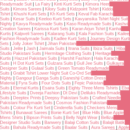
Readymade Suit
|
La Fairy
|
Kinti Kurti Sets
|
Kimora Heer
Suits
|
Kimora Sarees
|
Kilory Suits
|
Kidzpoint Tshirt
|
Kiddo
Tshirt
|
Khushi Kurti Sets
|
Kh Kurti Sets
|
Keval Fab Karachi
Suits
|
Kesar Suits
|
Keeloo Kurti Sets
|
Kavyansika Tshirt Night Suit
Nighty
|
Kavya Readymade Suits
|
Kaso Readymade Suits
|
Kashvi
Creation Sarees
|
Karissa Kurti Sets
|
Karan Arjun Tshirt
|
Kanha
Kurtis
|
Kalpveli Sarees
|
Kalarang Suits
|
Kala Fashion Suits
|
Kailee
Fashion Readymade Suits
|
Kadlee Kurti Sets
|
Journey Design Kurti
Sets
|
Jolly Joker Tshirt
|
Jihan Pakistani
Suits
|
Jelite
|
Jash
|
Jaimala Suits
|
Itrana Suits
|
Ibiza Suits
|
Hiba
Studio Pakistani Suits
|
Hermitage Clothing Suits
|
Heritage
Kurtis
|
Hazzel Pakistani Suits
|
Harshit Fashion
|
Hala Karachi
Suits
|
H Dot Kurti Sets
|
Gulzara Suits
|
Gull Jee Suits
|
Gulkayra
Designer Suits
|
Gulaal Suits
|
Green Tomato Readymade
Suits
|
Grabit Tshirt Lower Night Suit Co-Ord Set
Nighty
|
Gangour
|
Ganga Suits
|
Ganeshji Cotton Dress
Material
|
Fyra Suits
|
Four Dots Suits
|
Fepic Pakistani
Suits
|
Eternal Kurtis
|
Esaira Suits
|
Eighty Three Mens Tshirts
|
Eba
Lifestyle Suits
|
Dveeja Fashion
|
Dt Devi
|
Deliluks Readymade
Suits
|
Deeptex Prints
|
Deepsy Pakistani Suits
|
Crafted Needle
Pakistani Readymade Suits
|
Cosmos Fashion Pakistani
Suits
|
Colour Pix Kurti Set
|
Cinderella Suits
|
Checkers Mens
Tshirts
|
Bunawat Sarees
|
Bonie Kurti Set
|
Blue Hills
|
Blue Apple
Mens Shirts
|
Bipson Prints Suits
|
Belly Night Wear
|
Belliza
Designer Studio Suits
|
Banwery
|
Balaji Cotton Suits
|
Balajit Batik
Suits
|
Bahula Readymade Suits
|
Baalar Suits
|
Aura Sarees
|
Apple