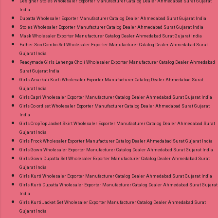
Designer Stoles Wholesaler Exporter Manufacturer Catalog Dealer Ahmedabad Surat Gujarat
India
Dupatta Wholesaler Exporter Manufacturer Catalog Dealer Ahmedabad Surat Gujarat India
Stoles Wholesaler Exporter Manufacturer Catalog Dealer Ahmedabad Surat Gujarat India
Mask Wholesaler Exporter Manufacturer Catalog Dealer Ahmedabad Surat Gujarat India
Father Son Combo Set Wholesaler Exporter Manufacturer Catalog Dealer Ahmedabad Surat
Gujarat India
Readymade Girls Lehenga Choli Wholesaler Exporter Manufacturer Catalog Dealer Ahmedabad
Surat Gujarat India
Girls Anarkali Kurti Wholesaler Exporter Manufacturer Catalog Dealer Ahmedabad Surat
Gujarat India
Girls Capri Wholesaler Exporter Manufacturer Catalog Dealer Ahmedabad Surat Gujarat India
Girls Co ord set Wholesaler Exporter Manufacturer Catalog Dealer Ahmedabad Surat Gujarat
India
Girls CropTop Jacket Skirt Wholesaler Exporter Manufacturer Catalog Dealer Ahmedabad Surat
Gujarat India
Girls Frock Wholesaler Exporter Manufacturer Catalog Dealer Ahmedabad Surat Gujarat India
Girls Gown Wholesaler Exporter Manufacturer Catalog Dealer Ahmedabad Surat Gujarat India
Girls Gown Dupatta Set Wholesaler Exporter Manufacturer Catalog Dealer Ahmedabad Surat
Gujarat India
Girls Kurti Wholesaler Exporter Manufacturer Catalog Dealer Ahmedabad Surat Gujarat India
Girls Kurti Dupatta Wholesaler Exporter Manufacturer Catalog Dealer Ahmedabad Surat Gujarat
India
Girls Kurti Jacket Set Wholesaler Exporter Manufacturer Catalog Dealer Ahmedabad Surat
Gujarat India