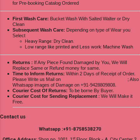
for Pre-booking Catalog Ordered
First Wash Care:
Bucket Wash With Salted Walter or Dry
Clean
Subsequent Wash Care:
Depending on type of Wear you
Select
Heavy Range: Dry Clean.
Low range like printed and Less work: Machine Wash
Returns :
If Any Piece Found Damaged by You, We Will
Replace Same or Refund money for same.
Time to Inform Returns:
Within 2 Days of Receipt of Order.
Please Write us Mail on
ksptextilewholesale@gmail.com
; Also
Whatsapp images of Damage on +91-9428809808.
Courier Cost Of Returns:
To be borne By Buyer.
Courier Cost for Sending Replacement
: We Will Make it
Free.
Contact us
Whatsapp :+91-8758538270
st
Office Address:
Shop no. 1001, 1
Floor, Block - A, City Center 2,