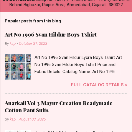
Behind Bigbazar, Raipur Area, Ahmedabad, Gujarat- 380022
Popular posts from this blog
Art No 1996 Svan Hildur Boys Tshirt
By
ksp
-
October 31, 2023
Art No 1996 Svan Hildur Lycra Boys Tshirt Art
No 1996 Svan Hildur Boys Tshirt Price and
Fabric Details: Catalog Name: Art No 1996
Brand name: Svan Hildur Type: Boys Tshirt
FULL CATALOG DETAILS »
Fabric Detail: Slub Lycra Round Neck Half
Sleeves Boys Tshirt 12 Colours And 6 Size :- 72
Pcs Dispatch Date: 01.11.23 All Size
Anarkali Vol 3 Mayur Creation Readymade
Complusory :- 22/24/26/28/30/32 Price: 113
Cotton Pant Suits
Rs. + GST No of pcs: 72 Book Your Catalog
By
ksp
-
August 03, 2026
Now. Call or Whatspp For Wholesale Full
Catalog: +91-8758538270 Images You Can Buy