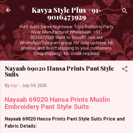
Skip to main content
Kavya Style Plus +91-
9016473929
Kurti Suits Saree Nightwear Tops Bottoms Party
Wear Manufacturer Wholesaler. +91-
9016473929 Want to Resell? Join our
WhatsApp/Telegram group for daily updates, HD
photos, and direct shipping to your customers
(Dropshipping). No stock required!
Nayaab 69020 Hansa Prints Pant Style
Suits
By
ksp
-
July 04, 2026
Nayaab 69020 Hansa Prints Muslin
Embroidery Pant Style Suits
Nayaab 69020 Hansa Prints Pant Style Suits Price and
Fabric Details: