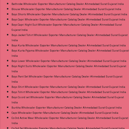
Images You Can Buy Shop Amayra Print 0308
Bathrobe Wholesaler Exporter Manufacturer Catalog Dealer Ahmedabad Surat Gujarat India
Blouse Wholesaler Exporter Manufacturer Catalog Dealer Ahmedabad Surat Gujarat India
Jnx Liva Rayon Branded Palazzo Online Cash
Boys Shorts Wholesaler Exporter Manufacturer Catalog Dealer Ahmedabad Surat Gujarat India
on Delivery Paytm TeZ Gpay Near me via
Boys Capri Wholesaler Exporter Manufacturer Catalog Dealer Ahmedabad Surat Gujarat India
Wholesale Factory Manufacturer Dealer
Boys Capri Night Suit Wholesaler Exporter Manufacturer Catalog Dealer Ahmedabad Surat
Gujarat India
Wholesaler Supplier at Discount Price Best Rate
Boys Jacket Tshirt Wholesaler Exporter Manufacturer Catalog Dealer Ahmedabad Surat Gujarat
and 100% Original Product. Best Quality
India
Standard From Ahmedabad Surat Gujarat.
Boys Kurta Wholesaler Exporter Manufacturer Catalog Dealer Ahmedabad Surat Gujarat India
Boys Kurta Pyjama Wholesaler Exporter Manufacturer Catalog Dealer Ahmedabad Surat Gujarat
India
Boys Lower Wholesaler Exporter Manufacturer Catalog Dealer Ahmedabad Surat Gujarat India
Boys Night Suits Wholesaler Exporter Manufacturer Catalog Dealer Ahmedabad Surat Gujarat
India
Boys Pant Set Wholesaler Exporter Manufacturer Catalog Dealer Ahmedabad Surat Gujarat
India
Boys Shirt Wholesaler Exporter Manufacturer Catalog Dealer Ahmedabad Surat Gujarat India
Boys Tshirt Wholesaler Exporter Manufacturer Catalog Dealer Ahmedabad Surat Gujarat India
Boys Co ord set Wholesaler Exporter Manufacturer Catalog Dealer Ahmedabad Surat Gujarat
India
Burkha Wholesaler Exporter Manufacturer Catalog Dealer Ahmedabad Surat Gujarat India
Caps Wholesaler Exporter Manufacturer Catalog Dealer Ahmedabad Surat Gujarat India
Co Ord Active Wear Wholesaler Exporter Manufacturer Catalog Dealer Ahmedabad Surat Gujarat
India
Co Ord Set Wholesaler Exporter Manufacturer Catalog Dealer Ahmedabad Surat Gujarat India