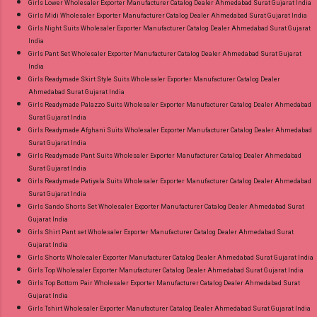
Girls Lower Wholesaler Exporter Manufacturer Catalog Dealer Ahmedabad Surat Gujarat India
Girls Midi Wholesaler Exporter Manufacturer Catalog Dealer Ahmedabad Surat Gujarat India
Girls Night Suits Wholesaler Exporter Manufacturer Catalog Dealer Ahmedabad Surat Gujarat
India
Girls Pant Set Wholesaler Exporter Manufacturer Catalog Dealer Ahmedabad Surat Gujarat
India
Girls Readymade Skirt Style Suits Wholesaler Exporter Manufacturer Catalog Dealer
Ahmedabad Surat Gujarat India
Girls Readymade Palazzo Suits Wholesaler Exporter Manufacturer Catalog Dealer Ahmedabad
Surat Gujarat India
Girls Readymade Afghani Suits Wholesaler Exporter Manufacturer Catalog Dealer Ahmedabad
Surat Gujarat India
Girls Readymade Pant Suits Wholesaler Exporter Manufacturer Catalog Dealer Ahmedabad
Surat Gujarat India
Girls Readymade Patiyala Suits Wholesaler Exporter Manufacturer Catalog Dealer Ahmedabad
Surat Gujarat India
Girls Sando Shorts Set Wholesaler Exporter Manufacturer Catalog Dealer Ahmedabad Surat
Gujarat India
Girls Shirt Pant set Wholesaler Exporter Manufacturer Catalog Dealer Ahmedabad Surat
Gujarat India
Girls Shorts Wholesaler Exporter Manufacturer Catalog Dealer Ahmedabad Surat Gujarat India
Girls Top Wholesaler Exporter Manufacturer Catalog Dealer Ahmedabad Surat Gujarat India
Girls Top Bottom Pair Wholesaler Exporter Manufacturer Catalog Dealer Ahmedabad Surat
Gujarat India
Girls Tshirt Wholesaler Exporter Manufacturer Catalog Dealer Ahmedabad Surat Gujarat India