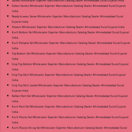
Sarees Wholesaler Exporter Manufacturer Catalog Dealer Ahmedabad Surat Gujarat India
Cotton Sarees Wholesaler Exporter Manufacturer Catalog Dealer Ahmedabad Surat Gujarat
India
Ready to wear Saree Wholesaler Exporter Manufacturer Catalog Dealer Ahmedabad Surat
Gujarat India
Shawls Wholesaler Exporter Manufacturer Catalog Dealer Ahmedabad Surat Gujarat India
Kurti Bottom Set Wholesaler Exporter Manufacturer Catalog Dealer Ahmedabad Surat Gujarat
India
Kurti Patiyala Set Wholesaler Exporter Manufacturer Catalog Dealer Ahmedabad Surat Gujarat
India
Top Bottom Set Wholesaler Exporter Manufacturer Catalog Dealer Ahmedabad Surat Gujarat
India
Crop Top Bottom Wholesaler Exporter Manufacturer Catalog Dealer Ahmedabad Surat Gujarat
India
Crop Top Skirt Wholesaler Exporter Manufacturer Catalog Dealer Ahmedabad Surat Gujarat
India
Crop Top Skirt Jacket Wholesaler Exporter Manufacturer Catalog Dealer Ahmedabad Surat
Gujarat India
Kaftan Pant Set Wholesaler Exporter Manufacturer Catalog Dealer Ahmedabad Surat Gujarat
India
Kurti Pant Set Wholesaler Exporter Manufacturer Catalog Dealer Ahmedabad Surat Gujarat
India
Kurti Plazzo Set Wholesaler Exporter Manufacturer Catalog Dealer Ahmedabad Surat Gujarat
India
Kurti Plazzo Shrug Set Wholesaler Exporter Manufacturer Catalog Dealer Ahmedabad Surat