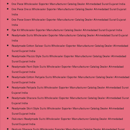
One Piece Wholesaler Exporter Manufacturer Catalog Dealer Ahmedabad Surat Gujarat India
One Piece Dress Wholesaler Exporter Manufacturer Catalog Dealer Ahmedabad Surat Gujarat
India
One Piece Gown Wholesaler Exporter Manufacturer Catalog Dealer Ahmedabad Surat Gujarat
India
Ppe Kit Wholesaler Exporter Manufacturer Catalog Dealer Ahmedabad Surat Gujarat India
Readymade Suits Wholesaler Exporter Manufacturer Catalog Dealer Ahmedabad Surat Gujarat
India
Readymade Cotton Salwar Suits Wholesaler Exporter Manufacturer Catalog Dealer Ahmedabad
Surat Gujarat India
Readymade Plazzo Style Suits Wholesaler Exporter Manufacturer Catalog Dealer Ahmedabad
Surat Gujarat India
Readymade Pant Style Suits Wholesaler Exporter Manufacturer Catalog Dealer Ahmedabad
Surat Gujarat India
Readymade Cotton Patiyala Suits Wholesaler Exporter Manufacturer Catalog Dealer Ahmedabad
Surat Gujarat India
Readymade Patiyala Suits Wholesaler Exporter Manufacturer Catalog Dealer Ahmedabad Surat
Gujarat India
Readymade Sharara Suits Wholesaler Exporter Manufacturer Catalog Dealer Ahmedabad Surat
Gujarat India
Readymade Skirt Style Suits Wholesaler Exporter Manufacturer Catalog Dealer Ahmedabad
Surat Gujarat India
Pakistani Readymade Suits Wholesaler Exporter Manufacturer Catalog Dealer Ahmedabad
Surat Gujarat India
Peplum Sharara Suits Wholesaler Exporter Manufacturer Catalog Dealer Ahmedabad Surat