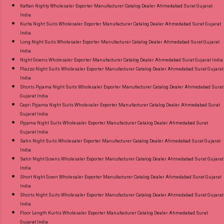
Kaftan Nighty Wholesaler Exporter Manufacturer Catalog Dealer Ahmedabad Surat Gujarat
India
Kurta Night Suits Wholesaler Exporter Manufacturer Catalog Dealer Ahmedabad Surat Gujarat
India
Long Night Suits Wholesaler Exporter Manufacturer Catalog Dealer Ahmedabad Surat Gujarat
India
Night Gowns Wholesaler Exporter Manufacturer Catalog Dealer Ahmedabad Surat Gujarat India
Plazzo Night Suits Wholesaler Exporter Manufacturer Catalog Dealer Ahmedabad Surat Gujarat
India
Shorts Pyjama Night Suits Wholesaler Exporter Manufacturer Catalog Dealer Ahmedabad Surat
Gujarat India
Capri Pyjama Night Suits Wholesaler Exporter Manufacturer Catalog Dealer Ahmedabad Surat
Gujarat India
Pyjama Night Suits Wholesaler Exporter Manufacturer Catalog Dealer Ahmedabad Surat
Gujarat India
Satin Night Suits Wholesaler Exporter Manufacturer Catalog Dealer Ahmedabad Surat Gujarat
India
Satin Night Gowns Wholesaler Exporter Manufacturer Catalog Dealer Ahmedabad Surat Gujarat
India
Short Night Gown Wholesaler Exporter Manufacturer Catalog Dealer Ahmedabad Surat Gujarat
India
Shorts Night Suits Wholesaler Exporter Manufacturer Catalog Dealer Ahmedabad Surat Gujarat
India
Floor Length Kurtis Wholesaler Exporter Manufacturer Catalog Dealer Ahmedabad Surat
Gujarat India