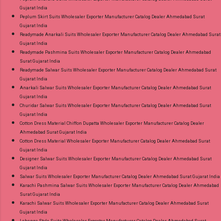
Gujarat India
Peplum Skirt Suits Wholesaler Exporter Manufacturer Catalog Dealer Ahmedabad Surat
Gujarat India
Readymade Anarkali Suits Wholesaler Exporter Manufacturer Catalog Dealer Ahmedabad Surat
Gujarat India
Readymade Pashmina Suits Wholesaler Exporter Manufacturer Catalog Dealer Ahmedabad
Surat Gujarat India
Readymade Salwar Suits Wholesaler Exporter Manufacturer Catalog Dealer Ahmedabad Surat
Gujarat India
Anarkali Salwar Suits Wholesaler Exporter Manufacturer Catalog Dealer Ahmedabad Surat
Gujarat India
Churidar Salwar Suits Wholesaler Exporter Manufacturer Catalog Dealer Ahmedabad Surat
Gujarat India
Cotton Dress Material Chiffon Dupatta Wholesaler Exporter Manufacturer Catalog Dealer
Ahmedabad Surat Gujarat India
Cotton Dress Material Wholesaler Exporter Manufacturer Catalog Dealer Ahmedabad Surat
Gujarat India
Designer Salwar Suits Wholesaler Exporter Manufacturer Catalog Dealer Ahmedabad Surat
Gujarat India
Salwar Suits Wholesaler Exporter Manufacturer Catalog Dealer Ahmedabad Surat Gujarat India
Karachi Pashmina Salwar Suits Wholesaler Exporter Manufacturer Catalog Dealer Ahmedabad
Surat Gujarat India
Karachi Salwar Suits Wholesaler Exporter Manufacturer Catalog Dealer Ahmedabad Surat
Gujarat India