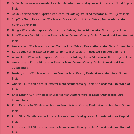
Co Ord Active Wear Wholesaler Exporter Manufacturer Catalog Dealer Ahmedabad Surat Gujarat
India
Co Ord Set Wholesaler Exporter Manufacturer Catalog Dealer Ahmedabad Surat Gujarat India
Crop Top Shurg Palazzo set Wholesaler Exporter Manufacturer Catalog Dealer Ahmedabad
Surat Gujarat India
Dungri Wholesaler Exporter Manufacturer Catalog Dealer Ahmedabad Surat Gujarat India
Indo Western Pair Wholesaler Exporter Manufacturer Catalog Dealer Ahmedabad Surat Gujarat
India
Western Pair Wholesaler Exporter Manufacturer Catalog Dealer Ahmedabad Surat Gujarat India
Kurtis Wholesaler Exporter Manufacturer Catalog Dealer Ahmedabad Surat Gujarat India
A-Line Kurti Wholesaler Exporter Manufacturer Catalog Dealer Ahmedabad Surat Gujarat India
Ankle Length Kurtis Wholesaler Exporter Manufacturer Catalog Dealer Ahmedabad Surat
Gujarat India
Feeding Kurtis Wholesaler Exporter Manufacturer Catalog Dealer Ahmedabad Surat Gujarat
India
Anarkali Kurtis Wholesaler Exporter Manufacturer Catalog Dealer Ahmedabad Surat Gujarat
India
Knee Length Kurtis Wholesaler Exporter Manufacturer Catalog Dealer Ahmedabad Surat
Gujarat India
Kurti Dupatta Set Wholesaler Exporter Manufacturer Catalog Dealer Ahmedabad Surat Gujarat
India
Kurti Stroll Set Wholesaler Exporter Manufacturer Catalog Dealer Ahmedabad Surat Gujarat
India
Kurti Jacket Set Wholesaler Exporter Manufacturer Catalog Dealer Ahmedabad Surat Gujarat
India