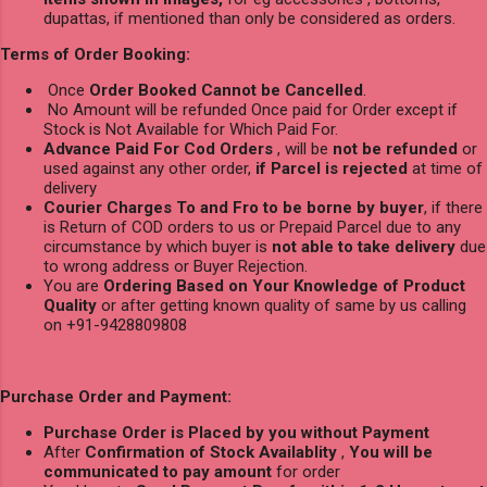
dupattas, if mentioned than only be considered as orders.
Terms of Order Booking:
Once
Order Booked Cannot be Cancelled
.
No Amount will be refunded Once paid for Order except if
Stock is Not Available for Which Paid For.
Advance Paid For Cod Orders
, will be
not be refunded
or
used against any other order,
if Parcel is rejected
at time of
delivery
Courier Charges To and Fro to be borne by buyer
, if there
is Return of COD orders to us or Prepaid Parcel due to any
circumstance by which buyer is
not able to take delivery
due
to wrong address or Buyer Rejection.
You are
Ordering Based on Your Knowledge of Product
Quality
or after getting known quality of same by us calling
on +91-9428809808
Purchase Order and Payment:
Purchase Order is Placed by you without Payment
After
Confirmation of Stock Availablity
,
You will be
communicated to pay amount
for order