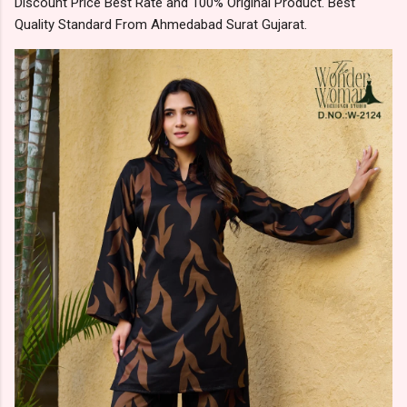
Discount Price Best Rate and 100% Original Product. Best
Quality Standard From Ahmedabad Surat Gujarat.