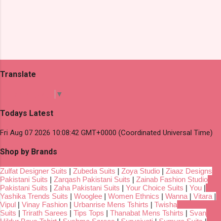
Translate
Select Language
▼
Todays Latest
Fri Aug 07 2026 10:08:42 GMT+0000 (Coordinated Universal Time)
Shop by Brands
Zulfat Designer Suits
|
Zubeda Suits
|
Zoya Studio
|
Ziaaz Designs
Pakistani Suits
|
Zarqash Pakistani Suits
|
Zainab Fashion Studio
Pakistani Suits
|
Zaha Pakistani Suits
|
Your Choice Suits
|
You
|
Yashika Trends Suits
|
Wooglee
|
Women Ethnics
|
Wanna
|
Vitara
|
Vipul
|
Vinay Fashion
|
Urbanrise Mens Tshirts
|
Twisha
Suits
|
Trirath Sarees
|
Tips Tops
|
Thanabat Mens Tshirts
|
Svan