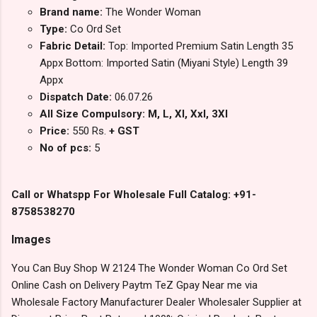
Brand name:
The Wonder Woman
Type:
Co Ord Set
Fabric Detail:
Top: Imported Premium Satin Length 35
Appx Bottom: Imported Satin (Miyani Style) Length 39
Appx
Dispatch Date:
06.07.26
All Size Compulsory: M, L, Xl, Xxl, 3Xl
Price:
550 Rs.
+ GST
No of pcs:
5
Call or Whatspp For Wholesale Full Catalog: +91-
8758538270
Images
You Can Buy Shop W 2124 The Wonder Woman Co Ord Set
Online Cash on Delivery Paytm TeZ Gpay Near me via
Wholesale Factory Manufacturer Dealer Wholesaler Supplier at