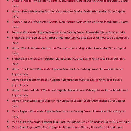
Branded Palazzo Wholesaler Exporter Manufacturer Catalog Dealer Ahmedabad Surat Gujarat
India
Women Pants Wholesaler Exporter Manufacturer Catalog Dealer Ahmedabad Surat Gujarat
India
Branded Patiyala Wholesaler Exporter Manufacturer Catalog Dealer Ahmedabad Surat Gujarat
India
Petticoat Wholesaler Exporter Manufacturer Catalog Dealer Ahmedabad Surat Gujarat India
Branded Sharara Wholesaler Exporter Manufacturer Catalog Dealer Ahmedabad Surat Gujarat
India
Women Shorts Wholesaler Exporter Manufacturer Catalog Dealer Ahmedabad Surat Gujarat
India
Branded Skirt Wholesaler Exporter Manufacturer Catalog Dealer Ahmedabad Surat Gujarat
India
Women Track Pants Wholesaler Exporter Manufacturer Catalog Dealer Ahmedabad Surat
Gujarat India
Women Long Tshirt Wholesaler Exporter Manufacturer Catalog Dealer Ahmedabad Surat
Gujarat India
Women Oversized Tshirt Wholesaler Exporter Manufacturer Catalog Dealer Ahmedabad Surat
Gujarat India
Women Tshirt Wholesaler Exporter Manufacturer Catalog Dealer Ahmedabad Surat Gujarat
India
Mens Joggers Wholesaler Exporter Manufacturer Catalog Dealer Ahmedabad Surat Gujarat
India
Mens Kurta Wholesaler Exporter Manufacturer Catalog Dealer Ahmedabad Surat Gujarat India
Mens Kurta Pajama Wholesaler Exporter Manufacturer Catalog Dealer Ahmedabad Surat