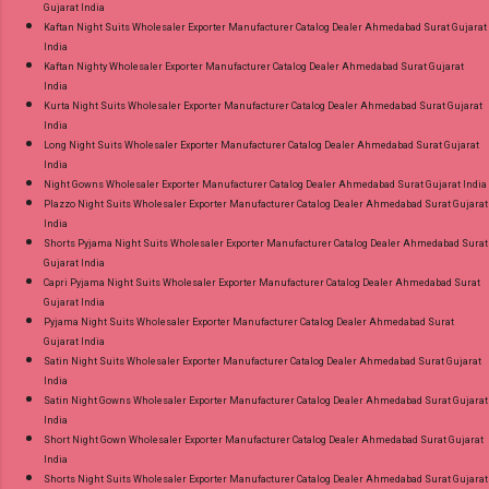
Gujarat India
Kaftan Night Suits Wholesaler Exporter Manufacturer Catalog Dealer Ahmedabad Surat Gujarat
India
Kaftan Nighty Wholesaler Exporter Manufacturer Catalog Dealer Ahmedabad Surat Gujarat
India
Kurta Night Suits Wholesaler Exporter Manufacturer Catalog Dealer Ahmedabad Surat Gujarat
India
Long Night Suits Wholesaler Exporter Manufacturer Catalog Dealer Ahmedabad Surat Gujarat
India
Night Gowns Wholesaler Exporter Manufacturer Catalog Dealer Ahmedabad Surat Gujarat India
Plazzo Night Suits Wholesaler Exporter Manufacturer Catalog Dealer Ahmedabad Surat Gujarat
India
Shorts Pyjama Night Suits Wholesaler Exporter Manufacturer Catalog Dealer Ahmedabad Surat
Gujarat India
Capri Pyjama Night Suits Wholesaler Exporter Manufacturer Catalog Dealer Ahmedabad Surat
Gujarat India
Pyjama Night Suits Wholesaler Exporter Manufacturer Catalog Dealer Ahmedabad Surat
Gujarat India
Satin Night Suits Wholesaler Exporter Manufacturer Catalog Dealer Ahmedabad Surat Gujarat
India
Satin Night Gowns Wholesaler Exporter Manufacturer Catalog Dealer Ahmedabad Surat Gujarat
India
Short Night Gown Wholesaler Exporter Manufacturer Catalog Dealer Ahmedabad Surat Gujarat
India
Shorts Night Suits Wholesaler Exporter Manufacturer Catalog Dealer Ahmedabad Surat Gujarat