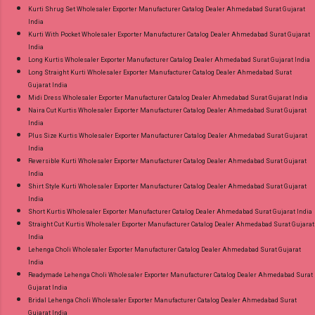
Kurti Shrug Set Wholesaler Exporter Manufacturer Catalog Dealer Ahmedabad Surat Gujarat
India
Kurti With Pocket Wholesaler Exporter Manufacturer Catalog Dealer Ahmedabad Surat Gujarat
India
Long Kurtis Wholesaler Exporter Manufacturer Catalog Dealer Ahmedabad Surat Gujarat India
Long Straight Kurti Wholesaler Exporter Manufacturer Catalog Dealer Ahmedabad Surat
Gujarat India
Midi Dress Wholesaler Exporter Manufacturer Catalog Dealer Ahmedabad Surat Gujarat India
Naira Cut Kurtis Wholesaler Exporter Manufacturer Catalog Dealer Ahmedabad Surat Gujarat
India
Plus Size Kurtis Wholesaler Exporter Manufacturer Catalog Dealer Ahmedabad Surat Gujarat
India
Reversible Kurti Wholesaler Exporter Manufacturer Catalog Dealer Ahmedabad Surat Gujarat
India
Shirt Style Kurti Wholesaler Exporter Manufacturer Catalog Dealer Ahmedabad Surat Gujarat
India
Short Kurtis Wholesaler Exporter Manufacturer Catalog Dealer Ahmedabad Surat Gujarat India
Straight Cut Kurtis Wholesaler Exporter Manufacturer Catalog Dealer Ahmedabad Surat Gujarat
India
Lehenga Choli Wholesaler Exporter Manufacturer Catalog Dealer Ahmedabad Surat Gujarat
India
Readymade Lehenga Choli Wholesaler Exporter Manufacturer Catalog Dealer Ahmedabad Surat
Gujarat India
Bridal Lehenga Choli Wholesaler Exporter Manufacturer Catalog Dealer Ahmedabad Surat
Gujarat India