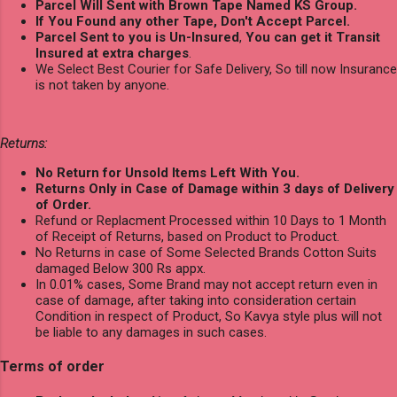
Parcel Will Sent with Brown Tape Named KS Group.
If You Found any other Tape, Don't Accept Parcel.
Parcel Sent to you is Un-Insured
,
You can get it Transit
Insured at extra charges
.
We Select Best Courier for Safe Delivery, So till now Insurance
is not taken by anyone.
Returns:
No Return for Unsold Items Left With You.
Returns Only in Case of Damage within 3 days of Delivery
of Order.
Refund or Replacment Processed within 10 Days to 1 Month
of Receipt of Returns, based on Product to Product.
No Returns in case of Some Selected Brands Cotton Suits
damaged Below 300 Rs appx.
In 0.01% cases, Some Brand may not accept return even in
case of damage, after taking into consideration certain
Condition in respect of Product, So Kavya style plus will not
be liable to any damages in such cases.
Terms of order