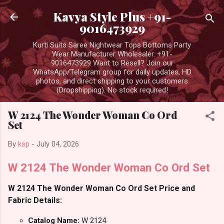
Skip to main content
Kavya Style Plus +91-
9016473929
Kurti Suits Saree Nightwear Tops Bottoms Party
Wear Manufacturer Wholesaler. +91-
9016473929 Want to Resell? Join our
WhatsApp/Telegram group for daily updates, HD
photos, and direct shipping to your customers
(Dropshipping). No stock required!
W 2124 The Wonder Woman Co Ord
Set
By
ksp
-
July 04, 2026
W 2124 The Wonder Woman Co Ord Set
W 2124 The Wonder Woman Co Ord Set Price and
Fabric Details:
Catalog Name:
W 2124