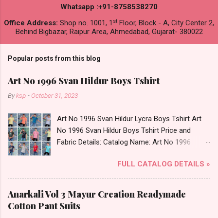
Whatsapp :+91-8758538270
st
Office Address:
Shop no. 1001, 1
Floor, Block - A, City Center 2,
Behind Bigbazar, Raipur Area, Ahmedabad, Gujarat- 380022
Popular posts from this blog
Art No 1996 Svan Hildur Boys Tshirt
By
ksp
-
October 31, 2023
Art No 1996 Svan Hildur Lycra Boys Tshirt Art
No 1996 Svan Hildur Boys Tshirt Price and
Fabric Details: Catalog Name: Art No 1996
Brand name: Svan Hildur Type: Boys Tshirt
FULL CATALOG DETAILS »
Fabric Detail: Slub Lycra Round Neck Half
Sleeves Boys Tshirt 12 Colours And 6 Size :- 72
Pcs Dispatch Date: 01.11.23 All Size
Anarkali Vol 3 Mayur Creation Readymade
Complusory :- 22/24/26/28/30/32 Price: 113
Cotton Pant Suits
Rs. + GST No of pcs: 72 Book Your Catalog