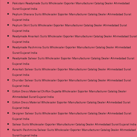
Pakistani Readymade Suits Wholesaler Exporter Manufacturer Catalog Dealer Ahmedabad
Surat Gujarat India
Peplum Sharara Suits Wholesaler Exporter Manufacturer Catalog Dealer Ahmedabad Surat
Gujarat India
Peplum Skirt Suits Wholesaler Exporter Manufacturer Catalog Dealer Ahmedabad Surat
Gujarat India
Readymade Anarkali Suits Wholesaler Exporter Manufacturer Catalog Dealer Ahmedabad Surat
Gujarat India
Readymade Pashmina Suits Wholesaler Exporter Manufacturer Catalog Dealer Ahmedabad
Surat Gujarat India
Readymade Salwar Suits Wholesaler Exporter Manufacturer Catalog Dealer Ahmedabad Surat
Gujarat India
Anarkali Salwar Suits Wholesaler Exporter Manufacturer Catalog Dealer Ahmedabad Surat
Gujarat India
Churidar Salwar Suits Wholesaler Exporter Manufacturer Catalog Dealer Ahmedabad Surat
Gujarat India
Cotton Dress Material Chiffon Dupatta Wholesaler Exporter Manufacturer Catalog Dealer
Ahmedabad Surat Gujarat India
Cotton Dress Material Wholesaler Exporter Manufacturer Catalog Dealer Ahmedabad Surat
Gujarat India
Designer Salwar Suits Wholesaler Exporter Manufacturer Catalog Dealer Ahmedabad Surat
Gujarat India
Salwar Suits Wholesaler Exporter Manufacturer Catalog Dealer Ahmedabad Surat Gujarat India
Karachi Pashmina Salwar Suits Wholesaler Exporter Manufacturer Catalog Dealer Ahmedabad
Surat Gujarat India