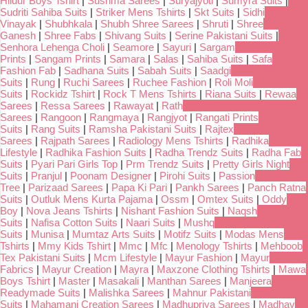
Hildur Boys Tshirt
|
Sushma Sarees
|
Suryajyoti
|
Sumyra Suits
|
Sudriti Sahiba Suits
|
Striker Mens Tshirts
|
Skt Suits
|
Sidhi
Vinayak
|
Shubhkala
|
Shubh Shree Sarees
|
Shruti
|
Shree
Ganesh
|
Shree Fabs
|
Shivang Suits
|
Serine Pakistani Suits
|
Senhora Lehenga Choli
|
Seamore
|
Sayuri
|
Sargam
Prints
|
Sangam Prints
|
Samara
|
Salas
|
Sahiba Suits
|
Safa
Fashion Fab
|
Sadhana Suits
|
Sabah Suits
|
Saadgi
Suits
|
Rung
|
Ruchi Sarees
|
Ruchee Fashion
|
Roli Moli
Suits
|
Rockidz Tshirt
|
Rock T Mens Tshirts
|
Riana Suits
|
Rewaa
Sarees
|
Ressa Sarees
|
Rawayat
|
Rath
Sarees
|
Rangoon
|
Rangmaya
|
Rangjyot
|
Rangati Prints
Suits
|
Rang Suits
|
Ramsha Pakistani Suits
|
Rajtex
Sarees
|
Rajpath Sarees
|
Radiology Mens Tshirts
|
Radhika
Lifestyle
|
Radhika Fashion Suits
|
Radha Trendz Suits
|
Radha Fab
Suits
|
Pyari Pari Girls Top
|
Prm Trendz Suits
|
Pretty Girls Night
Suits
|
Pranjul
|
Poonam Designer
|
Pirohi Suits
|
Passion
Tree
|
Parizaad Sarees
|
Papa Ki Pari
|
Pankh Sarees
|
Panch Ratna
Suits
|
Outluk Mens Kurta Pajama
|
Ossm
|
Omtex Suits
|
Oddy
Boy
|
Nova Jeans Tshirts
|
Nishant Fashion Suits
|
Naqsh
Suits
|
Nafisa Cotton Suits
|
Naari Suits
|
Mushq
Suits
|
Munisa
|
Mumtaz Arts Suits
|
Motifz Suits
|
Modas Mens
Tshirts
|
Mmy Kids Tshirt
|
Mmc
|
Mfc
|
Menology Tshirts
|
Mehboob
Tex Pakistani Suits
|
Mcm Lifestyle
|
Mayur Fashion
|
Mayur
Fabrics
|
Mayur Creation
|
Mayra
|
Maxzone Clothing Tshirts
|
Mawa
Boys Tshirt
|
Master
|
Masakali
|
Manthan Sarees
|
Manjeera
Readymade Suits
|
Malishka Sarees
|
Mahnur Pakistani
Suits
|
Mahamani Creation Sarees
|
Madhupriya Sarees
|
Madhav