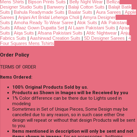
Mens Shirts
|
Bipson Prints Suits
|
Belly Night Wear
|
Belliza
Designer Studio Suits
|
Banwery
|
Balaji Cotton Suits
|
Balajit Batik
Suits
|
Bahula Readymade Suits
|
Baalar Suits
|
Aura Sarees
|
Apple
Sarees
|
Anjani Art Bridal Lehenga Choli
|
Amyra Designer
Suits
|
Amoha Ready To Wear Saree
|
Alok Suits
|
Alk Pakistani
Suits
|
Alfaaz Gown Dupatta Set
|
Al Laam Pakistani Suits
|
Ajraa
Suits
|
Aiqa Suits
|
Afsana Pakistani Suits
|
Afdc Nightwear
|
Anju
Fabrics Suits
|
Aashirwad Creation Suits
|
5D Designer Sarees
|
4
Four Squares Mens Tshirts
Order Policy
TERMS OF ORDER
Items Ordered:
100% Original Products Sold by us.
Products as Shown in Images will be Received by you
1% Color difference can be there due to Lights used in
modeling
Sometimes in Set of Unique Pieces, Some Design may be
cancelled due to any reason, so in such case either One
design will repeat or without that design Products will be sent
to you.
Items mentioned in description will only be sent and not
items shown in images,
for eg accessories , bottoms,