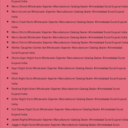
Gujarat India
Mens Shorts Wholesaler Exporter Manufacturer Catalog Dealer Ahmedabad Surat Gujarat India
Mens Co ord set Wholesaler Exporter Manufacturer Catalog Dealer Ahmedabad Surat Gujarat
India
Mens Track Pants Wholesaler Exporter Manufacturer Catalog Dealer Ahmedabad Surat Gujarat
India
Mens Shirts Wholesaler Exporter Manufacturer Catalog Dealer Ahmedabad Surat Gujarat India
Mens Sando Wholesaler Exporter Manufacturer Catalog Dealer Ahmedabad Surat Gujarat India
Mens Tshirts Wholesaler Exporter Manufacturer Catalog Dealer Ahmedabad Surat Gujarat India
Mother Daughter Combo Set Wholesaler Exporter Manufacturer Catalog Dealer Ahmedabad
Surat Gujarat India
Shorts Capri Night Suits Wholesaler Exporter Manufacturer Catalog Dealer Ahmedabad Surat
Gujarat India
Capri Night Suits Wholesaler Exporter Manufacturer Catalog Dealer Ahmedabad Surat Gujarat
India
Dhoti Night Suits Wholesaler Exporter Manufacturer Catalog Dealer Ahmedabad Surat Gujarat
India
Feeding Night Gown Wholesaler Exporter Manufacturer Catalog Dealer Ahmedabad Surat
Gujarat India
Collar Night Suits Wholesaler Exporter Manufacturer Catalog Dealer Ahmedabad Surat Gujarat
India
Full Sleeve Night Suits Wholesaler Exporter Manufacturer Catalog Dealer Ahmedabad Surat
Gujarat India
Jacket Nighty Wholesaler Exporter Manufacturer Catalog Dealer Ahmedabad Surat Gujarat India
Joggers Night Suits Wholesaler Exporter Manufacturer Catalog Dealer Ahmedabad Surat