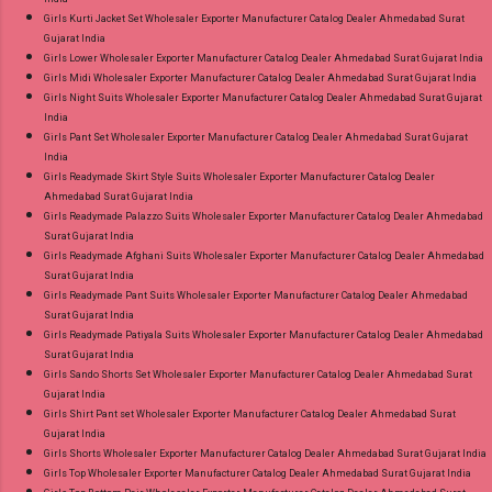
Girls Kurti Jacket Set Wholesaler Exporter Manufacturer Catalog Dealer Ahmedabad Surat
Gujarat India
Girls Lower Wholesaler Exporter Manufacturer Catalog Dealer Ahmedabad Surat Gujarat India
Girls Midi Wholesaler Exporter Manufacturer Catalog Dealer Ahmedabad Surat Gujarat India
Girls Night Suits Wholesaler Exporter Manufacturer Catalog Dealer Ahmedabad Surat Gujarat
India
Girls Pant Set Wholesaler Exporter Manufacturer Catalog Dealer Ahmedabad Surat Gujarat
India
Girls Readymade Skirt Style Suits Wholesaler Exporter Manufacturer Catalog Dealer
Ahmedabad Surat Gujarat India
Girls Readymade Palazzo Suits Wholesaler Exporter Manufacturer Catalog Dealer Ahmedabad
Surat Gujarat India
Girls Readymade Afghani Suits Wholesaler Exporter Manufacturer Catalog Dealer Ahmedabad
Surat Gujarat India
Girls Readymade Pant Suits Wholesaler Exporter Manufacturer Catalog Dealer Ahmedabad
Surat Gujarat India
Girls Readymade Patiyala Suits Wholesaler Exporter Manufacturer Catalog Dealer Ahmedabad
Surat Gujarat India
Girls Sando Shorts Set Wholesaler Exporter Manufacturer Catalog Dealer Ahmedabad Surat
Gujarat India
Girls Shirt Pant set Wholesaler Exporter Manufacturer Catalog Dealer Ahmedabad Surat
Gujarat India
Girls Shorts Wholesaler Exporter Manufacturer Catalog Dealer Ahmedabad Surat Gujarat India
Girls Top Wholesaler Exporter Manufacturer Catalog Dealer Ahmedabad Surat Gujarat India