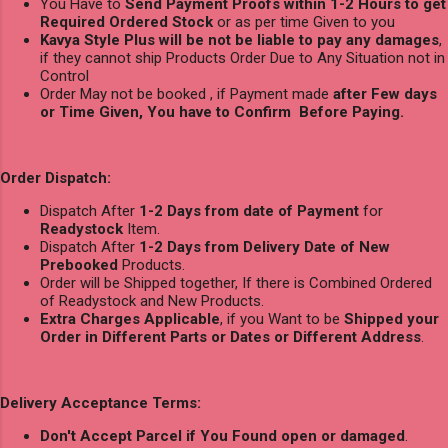
You Have to
Send Payment Proofs within 1-2 Hours to get
Required Ordered Stock
or as per time Given to you
Kavya Style Plus will be not be liable to pay any damages
,
if they cannot ship Products Order Due to Any Situation not in
Control
Order May not be booked , if Payment made
after Few days
or Time Given, You have to Confirm Before Paying.
Order Dispatch:
Dispatch After
1-2 Days from date of Payment
for
Readystock
Item.
Dispatch After
1-2 Days from Delivery Date of New
Prebooked
Products.
Order will be Shipped together, If there is Combined Ordered
of Readystock and New Products.
Extra Charges Applicable
, if you Want to be
Shipped your
Order in Different Parts or Dates or Different Address
.
Delivery Acceptance Terms:
Don't Accept Parcel if You Found open or damaged
.