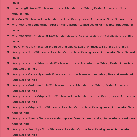
India
Floor Length Kurtis Wholesaler Exporter Manufacturer Catalog Dealer Ahmedabad Surat
Gujarat India
One Piece Wholesaler Exporter Manufacturer Catalog Dealer Ahmedabad Surat Gujarat India
One Piece Dress Wholesaler Exporter Manufacturer Catalog Dealer Ahmedabad Surat Gujarat
India
One Piece Gown Wholesaler Exporter Manufacturer Catalog Dealer Ahmedabad Surat Gujarat
India
Ppe Kit Wholesaler Exporter Manufacturer Catalog Dealer Ahmedabad Surat Gujarat India
Readymade Suits Wholesaler Exporter Manufacturer Catalog Dealer Ahmedabad Surat Gujarat
India
Readymade Cotton Salwar Suits Wholesaler Exporter Manufacturer Catalog Dealer Ahmedabad
Surat Gujarat India
Readymade Plazzo Style Suits Wholesaler Exporter Manufacturer Catalog Dealer Ahmedabad
Surat Gujarat India
Readymade Pant Style Suits Wholesaler Exporter Manufacturer Catalog Dealer Ahmedabad
Surat Gujarat India
Readymade Cotton Patiyala Suits Wholesaler Exporter Manufacturer Catalog Dealer Ahmedabad
Surat Gujarat India
Readymade Patiyala Suits Wholesaler Exporter Manufacturer Catalog Dealer Ahmedabad Surat
Gujarat India
Readymade Sharara Suits Wholesaler Exporter Manufacturer Catalog Dealer Ahmedabad Surat
Gujarat India
Readymade Skirt Style Suits Wholesaler Exporter Manufacturer Catalog Dealer Ahmedabad
Surat Gujarat India