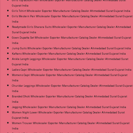
Girls Top Bottom Pair Wholesaler Exporter Manufacturer Catalog Dealer Ahmedabad Surat
Gujarat India
Girls Tshirt Wholesaler Exporter Manufacturer Catalog Dealer Ahmedabad Surat Gujarat India
Girls Western Pair Wholesaler Exporter Manufacturer Catalog Dealer Ahmedabad Surat Gujarat
India
Readymade Girls Sharara Suits Wholesaler Exporter Manufacturer Catalog Dealer Ahmedabad
Surat Gujarat India
Gown Dupatta Set Wholesaler Exporter Manufacturer Catalog Dealer Ahmedabad Surat Gujarat
India
Jump Suits Wholesaler Exporter Manufacturer Catalog Dealer Ahmedabad Surat Gujarat India
Kaftans Wholesaler Exporter Manufacturer Catalog Dealer Ahmedabad Surat Gujarat India
Ankle Length Leggings Wholesaler Exporter Manufacturer Catalog Dealer Ahmedabad Surat
Gujarat India
Ladies Capri Wholesaler Exporter Manufacturer Catalog Dealer Ahmedabad Surat Gujarat India
Womens Capri Wholesaler Exporter Manufacturer Catalog Dealer Ahmedabad Surat Gujarat
India
Churidar Leggings Wholesaler Exporter Manufacturer Catalog Dealer Ahmedabad Surat Gujarat
India
Branded Dhoti Wholesaler Exporter Manufacturer Catalog Dealer Ahmedabad Surat Gujarat
India
Jegging Wholesaler Exporter Manufacturer Catalog Dealer Ahmedabad Surat Gujarat India
Women Night Lower Wholesaler Exporter Manufacturer Catalog Dealer Ahmedabad Surat
Gujarat India
Women Trouser Wholesaler Exporter Manufacturer Catalog Dealer Ahmedabad Surat Gujarat
India