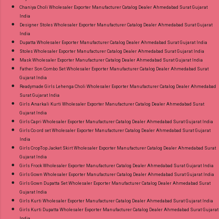
Chaniya Choli Wholesaler Exporter Manufacturer Catalog Dealer Ahmedabad Surat Gujarat
India
Designer Stoles Wholesaler Exporter Manufacturer Catalog Dealer Ahmedabad Surat Gujarat
India
Dupatta Wholesaler Exporter Manufacturer Catalog Dealer Ahmedabad Surat Gujarat India
Stoles Wholesaler Exporter Manufacturer Catalog Dealer Ahmedabad Surat Gujarat India
Mask Wholesaler Exporter Manufacturer Catalog Dealer Ahmedabad Surat Gujarat India
Father Son Combo Set Wholesaler Exporter Manufacturer Catalog Dealer Ahmedabad Surat
Gujarat India
Readymade Girls Lehenga Choli Wholesaler Exporter Manufacturer Catalog Dealer Ahmedabad
Surat Gujarat India
Girls Anarkali Kurti Wholesaler Exporter Manufacturer Catalog Dealer Ahmedabad Surat
Gujarat India
Girls Capri Wholesaler Exporter Manufacturer Catalog Dealer Ahmedabad Surat Gujarat India
Girls Co ord set Wholesaler Exporter Manufacturer Catalog Dealer Ahmedabad Surat Gujarat
India
Girls CropTop Jacket Skirt Wholesaler Exporter Manufacturer Catalog Dealer Ahmedabad Surat
Gujarat India
Girls Frock Wholesaler Exporter Manufacturer Catalog Dealer Ahmedabad Surat Gujarat India
Girls Gown Wholesaler Exporter Manufacturer Catalog Dealer Ahmedabad Surat Gujarat India
Girls Gown Dupatta Set Wholesaler Exporter Manufacturer Catalog Dealer Ahmedabad Surat
Gujarat India
Girls Kurti Wholesaler Exporter Manufacturer Catalog Dealer Ahmedabad Surat Gujarat India
Girls Kurti Dupatta Wholesaler Exporter Manufacturer Catalog Dealer Ahmedabad Surat Gujarat
India