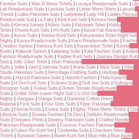
Fashion Suits
|
Mac D Mens Tshirts
|
Lucaya Readymade Suits
|
Lily
Lali Readymade Suits
|
Levisha Suits
|
Lehar Mens Shirts
|
Laxuria
Trendz
|
Laiba Pakistani Suits
|
Ladyleela
|
Lady Hill
|
Ladies Flavour
Readymade Suit
|
La Fairy
|
Kinti Kurti Sets
|
Kimora Heer
Suits
|
Kimora Sarees
|
Kilory Suits
|
Kidzpoint Tshirt
|
Kiddo
Tshirt
|
Khushi Kurti Sets
|
Kh Kurti Sets
|
Keval Fab Karachi
Suits
|
Kesar Suits
|
Keeloo Kurti Sets
|
Kavyansika Tshirt Night Suit
Nighty
|
Kavya Readymade Suits
|
Kaso Readymade Suits
|
Kashvi
Creation Sarees
|
Karissa Kurti Sets
|
Karan Arjun Tshirt
|
Kanha
Kurtis
|
Kalpveli Sarees
|
Kalarang Suits
|
Kala Fashion Suits
|
Kailee
Fashion Readymade Suits
|
Kadlee Kurti Sets
|
Journey Design Kurti
Sets
|
Jolly Joker Tshirt
|
Jihan Pakistani
Suits
|
Jelite
|
Jash
|
Jaimala Suits
|
Itrana Suits
|
Ibiza Suits
|
Hiba
Studio Pakistani Suits
|
Hermitage Clothing Suits
|
Heritage
Kurtis
|
Hazzel Pakistani Suits
|
Harshit Fashion
|
Hala Karachi
Suits
|
H Dot Kurti Sets
|
Gulzara Suits
|
Gull Jee Suits
|
Gulkayra
Designer Suits
|
Gulaal Suits
|
Green Tomato Readymade
Suits
|
Grabit Tshirt Lower Night Suit Co-Ord Set
Nighty
|
Gangour
|
Ganga Suits
|
Ganeshji Cotton Dress
Material
|
Fyra Suits
|
Four Dots Suits
|
Fepic Pakistani
Suits
|
Eternal Kurtis
|
Esaira Suits
|
Eighty Three Mens Tshirts
|
Eba
Lifestyle Suits
|
Dveeja Fashion
|
Dt Devi
|
Deliluks Readymade
Suits
|
Deeptex Prints
|
Deepsy Pakistani Suits
|
Crafted Needle
Pakistani Readymade Suits
|
Cosmos Fashion Pakistani
Suits
|
Colour Pix Kurti Set
|
Cinderella Suits
|
Checkers Mens
Tshirts
|
Bunawat Sarees
|
Bonie Kurti Set
|
Blue Hills
|
Blue Apple