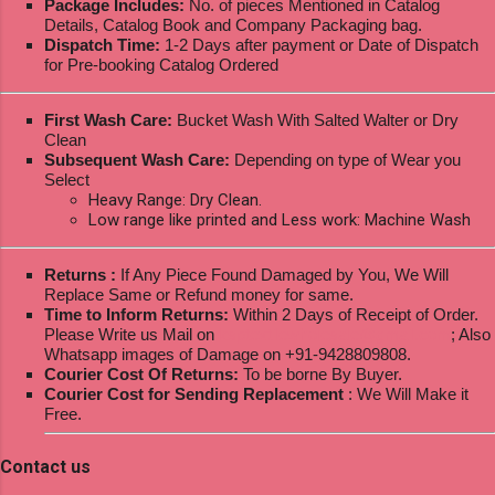
Package Includes:
No. of pieces Mentioned in Catalog
Details, Catalog Book and Company Packaging bag.
Dispatch Time:
1-2 Days after payment or Date of Dispatch
for Pre-booking Catalog Ordered
First Wash Care:
Bucket Wash With Salted Walter or Dry
Clean
Subsequent Wash Care:
Depending on type of Wear you
Select
Heavy Range: Dry Clean.
Low range like printed and Less work: Machine Wash
Returns :
If Any Piece Found Damaged by You, We Will
Replace Same or Refund money for same.
Time to Inform Returns:
Within 2 Days of Receipt of Order.
Please Write us Mail on
ksptextilewholesale@gmail.com
; Also
Whatsapp images of Damage on +91-9428809808.
Courier Cost Of Returns:
To be borne By Buyer.
Courier Cost for Sending Replacement
: We Will Make it
Free.
Contact us