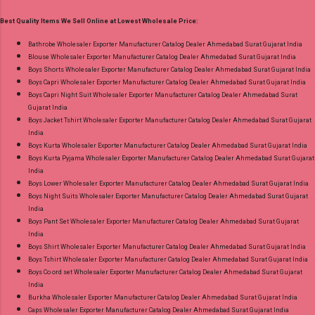
2Xl, 3Xl Price: 770 Rs. + GST No of pcs: 8 Call
Best Quality Items We Sell Online at Lowest Wholesale Price:
or Whatspp For Wholesale Full Catalog: +91-
9016473929 Images You Can Buy Shop Sarsa
Bathrobe Wholesaler Exporter Manufacturer Catalog Dealer Ahmedabad Surat Gujarat India
Blouse Wholesaler Exporter Manufacturer Catalog Dealer Ahmedabad Surat Gujarat India
Vol 2 Radhika Lifestyle Readymade Pant Style
Boys Shorts Wholesaler Exporter Manufacturer Catalog Dealer Ahmedabad Surat Gujarat India
Suits Online Cash on Delivery Paytm TeZ Gpay
Boys Capri Wholesaler Exporter Manufacturer Catalog Dealer Ahmedabad Surat Gujarat India
Near me via Wholesale Factory Manufacturer
Boys Capri Night Suit Wholesaler Exporter Manufacturer Catalog Dealer Ahmedabad Surat
Gujarat India
Dealer Wholesaler Supplier at Discount Price
Boys Jacket Tshirt Wholesaler Exporter Manufacturer Catalog Dealer Ahmedabad Surat Gujarat
Best Rate and 100% Original Product. Best
India
Quality Standard From Ahmedabad Surat
Boys Kurta Wholesaler Exporter Manufacturer Catalog Dealer Ahmedabad Surat Gujarat India
Boys Kurta Pyjama Wholesaler Exporter Manufacturer Catalog Dealer Ahmedabad Surat Gujarat
Gujarat.
India
Boys Lower Wholesaler Exporter Manufacturer Catalog Dealer Ahmedabad Surat Gujarat India
Boys Night Suits Wholesaler Exporter Manufacturer Catalog Dealer Ahmedabad Surat Gujarat
India
Boys Pant Set Wholesaler Exporter Manufacturer Catalog Dealer Ahmedabad Surat Gujarat
India
Boys Shirt Wholesaler Exporter Manufacturer Catalog Dealer Ahmedabad Surat Gujarat India
Boys Tshirt Wholesaler Exporter Manufacturer Catalog Dealer Ahmedabad Surat Gujarat India
Boys Co ord set Wholesaler Exporter Manufacturer Catalog Dealer Ahmedabad Surat Gujarat
India
Burkha Wholesaler Exporter Manufacturer Catalog Dealer Ahmedabad Surat Gujarat India
Caps Wholesaler Exporter Manufacturer Catalog Dealer Ahmedabad Surat Gujarat India