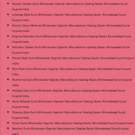
Karachi Salwar Suits Wholesaler Exporter Manufacturer Catalog Dealer Ahmedabad Surat
Gujarat India
Lehenga Style Suits Wholesaler Exporter Manufacturer Catalog Dealer Ahmedabad Surat
Gujarat India
Muslin Dress Material Wholesaler Exporter Manufacturer Catalog Dealer Ahmedabad Surat
Gujarat India
Original Pakistani Suits Wholesaler Exporter Manufacturer Catalog Dealer Ahmedabad Surat
Gujarat India
Pakistani Salwar Suits Wholesaler Exporter Manufacturer Catalog Dealer Ahmedabad Surat
Gujarat India
Plazzo Style Suits Wholesaler Exporter Manufacturer Catalog Dealer Ahmedabad Surat Gujarat
India
Pant Style Suits Wholesaler Exporter Manufacturer Catalog Dealer Ahmedabad Surat Gujarat
India
Pashmina Suits Wholesaler Exporter Manufacturer Catalog Dealer Ahmedabad Surat Gujarat
India
Patiyala Style Suits Wholesaler Exporter Manufacturer Catalog Dealer Ahmedabad Surat
Gujarat India
Semi Stitched Suits Wholesaler Exporter Manufacturer Catalog Dealer Ahmedabad Surat
Gujarat India
Sharara Style Suits Wholesaler Exporter Manufacturer Catalog Dealer Ahmedabad Surat
Gujarat India
Velvet Suits Wholesaler Exporter Manufacturer Catalog Dealer Ahmedabad Surat Gujarat India
Woollen Suits Wholesaler Exporter Manufacturer Catalog Dealer Ahmedabad Surat Gujarat
India