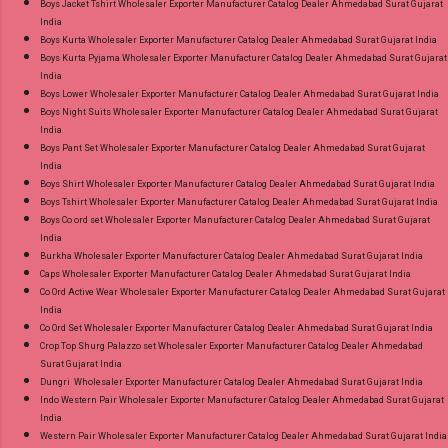
Boys Jacket Tshirt Wholesaler Exporter Manufacturer Catalog Dealer Ahmedabad Surat Gujarat
Standard From Ahmedabad Surat Gujarat.
India
Boys Kurta Wholesaler Exporter Manufacturer Catalog Dealer Ahmedabad Surat Gujarat India
Boys Kurta Pyjama Wholesaler Exporter Manufacturer Catalog Dealer Ahmedabad Surat Gujarat
India
Boys Lower Wholesaler Exporter Manufacturer Catalog Dealer Ahmedabad Surat Gujarat India
Boys Night Suits Wholesaler Exporter Manufacturer Catalog Dealer Ahmedabad Surat Gujarat
India
Boys Pant Set Wholesaler Exporter Manufacturer Catalog Dealer Ahmedabad Surat Gujarat
India
Boys Shirt Wholesaler Exporter Manufacturer Catalog Dealer Ahmedabad Surat Gujarat India
Boys Tshirt Wholesaler Exporter Manufacturer Catalog Dealer Ahmedabad Surat Gujarat India
Boys Co ord set Wholesaler Exporter Manufacturer Catalog Dealer Ahmedabad Surat Gujarat
India
Burkha Wholesaler Exporter Manufacturer Catalog Dealer Ahmedabad Surat Gujarat India
Caps Wholesaler Exporter Manufacturer Catalog Dealer Ahmedabad Surat Gujarat India
Co Ord Active Wear Wholesaler Exporter Manufacturer Catalog Dealer Ahmedabad Surat Gujarat
India
Co Ord Set Wholesaler Exporter Manufacturer Catalog Dealer Ahmedabad Surat Gujarat India
Crop Top Shurg Palazzo set Wholesaler Exporter Manufacturer Catalog Dealer Ahmedabad
Surat Gujarat India
Dungri Wholesaler Exporter Manufacturer Catalog Dealer Ahmedabad Surat Gujarat India
Indo Western Pair Wholesaler Exporter Manufacturer Catalog Dealer Ahmedabad Surat Gujarat
India
Western Pair Wholesaler Exporter Manufacturer Catalog Dealer Ahmedabad Surat Gujarat India