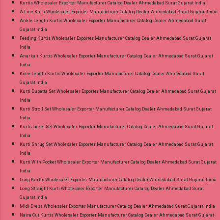
Kurtis Wholesaler Exporter Manufacturer Catalog Dealer Ahmedabad Surat Gujarat India
A-Line Kurti Wholesaler Exporter Manufacturer Catalog Dealer Ahmedabad Surat Gujarat India
Ankle Length Kurtis Wholesaler Exporter Manufacturer Catalog Dealer Ahmedabad Surat
Gujarat India
Feeding Kurtis Wholesaler Exporter Manufacturer Catalog Dealer Ahmedabad Surat Gujarat
India
Anarkali Kurtis Wholesaler Exporter Manufacturer Catalog Dealer Ahmedabad Surat Gujarat
India
Knee Length Kurtis Wholesaler Exporter Manufacturer Catalog Dealer Ahmedabad Surat
Gujarat India
Kurti Dupatta Set Wholesaler Exporter Manufacturer Catalog Dealer Ahmedabad Surat Gujarat
India
Kurti Stroll Set Wholesaler Exporter Manufacturer Catalog Dealer Ahmedabad Surat Gujarat
India
Kurti Jacket Set Wholesaler Exporter Manufacturer Catalog Dealer Ahmedabad Surat Gujarat
India
Kurti Shrug Set Wholesaler Exporter Manufacturer Catalog Dealer Ahmedabad Surat Gujarat
India
Kurti With Pocket Wholesaler Exporter Manufacturer Catalog Dealer Ahmedabad Surat Gujarat
India
Long Kurtis Wholesaler Exporter Manufacturer Catalog Dealer Ahmedabad Surat Gujarat India
Long Straight Kurti Wholesaler Exporter Manufacturer Catalog Dealer Ahmedabad Surat
Gujarat India
Midi Dress Wholesaler Exporter Manufacturer Catalog Dealer Ahmedabad Surat Gujarat India
Naira Cut Kurtis Wholesaler Exporter Manufacturer Catalog Dealer Ahmedabad Surat Gujarat