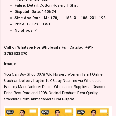
Fabric Detail:
Cotton Hosiery T Shirt
Dispatch Date:
14.06.24
Size And Rate : M : 178, L : 183, Xl : 188, 2Xl : 193
Price:
178 Rs.
+ GST
No of pcs:
7
Call or Whatspp For Wholesale Full Catalog: +91-
8758538270
Images
You Can Buy Shop 3078 Wld Hosiery Women Tshirt Online
Cash on Delivery Paytm TeZ Gpay Near me via Wholesale
Factory Manufacturer Dealer Wholesaler Supplier at Discount
Price Best Rate and 100% Original Product. Best Quality
Standard From Ahmedabad Surat Gujarat.