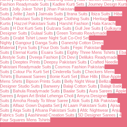
Fashion Readymade Suits
|
Kadlee Kurti Sets
|
Journey Design Kurti
Sets
|
Jolly Joker Tshirt
|
Jihan Pakistani
Suits
|
Jelite
|
Jash
|
Jaimala Suits
|
Itrana Suits
|
Ibiza Suits
|
Hiba
Studio Pakistani Suits
|
Hermitage Clothing Suits
|
Heritage
Kurtis
|
Hazzel Pakistani Suits
|
Harshit Fashion
|
Hala Karachi
Suits
|
H Dot Kurti Sets
|
Gulzara Suits
|
Gull Jee Suits
|
Gulkayra
Designer Suits
|
Gulaal Suits
|
Green Tomato Readymade
Suits
|
Grabit Tshirt Lower Night Suit Co-Ord Set
Nighty
|
Gangour
|
Ganga Suits
|
Ganeshji Cotton Dress
Material
|
Fyra Suits
|
Four Dots Suits
|
Fepic Pakistani
Suits
|
Eternal Kurtis
|
Esaira Suits
|
Eighty Three Mens Tshirts
|
Eba
Lifestyle Suits
|
Dveeja Fashion
|
Dt Devi
|
Deliluks Readymade
Suits
|
Deeptex Prints
|
Deepsy Pakistani Suits
|
Crafted Needle
Pakistani Readymade Suits
|
Cosmos Fashion Pakistani
Suits
|
Colour Pix Kurti Set
|
Cinderella Suits
|
Checkers Mens
Tshirts
|
Bunawat Sarees
|
Bonie Kurti Set
|
Blue Hills
|
Blue Apple
Mens Shirts
|
Bipson Prints Suits
|
Belly Night Wear
|
Belliza
Designer Studio Suits
|
Banwery
|
Balaji Cotton Suits
|
Balajit Batik
Suits
|
Bahula Readymade Suits
|
Baalar Suits
|
Aura Sarees
|
Apple
Sarees
|
Anjani Art Bridal Lehenga Choli
|
Amyra Designer
Suits
|
Amoha Ready To Wear Saree
|
Alok Suits
|
Alk Pakistani
Suits
|
Alfaaz Gown Dupatta Set
|
Al Laam Pakistani Suits
|
Ajraa
Suits
|
Aiqa Suits
|
Afsana Pakistani Suits
|
Afdc Nightwear
|
Anju
Fabrics Suits
|
Aashirwad Creation Suits
|
5D Designer Sarees
|
4
Four Squares Mens Tshirts