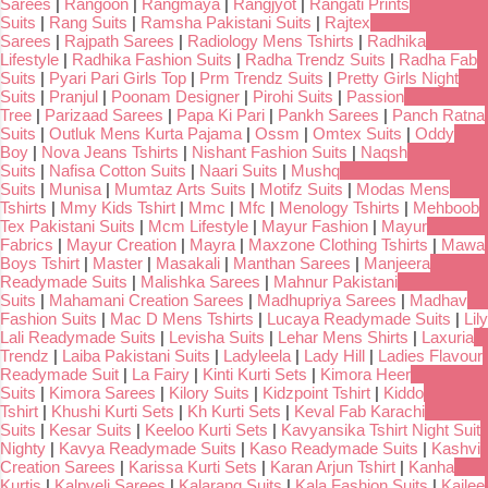
Sarees
|
Rangoon
|
Rangmaya
|
Rangjyot
|
Rangati Prints
Suits
|
Rang Suits
|
Ramsha Pakistani Suits
|
Rajtex
Sarees
|
Rajpath Sarees
|
Radiology Mens Tshirts
|
Radhika
Lifestyle
|
Radhika Fashion Suits
|
Radha Trendz Suits
|
Radha Fab
Suits
|
Pyari Pari Girls Top
|
Prm Trendz Suits
|
Pretty Girls Night
Suits
|
Pranjul
|
Poonam Designer
|
Pirohi Suits
|
Passion
Tree
|
Parizaad Sarees
|
Papa Ki Pari
|
Pankh Sarees
|
Panch Ratna
Suits
|
Outluk Mens Kurta Pajama
|
Ossm
|
Omtex Suits
|
Oddy
Boy
|
Nova Jeans Tshirts
|
Nishant Fashion Suits
|
Naqsh
Suits
|
Nafisa Cotton Suits
|
Naari Suits
|
Mushq
Suits
|
Munisa
|
Mumtaz Arts Suits
|
Motifz Suits
|
Modas Mens
Tshirts
|
Mmy Kids Tshirt
|
Mmc
|
Mfc
|
Menology Tshirts
|
Mehboob
Tex Pakistani Suits
|
Mcm Lifestyle
|
Mayur Fashion
|
Mayur
Fabrics
|
Mayur Creation
|
Mayra
|
Maxzone Clothing Tshirts
|
Mawa
Boys Tshirt
|
Master
|
Masakali
|
Manthan Sarees
|
Manjeera
Readymade Suits
|
Malishka Sarees
|
Mahnur Pakistani
Suits
|
Mahamani Creation Sarees
|
Madhupriya Sarees
|
Madhav
Fashion Suits
|
Mac D Mens Tshirts
|
Lucaya Readymade Suits
|
Lily
Lali Readymade Suits
|
Levisha Suits
|
Lehar Mens Shirts
|
Laxuria
Trendz
|
Laiba Pakistani Suits
|
Ladyleela
|
Lady Hill
|
Ladies Flavour
Readymade Suit
|
La Fairy
|
Kinti Kurti Sets
|
Kimora Heer
Suits
|
Kimora Sarees
|
Kilory Suits
|
Kidzpoint Tshirt
|
Kiddo
Tshirt
|
Khushi Kurti Sets
|
Kh Kurti Sets
|
Keval Fab Karachi
Suits
|
Kesar Suits
|
Keeloo Kurti Sets
|
Kavyansika Tshirt Night Suit
Nighty
|
Kavya Readymade Suits
|
Kaso Readymade Suits
|
Kashvi
Creation Sarees
|
Karissa Kurti Sets
|
Karan Arjun Tshirt
|
Kanha
Kurtis
|
Kalpveli Sarees
|
Kalarang Suits
|
Kala Fashion Suits
|
Kailee