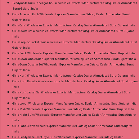
Readymade Girls Lehenga Choli Wholesaler Exporter Manufacturer Catalog Dealer Ahmedabad
Surat Gujarat India
Girls Anarkali Kurti Wholesaler Exporter Manufacturer Catalog Dealer Ahmedabad Surat
Gujarat India
Girls Capri Wholesaler Exporter Manufacturer Catalog Dealer Ahmedabad Surat Gujarat India
Girls Co ord set Wholesaler Exporter Manufacturer Catalog Dealer Ahmedabad Surat Gujarat
India
Girls CropTop Jacket Skirt Wholesaler Exporter Manufacturer Catalog Dealer Ahmedabad Surat
Gujarat India
Girls Frock Wholesaler Exporter Manufacturer Catalog Dealer Ahmedabad Surat Gujarat India
Girls Gown Wholesaler Exporter Manufacturer Catalog Dealer Ahmedabad Surat Gujarat India
Girls Gown Dupatta Set Wholesaler Exporter Manufacturer Catalog Dealer Ahmedabad Surat
Gujarat India
Girls Kurti Wholesaler Exporter Manufacturer Catalog Dealer Ahmedabad Surat Gujarat India
Girls Kurti Dupatta Wholesaler Exporter Manufacturer Catalog Dealer Ahmedabad Surat Gujarat
India
Girls Kurti Jacket Set Wholesaler Exporter Manufacturer Catalog Dealer Ahmedabad Surat
Gujarat India
Girls Lower Wholesaler Exporter Manufacturer Catalog Dealer Ahmedabad Surat Gujarat India
Girls Midi Wholesaler Exporter Manufacturer Catalog Dealer Ahmedabad Surat Gujarat India
Girls Night Suits Wholesaler Exporter Manufacturer Catalog Dealer Ahmedabad Surat Gujarat
India
Girls Pant Set Wholesaler Exporter Manufacturer Catalog Dealer Ahmedabad Surat Gujarat
India
Girls Readymade Skirt Style Suits Wholesaler Exporter Manufacturer Catalog Dealer