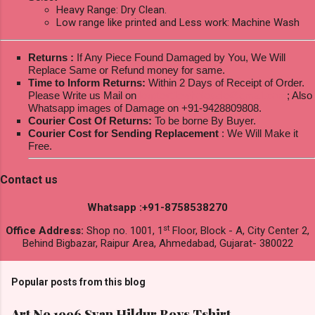
Heavy Range: Dry Clean.
Low range like printed and Less work: Machine Wash
Returns :
If Any Piece Found Damaged by You, We Will
Replace Same or Refund money for same.
Time to Inform Returns:
Within 2 Days of Receipt of Order.
Please Write us Mail on
ksptextilewholesale@gmail.com
; Also
Whatsapp images of Damage on +91-9428809808.
Courier Cost Of Returns:
To be borne By Buyer.
Courier Cost for Sending Replacement
: We Will Make it
Free.
Contact us
Whatsapp :+91-8758538270
st
Office Address:
Shop no. 1001, 1
Floor, Block - A, City Center 2,
Behind Bigbazar, Raipur Area, Ahmedabad, Gujarat- 380022
Popular posts from this blog
Art No 1996 Svan Hildur Boys Tshirt