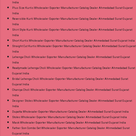
India
Plus Size Kurtis Wholesaler Exporter Manufacturer Catalog Dealer Ahmedabad Surat Gujarat
India
Reversible Kurti Wholesaler Exporter Manufacturer Catalog Dealer Ahmedabad Surat Gujarat
India
Shirt Style Kurti Wholesaler Exporter Manufacturer Catalog Dealer Ahmedabad Surat Gujarat
India
Short Kurtis Wholesaler Exporter Manufacturer Catalog Dealer Ahmedabad Surat Gujarat India
Straight Cut Kurtis Wholesaler Exporter Manufacturer Catalog Dealer Ahmedabad Surat Gujarat
India
Lehenga Choli Wholesaler Exporter Manufacturer Catalog Dealer Ahmedabad Surat Gujarat
India
Readymade Lehenga Choli Wholesaler Exporter Manufacturer Catalog Dealer Ahmedabad Surat
Gujarat India
Bridal Lehenga Choli Wholesaler Exporter Manufacturer Catalog Dealer Ahmedabad Surat
Gujarat India
Chaniya Choli Wholesaler Exporter Manufacturer Catalog Dealer Ahmedabad Surat Gujarat
India
Designer Stoles Wholesaler Exporter Manufacturer Catalog Dealer Ahmedabad Surat Gujarat
India
Dupatta Wholesaler Exporter Manufacturer Catalog Dealer Ahmedabad Surat Gujarat India
Stoles Wholesaler Exporter Manufacturer Catalog Dealer Ahmedabad Surat Gujarat India
Mask Wholesaler Exporter Manufacturer Catalog Dealer Ahmedabad Surat Gujarat India
Father Son Combo Set Wholesaler Exporter Manufacturer Catalog Dealer Ahmedabad Surat
Gujarat India