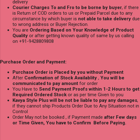
delivery
Courier Charges To and Fro to be borne by buyer
, if there
is Return of COD orders to us or Prepaid Parcel due to any
circumstance by which buyer is
not able to take delivery
due
to wrong address or Buyer Rejection.
You are
Ordering Based on Your Knowledge of Product
Quality
or after getting known quality of same by us calling
on +91-9428809808
Purchase Order and Payment:
Purchase Order is Placed by you without Payment
After
Confirmation of Stock Availablity
,
You will be
communicated to pay amount
for order
You Have to
Send Payment Proofs within 1-2 Hours to get
Required Ordered Stock
or as per time Given to you
Kavya Style Plus will be not be liable to pay any damages
,
if they cannot ship Products Order Due to Any Situation not in
Control
Order May not be booked , if Payment made
after Few days
or Time Given, You have to Confirm Before Paying.