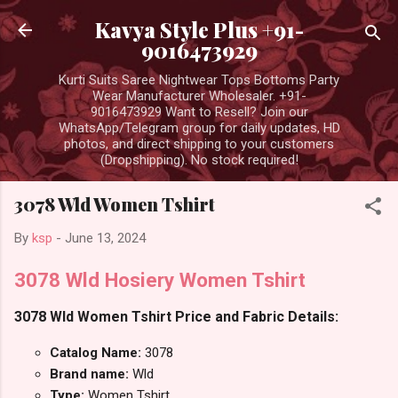
Skip to main content
Kavya Style Plus +91-
9016473929
Kurti Suits Saree Nightwear Tops Bottoms Party
Wear Manufacturer Wholesaler. +91-
9016473929 Want to Resell? Join our
WhatsApp/Telegram group for daily updates, HD
photos, and direct shipping to your customers
(Dropshipping). No stock required!
3078 Wld Women Tshirt
By
ksp
-
June 13, 2024
3078 Wld Hosiery Women Tshirt
3078 Wld Women Tshirt Price and Fabric Details:
Catalog Name:
3078
Brand name:
Wld
Type:
Women Tshirt