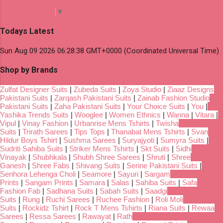
Select Language
▼
Todays Latest
Sun Aug 09 2026 06:28:38 GMT+0000 (Coordinated Universal Time)
Shop by Brands
Zulfat Designer Suits
|
Zubeda Suits
|
Zoya Studio
|
Ziaaz Designs
Pakistani Suits
|
Zarqash Pakistani Suits
|
Zainab Fashion Studio
Pakistani Suits
|
Zaha Pakistani Suits
|
Your Choice Suits
|
You
|
Yashika Trends Suits
|
Wooglee
|
Women Ethnics
|
Wanna
|
Vitara
|
Vipul
|
Vinay Fashion
|
Urbanrise Mens Tshirts
|
Twisha
Suits
|
Trirath Sarees
|
Tips Tops
|
Thanabat Mens Tshirts
|
Svan
Hildur Boys Tshirt
|
Sushma Sarees
|
Suryajyoti
|
Sumyra Suits
|
Sudriti Sahiba Suits
|
Striker Mens Tshirts
|
Skt Suits
|
Sidhi
Vinayak
|
Shubhkala
|
Shubh Shree Sarees
|
Shruti
|
Shree
Ganesh
|
Shree Fabs
|
Shivang Suits
|
Serine Pakistani Suits
|
Senhora Lehenga Choli
|
Seamore
|
Sayuri
|
Sargam
Prints
|
Sangam Prints
|
Samara
|
Salas
|
Sahiba Suits
|
Safa
Fashion Fab
|
Sadhana Suits
|
Sabah Suits
|
Saadgi
Suits
|
Rung
|
Ruchi Sarees
|
Ruchee Fashion
|
Roli Moli
Suits
|
Rockidz Tshirt
|
Rock T Mens Tshirts
|
Riana Suits
|
Rewaa
Sarees
|
Ressa Sarees
|
Rawayat
|
Rath