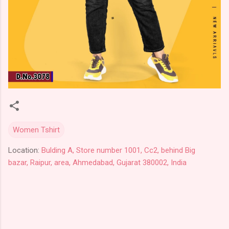
Women Tshirt
Location:
Bulding A, Store number 1001, Cc2, behind Big
bazar, Raipur, area, Ahmedabad, Gujarat 380002, India
C
o
m