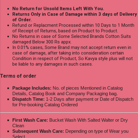
No Return for Unsold Items Left With You.
Returns Only in Case of Damage within 3 days of Delivery
of Order.
Refund or Replacment Processed within 10 Days to 1 Month
of Receipt of Returns, based on Product to Product.
No Returns in case of Some Selected Brands Cotton Suits
damaged Below 300 Rs appx.
In 0.01% cases, Some Brand may not accept return even in
case of damage, after taking into consideration certain
Condition in respect of Product, So Kavya style plus will not
be liable to any damages in such cases.
Terms of order
Package Includes:
No. of pieces Mentioned in Catalog
Details, Catalog Book and Company Packaging bag.
Dispatch Time:
1-2 Days after payment or Date of Dispatch
for Pre-booking Catalog Ordered
First Wash Care:
Bucket Wash With Salted Walter or Dry
Clean
Subsequent Wash Care:
Depending on type of Wear you
Select