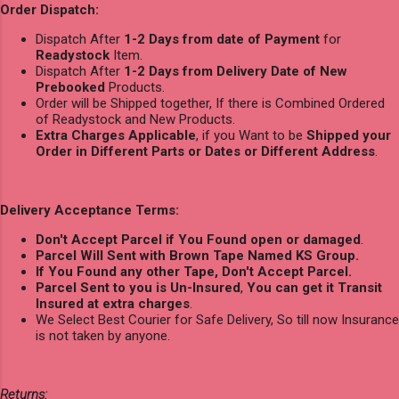
Order Dispatch:
Dispatch After
1-2 Days from date of Payment
for
Readystock
Item.
Dispatch After
1-2 Days from Delivery Date of New
Prebooked
Products.
Order will be Shipped together, If there is Combined Ordered
of Readystock and New Products.
Extra Charges Applicable
, if you Want to be
Shipped your
Order in Different Parts or Dates or Different Address
.
Delivery Acceptance Terms:
Don't Accept Parcel if You Found open or damaged
.
Parcel Will Sent with Brown Tape Named KS Group.
If You Found any other Tape, Don't Accept Parcel.
Parcel Sent to you is Un-Insured
,
You can get it Transit
Insured at extra charges
.
We Select Best Courier for Safe Delivery, So till now Insurance
is not taken by anyone.
Returns: