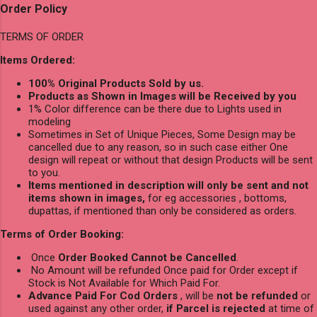
Order Policy
TERMS OF ORDER
Items Ordered:
100% Original Products Sold by us.
Products as Shown in Images will be Received by you
1% Color difference can be there due to Lights used in
modeling
Sometimes in Set of Unique Pieces, Some Design may be
cancelled due to any reason, so in such case either One
design will repeat or without that design Products will be sent
to you.
Items mentioned in description will only be sent and not
items shown in images,
for eg accessories , bottoms,
dupattas, if mentioned than only be considered as orders.
Terms of Order Booking:
Once
Order Booked Cannot be Cancelled
.
No Amount will be refunded Once paid for Order except if
Stock is Not Available for Which Paid For.
Advance Paid For Cod Orders
, will be
not be refunded
or
used against any other order,
if Parcel is rejected
at time of