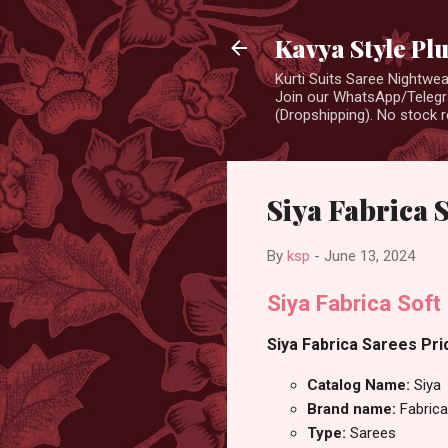
Kavya Style Pl
Kurti Suits Saree Nightw
Join our WhatsApp/Telegra
(Dropshipping). No stock r
Siya Fabrica 
By
ksp
-
June 13, 2024
Siya Fabrica Soft 
Siya Fabrica Sarees Pric
Catalog Name:
Siya
Brand name:
Fabrica
Type:
Sarees