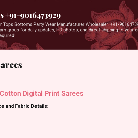
Skip to main content
us +91-9016473929
ear Tops Bottoms Party Wear Manufacturer Wholesaler. +91-9016473
m group for daily updates, HD photos, and direct shipping to your
equired!
Sarees
Cotton Digital Print Sarees
e and Fabric Details: