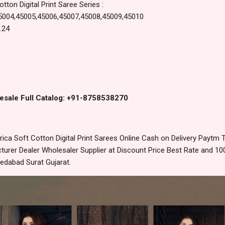
tton Digital Print Saree Series :
5004,45005,45006,45007,45008,45009,45010
.24
esale Full Catalog: +91-8758538270
ica Soft Cotton Digital Print Sarees Online Cash on Delivery Paytm
urer Dealer Wholesaler Supplier at Discount Price Best Rate and 100
edabad Surat Gujarat.