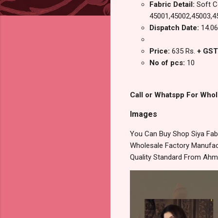
Fabric Detail:
Soft Co
45001,45002,45003,4
Dispatch Date:
14.06
Price:
635 Rs.
+ GST
No of pcs:
10
Call or Whatspp For Whol
Images
You Can Buy Shop Siya Fabr
Wholesale Factory Manufact
Quality Standard From Ahm