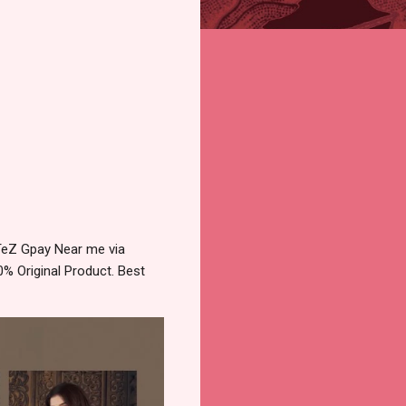
 TeZ Gpay Near me via
% Original Product. Best