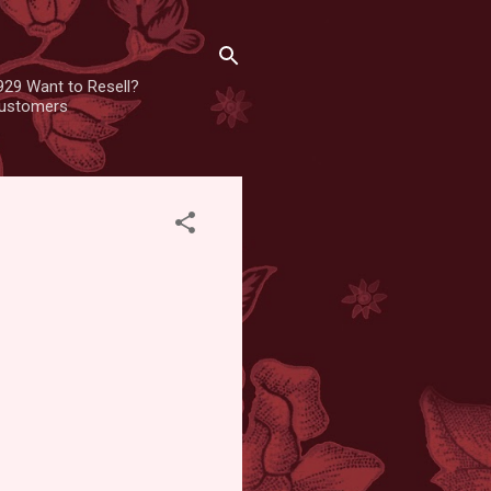
929 Want to Resell?
 customers