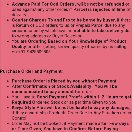
Advance Paid For Cod Orders
, will be
not be refunded
or
used against any other order,
if Parcel is rejected
at time of
delivery
Courier Charges To and Fro to be borne by buyer
, if there
is Return of COD orders to us or Prepaid Parcel due to any
circumstance by which buyer is
not able to take delivery
due
to wrong address or Buyer Rejection.
You are
Ordering Based on Your Knowledge of Product
Quality
or after getting known quality of same by us calling
on +91-9428809808
Purchase Order and Payment:
Purchase Order is Placed by you without Payment
After
Confirmation of Stock Availablity
,
You will be
communicated to pay amount
for order
You Have to
Send Payment Proofs within 1-2 Hours to get
Required Ordered Stock
or as per time Given to you
Kavya Style Plus will be not be liable to pay any damages
,
if they cannot ship Products Order Due to Any Situation not in
Control
Order May not be booked , if Payment made
after Few days
or Time Given, You have to Confirm Before Paying.