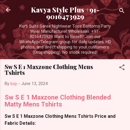
Skip to main content
Kavya Style Plus +91-
9016473929
Kurti Suits Saree Nightwear Tops Bottoms Party
Wear Manufacturer Wholesaler. +91-
9016473929 Want to Resell? Join our
WhatsApp/Telegram group for daily updates, HD
photos, and direct shipping to your customers
(Dropshipping). No stock required!
Sw S E 1 Maxzone Clothing Mens
Tshirts
By
ksp
-
June 13, 2024
Sw S E 1 Maxzone Clothing Blended
Matty Mens Tshirts
Sw S E 1 Maxzone Clothing Mens Tshirts Price and
Fabric Details: