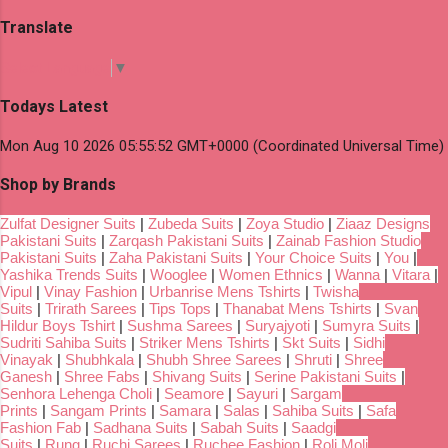
Translate
Select Language
▼
Todays Latest
Mon Aug 10 2026 05:55:52 GMT+0000 (Coordinated Universal Time)
Shop by Brands
Zulfat Designer Suits
|
Zubeda Suits
|
Zoya Studio
|
Ziaaz Designs
Pakistani Suits
|
Zarqash Pakistani Suits
|
Zainab Fashion Studio
Pakistani Suits
|
Zaha Pakistani Suits
|
Your Choice Suits
|
You
|
Yashika Trends Suits
|
Wooglee
|
Women Ethnics
|
Wanna
|
Vitara
|
Vipul
|
Vinay Fashion
|
Urbanrise Mens Tshirts
|
Twisha
Suits
|
Trirath Sarees
|
Tips Tops
|
Thanabat Mens Tshirts
|
Svan
Hildur Boys Tshirt
|
Sushma Sarees
|
Suryajyoti
|
Sumyra Suits
|
Sudriti Sahiba Suits
|
Striker Mens Tshirts
|
Skt Suits
|
Sidhi
Vinayak
|
Shubhkala
|
Shubh Shree Sarees
|
Shruti
|
Shree
Ganesh
|
Shree Fabs
|
Shivang Suits
|
Serine Pakistani Suits
|
Senhora Lehenga Choli
|
Seamore
|
Sayuri
|
Sargam
Prints
|
Sangam Prints
|
Samara
|
Salas
|
Sahiba Suits
|
Safa
Fashion Fab
|
Sadhana Suits
|
Sabah Suits
|
Saadgi
Suits
|
Rung
|
Ruchi Sarees
|
Ruchee Fashion
|
Roli Moli