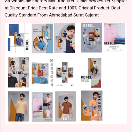
via Wholesale Factory Manufacturer Dealer Wholesaler Supplier
at Discount Price Best Rate and 100% Original Product. Best
Quality Standard From Ahmedabad Surat Gujarat.