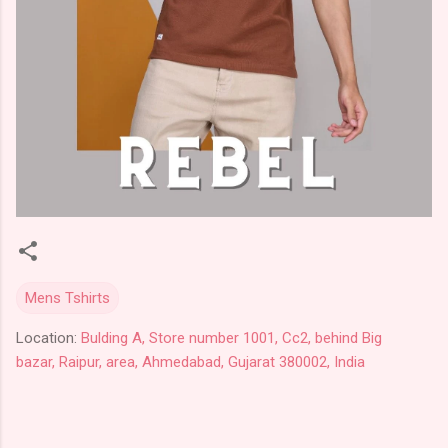
Mens Tshirts
Location:
Bulding A, Store number 1001, Cc2, behind Big
bazar, Raipur, area, Ahmedabad, Gujarat 380002, India
C