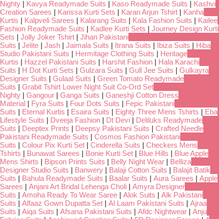
Nighty
|
Kavya Readymade Suits
|
Kaso Readymade Suits
|
Kashvi
Creation Sarees
|
Karissa Kurti Sets
|
Karan Arjun Tshirt
|
Kanha
Kurtis
|
Kalpveli Sarees
|
Kalarang Suits
|
Kala Fashion Suits
|
Kailee
Fashion Readymade Suits
|
Kadlee Kurti Sets
|
Journey Design Kurti
Sets
|
Jolly Joker Tshirt
|
Jihan Pakistani
Suits
|
Jelite
|
Jash
|
Jaimala Suits
|
Itrana Suits
|
Ibiza Suits
|
Hiba
Studio Pakistani Suits
|
Hermitage Clothing Suits
|
Heritage
Kurtis
|
Hazzel Pakistani Suits
|
Harshit Fashion
|
Hala Karachi
Suits
|
H Dot Kurti Sets
|
Gulzara Suits
|
Gull Jee Suits
|
Gulkayra
Designer Suits
|
Gulaal Suits
|
Green Tomato Readymade
Suits
|
Grabit Tshirt Lower Night Suit Co-Ord Set
Nighty
|
Gangour
|
Ganga Suits
|
Ganeshji Cotton Dress
Material
|
Fyra Suits
|
Four Dots Suits
|
Fepic Pakistani
Suits
|
Eternal Kurtis
|
Esaira Suits
|
Eighty Three Mens Tshirts
|
Eba
Lifestyle Suits
|
Dveeja Fashion
|
Dt Devi
|
Deliluks Readymade
Suits
|
Deeptex Prints
|
Deepsy Pakistani Suits
|
Crafted Needle
Pakistani Readymade Suits
|
Cosmos Fashion Pakistani
Suits
|
Colour Pix Kurti Set
|
Cinderella Suits
|
Checkers Mens
Tshirts
|
Bunawat Sarees
|
Bonie Kurti Set
|
Blue Hills
|
Blue Apple
Mens Shirts
|
Bipson Prints Suits
|
Belly Night Wear
|
Belliza
Designer Studio Suits
|
Banwery
|
Balaji Cotton Suits
|
Balajit Batik
Suits
|
Bahula Readymade Suits
|
Baalar Suits
|
Aura Sarees
|
Apple
Sarees
|
Anjani Art Bridal Lehenga Choli
|
Amyra Designer
Suits
|
Amoha Ready To Wear Saree
|
Alok Suits
|
Alk Pakistani
Suits
|
Alfaaz Gown Dupatta Set
|
Al Laam Pakistani Suits
|
Ajraa
Suits
|
Aiqa Suits
|
Afsana Pakistani Suits
|
Afdc Nightwear
|
Anju