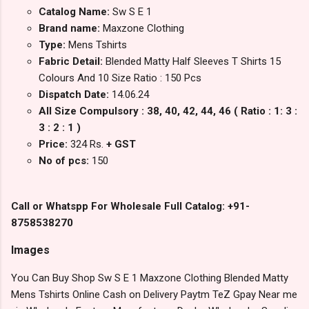
Catalog Name:
Sw S E 1
Brand name:
Maxzone Clothing
Type:
Mens Tshirts
Fabric Detail:
Blended Matty Half Sleeves T Shirts 15
Colours And 10 Size Ratio : 150 Pcs
Dispatch Date:
14.06.24
All Size Compulsory : 38, 40, 42, 44, 46 ( Ratio : 1: 3 :
3 : 2 : 1 )
Price:
324 Rs.
+ GST
No of pcs:
150
Call or Whatspp For Wholesale Full Catalog: +91-
8758538270
Images
You Can Buy Shop Sw S E 1 Maxzone Clothing Blended Matty
Mens Tshirts Online Cash on Delivery Paytm TeZ Gpay Near me