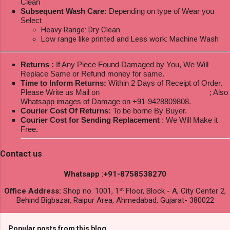
Clean
Subsequent Wash Care:
Depending on type of Wear you
Select
Heavy Range: Dry Clean.
Low range like printed and Less work: Machine Wash
Returns :
If Any Piece Found Damaged by You, We Will
Replace Same or Refund money for same.
Time to Inform Returns:
Within 2 Days of Receipt of Order.
Please Write us Mail on
ksptextilewholesale@gmail.com
; Also
Whatsapp images of Damage on +91-9428809808.
Courier Cost Of Returns:
To be borne By Buyer.
Courier Cost for Sending Replacement
: We Will Make it
Free.
Contact us
Whatsapp :+91-8758538270
st
Office Address:
Shop no. 1001, 1
Floor, Block - A, City Center 2,
Behind Bigbazar, Raipur Area, Ahmedabad, Gujarat- 380022
Popular posts from this blog