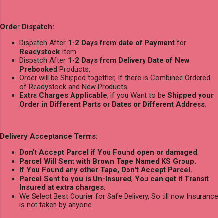
Order Dispatch:
Dispatch After
1-2 Days from date of Payment
for
Readystock
Item.
Dispatch After
1-2 Days from Delivery Date of New
Prebooked
Products.
Order will be Shipped together, If there is Combined Ordered
of Readystock and New Products.
Extra Charges Applicable
, if you Want to be
Shipped your
Order in Different Parts or Dates or Different Address
.
Delivery Acceptance Terms:
Don't Accept Parcel if You Found open or damaged
.
Parcel Will Sent with Brown Tape Named KS Group.
If You Found any other Tape, Don't Accept Parcel.
Parcel Sent to you is Un-Insured
,
You can get it Transit
Insured at extra charges
.
We Select Best Courier for Safe Delivery, So till now Insurance
is not taken by anyone.