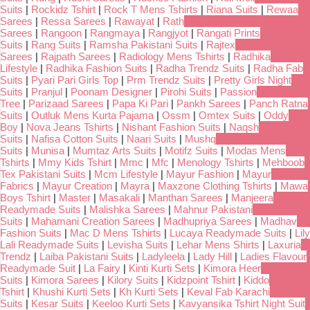
Suits
|
Rockidz Tshirt
|
Rock T Mens Tshirts
|
Riana Suits
|
Rewaa
Sarees
|
Ressa Sarees
|
Rawayat
|
Rath
Sarees
|
Rangoon
|
Rangmaya
|
Rangjyot
|
Rangati Prints
Suits
|
Rang Suits
|
Ramsha Pakistani Suits
|
Rajtex
Sarees
|
Rajpath Sarees
|
Radiology Mens Tshirts
|
Radhika
Lifestyle
|
Radhika Fashion Suits
|
Radha Trendz Suits
|
Radha Fab
Suits
|
Pyari Pari Girls Top
|
Prm Trendz Suits
|
Pretty Girls Night
Suits
|
Pranjul
|
Poonam Designer
|
Pirohi Suits
|
Passion
Tree
|
Parizaad Sarees
|
Papa Ki Pari
|
Pankh Sarees
|
Panch Ratna
Suits
|
Outluk Mens Kurta Pajama
|
Ossm
|
Omtex Suits
|
Oddy
Boy
|
Nova Jeans Tshirts
|
Nishant Fashion Suits
|
Naqsh
Suits
|
Nafisa Cotton Suits
|
Naari Suits
|
Mushq
Suits
|
Munisa
|
Mumtaz Arts Suits
|
Motifz Suits
|
Modas Mens
Tshirts
|
Mmy Kids Tshirt
|
Mmc
|
Mfc
|
Menology Tshirts
|
Mehboob
Tex Pakistani Suits
|
Mcm Lifestyle
|
Mayur Fashion
|
Mayur
Fabrics
|
Mayur Creation
|
Mayra
|
Maxzone Clothing Tshirts
|
Mawa
Boys Tshirt
|
Master
|
Masakali
|
Manthan Sarees
|
Manjeera
Readymade Suits
|
Malishka Sarees
|
Mahnur Pakistani
Suits
|
Mahamani Creation Sarees
|
Madhupriya Sarees
|
Madhav
Fashion Suits
|
Mac D Mens Tshirts
|
Lucaya Readymade Suits
|
Lily
Lali Readymade Suits
|
Levisha Suits
|
Lehar Mens Shirts
|
Laxuria
Trendz
|
Laiba Pakistani Suits
|
Ladyleela
|
Lady Hill
|
Ladies Flavour
Readymade Suit
|
La Fairy
|
Kinti Kurti Sets
|
Kimora Heer
Suits
|
Kimora Sarees
|
Kilory Suits
|
Kidzpoint Tshirt
|
Kiddo
Tshirt
|
Khushi Kurti Sets
|
Kh Kurti Sets
|
Keval Fab Karachi
Suits
|
Kesar Suits
|
Keeloo Kurti Sets
|
Kavyansika Tshirt Night Suit