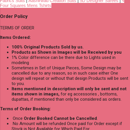
Fabrics Suits
|
Aashirwad Creation Suits
|
5D Designer Sarees
|
4
Four Squares Mens Tshirts
Order Policy
TERMS OF ORDER
Items Ordered:
100% Original Products Sold by us.
Products as Shown in Images will be Received by you
1% Color difference can be there due to Lights used in
modeling
Sometimes in Set of Unique Pieces, Some Design may be
cancelled due to any reason, so in such case either One
design will repeat or without that design Products will be sent
to you.
Items mentioned in description will only be sent and not
items shown in images,
for eg accessories , bottoms,
dupattas, if mentioned than only be considered as orders.
Terms of Order Booking:
Once
Order Booked Cannot be Cancelled
.
No Amount will be refunded Once paid for Order except if
Stock is Not Available for Which Paid For.