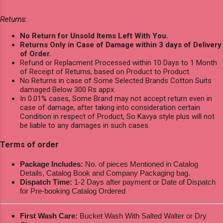
Returns:
No Return for Unsold Items Left With You.
Returns Only in Case of Damage within 3 days of Delivery
of Order.
Refund or Replacment Processed within 10 Days to 1 Month
of Receipt of Returns, based on Product to Product.
No Returns in case of Some Selected Brands Cotton Suits
damaged Below 300 Rs appx.
In 0.01% cases, Some Brand may not accept return even in
case of damage, after taking into consideration certain
Condition in respect of Product, So Kavya style plus will not
be liable to any damages in such cases.
Terms of order
Package Includes:
No. of pieces Mentioned in Catalog
Details, Catalog Book and Company Packaging bag.
Dispatch Time:
1-2 Days after payment or Date of Dispatch
for Pre-booking Catalog Ordered
First Wash Care:
Bucket Wash With Salted Walter or Dry