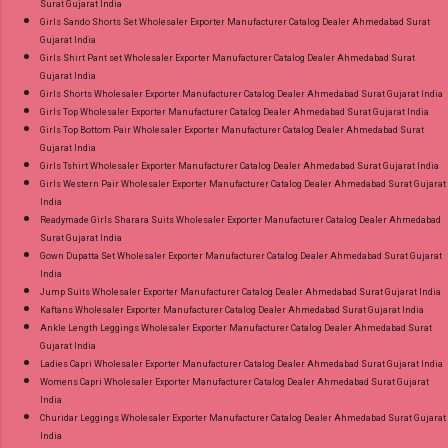
Surat Gujarat India
Girls Sando Shorts Set Wholesaler Exporter Manufacturer Catalog Dealer Ahmedabad Surat
Gujarat India
Girls Shirt Pant set Wholesaler Exporter Manufacturer Catalog Dealer Ahmedabad Surat
Gujarat India
Girls Shorts Wholesaler Exporter Manufacturer Catalog Dealer Ahmedabad Surat Gujarat India
Girls Top Wholesaler Exporter Manufacturer Catalog Dealer Ahmedabad Surat Gujarat India
Girls Top Bottom Pair Wholesaler Exporter Manufacturer Catalog Dealer Ahmedabad Surat
Gujarat India
Girls Tshirt Wholesaler Exporter Manufacturer Catalog Dealer Ahmedabad Surat Gujarat India
Girls Western Pair Wholesaler Exporter Manufacturer Catalog Dealer Ahmedabad Surat Gujarat
India
Readymade Girls Sharara Suits Wholesaler Exporter Manufacturer Catalog Dealer Ahmedabad
Surat Gujarat India
Gown Dupatta Set Wholesaler Exporter Manufacturer Catalog Dealer Ahmedabad Surat Gujarat
India
Jump Suits Wholesaler Exporter Manufacturer Catalog Dealer Ahmedabad Surat Gujarat India
Kaftans Wholesaler Exporter Manufacturer Catalog Dealer Ahmedabad Surat Gujarat India
Ankle Length Leggings Wholesaler Exporter Manufacturer Catalog Dealer Ahmedabad Surat
Gujarat India
Ladies Capri Wholesaler Exporter Manufacturer Catalog Dealer Ahmedabad Surat Gujarat India
Womens Capri Wholesaler Exporter Manufacturer Catalog Dealer Ahmedabad Surat Gujarat
India
Churidar Leggings Wholesaler Exporter Manufacturer Catalog Dealer Ahmedabad Surat Gujarat
India