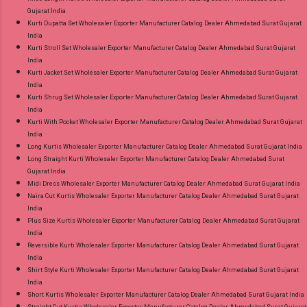
Gujarat India
Kurti Dupatta Set Wholesaler Exporter Manufacturer Catalog Dealer Ahmedabad Surat Gujarat
India
Kurti Stroll Set Wholesaler Exporter Manufacturer Catalog Dealer Ahmedabad Surat Gujarat
India
Kurti Jacket Set Wholesaler Exporter Manufacturer Catalog Dealer Ahmedabad Surat Gujarat
India
Kurti Shrug Set Wholesaler Exporter Manufacturer Catalog Dealer Ahmedabad Surat Gujarat
India
Kurti With Pocket Wholesaler Exporter Manufacturer Catalog Dealer Ahmedabad Surat Gujarat
India
Long Kurtis Wholesaler Exporter Manufacturer Catalog Dealer Ahmedabad Surat Gujarat India
Long Straight Kurti Wholesaler Exporter Manufacturer Catalog Dealer Ahmedabad Surat
Gujarat India
Midi Dress Wholesaler Exporter Manufacturer Catalog Dealer Ahmedabad Surat Gujarat India
Naira Cut Kurtis Wholesaler Exporter Manufacturer Catalog Dealer Ahmedabad Surat Gujarat
India
Plus Size Kurtis Wholesaler Exporter Manufacturer Catalog Dealer Ahmedabad Surat Gujarat
India
Reversible Kurti Wholesaler Exporter Manufacturer Catalog Dealer Ahmedabad Surat Gujarat
India
Shirt Style Kurti Wholesaler Exporter Manufacturer Catalog Dealer Ahmedabad Surat Gujarat
India
Short Kurtis Wholesaler Exporter Manufacturer Catalog Dealer Ahmedabad Surat Gujarat India