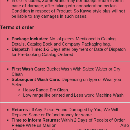
In 0.01% cases, Some Brand may not accept return even in
case of damage, after taking into consideration certain
Condition in respect of Product, So Kavya style plus will not
be liable to any damages in such cases.
Terms of order
Package Includes:
No. of pieces Mentioned in Catalog
Details, Catalog Book and Company Packaging bag.
Dispatch Time:
1-2 Days after payment or Date of Dispatch
for Pre-booking Catalog Ordered
First Wash Care:
Bucket Wash With Salted Walter or Dry
Clean
Subsequent Wash Care:
Depending on type of Wear you
Select
Heavy Range: Dry Clean.
Low range like printed and Less work: Machine Wash
Returns :
If Any Piece Found Damaged by You, We Will
Replace Same or Refund money for same.
Time to Inform Returns:
Within 2 Days of Receipt of Order.
Please Write us Mail on
ksptextilewholesale@gmail.com
; Also