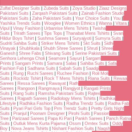
Zulfat Designer Suits
|
Zubeda Suits
|
Zoya Studio
|
Ziaaz Designs
Pakistani Suits
|
Zarqash Pakistani Suits
|
Zainab Fashion Studio
Pakistani Suits
|
Zaha Pakistani Suits
|
Your Choice Suits
|
You
|
Yashika Trends Suits
|
Wooglee
|
Women Ethnics
|
Wanna
|
Vitara
|
Vipul
|
Vinay Fashion
|
Urbanrise Mens Tshirts
|
Twisha
Suits
|
Trirath Sarees
|
Tips Tops
|
Thanabat Mens Tshirts
|
Svan
Hildur Boys Tshirt
|
Sushma Sarees
|
Suryajyoti
|
Sumyra Suits
|
Sudriti Sahiba Suits
|
Striker Mens Tshirts
|
Skt Suits
|
Sidhi
Vinayak
|
Shubhkala
|
Shubh Shree Sarees
|
Shruti
|
Shree
Ganesh
|
Shree Fabs
|
Shivang Suits
|
Serine Pakistani Suits
|
Senhora Lehenga Choli
|
Seamore
|
Sayuri
|
Sargam
Prints
|
Sangam Prints
|
Samara
|
Salas
|
Sahiba Suits
|
Safa
Fashion Fab
|
Sadhana Suits
|
Sabah Suits
|
Saadgi
Suits
|
Rung
|
Ruchi Sarees
|
Ruchee Fashion
|
Roli Moli
Suits
|
Rockidz Tshirt
|
Rock T Mens Tshirts
|
Riana Suits
|
Rewaa
Sarees
|
Ressa Sarees
|
Rawayat
|
Rath
Sarees
|
Rangoon
|
Rangmaya
|
Rangjyot
|
Rangati Prints
Suits
|
Rang Suits
|
Ramsha Pakistani Suits
|
Rajtex
Sarees
|
Rajpath Sarees
|
Radiology Mens Tshirts
|
Radhika
Lifestyle
|
Radhika Fashion Suits
|
Radha Trendz Suits
|
Radha Fab
Suits
|
Pyari Pari Girls Top
|
Prm Trendz Suits
|
Pretty Girls Night
Suits
|
Pranjul
|
Poonam Designer
|
Pirohi Suits
|
Passion
Tree
|
Parizaad Sarees
|
Papa Ki Pari
|
Pankh Sarees
|
Panch Ratna
Suits
|
Outluk Mens Kurta Pajama
|
Ossm
|
Omtex Suits
|
Oddy
Boy
|
Nova Jeans Tshirts
|
Nishant Fashion Suits
|
Naqsh