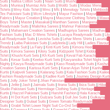
Suits
|
Nafisa Cotton Suits
|
Naari Suits
|
Mushq
Suits
|
Munisa
|
Mumtaz Arts Suits
|
Motifz Suits
|
Modas Mens
Tshirts
|
Mmy Kids Tshirt
|
Mmc
|
Mfc
|
Menology Tshirts
|
Mehboob
Tex Pakistani Suits
|
Mcm Lifestyle
|
Mayur Fashion
|
Mayur
Fabrics
|
Mayur Creation
|
Mayra
|
Maxzone Clothing Tshirts
|
Mawa
Boys Tshirt
|
Master
|
Masakali
|
Manthan Sarees
|
Manjeera
Readymade Suits
|
Malishka Sarees
|
Mahnur Pakistani
Suits
|
Mahamani Creation Sarees
|
Madhupriya Sarees
|
Madhav
Fashion Suits
|
Mac D Mens Tshirts
|
Lucaya Readymade Suits
|
Lily
Lali Readymade Suits
|
Levisha Suits
|
Lehar Mens Shirts
|
Laxuria
Trendz
|
Laiba Pakistani Suits
|
Ladyleela
|
Lady Hill
|
Ladies Flavour
Readymade Suit
|
La Fairy
|
Kinti Kurti Sets
|
Kimora Heer
Suits
|
Kimora Sarees
|
Kilory Suits
|
Kidzpoint Tshirt
|
Kiddo
Tshirt
|
Khushi Kurti Sets
|
Kh Kurti Sets
|
Keval Fab Karachi
Suits
|
Kesar Suits
|
Keeloo Kurti Sets
|
Kavyansika Tshirt Night Suit
Nighty
|
Kavya Readymade Suits
|
Kaso Readymade Suits
|
Kashvi
Creation Sarees
|
Karissa Kurti Sets
|
Karan Arjun Tshirt
|
Kanha
Kurtis
|
Kalpveli Sarees
|
Kalarang Suits
|
Kala Fashion Suits
|
Kailee
Fashion Readymade Suits
|
Kadlee Kurti Sets
|
Journey Design Kurti
Sets
|
Jolly Joker Tshirt
|
Jihan Pakistani
Suits
|
Jelite
|
Jash
|
Jaimala Suits
|
Itrana Suits
|
Ibiza Suits
|
Hiba
Studio Pakistani Suits
|
Hermitage Clothing Suits
|
Heritage
Kurtis
|
Hazzel Pakistani Suits
|
Harshit Fashion
|
Hala Karachi
Suits
|
H Dot Kurti Sets
|
Gulzara Suits
|
Gull Jee Suits
|
Gulkayra
Designer Suits
|
Gulaal Suits
|
Green Tomato Readymade
Suits
|
Grabit Tshirt Lower Night Suit Co-Ord Set
Nighty
|
Gangour
|
Ganga Suits
|
Ganeshji Cotton Dress