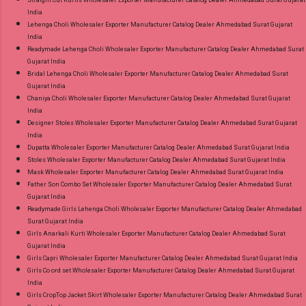
Straight Cut Kurtis Wholesaler Exporter Manufacturer Catalog Dealer Ahmedabad Surat Gujarat
India
Lehenga Choli Wholesaler Exporter Manufacturer Catalog Dealer Ahmedabad Surat Gujarat
India
Readymade Lehenga Choli Wholesaler Exporter Manufacturer Catalog Dealer Ahmedabad Surat
Gujarat India
Bridal Lehenga Choli Wholesaler Exporter Manufacturer Catalog Dealer Ahmedabad Surat
Gujarat India
Chaniya Choli Wholesaler Exporter Manufacturer Catalog Dealer Ahmedabad Surat Gujarat
India
Designer Stoles Wholesaler Exporter Manufacturer Catalog Dealer Ahmedabad Surat Gujarat
India
Dupatta Wholesaler Exporter Manufacturer Catalog Dealer Ahmedabad Surat Gujarat India
Stoles Wholesaler Exporter Manufacturer Catalog Dealer Ahmedabad Surat Gujarat India
Mask Wholesaler Exporter Manufacturer Catalog Dealer Ahmedabad Surat Gujarat India
Father Son Combo Set Wholesaler Exporter Manufacturer Catalog Dealer Ahmedabad Surat
Gujarat India
Readymade Girls Lehenga Choli Wholesaler Exporter Manufacturer Catalog Dealer Ahmedabad
Surat Gujarat India
Girls Anarkali Kurti Wholesaler Exporter Manufacturer Catalog Dealer Ahmedabad Surat
Gujarat India
Girls Capri Wholesaler Exporter Manufacturer Catalog Dealer Ahmedabad Surat Gujarat India
Girls Co ord set Wholesaler Exporter Manufacturer Catalog Dealer Ahmedabad Surat Gujarat
India
Girls CropTop Jacket Skirt Wholesaler Exporter Manufacturer Catalog Dealer Ahmedabad Surat