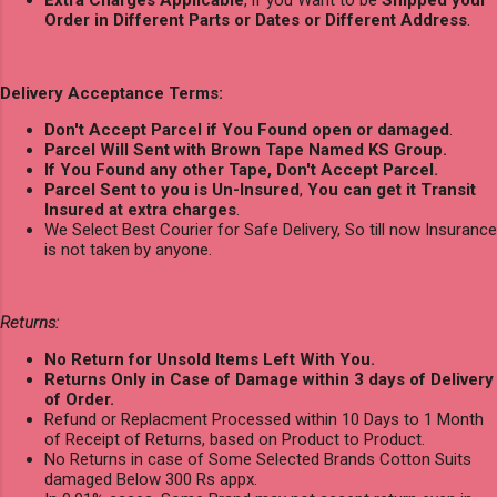
Order in Different Parts or Dates or Different Address
.
Delivery Acceptance Terms:
Don't Accept Parcel if You Found open or damaged
.
Parcel Will Sent with Brown Tape Named KS Group.
If You Found any other Tape, Don't Accept Parcel.
Parcel Sent to you is Un-Insured
,
You can get it Transit
Insured at extra charges
.
We Select Best Courier for Safe Delivery, So till now Insurance
is not taken by anyone.
Returns:
No Return for Unsold Items Left With You.
Returns Only in Case of Damage within 3 days of Delivery
of Order.
Refund or Replacment Processed within 10 Days to 1 Month
of Receipt of Returns, based on Product to Product.
No Returns in case of Some Selected Brands Cotton Suits
damaged Below 300 Rs appx.