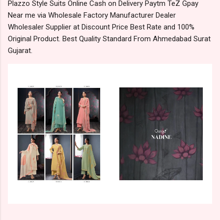
Plazzo Style Suits Online Cash on Delivery Paytm TeZ Gpay
Near me via Wholesale Factory Manufacturer Dealer
Wholesaler Supplier at Discount Price Best Rate and 100%
Original Product. Best Quality Standard From Ahmedabad Surat
Gujarat.