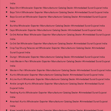
India
Boys Shirt Wholesaler Exporter Manufacturer Catalog Dealer Ahmedabad Surat Gujarat India
Boys Tshirt Wholesaler Exporter Manufacturer Catalog Dealer Ahmedabad Surat Gujarat India
Boys Co ord set Wholesaler Exporter Manufacturer Catalog Dealer Ahmedabad Surat Gujarat
India
Burkha Wholesaler Exporter Manufacturer Catalog Dealer Ahmedabad Surat Gujarat India
Caps Wholesaler Exporter Manufacturer Catalog Dealer Ahmedabad Surat Gujarat India
Co Ord Active Wear Wholesaler Exporter Manufacturer Catalog Dealer Ahmedabad Surat Gujarat
India
Co Ord Set Wholesaler Exporter Manufacturer Catalog Dealer Ahmedabad Surat Gujarat India
Crop Top Shurg Palazzo set Wholesaler Exporter Manufacturer Catalog Dealer Ahmedabad
Surat Gujarat India
Dungri Wholesaler Exporter Manufacturer Catalog Dealer Ahmedabad Surat Gujarat India
Indo Western Pair Wholesaler Exporter Manufacturer Catalog Dealer Ahmedabad Surat Gujarat
India
Western Pair Wholesaler Exporter Manufacturer Catalog Dealer Ahmedabad Surat Gujarat India
Kurtis Wholesaler Exporter Manufacturer Catalog Dealer Ahmedabad Surat Gujarat India
A-Line Kurti Wholesaler Exporter Manufacturer Catalog Dealer Ahmedabad Surat Gujarat India
Ankle Length Kurtis Wholesaler Exporter Manufacturer Catalog Dealer Ahmedabad Surat
Gujarat India
Feeding Kurtis Wholesaler Exporter Manufacturer Catalog Dealer Ahmedabad Surat Gujarat
India
Anarkali Kurtis Wholesaler Exporter Manufacturer Catalog Dealer Ahmedabad Surat Gujarat
India
Knee Length Kurtis Wholesaler Exporter Manufacturer Catalog Dealer Ahmedabad Surat