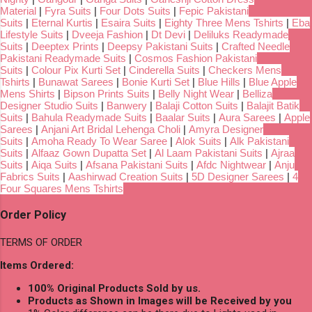
Material
|
Fyra Suits
|
Four Dots Suits
|
Fepic Pakistani
Suits
|
Eternal Kurtis
|
Esaira Suits
|
Eighty Three Mens Tshirts
|
Eba
Lifestyle Suits
|
Dveeja Fashion
|
Dt Devi
|
Deliluks Readymade
Suits
|
Deeptex Prints
|
Deepsy Pakistani Suits
|
Crafted Needle
Pakistani Readymade Suits
|
Cosmos Fashion Pakistani
Suits
|
Colour Pix Kurti Set
|
Cinderella Suits
|
Checkers Mens
Tshirts
|
Bunawat Sarees
|
Bonie Kurti Set
|
Blue Hills
|
Blue Apple
Mens Shirts
|
Bipson Prints Suits
|
Belly Night Wear
|
Belliza
Designer Studio Suits
|
Banwery
|
Balaji Cotton Suits
|
Balajit Batik
Suits
|
Bahula Readymade Suits
|
Baalar Suits
|
Aura Sarees
|
Apple
Sarees
|
Anjani Art Bridal Lehenga Choli
|
Amyra Designer
Suits
|
Amoha Ready To Wear Saree
|
Alok Suits
|
Alk Pakistani
Suits
|
Alfaaz Gown Dupatta Set
|
Al Laam Pakistani Suits
|
Ajraa
Suits
|
Aiqa Suits
|
Afsana Pakistani Suits
|
Afdc Nightwear
|
Anju
Fabrics Suits
|
Aashirwad Creation Suits
|
5D Designer Sarees
|
4
Four Squares Mens Tshirts
Order Policy
TERMS OF ORDER
Items Ordered:
100% Original Products Sold by us.
Products as Shown in Images will be Received by you