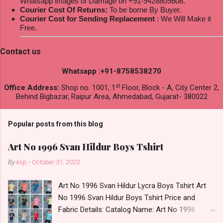
Whatsapp images of Damage on +91-9428809808.
Courier Cost Of Returns:
To be borne By Buyer.
Courier Cost for Sending Replacement
: We Will Make it
Free.
Contact us
Whatsapp :+91-8758538270
st
Office Address:
Shop no. 1001, 1
Floor, Block - A, City Center 2,
Behind Bigbazar, Raipur Area, Ahmedabad, Gujarat- 380022
Popular posts from this blog
Art No 1996 Svan Hildur Boys Tshirt
By
ksp
-
October 31, 2023
Art No 1996 Svan Hildur Lycra Boys Tshirt Art
No 1996 Svan Hildur Boys Tshirt Price and
Fabric Details: Catalog Name: Art No 1996
Brand name: Svan Hildur Type: Boys Tshirt