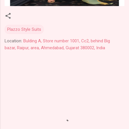
Plazzo Style Suits
Location:
Bulding A, Store number 1001, Cc2, behind Big
bazar, Raipur, area, Ahmedabad, Gujarat 380002, India
C
o
m
m
e
n
t
s