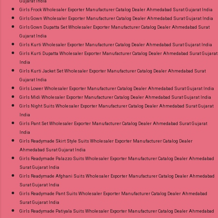
Gujarat India
Girls Frock Wholesaler Exporter Manufacturer Catalog Dealer Ahmedabad Surat Gujarat India
Girls Gown Wholesaler Exporter Manufacturer Catalog Dealer Ahmedabad Surat Gujarat India
Girls Gown Dupatta Set Wholesaler Exporter Manufacturer Catalog Dealer Ahmedabad Surat
Gujarat India
Girls Kurti Wholesaler Exporter Manufacturer Catalog Dealer Ahmedabad Surat Gujarat India
Girls Kurti Dupatta Wholesaler Exporter Manufacturer Catalog Dealer Ahmedabad Surat Gujarat
India
Girls Kurti Jacket Set Wholesaler Exporter Manufacturer Catalog Dealer Ahmedabad Surat
Gujarat India
Girls Lower Wholesaler Exporter Manufacturer Catalog Dealer Ahmedabad Surat Gujarat India
Girls Midi Wholesaler Exporter Manufacturer Catalog Dealer Ahmedabad Surat Gujarat India
Girls Night Suits Wholesaler Exporter Manufacturer Catalog Dealer Ahmedabad Surat Gujarat
India
Girls Pant Set Wholesaler Exporter Manufacturer Catalog Dealer Ahmedabad Surat Gujarat
India
Girls Readymade Skirt Style Suits Wholesaler Exporter Manufacturer Catalog Dealer
Ahmedabad Surat Gujarat India
Girls Readymade Palazzo Suits Wholesaler Exporter Manufacturer Catalog Dealer Ahmedabad
Surat Gujarat India
Girls Readymade Afghani Suits Wholesaler Exporter Manufacturer Catalog Dealer Ahmedabad
Surat Gujarat India
Girls Readymade Pant Suits Wholesaler Exporter Manufacturer Catalog Dealer Ahmedabad
Surat Gujarat India
Girls Readymade Patiyala Suits Wholesaler Exporter Manufacturer Catalog Dealer Ahmedabad