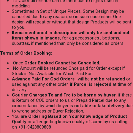
1% Color difference can be there due to Lights used in
modeling
Sometimes in Set of Unique Pieces, Some Design may be
cancelled due to any reason, so in such case either One
design will repeat or without that design Products will be sent
to you.
Items mentioned in description will only be sent and not
items shown in images,
for eg accessories , bottoms,
dupattas, if mentioned than only be considered as orders.
Terms of Order Booking:
Once
Order Booked Cannot be Cancelled
.
No Amount will be refunded Once paid for Order except if
Stock is Not Available for Which Paid For.
Advance Paid For Cod Orders
, will be
not be refunded
or
used against any other order,
if Parcel is rejected
at time of
delivery
Courier Charges To and Fro to be borne by buyer
, if there
is Return of COD orders to us or Prepaid Parcel due to any
circumstance by which buyer is
not able to take delivery
due
to wrong address or Buyer Rejection.
You are
Ordering Based on Your Knowledge of Product
Quality
or after getting known quality of same by us calling
on +91-9428809808