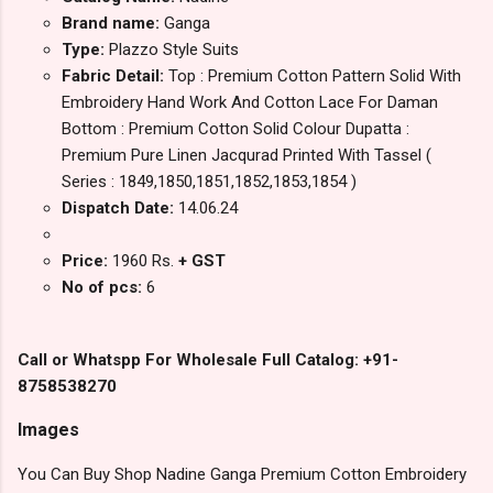
Brand name:
Ganga
Type:
Plazzo Style Suits
Fabric Detail:
Top : Premium Cotton Pattern Solid With
Embroidery Hand Work And Cotton Lace For Daman
Bottom : Premium Cotton Solid Colour Dupatta :
Premium Pure Linen Jacqurad Printed With Tassel (
Series : 1849,1850,1851,1852,1853,1854 )
Dispatch Date:
14.06.24
Price:
1960 Rs.
+ GST
No of pcs:
6
Call or Whatspp For Wholesale Full Catalog: +91-
8758538270
Images
You Can Buy Shop Nadine Ganga Premium Cotton Embroidery