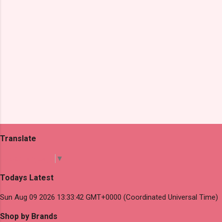
Translate
Select Language
▼
Todays Latest
Sun Aug 09 2026 13:33:42 GMT+0000 (Coordinated Universal Time)
Shop by Brands