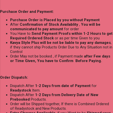
Purchase Order and Payment:
Purchase Order is Placed by you without Payment
After
Confirmation of Stock Availablity
,
You will be
communicated to pay amount
for order
You Have to
Send Payment Proofs within 1-2 Hours to get
Required Ordered Stock
or as per time Given to you
Kavya Style Plus will be not be liable to pay any damages
,
if they cannot ship Products Order Due to Any Situation not in
Control
Order May not be booked , if Payment made
after Few days
or Time Given, You have to Confirm Before Paying.
Order Dispatch:
Dispatch After
1-2 Days from date of Payment
for
Readystock
Item.
Dispatch After
1-2 Days from Delivery Date of New
Prebooked
Products.
Order will be Shipped together, If there is Combined Ordered
of Readystock and New Products.
Extra Charges Applicable
, if you Want to be
Shipped your