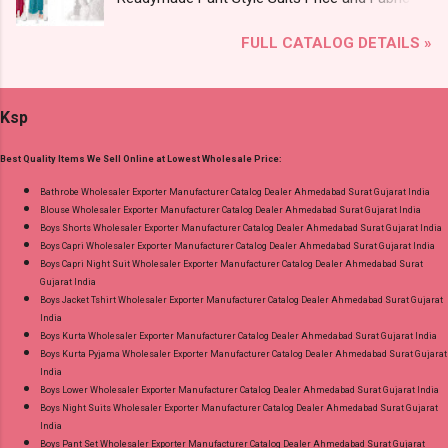
Lace Work Readymade Cotton Pant Suits
Details: Catalog Name: Sarsa Vol 2 Brand name:
Online Cash on Delivery Paytm TeZ Gpay Near
FULL CATALOG DETAILS »
Radhika Lifestyle Type: Readymade Pant Style
me via Wholesale Factory Manufacturer Dealer
Suits Fabric Detail: Top - Jaam Satin Discharge
Wholesaler Supplier at Discount Price Best Rate
Foil Print Bottom - Jam Dupatta - Muslin Print
and 100% Original Product. Best Quality
Ksp
Dispatch Date: 05.08.26 Choose Size - M, L, Xl,
Standard From Ahmedabad Surat Gujarat.
2Xl, 3Xl Price: 770 Rs. + GST No of pcs: 8 Call
Best Quality Items We Sell Online at Lowest Wholesale Price:
or Whatspp For Wholesale Full Catalog: +91-
9016473929 Images You Can Buy Shop Sarsa
Bathrobe Wholesaler Exporter Manufacturer Catalog Dealer Ahmedabad Surat Gujarat India
Blouse Wholesaler Exporter Manufacturer Catalog Dealer Ahmedabad Surat Gujarat India
Vol 2 Radhika Lifestyle Readymade Pant Style
Boys Shorts Wholesaler Exporter Manufacturer Catalog Dealer Ahmedabad Surat Gujarat India
Suits Online Cash on Delivery Paytm TeZ Gpay
Boys Capri Wholesaler Exporter Manufacturer Catalog Dealer Ahmedabad Surat Gujarat India
Near me via Wholesale Factory Manufacturer
Boys Capri Night Suit Wholesaler Exporter Manufacturer Catalog Dealer Ahmedabad Surat
Gujarat India
Dealer Wholesaler Supplier at Discount Price
Boys Jacket Tshirt Wholesaler Exporter Manufacturer Catalog Dealer Ahmedabad Surat Gujarat
Best Rate and 100% Original Product. Best
India
Quality Standard From Ahmedabad Surat
Boys Kurta Wholesaler Exporter Manufacturer Catalog Dealer Ahmedabad Surat Gujarat India
Boys Kurta Pyjama Wholesaler Exporter Manufacturer Catalog Dealer Ahmedabad Surat Gujarat
Gujarat.
India
Boys Lower Wholesaler Exporter Manufacturer Catalog Dealer Ahmedabad Surat Gujarat India
Boys Night Suits Wholesaler Exporter Manufacturer Catalog Dealer Ahmedabad Surat Gujarat
India
Boys Pant Set Wholesaler Exporter Manufacturer Catalog Dealer Ahmedabad Surat Gujarat