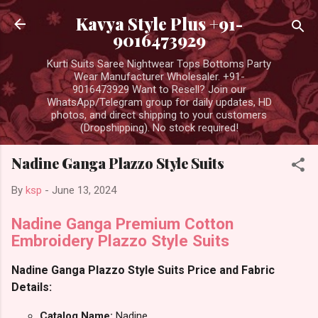
Skip to main content
Kavya Style Plus +91-
9016473929
Kurti Suits Saree Nightwear Tops Bottoms Party
Wear Manufacturer Wholesaler. +91-
9016473929 Want to Resell? Join our
WhatsApp/Telegram group for daily updates, HD
photos, and direct shipping to your customers
(Dropshipping). No stock required!
Nadine Ganga Plazzo Style Suits
By
ksp
-
June 13, 2024
Nadine Ganga Premium Cotton
Embroidery Plazzo Style Suits
Nadine Ganga Plazzo Style Suits Price and Fabric
Details:
Catalog Name:
Nadine