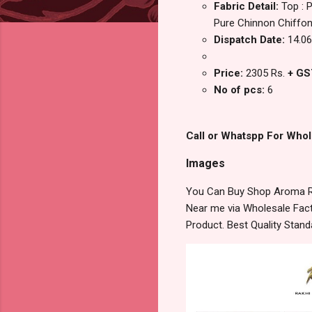
Fabric Detail:
Top : 
Pure Chinnon Chiffon
Dispatch Date:
14.06
Price:
2305 Rs.
+ GS
No of pcs:
6
Call or Whatspp For Whol
Images
You Can Buy Shop Aroma Ra
Near me via Wholesale Fact
Product. Best Quality Stan