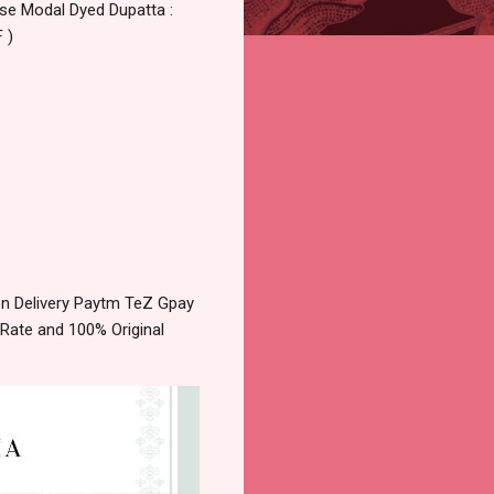
ose Modal Dyed Dupatta :
 )
n Delivery Paytm TeZ Gpay
 Rate and 100% Original