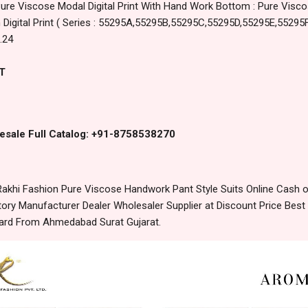
Pure Viscose Modal Digital Print With Hand Work Bottom : Pure Visc
 Digital Print ( Series : 55295A,55295B,55295C,55295D,55295E,55295F
.24
T
esale Full Catalog: +91-8758538270
khi Fashion Pure Viscose Handwork Pant Style Suits Online Cash o
ory Manufacturer Dealer Wholesaler Supplier at Discount Price Best
dard From Ahmedabad Surat Gujarat.