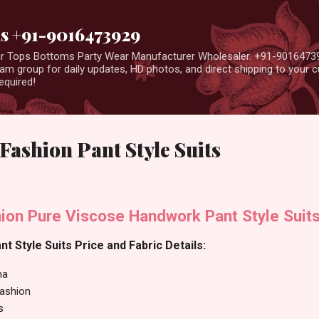
Skip to main content
us +91-9016473929
ear Tops Bottoms Party Wear Manufacturer Wholesaler. +91-9016473
m group for daily updates, HD photos, and direct shipping to your
equired!
ashion Pant Style Suits
ion Pure Viscose Handwork Pant Style Suit
t Style Suits Price and Fabric Details:
ma
Fashion
s