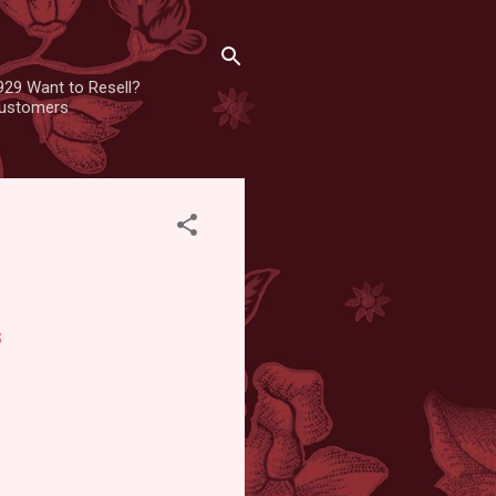
929 Want to Resell?
 customers
s