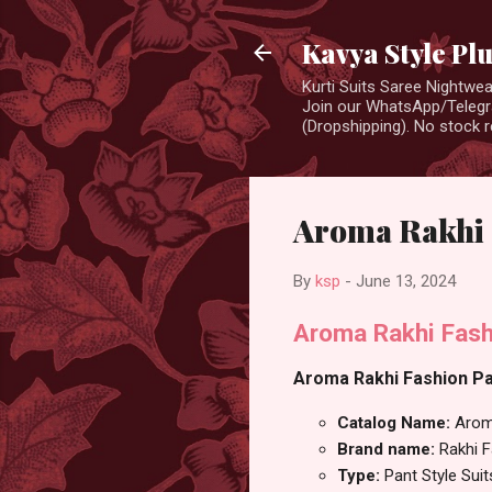
Kavya Style Pl
Kurti Suits Saree Nightw
Join our WhatsApp/Telegra
(Dropshipping). No stock r
Aroma Rakhi F
By
ksp
-
June 13, 2024
Aroma Rakhi Fash
Aroma Rakhi Fashion Pan
Catalog Name:
Aro
Brand name:
Rakhi 
Type:
Pant Style Suit